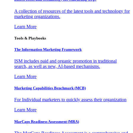
A collection of resources of the latest tools and technology for
marketing organizations.
Learn More
Tools & Playbooks
The Information
Marketing Framework
ISM includes paid and organic promotion in traditional
search, as well as new, AI-based mechanisms.
Learn More
Marketing Capabilities Benchmark (MCB)
For Individual marketers to quickly assess their organization
Learn More
MarCaps Readiness Assessment (MRA)