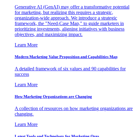
Generative AI (GenAI) may offer a transformative potential
for marketing, but realizing this requires a strategic,
organization-wide approach. We introduce a strategic
framework, the "Need-Case Map," to guide marketers in
prioritizing investments, aligning initiatives with business
objectives, and maximizing impact.
Learn More
Modern Marketing Value Proposition and Capabilities Map
A detailed framework of six values and 90 capabilities for
success
Learn More
How Marketing Organizations are Changing
A collection of resources on how marketing organizations are
changing.
Learn More
Latest Tools and Technology for Marketing Orgs