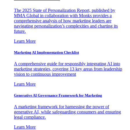
The 2025 State of Personalization Report, published by
MMA Global in collaboration with Monks provides a
comprehensive analysis of how marketing leaders are
navigating personalization’s complexities and charting its
future.
Learn More
Marketing AI Implementation Checklist
A comprehensive guide for responsibly integrating AI into
marketing strategies, covering 13 key areas from leadership
vision to continuous improvement
Learn More
Generative AI Governance Framework for Marketing
A marketing framework for harnessing the power of
generative AI, while safeguarding consumers and ensuring
legal compliance.
Learn More