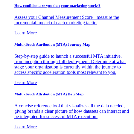
How confident are you that your marketing works?
Assess your Channel Measurement Score - measure the
incremental impact of each marketing tactic.
Learn More
Multi-Touch Attribution (MTA) Journey Map
Step-by-step guide to launch a successful MTA initiative,
from inception through full deployment. Determine at what
stage your organization is currently within the journey to
access specific acceleration tools most relevant to you.
Learn More
Multi-Touch Attribution (MTA) DataMap
A concise reference tool that visualizes all the data needed,
giving brands a clear picture of how datasets can interact and
be integrated for successful MTA execution.
Learn More