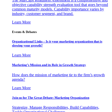
The MarCaps Readiness Assessment is a comprehensive and
objective capability strength evaluation tool that goes beyond
common maturity models. Capability importance varies by
industry, customer segment, and brand.
Learn More
Events & Debates
Organizational Links – Is it your marketing organization that is
slowing your growth?
Learn More
Marketing’s Mission and its Role in Growth Strategy
How does the mission of marketing tie to the firm’s growth
agenda?
Learn More
Join us for The Great Debate: Marketing Organization
Strategize, Manage Responsibilities, Build Capabilities,
Tackle Organizational Challenges