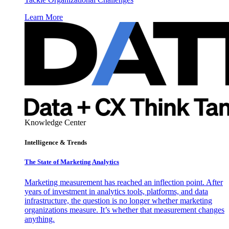
Learn More
Knowledge Center
Intelligence & Trends
The State of Marketing Analytics
Marketing measurement has reached an inflection point. After
years of investment in analytics tools, platforms, and data
infrastructure, the question is no longer whether marketing
organizations measure. It’s whether that measurement changes
anything.