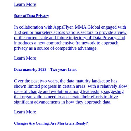
Learn More
State of Data Privacy
In collaboration with AppsFlyer, MMA Global engaged with
150 senior marketers across various sectors to provide a view
of the current state and future trajectory of Data Privacy, and
introduces a new comprehensive framework to approach
privacy as a source of competitive advantage.
Learn More
Data maturity 2023 – Two years later.
Over the past two years, the data maturity landscape has
shown limited progress in certain areas, with a relatively slow
pace of change and evolution among leadership, suggesting
that organizations need to accelerate their efforts to drive
significant advancements in how they approach data.
Learn More
Changes Are Coming. Are Marketers Ready?