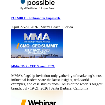
POSSIBLE - Embrace the Impossible
April 27-29, 2026 | Miami Beach, Florida
MMA CMO + CEO Summit 2026
MMA’s flagship invitation-only gathering of marketing’s most
influential leaders share the latest insights, real-world
examples, and case studies from CMOs of the world’s biggest
brands. July 19-21, 2026 | Santa Barbara, California