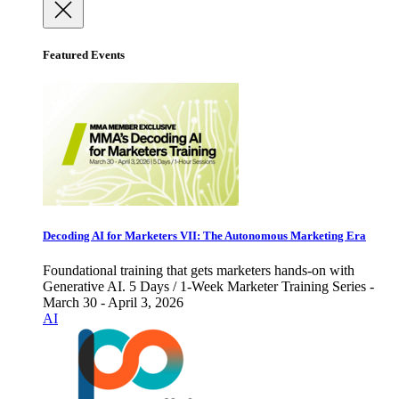
Featured Events
Decoding AI for Marketers VII: The Autonomous Marketing Era
Foundational training that gets marketers hands-on with
Generative AI. 5 Days / 1-Week Marketer Training Series -
March 30 - April 3, 2026
AI