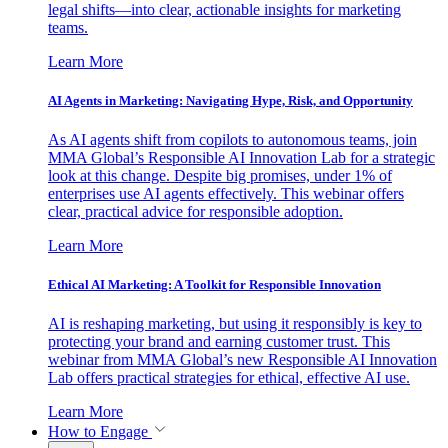
legal shifts—into clear, actionable insights for marketing
teams.
Learn More
AI Agents in Marketing: Navigating Hype, Risk, and Opportunity
As AI agents shift from copilots to autonomous teams, join
MMA Global’s Responsible AI Innovation Lab for a strategic
look at this change. Despite big promises, under 1% of
enterprises use AI agents effectively. This webinar offers
clear, practical advice for responsible adoption.
Learn More
Ethical AI Marketing: A Toolkit for Responsible Innovation
AI is reshaping marketing, but using it responsibly is key to
protecting your brand and earning customer trust. This
webinar from MMA Global’s new Responsible AI Innovation
Lab offers practical strategies for ethical, effective AI use.
Learn More
How to Engage