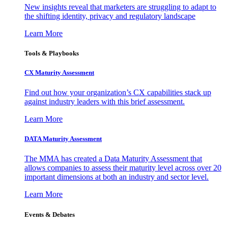
New insights reveal that marketers are struggling to adapt to
the shifting identity, privacy and regulatory landscape
Learn More
Tools & Playbooks
CX Maturity Assessment
Find out how your organization’s CX capabilities stack up
against industry leaders with this brief assessment.
Learn More
DATA Maturity Assessment
The MMA has created a Data Maturity Assessment that
allows companies to assess their maturity level across over 20
important dimensions at both an industry and sector level.
Learn More
Events & Debates