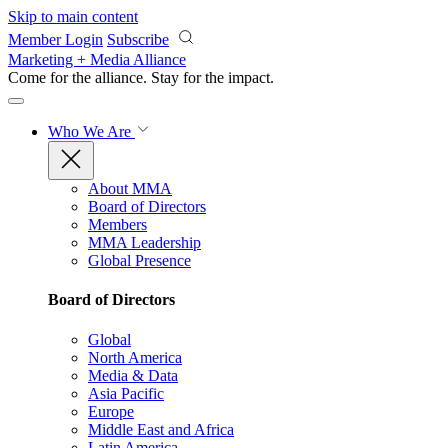
Skip to main content
Member Login
Subscribe
Marketing + Media Alliance
Come for the alliance. Stay for the
impact.
Who We Are
About MMA
Board of Directors
Members
MMA Leadership
Global Presence
Board of Directors
Global
North America
Media & Data
Asia Pacific
Europe
Middle East and Africa
Latin America