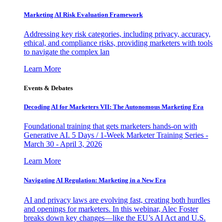
Marketing AI Risk Evaluation Framework
Addressing key risk categories, including privacy, accuracy,
ethical, and compliance risks, providing marketers with tools
to navigate the complex lan
Learn More
Events & Debates
Decoding AI for Marketers VII: The Autonomous Marketing Era
Foundational training that gets marketers hands-on with
Generative AI. 5 Days / 1-Week Marketer Training Series -
March 30 - April 3, 2026
Learn More
Navigating AI Regulation: Marketing in a New Era
AI and privacy laws are evolving fast, creating both hurdles
and openings for marketers. In this webinar, Alec Foster
breaks down key changes—like the EU’s AI Act and U.S.