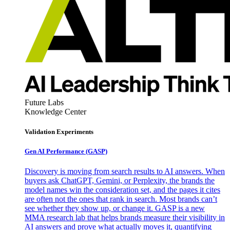
Future Labs
Knowledge Center
Validation Experiments
Gen AI
Performance (GASP)
Discovery is moving from search results to AI answers. When
buyers ask ChatGPT, Gemini, or Perplexity, the brands the
model names win the consideration set, and the pages it cites
are often not the ones that rank in search. Most brands can’t
see whether they show up, or change it. GASP is a new
MMA research lab that helps brands measure their visibility in
AI answers and prove what actually moves it, quantifying