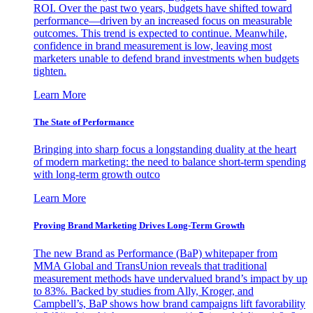
ROI. Over the past two years, budgets have shifted toward
performance—driven by an increased focus on measurable
outcomes. This trend is expected to continue. Meanwhile,
confidence in brand measurement is low, leaving most
marketers unable to defend brand investments when budgets
tighten.
Learn More
The State of Performance
Bringing into sharp focus a longstanding duality at the heart
of modern marketing: the need to balance short-term spending
with long-term growth outco
Learn More
Proving Brand Marketing Drives Long-Term Growth
The new Brand as Performance (BaP) whitepaper from
MMA Global and TransUnion reveals that traditional
measurement methods have undervalued brand’s impact by up
to 83%. Backed by studies from Ally, Kroger, and
Campbell’s, BaP shows how brand campaigns lift favorability