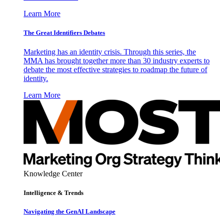
Learn More
The Great Identifiers Debates
Marketing has an identity crisis. Through this series, the
MMA has brought together more than 30 industry experts to
debate the most effective strategies to roadmap the future of
identity.
Learn More
Knowledge Center
Intelligence & Trends
Navigating the GenAI Landscape