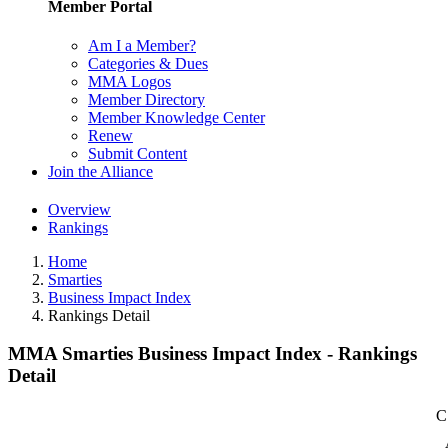
Member Portal
Am I a Member?
Categories & Dues
MMA Logos
Member Directory
Member Knowledge Center
Renew
Submit Content
Join the Alliance
Overview
Rankings
Home
Smarties
Business Impact Index
Rankings Detail
MMA Smarties Business Impact Index - Rankings
Detail