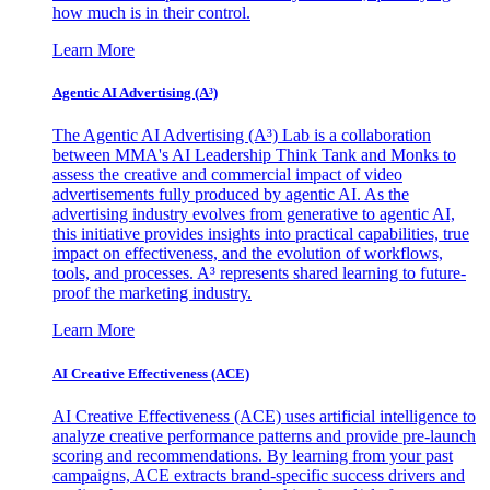
how much is in their control.
Learn More
Agentic AI Advertising (A³)
The Agentic AI Advertising (A³) Lab is a collaboration
between MMA's AI Leadership Think Tank and Monks to
assess the creative and commercial impact of video
advertisements fully produced by agentic AI. As the
advertising industry evolves from generative to agentic AI,
this initiative provides insights into practical capabilities, true
impact on effectiveness, and the evolution of workflows,
tools, and processes. A³ represents shared learning to future-
proof the marketing industry.
Learn More
AI Creative Effectiveness (ACE)
AI Creative Effectiveness (ACE) uses artificial intelligence to
analyze creative performance patterns and provide pre-launch
scoring and recommendations. By learning from your past
campaigns, ACE extracts brand-specific success drivers and