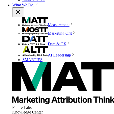
What We Do
Measurement
Marketing Org
Data & CX
AI Leadership
SMARTIES
Future Labs
Knowledge Center