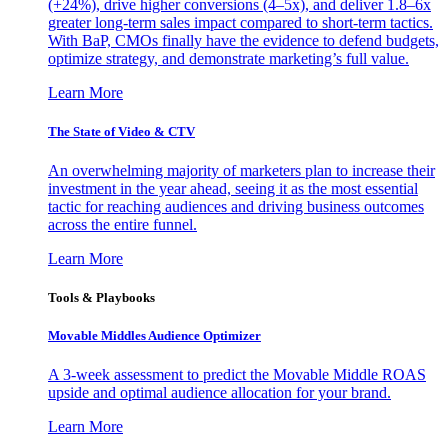
(+24%), drive higher conversions (4–5x), and deliver 1.8–6x
greater long-term sales impact compared to short-term tactics.
With BaP, CMOs finally have the evidence to defend budgets,
optimize strategy, and demonstrate marketing’s full value.
Learn More
The State of Video & CTV
An overwhelming majority of marketers plan to increase their
investment in the year ahead, seeing it as the most essential
tactic for reaching audiences and driving business outcomes
across the entire funnel.
Learn More
Tools & Playbooks
Movable Middles Audience Optimizer
A 3-week assessment to predict the Movable Middle ROAS
upside and optimal audience allocation for your brand.
Learn More