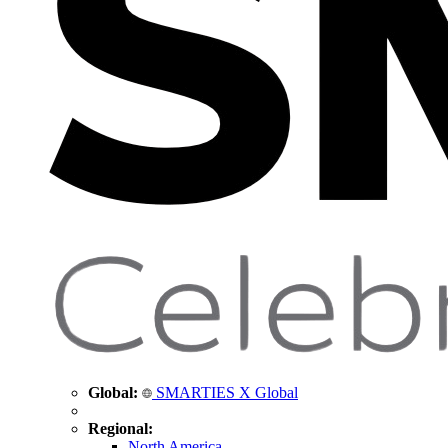
Global:
SMARTIES X Global
Regional:
North America