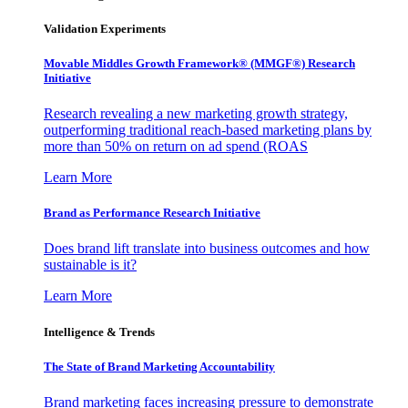
Validation Experiments
Movable Middles Growth Framework® (MMGF®) Research
Initiative
Research revealing a new marketing growth strategy,
outperforming traditional reach-based marketing plans by
more than 50% on return on ad spend (ROAS
Learn More
Brand as Performance Research Initiative
Does brand lift translate into business outcomes and how
sustainable is it?
Learn More
Intelligence & Trends
The State of Brand Marketing Accountability
Brand marketing faces increasing pressure to demonstrate