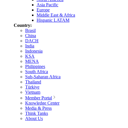
Asia Pacific
Europe
Middle East & Africa
Hispanic LATAM
Country:
Brasil
China
DACH
India
Indonesia
KSA
MENA
Philippines
South Africa
Sub-Saharan Africa
Thailand
Türkiye
Vietnam
Member Portal
Knowledge Center
Media & Press
Think Tanks
About Us