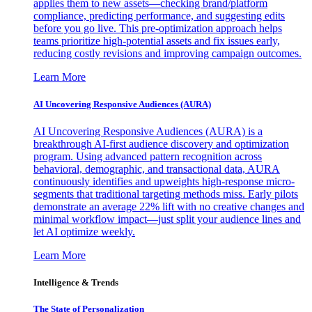
applies them to new assets—checking brand/platform
compliance, predicting performance, and suggesting edits
before you go live. This pre-optimization approach helps
teams prioritize high-potential assets and fix issues early,
reducing costly revisions and improving campaign outcomes.
Learn More
AI Uncovering Responsive Audiences (AURA)
AI Uncovering Responsive Audiences (AURA) is a
breakthrough AI-first audience discovery and optimization
program. Using advanced pattern recognition across
behavioral, demographic, and transactional data, AURA
continuously identifies and upweights high-response micro-
segments that traditional targeting methods miss. Early pilots
demonstrate an average 22% lift with no creative changes and
minimal workflow impact—just split your audience lines and
let AI optimize weekly.
Learn More
Intelligence & Trends
The State of Personalization