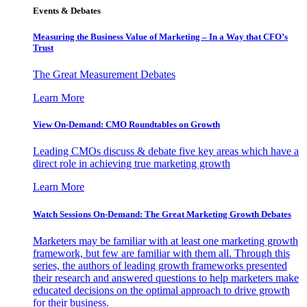
Events & Debates
Measuring the Business Value of Marketing – In a Way that CFO’s
Trust
The Great Measurement Debates
Learn More
View On-Demand: CMO Roundtables on Growth
Leading CMOs discuss & debate five key areas which have a
direct role in achieving true marketing growth
Learn More
Watch Sessions On-Demand: The Great Marketing Growth Debates
Marketers may be familiar with at least one marketing growth
framework, but few are familiar with them all. Through this
series, the authors of leading growth frameworks presented
their research and answered questions to help marketers make
educated decisions on the optimal approach to drive growth
for their business.