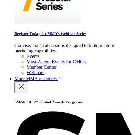
Register Today for MMA’s Webinar Series
Concise, practical sessions designed to build modern
marketing capabilities.
Events
Must-Attend Events for CMOs
Member Center
Webinars
More
MMA resources
SMARTIES™ Global Awards Programs