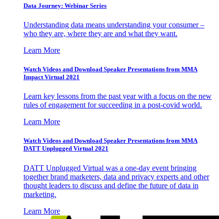
Data Journey: Webinar Series
Understanding data means understanding your consumer –
who they are, where they are and what they want.
Learn More
Watch Videos and Download Speaker Presentations from MMA
Impact Virtual 2021
Learn key lessons from the past year with a focus on the new
rules of engagement for succeeding in a post-covid world.
Learn More
Watch Videos and Download Speaker Presentations from MMA
DATT Unplugged Virtual 2021
DATT Unplugged Virtual was a one-day event bringing
together brand marketers, data and privacy experts and other
thought leaders to discuss and define the future of data in
marketing.
Learn More