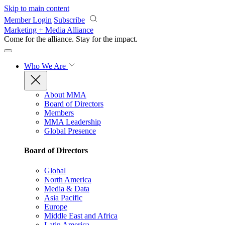
Skip to main content
Member Login
Subscribe
Marketing + Media Alliance
Come for the alliance. Stay for the
impact.
Who We Are
About MMA
Board of Directors
Members
MMA Leadership
Global Presence
Board of Directors
Global
North America
Media & Data
Asia Pacific
Europe
Middle East and Africa
Latin America