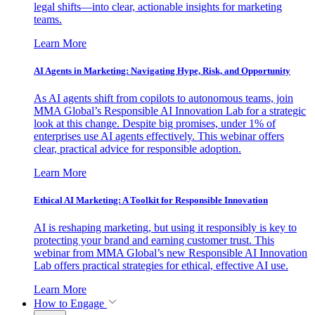
legal shifts—into clear, actionable insights for marketing
teams.
Learn More
AI Agents in Marketing: Navigating Hype, Risk, and Opportunity
As AI agents shift from copilots to autonomous teams, join
MMA Global’s Responsible AI Innovation Lab for a strategic
look at this change. Despite big promises, under 1% of
enterprises use AI agents effectively. This webinar offers
clear, practical advice for responsible adoption.
Learn More
Ethical AI Marketing: A Toolkit for Responsible Innovation
AI is reshaping marketing, but using it responsibly is key to
protecting your brand and earning customer trust. This
webinar from MMA Global’s new Responsible AI Innovation
Lab offers practical strategies for ethical, effective AI use.
Learn More
How to Engage