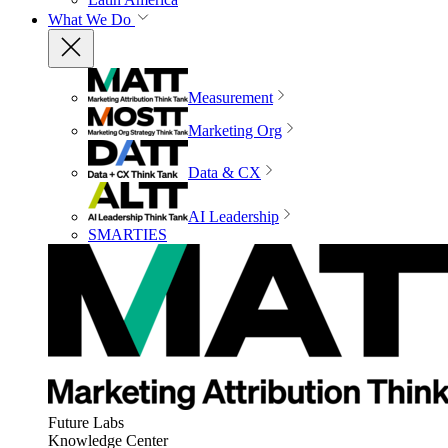
What We Do
Measurement
Marketing Org
Data & CX
AI Leadership
SMARTIES
Future Labs
Knowledge Center