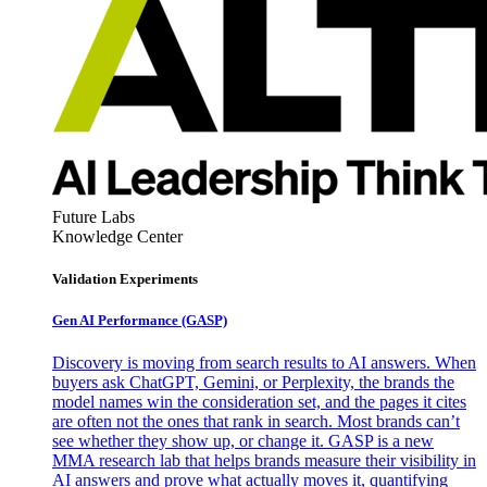
Future Labs
Knowledge Center
Validation Experiments
Gen AI
Performance (GASP)
Discovery is moving from search results to AI answers. When
buyers ask ChatGPT, Gemini, or Perplexity, the brands the
model names win the consideration set, and the pages it cites
are often not the ones that rank in search. Most brands can’t
see whether they show up, or change it. GASP is a new
MMA research lab that helps brands measure their visibility in
AI answers and prove what actually moves it, quantifying