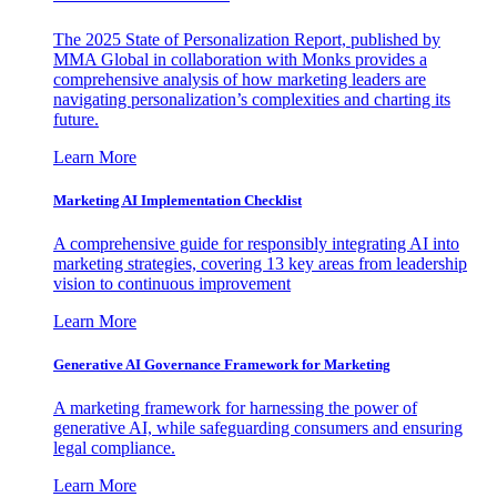
The 2025 State of Personalization Report, published by
MMA Global in collaboration with Monks provides a
comprehensive analysis of how marketing leaders are
navigating personalization’s complexities and charting its
future.
Learn More
Marketing AI Implementation Checklist
A comprehensive guide for responsibly integrating AI into
marketing strategies, covering 13 key areas from leadership
vision to continuous improvement
Learn More
Generative AI Governance Framework for Marketing
A marketing framework for harnessing the power of
generative AI, while safeguarding consumers and ensuring
legal compliance.
Learn More