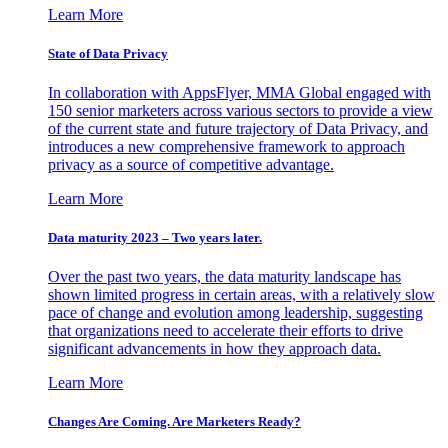
Learn More
State of Data Privacy
In collaboration with AppsFlyer, MMA Global engaged with
150 senior marketers across various sectors to provide a view
of the current state and future trajectory of Data Privacy, and
introduces a new comprehensive framework to approach
privacy as a source of competitive advantage.
Learn More
Data maturity 2023 – Two years later.
Over the past two years, the data maturity landscape has
shown limited progress in certain areas, with a relatively slow
pace of change and evolution among leadership, suggesting
that organizations need to accelerate their efforts to drive
significant advancements in how they approach data.
Learn More
Changes Are Coming. Are Marketers Ready?