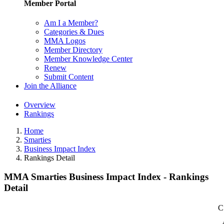
Member Portal
Am I a Member?
Categories & Dues
MMA Logos
Member Directory
Member Knowledge Center
Renew
Submit Content
Join the Alliance
Overview
Rankings
Home
Smarties
Business Impact Index
Rankings Detail
MMA Smarties Business Impact Index - Rankings
Detail