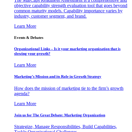
The MarCaps Readiness Assessment is a comprehensive and
objective capability strength evaluation tool that goes beyond
common maturity models. Capability importance varies by
industry, customer segment, and brand.
Learn More
Events & Debates
Organizational Links – Is it your marketing organization that is
slowing your growth?
Learn More
Marketing’s Mission and its Role in Growth Strategy
How does the mission of marketing tie to the firm’s growth
agenda?
Learn More
Join us for The Great Debate: Marketing Organization
Strategize, Manage Responsibilities, Build Capabilities,
Tackle Organizational Challenges