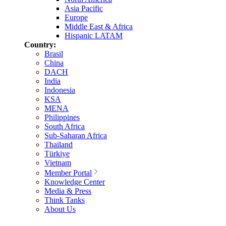
Asia Pacific
Europe
Middle East & Africa
Hispanic LATAM
Country:
Brasil
China
DACH
India
Indonesia
KSA
MENA
Philippines
South Africa
Sub-Saharan Africa
Thailand
Türkiye
Vietnam
Member Portal
Knowledge Center
Media & Press
Think Tanks
About Us