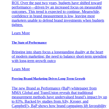
ROI. Over the past two years, budgets have shifted toward
performance—driven by an increased focus on measurable
outcomes. This trend is expected to continue. Meanwhile,
confidence in brand measurement is low, leaving most
marketers unable to defend brand investments when budgets
tighten.
Learn More
The State of Performance
Bringing into sharp focus a longstanding duality at the heart
of modern marketing: the need to balance short-term spending
with long-term growth outco
Learn More
Proving Brand Marketing Drives Long-Term Growth
The new Brand as Performance (BaP) whitepaper from
MMA Global and TransUnion reveals that traditional
measurement methods have undervalued brand’s impact by up
to 83%. Backed by studies from Ally, Kroger, and
Campbell’s, BaP shows how brand campaigns lift favorability