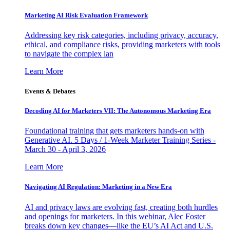
Marketing AI Risk Evaluation Framework
Addressing key risk categories, including privacy, accuracy,
ethical, and compliance risks, providing marketers with tools
to navigate the complex lan
Learn More
Events & Debates
Decoding AI for Marketers VII: The Autonomous Marketing Era
Foundational training that gets marketers hands-on with
Generative AI. 5 Days / 1-Week Marketer Training Series -
March 30 - April 3, 2026
Learn More
Navigating AI Regulation: Marketing in a New Era
AI and privacy laws are evolving fast, creating both hurdles
and openings for marketers. In this webinar, Alec Foster
breaks down key changes—like the EU’s AI Act and U.S.