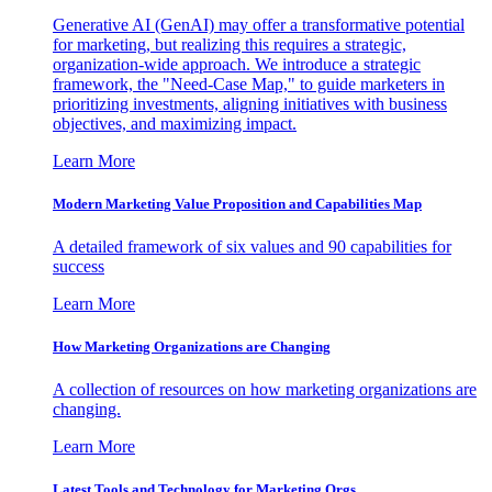
Generative AI (GenAI) may offer a transformative potential
for marketing, but realizing this requires a strategic,
organization-wide approach. We introduce a strategic
framework, the "Need-Case Map," to guide marketers in
prioritizing investments, aligning initiatives with business
objectives, and maximizing impact.
Learn More
Modern Marketing Value Proposition and Capabilities Map
A detailed framework of six values and 90 capabilities for
success
Learn More
How Marketing Organizations are Changing
A collection of resources on how marketing organizations are
changing.
Learn More
Latest Tools and Technology for Marketing Orgs