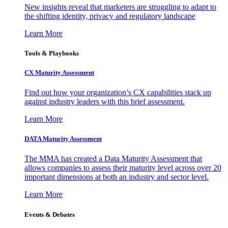
New insights reveal that marketers are struggling to adapt to
the shifting identity, privacy and regulatory landscape
Learn More
Tools & Playbooks
CX Maturity Assessment
Find out how your organization’s CX capabilities stack up
against industry leaders with this brief assessment.
Learn More
DATA Maturity Assessment
The MMA has created a Data Maturity Assessment that
allows companies to assess their maturity level across over 20
important dimensions at both an industry and sector level.
Learn More
Events & Debates