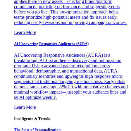
applies them to new assets—checking brand/platform
compliance, predicting performance, and suggesting edits
before you go live. This pre-optimization approach helps
teams prioritize high-potential assets and fix issues early,
reducing costly revisions and improving campaign outcomes.
Learn More
AI Uncovering Responsive Audiences (AURA)
AI Uncovering Responsive Audiences (AURA) is a
breakthrough AI-first audience discovery and optimization
program. Using advanced pattern recognition across
behavioral, demographic, and transactional data, AURA
continuously identifies and upweights high-response micro-
segments that traditional targeting methods miss. Early pilots
demonstrate an average 22% lift with no creative changes and
minimal workflow impact—just split your audience lines and
let AI optimize weekly.
Learn More
Intelligence & Trends
The State of Personalization