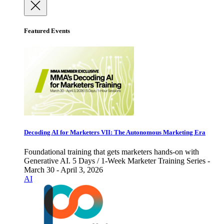
Featured Events
Decoding AI for Marketers VII: The Autonomous Marketing Era
Foundational training that gets marketers hands-on with
Generative AI. 5 Days / 1-Week Marketer Training Series -
March 30 - April 3, 2026
AI