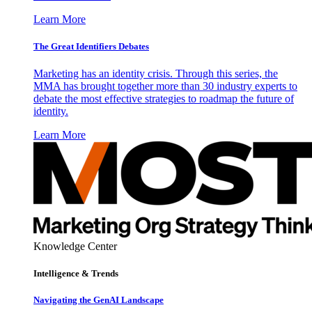
Learn More
The Great Identifiers Debates
Marketing has an identity crisis. Through this series, the
MMA has brought together more than 30 industry experts to
debate the most effective strategies to roadmap the future of
identity.
Learn More
Knowledge Center
Intelligence & Trends
Navigating the GenAI Landscape