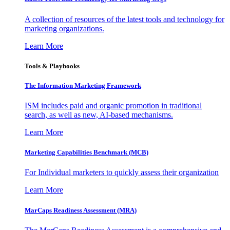
A collection of resources of the latest tools and technology for
marketing organizations.
Learn More
Tools & Playbooks
The Information
Marketing Framework
ISM includes paid and organic promotion in traditional
search, as well as new, AI-based mechanisms.
Learn More
Marketing Capabilities Benchmark (MCB)
For Individual marketers to quickly assess their organization
Learn More
MarCaps Readiness Assessment (MRA)