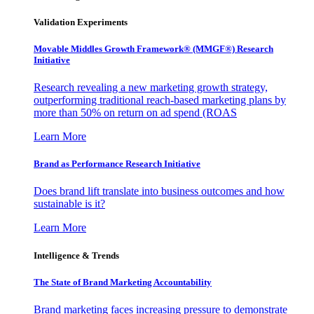
Validation Experiments
Movable Middles Growth Framework® (MMGF®) Research
Initiative
Research revealing a new marketing growth strategy,
outperforming traditional reach-based marketing plans by
more than 50% on return on ad spend (ROAS
Learn More
Brand as Performance Research Initiative
Does brand lift translate into business outcomes and how
sustainable is it?
Learn More
Intelligence & Trends
The State of Brand Marketing Accountability
Brand marketing faces increasing pressure to demonstrate