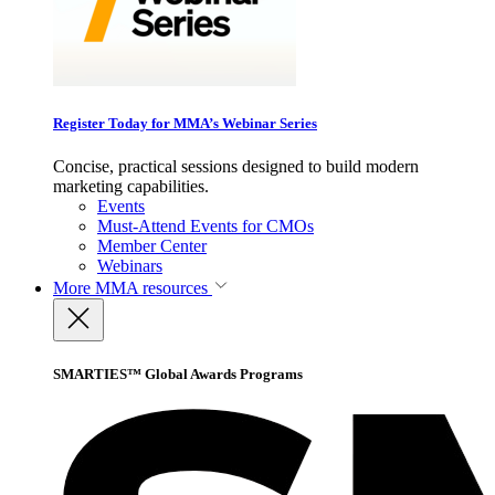
Register Today for MMA’s Webinar Series
Concise, practical sessions designed to build modern
marketing capabilities.
Events
Must-Attend Events for CMOs
Member Center
Webinars
More
MMA resources
SMARTIES™ Global Awards Programs