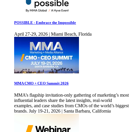
POSSIBLE - Embrace the Impossible
April 27-29, 2026 | Miami Beach, Florida
MMA CMO + CEO Summit 2026
MMA’s flagship invitation-only gathering of marketing’s most
influential leaders share the latest insights, real-world
examples, and case studies from CMOs of the world’s biggest
brands. July 19-21, 2026 | Santa Barbara, California