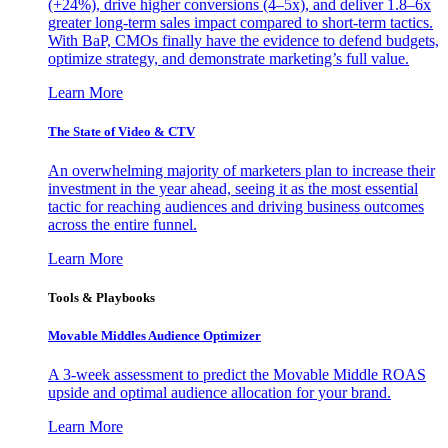
(+24%), drive higher conversions (4–5x), and deliver 1.8–6x
greater long-term sales impact compared to short-term tactics.
With BaP, CMOs finally have the evidence to defend budgets,
optimize strategy, and demonstrate marketing’s full value.
Learn More
The State of Video & CTV
An overwhelming majority of marketers plan to increase their
investment in the year ahead, seeing it as the most essential
tactic for reaching audiences and driving business outcomes
across the entire funnel.
Learn More
Tools & Playbooks
Movable Middles Audience Optimizer
A 3-week assessment to predict the Movable Middle ROAS
upside and optimal audience allocation for your brand.
Learn More