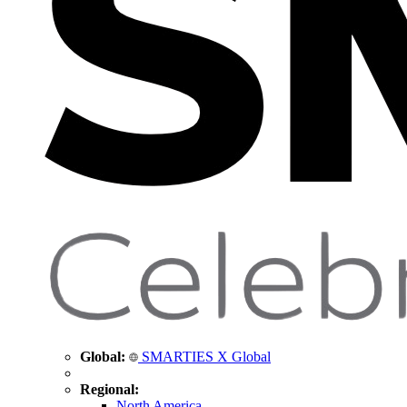
Global:
SMARTIES X Global
Regional:
North America