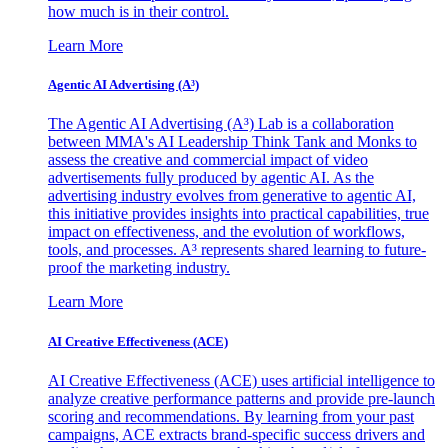
how much is in their control.
Learn More
Agentic AI Advertising (A³)
The Agentic AI Advertising (A³) Lab is a collaboration
between MMA's AI Leadership Think Tank and Monks to
assess the creative and commercial impact of video
advertisements fully produced by agentic AI. As the
advertising industry evolves from generative to agentic AI,
this initiative provides insights into practical capabilities, true
impact on effectiveness, and the evolution of workflows,
tools, and processes. A³ represents shared learning to future-
proof the marketing industry.
Learn More
AI Creative Effectiveness (ACE)
AI Creative Effectiveness (ACE) uses artificial intelligence to
analyze creative performance patterns and provide pre-launch
scoring and recommendations. By learning from your past
campaigns, ACE extracts brand-specific success drivers and