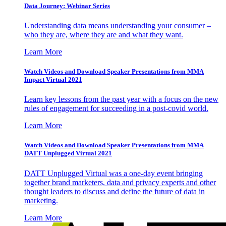
Data Journey: Webinar Series
Understanding data means understanding your consumer –
who they are, where they are and what they want.
Learn More
Watch Videos and Download Speaker Presentations from MMA
Impact Virtual 2021
Learn key lessons from the past year with a focus on the new
rules of engagement for succeeding in a post-covid world.
Learn More
Watch Videos and Download Speaker Presentations from MMA
DATT Unplugged Virtual 2021
DATT Unplugged Virtual was a one-day event bringing
together brand marketers, data and privacy experts and other
thought leaders to discuss and define the future of data in
marketing.
Learn More