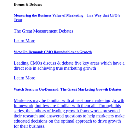
Events & Debates
Measuring the Business Value of Marketing – In a Way that CFO’s
Trust
The Great Measurement Debates
Learn More
View On-Demand: CMO Roundtables on Growth
Leading CMOs discuss & debate five key areas which have a
direct role in achieving true marketing growth
Learn More
Watch Sessions On-Demand: The Great Marketing Growth Debates
Marketers may be familiar with at least one marketing growth
framework, but few are familiar with them all. Through this
series, the authors of leading growth frameworks presented
their research and answered questions to help marketers make
educated decisions on the optimal approach to drive growth
for their business.