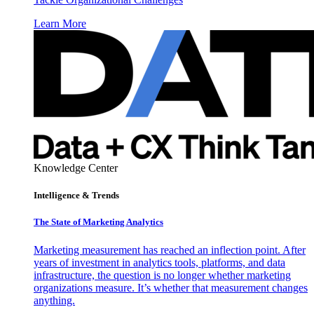
Learn More
Knowledge Center
Intelligence & Trends
The State of Marketing Analytics
Marketing measurement has reached an inflection point. After
years of investment in analytics tools, platforms, and data
infrastructure, the question is no longer whether marketing
organizations measure. It’s whether that measurement changes
anything.