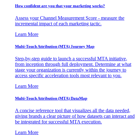
How confident are you that your marketing works?
Assess your Channel Measurement Score - measure the
incremental impact of each marketing tactic.
Learn More
Multi-Touch Attribution (MTA) Journey Map
Step-by-step guide to launch a successful MTA initiative,
from inception through full deployment. Determine at what
stage your organization is currently within the journey to
access specific acceleration tools most relevant to you.
Learn More
Multi-Touch Attribution (MTA) DataMap
A concise reference tool that visualizes all the data needed,
giving brands a clear picture of how datasets can interact and
be integrated for successful MTA execution.
Learn More