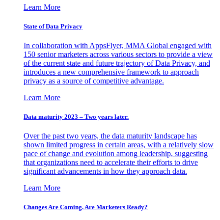
Learn More
State of Data Privacy
In collaboration with AppsFlyer, MMA Global engaged with
150 senior marketers across various sectors to provide a view
of the current state and future trajectory of Data Privacy, and
introduces a new comprehensive framework to approach
privacy as a source of competitive advantage.
Learn More
Data maturity 2023 – Two years later.
Over the past two years, the data maturity landscape has
shown limited progress in certain areas, with a relatively slow
pace of change and evolution among leadership, suggesting
that organizations need to accelerate their efforts to drive
significant advancements in how they approach data.
Learn More
Changes Are Coming. Are Marketers Ready?