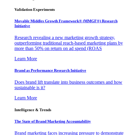
Validation Experiments
Movable Middles Growth Framework® (MMGF®) Research
Initiative
Research revealing a new marketing growth strategy,
outperforming traditional reach-based marketing plans by
more than 50% on return on ad spend (ROAS
Learn More
Brand as Performance Research Initiative
Does brand lift translate into business outcomes and how
sustainable is it?
Learn More
Intelligence & Trends
The State of Brand Marketing Accountability
Brand marketing faces increasing pressure to demonstrate