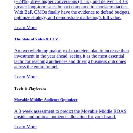
(+24%), drive higher conversions (4–5x), and deliver 1.8–6x
greater long-term sales impact compared to short-term tactics.
With BaP, CMOs finally have the evidence to defend budgets,
optimize strategy, and demonstrate marketing’s full value.
Learn More
The State of Video & CTV
An overwhelming majority of marketers plan to increase their
investment in the year ahead, seeing it as the most essential
tactic for reaching audiences and driving business outcomes
across the entire funnel.
Learn More
Tools & Playbooks
Movable Middles Audience Optimizer
A 3-week assessment to predict the Movable Middle ROAS
upside and optimal audience allocation for your brand.
Learn More