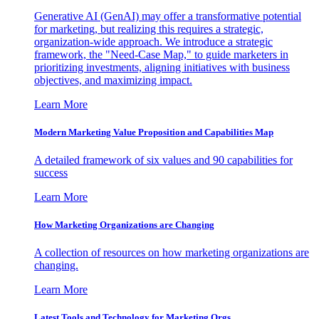
Generative AI (GenAI) may offer a transformative potential
for marketing, but realizing this requires a strategic,
organization-wide approach. We introduce a strategic
framework, the "Need-Case Map," to guide marketers in
prioritizing investments, aligning initiatives with business
objectives, and maximizing impact.
Learn More
Modern Marketing Value Proposition and Capabilities Map
A detailed framework of six values and 90 capabilities for
success
Learn More
How Marketing Organizations are Changing
A collection of resources on how marketing organizations are
changing.
Learn More
Latest Tools and Technology for Marketing Orgs