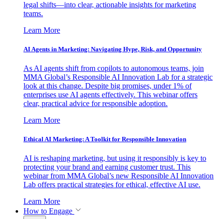
legal shifts—into clear, actionable insights for marketing
teams.
Learn More
AI Agents in Marketing: Navigating Hype, Risk, and Opportunity
As AI agents shift from copilots to autonomous teams, join
MMA Global’s Responsible AI Innovation Lab for a strategic
look at this change. Despite big promises, under 1% of
enterprises use AI agents effectively. This webinar offers
clear, practical advice for responsible adoption.
Learn More
Ethical AI Marketing: A Toolkit for Responsible Innovation
AI is reshaping marketing, but using it responsibly is key to
protecting your brand and earning customer trust. This
webinar from MMA Global’s new Responsible AI Innovation
Lab offers practical strategies for ethical, effective AI use.
Learn More
How to Engage