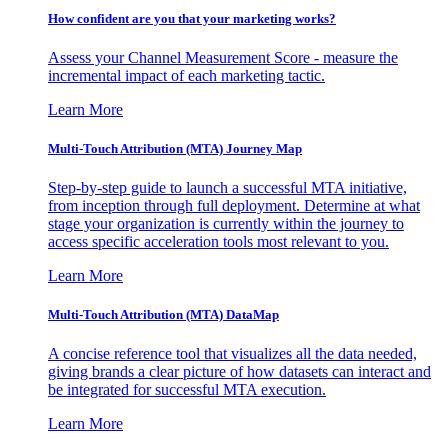
How confident are you that your marketing works?
Assess your Channel Measurement Score - measure the
incremental impact of each marketing tactic.
Learn More
Multi-Touch Attribution (MTA) Journey Map
Step-by-step guide to launch a successful MTA initiative,
from inception through full deployment. Determine at what
stage your organization is currently within the journey to
access specific acceleration tools most relevant to you.
Learn More
Multi-Touch Attribution (MTA) DataMap
A concise reference tool that visualizes all the data needed,
giving brands a clear picture of how datasets can interact and
be integrated for successful MTA execution.
Learn More