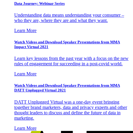
Data Journey: Webinar Series
Understanding data means understanding your consumer –
who they are, where they are and what they want.
Learn More
Watch Videos and Download Speaker Presentations from MMA
Impact Virtual 2021
Learn key lessons from the past year with a focus on the new
rules of engagement for succeeding in a post-covid world.
Learn More
Watch Videos and Download Speaker Presentations from MMA
DATT Unplugged Virtual 2021
DATT Unplugged Virtual was a one-day event bringing
together brand marketers, data and privacy experts and other
thought leaders to discuss and define the future of data in
marketing.
Learn More