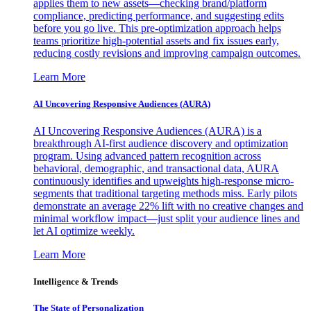
applies them to new assets—checking brand/platform
compliance, predicting performance, and suggesting edits
before you go live. This pre-optimization approach helps
teams prioritize high-potential assets and fix issues early,
reducing costly revisions and improving campaign outcomes.
Learn More
AI Uncovering Responsive Audiences (AURA)
AI Uncovering Responsive Audiences (AURA) is a
breakthrough AI-first audience discovery and optimization
program. Using advanced pattern recognition across
behavioral, demographic, and transactional data, AURA
continuously identifies and upweights high-response micro-
segments that traditional targeting methods miss. Early pilots
demonstrate an average 22% lift with no creative changes and
minimal workflow impact—just split your audience lines and
let AI optimize weekly.
Learn More
Intelligence & Trends
The State of Personalization