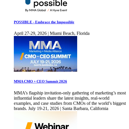
POSSIBLE - Embrace the Impossible
April 27-29, 2026 | Miami Beach, Florida
MMA CMO + CEO Summit 2026
MMA’s flagship invitation-only gathering of marketing’s most
influential leaders share the latest insights, real-world
examples, and case studies from CMOs of the world’s biggest
brands. July 19-21, 2026 | Santa Barbara, California