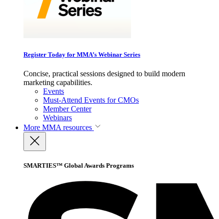
Register Today for MMA’s Webinar Series
Concise, practical sessions designed to build modern
marketing capabilities.
Events
Must-Attend Events for CMOs
Member Center
Webinars
More
MMA resources
SMARTIES™ Global Awards Programs