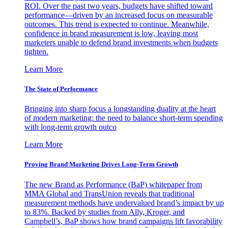
ROI. Over the past two years, budgets have shifted toward
performance—driven by an increased focus on measurable
outcomes. This trend is expected to continue. Meanwhile,
confidence in brand measurement is low, leaving most
marketers unable to defend brand investments when budgets
tighten.
Learn More
The State of Performance
Bringing into sharp focus a longstanding duality at the heart
of modern marketing: the need to balance short-term spending
with long-term growth outco
Learn More
Proving Brand Marketing Drives Long-Term Growth
The new Brand as Performance (BaP) whitepaper from
MMA Global and TransUnion reveals that traditional
measurement methods have undervalued brand’s impact by up
to 83%. Backed by studies from Ally, Kroger, and
Campbell’s, BaP shows how brand campaigns lift favorability