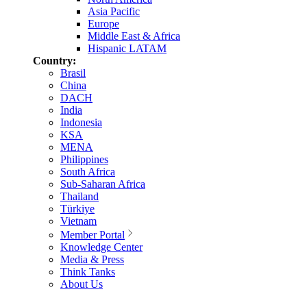
Asia Pacific
Europe
Middle East & Africa
Hispanic LATAM
Country:
Brasil
China
DACH
India
Indonesia
KSA
MENA
Philippines
South Africa
Sub-Saharan Africa
Thailand
Türkiye
Vietnam
Member Portal
Knowledge Center
Media & Press
Think Tanks
About Us