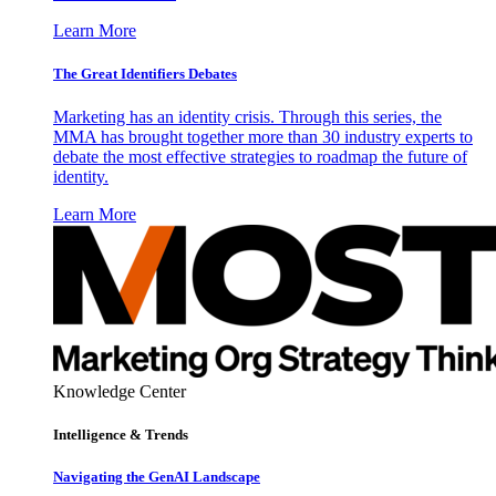
Learn More
The Great Identifiers Debates
Marketing has an identity crisis. Through this series, the
MMA has brought together more than 30 industry experts to
debate the most effective strategies to roadmap the future of
identity.
Learn More
Knowledge Center
Intelligence & Trends
Navigating the GenAI Landscape