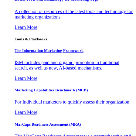
A collection of resources of the latest tools and technology for
marketing organizations.
Learn More
Tools & Playbooks
The Information
Marketing Framework
ISM includes paid and organic promotion in traditional
search, as well as new, AI-based mechanisms.
Learn More
Marketing Capabilities Benchmark (MCB)
For Individual marketers to quickly assess their organization
Learn More
MarCaps Readiness Assessment (MRA)