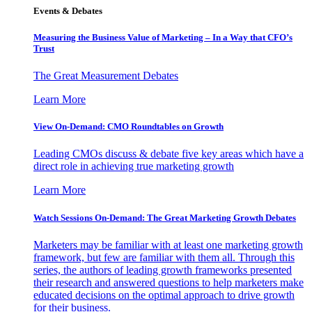
Events & Debates
Measuring the Business Value of Marketing – In a Way that CFO’s
Trust
The Great Measurement Debates
Learn More
View On-Demand: CMO Roundtables on Growth
Leading CMOs discuss & debate five key areas which have a
direct role in achieving true marketing growth
Learn More
Watch Sessions On-Demand: The Great Marketing Growth Debates
Marketers may be familiar with at least one marketing growth
framework, but few are familiar with them all. Through this
series, the authors of leading growth frameworks presented
their research and answered questions to help marketers make
educated decisions on the optimal approach to drive growth
for their business.