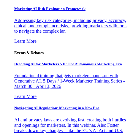
Marketing AI Risk Evaluation Framework
Addressing key risk categories, including privacy, accuracy,
ethical, and compliance risks, providing marketers with tools
to navigate the complex lan
Learn More
Events & Debates
Decoding AI for Marketers VII: The Autonomous Marketing Era
Foundational training that gets marketers hands-on with
Generative AI. 5 Days / 1-Week Marketer Training Series -
March 30 - April 3, 2026
Learn More
Navigating AI Regulation: Marketing in a New Era
AI and privacy laws are evolving fast, creating both hurdles
and openings for marketers. In this webinar, Alec Foster
breaks down key changes—like the EU’s AI Act and U.S.