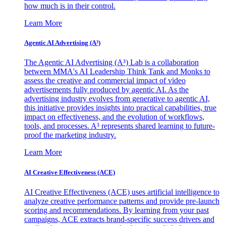
how much is in their control.
Learn More
Agentic AI Advertising (A³)
The Agentic AI Advertising (A³) Lab is a collaboration
between MMA's AI Leadership Think Tank and Monks to
assess the creative and commercial impact of video
advertisements fully produced by agentic AI. As the
advertising industry evolves from generative to agentic AI,
this initiative provides insights into practical capabilities, true
impact on effectiveness, and the evolution of workflows,
tools, and processes. A³ represents shared learning to future-
proof the marketing industry.
Learn More
AI Creative Effectiveness (ACE)
AI Creative Effectiveness (ACE) uses artificial intelligence to
analyze creative performance patterns and provide pre-launch
scoring and recommendations. By learning from your past
campaigns, ACE extracts brand-specific success drivers and