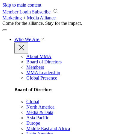
Skip to main content
Member Login
Subscribe
Marketing + Media Alliance
Come for the alliance. Stay for the
impact.
Who We Are
About MMA
Board of Directors
Members
MMA Leadership
Global Presence
Board of Directors
Global
North America
Media & Data
Asia Pacific
Europe
Middle East and Africa
Latin America