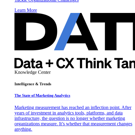
Learn More
Knowledge Center
Intelligence & Trends
The State of Marketing Analytics
Marketing measurement has reached an inflection point. After
years of investment in analytics tools, platforms, and data
infrastructure, the question is no longer whether marketing
organizations measure. It’s whether that measurement changes
anything.