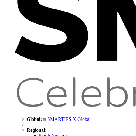
Global:
SMARTIES X Global
Regional:
North America