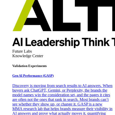
Future Labs
Knowledge Center
Validation Experiments
Gen AI
Performance (GASP)
Discovery is moving from search results to AI answers. When
buyers ask ChatGPT, Gemini, or Perplexity, the brands the
model names win the consideration set, and the pages it cites
are often not the ones that rank in search. Most brands can’t
see whether they show up, or change it. GASP is a new
MMA research lab that helps brands measure their visibility in
AI answers and prove what actually moves it, quantifying