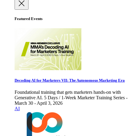
Featured Events
Decoding AI for Marketers VII: The Autonomous Marketing Era
Foundational training that gets marketers hands-on with
Generative AI. 5 Days / 1-Week Marketer Training Series -
March 30 - April 3, 2026
AI