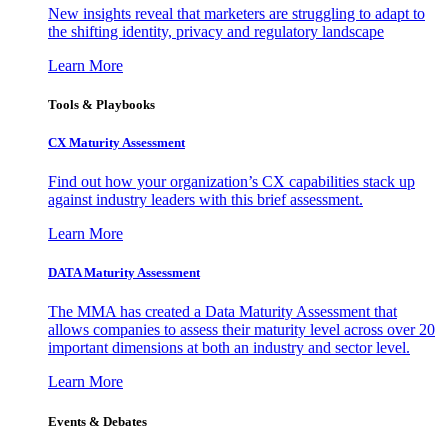
New insights reveal that marketers are struggling to adapt to
the shifting identity, privacy and regulatory landscape
Learn More
Tools & Playbooks
CX Maturity Assessment
Find out how your organization’s CX capabilities stack up
against industry leaders with this brief assessment.
Learn More
DATA Maturity Assessment
The MMA has created a Data Maturity Assessment that
allows companies to assess their maturity level across over 20
important dimensions at both an industry and sector level.
Learn More
Events & Debates