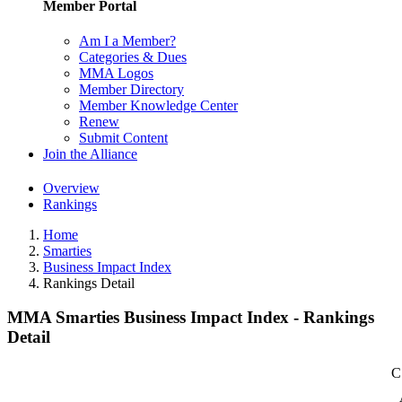
Member Portal
Am I a Member?
Categories & Dues
MMA Logos
Member Directory
Member Knowledge Center
Renew
Submit Content
Join the Alliance
Overview
Rankings
Home
Smarties
Business Impact Index
Rankings Detail
MMA Smarties Business Impact Index - Rankings
Detail