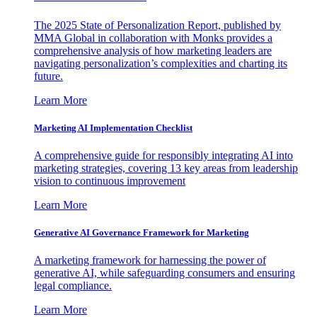
The 2025 State of Personalization Report, published by
MMA Global in collaboration with Monks provides a
comprehensive analysis of how marketing leaders are
navigating personalization’s complexities and charting its
future.
Learn More
Marketing AI Implementation Checklist
A comprehensive guide for responsibly integrating AI into
marketing strategies, covering 13 key areas from leadership
vision to continuous improvement
Learn More
Generative AI Governance Framework for Marketing
A marketing framework for harnessing the power of
generative AI, while safeguarding consumers and ensuring
legal compliance.
Learn More