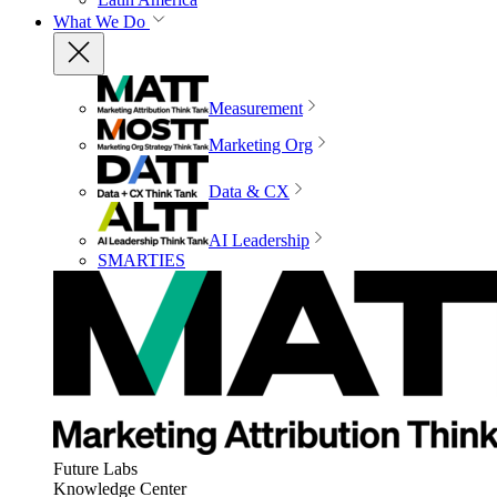
What We Do
Measurement
Marketing Org
Data & CX
AI Leadership
SMARTIES
Future Labs
Knowledge Center