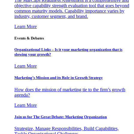
The MarCaps Readiness Assessment is a comprehensive and
objective capability strength evaluation tool that goes beyond
common maturity models. Capability importance varies by
industry, customer segment, and brand.
Learn More
Events & Debates
Organizational Links – Is it your marketing organization that is
slowing your growth?
Learn More
Marketing’s Mission and its Role in Growth Strategy
How does the mission of marketing tie to the firm’s growth
agenda?
Learn More
Join us for The Great Debate: Marketing Organization
Strategize, Manage Responsibilities, Build Capabilities,
Tackle Organizational Challenges