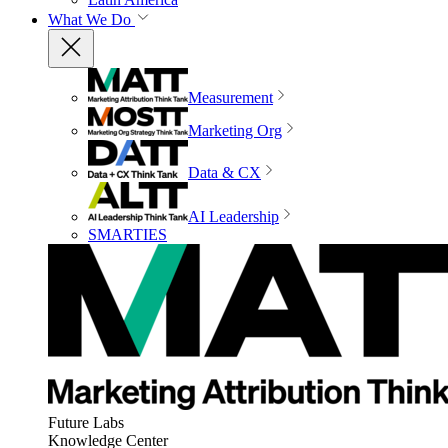
What We Do
Measurement
Marketing Org
Data & CX
AI Leadership
SMARTIES
Future Labs
Knowledge Center