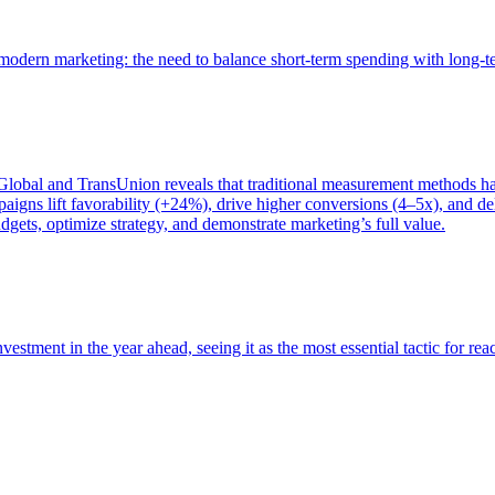
of modern marketing: the need to balance short-term spending with long-
bal and TransUnion reveals that traditional measurement methods hav
gns lift favorability (+24%), drive higher conversions (4–5x), and del
gets, optimize strategy, and demonstrate marketing’s full value.
estment in the year ahead, seeing it as the most essential tactic for re