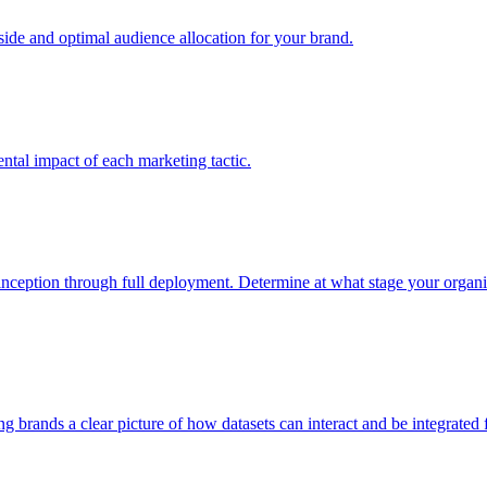
e and optimal audience allocation for your brand.
tal impact of each marketing tactic.
inception through full deployment. Determine at what stage your organiza
ving brands a clear picture of how datasets can interact and be integrate