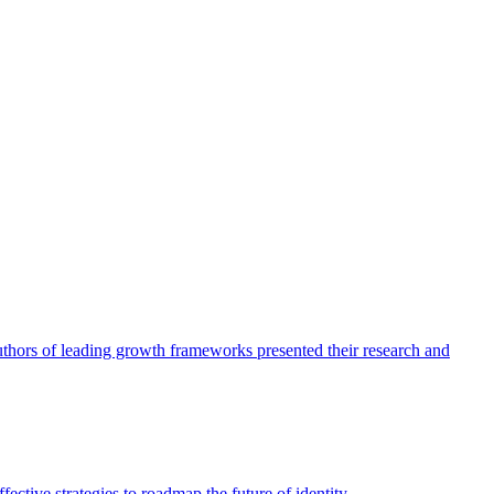
authors of leading growth frameworks presented their research and
ective strategies to roadmap the future of identity.