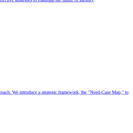
approach. We introduce a strategic framework, the "Need-Case Map," to