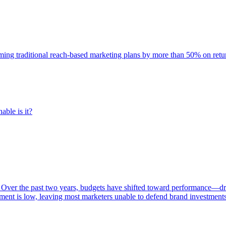
rming traditional reach-based marketing plans by more than 50% on re
able is it?
 Over the past two years, budgets have shifted toward performance—dr
ent is low, leaving most marketers unable to defend brand investment