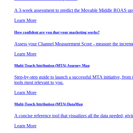
A 3-week assessment to predict the Movable Middle ROAS upsid
Learn More
How confident are you that your marketing works?
Assess your Channel Measurement Score - measure the incremen
Learn More
Multi-Touch Attribution (MTA) Journey Map
Step-by-step guide to launch a successful MTA initiative, from 
tools most relevant to you.
Learn More
Multi-Touch Attribution (MTA) DataMap
A concise reference tool that visualizes all the data needed, gi
Learn More