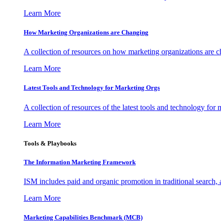
Learn More
How Marketing Organizations are Changing
A collection of resources on how marketing organizations are 
Learn More
Latest Tools and Technology for Marketing Orgs
A collection of resources of the latest tools and technology for
Learn More
Tools & Playbooks
The Information
Marketing Framework
ISM includes paid and organic promotion in traditional search,
Learn More
Marketing Capabilities Benchmark (MCB)