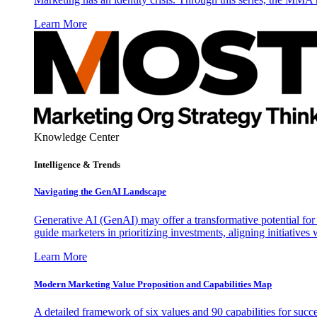
Learn More
Knowledge Center
Intelligence & Trends
Navigating the GenAI Landscape
Generative AI (GenAI) may offer a transformative potential for 
guide marketers in prioritizing investments, aligning initiative
Learn More
Modern Marketing Value Proposition and Capabilities Map
A detailed framework of six values and 90 capabilities for succ