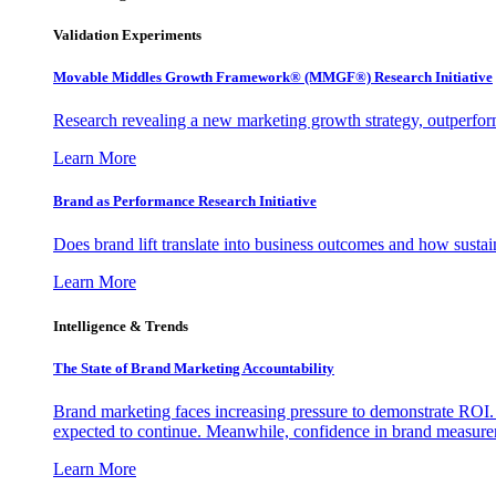
Validation Experiments
Movable Middles Growth Framework® (MMGF®) Research Initiative
Research revealing a new marketing growth strategy, outperfo
Learn More
Brand as Performance Research Initiative
Does brand lift translate into business outcomes and how sustain
Learn More
Intelligence & Trends
The State of Brand Marketing Accountability
Brand marketing faces increasing pressure to demonstrate ROI.
expected to continue. Meanwhile, confidence in brand measurem
Learn More