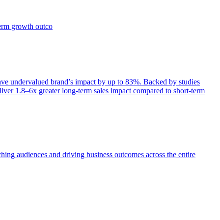
term growth outco
e undervalued brand’s impact by up to 83%. Backed by studies
iver 1.8–6x greater long-term sales impact compared to short-term
aching audiences and driving business outcomes across the entire