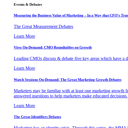
Events & Debates
Measuring the Business Value of Marketing – In a Way that CFO’s Trus
The Great Measurement Debates
Learn More
View On-Demand: CMO Roundtables on Growth
Leading CMOs discuss & debate five key areas which have a dir
Learn More
Watch Sessions On-Demand: The Great Marketing Growth Debates
Marketers may be familiar with at least one marketing growth fr
answered questions to help marketers make educated decisions o
Learn More
The Great Identifiers Debates
Marketing has an identity crisis. Through this series, the MMA h