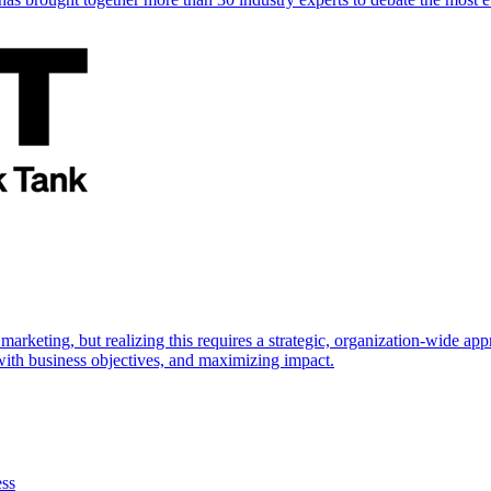
marketing, but realizing this requires a strategic, organization-wide 
s with business objectives, and maximizing impact.
ess