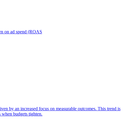
turn on ad spend (ROAS
iven by an increased focus on measurable outcomes. This trend is
s when budgets tighten.