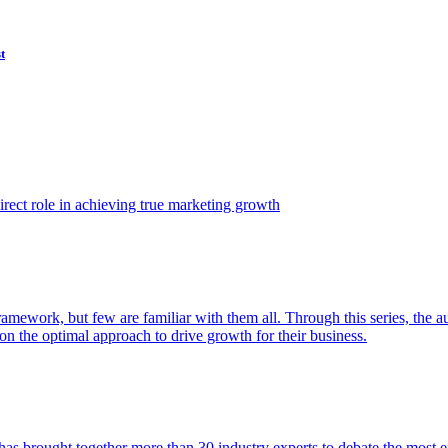
t
ect role in achieving true marketing growth
amework, but few are familiar with them all. Through this series, the 
n the optimal approach to drive growth for their business.
as brought together more than 30 industry experts to debate the most eff