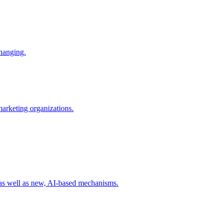
changing.
 marketing organizations.
 as well as new, AI-based mechanisms.