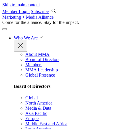
Skip to main content
Member Login
Subscribe
Marketing + Media Alliance
Come for the alliance. Stay for the
impact.
Who We Are
About MMA
Board of Directors
Members
MMA Leadership
Global Presence
Board of Directors
Global
North America
Media & Data
Asia Pacific
Europe
Middle East and Africa
Latin America