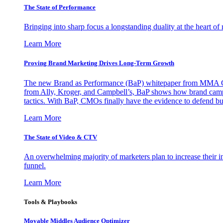
The State of Performance
Bringing into sharp focus a longstanding duality at the heart 
Learn More
Proving Brand Marketing Drives Long-Term Growth
The new Brand as Performance (BaP) whitepaper from MMA Glo
from Ally, Kroger, and Campbell’s, BaP shows how brand campai
tactics. With BaP, CMOs finally have the evidence to defend bud
Learn More
The State of Video & CTV
An overwhelming majority of marketers plan to increase their inv
funnel.
Learn More
Tools & Playbooks
Movable Middles Audience Optimizer