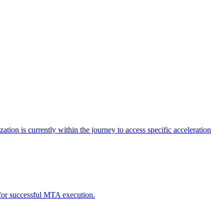
tion is currently within the journey to access specific acceleration
d for successful MTA execution.