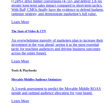
(+24%), drive higher conversions (4–5x), and deliver 1.8–6x
greater long-term sales impact compared to short-term tactics.
With BaP, CMOs finally have the evidence to defend budgets,
optimize strategy, and demonstrate marketing’s full value.
Learn More
The State of Video & CTV
An overwhelming majority of marketers plan to increase their
investment in the year ahead, seeing it as the most essential
tactic for reaching audiences and driving business outcomes
across the entire funnel.
Learn More
Tools & Playbooks
Movable Middles Audience Optimizer
A 3-week assessment to predict the Movable Middle ROAS
upside and optimal audience allocation for your brand.
Learn More