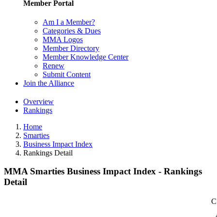
Member Portal
Am I a Member?
Categories & Dues
MMA Logos
Member Directory
Member Knowledge Center
Renew
Submit Content
Join the Alliance
Overview
Rankings
Home
Smarties
Business Impact Index
Rankings Detail
MMA Smarties Business Impact Index - Rankings
Detail