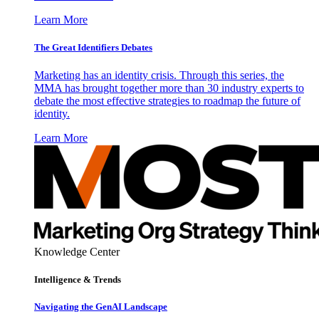
Learn More
The Great Identifiers Debates
Marketing has an identity crisis. Through this series, the
MMA has brought together more than 30 industry experts to
debate the most effective strategies to roadmap the future of
identity.
Learn More
Knowledge Center
Intelligence & Trends
Navigating the GenAI Landscape