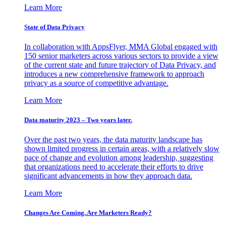
Learn More
State of Data Privacy
In collaboration with AppsFlyer, MMA Global engaged with
150 senior marketers across various sectors to provide a view
of the current state and future trajectory of Data Privacy, and
introduces a new comprehensive framework to approach
privacy as a source of competitive advantage.
Learn More
Data maturity 2023 – Two years later.
Over the past two years, the data maturity landscape has
shown limited progress in certain areas, with a relatively slow
pace of change and evolution among leadership, suggesting
that organizations need to accelerate their efforts to drive
significant advancements in how they approach data.
Learn More
Changes Are Coming. Are Marketers Ready?