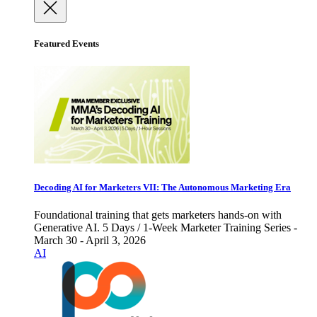
Featured Events
Decoding AI for Marketers VII: The Autonomous Marketing Era
Foundational training that gets marketers hands-on with
Generative AI. 5 Days / 1-Week Marketer Training Series -
March 30 - April 3, 2026
AI