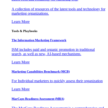
A collection of resources of the latest tools and technology for
marketing organizations.
Learn More
Tools & Playbooks
The Information
Marketing Framework
ISM includes paid and organic promotion in traditional
search, as well as new, AI-based mechanisms.
Learn More
Marketing Capabilities Benchmark (MCB)
For Individual marketers to quickly assess their organization
Learn More
MarCaps Readiness Assessment (MRA)