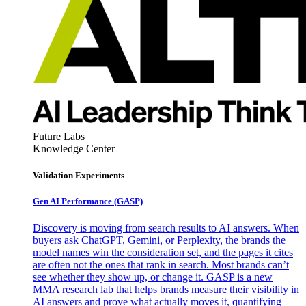
Future Labs
Knowledge Center
Validation Experiments
Gen AI
Performance (GASP)
Discovery is moving from search results to AI answers. When
buyers ask ChatGPT, Gemini, or Perplexity, the brands the
model names win the consideration set, and the pages it cites
are often not the ones that rank in search. Most brands can’t
see whether they show up, or change it. GASP is a new
MMA research lab that helps brands measure their visibility in
AI answers and prove what actually moves it, quantifying