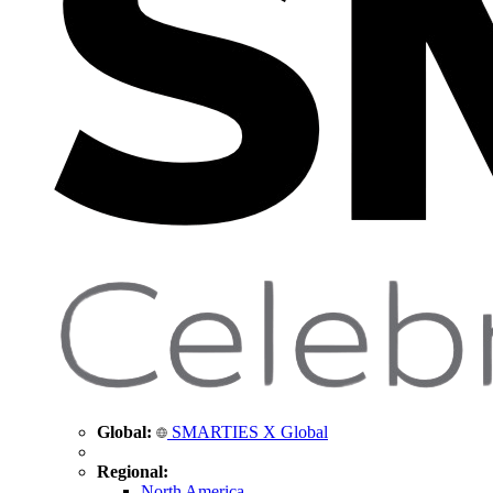
Global:
SMARTIES X Global
Regional:
North America