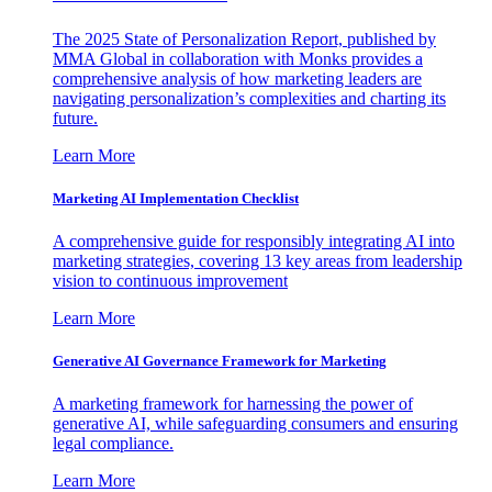
The 2025 State of Personalization Report, published by
MMA Global in collaboration with Monks provides a
comprehensive analysis of how marketing leaders are
navigating personalization’s complexities and charting its
future.
Learn More
Marketing AI Implementation Checklist
A comprehensive guide for responsibly integrating AI into
marketing strategies, covering 13 key areas from leadership
vision to continuous improvement
Learn More
Generative AI Governance Framework for Marketing
A marketing framework for harnessing the power of
generative AI, while safeguarding consumers and ensuring
legal compliance.
Learn More