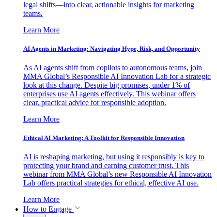
legal shifts—into clear, actionable insights for marketing
teams.
Learn More
AI Agents in Marketing: Navigating Hype, Risk, and Opportunity
As AI agents shift from copilots to autonomous teams, join
MMA Global’s Responsible AI Innovation Lab for a strategic
look at this change. Despite big promises, under 1% of
enterprises use AI agents effectively. This webinar offers
clear, practical advice for responsible adoption.
Learn More
Ethical AI Marketing: A Toolkit for Responsible Innovation
AI is reshaping marketing, but using it responsibly is key to
protecting your brand and earning customer trust. This
webinar from MMA Global’s new Responsible AI Innovation
Lab offers practical strategies for ethical, effective AI use.
Learn More
How to Engage