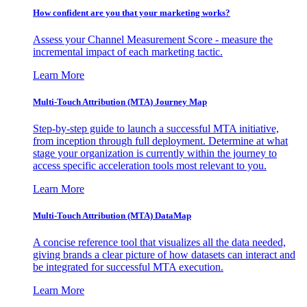
How confident are you that your marketing works?
Assess your Channel Measurement Score - measure the
incremental impact of each marketing tactic.
Learn More
Multi-Touch Attribution (MTA) Journey Map
Step-by-step guide to launch a successful MTA initiative,
from inception through full deployment. Determine at what
stage your organization is currently within the journey to
access specific acceleration tools most relevant to you.
Learn More
Multi-Touch Attribution (MTA) DataMap
A concise reference tool that visualizes all the data needed,
giving brands a clear picture of how datasets can interact and
be integrated for successful MTA execution.
Learn More