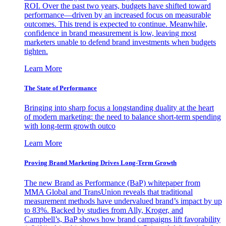
ROI. Over the past two years, budgets have shifted toward
performance—driven by an increased focus on measurable
outcomes. This trend is expected to continue. Meanwhile,
confidence in brand measurement is low, leaving most
marketers unable to defend brand investments when budgets
tighten.
Learn More
The State of Performance
Bringing into sharp focus a longstanding duality at the heart
of modern marketing: the need to balance short-term spending
with long-term growth outco
Learn More
Proving Brand Marketing Drives Long-Term Growth
The new Brand as Performance (BaP) whitepaper from
MMA Global and TransUnion reveals that traditional
measurement methods have undervalued brand’s impact by up
to 83%. Backed by studies from Ally, Kroger, and
Campbell’s, BaP shows how brand campaigns lift favorability