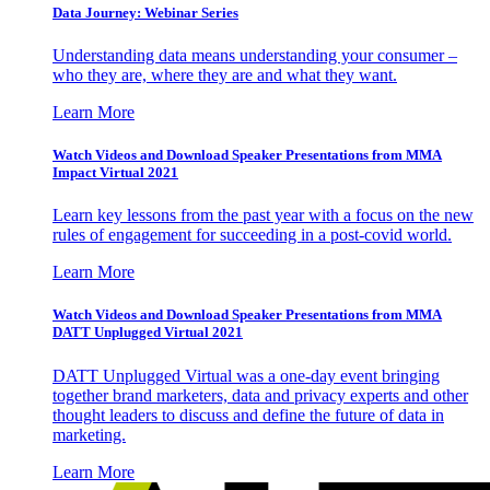
Data Journey: Webinar Series
Understanding data means understanding your consumer –
who they are, where they are and what they want.
Learn More
Watch Videos and Download Speaker Presentations from MMA
Impact Virtual 2021
Learn key lessons from the past year with a focus on the new
rules of engagement for succeeding in a post-covid world.
Learn More
Watch Videos and Download Speaker Presentations from MMA
DATT Unplugged Virtual 2021
DATT Unplugged Virtual was a one-day event bringing
together brand marketers, data and privacy experts and other
thought leaders to discuss and define the future of data in
marketing.
Learn More