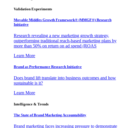
Validation Experiments
Movable Middles Growth Framework® (MMGF®) Research
Initiative
Research revealing a new marketing growth strategy,
outperforming traditional reach-based marketing plans by
more than 50% on return on ad spend (ROAS
Learn More
Brand as Performance Research Initiative
Does brand lift translate into business outcomes and how
sustainable is it?
Learn More
Intelligence & Trends
The State of Brand Marketing Accountability
Brand marketing faces increasing pressure to demonstrate