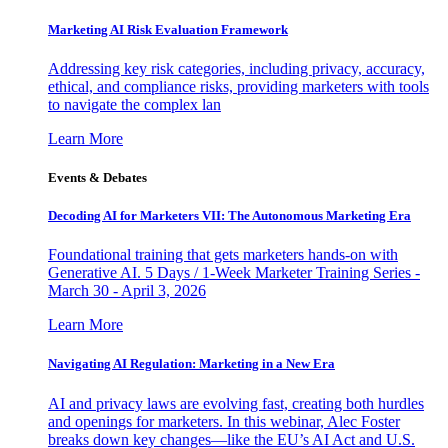
Marketing AI Risk Evaluation Framework
Addressing key risk categories, including privacy, accuracy,
ethical, and compliance risks, providing marketers with tools
to navigate the complex lan
Learn More
Events & Debates
Decoding AI for Marketers VII: The Autonomous Marketing Era
Foundational training that gets marketers hands-on with
Generative AI. 5 Days / 1-Week Marketer Training Series -
March 30 - April 3, 2026
Learn More
Navigating AI Regulation: Marketing in a New Era
AI and privacy laws are evolving fast, creating both hurdles
and openings for marketers. In this webinar, Alec Foster
breaks down key changes—like the EU’s AI Act and U.S.