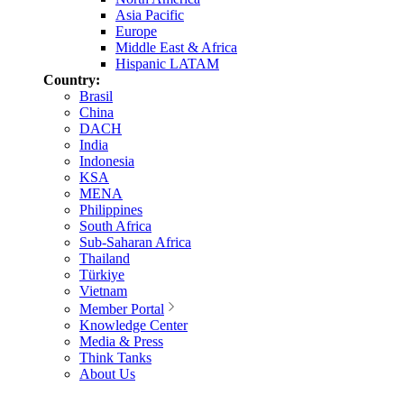
Asia Pacific
Europe
Middle East & Africa
Hispanic LATAM
Country:
Brasil
China
DACH
India
Indonesia
KSA
MENA
Philippines
South Africa
Sub-Saharan Africa
Thailand
Türkiye
Vietnam
Member Portal
Knowledge Center
Media & Press
Think Tanks
About Us