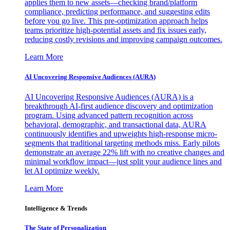
applies them to new assets—checking brand/platform
compliance, predicting performance, and suggesting edits
before you go live. This pre-optimization approach helps
teams prioritize high-potential assets and fix issues early,
reducing costly revisions and improving campaign outcomes.
Learn More
AI Uncovering Responsive Audiences (AURA)
AI Uncovering Responsive Audiences (AURA) is a
breakthrough AI-first audience discovery and optimization
program. Using advanced pattern recognition across
behavioral, demographic, and transactional data, AURA
continuously identifies and upweights high-response micro-
segments that traditional targeting methods miss. Early pilots
demonstrate an average 22% lift with no creative changes and
minimal workflow impact—just split your audience lines and
let AI optimize weekly.
Learn More
Intelligence & Trends
The State of Personalization