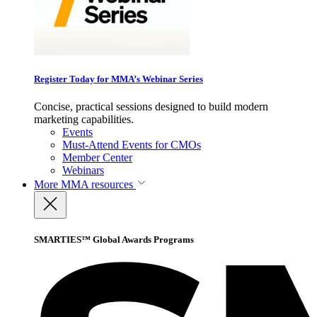
Register Today for MMA’s Webinar Series
Concise, practical sessions designed to build modern
marketing capabilities.
Events
Must-Attend Events for CMOs
Member Center
Webinars
More
MMA resources
SMARTIES™ Global Awards Programs