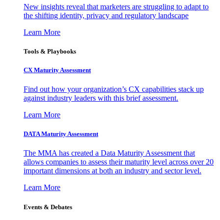
New insights reveal that marketers are struggling to adapt to
the shifting identity, privacy and regulatory landscape
Learn More
Tools & Playbooks
CX Maturity Assessment
Find out how your organization’s CX capabilities stack up
against industry leaders with this brief assessment.
Learn More
DATA Maturity Assessment
The MMA has created a Data Maturity Assessment that
allows companies to assess their maturity level across over 20
important dimensions at both an industry and sector level.
Learn More
Events & Debates