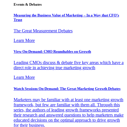
Events & Debates
Measuring the Business Value of Marketing – In a Way that CFO’s
Trust
The Great Measurement Debates
Learn More
View On-Demand: CMO Roundtables on Growth
Leading CMOs discuss & debate five key areas which have a
direct role in achieving true marketing growth
Learn More
Watch Sessions On-Demand: The Great Marketing Growth Debates
Marketers may be familiar with at least one marketing growth
framework, but few are familiar with them all. Through this
series, the authors of leading growth frameworks presented
their research and answered questions to help marketers make
educated decisions on the optimal approach to drive growth
for their business.