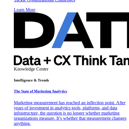
Learn More
Knowledge Center
Intelligence & Trends
The State of Marketing Analytics
Marketing measurement has reached an inflection point. After
years of investment in analytics tools, platforms, and data
infrastructure, the question is no longer whether marketing
organizations measure. It’s whether that measurement changes
anything.