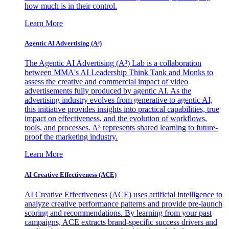
how much is in their control.
Learn More
Agentic AI Advertising (A³)
The Agentic AI Advertising (A³) Lab is a collaboration
between MMA's AI Leadership Think Tank and Monks to
assess the creative and commercial impact of video
advertisements fully produced by agentic AI. As the
advertising industry evolves from generative to agentic AI,
this initiative provides insights into practical capabilities, true
impact on effectiveness, and the evolution of workflows,
tools, and processes. A³ represents shared learning to future-
proof the marketing industry.
Learn More
AI Creative Effectiveness (ACE)
AI Creative Effectiveness (ACE) uses artificial intelligence to
analyze creative performance patterns and provide pre-launch
scoring and recommendations. By learning from your past
campaigns, ACE extracts brand-specific success drivers and