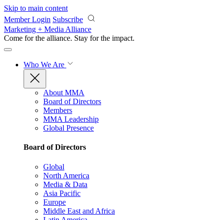
Skip to main content
Member Login
Subscribe
Marketing + Media Alliance
Come for the alliance. Stay for the
impact.
Who We Are
About MMA
Board of Directors
Members
MMA Leadership
Global Presence
Board of Directors
Global
North America
Media & Data
Asia Pacific
Europe
Middle East and Africa
Latin America