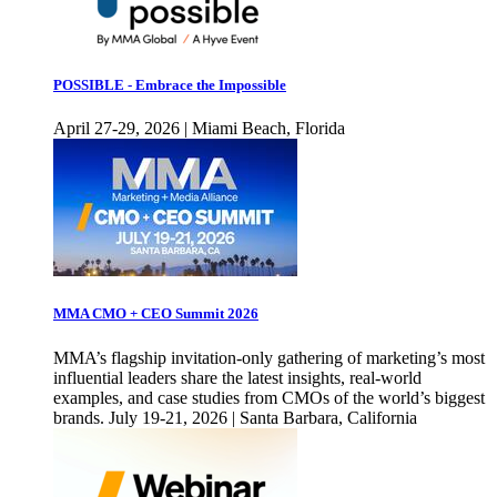
POSSIBLE - Embrace the Impossible
April 27-29, 2026 | Miami Beach, Florida
MMA CMO + CEO Summit 2026
MMA’s flagship invitation-only gathering of marketing’s most
influential leaders share the latest insights, real-world
examples, and case studies from CMOs of the world’s biggest
brands. July 19-21, 2026 | Santa Barbara, California