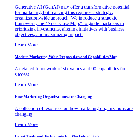
Generative AI (GenAI) may offer a transformative potential
for marketing, but realizing this requires a strategic,
organization-wide approach. We introduce a strategic
framework, the "Need-Case Map," to guide marketers in
prioritizing investments, aligning initiatives with business
objectives, and maximizing impact.
Learn More
Modern Marketing Value Proposition and Capabilities Map
A detailed framework of six values and 90 capabilities for
success
Learn More
How Marketing Organizations are Changing
A collection of resources on how marketing organizations are
changing.
Learn More
Latest Tools and Technology for Marketing Orgs