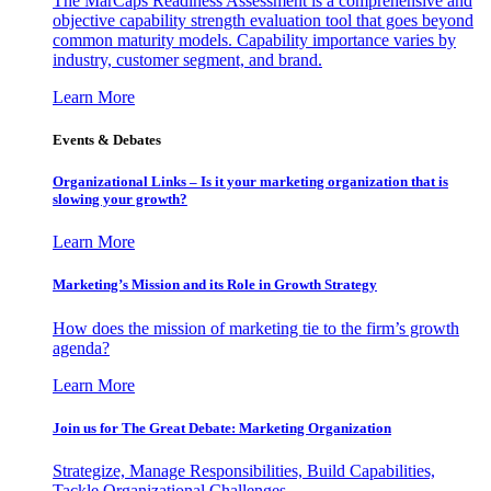
The MarCaps Readiness Assessment is a comprehensive and
objective capability strength evaluation tool that goes beyond
common maturity models. Capability importance varies by
industry, customer segment, and brand.
Learn More
Events & Debates
Organizational Links – Is it your marketing organization that is
slowing your growth?
Learn More
Marketing’s Mission and its Role in Growth Strategy
How does the mission of marketing tie to the firm’s growth
agenda?
Learn More
Join us for The Great Debate: Marketing Organization
Strategize, Manage Responsibilities, Build Capabilities,
Tackle Organizational Challenges