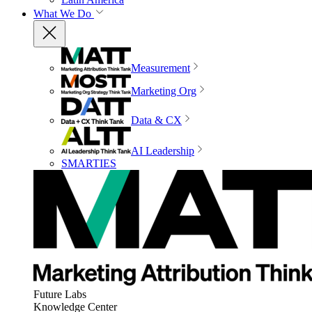
What We Do
Measurement
Marketing Org
Data & CX
AI Leadership
SMARTIES
Future Labs
Knowledge Center