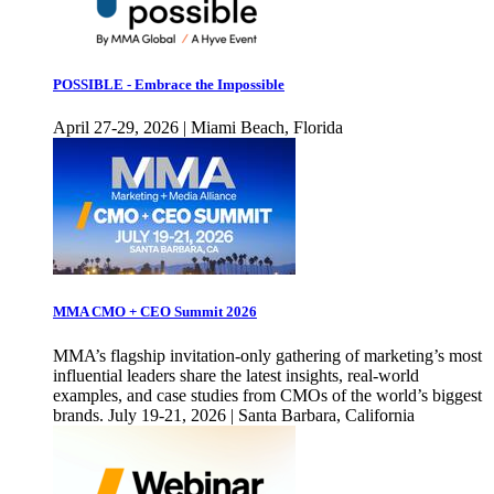
POSSIBLE - Embrace the Impossible
April 27-29, 2026 | Miami Beach, Florida
MMA CMO + CEO Summit 2026
MMA’s flagship invitation-only gathering of marketing’s most
influential leaders share the latest insights, real-world
examples, and case studies from CMOs of the world’s biggest
brands. July 19-21, 2026 | Santa Barbara, California