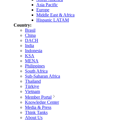
Asia Pacific
Europe
Middle East & Africa
Hispanic LATAM
Country:
Brasil
China
DACH
India
Indonesia
KSA
MENA
Philippines
South Africa
Sub-Saharan Africa
Thailand
Türkiye
Vietnam
Member Portal
Knowledge Center
Media & Press
Think Tanks
About Us