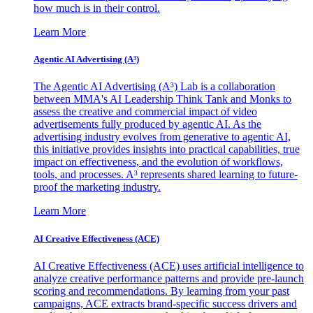
how much is in their control.
Learn More
Agentic AI Advertising (A³)
The Agentic AI Advertising (A³) Lab is a collaboration
between MMA's AI Leadership Think Tank and Monks to
assess the creative and commercial impact of video
advertisements fully produced by agentic AI. As the
advertising industry evolves from generative to agentic AI,
this initiative provides insights into practical capabilities, true
impact on effectiveness, and the evolution of workflows,
tools, and processes. A³ represents shared learning to future-
proof the marketing industry.
Learn More
AI Creative Effectiveness (ACE)
AI Creative Effectiveness (ACE) uses artificial intelligence to
analyze creative performance patterns and provide pre-launch
scoring and recommendations. By learning from your past
campaigns, ACE extracts brand-specific success drivers and