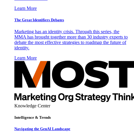
Learn More
The Great Identifiers Debates
Marketing has an identity crisis. Through this series, the
MMA has brought together more than 30 industry experts to
debate the most effective strategies to roadmap the future of
identity.
Learn More
Knowledge Center
Intelligence & Trends
Navigating the GenAI Landscape