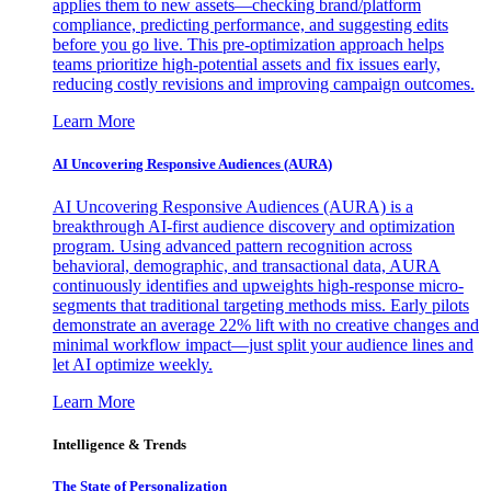
applies them to new assets—checking brand/platform
compliance, predicting performance, and suggesting edits
before you go live. This pre-optimization approach helps
teams prioritize high-potential assets and fix issues early,
reducing costly revisions and improving campaign outcomes.
Learn More
AI Uncovering Responsive Audiences (AURA)
AI Uncovering Responsive Audiences (AURA) is a
breakthrough AI-first audience discovery and optimization
program. Using advanced pattern recognition across
behavioral, demographic, and transactional data, AURA
continuously identifies and upweights high-response micro-
segments that traditional targeting methods miss. Early pilots
demonstrate an average 22% lift with no creative changes and
minimal workflow impact—just split your audience lines and
let AI optimize weekly.
Learn More
Intelligence & Trends
The State of Personalization