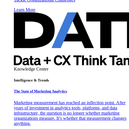
Learn More
Knowledge Center
Intelligence & Trends
The State of Marketing Analytics
Marketing measurement has reached an inflection point. After
years of investment in analytics tools, platforms, and data
infrastructure, the question is no longer whether marketing
organizations measure. It’s whether that measurement changes
anything.