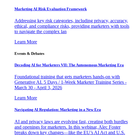
Marketing AI Risk Evaluation Framework
Addressing key risk categories, including privacy, accuracy,
ethical, and compliance risks, providing marketers with tools
to navigate the complex lan
Learn More
Events & Debates
Decoding AI for Marketers VII: The Autonomous Marketing Era
Foundational training that gets marketers hands-on with
Generative AI. 5 Days / 1-Week Marketer Training Series -
March 30 - April 3, 2026
Learn More
Navigating AI Regulation: Marketing in a New Era
AI and privacy laws are evolving fast, creating both hurdles
and openings for marketers. In this webinar, Alec Foster
breaks down key changes—like the EU’s AI Act and U.S.