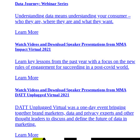
Data Journey: Webinar Series
Understanding data means understanding your consumer –
who they are, where they are and what they want.
Learn More
Watch Videos and Download Speaker Presentations from MMA
Impact Virtual 2021
Learn key lessons from the past year with a focus on the new
rules of engagement for succeeding in a post-covid world.
Learn More
Watch Videos and Download Speaker Presentations from MMA
DATT Unplugged Virtual 2021
DATT Unplugged Virtual was a one-day event bringing
together brand marketers, data and privacy experts and other
thought leaders to discuss and define the future of data in
marketing.
Learn More