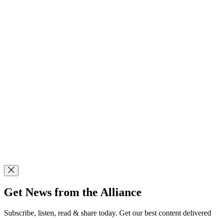
Get News from the Alliance
Subscribe, listen, read & share today. Get our best content delivered