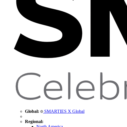
Global:
SMARTIES X Global
Regional:
North America