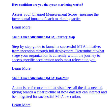
How confident are you that your marketing works?
Assess your Channel Measurement Score - measure the
incremental impact of each marketing tactic.
Learn More
Multi-Touch Attribution (MTA) Journey Map
Step-by-step guide to launch a successful MTA initiative,
from inception through full deployment. Determine at what
stage your organization is currently within the journey to
access specific acceleration tools most relevant to you.
Learn More
Multi-Touch Attribution (MTA) DataMap
A concise reference tool that visualizes all the data needed,
giving brands a clear picture of how datasets can interact and
be integrated for successful MTA execution.
Learn More