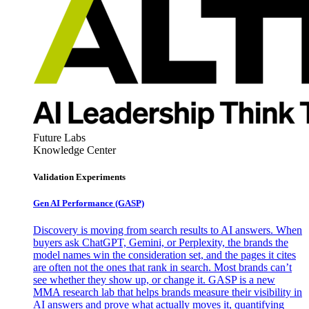
Future Labs
Knowledge Center
Validation Experiments
Gen AI
Performance (GASP)
Discovery is moving from search results to AI answers. When
buyers ask ChatGPT, Gemini, or Perplexity, the brands the
model names win the consideration set, and the pages it cites
are often not the ones that rank in search. Most brands can’t
see whether they show up, or change it. GASP is a new
MMA research lab that helps brands measure their visibility in
AI answers and prove what actually moves it, quantifying