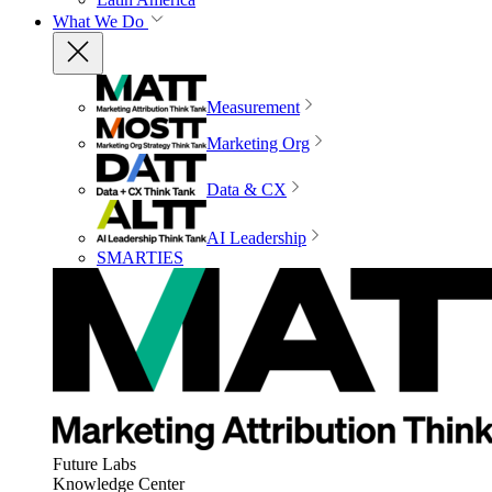
What We Do
Measurement
Marketing Org
Data & CX
AI Leadership
SMARTIES
Future Labs
Knowledge Center