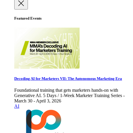
Featured Events
Decoding AI for Marketers VII: The Autonomous Marketing Era
Foundational training that gets marketers hands-on with
Generative AI. 5 Days / 1-Week Marketer Training Series -
March 30 - April 3, 2026
AI