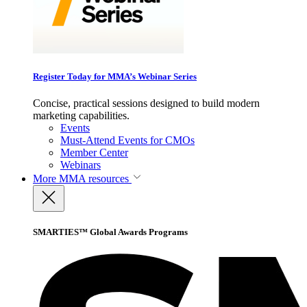
Register Today for MMA’s Webinar Series
Concise, practical sessions designed to build modern
marketing capabilities.
Events
Must-Attend Events for CMOs
Member Center
Webinars
More
MMA resources
SMARTIES™ Global Awards Programs