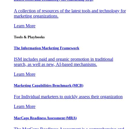
A collection of resources of the latest tools and technology for
marketing organizations.
Learn More
Tools & Playbooks
The Information
Marketing Framework
ISM includes paid and organic promotion in traditional
search, as well as new, AI-based mechanisms.
Learn More
Marketing Capabilities Benchmark (MCB)
For Individual marketers to quickly assess their organization
Learn More
MarCaps Readiness Assessment (MRA)