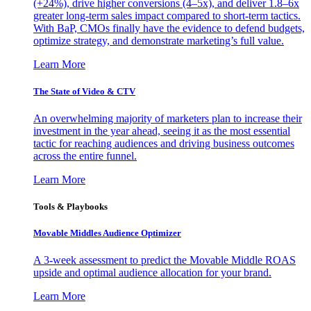
(+24%), drive higher conversions (4–5x), and deliver 1.8–6x
greater long-term sales impact compared to short-term tactics.
With BaP, CMOs finally have the evidence to defend budgets,
optimize strategy, and demonstrate marketing’s full value.
Learn More
The State of Video & CTV
An overwhelming majority of marketers plan to increase their
investment in the year ahead, seeing it as the most essential
tactic for reaching audiences and driving business outcomes
across the entire funnel.
Learn More
Tools & Playbooks
Movable Middles Audience Optimizer
A 3-week assessment to predict the Movable Middle ROAS
upside and optimal audience allocation for your brand.
Learn More