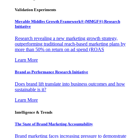
Validation Experiments
Movable Middles Growth Framework® (MMGF®) Research
Initiative
Research revealing a new marketing growth strategy,
outperforming traditional reach-based marketing plans by
more than 50% on return on ad spend (ROAS
Learn More
Brand as Performance Research Initiative
Does brand lift translate into business outcomes and how
sustainable is it?
Learn More
Intelligence & Trends
The State of Brand Marketing Accountability
Brand marketing faces increasing pressure to demonstrate