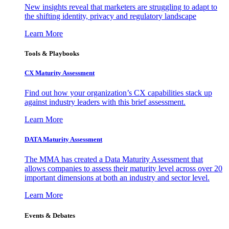
New insights reveal that marketers are struggling to adapt to
the shifting identity, privacy and regulatory landscape
Learn More
Tools & Playbooks
CX Maturity Assessment
Find out how your organization’s CX capabilities stack up
against industry leaders with this brief assessment.
Learn More
DATA Maturity Assessment
The MMA has created a Data Maturity Assessment that
allows companies to assess their maturity level across over 20
important dimensions at both an industry and sector level.
Learn More
Events & Debates