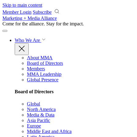
Skip to main content
Member Login
Subscribe
Marketing + Media Alliance
Come for the alliance. Stay for the
impact.
Who We Are
About MMA
Board of Directors
Members
MMA Leadership
Global Presence
Board of Directors
Global
North America
Media & Data
Asia Pacific
Europe
Middle East and Africa
Latin America