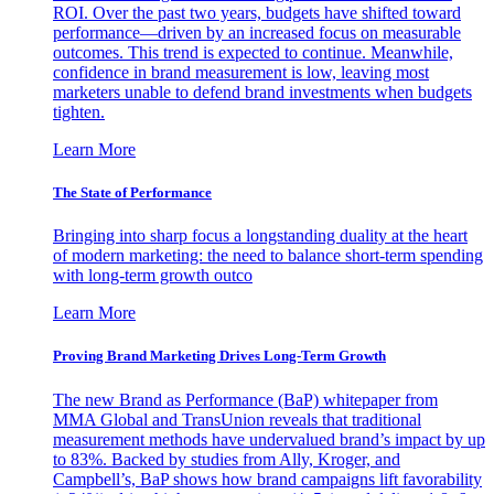
ROI. Over the past two years, budgets have shifted toward
performance—driven by an increased focus on measurable
outcomes. This trend is expected to continue. Meanwhile,
confidence in brand measurement is low, leaving most
marketers unable to defend brand investments when budgets
tighten.
Learn More
The State of Performance
Bringing into sharp focus a longstanding duality at the heart
of modern marketing: the need to balance short-term spending
with long-term growth outco
Learn More
Proving Brand Marketing Drives Long-Term Growth
The new Brand as Performance (BaP) whitepaper from
MMA Global and TransUnion reveals that traditional
measurement methods have undervalued brand’s impact by up
to 83%. Backed by studies from Ally, Kroger, and
Campbell’s, BaP shows how brand campaigns lift favorability