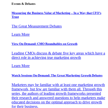
Events & Debates
Measuring the Business Value of Marketing – In a Way that CFO’s
Trust
The Great Measurement Debates
Learn More
View On-Demand: CMO Roundtables on Growth
Leading CMOs discuss & debate five key areas which have a
direct role in achieving true marketing growth
Learn More
Watch Sessions On-Demand: The Great Marketing Growth Debates
Marketers may be familiar with at least one marketing growth
framework, but few are familiar with them all. Through this
series, the authors of leading growth frameworks presented
their research and answered questions to help marketers make
educated decisions on the optimal approach to drive growth
for their business.