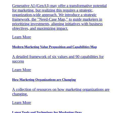
Generative AI (GenAI) may offer a transformative potential
for marketing, but realizing this requires a strategic,
organization-wide approach. We introduce a strategic
framework, the "Need-Case Map," to guide marketers in
prioritizing investments, aligning initiatives with business
objectives, and maximizing impact.
Learn More
Modern Marketing Value Proposition and Capabilities Map
A detailed framework of six values and 90 capabilities for
success
Learn More
How Marketing Organizations are Changing
A collection of resources on how marketing organizations are
changing.
Learn More
Latest Tools and Technology for Marketing Orgs