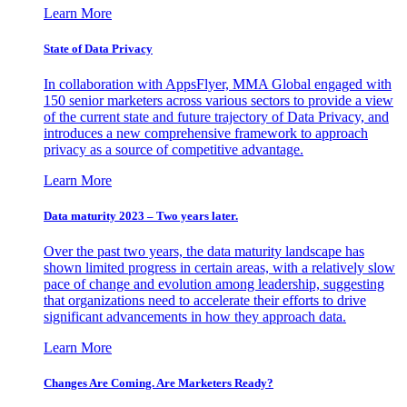
Learn More
State of Data Privacy
In collaboration with AppsFlyer, MMA Global engaged with
150 senior marketers across various sectors to provide a view
of the current state and future trajectory of Data Privacy, and
introduces a new comprehensive framework to approach
privacy as a source of competitive advantage.
Learn More
Data maturity 2023 – Two years later.
Over the past two years, the data maturity landscape has
shown limited progress in certain areas, with a relatively slow
pace of change and evolution among leadership, suggesting
that organizations need to accelerate their efforts to drive
significant advancements in how they approach data.
Learn More
Changes Are Coming. Are Marketers Ready?