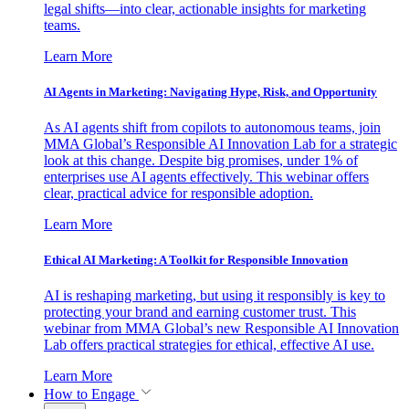
legal shifts—into clear, actionable insights for marketing
teams.
Learn More
AI Agents in Marketing: Navigating Hype, Risk, and Opportunity
As AI agents shift from copilots to autonomous teams, join
MMA Global’s Responsible AI Innovation Lab for a strategic
look at this change. Despite big promises, under 1% of
enterprises use AI agents effectively. This webinar offers
clear, practical advice for responsible adoption.
Learn More
Ethical AI Marketing: A Toolkit for Responsible Innovation
AI is reshaping marketing, but using it responsibly is key to
protecting your brand and earning customer trust. This
webinar from MMA Global’s new Responsible AI Innovation
Lab offers practical strategies for ethical, effective AI use.
Learn More
How to Engage