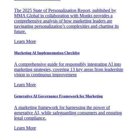
The 2025 State of Personalization Report, published by
MMA Global in collaboration with Monks provides a
comprehensive analysis of how marketing leaders are
navigating personalization’s complexities and charting its
future.
Learn More
Marketing AI Implementation Checklist
A comprehensive guide for responsibly integrating AI into
marketing strategies, covering 13 key areas from leadership
vision to continuous improvement
Learn More
Generative AI Governance Framework for Marketing
A marketing framework for harnessing the power of
generative AI, while safeguarding consumers and ensuring
legal compliance.
Learn More