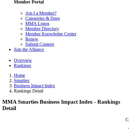
Member Portal
Am I a Member?
Categories & Dues
MMA Logos
Member Directory
Member Knowledge Center
Renew
Submit Content
Join the Alliance
Overview
Rankings
Home
Smarties
Business Impact Index
Rankings Detail
MMA Smarties Business Impact Index - Rankings
Detail