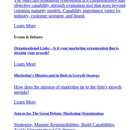
The MarCaps Readiness Assessment is a comprehensive and
objective capability strength evaluation tool that goes beyond
common maturity models. Capability importance varies by
industry, customer segment, and brand.
Learn More
Events & Debates
Organizational Links – Is it your marketing organization that is
slowing your growth?
Learn More
Marketing’s Mission and its Role in Growth Strategy
How does the mission of marketing tie to the firm’s growth
agenda?
Learn More
Join us for The Great Debate: Marketing Organization
Strategize, Manage Responsibilities, Build Capabilities,
Tackle Organizational Challenges