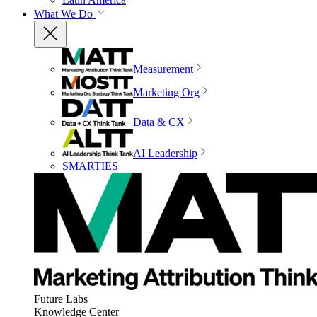
What We Do
Measurement
Marketing Org
Data & CX
AI Leadership
SMARTIES
Future Labs
Knowledge Center