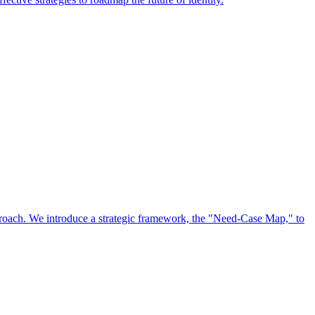
approach. We introduce a strategic framework, the "Need-Case Map," to