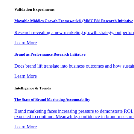
Validation Experiments
Movable Middles Growth Framework® (MMGF®) Research Initiative
Research revealing a new marketing growth strategy, outperfo
Learn More
Brand as Performance Research Initiative
Does brand lift translate into business outcomes and how sustain
Learn More
Intelligence & Trends
The State of Brand Marketing Accountability
Brand marketing faces increasing pressure to demonstrate ROI.
expected to continue. Meanwhile, confidence in brand measurem
Learn More