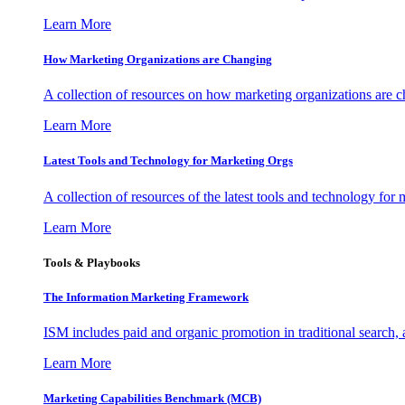
Learn More
How Marketing Organizations are Changing
A collection of resources on how marketing organizations are 
Learn More
Latest Tools and Technology for Marketing Orgs
A collection of resources of the latest tools and technology for
Learn More
Tools & Playbooks
The Information
Marketing Framework
ISM includes paid and organic promotion in traditional search,
Learn More
Marketing Capabilities Benchmark (MCB)