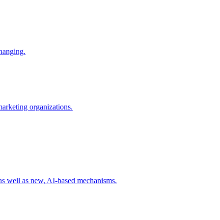
changing.
 marketing organizations.
 as well as new, AI-based mechanisms.