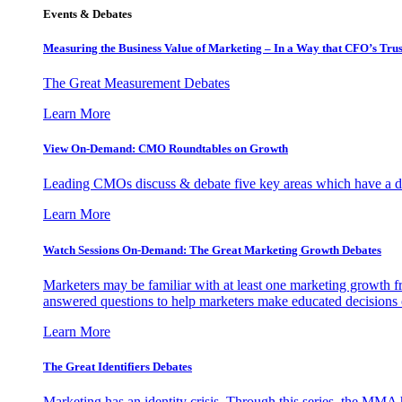
Events & Debates
Measuring the Business Value of Marketing – In a Way that CFO’s Trus
The Great Measurement Debates
Learn More
View On-Demand: CMO Roundtables on Growth
Leading CMOs discuss & debate five key areas which have a dir
Learn More
Watch Sessions On-Demand: The Great Marketing Growth Debates
Marketers may be familiar with at least one marketing growth fr
answered questions to help marketers make educated decisions o
Learn More
The Great Identifiers Debates
Marketing has an identity crisis. Through this series, the MMA h