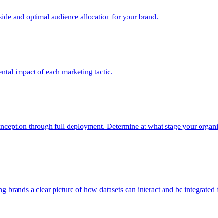
e and optimal audience allocation for your brand.
tal impact of each marketing tactic.
inception through full deployment. Determine at what stage your organiza
ving brands a clear picture of how datasets can interact and be integrate