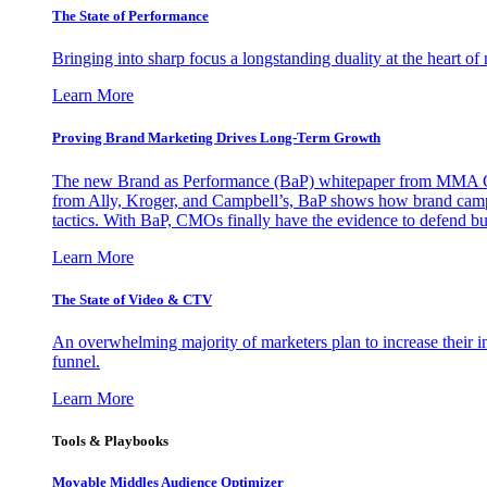
The State of Performance
Bringing into sharp focus a longstanding duality at the heart 
Learn More
Proving Brand Marketing Drives Long-Term Growth
The new Brand as Performance (BaP) whitepaper from MMA Glo
from Ally, Kroger, and Campbell’s, BaP shows how brand campai
tactics. With BaP, CMOs finally have the evidence to defend bud
Learn More
The State of Video & CTV
An overwhelming majority of marketers plan to increase their inv
funnel.
Learn More
Tools & Playbooks
Movable Middles Audience Optimizer