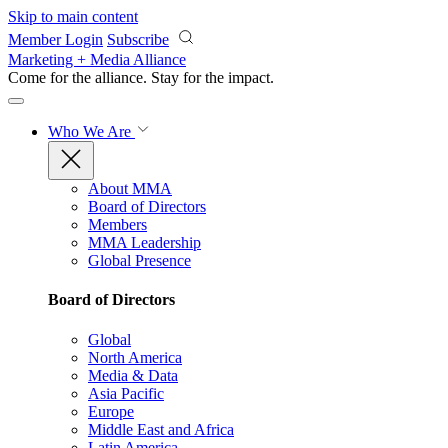
Skip to main content
Member Login
Subscribe
Marketing + Media Alliance
Come for the alliance. Stay for the
impact.
Who We Are
About MMA
Board of Directors
Members
MMA Leadership
Global Presence
Board of Directors
Global
North America
Media & Data
Asia Pacific
Europe
Middle East and Africa
Latin America