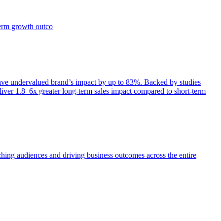
term growth outco
e undervalued brand’s impact by up to 83%. Backed by studies
iver 1.8–6x greater long-term sales impact compared to short-term
aching audiences and driving business outcomes across the entire