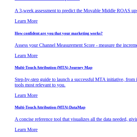
A 3-week assessment to predict the Movable Middle ROAS upsid
Learn More
How confident are you that your marketing works?
Assess your Channel Measurement Score - measure the incremen
Learn More
Multi-Touch Attribution (MTA) Journey Map
Step-by-step guide to launch a successful MTA initiative, from 
tools most relevant to you.
Learn More
Multi-Touch Attribution (MTA) DataMap
A concise reference tool that visualizes all the data needed, gi
Learn More