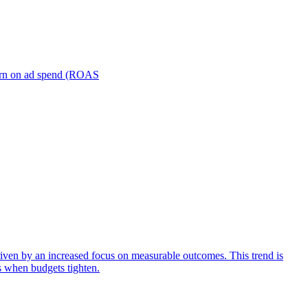
turn on ad spend (ROAS
iven by an increased focus on measurable outcomes. This trend is
s when budgets tighten.