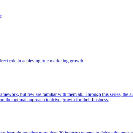
t
ect role in achieving true marketing growth
amework, but few are familiar with them all. Through this series, the 
n the optimal approach to drive growth for their business.
as brought together more than 30 industry experts to debate the most eff