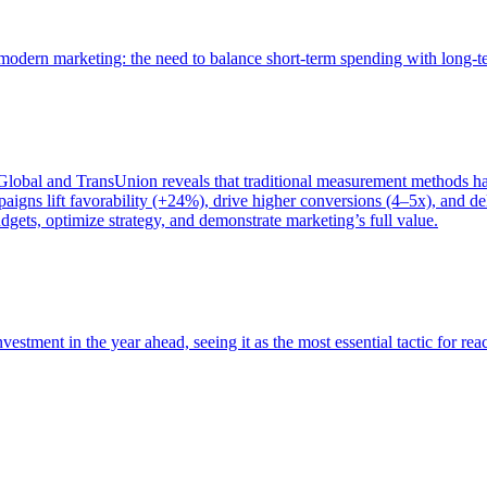
of modern marketing: the need to balance short-term spending with long-
bal and TransUnion reveals that traditional measurement methods hav
gns lift favorability (+24%), drive higher conversions (4–5x), and del
gets, optimize strategy, and demonstrate marketing’s full value.
estment in the year ahead, seeing it as the most essential tactic for re