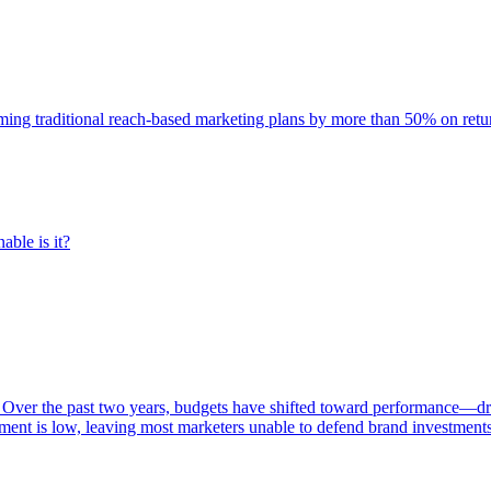
rming traditional reach-based marketing plans by more than 50% on re
able is it?
 Over the past two years, budgets have shifted toward performance—dr
ent is low, leaving most marketers unable to defend brand investment