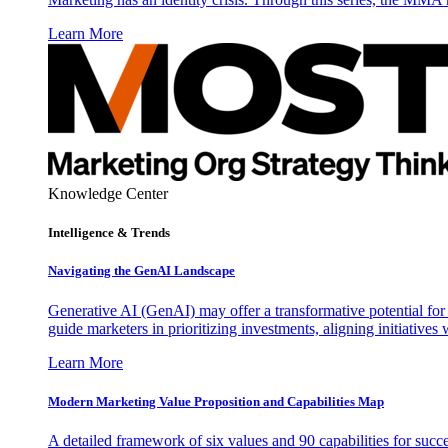
Learn More
Knowledge Center
Intelligence & Trends
Navigating the GenAI Landscape
Generative AI (GenAI) may offer a transformative potential for 
guide marketers in prioritizing investments, aligning initiative
Learn More
Modern Marketing Value Proposition and Capabilities Map
A detailed framework of six values and 90 capabilities for succ