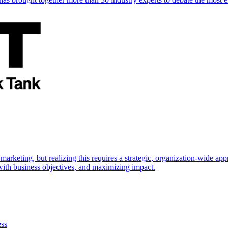
marketing, but realizing this requires a strategic, organization-wide 
s with business objectives, and maximizing impact.
ess