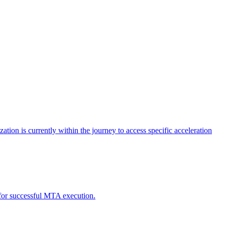
tion is currently within the journey to access specific acceleration
d for successful MTA execution.