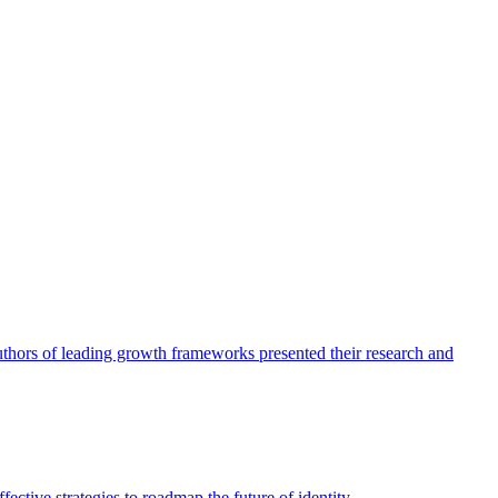
authors of leading growth frameworks presented their research and
ective strategies to roadmap the future of identity.