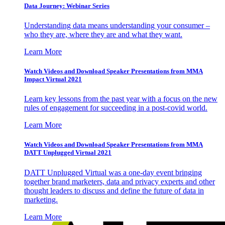
Data Journey: Webinar Series
Understanding data means understanding your consumer –
who they are, where they are and what they want.
Learn More
Watch Videos and Download Speaker Presentations from MMA
Impact Virtual 2021
Learn key lessons from the past year with a focus on the new
rules of engagement for succeeding in a post-covid world.
Learn More
Watch Videos and Download Speaker Presentations from MMA
DATT Unplugged Virtual 2021
DATT Unplugged Virtual was a one-day event bringing
together brand marketers, data and privacy experts and other
thought leaders to discuss and define the future of data in
marketing.
Learn More