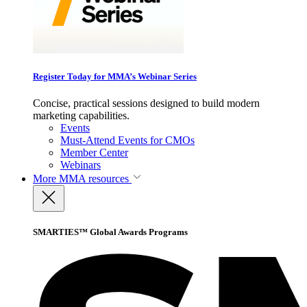
Register Today for MMA’s Webinar Series
Concise, practical sessions designed to build modern
marketing capabilities.
Events
Must-Attend Events for CMOs
Member Center
Webinars
More
MMA resources
SMARTIES™ Global Awards Programs