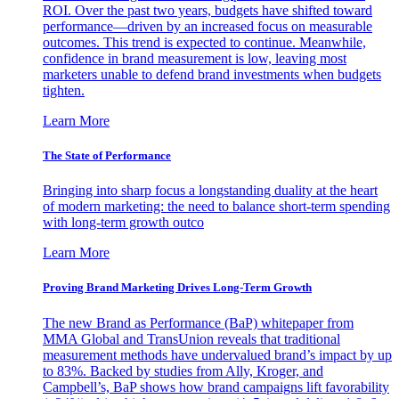
ROI. Over the past two years, budgets have shifted toward
performance—driven by an increased focus on measurable
outcomes. This trend is expected to continue. Meanwhile,
confidence in brand measurement is low, leaving most
marketers unable to defend brand investments when budgets
tighten.
Learn More
The State of Performance
Bringing into sharp focus a longstanding duality at the heart
of modern marketing: the need to balance short-term spending
with long-term growth outco
Learn More
Proving Brand Marketing Drives Long-Term Growth
The new Brand as Performance (BaP) whitepaper from
MMA Global and TransUnion reveals that traditional
measurement methods have undervalued brand’s impact by up
to 83%. Backed by studies from Ally, Kroger, and
Campbell’s, BaP shows how brand campaigns lift favorability