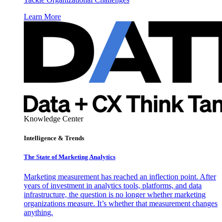
Learn More
Knowledge Center
Intelligence & Trends
The State of Marketing Analytics
Marketing measurement has reached an inflection point. After
years of investment in analytics tools, platforms, and data
infrastructure, the question is no longer whether marketing
organizations measure. It’s whether that measurement changes
anything.