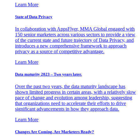
Learn More
State of Data Privacy
In collaboration with AppsFlyer, MMA Global engaged with
150 senior marketers across various sectors to provide a view
of the current state and future trajectory of Data Privacy, and
introduces a new comprehensive framework to approach
privacy as a source of competitive advantage.
Learn More
Data maturity 2023 – Two years later.
Over the past two years, the data maturity landscape has
shown limited progress in certain areas, with a relatively slow
pace of change and evolution among leadership, suggesting
that organizations need to accelerate their efforts to drive
significant advancements in how they approach data.
Learn More
Changes Are Coming. Are Marketers Ready?