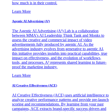
how much is in their control.
Learn More
Agentic AI Advertising (A³)
The Agentic AI Advertising (A³) Lab is a collaboration
between MMA's AI Leadership Think Tank and Monks to
assess the creative and commercial impact of video
advertisements fully produced by agentic AI. As the
advertising industry evolves from generative to agentic AI,
this initiative provides insights into practical capabilities, true
impact on effectiveness, and the evolution of workflows,
tools, and processes. A³ represents shared learning to future-
proof the marketing industry.
Learn More
AI Creative Effectiveness (ACE)
AI Creative Effectiveness (ACE) uses artificial intelligence to
analyze creative performance patterns and provide pre-launch
scoring and recommendations. By learning from your past
campaigns, ACE extracts brand-specific success drivers and