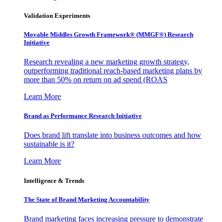
Validation Experiments
Movable Middles Growth Framework® (MMGF®) Research
Initiative
Research revealing a new marketing growth strategy,
outperforming traditional reach-based marketing plans by
more than 50% on return on ad spend (ROAS
Learn More
Brand as Performance Research Initiative
Does brand lift translate into business outcomes and how
sustainable is it?
Learn More
Intelligence & Trends
The State of Brand Marketing Accountability
Brand marketing faces increasing pressure to demonstrate