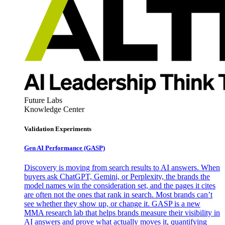
Future Labs
Knowledge Center
Validation Experiments
Gen AI
Performance (GASP)
Discovery is moving from search results to AI answers. When
buyers ask ChatGPT, Gemini, or Perplexity, the brands the
model names win the consideration set, and the pages it cites
are often not the ones that rank in search. Most brands can’t
see whether they show up, or change it. GASP is a new
MMA research lab that helps brands measure their visibility in
AI answers and prove what actually moves it, quantifying