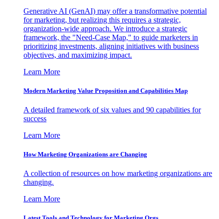
Generative AI (GenAI) may offer a transformative potential
for marketing, but realizing this requires a strategic,
organization-wide approach. We introduce a strategic
framework, the "Need-Case Map," to guide marketers in
prioritizing investments, aligning initiatives with business
objectives, and maximizing impact.
Learn More
Modern Marketing Value Proposition and Capabilities Map
A detailed framework of six values and 90 capabilities for
success
Learn More
How Marketing Organizations are Changing
A collection of resources on how marketing organizations are
changing.
Learn More
Latest Tools and Technology for Marketing Orgs