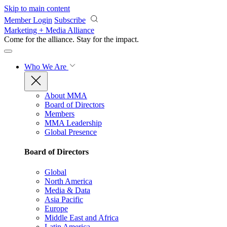
Skip to main content
Member Login
Subscribe
Marketing + Media Alliance
Come for the alliance. Stay for the
impact.
Who We Are
About MMA
Board of Directors
Members
MMA Leadership
Global Presence
Board of Directors
Global
North America
Media & Data
Asia Pacific
Europe
Middle East and Africa
Latin America