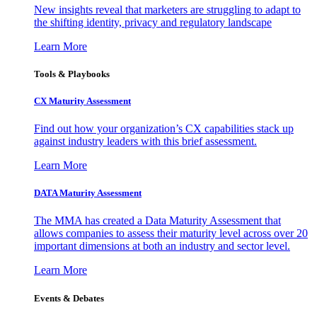
New insights reveal that marketers are struggling to adapt to
the shifting identity, privacy and regulatory landscape
Learn More
Tools & Playbooks
CX Maturity Assessment
Find out how your organization’s CX capabilities stack up
against industry leaders with this brief assessment.
Learn More
DATA Maturity Assessment
The MMA has created a Data Maturity Assessment that
allows companies to assess their maturity level across over 20
important dimensions at both an industry and sector level.
Learn More
Events & Debates