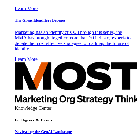
Learn More
The Great Identifiers Debates
Marketing has an identity crisis. Through this series, the
MMA has brought together more than 30 industry experts to
debate the most effective strategies to roadmap the future of
identity.
Learn More
Knowledge Center
Intelligence & Trends
Navigating the GenAI Landscape