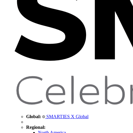
Global:
SMARTIES X Global
Regional:
North America