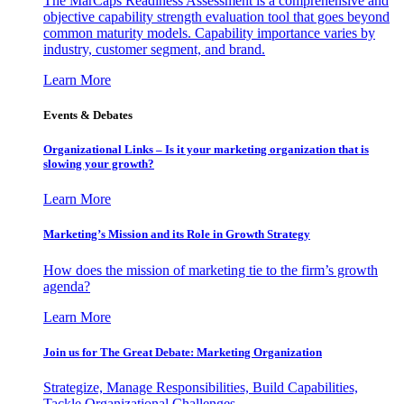
The MarCaps Readiness Assessment is a comprehensive and
objective capability strength evaluation tool that goes beyond
common maturity models. Capability importance varies by
industry, customer segment, and brand.
Learn More
Events & Debates
Organizational Links – Is it your marketing organization that is
slowing your growth?
Learn More
Marketing’s Mission and its Role in Growth Strategy
How does the mission of marketing tie to the firm’s growth
agenda?
Learn More
Join us for The Great Debate: Marketing Organization
Strategize, Manage Responsibilities, Build Capabilities,
Tackle Organizational Challenges