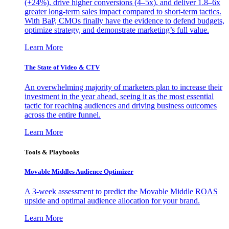
(+24%), drive higher conversions (4–5x), and deliver 1.8–6x
greater long-term sales impact compared to short-term tactics.
With BaP, CMOs finally have the evidence to defend budgets,
optimize strategy, and demonstrate marketing’s full value.
Learn More
The State of Video & CTV
An overwhelming majority of marketers plan to increase their
investment in the year ahead, seeing it as the most essential
tactic for reaching audiences and driving business outcomes
across the entire funnel.
Learn More
Tools & Playbooks
Movable Middles Audience Optimizer
A 3-week assessment to predict the Movable Middle ROAS
upside and optimal audience allocation for your brand.
Learn More