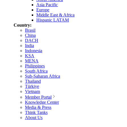
Asia Pacific
Europe
Middle East & Africa
Hispanic LATAM
Country:
Brasil
China
DACH
India
Indonesia
KSA
MENA
Philippines
South Africa
Sub-Saharan Africa
Thailand
Türkiye
Vietnam
Member Portal
Knowledge Center
Media & Press
Think Tanks
About Us