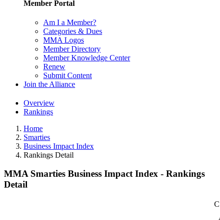
Member Portal
Am I a Member?
Categories & Dues
MMA Logos
Member Directory
Member Knowledge Center
Renew
Submit Content
Join the Alliance
Overview
Rankings
Home
Smarties
Business Impact Index
Rankings Detail
MMA Smarties Business Impact Index - Rankings
Detail