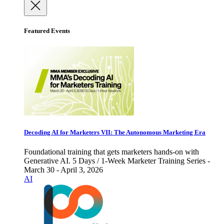
Featured Events
Decoding AI for Marketers VII: The Autonomous Marketing Era
Foundational training that gets marketers hands-on with
Generative AI. 5 Days / 1-Week Marketer Training Series -
March 30 - April 3, 2026
AI