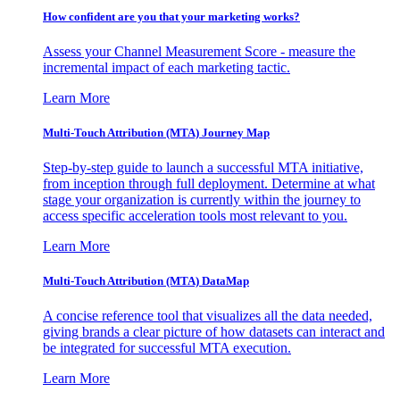
How confident are you that your marketing works?
Assess your Channel Measurement Score - measure the
incremental impact of each marketing tactic.
Learn More
Multi-Touch Attribution (MTA) Journey Map
Step-by-step guide to launch a successful MTA initiative,
from inception through full deployment. Determine at what
stage your organization is currently within the journey to
access specific acceleration tools most relevant to you.
Learn More
Multi-Touch Attribution (MTA) DataMap
A concise reference tool that visualizes all the data needed,
giving brands a clear picture of how datasets can interact and
be integrated for successful MTA execution.
Learn More