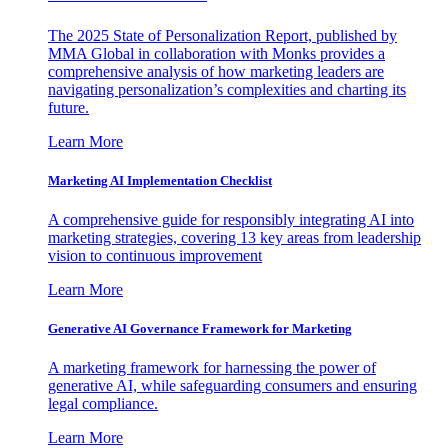
The 2025 State of Personalization Report, published by
MMA Global in collaboration with Monks provides a
comprehensive analysis of how marketing leaders are
navigating personalization’s complexities and charting its
future.
Learn More
Marketing AI Implementation Checklist
A comprehensive guide for responsibly integrating AI into
marketing strategies, covering 13 key areas from leadership
vision to continuous improvement
Learn More
Generative AI Governance Framework for Marketing
A marketing framework for harnessing the power of
generative AI, while safeguarding consumers and ensuring
legal compliance.
Learn More