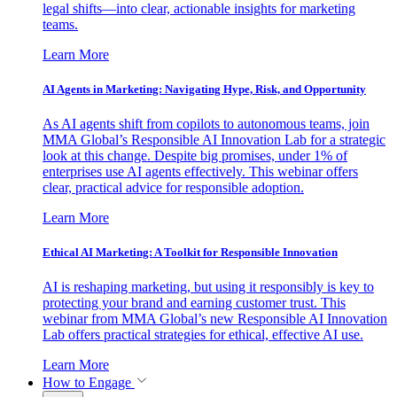
legal shifts—into clear, actionable insights for marketing
teams.
Learn More
AI Agents in Marketing: Navigating Hype, Risk, and Opportunity
As AI agents shift from copilots to autonomous teams, join
MMA Global’s Responsible AI Innovation Lab for a strategic
look at this change. Despite big promises, under 1% of
enterprises use AI agents effectively. This webinar offers
clear, practical advice for responsible adoption.
Learn More
Ethical AI Marketing: A Toolkit for Responsible Innovation
AI is reshaping marketing, but using it responsibly is key to
protecting your brand and earning customer trust. This
webinar from MMA Global’s new Responsible AI Innovation
Lab offers practical strategies for ethical, effective AI use.
Learn More
How to Engage