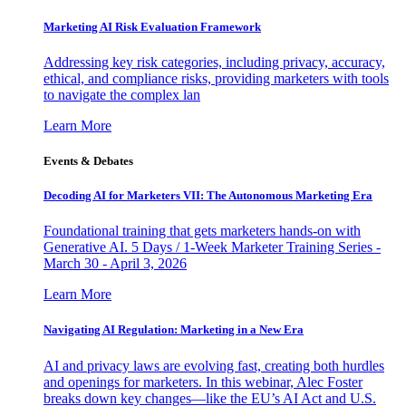
Marketing AI Risk Evaluation Framework
Addressing key risk categories, including privacy, accuracy,
ethical, and compliance risks, providing marketers with tools
to navigate the complex lan
Learn More
Events & Debates
Decoding AI for Marketers VII: The Autonomous Marketing Era
Foundational training that gets marketers hands-on with
Generative AI. 5 Days / 1-Week Marketer Training Series -
March 30 - April 3, 2026
Learn More
Navigating AI Regulation: Marketing in a New Era
AI and privacy laws are evolving fast, creating both hurdles
and openings for marketers. In this webinar, Alec Foster
breaks down key changes—like the EU’s AI Act and U.S.