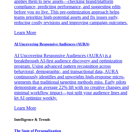
applies them to new assets—checking brand/platform
compliance, predicting performance, and suggesting edits
before you go live. This pre-optimization approach helps
teams prioritize high-potential assets and fix issues early,
reducing costly revisions and improving campaign outcomes.
Learn More
AI Uncovering Responsive Audiences (AURA)
AI Uncovering Responsive Audiences (AURA) is a
breakthrough AI-first audience discovery and optimization
program. Using advanced pattern recognition across
behavioral, demographic, and transactional data, AURA
continuously identifies and upweights high-response micro-
segments that traditional targeting methods miss. Early pilots
demonstrate an average 22% lift with no creative changes and
minimal workflow impact—just split your audience lines and
let AI optimize weekly.
Learn More
Intelligence & Trends
The State of Personalization