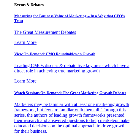
Events & Debates
Measuring the Business Value of Marketing – In a Way that CFO’s
Trust
The Great Measurement Debates
Learn More
View On-Demand: CMO Roundtables on Growth
Leading CMOs discuss & debate five key areas which have a
direct role in achieving true marketing growth
Learn More
Watch Sessions On-Demand: The Great Marketing Growth Debates
Marketers may be familiar with at least one marketing growth
framework, but few are familiar with them all. Through this
series, the authors of leading growth frameworks presented
their research and answered questions to help marketers make
educated decisions on the optimal approach to drive growth
for their business.