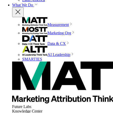
What We Do
Measurement
Marketing Org
Data & CX
AI Leadership
SMARTIES
Future Labs
Knowledge Center