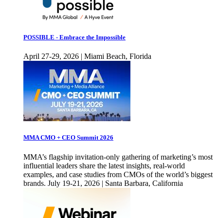
POSSIBLE - Embrace the Impossible
April 27-29, 2026 | Miami Beach, Florida
MMA CMO + CEO Summit 2026
MMA’s flagship invitation-only gathering of marketing’s most
influential leaders share the latest insights, real-world
examples, and case studies from CMOs of the world’s biggest
brands. July 19-21, 2026 | Santa Barbara, California