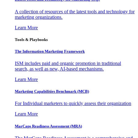
A collection of resources of the latest tools and technology for
marketing organizations.
Learn More
Tools & Playbooks
The Information
Marketing Framework
ISM includes paid and organic promotion in traditional
search, as well as new, AI-based mechanisms.
Learn More
Marketing Capabilities Benchmark (MCB)
For Individual marketers to quickly assess their organization
Learn More
MarCaps Readiness Assessment (MRA)