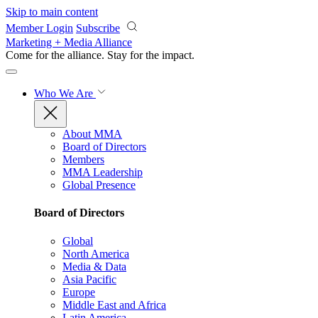
Skip to main content
Member Login
Subscribe
Marketing + Media Alliance
Come for the alliance. Stay for the
impact.
Who We Are
About MMA
Board of Directors
Members
MMA Leadership
Global Presence
Board of Directors
Global
North America
Media & Data
Asia Pacific
Europe
Middle East and Africa
Latin America