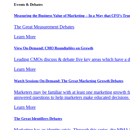
Events & Debates
Measuring the Business Value of Marketing – In a Way that CFO’s Trus
The Great Measurement Debates
Learn More
View On-Demand: CMO Roundtables on Growth
Leading CMOs discuss & debate five key areas which have a dir
Learn More
Watch Sessions On-Demand: The Great Marketing Growth Debates
Marketers may be familiar with at least one marketing growth fr
answered questions to help marketers make educated decisions o
Learn More
The Great Identifiers Debates
Marketing has an identity crisis. Through this series, the MMA h