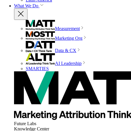
What We Do
Measurement
Marketing Org
Data & CX
AI Leadership
SMARTIES
Future Labs
Knowledge Center