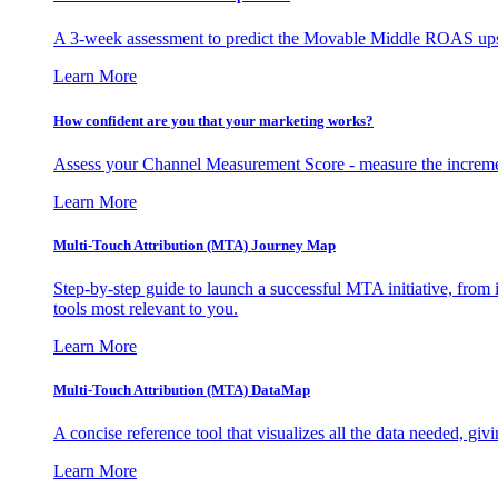
A 3-week assessment to predict the Movable Middle ROAS upsid
Learn More
How confident are you that your marketing works?
Assess your Channel Measurement Score - measure the incremen
Learn More
Multi-Touch Attribution (MTA) Journey Map
Step-by-step guide to launch a successful MTA initiative, from 
tools most relevant to you.
Learn More
Multi-Touch Attribution (MTA) DataMap
A concise reference tool that visualizes all the data needed, gi
Learn More