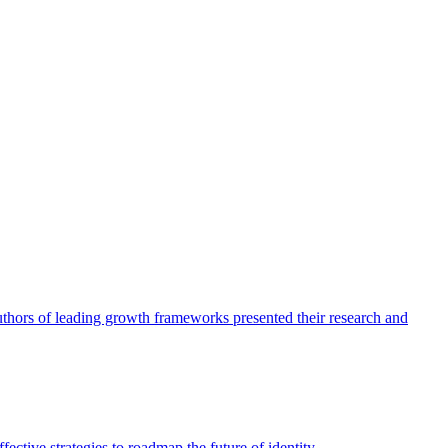
authors of leading growth frameworks presented their research and
ective strategies to roadmap the future of identity.