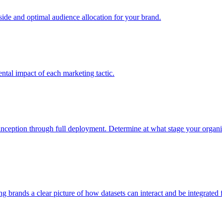
e and optimal audience allocation for your brand.
tal impact of each marketing tactic.
inception through full deployment. Determine at what stage your organiza
ving brands a clear picture of how datasets can interact and be integrate