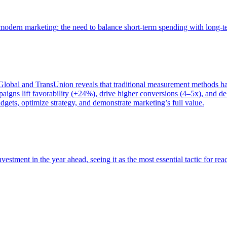
of modern marketing: the need to balance short-term spending with long-
bal and TransUnion reveals that traditional measurement methods hav
gns lift favorability (+24%), drive higher conversions (4–5x), and del
gets, optimize strategy, and demonstrate marketing’s full value.
estment in the year ahead, seeing it as the most essential tactic for re