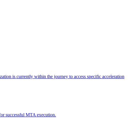
tion is currently within the journey to access specific acceleration
d for successful MTA execution.