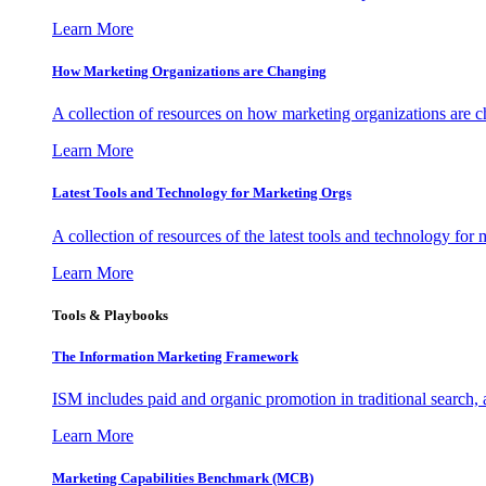
Learn More
How Marketing Organizations are Changing
A collection of resources on how marketing organizations are 
Learn More
Latest Tools and Technology for Marketing Orgs
A collection of resources of the latest tools and technology for
Learn More
Tools & Playbooks
The Information
Marketing Framework
ISM includes paid and organic promotion in traditional search,
Learn More
Marketing Capabilities Benchmark (MCB)