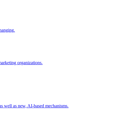
changing.
 marketing organizations.
 as well as new, AI-based mechanisms.