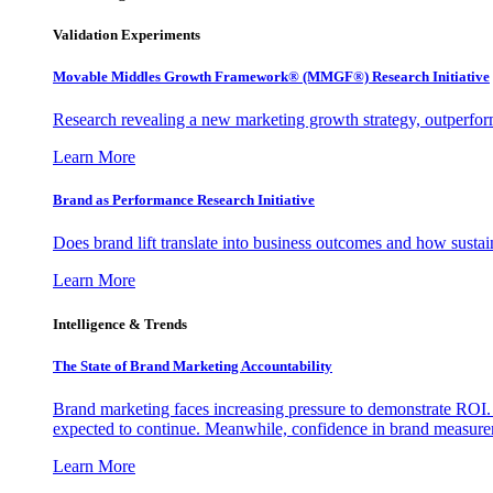
Validation Experiments
Movable Middles Growth Framework® (MMGF®) Research Initiative
Research revealing a new marketing growth strategy, outperfo
Learn More
Brand as Performance Research Initiative
Does brand lift translate into business outcomes and how sustain
Learn More
Intelligence & Trends
The State of Brand Marketing Accountability
Brand marketing faces increasing pressure to demonstrate ROI.
expected to continue. Meanwhile, confidence in brand measurem
Learn More