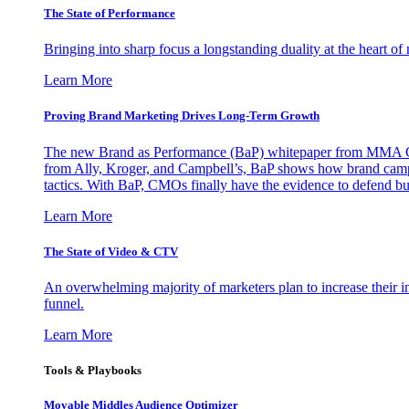
The State of Performance
Bringing into sharp focus a longstanding duality at the heart 
Learn More
Proving Brand Marketing Drives Long-Term Growth
The new Brand as Performance (BaP) whitepaper from MMA Glo
from Ally, Kroger, and Campbell’s, BaP shows how brand campai
tactics. With BaP, CMOs finally have the evidence to defend bud
Learn More
The State of Video & CTV
An overwhelming majority of marketers plan to increase their inv
funnel.
Learn More
Tools & Playbooks
Movable Middles Audience Optimizer