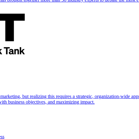
marketing, but realizing this requires a strategic, organization-wide 
s with business objectives, and maximizing impact.
ess