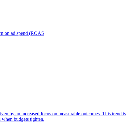
turn on ad spend (ROAS
iven by an increased focus on measurable outcomes. This trend is
s when budgets tighten.