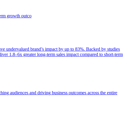
term growth outco
e undervalued brand’s impact by up to 83%. Backed by studies
iver 1.8–6x greater long-term sales impact compared to short-term
aching audiences and driving business outcomes across the entire