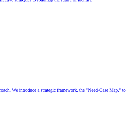
approach. We introduce a strategic framework, the "Need-Case Map," to