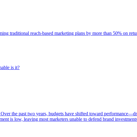
rming traditional reach-based marketing plans by more than 50% on re
able is it?
 Over the past two years, budgets have shifted toward performance—dr
ent is low, leaving most marketers unable to defend brand investment