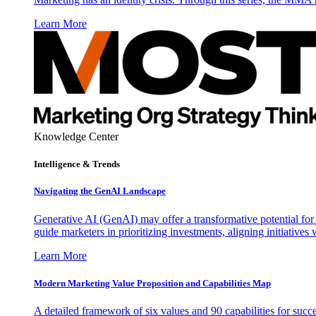
Learn More
Knowledge Center
Intelligence & Trends
Navigating the GenAI Landscape
Generative AI (GenAI) may offer a transformative potential for 
guide marketers in prioritizing investments, aligning initiative
Learn More
Modern Marketing Value Proposition and Capabilities Map
A detailed framework of six values and 90 capabilities for succ