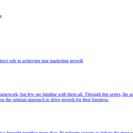
t
ect role in achieving true marketing growth
amework, but few are familiar with them all. Through this series, the 
n the optimal approach to drive growth for their business.
as brought together more than 30 industry experts to debate the most eff