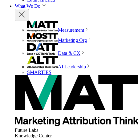
What We Do
Measurement
Marketing Org
Data & CX
AI Leadership
SMARTIES
Future Labs
Knowledge Center