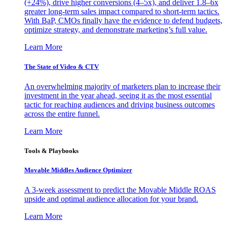
(+24%), drive higher conversions (4–5x), and deliver 1.8–6x
greater long-term sales impact compared to short-term tactics.
With BaP, CMOs finally have the evidence to defend budgets,
optimize strategy, and demonstrate marketing’s full value.
Learn More
The State of Video & CTV
An overwhelming majority of marketers plan to increase their
investment in the year ahead, seeing it as the most essential
tactic for reaching audiences and driving business outcomes
across the entire funnel.
Learn More
Tools & Playbooks
Movable Middles Audience Optimizer
A 3-week assessment to predict the Movable Middle ROAS
upside and optimal audience allocation for your brand.
Learn More