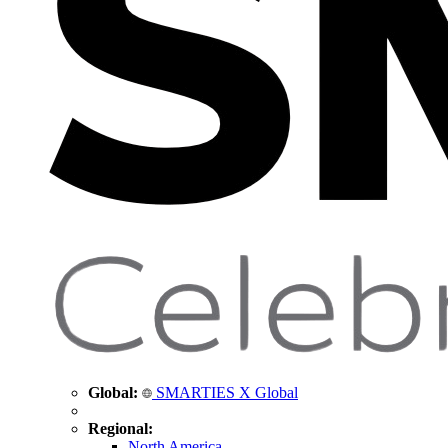
Global:
SMARTIES X Global
Regional:
North America