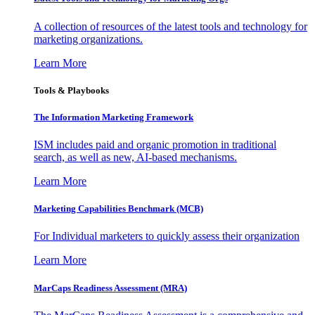
A collection of resources of the latest tools and technology for
marketing organizations.
Learn More
Tools & Playbooks
The Information
Marketing Framework
ISM includes paid and organic promotion in traditional
search, as well as new, AI-based mechanisms.
Learn More
Marketing Capabilities Benchmark (MCB)
For Individual marketers to quickly assess their organization
Learn More
MarCaps Readiness Assessment (MRA)