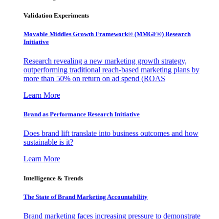
Validation Experiments
Movable Middles Growth Framework® (MMGF®) Research
Initiative
Research revealing a new marketing growth strategy,
outperforming traditional reach-based marketing plans by
more than 50% on return on ad spend (ROAS
Learn More
Brand as Performance Research Initiative
Does brand lift translate into business outcomes and how
sustainable is it?
Learn More
Intelligence & Trends
The State of Brand Marketing Accountability
Brand marketing faces increasing pressure to demonstrate