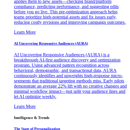
applies them to new assets—checking brand/platform
compliance, predicting performance, and suggesting edits
before you go live. This pre-optimization approach helps
teams prioritize high-potential assets and fix issues early,
reducing costly revisions and improving campaign outcomes.
Learn More
AI Uncovering Responsive Audiences (AURA)
AI Uncovering Responsive Audiences (AURA) is a
breakthrough AI-first audience discovery and optimization
program. Using advanced pattern recognition across
behavioral, demographic, and transactional data, AURA
continuously identifies and upweights high-response micro-
segments that traditional targeting methods miss. Early pilots
demonstrate an average 22% lift with no creative changes and
minimal workflow impact—just split your audience lines and
let AI optimize weekly.
Learn More
Intelligence & Trends
The State of Personalization