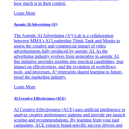
how much is in their control.
Learn More
Agentic AI Advertising (A³)
The Agentic AI Advertising (A³) Lab is a collaboration
between MMA's AI Leadership Think Tank and Monks to
assess the creative and commercial impact of video
advertisements fully produced by agentic AI. As the
advertising industry evolves from generative to agentic AI,
this initiative provides insights into practical capabilities, true
impact on effectiveness, and the evolution of workflows,
tools, and processes. A³ represents shared learning to future-
proof the marketing industry.
Learn More
AI Creative Effectiveness (ACE)
AI Creative Effectiveness (ACE) uses artificial intelligence to
analyze creative performance patterns and provide pre-launch
scoring and recommendations. By learning from your past
campaigns, ACE extracts brand-specific success drivers and