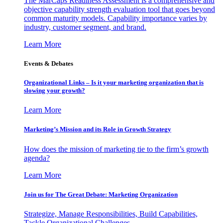
The MarCaps Readiness Assessment is a comprehensive and
objective capability strength evaluation tool that goes beyond
common maturity models. Capability importance varies by
industry, customer segment, and brand.
Learn More
Events & Debates
Organizational Links – Is it your marketing organization that is
slowing your growth?
Learn More
Marketing’s Mission and its Role in Growth Strategy
How does the mission of marketing tie to the firm’s growth
agenda?
Learn More
Join us for The Great Debate: Marketing Organization
Strategize, Manage Responsibilities, Build Capabilities,
Tackle Organizational Challenges