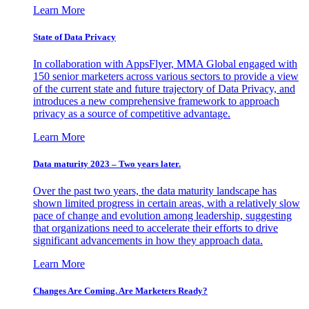
Learn More
State of Data Privacy
In collaboration with AppsFlyer, MMA Global engaged with
150 senior marketers across various sectors to provide a view
of the current state and future trajectory of Data Privacy, and
introduces a new comprehensive framework to approach
privacy as a source of competitive advantage.
Learn More
Data maturity 2023 – Two years later.
Over the past two years, the data maturity landscape has
shown limited progress in certain areas, with a relatively slow
pace of change and evolution among leadership, suggesting
that organizations need to accelerate their efforts to drive
significant advancements in how they approach data.
Learn More
Changes Are Coming. Are Marketers Ready?