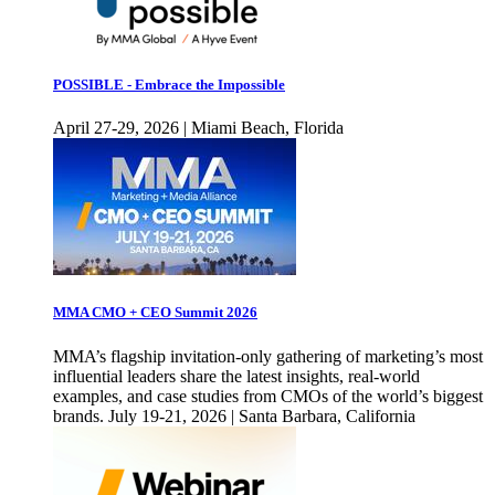
POSSIBLE - Embrace the Impossible
April 27-29, 2026 | Miami Beach, Florida
MMA CMO + CEO Summit 2026
MMA’s flagship invitation-only gathering of marketing’s most
influential leaders share the latest insights, real-world
examples, and case studies from CMOs of the world’s biggest
brands. July 19-21, 2026 | Santa Barbara, California