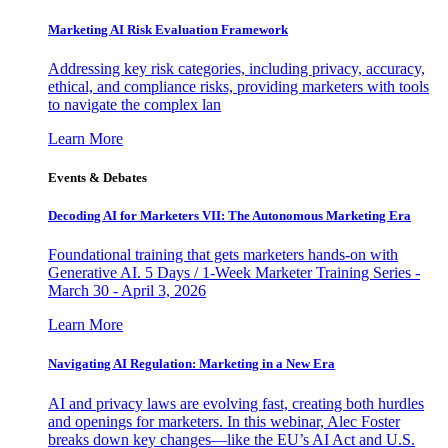
Marketing AI Risk Evaluation Framework
Addressing key risk categories, including privacy, accuracy,
ethical, and compliance risks, providing marketers with tools
to navigate the complex lan
Learn More
Events & Debates
Decoding AI for Marketers VII: The Autonomous Marketing Era
Foundational training that gets marketers hands-on with
Generative AI. 5 Days / 1-Week Marketer Training Series -
March 30 - April 3, 2026
Learn More
Navigating AI Regulation: Marketing in a New Era
AI and privacy laws are evolving fast, creating both hurdles
and openings for marketers. In this webinar, Alec Foster
breaks down key changes—like the EU’s AI Act and U.S.