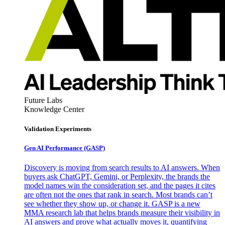
Future Labs
Knowledge Center
Validation Experiments
Gen AI
Performance (GASP)
Discovery is moving from search results to AI answers. When
buyers ask ChatGPT, Gemini, or Perplexity, the brands the
model names win the consideration set, and the pages it cites
are often not the ones that rank in search. Most brands can’t
see whether they show up, or change it. GASP is a new
MMA research lab that helps brands measure their visibility in
AI answers and prove what actually moves it, quantifying