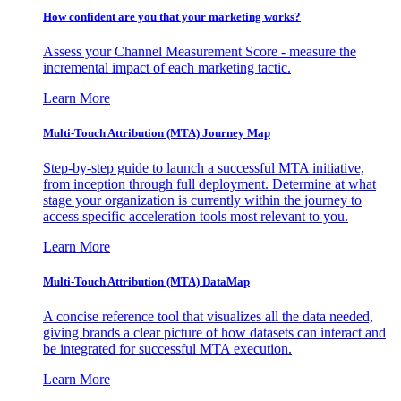
How confident are you that your marketing works?
Assess your Channel Measurement Score - measure the
incremental impact of each marketing tactic.
Learn More
Multi-Touch Attribution (MTA) Journey Map
Step-by-step guide to launch a successful MTA initiative,
from inception through full deployment. Determine at what
stage your organization is currently within the journey to
access specific acceleration tools most relevant to you.
Learn More
Multi-Touch Attribution (MTA) DataMap
A concise reference tool that visualizes all the data needed,
giving brands a clear picture of how datasets can interact and
be integrated for successful MTA execution.
Learn More