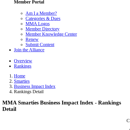
Member Portal
Am I a Member?
Categories & Dues
MMA Logos
Member Directory
Member Knowledge Center
Renew
Submit Content
Join the Alliance
Overview
Rankings
Home
Smarties
Business Impact Index
Rankings Detail
MMA Smarties Business Impact Index - Rankings
Detail