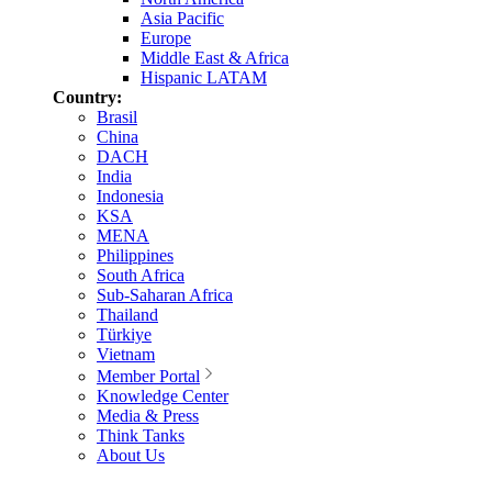
Asia Pacific
Europe
Middle East & Africa
Hispanic LATAM
Country:
Brasil
China
DACH
India
Indonesia
KSA
MENA
Philippines
South Africa
Sub-Saharan Africa
Thailand
Türkiye
Vietnam
Member Portal
Knowledge Center
Media & Press
Think Tanks
About Us