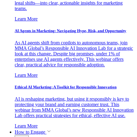
legal shifts—into clear, actionable insights for marketing
teams.
Learn More
AI Agents in Marketing: Navigating Hype, Risk, and Opportunity
As AI agents shift from copilots to autonomous teams, join
MMA Global’s Responsible AI Innovation Lab for a strategic
look at this change. Despite big promises, under 1% of
enterprises use AI agents effectively. This webinar offers
clear, practical advice for responsible adoption.
Learn More
Ethical AI Marketing: A Toolkit for Responsible Innovation
AI is reshaping marketing, but using it responsibly is key to
protecting your brand and earning customer trust. This
webinar from MMA Global’s new Responsible AI Innovation
Lab offers practical strategies for ethical, effective AI use.
Learn More
How to Engage