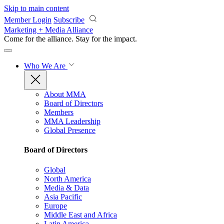
Skip to main content
Member Login
Subscribe
Marketing + Media Alliance
Come for the alliance. Stay for the
impact.
Who We Are
About MMA
Board of Directors
Members
MMA Leadership
Global Presence
Board of Directors
Global
North America
Media & Data
Asia Pacific
Europe
Middle East and Africa
Latin America