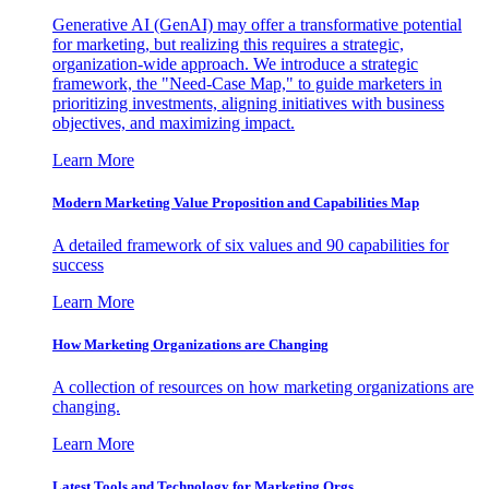
Generative AI (GenAI) may offer a transformative potential
for marketing, but realizing this requires a strategic,
organization-wide approach. We introduce a strategic
framework, the "Need-Case Map," to guide marketers in
prioritizing investments, aligning initiatives with business
objectives, and maximizing impact.
Learn More
Modern Marketing Value Proposition and Capabilities Map
A detailed framework of six values and 90 capabilities for
success
Learn More
How Marketing Organizations are Changing
A collection of resources on how marketing organizations are
changing.
Learn More
Latest Tools and Technology for Marketing Orgs