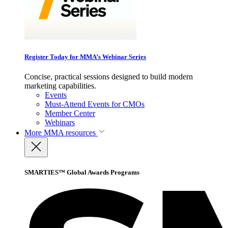
Register Today for MMA’s Webinar Series
Concise, practical sessions designed to build modern
marketing capabilities.
Events
Must-Attend Events for CMOs
Member Center
Webinars
More
MMA resources
SMARTIES™ Global Awards Programs