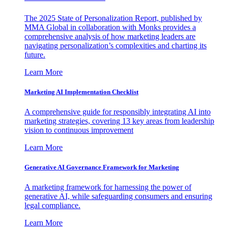
The 2025 State of Personalization Report, published by
MMA Global in collaboration with Monks provides a
comprehensive analysis of how marketing leaders are
navigating personalization’s complexities and charting its
future.
Learn More
Marketing AI Implementation Checklist
A comprehensive guide for responsibly integrating AI into
marketing strategies, covering 13 key areas from leadership
vision to continuous improvement
Learn More
Generative AI Governance Framework for Marketing
A marketing framework for harnessing the power of
generative AI, while safeguarding consumers and ensuring
legal compliance.
Learn More