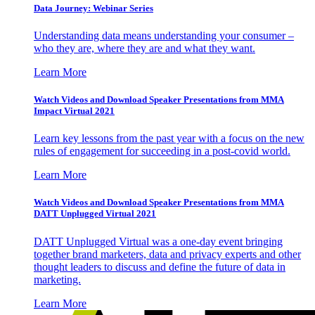
Data Journey: Webinar Series
Understanding data means understanding your consumer –
who they are, where they are and what they want.
Learn More
Watch Videos and Download Speaker Presentations from MMA
Impact Virtual 2021
Learn key lessons from the past year with a focus on the new
rules of engagement for succeeding in a post-covid world.
Learn More
Watch Videos and Download Speaker Presentations from MMA
DATT Unplugged Virtual 2021
DATT Unplugged Virtual was a one-day event bringing
together brand marketers, data and privacy experts and other
thought leaders to discuss and define the future of data in
marketing.
Learn More