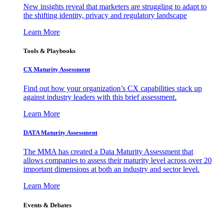
New insights reveal that marketers are struggling to adapt to
the shifting identity, privacy and regulatory landscape
Learn More
Tools & Playbooks
CX Maturity Assessment
Find out how your organization’s CX capabilities stack up
against industry leaders with this brief assessment.
Learn More
DATA Maturity Assessment
The MMA has created a Data Maturity Assessment that
allows companies to assess their maturity level across over 20
important dimensions at both an industry and sector level.
Learn More
Events & Debates