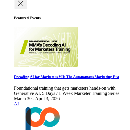
Featured Events
Decoding AI for Marketers VII: The Autonomous Marketing Era
Foundational training that gets marketers hands-on with
Generative AI. 5 Days / 1-Week Marketer Training Series -
March 30 - April 3, 2026
AI