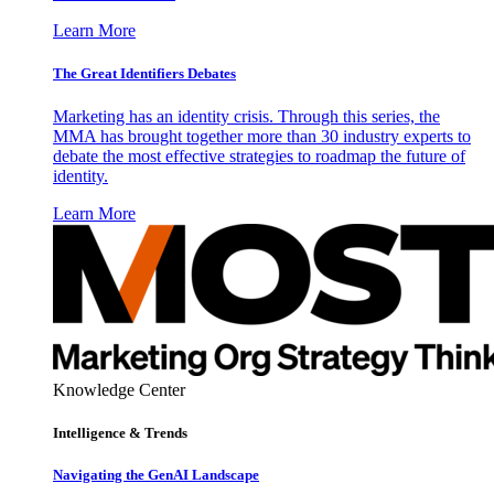
Learn More
The Great Identifiers Debates
Marketing has an identity crisis. Through this series, the
MMA has brought together more than 30 industry experts to
debate the most effective strategies to roadmap the future of
identity.
Learn More
Knowledge Center
Intelligence & Trends
Navigating the GenAI Landscape