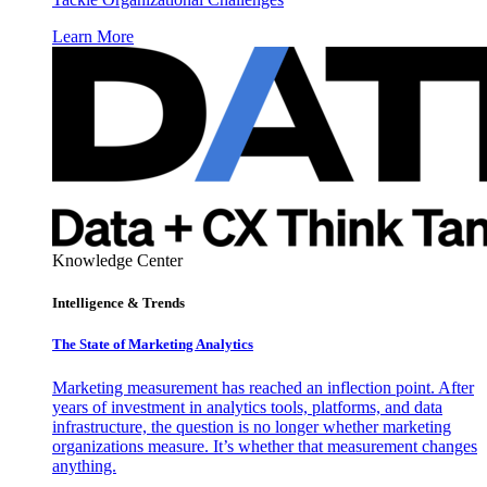
Learn More
Knowledge Center
Intelligence & Trends
The State of Marketing Analytics
Marketing measurement has reached an inflection point. After
years of investment in analytics tools, platforms, and data
infrastructure, the question is no longer whether marketing
organizations measure. It’s whether that measurement changes
anything.