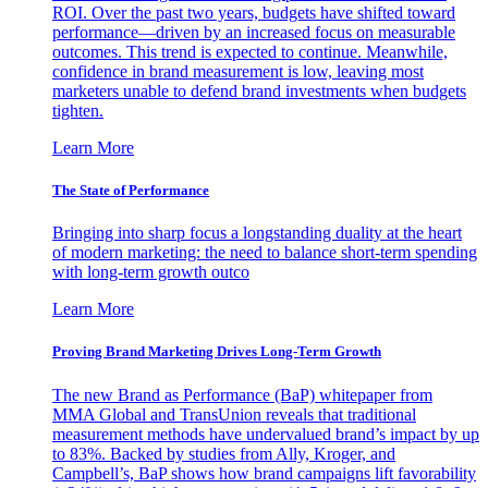
ROI. Over the past two years, budgets have shifted toward
performance—driven by an increased focus on measurable
outcomes. This trend is expected to continue. Meanwhile,
confidence in brand measurement is low, leaving most
marketers unable to defend brand investments when budgets
tighten.
Learn More
The State of Performance
Bringing into sharp focus a longstanding duality at the heart
of modern marketing: the need to balance short-term spending
with long-term growth outco
Learn More
Proving Brand Marketing Drives Long-Term Growth
The new Brand as Performance (BaP) whitepaper from
MMA Global and TransUnion reveals that traditional
measurement methods have undervalued brand’s impact by up
to 83%. Backed by studies from Ally, Kroger, and
Campbell’s, BaP shows how brand campaigns lift favorability