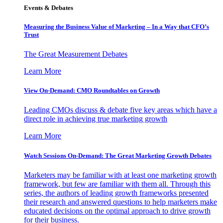
Events & Debates
Measuring the Business Value of Marketing – In a Way that CFO’s
Trust
The Great Measurement Debates
Learn More
View On-Demand: CMO Roundtables on Growth
Leading CMOs discuss & debate five key areas which have a
direct role in achieving true marketing growth
Learn More
Watch Sessions On-Demand: The Great Marketing Growth Debates
Marketers may be familiar with at least one marketing growth
framework, but few are familiar with them all. Through this
series, the authors of leading growth frameworks presented
their research and answered questions to help marketers make
educated decisions on the optimal approach to drive growth
for their business.