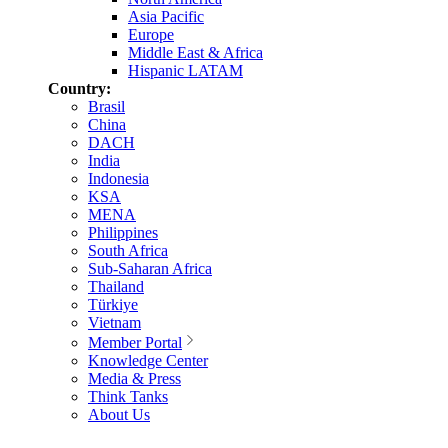
Asia Pacific
Europe
Middle East & Africa
Hispanic LATAM
Country:
Brasil
China
DACH
India
Indonesia
KSA
MENA
Philippines
South Africa
Sub-Saharan Africa
Thailand
Türkiye
Vietnam
Member Portal
Knowledge Center
Media & Press
Think Tanks
About Us