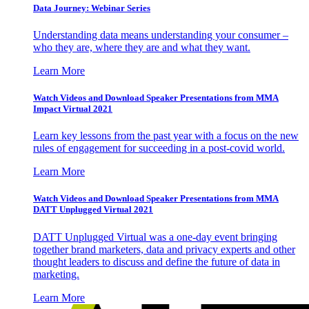
Data Journey: Webinar Series
Understanding data means understanding your consumer –
who they are, where they are and what they want.
Learn More
Watch Videos and Download Speaker Presentations from MMA
Impact Virtual 2021
Learn key lessons from the past year with a focus on the new
rules of engagement for succeeding in a post-covid world.
Learn More
Watch Videos and Download Speaker Presentations from MMA
DATT Unplugged Virtual 2021
DATT Unplugged Virtual was a one-day event bringing
together brand marketers, data and privacy experts and other
thought leaders to discuss and define the future of data in
marketing.
Learn More