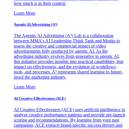
how much is in their control.
Learn More
Agentic AI Advertising (A³)
The Agentic AI Advertising (A³) Lab is a collaboration
between MMA's AI Leadership Think Tank and Monks to
assess the creative and commercial impact of video
advertisements fully produced by agentic AI. As the
advertising industry evolves from generative to agentic AI,
this initiative provides insights into practical capabilities, true
impact on effectiveness, and the evolution of workflows,
tools, and processes. A³ represents shared learning to future-
proof the marketing industry.
Learn More
AI Creative Effectiveness (ACE)
AI Creative Effectiveness (ACE) uses artificial intelligence to
analyze creative performance patterns and provide pre-launch
scoring and recommendations. By learning from your past
campaigns, ACE extracts brand-specific success drivers and