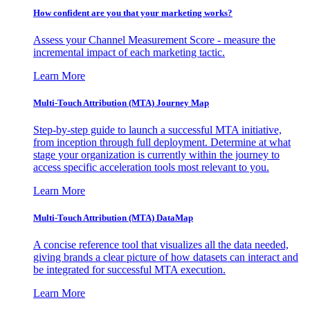
How confident are you that your marketing works?
Assess your Channel Measurement Score - measure the
incremental impact of each marketing tactic.
Learn More
Multi-Touch Attribution (MTA) Journey Map
Step-by-step guide to launch a successful MTA initiative,
from inception through full deployment. Determine at what
stage your organization is currently within the journey to
access specific acceleration tools most relevant to you.
Learn More
Multi-Touch Attribution (MTA) DataMap
A concise reference tool that visualizes all the data needed,
giving brands a clear picture of how datasets can interact and
be integrated for successful MTA execution.
Learn More