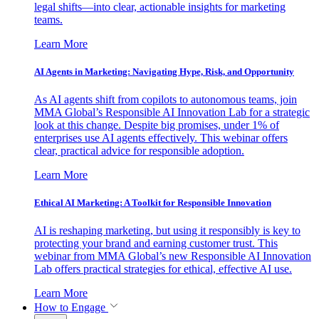
legal shifts—into clear, actionable insights for marketing
teams.
Learn More
AI Agents in Marketing: Navigating Hype, Risk, and Opportunity
As AI agents shift from copilots to autonomous teams, join
MMA Global’s Responsible AI Innovation Lab for a strategic
look at this change. Despite big promises, under 1% of
enterprises use AI agents effectively. This webinar offers
clear, practical advice for responsible adoption.
Learn More
Ethical AI Marketing: A Toolkit for Responsible Innovation
AI is reshaping marketing, but using it responsibly is key to
protecting your brand and earning customer trust. This
webinar from MMA Global’s new Responsible AI Innovation
Lab offers practical strategies for ethical, effective AI use.
Learn More
How to Engage