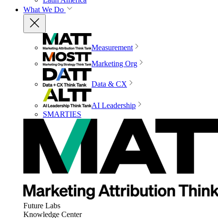
What We Do
Measurement
Marketing Org
Data & CX
AI Leadership
SMARTIES
Future Labs
Knowledge Center