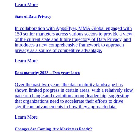
Learn More
State of Data Privacy
In collaboration with AppsFlyer, MMA Global engaged with
150 senior marketers across various sectors to provide a view
of the current state and future trajectory of Data Privacy, and
introduces a new comprehensive framework to approach
privacy as a source of competitive advantage.
Learn More
Data maturity 2023 – Two years later.
Over the past two years, the data maturity landscape has
shown limited progress in certain areas, with a relatively slow
pace of change and evolution among leadership, suggesting
that organizations need to accelerate their efforts to drive
significant advancements in how they approach data.
Learn More
Changes Are Coming. Are Marketers Ready?