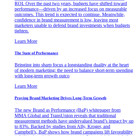
ROI. Over the past two years, budgets have shifted toward
performance—driven by an increased focus on measurable
outcomes. This trend is expected to continue. Meanwhile,
confidence in brand measurement is low, leaving most
marketers unable to defend brand investments when budgets
tighten.
Learn More
The State of Performance
Bringing into sharp focus a longstanding duality at the heart
of modern marketing: the need to balance short-term spending
with long-term growth outco
Learn More
Proving Brand Marketing Drives Long-Term Growth
The new Brand as Performance (BaP) whitepaper from
MMA Global and TransUnion reveals that traditional
measurement methods have undervalued brand’s impact by up
to 83%. Backed by studies from Ally, Kroger, and
Campbell’s, BaP shows how brand campaigns lift favorability