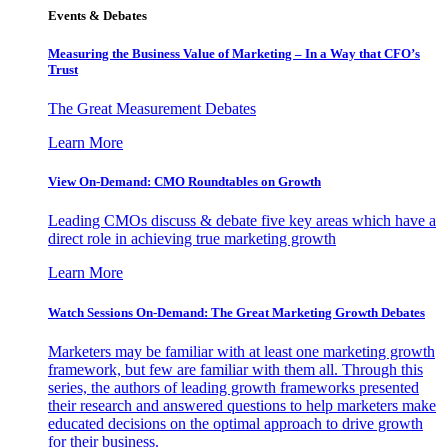
Events & Debates
Measuring the Business Value of Marketing – In a Way that CFO’s
Trust
The Great Measurement Debates
Learn More
View On-Demand: CMO Roundtables on Growth
Leading CMOs discuss & debate five key areas which have a
direct role in achieving true marketing growth
Learn More
Watch Sessions On-Demand: The Great Marketing Growth Debates
Marketers may be familiar with at least one marketing growth
framework, but few are familiar with them all. Through this
series, the authors of leading growth frameworks presented
their research and answered questions to help marketers make
educated decisions on the optimal approach to drive growth
for their business.