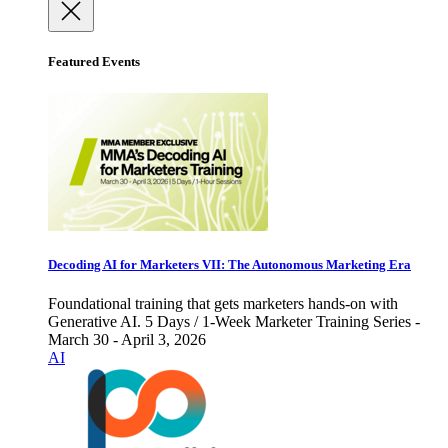
Featured Events
Decoding AI for Marketers VII: The Autonomous Marketing Era
Foundational training that gets marketers hands-on with
Generative AI. 5 Days / 1-Week Marketer Training Series -
March 30 - April 3, 2026
AI