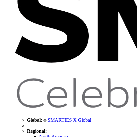
Global:
SMARTIES X Global
Regional:
North America