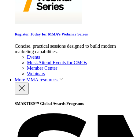
Register Today for MMA’s Webinar Series
Concise, practical sessions designed to build modern
marketing capabilities.
Events
Must-Attend Events for CMOs
Member Center
Webinars
More
MMA resources
SMARTIES™ Global Awards Programs