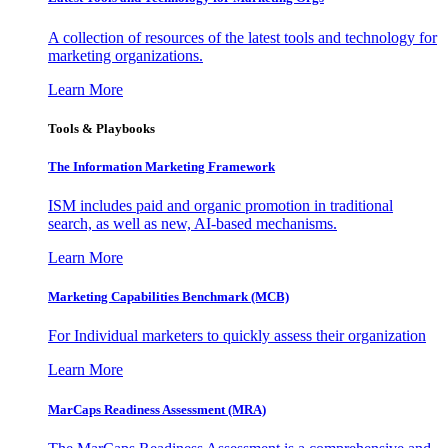
A collection of resources of the latest tools and technology for
marketing organizations.
Learn More
Tools & Playbooks
The Information
Marketing Framework
ISM includes paid and organic promotion in traditional
search, as well as new, AI-based mechanisms.
Learn More
Marketing Capabilities Benchmark (MCB)
For Individual marketers to quickly assess their organization
Learn More
MarCaps Readiness Assessment (MRA)