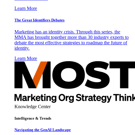
Learn More
The Great Identifiers Debates
Marketing has an identity crisis. Through this series, the
MMA has brought together more than 30 industry experts to
debate the most effective strategies to roadmap the future of
identity.
Learn More
Knowledge Center
Intelligence & Trends
Navigating the GenAI Landscape