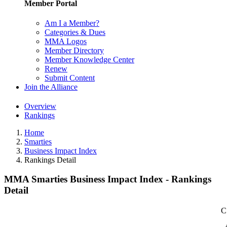
Member Portal
Am I a Member?
Categories & Dues
MMA Logos
Member Directory
Member Knowledge Center
Renew
Submit Content
Join the Alliance
Overview
Rankings
Home
Smarties
Business Impact Index
Rankings Detail
MMA Smarties Business Impact Index - Rankings
Detail