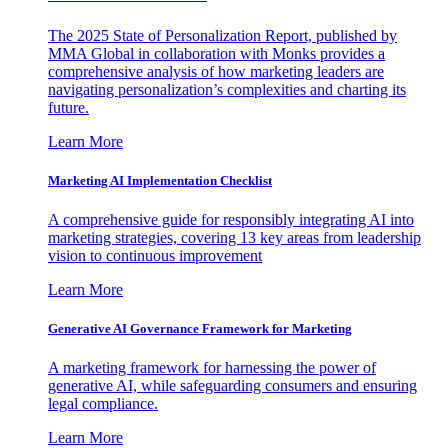
The 2025 State of Personalization Report, published by
MMA Global in collaboration with Monks provides a
comprehensive analysis of how marketing leaders are
navigating personalization’s complexities and charting its
future.
Learn More
Marketing AI Implementation Checklist
A comprehensive guide for responsibly integrating AI into
marketing strategies, covering 13 key areas from leadership
vision to continuous improvement
Learn More
Generative AI Governance Framework for Marketing
A marketing framework for harnessing the power of
generative AI, while safeguarding consumers and ensuring
legal compliance.
Learn More