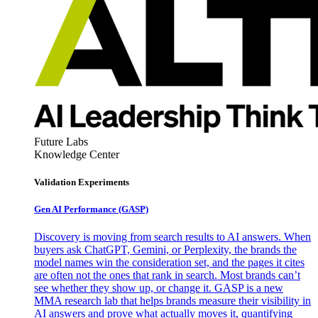
Future Labs
Knowledge Center
Validation Experiments
Gen AI
Performance (GASP)
Discovery is moving from search results to AI answers. When
buyers ask ChatGPT, Gemini, or Perplexity, the brands the
model names win the consideration set, and the pages it cites
are often not the ones that rank in search. Most brands can’t
see whether they show up, or change it. GASP is a new
MMA research lab that helps brands measure their visibility in
AI answers and prove what actually moves it, quantifying