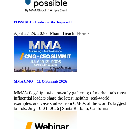
POSSIBLE - Embrace the Impossible
April 27-29, 2026 | Miami Beach, Florida
MMA CMO + CEO Summit 2026
MMA’s flagship invitation-only gathering of marketing’s most
influential leaders share the latest insights, real-world
examples, and case studies from CMOs of the world’s biggest
brands. July 19-21, 2026 | Santa Barbara, California