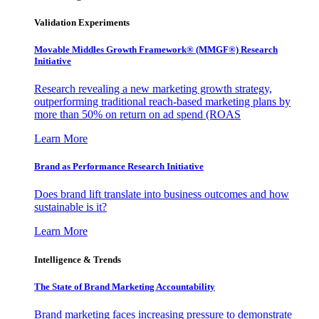
Validation Experiments
Movable Middles Growth Framework® (MMGF®) Research
Initiative
Research revealing a new marketing growth strategy,
outperforming traditional reach-based marketing plans by
more than 50% on return on ad spend (ROAS
Learn More
Brand as Performance Research Initiative
Does brand lift translate into business outcomes and how
sustainable is it?
Learn More
Intelligence & Trends
The State of Brand Marketing Accountability
Brand marketing faces increasing pressure to demonstrate