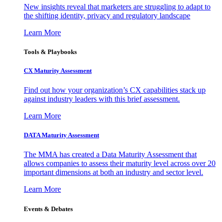
New insights reveal that marketers are struggling to adapt to
the shifting identity, privacy and regulatory landscape
Learn More
Tools & Playbooks
CX Maturity Assessment
Find out how your organization’s CX capabilities stack up
against industry leaders with this brief assessment.
Learn More
DATA Maturity Assessment
The MMA has created a Data Maturity Assessment that
allows companies to assess their maturity level across over 20
important dimensions at both an industry and sector level.
Learn More
Events & Debates