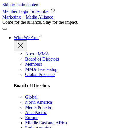
Skip to main content
Member Login
Subscribe
Marketing + Media Alliance
Come for the alliance. Stay for the
impact.
Who We Are
About MMA
Board of Directors
Members
MMA Leadership
Global Presence
Board of Directors
Global
North America
Media & Data
Asia Pacific
Europe
Middle East and Africa
Latin America