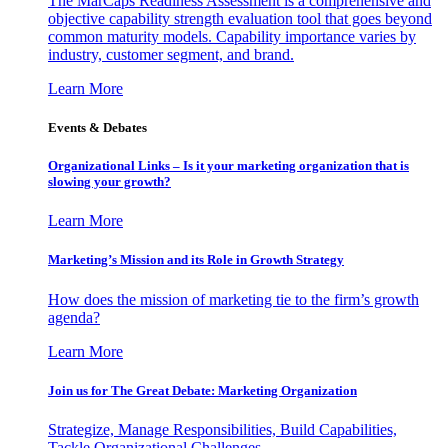
The MarCaps Readiness Assessment is a comprehensive and
objective capability strength evaluation tool that goes beyond
common maturity models. Capability importance varies by
industry, customer segment, and brand.
Learn More
Events & Debates
Organizational Links – Is it your marketing organization that is
slowing your growth?
Learn More
Marketing’s Mission and its Role in Growth Strategy
How does the mission of marketing tie to the firm’s growth
agenda?
Learn More
Join us for The Great Debate: Marketing Organization
Strategize, Manage Responsibilities, Build Capabilities,
Tackle Organizational Challenges