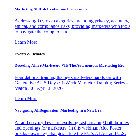
Marketing AI Risk Evaluation Framework
Addressing key risk categories, including privacy, accuracy,
ethical, and compliance risks, providing marketers with tools
to navigate the complex lan
Learn More
Events & Debates
Decoding AI for Marketers VII: The Autonomous Marketing Era
Foundational training that gets marketers hands-on with
Generative AI. 5 Days / 1-Week Marketer Training Series -
March 30 - April 3, 2026
Learn More
Navigating AI Regulation: Marketing in a New Era
AI and privacy laws are evolving fast, creating both hurdles
and openings for marketers. In this webinar, Alec Foster
breaks down key changes—like the EU’s AI Act and U.S.