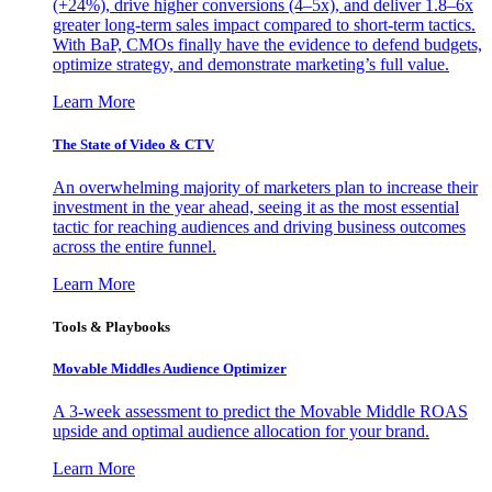
(+24%), drive higher conversions (4–5x), and deliver 1.8–6x
greater long-term sales impact compared to short-term tactics.
With BaP, CMOs finally have the evidence to defend budgets,
optimize strategy, and demonstrate marketing’s full value.
Learn More
The State of Video & CTV
An overwhelming majority of marketers plan to increase their
investment in the year ahead, seeing it as the most essential
tactic for reaching audiences and driving business outcomes
across the entire funnel.
Learn More
Tools & Playbooks
Movable Middles Audience Optimizer
A 3-week assessment to predict the Movable Middle ROAS
upside and optimal audience allocation for your brand.
Learn More