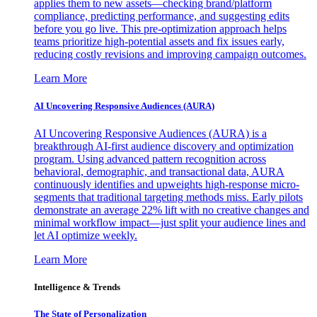
applies them to new assets—checking brand/platform
compliance, predicting performance, and suggesting edits
before you go live. This pre-optimization approach helps
teams prioritize high-potential assets and fix issues early,
reducing costly revisions and improving campaign outcomes.
Learn More
AI Uncovering Responsive Audiences (AURA)
AI Uncovering Responsive Audiences (AURA) is a
breakthrough AI-first audience discovery and optimization
program. Using advanced pattern recognition across
behavioral, demographic, and transactional data, AURA
continuously identifies and upweights high-response micro-
segments that traditional targeting methods miss. Early pilots
demonstrate an average 22% lift with no creative changes and
minimal workflow impact—just split your audience lines and
let AI optimize weekly.
Learn More
Intelligence & Trends
The State of Personalization