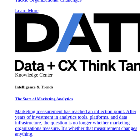
Learn More
Knowledge Center
Intelligence & Trends
The State of Marketing Analytics
Marketing measurement has reached an inflection point. After
years of investment in analytics tools, platforms, and data
infrastructure, the question is no longer whether marketing
organizations measure. It’s whether that measurement changes
anything.