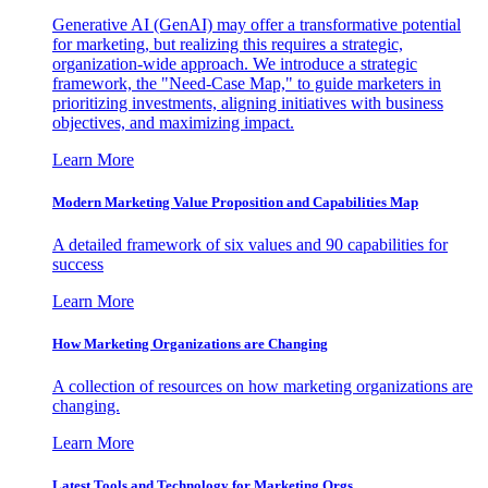
Generative AI (GenAI) may offer a transformative potential
for marketing, but realizing this requires a strategic,
organization-wide approach. We introduce a strategic
framework, the "Need-Case Map," to guide marketers in
prioritizing investments, aligning initiatives with business
objectives, and maximizing impact.
Learn More
Modern Marketing Value Proposition and Capabilities Map
A detailed framework of six values and 90 capabilities for
success
Learn More
How Marketing Organizations are Changing
A collection of resources on how marketing organizations are
changing.
Learn More
Latest Tools and Technology for Marketing Orgs