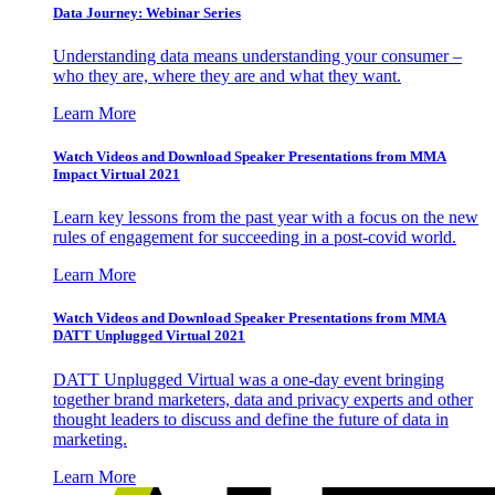
Data Journey: Webinar Series
Understanding data means understanding your consumer –
who they are, where they are and what they want.
Learn More
Watch Videos and Download Speaker Presentations from MMA
Impact Virtual 2021
Learn key lessons from the past year with a focus on the new
rules of engagement for succeeding in a post-covid world.
Learn More
Watch Videos and Download Speaker Presentations from MMA
DATT Unplugged Virtual 2021
DATT Unplugged Virtual was a one-day event bringing
together brand marketers, data and privacy experts and other
thought leaders to discuss and define the future of data in
marketing.
Learn More