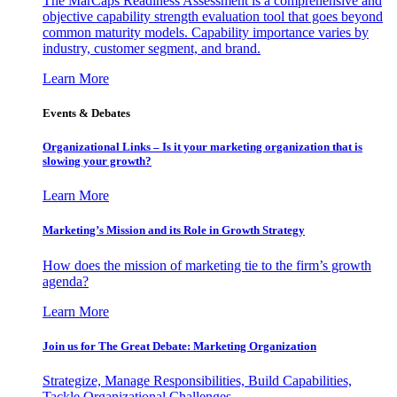
The MarCaps Readiness Assessment is a comprehensive and
objective capability strength evaluation tool that goes beyond
common maturity models. Capability importance varies by
industry, customer segment, and brand.
Learn More
Events & Debates
Organizational Links – Is it your marketing organization that is
slowing your growth?
Learn More
Marketing’s Mission and its Role in Growth Strategy
How does the mission of marketing tie to the firm’s growth
agenda?
Learn More
Join us for The Great Debate: Marketing Organization
Strategize, Manage Responsibilities, Build Capabilities,
Tackle Organizational Challenges