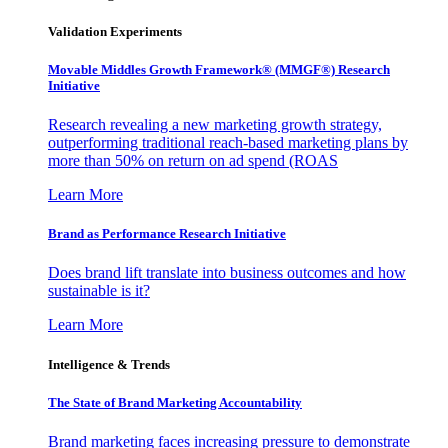
Validation Experiments
Movable Middles Growth Framework® (MMGF®) Research
Initiative
Research revealing a new marketing growth strategy,
outperforming traditional reach-based marketing plans by
more than 50% on return on ad spend (ROAS
Learn More
Brand as Performance Research Initiative
Does brand lift translate into business outcomes and how
sustainable is it?
Learn More
Intelligence & Trends
The State of Brand Marketing Accountability
Brand marketing faces increasing pressure to demonstrate