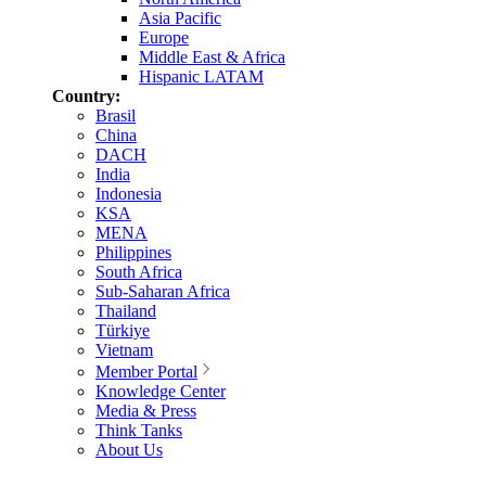
Asia Pacific
Europe
Middle East & Africa
Hispanic LATAM
Country:
Brasil
China
DACH
India
Indonesia
KSA
MENA
Philippines
South Africa
Sub-Saharan Africa
Thailand
Türkiye
Vietnam
Member Portal
Knowledge Center
Media & Press
Think Tanks
About Us