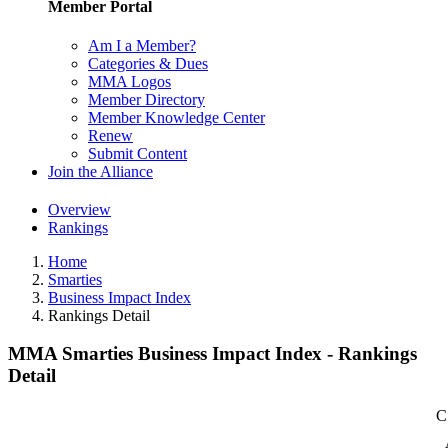
Member Portal
Am I a Member?
Categories & Dues
MMA Logos
Member Directory
Member Knowledge Center
Renew
Submit Content
Join the Alliance
Overview
Rankings
Home
Smarties
Business Impact Index
Rankings Detail
MMA Smarties Business Impact Index - Rankings
Detail