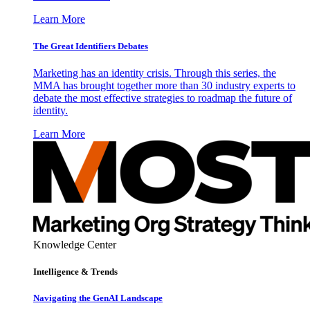
Learn More
The Great Identifiers Debates
Marketing has an identity crisis. Through this series, the
MMA has brought together more than 30 industry experts to
debate the most effective strategies to roadmap the future of
identity.
Learn More
Knowledge Center
Intelligence & Trends
Navigating the GenAI Landscape