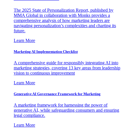
The 2025 State of Personalization Report, published by
MMA Global in collaboration with Monks provides a
comprehensive analysis of how marketing leaders are
navigating personalization’s complexities and charting its
future.
Learn More
Marketing AI Implementation Checklist
A comprehensive guide for responsibly integrating AI into
marketing strategies, covering 13 key areas from leadership
vision to continuous improvement
Learn More
Generative AI Governance Framework for Marketing
A marketing framework for harnessing the power of
generative AI, while safeguarding consumers and ensuring
legal compliance.
Learn More