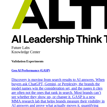
Future Labs
Knowledge Center
Validation Experiments
Gen AI
Performance (GASP)
Discovery is moving from search results to AI answers. When
buyers ask ChatGPT, Gemini, or Perplexity, the brands the
model names win the consideration set, and the pages it cites
are often not the ones that rank in search. Most brands can’t
see whether they show up, or change it. GASP is a new
MMA research lab that helps brands measure their visibility in
AI answers and prove what actually moves it, quantifying