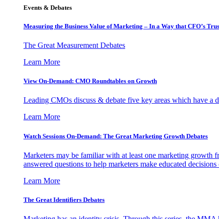
Events & Debates
Measuring the Business Value of Marketing – In a Way that CFO’s Trus
The Great Measurement Debates
Learn More
View On-Demand: CMO Roundtables on Growth
Leading CMOs discuss & debate five key areas which have a dir
Learn More
Watch Sessions On-Demand: The Great Marketing Growth Debates
Marketers may be familiar with at least one marketing growth fr
answered questions to help marketers make educated decisions o
Learn More
The Great Identifiers Debates
Marketing has an identity crisis. Through this series, the MMA h