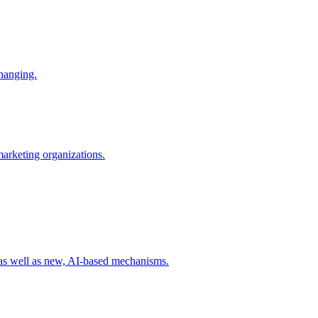
changing.
 marketing organizations.
 as well as new, AI-based mechanisms.