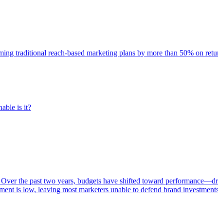
rming traditional reach-based marketing plans by more than 50% on re
able is it?
 Over the past two years, budgets have shifted toward performance—dr
ent is low, leaving most marketers unable to defend brand investment