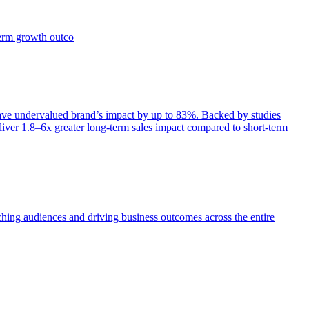
term growth outco
e undervalued brand’s impact by up to 83%. Backed by studies
iver 1.8–6x greater long-term sales impact compared to short-term
aching audiences and driving business outcomes across the entire