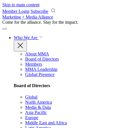
Skip to main content
Member Login
Subscribe
Marketing + Media Alliance
Come for the alliance. Stay for the
impact.
Who We Are
About MMA
Board of Directors
Members
MMA Leadership
Global Presence
Board of Directors
Global
North America
Media & Data
Asia Pacific
Europe
Middle East and Africa
Latin America