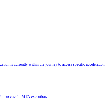
tion is currently within the journey to access specific acceleration
d for successful MTA execution.