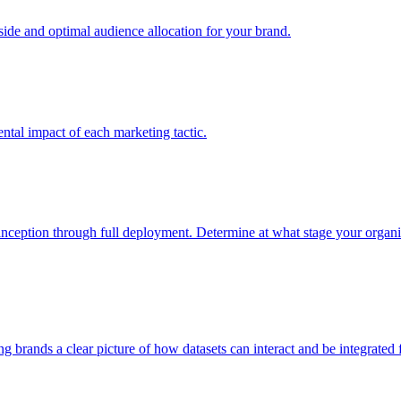
e and optimal audience allocation for your brand.
tal impact of each marketing tactic.
inception through full deployment. Determine at what stage your organiza
ving brands a clear picture of how datasets can interact and be integrate