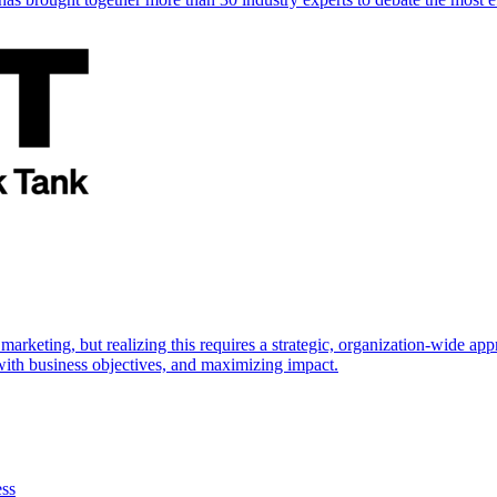
marketing, but realizing this requires a strategic, organization-wide 
s with business objectives, and maximizing impact.
ess