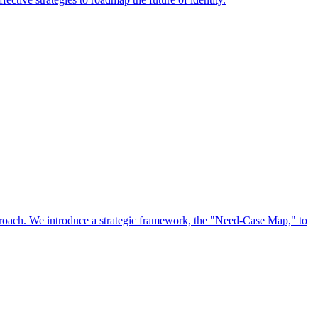
approach. We introduce a strategic framework, the "Need-Case Map," to