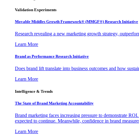
Validation Experiments
Movable Middles Growth Framework® (MMGF®) Research Initiative
Research revealing a new marketing growth strategy, outperfo
Learn More
Brand as Performance Research Initiative
Does brand lift translate into business outcomes and how sustain
Learn More
Intelligence & Trends
The State of Brand Marketing Accountability
Brand marketing faces increasing pressure to demonstrate ROI.
expected to continue. Meanwhile, confidence in brand measurem
Learn More