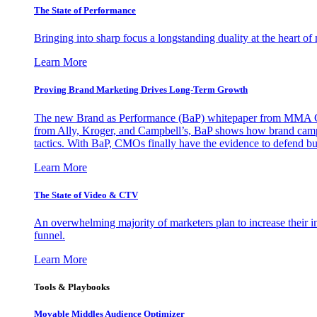
The State of Performance
Bringing into sharp focus a longstanding duality at the heart 
Learn More
Proving Brand Marketing Drives Long-Term Growth
The new Brand as Performance (BaP) whitepaper from MMA Glo
from Ally, Kroger, and Campbell’s, BaP shows how brand campai
tactics. With BaP, CMOs finally have the evidence to defend bud
Learn More
The State of Video & CTV
An overwhelming majority of marketers plan to increase their inv
funnel.
Learn More
Tools & Playbooks
Movable Middles Audience Optimizer