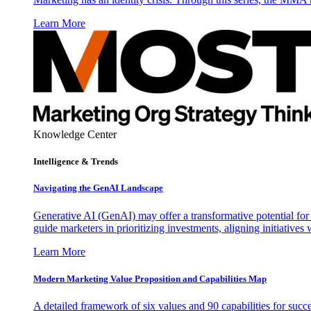
Learn More
Knowledge Center
Intelligence & Trends
Navigating the GenAI Landscape
Generative AI (GenAI) may offer a transformative potential for 
guide marketers in prioritizing investments, aligning initiative
Learn More
Modern Marketing Value Proposition and Capabilities Map
A detailed framework of six values and 90 capabilities for succ