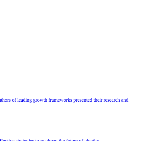
authors of leading growth frameworks presented their research and
ective strategies to roadmap the future of identity.