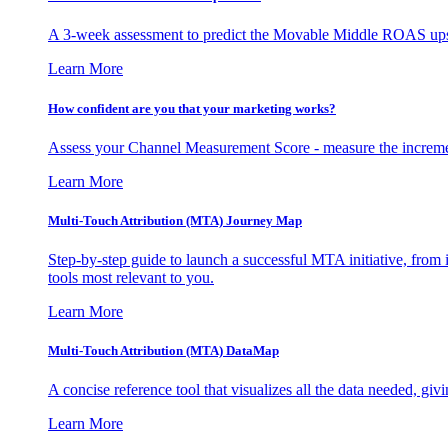
A 3-week assessment to predict the Movable Middle ROAS upsid
Learn More
How confident are you that your marketing works?
Assess your Channel Measurement Score - measure the incremen
Learn More
Multi-Touch Attribution (MTA) Journey Map
Step-by-step guide to launch a successful MTA initiative, from 
tools most relevant to you.
Learn More
Multi-Touch Attribution (MTA) DataMap
A concise reference tool that visualizes all the data needed, gi
Learn More