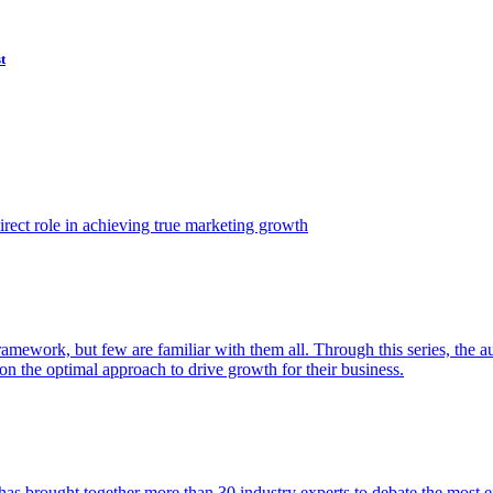
t
ect role in achieving true marketing growth
amework, but few are familiar with them all. Through this series, the 
n the optimal approach to drive growth for their business.
as brought together more than 30 industry experts to debate the most eff