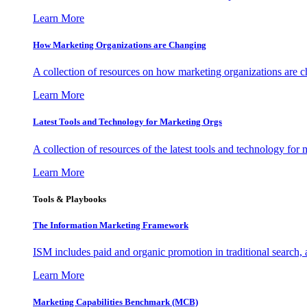
Learn More
How Marketing Organizations are Changing
A collection of resources on how marketing organizations are 
Learn More
Latest Tools and Technology for Marketing Orgs
A collection of resources of the latest tools and technology for
Learn More
Tools & Playbooks
The Information
Marketing Framework
ISM includes paid and organic promotion in traditional search,
Learn More
Marketing Capabilities Benchmark (MCB)