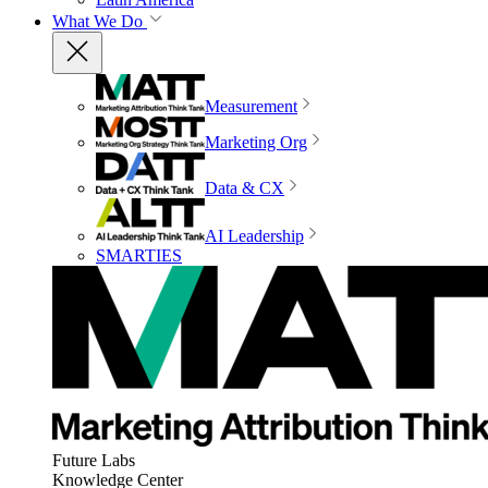
What We Do
Measurement
Marketing Org
Data & CX
AI Leadership
SMARTIES
Future Labs
Knowledge Center