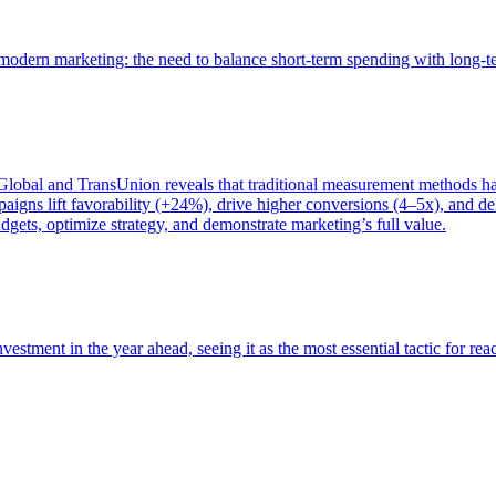
of modern marketing: the need to balance short-term spending with long-
bal and TransUnion reveals that traditional measurement methods hav
gns lift favorability (+24%), drive higher conversions (4–5x), and del
gets, optimize strategy, and demonstrate marketing’s full value.
estment in the year ahead, seeing it as the most essential tactic for re