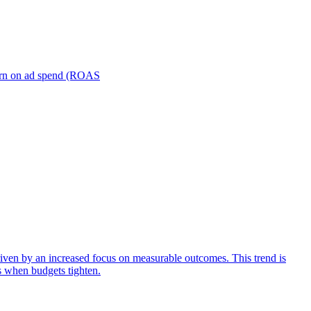
turn on ad spend (ROAS
iven by an increased focus on measurable outcomes. This trend is
s when budgets tighten.