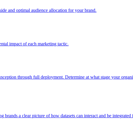
e and optimal audience allocation for your brand.
tal impact of each marketing tactic.
inception through full deployment. Determine at what stage your organiza
ving brands a clear picture of how datasets can interact and be integrate