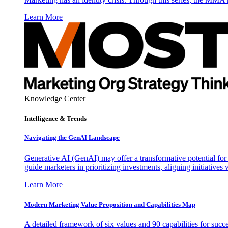
Learn More
Knowledge Center
Intelligence & Trends
Navigating the GenAI Landscape
Generative AI (GenAI) may offer a transformative potential for 
guide marketers in prioritizing investments, aligning initiative
Learn More
Modern Marketing Value Proposition and Capabilities Map
A detailed framework of six values and 90 capabilities for succ