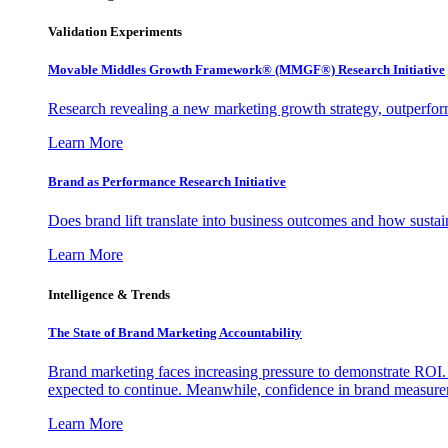
Validation Experiments
Movable Middles Growth Framework® (MMGF®) Research Initiative
Research revealing a new marketing growth strategy, outperfo
Learn More
Brand as Performance Research Initiative
Does brand lift translate into business outcomes and how sustain
Learn More
Intelligence & Trends
The State of Brand Marketing Accountability
Brand marketing faces increasing pressure to demonstrate ROI.
expected to continue. Meanwhile, confidence in brand measurem
Learn More