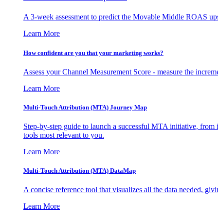
A 3-week assessment to predict the Movable Middle ROAS upsid
Learn More
How confident are you that your marketing works?
Assess your Channel Measurement Score - measure the incremen
Learn More
Multi-Touch Attribution (MTA) Journey Map
Step-by-step guide to launch a successful MTA initiative, from 
tools most relevant to you.
Learn More
Multi-Touch Attribution (MTA) DataMap
A concise reference tool that visualizes all the data needed, gi
Learn More