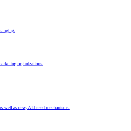
changing.
 marketing organizations.
 as well as new, AI-based mechanisms.