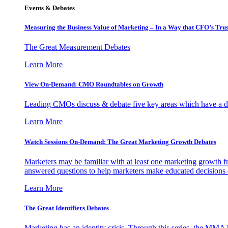
Events & Debates
Measuring the Business Value of Marketing – In a Way that CFO’s Trus
The Great Measurement Debates
Learn More
View On-Demand: CMO Roundtables on Growth
Leading CMOs discuss & debate five key areas which have a dir
Learn More
Watch Sessions On-Demand: The Great Marketing Growth Debates
Marketers may be familiar with at least one marketing growth fr
answered questions to help marketers make educated decisions o
Learn More
The Great Identifiers Debates
Marketing has an identity crisis. Through this series, the MMA h