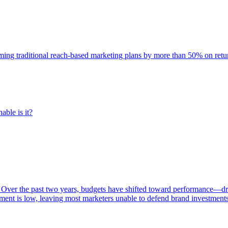
rming traditional reach-based marketing plans by more than 50% on re
able is it?
 Over the past two years, budgets have shifted toward performance—dr
ent is low, leaving most marketers unable to defend brand investment