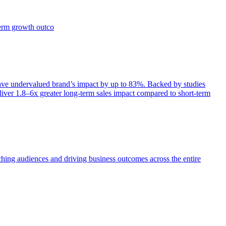
term growth outco
e undervalued brand’s impact by up to 83%. Backed by studies
iver 1.8–6x greater long-term sales impact compared to short-term
aching audiences and driving business outcomes across the entire