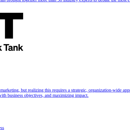
marketing, but realizing this requires a strategic, organization-wide 
s with business objectives, and maximizing impact.
ess