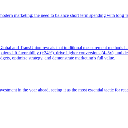
of modern marketing: the need to balance short-term spending with long-
bal and TransUnion reveals that traditional measurement methods hav
gns lift favorability (+24%), drive higher conversions (4–5x), and del
gets, optimize strategy, and demonstrate marketing’s full value.
estment in the year ahead, seeing it as the most essential tactic for re