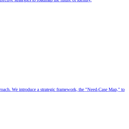
approach. We introduce a strategic framework, the "Need-Case Map," to