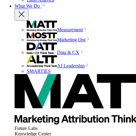
What We Do
Measurement
Marketing Org
Data & CX
AI Leadership
SMARTIES
Future Labs
Knowledge Center