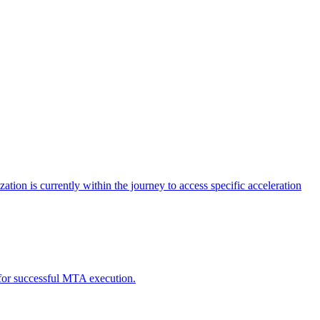
tion is currently within the journey to access specific acceleration
d for successful MTA execution.