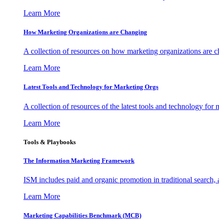
Learn More
How Marketing Organizations are Changing
A collection of resources on how marketing organizations are 
Learn More
Latest Tools and Technology for Marketing Orgs
A collection of resources of the latest tools and technology for
Learn More
Tools & Playbooks
The Information
Marketing Framework
ISM includes paid and organic promotion in traditional search,
Learn More
Marketing Capabilities Benchmark (MCB)