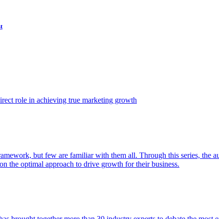
t
ect role in achieving true marketing growth
amework, but few are familiar with them all. Through this series, the 
n the optimal approach to drive growth for their business.
as brought together more than 30 industry experts to debate the most eff