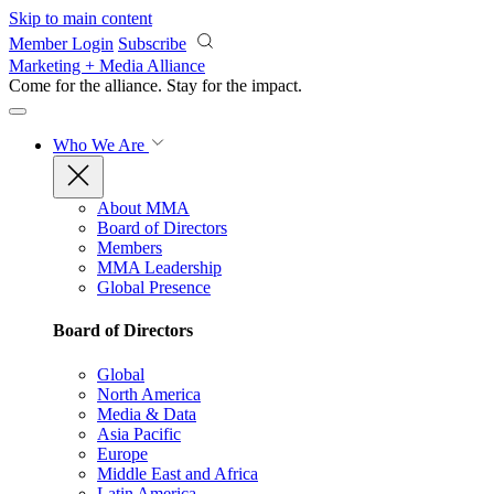
Skip to main content
Member Login
Subscribe
Marketing + Media Alliance
Come for the alliance. Stay for the
impact.
Who We Are
About MMA
Board of Directors
Members
MMA Leadership
Global Presence
Board of Directors
Global
North America
Media & Data
Asia Pacific
Europe
Middle East and Africa
Latin America