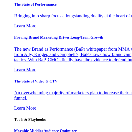
The State of Performance
Bringing into sharp focus a longstanding duality at the heart 
Learn More
Proving Brand Marketing Drives Long-Term Growth
The new Brand as Performance (BaP) whitepaper from MMA Glo
from Ally, Kroger, and Campbell’s, BaP shows how brand campai
tactics. With BaP, CMOs finally have the evidence to defend bud
Learn More
The State of Video & CTV
An overwhelming majority of marketers plan to increase their inv
funnel.
Learn More
Tools & Playbooks
Movable Middles Audience Optimizer