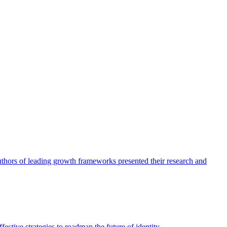
authors of leading growth frameworks presented their research and
ective strategies to roadmap the future of identity.