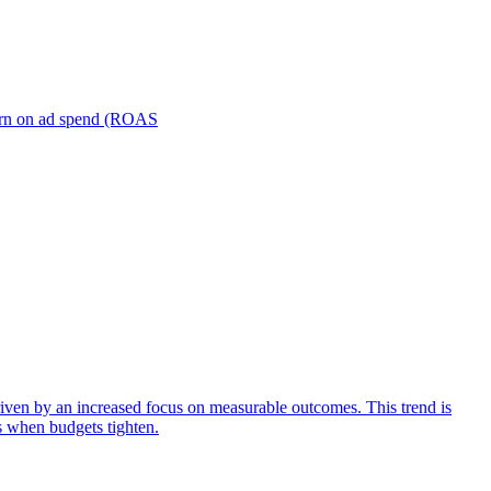
turn on ad spend (ROAS
iven by an increased focus on measurable outcomes. This trend is
s when budgets tighten.