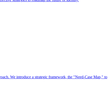
approach. We introduce a strategic framework, the "Need-Case Map," to