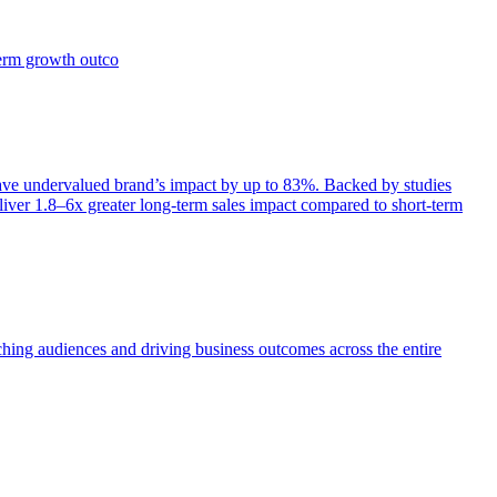
term growth outco
e undervalued brand’s impact by up to 83%. Backed by studies
iver 1.8–6x greater long-term sales impact compared to short-term
aching audiences and driving business outcomes across the entire