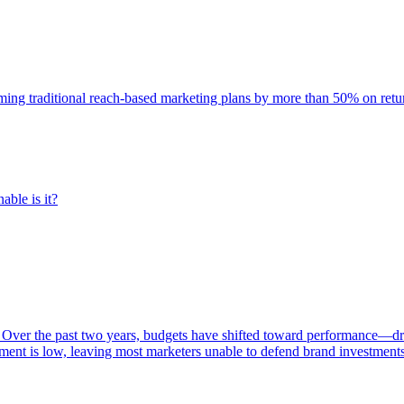
rming traditional reach-based marketing plans by more than 50% on re
able is it?
 Over the past two years, budgets have shifted toward performance—dr
ent is low, leaving most marketers unable to defend brand investment