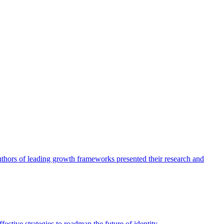
authors of leading growth frameworks presented their research and
ective strategies to roadmap the future of identity.