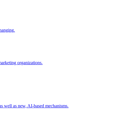
changing.
 marketing organizations.
 as well as new, AI-based mechanisms.