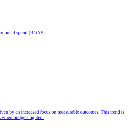
turn on ad spend (ROAS
iven by an increased focus on measurable outcomes. This trend is
s when budgets tighten.