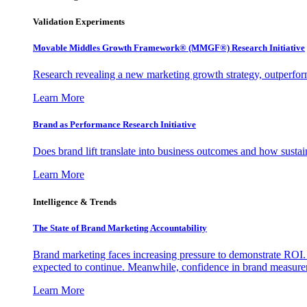
Validation Experiments
Movable Middles Growth Framework® (MMGF®) Research Initiative
Research revealing a new marketing growth strategy, outperfo
Learn More
Brand as Performance Research Initiative
Does brand lift translate into business outcomes and how sustain
Learn More
Intelligence & Trends
The State of Brand Marketing Accountability
Brand marketing faces increasing pressure to demonstrate ROI.
expected to continue. Meanwhile, confidence in brand measurem
Learn More