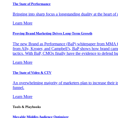
The State of Performance
Bringing into sharp focus a longstanding duality at the heart 
Learn More
Proving Brand Marketing Drives Long-Term Growth
The new Brand as Performance (BaP) whitepaper from MMA Glo
from Ally, Kroger, and Campbell’s, BaP shows how brand campai
tactics. With BaP, CMOs finally have the evidence to defend bud
Learn More
The State of Video & CTV
An overwhelming majority of marketers plan to increase their inv
funnel.
Learn More
Tools & Playbooks
Movable Middles Audience Optimizer