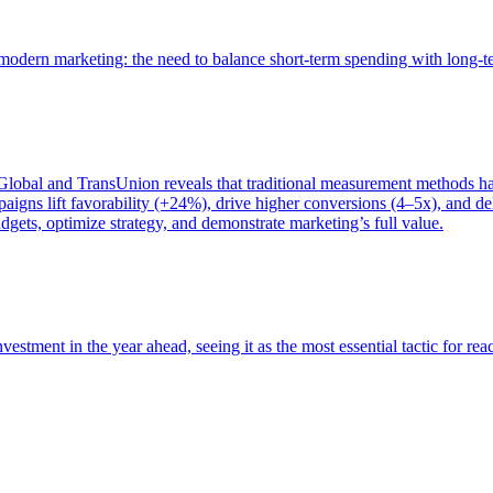
of modern marketing: the need to balance short-term spending with long-
bal and TransUnion reveals that traditional measurement methods hav
gns lift favorability (+24%), drive higher conversions (4–5x), and del
gets, optimize strategy, and demonstrate marketing’s full value.
estment in the year ahead, seeing it as the most essential tactic for re