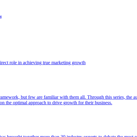
t
ect role in achieving true marketing growth
amework, but few are familiar with them all. Through this series, the 
n the optimal approach to drive growth for their business.
as brought together more than 30 industry experts to debate the most eff