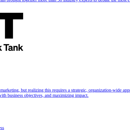
marketing, but realizing this requires a strategic, organization-wide 
s with business objectives, and maximizing impact.
ess