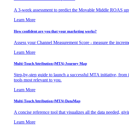
A 3-week assessment to predict the Movable Middle ROAS upsid
Learn More
How confident are you that your marketing works?
Assess your Channel Measurement Score - measure the incremen
Learn More
Multi-Touch Attribution (MTA) Journey Map
Step-by-step guide to launch a successful MTA initiative, from 
tools most relevant to you.
Learn More
Multi-Touch Attribution (MTA) DataMap
A concise reference tool that visualizes all the data needed, gi
Learn More