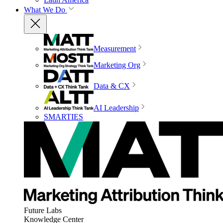
What We Do
Measurement
Marketing Org
Data & CX
AI Leadership
SMARTIES
Future Labs
Knowledge Center