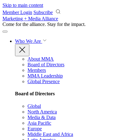
Skip to main content
Member Login
Subscribe
Marketing + Media Alliance
Come for the alliance. Stay for the
impact.
Who We Are
About MMA
Board of Directors
Members
MMA Leadership
Global Presence
Board of Directors
Global
North America
Media & Data
Asia Pacific
Europe
Middle East and Africa
Latin America