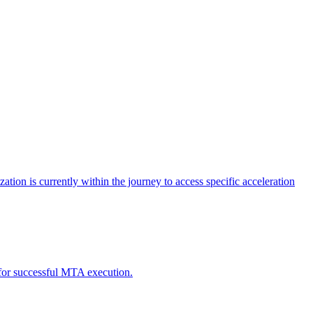
tion is currently within the journey to access specific acceleration
d for successful MTA execution.