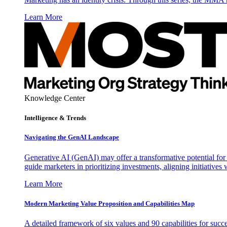
Learn More
Knowledge Center
Intelligence & Trends
Navigating the GenAI Landscape
Generative AI (GenAI) may offer a transformative potential for 
guide marketers in prioritizing investments, aligning initiative
Learn More
Modern Marketing Value Proposition and Capabilities Map
A detailed framework of six values and 90 capabilities for succ