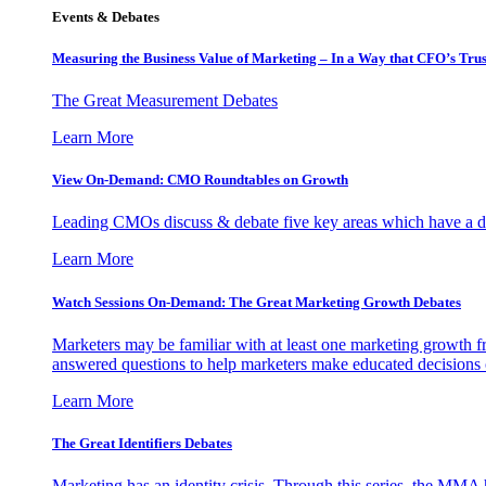
Events & Debates
Measuring the Business Value of Marketing – In a Way that CFO’s Trus
The Great Measurement Debates
Learn More
View On-Demand: CMO Roundtables on Growth
Leading CMOs discuss & debate five key areas which have a dir
Learn More
Watch Sessions On-Demand: The Great Marketing Growth Debates
Marketers may be familiar with at least one marketing growth fr
answered questions to help marketers make educated decisions o
Learn More
The Great Identifiers Debates
Marketing has an identity crisis. Through this series, the MMA h