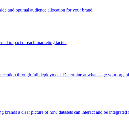
e and optimal audience allocation for your brand.
tal impact of each marketing tactic.
inception through full deployment. Determine at what stage your organiza
ving brands a clear picture of how datasets can interact and be integrate