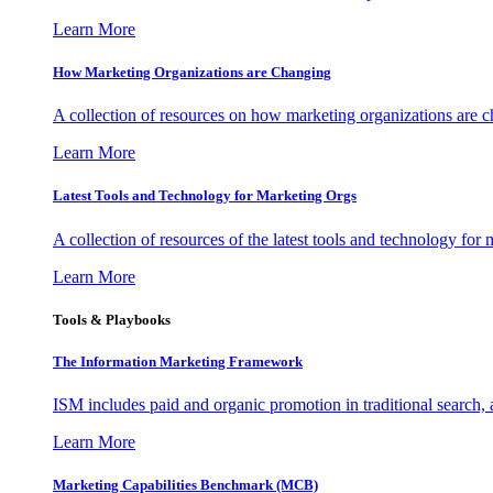
Learn More
How Marketing Organizations are Changing
A collection of resources on how marketing organizations are 
Learn More
Latest Tools and Technology for Marketing Orgs
A collection of resources of the latest tools and technology for
Learn More
Tools & Playbooks
The Information
Marketing Framework
ISM includes paid and organic promotion in traditional search,
Learn More
Marketing Capabilities Benchmark (MCB)