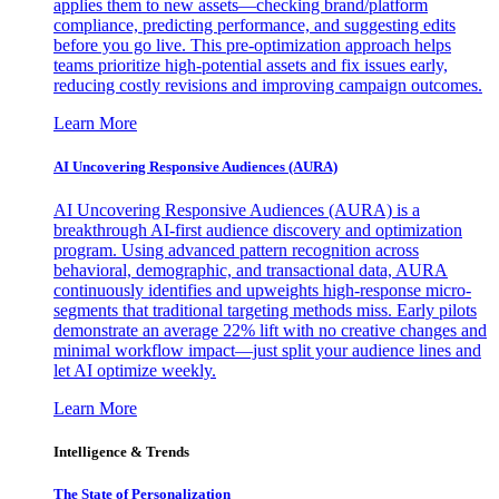
applies them to new assets—checking brand/platform
compliance, predicting performance, and suggesting edits
before you go live. This pre-optimization approach helps
teams prioritize high-potential assets and fix issues early,
reducing costly revisions and improving campaign outcomes.
Learn More
AI Uncovering Responsive Audiences (AURA)
AI Uncovering Responsive Audiences (AURA) is a
breakthrough AI-first audience discovery and optimization
program. Using advanced pattern recognition across
behavioral, demographic, and transactional data, AURA
continuously identifies and upweights high-response micro-
segments that traditional targeting methods miss. Early pilots
demonstrate an average 22% lift with no creative changes and
minimal workflow impact—just split your audience lines and
let AI optimize weekly.
Learn More
Intelligence & Trends
The State of Personalization