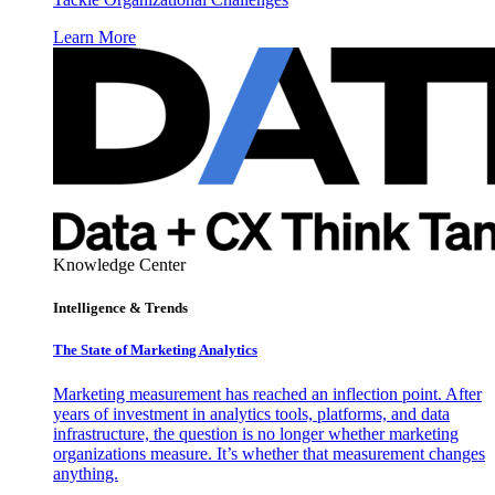
Learn More
Knowledge Center
Intelligence & Trends
The State of Marketing Analytics
Marketing measurement has reached an inflection point. After
years of investment in analytics tools, platforms, and data
infrastructure, the question is no longer whether marketing
organizations measure. It’s whether that measurement changes
anything.