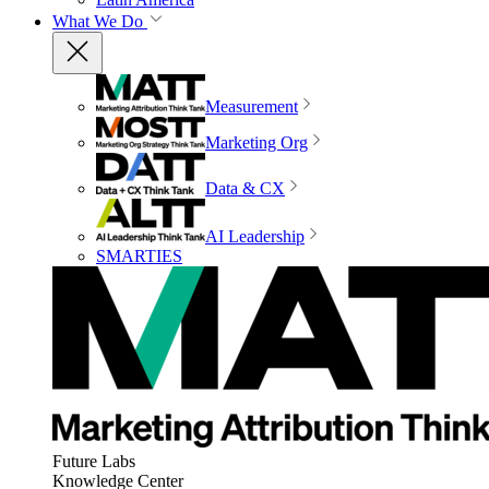
What We Do
Measurement
Marketing Org
Data & CX
AI Leadership
SMARTIES
Future Labs
Knowledge Center