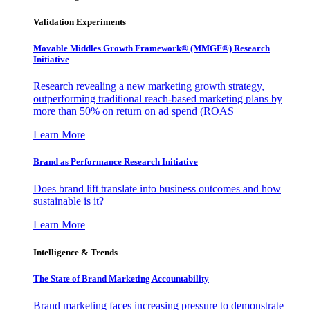
Validation Experiments
Movable Middles Growth Framework® (MMGF®) Research
Initiative
Research revealing a new marketing growth strategy,
outperforming traditional reach-based marketing plans by
more than 50% on return on ad spend (ROAS
Learn More
Brand as Performance Research Initiative
Does brand lift translate into business outcomes and how
sustainable is it?
Learn More
Intelligence & Trends
The State of Brand Marketing Accountability
Brand marketing faces increasing pressure to demonstrate