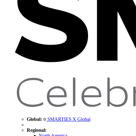
Global:
SMARTIES X Global
Regional:
North America