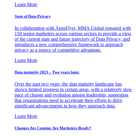
Learn More
State of Data Privacy
In collaboration with AppsFlyer, MMA Global engaged with
150 senior marketers across various sectors to provide a view
of the current state and future trajectory of Data Privacy, and
introduces a new comprehensive framework to approach
privacy as a source of competitive advantage.
Learn More
Data maturity 2023 – Two years later.
Over the past two years, the data maturity landscape has
shown limited progress in certain areas, with a relatively slow
pace of change and evolution among leadership, suggesting
that organizations need to accelerate their efforts to drive
significant advancements in how they approach data.
Learn More
Changes Are Coming. Are Marketers Ready?