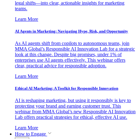
legal shifts—into clear, actionable insights for marketing
teams.
Learn More
AI Agents in Marketing: Navigating Hype, Risk, and Opportunity
As AI agents shift from copilots to autonomous teams, join
MMA Global’s Responsible AI Innovation Lab for a strategic
look at this change. Despite big promises, under 1% of
enterprises use AI agents effectively. This webinar offers
clear, practical advice for responsible adoption.
Learn More
Ethical AI Marketing: A Toolkit for Responsible Innovation
AI is reshaping marketing, but using it responsibly is key to
protecting your brand and earning customer trust. This
webinar from MMA Global’s new Responsible AI Innovation
Lab offers practical strategies for ethical, effective AI use.
Learn More
How to Engage