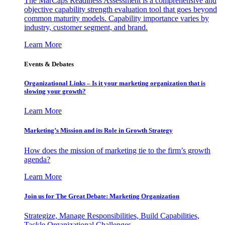
The MarCaps Readiness Assessment is a comprehensive and
objective capability strength evaluation tool that goes beyond
common maturity models. Capability importance varies by
industry, customer segment, and brand.
Learn More
Events & Debates
Organizational Links – Is it your marketing organization that is
slowing your growth?
Learn More
Marketing’s Mission and its Role in Growth Strategy
How does the mission of marketing tie to the firm’s growth
agenda?
Learn More
Join us for The Great Debate: Marketing Organization
Strategize, Manage Responsibilities, Build Capabilities,
Tackle Organizational Challenges