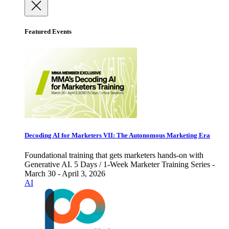
Featured Events
Decoding AI for Marketers VII: The Autonomous Marketing Era
Foundational training that gets marketers hands-on with
Generative AI. 5 Days / 1-Week Marketer Training Series -
March 30 - April 3, 2026
AI