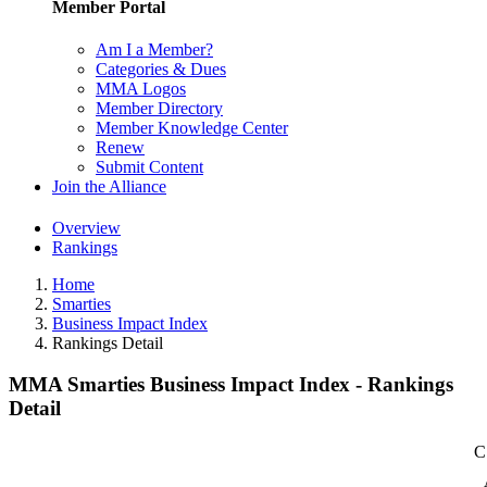
Member Portal
Am I a Member?
Categories & Dues
MMA Logos
Member Directory
Member Knowledge Center
Renew
Submit Content
Join the Alliance
Overview
Rankings
Home
Smarties
Business Impact Index
Rankings Detail
MMA Smarties Business Impact Index - Rankings
Detail