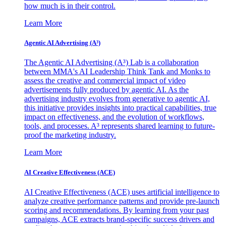
how much is in their control.
Learn More
Agentic AI Advertising (A³)
The Agentic AI Advertising (A³) Lab is a collaboration
between MMA's AI Leadership Think Tank and Monks to
assess the creative and commercial impact of video
advertisements fully produced by agentic AI. As the
advertising industry evolves from generative to agentic AI,
this initiative provides insights into practical capabilities, true
impact on effectiveness, and the evolution of workflows,
tools, and processes. A³ represents shared learning to future-
proof the marketing industry.
Learn More
AI Creative Effectiveness (ACE)
AI Creative Effectiveness (ACE) uses artificial intelligence to
analyze creative performance patterns and provide pre-launch
scoring and recommendations. By learning from your past
campaigns, ACE extracts brand-specific success drivers and