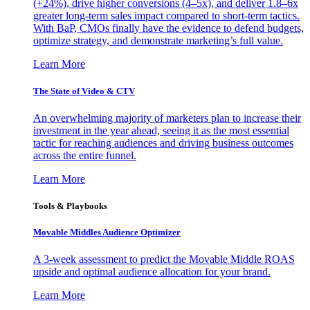
(+24%), drive higher conversions (4–5x), and deliver 1.8–6x
greater long-term sales impact compared to short-term tactics.
With BaP, CMOs finally have the evidence to defend budgets,
optimize strategy, and demonstrate marketing’s full value.
Learn More
The State of Video & CTV
An overwhelming majority of marketers plan to increase their
investment in the year ahead, seeing it as the most essential
tactic for reaching audiences and driving business outcomes
across the entire funnel.
Learn More
Tools & Playbooks
Movable Middles Audience Optimizer
A 3-week assessment to predict the Movable Middle ROAS
upside and optimal audience allocation for your brand.
Learn More