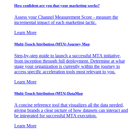
How confident are you that your marketing works?
Assess your Channel Measurement Score - measure the
incremental impact of each marketing tactic.
Learn More
Multi-Touch Attribution (MTA) Journey Map
Step-by-step guide to launch a successful MTA initiative,
from inception through full deployment. Determine at what
stage your organization is currently within the journey to
access specific acceleration tools most relevant to you.
Learn More
Multi-Touch Attribution (MTA) DataMap
A concise reference tool that visualizes all the data needed,
giving brands a clear picture of how datasets can interact and
be integrated for successful MTA execution.
Learn More