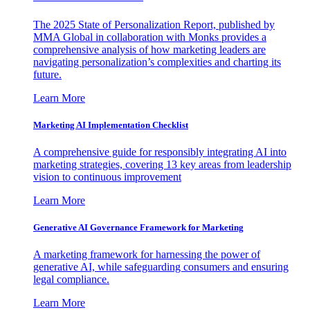
The 2025 State of Personalization Report, published by
MMA Global in collaboration with Monks provides a
comprehensive analysis of how marketing leaders are
navigating personalization’s complexities and charting its
future.
Learn More
Marketing AI Implementation Checklist
A comprehensive guide for responsibly integrating AI into
marketing strategies, covering 13 key areas from leadership
vision to continuous improvement
Learn More
Generative AI Governance Framework for Marketing
A marketing framework for harnessing the power of
generative AI, while safeguarding consumers and ensuring
legal compliance.
Learn More