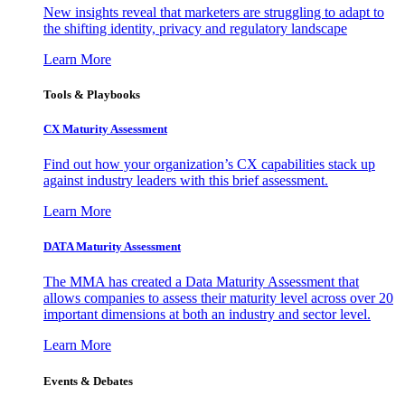
New insights reveal that marketers are struggling to adapt to
the shifting identity, privacy and regulatory landscape
Learn More
Tools & Playbooks
CX Maturity Assessment
Find out how your organization’s CX capabilities stack up
against industry leaders with this brief assessment.
Learn More
DATA Maturity Assessment
The MMA has created a Data Maturity Assessment that
allows companies to assess their maturity level across over 20
important dimensions at both an industry and sector level.
Learn More
Events & Debates