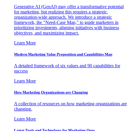
Generative AI (GenAI) may offer a transformative potential
for marketing, but realizing this requires a strategic,
organization-wide approach. We introduce a strategic
framework, the "Need-Case Map," to guide marketers in
prioritizing investments, aligning initiatives with business
objectives, and maximizing impact.
Learn More
Modern Marketing Value Proposition and Capabilities Map
A detailed framework of six values and 90 capabilities for
success
Learn More
How Marketing Organizations are Changing
A collection of resources on how marketing organizations are
changing.
Learn More
Latest Tools and Technology for Marketing Orgs