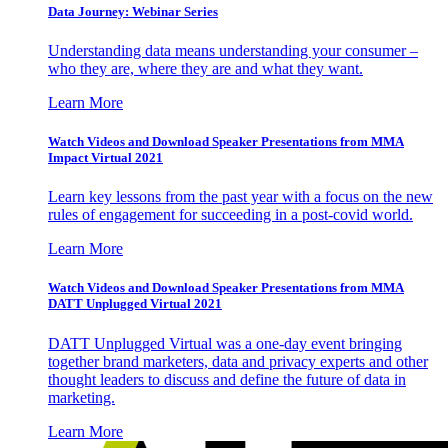
Data Journey: Webinar Series
Understanding data means understanding your consumer –
who they are, where they are and what they want.
Learn More
Watch Videos and Download Speaker Presentations from MMA
Impact Virtual 2021
Learn key lessons from the past year with a focus on the new
rules of engagement for succeeding in a post-covid world.
Learn More
Watch Videos and Download Speaker Presentations from MMA
DATT Unplugged Virtual 2021
DATT Unplugged Virtual was a one-day event bringing
together brand marketers, data and privacy experts and other
thought leaders to discuss and define the future of data in
marketing.
Learn More