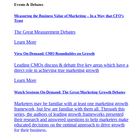
Events & Debates
Measuring the Business Value of Marketing – In a Way that CFO’s
Trust
The Great Measurement Debates
Learn More
View On-Demand: CMO Roundtables on Growth
Leading CMOs discuss & debate five key areas which have a
direct role in achieving true marketing growth
Learn More
Watch Sessions On-Demand: The Great Marketing Growth Debates
Marketers may be familiar with at least one marketing growth
framework, but few are familiar with them all. Through this
series, the authors of leading growth frameworks presented
their research and answered questions to help marketers make
educated decisions on the optimal approach to drive growth
for their business.