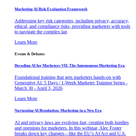
Marketing AI Risk Evaluation Framework
Addressing key risk categories, including privacy, accuracy,
ethical, and compliance risks, providing marketers with tools
to navigate the complex lan
Learn More
Events & Debates
Decoding AI for Marketers VII: The Autonomous Marketing Era
Foundational training that gets marketers hands-on with
Generative AI. 5 Days / 1-Week Marketer Training Series -
March 30 - April 3, 2026
Learn More
Navigating AI Regulation: Marketing in a New Era
AI and privacy laws are evolving fast, creating both hurdles
and openings for marketers. In this webinar, Alec Foster
breaks down key changes—like the EU’s AI Act and U.S.