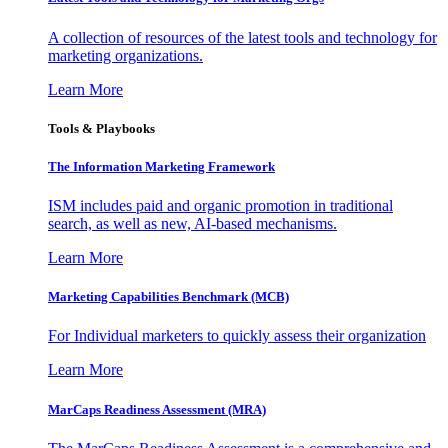
A collection of resources of the latest tools and technology for
marketing organizations.
Learn More
Tools & Playbooks
The Information
Marketing Framework
ISM includes paid and organic promotion in traditional
search, as well as new, AI-based mechanisms.
Learn More
Marketing Capabilities Benchmark (MCB)
For Individual marketers to quickly assess their organization
Learn More
MarCaps Readiness Assessment (MRA)