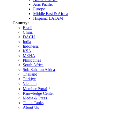
Asia Pacific
Europe
Middle East & Africa
Hispanic LATAM
Country:
Brasil
China
DACH
India
Indonesia
KSA
MENA
Philippines
South Africa
Sub-Saharan Africa
Thailand
Türkiye
Vietnam
Member Portal
Knowledge Center
Media & Press
Think Tanks
About Us