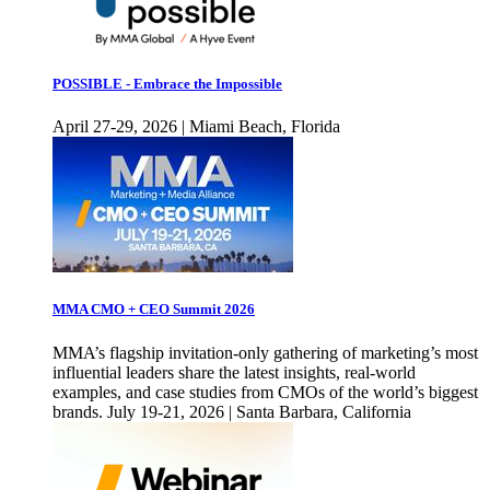
POSSIBLE - Embrace the Impossible
April 27-29, 2026 | Miami Beach, Florida
MMA CMO + CEO Summit 2026
MMA’s flagship invitation-only gathering of marketing’s most
influential leaders share the latest insights, real-world
examples, and case studies from CMOs of the world’s biggest
brands. July 19-21, 2026 | Santa Barbara, California