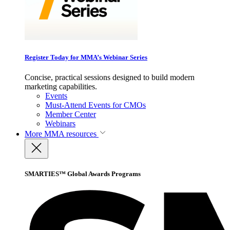
Register Today for MMA’s Webinar Series
Concise, practical sessions designed to build modern
marketing capabilities.
Events
Must-Attend Events for CMOs
Member Center
Webinars
More
MMA resources
SMARTIES™ Global Awards Programs