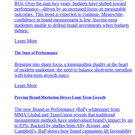
ROI. Over the past two years, budgets have shifted toward
performance—driven by an increased focus on measurable
outcomes. This trend is expected to continue. Meanwhile,
confidence in brand measurement is low, leaving most
marketers unable to defend brand investments when budgets
tighten.
Learn More
The State of Performance
Bringing into sharp focus a longstanding duality at the heart
of modern marketing: the need to balance short-term spending
with long-term growth outco
Learn More
Proving Brand Marketing Drives Long-Term Growth
The new Brand as Performance (BaP) whitepaper from
MMA Global and TransUnion reveals that traditional
measurement methods have undervalued brand’s impact by up
to 83%. Backed by studies from Ally, Kroger, and
Campbell’s, BaP shows how brand campaigns lift favorability