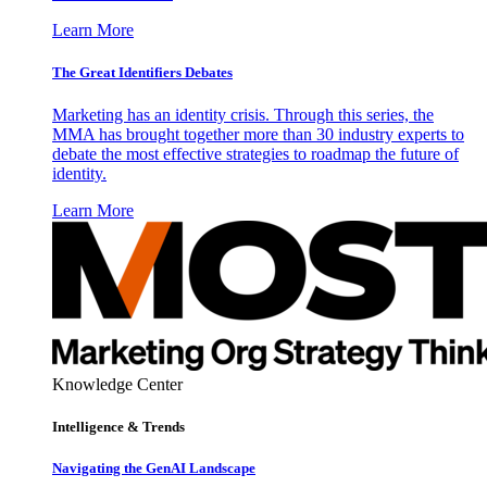
Learn More
The Great Identifiers Debates
Marketing has an identity crisis. Through this series, the
MMA has brought together more than 30 industry experts to
debate the most effective strategies to roadmap the future of
identity.
Learn More
Knowledge Center
Intelligence & Trends
Navigating the GenAI Landscape