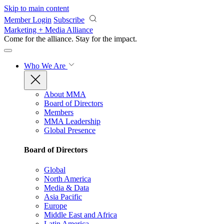
Skip to main content
Member Login
Subscribe
Marketing + Media Alliance
Come for the alliance. Stay for the
impact.
Who We Are
About MMA
Board of Directors
Members
MMA Leadership
Global Presence
Board of Directors
Global
North America
Media & Data
Asia Pacific
Europe
Middle East and Africa
Latin America