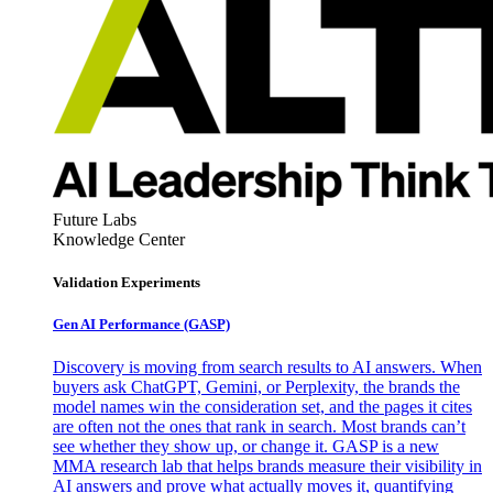
Future Labs
Knowledge Center
Validation Experiments
Gen AI
Performance (GASP)
Discovery is moving from search results to AI answers. When
buyers ask ChatGPT, Gemini, or Perplexity, the brands the
model names win the consideration set, and the pages it cites
are often not the ones that rank in search. Most brands can’t
see whether they show up, or change it. GASP is a new
MMA research lab that helps brands measure their visibility in
AI answers and prove what actually moves it, quantifying