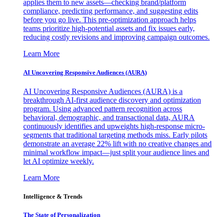
applies them to new assets—checking brand/platform
compliance, predicting performance, and suggesting edits
before you go live. This pre-optimization approach helps
teams prioritize high-potential assets and fix issues early,
reducing costly revisions and improving campaign outcomes.
Learn More
AI Uncovering Responsive Audiences (AURA)
AI Uncovering Responsive Audiences (AURA) is a
breakthrough AI-first audience discovery and optimization
program. Using advanced pattern recognition across
behavioral, demographic, and transactional data, AURA
continuously identifies and upweights high-response micro-
segments that traditional targeting methods miss. Early pilots
demonstrate an average 22% lift with no creative changes and
minimal workflow impact—just split your audience lines and
let AI optimize weekly.
Learn More
Intelligence & Trends
The State of Personalization