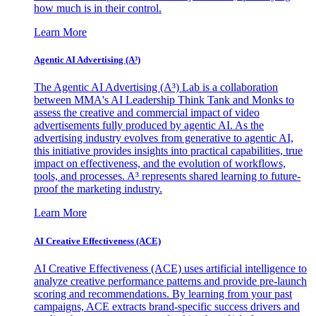
how much is in their control.
Learn More
Agentic AI Advertising (A³)
The Agentic AI Advertising (A³) Lab is a collaboration
between MMA's AI Leadership Think Tank and Monks to
assess the creative and commercial impact of video
advertisements fully produced by agentic AI. As the
advertising industry evolves from generative to agentic AI,
this initiative provides insights into practical capabilities, true
impact on effectiveness, and the evolution of workflows,
tools, and processes. A³ represents shared learning to future-
proof the marketing industry.
Learn More
AI Creative Effectiveness (ACE)
AI Creative Effectiveness (ACE) uses artificial intelligence to
analyze creative performance patterns and provide pre-launch
scoring and recommendations. By learning from your past
campaigns, ACE extracts brand-specific success drivers and