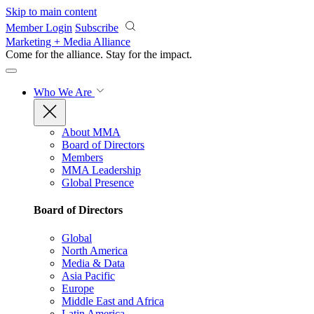
Skip to main content
Member Login
Subscribe
Marketing + Media Alliance
Come for the alliance. Stay for the
impact.
Who We Are
About MMA
Board of Directors
Members
MMA Leadership
Global Presence
Board of Directors
Global
North America
Media & Data
Asia Pacific
Europe
Middle East and Africa
Latin America