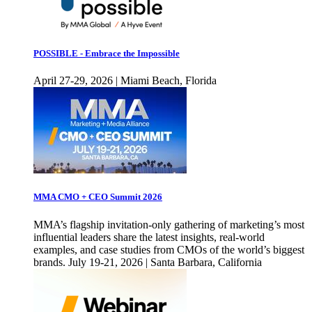
POSSIBLE - Embrace the Impossible
April 27-29, 2026 | Miami Beach, Florida
MMA CMO + CEO Summit 2026
MMA’s flagship invitation-only gathering of marketing’s most
influential leaders share the latest insights, real-world
examples, and case studies from CMOs of the world’s biggest
brands. July 19-21, 2026 | Santa Barbara, California