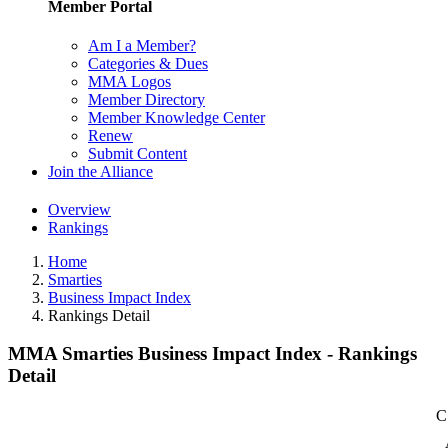
Member Portal
Am I a Member?
Categories & Dues
MMA Logos
Member Directory
Member Knowledge Center
Renew
Submit Content
Join the Alliance
Overview
Rankings
Home
Smarties
Business Impact Index
Rankings Detail
MMA Smarties Business Impact Index - Rankings
Detail