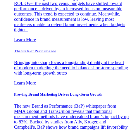
ROI. Over the past two years, budgets have shifted toward
performance—driven by an increased focus on measurable
outcomes. This trend is expected to continue. Meanwhile,
confidence in brand measurement is low, leaving most
marketers unable to defend brand investments when budgets
tighten.
Learn More
The State of Performance
Bringing into sharp focus a longstanding duality at the heart
of modern marketing: the need to balance short-term spending
with long-term growth outco
Learn More
Proving Brand Marketing Drives Long-Term Growth
The new Brand as Performance (BaP) whitepaper from
MMA Global and TransUnion reveals that traditional
measurement methods have undervalued brand’s impact by up
to 83%. Backed by studies from Ally, Kroger, and
Campbell’s, BaP shows how brand campaigns lift favorability