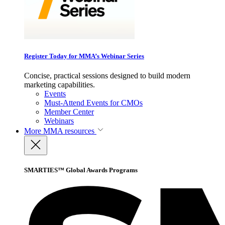
Register Today for MMA’s Webinar Series
Concise, practical sessions designed to build modern
marketing capabilities.
Events
Must-Attend Events for CMOs
Member Center
Webinars
More
MMA resources
SMARTIES™ Global Awards Programs