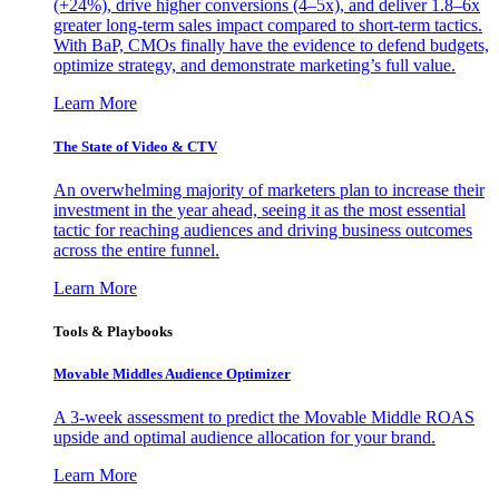
(+24%), drive higher conversions (4–5x), and deliver 1.8–6x
greater long-term sales impact compared to short-term tactics.
With BaP, CMOs finally have the evidence to defend budgets,
optimize strategy, and demonstrate marketing’s full value.
Learn More
The State of Video & CTV
An overwhelming majority of marketers plan to increase their
investment in the year ahead, seeing it as the most essential
tactic for reaching audiences and driving business outcomes
across the entire funnel.
Learn More
Tools & Playbooks
Movable Middles Audience Optimizer
A 3-week assessment to predict the Movable Middle ROAS
upside and optimal audience allocation for your brand.
Learn More