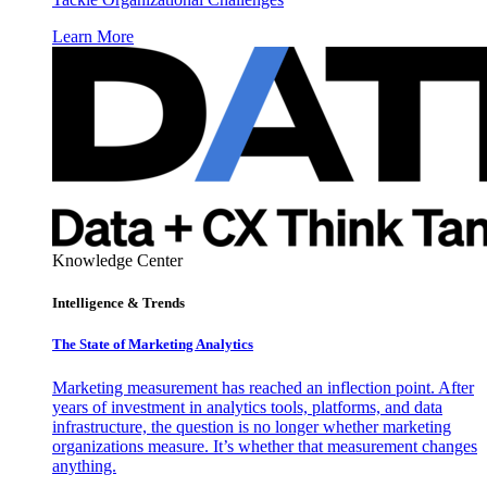
Learn More
Knowledge Center
Intelligence & Trends
The State of Marketing Analytics
Marketing measurement has reached an inflection point. After
years of investment in analytics tools, platforms, and data
infrastructure, the question is no longer whether marketing
organizations measure. It’s whether that measurement changes
anything.