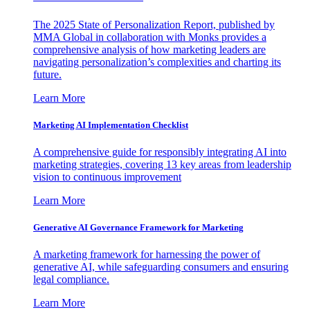
The 2025 State of Personalization Report, published by
MMA Global in collaboration with Monks provides a
comprehensive analysis of how marketing leaders are
navigating personalization’s complexities and charting its
future.
Learn More
Marketing AI Implementation Checklist
A comprehensive guide for responsibly integrating AI into
marketing strategies, covering 13 key areas from leadership
vision to continuous improvement
Learn More
Generative AI Governance Framework for Marketing
A marketing framework for harnessing the power of
generative AI, while safeguarding consumers and ensuring
legal compliance.
Learn More