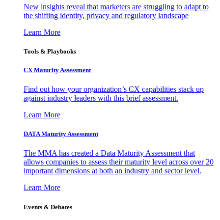
New insights reveal that marketers are struggling to adapt to
the shifting identity, privacy and regulatory landscape
Learn More
Tools & Playbooks
CX Maturity Assessment
Find out how your organization’s CX capabilities stack up
against industry leaders with this brief assessment.
Learn More
DATA Maturity Assessment
The MMA has created a Data Maturity Assessment that
allows companies to assess their maturity level across over 20
important dimensions at both an industry and sector level.
Learn More
Events & Debates