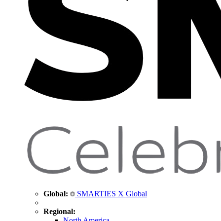
Global:
SMARTIES X Global
Regional:
North America