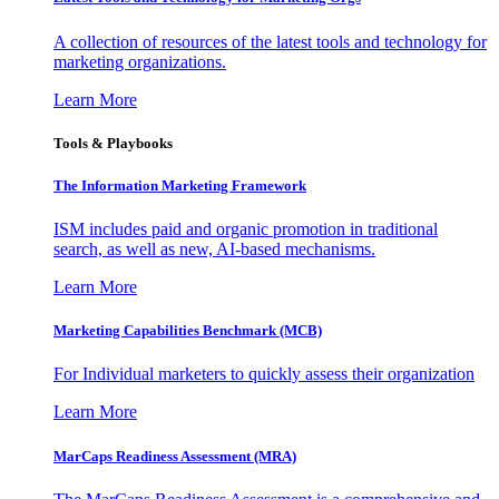
A collection of resources of the latest tools and technology for
marketing organizations.
Learn More
Tools & Playbooks
The Information
Marketing Framework
ISM includes paid and organic promotion in traditional
search, as well as new, AI-based mechanisms.
Learn More
Marketing Capabilities Benchmark (MCB)
For Individual marketers to quickly assess their organization
Learn More
MarCaps Readiness Assessment (MRA)