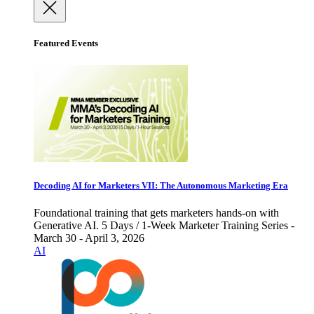
Featured Events
Decoding AI for Marketers VII: The Autonomous Marketing Era
Foundational training that gets marketers hands-on with
Generative AI. 5 Days / 1-Week Marketer Training Series -
March 30 - April 3, 2026
AI