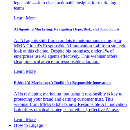
legal shifts—into clear, actionable insights for marketing
teams.
Learn More
AI Agents in Marketing: Navigating Hype, Risk, and Opportunity
As AI agents shift from copilots to autonomous teams, join
MMA Global’s Responsible AI Innovation Lab for a strategic
look at this change. Despite big promises, under 1% of
enterprises use AI agents effectively. This webinar offers
clear, practical advice for responsible adoption.
Learn More
Ethical AI Marketing: A Toolkit for Responsible Innovation
AI is reshaping marketing, but using it responsibly is key to
protecting your brand and earning customer trust. This
webinar from MMA Global’s new Responsible AI Innovation
Lab offers practical strategies for ethical, effective AI use.
Learn More
How to Engage