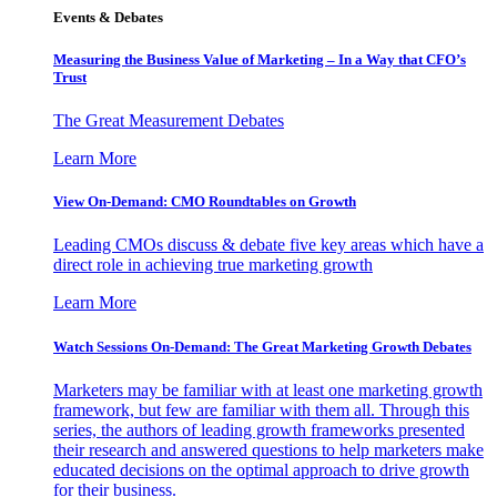
Events & Debates
Measuring the Business Value of Marketing – In a Way that CFO’s
Trust
The Great Measurement Debates
Learn More
View On-Demand: CMO Roundtables on Growth
Leading CMOs discuss & debate five key areas which have a
direct role in achieving true marketing growth
Learn More
Watch Sessions On-Demand: The Great Marketing Growth Debates
Marketers may be familiar with at least one marketing growth
framework, but few are familiar with them all. Through this
series, the authors of leading growth frameworks presented
their research and answered questions to help marketers make
educated decisions on the optimal approach to drive growth
for their business.