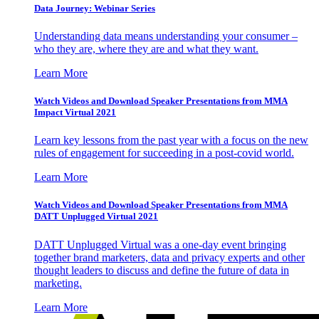
Data Journey: Webinar Series
Understanding data means understanding your consumer –
who they are, where they are and what they want.
Learn More
Watch Videos and Download Speaker Presentations from MMA
Impact Virtual 2021
Learn key lessons from the past year with a focus on the new
rules of engagement for succeeding in a post-covid world.
Learn More
Watch Videos and Download Speaker Presentations from MMA
DATT Unplugged Virtual 2021
DATT Unplugged Virtual was a one-day event bringing
together brand marketers, data and privacy experts and other
thought leaders to discuss and define the future of data in
marketing.
Learn More