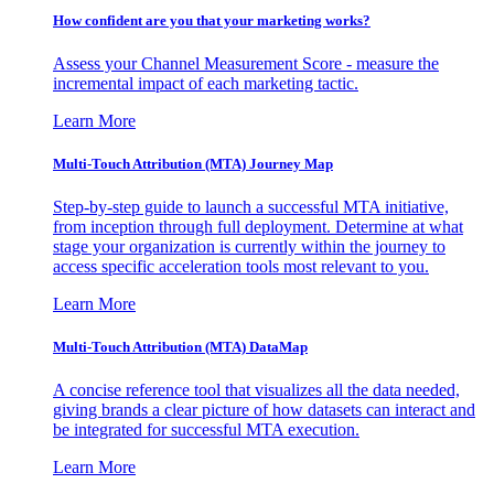
How confident are you that your marketing works?
Assess your Channel Measurement Score - measure the
incremental impact of each marketing tactic.
Learn More
Multi-Touch Attribution (MTA) Journey Map
Step-by-step guide to launch a successful MTA initiative,
from inception through full deployment. Determine at what
stage your organization is currently within the journey to
access specific acceleration tools most relevant to you.
Learn More
Multi-Touch Attribution (MTA) DataMap
A concise reference tool that visualizes all the data needed,
giving brands a clear picture of how datasets can interact and
be integrated for successful MTA execution.
Learn More