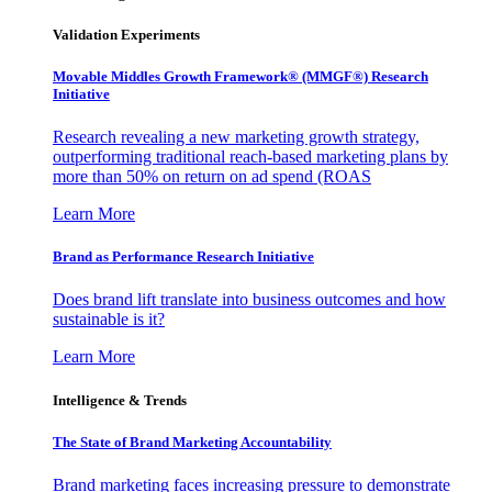
Validation Experiments
Movable Middles Growth Framework® (MMGF®) Research
Initiative
Research revealing a new marketing growth strategy,
outperforming traditional reach-based marketing plans by
more than 50% on return on ad spend (ROAS
Learn More
Brand as Performance Research Initiative
Does brand lift translate into business outcomes and how
sustainable is it?
Learn More
Intelligence & Trends
The State of Brand Marketing Accountability
Brand marketing faces increasing pressure to demonstrate