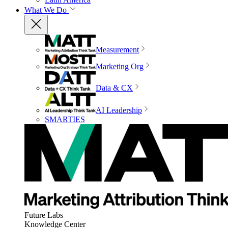
What We Do
Measurement
Marketing Org
Data & CX
AI Leadership
SMARTIES
Future Labs
Knowledge Center