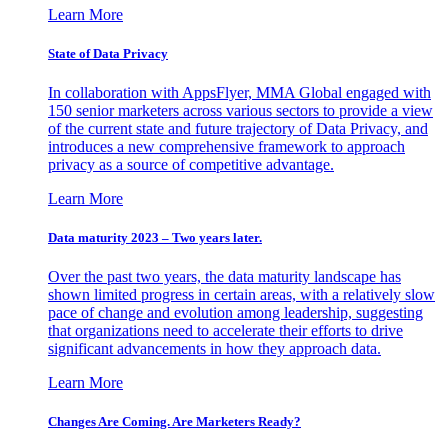
Learn More
State of Data Privacy
In collaboration with AppsFlyer, MMA Global engaged with
150 senior marketers across various sectors to provide a view
of the current state and future trajectory of Data Privacy, and
introduces a new comprehensive framework to approach
privacy as a source of competitive advantage.
Learn More
Data maturity 2023 – Two years later.
Over the past two years, the data maturity landscape has
shown limited progress in certain areas, with a relatively slow
pace of change and evolution among leadership, suggesting
that organizations need to accelerate their efforts to drive
significant advancements in how they approach data.
Learn More
Changes Are Coming. Are Marketers Ready?