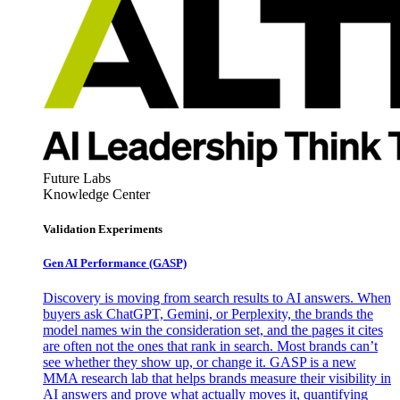
Future Labs
Knowledge Center
Validation Experiments
Gen AI
Performance (GASP)
Discovery is moving from search results to AI answers. When
buyers ask ChatGPT, Gemini, or Perplexity, the brands the
model names win the consideration set, and the pages it cites
are often not the ones that rank in search. Most brands can’t
see whether they show up, or change it. GASP is a new
MMA research lab that helps brands measure their visibility in
AI answers and prove what actually moves it, quantifying