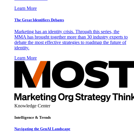
Learn More
The Great Identifiers Debates
Marketing has an identity crisis. Through this series, the
MMA has brought together more than 30 industry experts to
debate the most effective strategies to roadmap the future of
identity.
Learn More
Knowledge Center
Intelligence & Trends
Navigating the GenAI Landscape