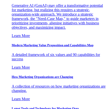
Generative AI (GenAI) may offer a transformative potential
for marketing, but realizing this requires a strategic,
organization-wide approach. We introduce a strategic
framework, the "Need-Case Map," to guide marketers in
prioritizing investments, aligning initiatives with business
objectives, and maximizing impact.
Learn More
Modern Marketing Value Proposition and Capabilities Map
A detailed framework of six values and 90 capabilities for
success
Learn More
How Marketing Organizations are Changing
A collection of resources on how marketing organizations are
changing.
Learn More
Latest Tools and Technology for Marketing Orgs