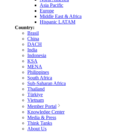
Asia Pacific
Europe
Middle East & Africa
Hispanic LATAM
Country:
Brasil
China
DACH
India
Indonesia
KSA
MENA
Philippines
South Africa
Sub-Saharan Africa
Thailand
Türkiye
Vietnam
Member Portal
Knowledge Center
Media & Press
Think Tanks
About Us