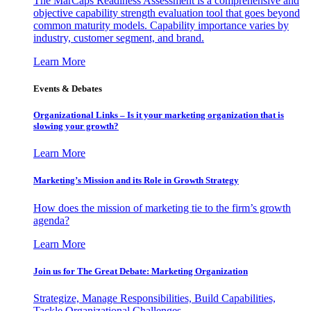
The MarCaps Readiness Assessment is a comprehensive and
objective capability strength evaluation tool that goes beyond
common maturity models. Capability importance varies by
industry, customer segment, and brand.
Learn More
Events & Debates
Organizational Links – Is it your marketing organization that is
slowing your growth?
Learn More
Marketing’s Mission and its Role in Growth Strategy
How does the mission of marketing tie to the firm’s growth
agenda?
Learn More
Join us for The Great Debate: Marketing Organization
Strategize, Manage Responsibilities, Build Capabilities,
Tackle Organizational Challenges