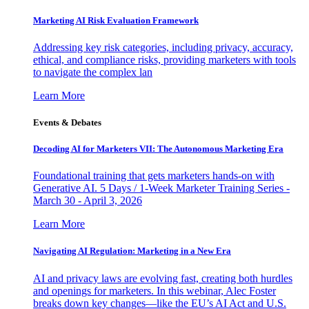
Marketing AI Risk Evaluation Framework
Addressing key risk categories, including privacy, accuracy,
ethical, and compliance risks, providing marketers with tools
to navigate the complex lan
Learn More
Events & Debates
Decoding AI for Marketers VII: The Autonomous Marketing Era
Foundational training that gets marketers hands-on with
Generative AI. 5 Days / 1-Week Marketer Training Series -
March 30 - April 3, 2026
Learn More
Navigating AI Regulation: Marketing in a New Era
AI and privacy laws are evolving fast, creating both hurdles
and openings for marketers. In this webinar, Alec Foster
breaks down key changes—like the EU’s AI Act and U.S.