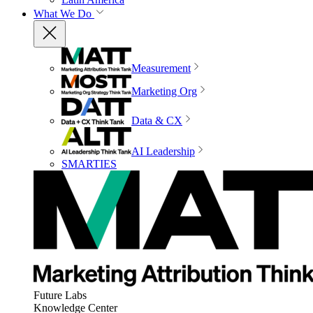
What We Do
Measurement
Marketing Org
Data & CX
AI Leadership
SMARTIES
Future Labs
Knowledge Center