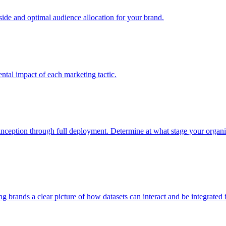
e and optimal audience allocation for your brand.
tal impact of each marketing tactic.
inception through full deployment. Determine at what stage your organiza
ving brands a clear picture of how datasets can interact and be integrate