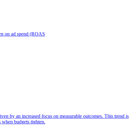
turn on ad spend (ROAS
iven by an increased focus on measurable outcomes. This trend is
s when budgets tighten.