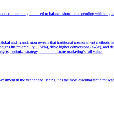
of modern marketing: the need to balance short-term spending with long-
bal and TransUnion reveals that traditional measurement methods hav
gns lift favorability (+24%), drive higher conversions (4–5x), and del
gets, optimize strategy, and demonstrate marketing’s full value.
estment in the year ahead, seeing it as the most essential tactic for re