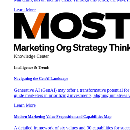
Learn More
Knowledge Center
Intelligence & Trends
Navigating the GenAI Landscape
Generative AI (GenAI) may offer a transformative potential for 
guide marketers in prioritizing investments, aligning initiative
Learn More
Modern Marketing Value Proposition and Capabilities Map
A detailed framework of six values and 90 capabilities for succ