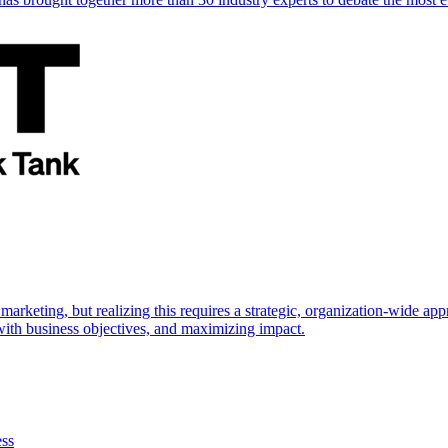
marketing, but realizing this requires a strategic, organization-wide 
s with business objectives, and maximizing impact.
ess