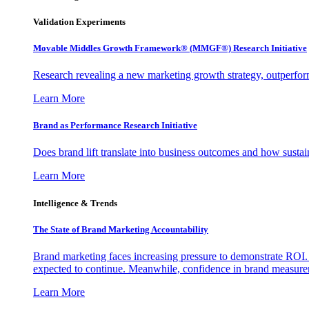
Validation Experiments
Movable Middles Growth Framework® (MMGF®) Research Initiative
Research revealing a new marketing growth strategy, outperfo
Learn More
Brand as Performance Research Initiative
Does brand lift translate into business outcomes and how sustain
Learn More
Intelligence & Trends
The State of Brand Marketing Accountability
Brand marketing faces increasing pressure to demonstrate ROI.
expected to continue. Meanwhile, confidence in brand measurem
Learn More