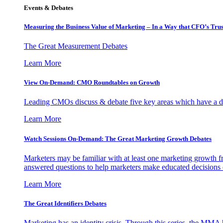
Events & Debates
Measuring the Business Value of Marketing – In a Way that CFO’s Trus
The Great Measurement Debates
Learn More
View On-Demand: CMO Roundtables on Growth
Leading CMOs discuss & debate five key areas which have a dir
Learn More
Watch Sessions On-Demand: The Great Marketing Growth Debates
Marketers may be familiar with at least one marketing growth fr
answered questions to help marketers make educated decisions o
Learn More
The Great Identifiers Debates
Marketing has an identity crisis. Through this series, the MMA h