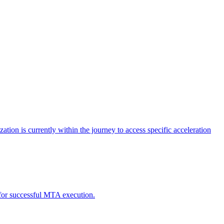
tion is currently within the journey to access specific acceleration
d for successful MTA execution.