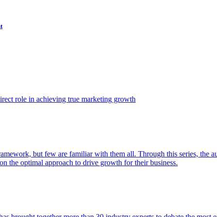
t
ect role in achieving true marketing growth
amework, but few are familiar with them all. Through this series, the 
n the optimal approach to drive growth for their business.
as brought together more than 30 industry experts to debate the most eff