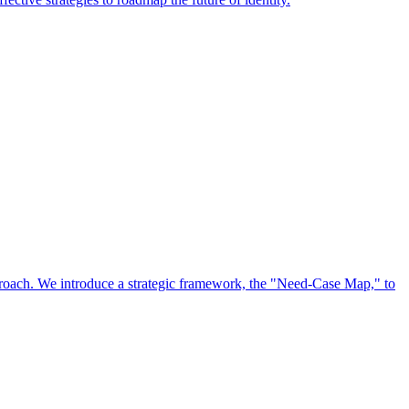
approach. We introduce a strategic framework, the "Need-Case Map," to