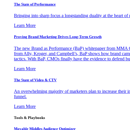
The State of Performance
Bringing into sharp focus a longstanding duality at the heart 
Learn More
Proving Brand Marketing Drives Long-Term Growth
The new Brand as Performance (BaP) whitepaper from MMA Glo
from Ally, Kroger, and Campbell’s, BaP shows how brand campai
tactics. With BaP, CMOs finally have the evidence to defend bud
Learn More
The State of Video & CTV
An overwhelming majority of marketers plan to increase their inv
funnel.
Learn More
Tools & Playbooks
Movable Middles Audience Optimizer