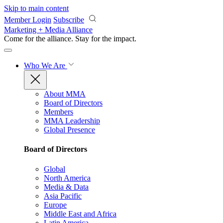
Skip to main content
Member Login
Subscribe
Marketing + Media Alliance
Come for the alliance. Stay for the
impact.
Who We Are
About MMA
Board of Directors
Members
MMA Leadership
Global Presence
Board of Directors
Global
North America
Media & Data
Asia Pacific
Europe
Middle East and Africa
Latin America