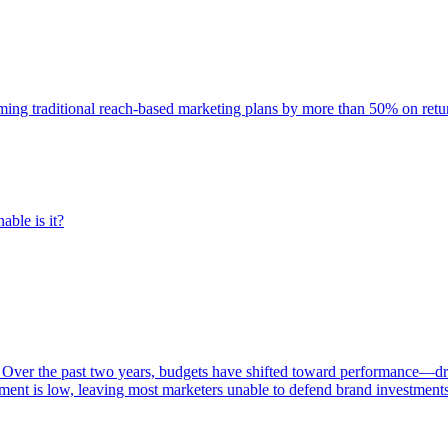
rming traditional reach-based marketing plans by more than 50% on re
able is it?
 Over the past two years, budgets have shifted toward performance—dr
ent is low, leaving most marketers unable to defend brand investment