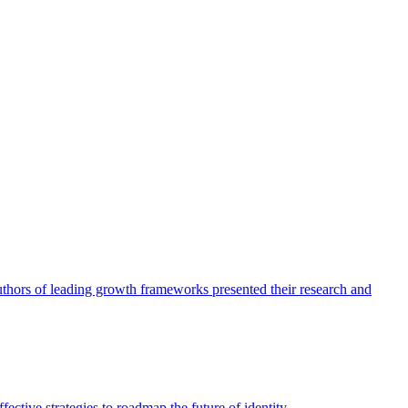
authors of leading growth frameworks presented their research and
ective strategies to roadmap the future of identity.