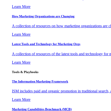
Learn More
How Marketing Organizations are Changing
A collection of resources on how marketing organizations are 
Learn More
Latest Tools and Technology for Marketing Orgs
A collection of resources of the latest tools and technology for
Learn More
Tools & Playbooks
The Information
Marketing Framework
ISM includes paid and organic promotion in traditional search,
Learn More
Marketing Capabilities Benchmark (MCB)