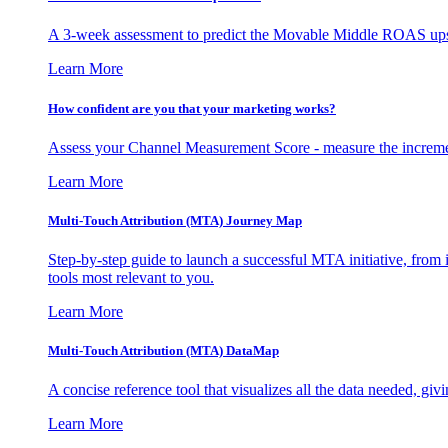
A 3-week assessment to predict the Movable Middle ROAS upsid
Learn More
How confident are you that your marketing works?
Assess your Channel Measurement Score - measure the incremen
Learn More
Multi-Touch Attribution (MTA) Journey Map
Step-by-step guide to launch a successful MTA initiative, from 
tools most relevant to you.
Learn More
Multi-Touch Attribution (MTA) DataMap
A concise reference tool that visualizes all the data needed, gi
Learn More