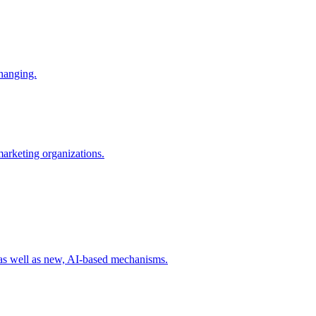
changing.
 marketing organizations.
 as well as new, AI-based mechanisms.