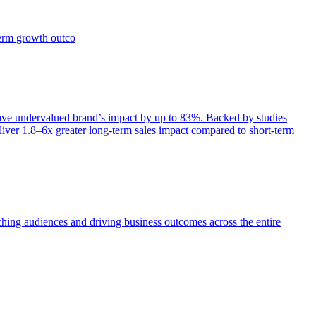
term growth outco
e undervalued brand’s impact by up to 83%. Backed by studies
iver 1.8–6x greater long-term sales impact compared to short-term
aching audiences and driving business outcomes across the entire