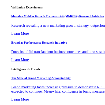
Validation Experiments
Movable Middles Growth Framework® (MMGF®) Research Initiative
Research revealing a new marketing growth strategy, outperfo
Learn More
Brand as Performance Research Initiative
Does brand lift translate into business outcomes and how sustain
Learn More
Intelligence & Trends
The State of Brand Marketing Accountability
Brand marketing faces increasing pressure to demonstrate ROI.
expected to continue. Meanwhile, confidence in brand measurem
Learn More