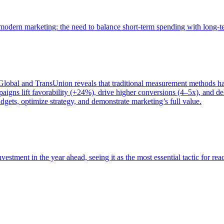
of modern marketing: the need to balance short-term spending with long-
bal and TransUnion reveals that traditional measurement methods hav
gns lift favorability (+24%), drive higher conversions (4–5x), and del
gets, optimize strategy, and demonstrate marketing’s full value.
estment in the year ahead, seeing it as the most essential tactic for re