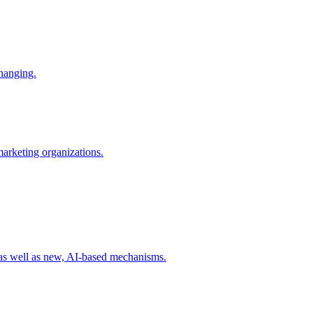
changing.
 marketing organizations.
 as well as new, AI-based mechanisms.