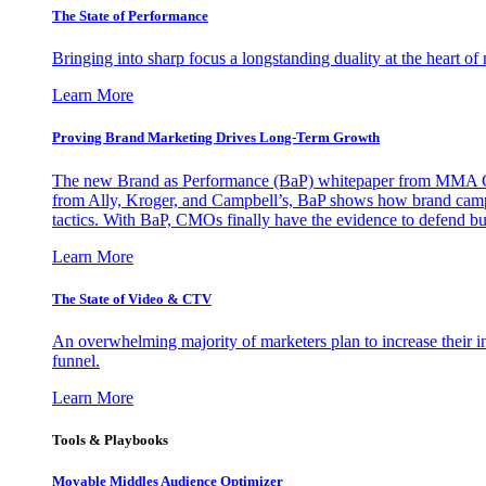
The State of Performance
Bringing into sharp focus a longstanding duality at the heart 
Learn More
Proving Brand Marketing Drives Long-Term Growth
The new Brand as Performance (BaP) whitepaper from MMA Glo
from Ally, Kroger, and Campbell’s, BaP shows how brand campai
tactics. With BaP, CMOs finally have the evidence to defend bud
Learn More
The State of Video & CTV
An overwhelming majority of marketers plan to increase their inv
funnel.
Learn More
Tools & Playbooks
Movable Middles Audience Optimizer