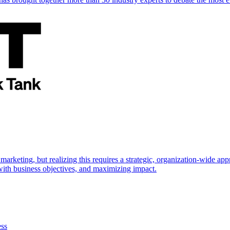
marketing, but realizing this requires a strategic, organization-wide 
s with business objectives, and maximizing impact.
ess