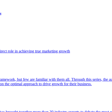
t
ect role in achieving true marketing growth
amework, but few are familiar with them all. Through this series, the 
n the optimal approach to drive growth for their business.
as brought together more than 30 industry experts to debate the most eff