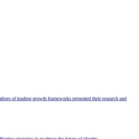
authors of leading growth frameworks presented their research and
ective strategies to roadmap the future of identity.