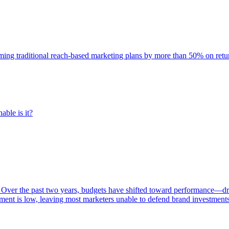
rming traditional reach-based marketing plans by more than 50% on re
able is it?
 Over the past two years, budgets have shifted toward performance—dr
ent is low, leaving most marketers unable to defend brand investment