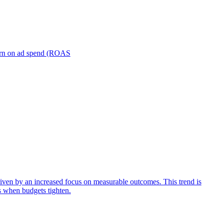
turn on ad spend (ROAS
iven by an increased focus on measurable outcomes. This trend is
s when budgets tighten.