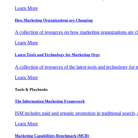
Learn More
How Marketing Organizations are Changing
A collection of resources on how marketing organizations are 
Learn More
Latest Tools and Technology for Marketing Orgs
A collection of resources of the latest tools and technology for
Learn More
Tools & Playbooks
The Information
Marketing Framework
ISM includes paid and organic promotion in traditional search,
Learn More
Marketing Capabilities Benchmark (MCB)