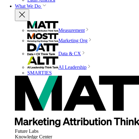
What We Do
Measurement
Marketing Org
Data & CX
AI Leadership
SMARTIES
Future Labs
Knowledge Center