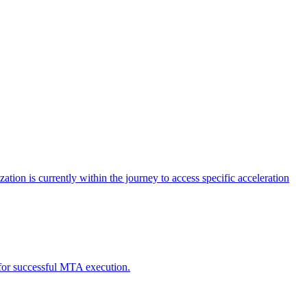
tion is currently within the journey to access specific acceleration
d for successful MTA execution.