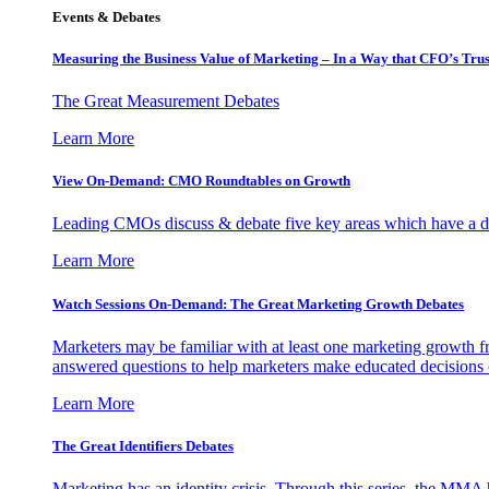
Events & Debates
Measuring the Business Value of Marketing – In a Way that CFO’s Trus
The Great Measurement Debates
Learn More
View On-Demand: CMO Roundtables on Growth
Leading CMOs discuss & debate five key areas which have a dir
Learn More
Watch Sessions On-Demand: The Great Marketing Growth Debates
Marketers may be familiar with at least one marketing growth fr
answered questions to help marketers make educated decisions o
Learn More
The Great Identifiers Debates
Marketing has an identity crisis. Through this series, the MMA h