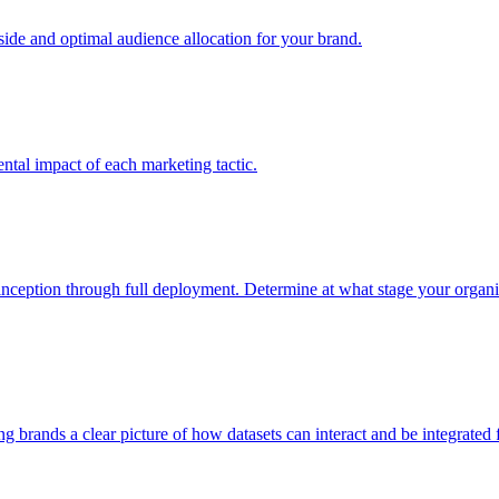
e and optimal audience allocation for your brand.
tal impact of each marketing tactic.
inception through full deployment. Determine at what stage your organiza
ving brands a clear picture of how datasets can interact and be integrate