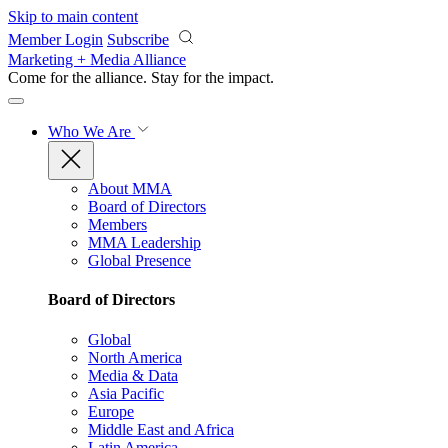
Skip to main content
Member Login
Subscribe
Marketing + Media Alliance
Come for the alliance. Stay for the
impact.
Who We Are
About MMA
Board of Directors
Members
MMA Leadership
Global Presence
Board of Directors
Global
North America
Media & Data
Asia Pacific
Europe
Middle East and Africa
Latin America