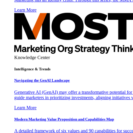
Learn More
Knowledge Center
Intelligence & Trends
Navigating the GenAI Landscape
Generative AI (GenAI) may offer a transformative potential for 
guide marketers in prioritizing investments, aligning initiative
Learn More
Modern Marketing Value Proposition and Capabilities Map
A detailed framework of six values and 90 capabilities for succ