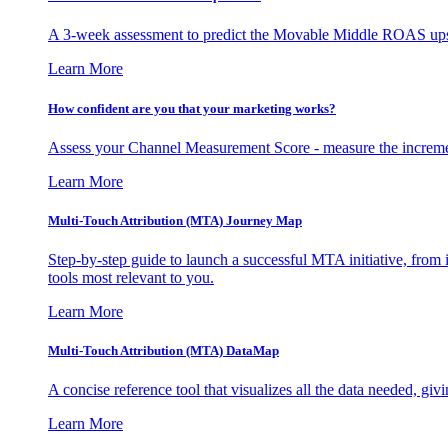
A 3-week assessment to predict the Movable Middle ROAS upsid
Learn More
How confident are you that your marketing works?
Assess your Channel Measurement Score - measure the incremen
Learn More
Multi-Touch Attribution (MTA) Journey Map
Step-by-step guide to launch a successful MTA initiative, from 
tools most relevant to you.
Learn More
Multi-Touch Attribution (MTA) DataMap
A concise reference tool that visualizes all the data needed, gi
Learn More