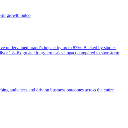
term growth outco
e undervalued brand’s impact by up to 83%. Backed by studies
iver 1.8–6x greater long-term sales impact compared to short-term
aching audiences and driving business outcomes across the entire