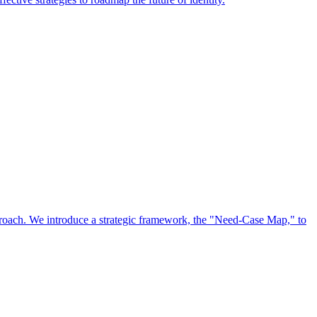
approach. We introduce a strategic framework, the "Need-Case Map," to