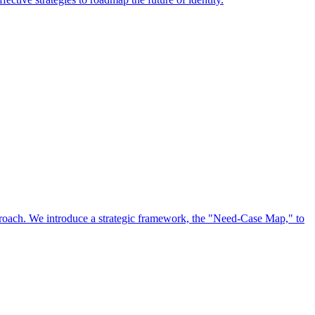
approach. We introduce a strategic framework, the "Need-Case Map," to