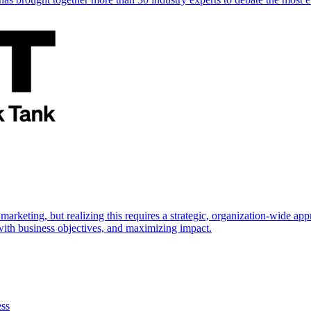
marketing, but realizing this requires a strategic, organization-wide 
s with business objectives, and maximizing impact.
ess