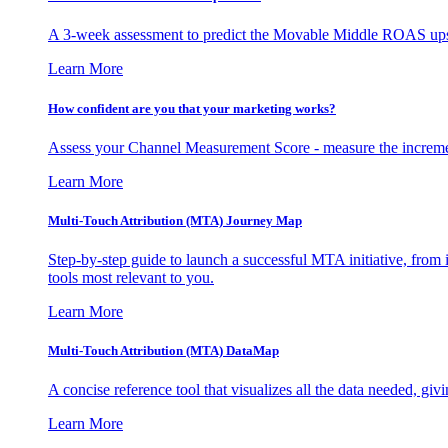
A 3-week assessment to predict the Movable Middle ROAS upsid
Learn More
How confident are you that your marketing works?
Assess your Channel Measurement Score - measure the incremen
Learn More
Multi-Touch Attribution (MTA) Journey Map
Step-by-step guide to launch a successful MTA initiative, from 
tools most relevant to you.
Learn More
Multi-Touch Attribution (MTA) DataMap
A concise reference tool that visualizes all the data needed, gi
Learn More