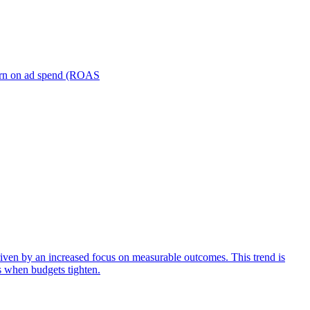
turn on ad spend (ROAS
iven by an increased focus on measurable outcomes. This trend is
s when budgets tighten.