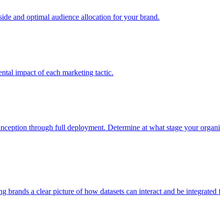
e and optimal audience allocation for your brand.
tal impact of each marketing tactic.
inception through full deployment. Determine at what stage your organiza
ving brands a clear picture of how datasets can interact and be integrate