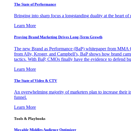
The State of Performance
Bringing into sharp focus a longstanding duality at the heart 
Learn More
Proving Brand Marketing Drives Long-Term Growth
The new Brand as Performance (BaP) whitepaper from MMA Glo
from Ally, Kroger, and Campbell’s, BaP shows how brand campai
tactics. With BaP, CMOs finally have the evidence to defend bud
Learn More
The State of Video & CTV
An overwhelming majority of marketers plan to increase their inv
funnel.
Learn More
Tools & Playbooks
Movable Middles Audience Optimizer