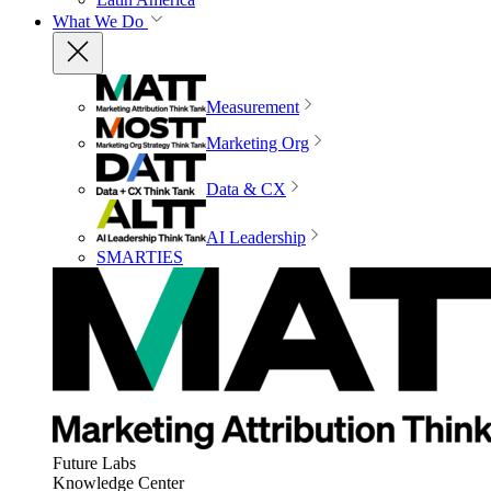
What We Do
Measurement
Marketing Org
Data & CX
AI Leadership
SMARTIES
Future Labs
Knowledge Center