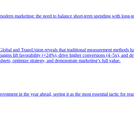
of modern marketing: the need to balance short-term spending with long-
bal and TransUnion reveals that traditional measurement methods hav
gns lift favorability (+24%), drive higher conversions (4–5x), and del
gets, optimize strategy, and demonstrate marketing’s full value.
estment in the year ahead, seeing it as the most essential tactic for re