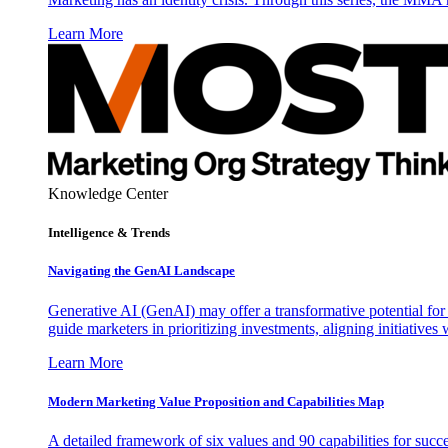
Learn More
Knowledge Center
Intelligence & Trends
Navigating the GenAI Landscape
Generative AI (GenAI) may offer a transformative potential for 
guide marketers in prioritizing investments, aligning initiative
Learn More
Modern Marketing Value Proposition and Capabilities Map
A detailed framework of six values and 90 capabilities for succ