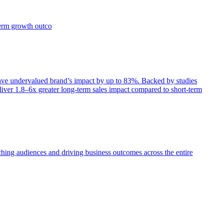
term growth outco
e undervalued brand’s impact by up to 83%. Backed by studies
iver 1.8–6x greater long-term sales impact compared to short-term
aching audiences and driving business outcomes across the entire