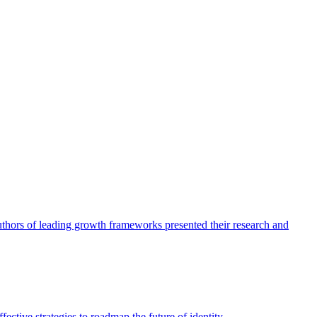
authors of leading growth frameworks presented their research and
ective strategies to roadmap the future of identity.