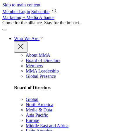
Skip to main content
Member Login
Subscribe
Marketing + Media Alliance
Come for the alliance. Stay for the
impact.
Who We Are
About MMA
Board of Directors
Members
MMA Leadership
Global Presence
Board of Directors
Global
North America
Media & Data
Asia Pacific
Europe
Middle East and Africa
Latin America