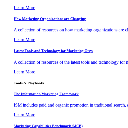
Learn More
How Marketing Organizations are Changing
A collection of resources on how marketing organizations are 
Learn More
Latest Tools and Technology for Marketing Orgs
A collection of resources of the latest tools and technology for
Learn More
Tools & Playbooks
The Information
Marketing Framework
ISM includes paid and organic promotion in traditional search,
Learn More
Marketing Capabilities Benchmark (MCB)