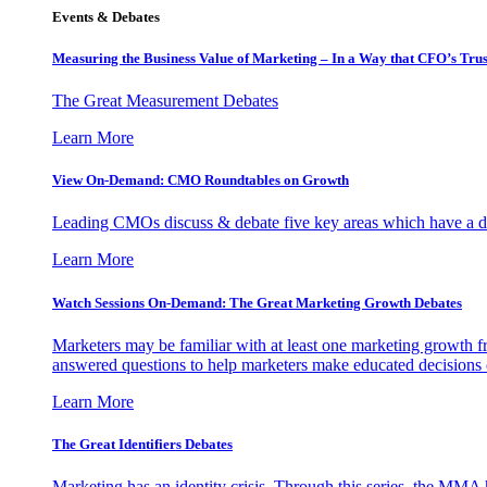
Events & Debates
Measuring the Business Value of Marketing – In a Way that CFO’s Trus
The Great Measurement Debates
Learn More
View On-Demand: CMO Roundtables on Growth
Leading CMOs discuss & debate five key areas which have a dir
Learn More
Watch Sessions On-Demand: The Great Marketing Growth Debates
Marketers may be familiar with at least one marketing growth fr
answered questions to help marketers make educated decisions o
Learn More
The Great Identifiers Debates
Marketing has an identity crisis. Through this series, the MMA h