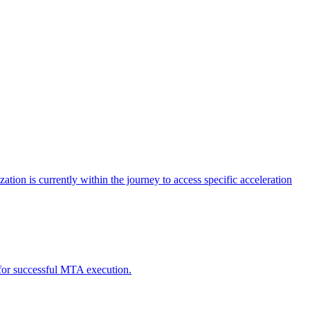
tion is currently within the journey to access specific acceleration
d for successful MTA execution.