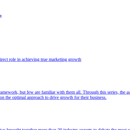
t
ect role in achieving true marketing growth
amework, but few are familiar with them all. Through this series, the 
n the optimal approach to drive growth for their business.
as brought together more than 30 industry experts to debate the most eff