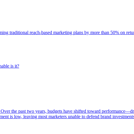
rming traditional reach-based marketing plans by more than 50% on re
able is it?
 Over the past two years, budgets have shifted toward performance—dr
ent is low, leaving most marketers unable to defend brand investment