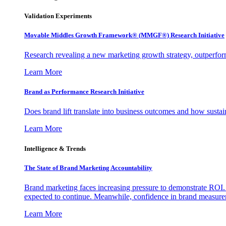
Validation Experiments
Movable Middles Growth Framework® (MMGF®) Research Initiative
Research revealing a new marketing growth strategy, outperfo
Learn More
Brand as Performance Research Initiative
Does brand lift translate into business outcomes and how sustain
Learn More
Intelligence & Trends
The State of Brand Marketing Accountability
Brand marketing faces increasing pressure to demonstrate ROI.
expected to continue. Meanwhile, confidence in brand measurem
Learn More