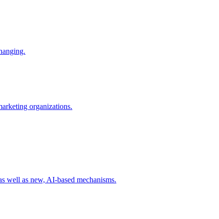
changing.
 marketing organizations.
 as well as new, AI-based mechanisms.