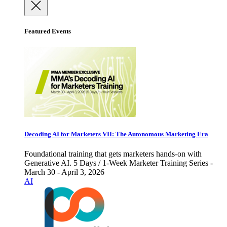
Featured Events
Decoding AI for Marketers VII: The Autonomous Marketing Era
Foundational training that gets marketers hands-on with
Generative AI. 5 Days / 1-Week Marketer Training Series -
March 30 - April 3, 2026
AI