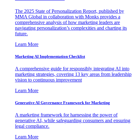
The 2025 State of Personalization Report, published by
MMA Global in collaboration with Monks provides a
comprehensive analysis of how marketing leaders are
navigating personalization’s complexities and charting its
future.
Learn More
Marketing AI Implementation Checklist
A comprehensive guide for responsibly integrating AI into
marketing strategies, covering 13 key areas from leadership
vision to continuous improvement
Learn More
Generative AI Governance Framework for Marketing
A marketing framework for harnessing the power of
generative AI, while safeguarding consumers and ensuring
legal compliance.
Learn More