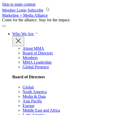
Skip to main content
Member Login
Subscribe
Marketing + Media Alliance
Come for the alliance. Stay for the
impact.
Who We Are
About MMA
Board of Directors
Members
MMA Leadership
Global Presence
Board of Directors
Global
North America
Media & Data
Asia Pacific
Europe
Middle East and Africa
Latin America