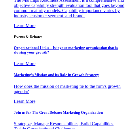
The MarCaps Readiness Assessment is a comprehensive and
objective capability strength evaluation tool that goes beyond
common maturity models. Capability importance varies by
industry, customer segment, and brand.
Learn More
Events & Debates
Organizational Links – Is it your marketing organization that is
slowing your growth?
Learn More
Marketing’s Mission and its Role in Growth Strategy
How does the mission of marketing tie to the firm’s growth
agenda?
Learn More
Join us for The Great Debate: Marketing Organization
Strategize, Manage Responsibilities, Build Capabilities,
Tackle Organizational Challenges