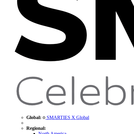
Global:
SMARTIES X Global
Regional:
North America