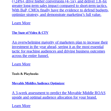
(+24%), drive higher conversions (4–5x), and deliver 1.8–6x
greater long-term sales impact compared to short-term tactics.
With BaP, CMOs finally have the evidence to defend budgets,
optimize strategy, and demonstrate marketing’s full value.
Learn More
The State of Video & CTV
An overwhelming majority of marketers plan to increase their
investment in the year ahead, seeing it as the most essential
tactic for reaching audiences and driving business outcomes
across the entire funnel.
Learn More
Tools & Playbooks
Movable Middles Audience Optimizer
A 3-week assessment to predict the Movable Middle ROAS
upside and optimal audience allocation for your brand.
Learn More