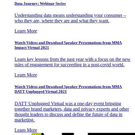
Data Journey: Webinar Series
Understanding data means understanding your consumer –
who they are, where they are and what they want.
Learn More
Watch Videos and Download Speaker Presentations from MMA
Impact Virtual 2021
Learn key lessons from the past year with a focus on the new
rules of engagement for succeeding in a post-covid world.
Learn More
Watch Videos and Download Speaker Presentations from MMA
DATT Unplugged Virtual 2021
DATT Unplugged Virtual was a one-day event bringing
together brand marketers, data and privacy experts and other
thought leaders to discuss and define the future of data in
marketing.
Learn More