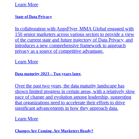
Learn More
State of Data Privacy
In collaboration with AppsFlyer, MMA Global engaged with
150 senior marketers across various sectors to provide a view
of the current state and future trajectory of Data Privacy, and
introduces a new comprehensive framework to approach
privacy as a source of competitive advantage.
Learn More
Data maturity 2023 – Two years later.
Over the past two years, the data maturity landscape has
shown limited progress in certain areas, with a relatively slow
pace of change and evolution among leadership, suggesting
that organizations need to accelerate their efforts to drive
significant advancements in how they approach data.
Learn More
Changes Are Coming. Are Marketers Ready?