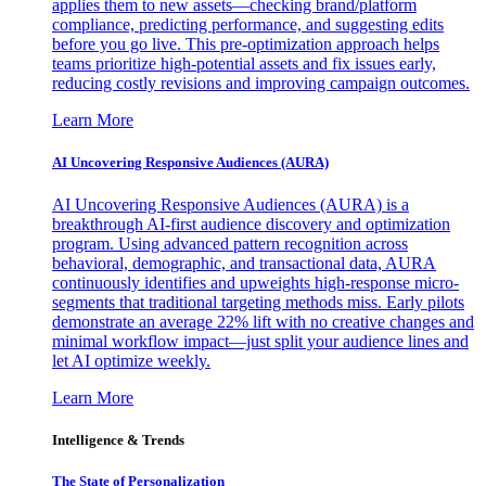
applies them to new assets—checking brand/platform
compliance, predicting performance, and suggesting edits
before you go live. This pre-optimization approach helps
teams prioritize high-potential assets and fix issues early,
reducing costly revisions and improving campaign outcomes.
Learn More
AI Uncovering Responsive Audiences (AURA)
AI Uncovering Responsive Audiences (AURA) is a
breakthrough AI-first audience discovery and optimization
program. Using advanced pattern recognition across
behavioral, demographic, and transactional data, AURA
continuously identifies and upweights high-response micro-
segments that traditional targeting methods miss. Early pilots
demonstrate an average 22% lift with no creative changes and
minimal workflow impact—just split your audience lines and
let AI optimize weekly.
Learn More
Intelligence & Trends
The State of Personalization