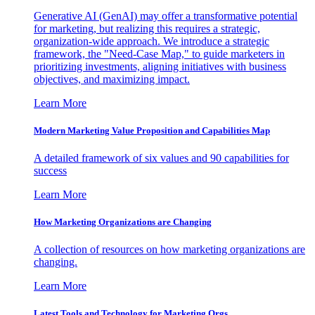
Generative AI (GenAI) may offer a transformative potential
for marketing, but realizing this requires a strategic,
organization-wide approach. We introduce a strategic
framework, the "Need-Case Map," to guide marketers in
prioritizing investments, aligning initiatives with business
objectives, and maximizing impact.
Learn More
Modern Marketing Value Proposition and Capabilities Map
A detailed framework of six values and 90 capabilities for
success
Learn More
How Marketing Organizations are Changing
A collection of resources on how marketing organizations are
changing.
Learn More
Latest Tools and Technology for Marketing Orgs