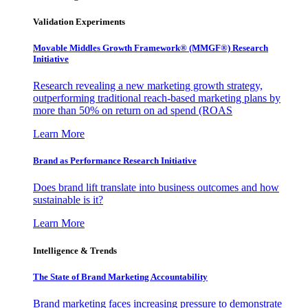
Validation Experiments
Movable Middles Growth Framework® (MMGF®) Research
Initiative
Research revealing a new marketing growth strategy,
outperforming traditional reach-based marketing plans by
more than 50% on return on ad spend (ROAS
Learn More
Brand as Performance Research Initiative
Does brand lift translate into business outcomes and how
sustainable is it?
Learn More
Intelligence & Trends
The State of Brand Marketing Accountability
Brand marketing faces increasing pressure to demonstrate