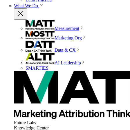
What We Do
Measurement
Marketing Org
Data & CX
AI Leadership
SMARTIES
Future Labs
Knowledge Center