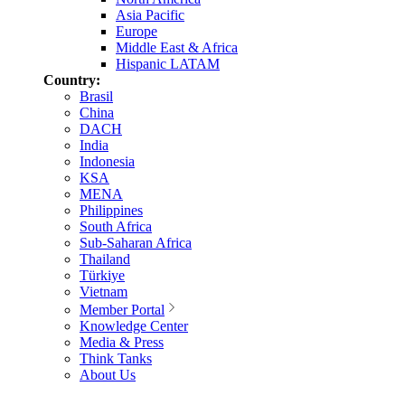
Asia Pacific
Europe
Middle East & Africa
Hispanic LATAM
Country:
Brasil
China
DACH
India
Indonesia
KSA
MENA
Philippines
South Africa
Sub-Saharan Africa
Thailand
Türkiye
Vietnam
Member Portal
Knowledge Center
Media & Press
Think Tanks
About Us