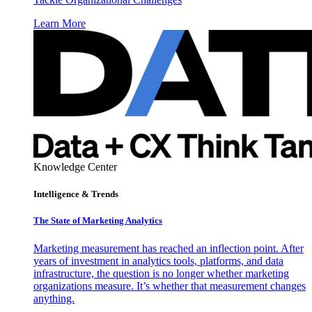
Learn More
Knowledge Center
Intelligence & Trends
The State of Marketing Analytics
Marketing measurement has reached an inflection point. After
years of investment in analytics tools, platforms, and data
infrastructure, the question is no longer whether marketing
organizations measure. It’s whether that measurement changes
anything.