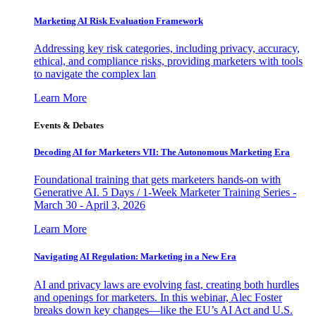
Marketing AI Risk Evaluation Framework
Addressing key risk categories, including privacy, accuracy,
ethical, and compliance risks, providing marketers with tools
to navigate the complex lan
Learn More
Events & Debates
Decoding AI for Marketers VII: The Autonomous Marketing Era
Foundational training that gets marketers hands-on with
Generative AI. 5 Days / 1-Week Marketer Training Series -
March 30 - April 3, 2026
Learn More
Navigating AI Regulation: Marketing in a New Era
AI and privacy laws are evolving fast, creating both hurdles
and openings for marketers. In this webinar, Alec Foster
breaks down key changes—like the EU’s AI Act and U.S.