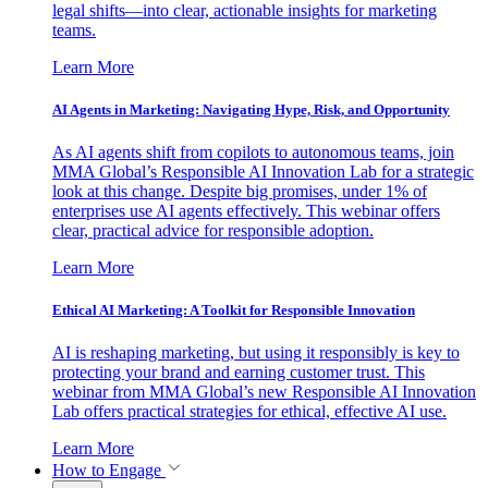
legal shifts—into clear, actionable insights for marketing
teams.
Learn More
AI Agents in Marketing: Navigating Hype, Risk, and Opportunity
As AI agents shift from copilots to autonomous teams, join
MMA Global’s Responsible AI Innovation Lab for a strategic
look at this change. Despite big promises, under 1% of
enterprises use AI agents effectively. This webinar offers
clear, practical advice for responsible adoption.
Learn More
Ethical AI Marketing: A Toolkit for Responsible Innovation
AI is reshaping marketing, but using it responsibly is key to
protecting your brand and earning customer trust. This
webinar from MMA Global’s new Responsible AI Innovation
Lab offers practical strategies for ethical, effective AI use.
Learn More
How to Engage