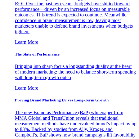
ROI. Over the past two years, budgets have shifted toward
performance—driven by an increased focus on measurable
outcomes. This trend is expected to continue. Meanwhile,
confidence in brand measurement is low, leaving most
marketers unable to defend brand investments when budgets
tighten.
Learn More
The State of Performance
Bringing into sharp focus a longstanding duality at the heart
of modern marketing: the need to balance short-term spending
with long-term growth outco
Learn More
Proving Brand Marketing Drives Long-Term Growth
The new Brand as Performance (BaP) whitepaper from
MMA Global and TransUnion reveals that traditional
measurement methods have undervalued brand’s impact by up
to 83%. Backed by studies from Ally, Kroger, and
Campbell’s, BaP shows how brand campaigns lift favorability