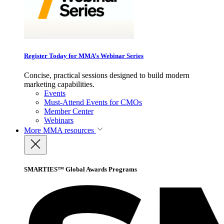
Register Today for MMA’s Webinar Series
Concise, practical sessions designed to build modern
marketing capabilities.
Events
Must-Attend Events for CMOs
Member Center
Webinars
More
MMA resources
SMARTIES™ Global Awards Programs