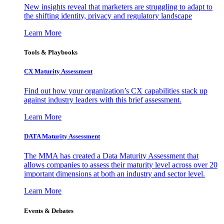
New insights reveal that marketers are struggling to adapt to
the shifting identity, privacy and regulatory landscape
Learn More
Tools & Playbooks
CX Maturity Assessment
Find out how your organization’s CX capabilities stack up
against industry leaders with this brief assessment.
Learn More
DATA Maturity Assessment
The MMA has created a Data Maturity Assessment that
allows companies to assess their maturity level across over 20
important dimensions at both an industry and sector level.
Learn More
Events & Debates