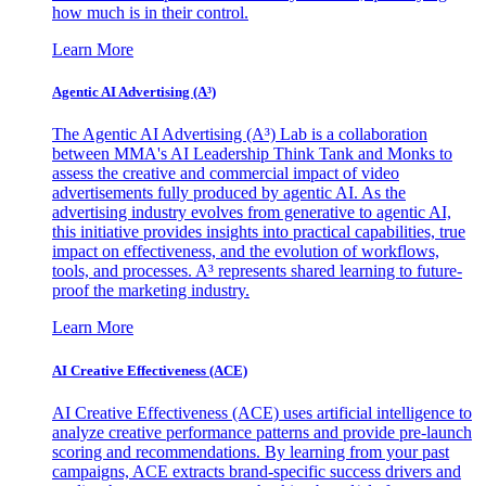
how much is in their control.
Learn More
Agentic AI Advertising (A³)
The Agentic AI Advertising (A³) Lab is a collaboration
between MMA's AI Leadership Think Tank and Monks to
assess the creative and commercial impact of video
advertisements fully produced by agentic AI. As the
advertising industry evolves from generative to agentic AI,
this initiative provides insights into practical capabilities, true
impact on effectiveness, and the evolution of workflows,
tools, and processes. A³ represents shared learning to future-
proof the marketing industry.
Learn More
AI Creative Effectiveness (ACE)
AI Creative Effectiveness (ACE) uses artificial intelligence to
analyze creative performance patterns and provide pre-launch
scoring and recommendations. By learning from your past
campaigns, ACE extracts brand-specific success drivers and