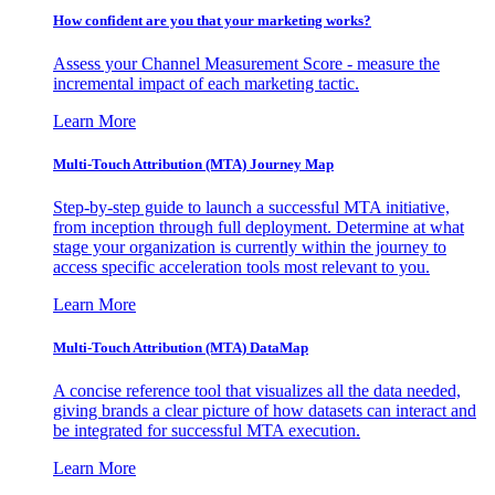
How confident are you that your marketing works?
Assess your Channel Measurement Score - measure the
incremental impact of each marketing tactic.
Learn More
Multi-Touch Attribution (MTA) Journey Map
Step-by-step guide to launch a successful MTA initiative,
from inception through full deployment. Determine at what
stage your organization is currently within the journey to
access specific acceleration tools most relevant to you.
Learn More
Multi-Touch Attribution (MTA) DataMap
A concise reference tool that visualizes all the data needed,
giving brands a clear picture of how datasets can interact and
be integrated for successful MTA execution.
Learn More