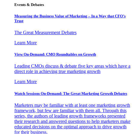
Events & Debates
Measuring the Business Value of Marketing – In a Way that CFO’s
Trust
The Great Measurement Debates
Learn More
View On-Demand: CMO Roundtables on Growth
Leading CMOs discuss & debate five key areas which have a
direct role in achieving true marketing growth
Learn More
Watch Sessions On-Demand: The Great Marketing Growth Debates
Marketers may be familiar with at least one marketing growth
framework, but few are familiar with them all. Through this
series, the authors of leading growth frameworks presented
their research and answered questions to help marketers make
educated decisions on the optimal approach to drive growth
for their business.