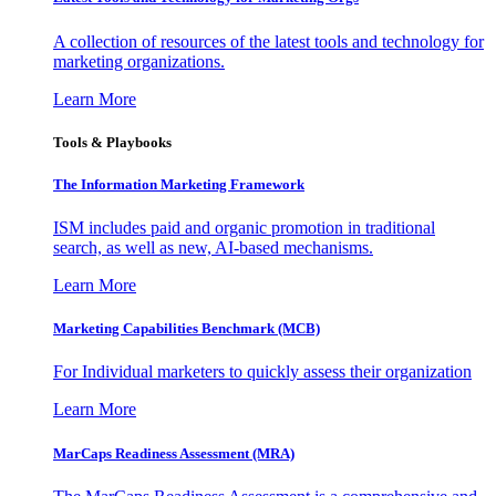
A collection of resources of the latest tools and technology for
marketing organizations.
Learn More
Tools & Playbooks
The Information
Marketing Framework
ISM includes paid and organic promotion in traditional
search, as well as new, AI-based mechanisms.
Learn More
Marketing Capabilities Benchmark (MCB)
For Individual marketers to quickly assess their organization
Learn More
MarCaps Readiness Assessment (MRA)