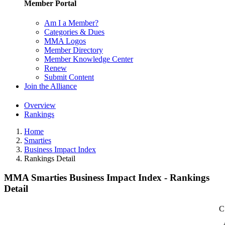
Member Portal
Am I a Member?
Categories & Dues
MMA Logos
Member Directory
Member Knowledge Center
Renew
Submit Content
Join the Alliance
Overview
Rankings
Home
Smarties
Business Impact Index
Rankings Detail
MMA Smarties Business Impact Index - Rankings
Detail