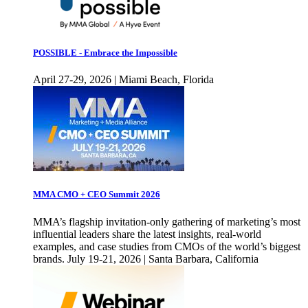
POSSIBLE - Embrace the Impossible
April 27-29, 2026 | Miami Beach, Florida
MMA CMO + CEO Summit 2026
MMA’s flagship invitation-only gathering of marketing’s most
influential leaders share the latest insights, real-world
examples, and case studies from CMOs of the world’s biggest
brands. July 19-21, 2026 | Santa Barbara, California