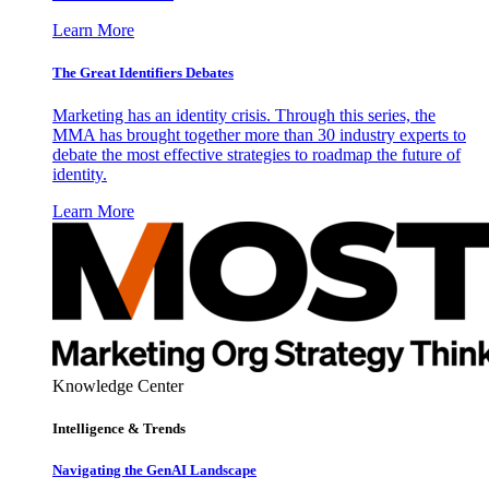
Learn More
The Great Identifiers Debates
Marketing has an identity crisis. Through this series, the
MMA has brought together more than 30 industry experts to
debate the most effective strategies to roadmap the future of
identity.
Learn More
Knowledge Center
Intelligence & Trends
Navigating the GenAI Landscape