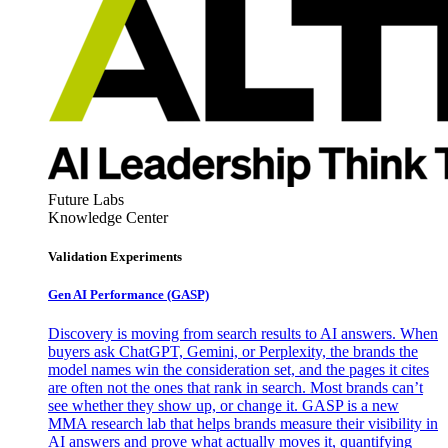
Future Labs
Knowledge Center
Validation Experiments
Gen AI
Performance (GASP)
Discovery is moving from search results to AI answers. When
buyers ask ChatGPT, Gemini, or Perplexity, the brands the
model names win the consideration set, and the pages it cites
are often not the ones that rank in search. Most brands can’t
see whether they show up, or change it. GASP is a new
MMA research lab that helps brands measure their visibility in
AI answers and prove what actually moves it, quantifying