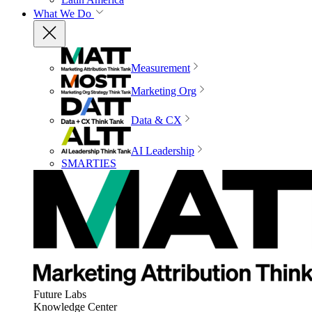
What We Do
Measurement
Marketing Org
Data & CX
AI Leadership
SMARTIES
Future Labs
Knowledge Center