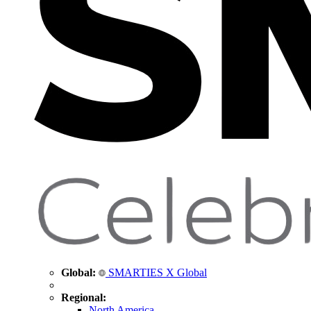
Global:
SMARTIES X Global
Regional:
North America