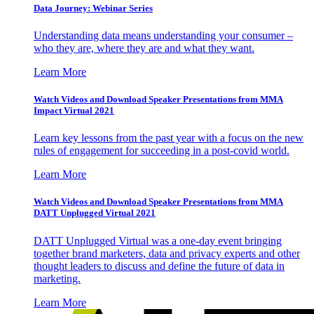
Data Journey: Webinar Series
Understanding data means understanding your consumer –
who they are, where they are and what they want.
Learn More
Watch Videos and Download Speaker Presentations from MMA
Impact Virtual 2021
Learn key lessons from the past year with a focus on the new
rules of engagement for succeeding in a post-covid world.
Learn More
Watch Videos and Download Speaker Presentations from MMA
DATT Unplugged Virtual 2021
DATT Unplugged Virtual was a one-day event bringing
together brand marketers, data and privacy experts and other
thought leaders to discuss and define the future of data in
marketing.
Learn More