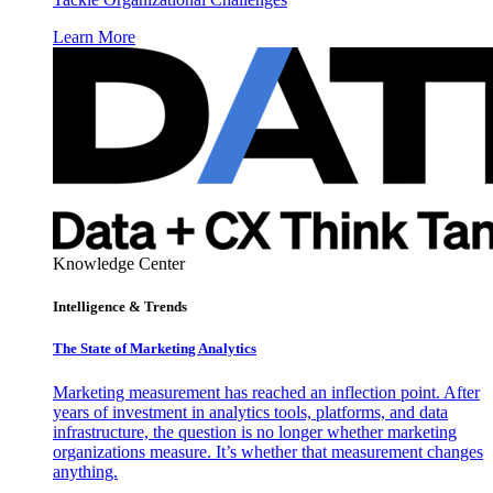
Learn More
Knowledge Center
Intelligence & Trends
The State of Marketing Analytics
Marketing measurement has reached an inflection point. After
years of investment in analytics tools, platforms, and data
infrastructure, the question is no longer whether marketing
organizations measure. It’s whether that measurement changes
anything.