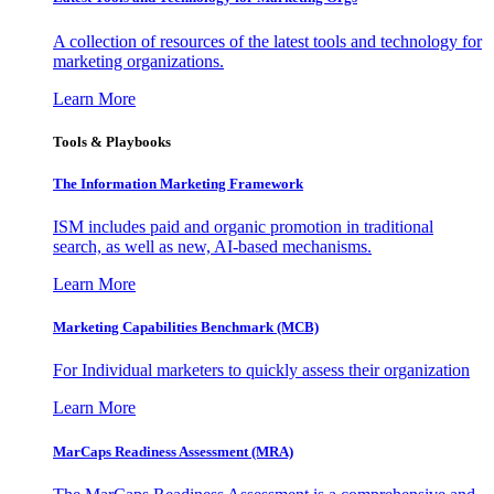
A collection of resources of the latest tools and technology for
marketing organizations.
Learn More
Tools & Playbooks
The Information
Marketing Framework
ISM includes paid and organic promotion in traditional
search, as well as new, AI-based mechanisms.
Learn More
Marketing Capabilities Benchmark (MCB)
For Individual marketers to quickly assess their organization
Learn More
MarCaps Readiness Assessment (MRA)