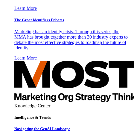
Learn More
The Great Identifiers Debates
Marketing has an identity crisis. Through this series, the
MMA has brought together more than 30 industry experts to
debate the most effective strategies to roadmap the future of
identity.
Learn More
Knowledge Center
Intelligence & Trends
Navigating the GenAI Landscape