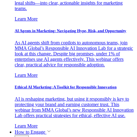
legal shifts—into clear, actionable insights for marketing
teams.
Learn More
AI Agents in Marketing: Navigating Hype, Risk, and Opportunity
As AI agents shift from copilots to autonomous teams, join
MMA Global’s Responsible AI Innovation Lab for a strategic
look at this change. Despite big promises, under 1% of
enterprises use AI agents effectively. This webinar offers
clear, practical advice for responsible adoption.
Learn More
Ethical AI Marketing: A Toolkit for Responsible Innovation
AI is reshaping marketing, but using it responsibly is key to
protecting your brand and earning customer trust. This
webinar from MMA Global’s new Responsible AI Innovation
Lab offers practical strategies for ethical, effective AI use.
Learn More
How to Engage