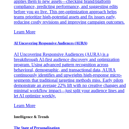
applies them to new assets—checking brand/platform
compliance, predicting performance, and suggesting edits
before you go live. This pre-optimization approach helps
teams prioritize high-potential assets and fix issues early,
reducing costly revisions and improving campaign outcomes.
Learn More
AI Uncovering Responsive Audiences (AURA)
AI Uncovering Responsive Audiences (AURA) is a
breakthrough AI-first audience discovery and optimization
program. Using advanced pattern recognition across
behavioral, demographic, and transactional data, AURA
continuously identifies and upweights high-response micro-
segments that traditional targeting methods miss. Early pilots
demonstrate an average 22% lift with no creative changes and
minimal workflow impact—just split your audience lines and
let AI optimize weekly.
Learn More
Intelligence & Trends
The State of Personalization