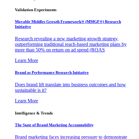
Validation Experiments
Movable Middles Growth Framework® (MMGF®) Research
Initiative
Research revealing a new marketing growth strategy,
outperforming traditional reach-based marketing plans by
more than 50% on return on ad spend (ROAS
Learn More
Brand as Performance Research Initiative
Does brand lift translate into business outcomes and how
sustainable is it?
Learn More
Intelligence & Trends
The State of Brand Marketing Accountability
Brand marketing faces increasing pressure to demonstrate