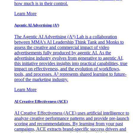
how much is in their control.
Learn More
Agentic AI Advertising (A³)
The Agentic AI Advertising (A³) Lab is a collaboration
between MMA's AI Leadership Think Tank and Monks to
assess the creative and commercial impact of video
advertisements fully produced by agentic AI. As the
advertising industry evolves from generative to agentic AI,
this initiative provides insights into practical capabilities, true
impact on effectiveness, and the evolution of workflows,
tools, and processes. A³ represents shared learning to future-
proof the marketing industry.
Learn More
AI Creative Effectiveness (ACE)
AI Creative Effectiveness (ACE) uses artificial intelligence to
analyze creative performance patterns and provide pre-launch
scoring and recommendations. By learning from your past
campaigns, ACE extracts brand-specific success drivers and