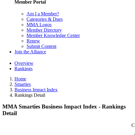
Member Portal
Am I a Member?
Categories & Dues
MMA Logos
Member Directory
Member Knowledge Center
Renew
Submit Content
Join the Alliance
Overview
Rankings
Home
Smarties
Business Impact Index
Rankings Detail
MMA Smarties Business Impact Index - Rankings
Detail