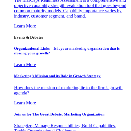
The MarCaps Readiness Assessment is a comprehensive and
objective capability strength evaluation tool that goes beyond
common maturity models. Capability importance varies by
industry, customer segment, and brand.
Learn More
Events & Debates
Organizational Links – Is it your marketing organization that is
slowing your growth?
Learn More
Marketing’s Mission and its Role in Growth Strategy
How does the mission of marketing tie to the firm’s growth
agenda?
Learn More
Join us for The Great Debate: Marketing Organization
Strategize, Manage Responsibilities, Build Capabilities,
Tackle Organizational Challenges