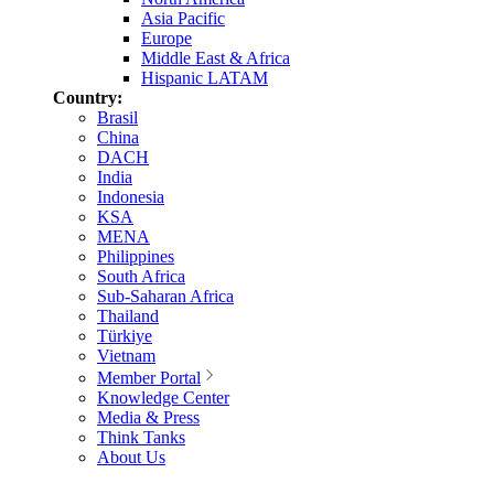
Asia Pacific
Europe
Middle East & Africa
Hispanic LATAM
Country:
Brasil
China
DACH
India
Indonesia
KSA
MENA
Philippines
South Africa
Sub-Saharan Africa
Thailand
Türkiye
Vietnam
Member Portal
Knowledge Center
Media & Press
Think Tanks
About Us