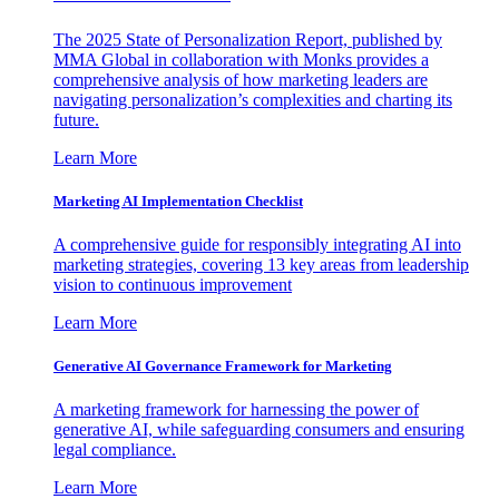
The 2025 State of Personalization Report, published by
MMA Global in collaboration with Monks provides a
comprehensive analysis of how marketing leaders are
navigating personalization’s complexities and charting its
future.
Learn More
Marketing AI Implementation Checklist
A comprehensive guide for responsibly integrating AI into
marketing strategies, covering 13 key areas from leadership
vision to continuous improvement
Learn More
Generative AI Governance Framework for Marketing
A marketing framework for harnessing the power of
generative AI, while safeguarding consumers and ensuring
legal compliance.
Learn More