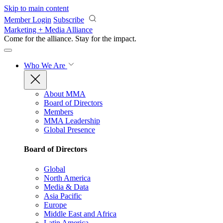
Skip to main content
Member Login
Subscribe
Marketing + Media Alliance
Come for the alliance. Stay for the
impact.
Who We Are
About MMA
Board of Directors
Members
MMA Leadership
Global Presence
Board of Directors
Global
North America
Media & Data
Asia Pacific
Europe
Middle East and Africa
Latin America