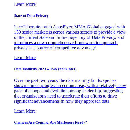
Learn More
State of Data Privacy
In collaboration with AppsFlyer, MMA Global engaged with
150 senior marketers across various sectors to provide a view
of the current state and future trajectory of Data Privacy, and
introduces a new comprehensive framework to approach
privacy as a source of competitive advantage.
Learn More
Data maturity 2023 – Two years later.
Over the past two years, the data maturity landscape has
shown limited progress in certain areas, with a relatively slow
pace of change and evolution among leadership, suggesting
that organizations need to accelerate their efforts to drive
significant advancements in how they approach data.
Learn More
Changes Are Coming. Are Marketers Ready?