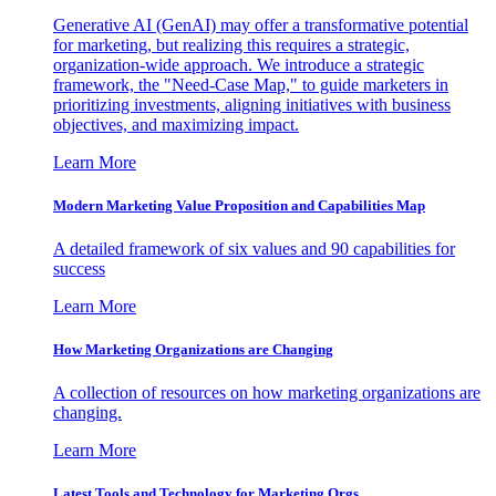
Generative AI (GenAI) may offer a transformative potential
for marketing, but realizing this requires a strategic,
organization-wide approach. We introduce a strategic
framework, the "Need-Case Map," to guide marketers in
prioritizing investments, aligning initiatives with business
objectives, and maximizing impact.
Learn More
Modern Marketing Value Proposition and Capabilities Map
A detailed framework of six values and 90 capabilities for
success
Learn More
How Marketing Organizations are Changing
A collection of resources on how marketing organizations are
changing.
Learn More
Latest Tools and Technology for Marketing Orgs