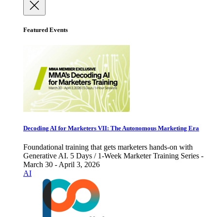
Featured Events
Decoding AI for Marketers VII: The Autonomous Marketing Era
Foundational training that gets marketers hands-on with
Generative AI. 5 Days / 1-Week Marketer Training Series -
March 30 - April 3, 2026
AI