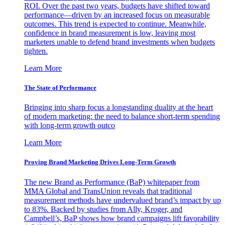
ROI. Over the past two years, budgets have shifted toward
performance—driven by an increased focus on measurable
outcomes. This trend is expected to continue. Meanwhile,
confidence in brand measurement is low, leaving most
marketers unable to defend brand investments when budgets
tighten.
Learn More
The State of Performance
Bringing into sharp focus a longstanding duality at the heart
of modern marketing: the need to balance short-term spending
with long-term growth outco
Learn More
Proving Brand Marketing Drives Long-Term Growth
The new Brand as Performance (BaP) whitepaper from
MMA Global and TransUnion reveals that traditional
measurement methods have undervalued brand’s impact by up
to 83%. Backed by studies from Ally, Kroger, and
Campbell’s, BaP shows how brand campaigns lift favorability