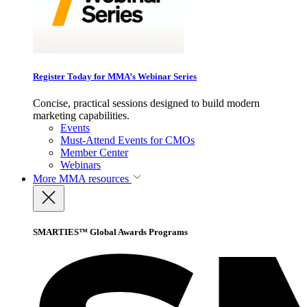
Register Today for MMA’s Webinar Series
Concise, practical sessions designed to build modern
marketing capabilities.
Events
Must-Attend Events for CMOs
Member Center
Webinars
More
MMA resources
SMARTIES™ Global Awards Programs