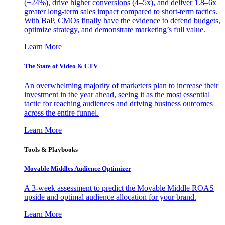
(+24%), drive higher conversions (4–5x), and deliver 1.8–6x
greater long-term sales impact compared to short-term tactics.
With BaP, CMOs finally have the evidence to defend budgets,
optimize strategy, and demonstrate marketing’s full value.
Learn More
The State of Video & CTV
An overwhelming majority of marketers plan to increase their
investment in the year ahead, seeing it as the most essential
tactic for reaching audiences and driving business outcomes
across the entire funnel.
Learn More
Tools & Playbooks
Movable Middles Audience Optimizer
A 3-week assessment to predict the Movable Middle ROAS
upside and optimal audience allocation for your brand.
Learn More