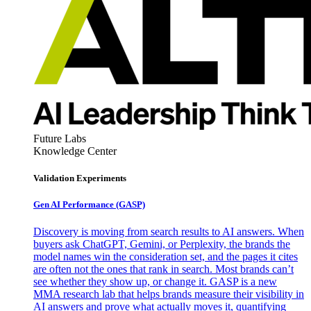
Future Labs
Knowledge Center
Validation Experiments
Gen AI
Performance (GASP)
Discovery is moving from search results to AI answers. When
buyers ask ChatGPT, Gemini, or Perplexity, the brands the
model names win the consideration set, and the pages it cites
are often not the ones that rank in search. Most brands can’t
see whether they show up, or change it. GASP is a new
MMA research lab that helps brands measure their visibility in
AI answers and prove what actually moves it, quantifying