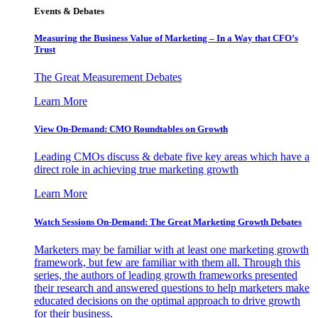
Events & Debates
Measuring the Business Value of Marketing – In a Way that CFO’s
Trust
The Great Measurement Debates
Learn More
View On-Demand: CMO Roundtables on Growth
Leading CMOs discuss & debate five key areas which have a
direct role in achieving true marketing growth
Learn More
Watch Sessions On-Demand: The Great Marketing Growth Debates
Marketers may be familiar with at least one marketing growth
framework, but few are familiar with them all. Through this
series, the authors of leading growth frameworks presented
their research and answered questions to help marketers make
educated decisions on the optimal approach to drive growth
for their business.