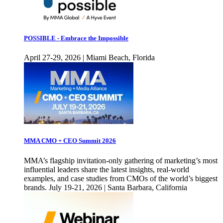
POSSIBLE - Embrace the Impossible
April 27-29, 2026 | Miami Beach, Florida
MMA CMO + CEO Summit 2026
MMA’s flagship invitation-only gathering of marketing’s most
influential leaders share the latest insights, real-world
examples, and case studies from CMOs of the world’s biggest
brands. July 19-21, 2026 | Santa Barbara, California