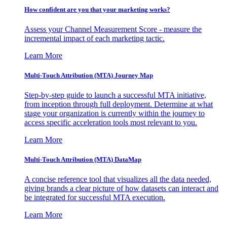
How confident are you that your marketing works?
Assess your Channel Measurement Score - measure the
incremental impact of each marketing tactic.
Learn More
Multi-Touch Attribution (MTA) Journey Map
Step-by-step guide to launch a successful MTA initiative,
from inception through full deployment. Determine at what
stage your organization is currently within the journey to
access specific acceleration tools most relevant to you.
Learn More
Multi-Touch Attribution (MTA) DataMap
A concise reference tool that visualizes all the data needed,
giving brands a clear picture of how datasets can interact and
be integrated for successful MTA execution.
Learn More