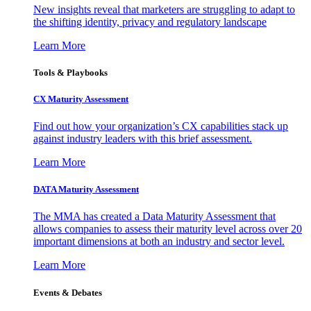
New insights reveal that marketers are struggling to adapt to
the shifting identity, privacy and regulatory landscape
Learn More
Tools & Playbooks
CX Maturity Assessment
Find out how your organization’s CX capabilities stack up
against industry leaders with this brief assessment.
Learn More
DATA Maturity Assessment
The MMA has created a Data Maturity Assessment that
allows companies to assess their maturity level across over 20
important dimensions at both an industry and sector level.
Learn More
Events & Debates