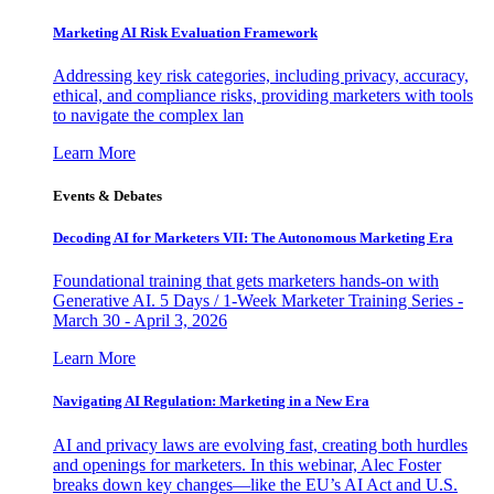
Marketing AI Risk Evaluation Framework
Addressing key risk categories, including privacy, accuracy,
ethical, and compliance risks, providing marketers with tools
to navigate the complex lan
Learn More
Events & Debates
Decoding AI for Marketers VII: The Autonomous Marketing Era
Foundational training that gets marketers hands-on with
Generative AI. 5 Days / 1-Week Marketer Training Series -
March 30 - April 3, 2026
Learn More
Navigating AI Regulation: Marketing in a New Era
AI and privacy laws are evolving fast, creating both hurdles
and openings for marketers. In this webinar, Alec Foster
breaks down key changes—like the EU’s AI Act and U.S.