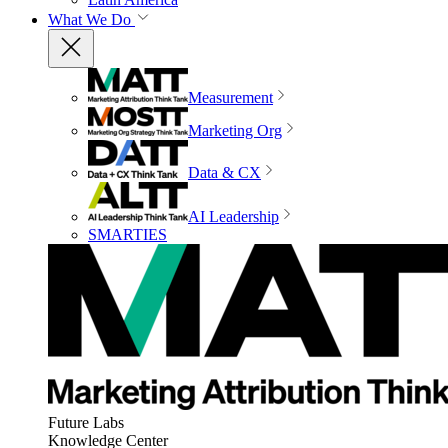
What We Do
Measurement
Marketing Org
Data & CX
AI Leadership
SMARTIES
Future Labs
Knowledge Center