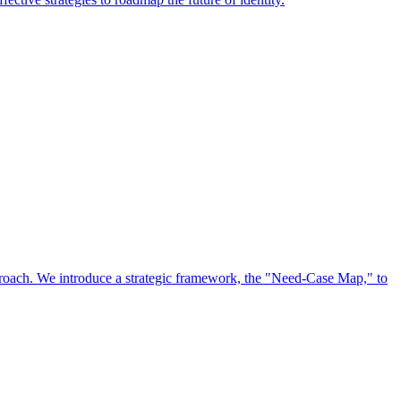
approach. We introduce a strategic framework, the "Need-Case Map," to