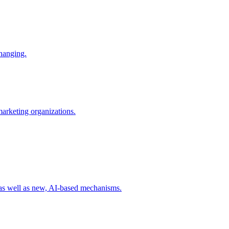
changing.
 marketing organizations.
 as well as new, AI-based mechanisms.