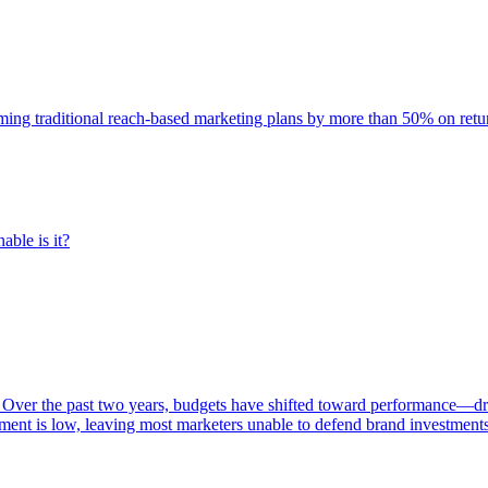
rming traditional reach-based marketing plans by more than 50% on re
able is it?
 Over the past two years, budgets have shifted toward performance—dr
ent is low, leaving most marketers unable to defend brand investment