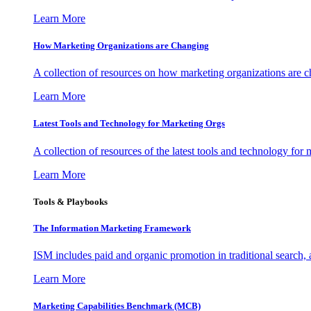
Learn More
How Marketing Organizations are Changing
A collection of resources on how marketing organizations are 
Learn More
Latest Tools and Technology for Marketing Orgs
A collection of resources of the latest tools and technology for
Learn More
Tools & Playbooks
The Information
Marketing Framework
ISM includes paid and organic promotion in traditional search,
Learn More
Marketing Capabilities Benchmark (MCB)