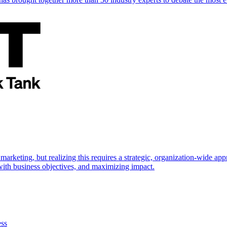
marketing, but realizing this requires a strategic, organization-wide 
s with business objectives, and maximizing impact.
ess