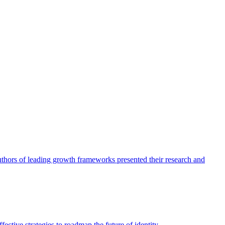
authors of leading growth frameworks presented their research and
ective strategies to roadmap the future of identity.