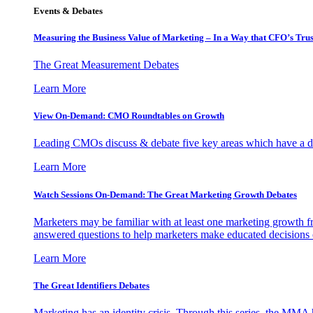
Events & Debates
Measuring the Business Value of Marketing – In a Way that CFO’s Trus
The Great Measurement Debates
Learn More
View On-Demand: CMO Roundtables on Growth
Leading CMOs discuss & debate five key areas which have a dir
Learn More
Watch Sessions On-Demand: The Great Marketing Growth Debates
Marketers may be familiar with at least one marketing growth fr
answered questions to help marketers make educated decisions o
Learn More
The Great Identifiers Debates
Marketing has an identity crisis. Through this series, the MMA h