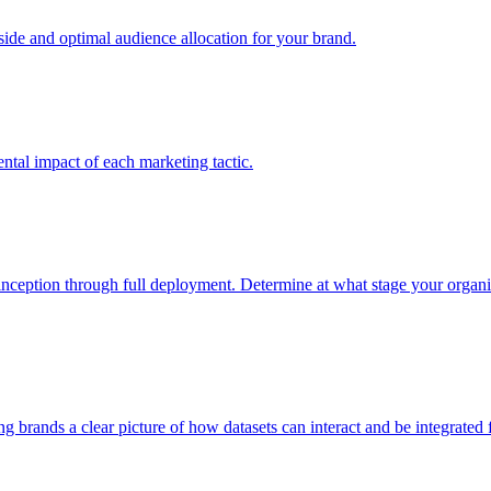
e and optimal audience allocation for your brand.
tal impact of each marketing tactic.
inception through full deployment. Determine at what stage your organiza
ving brands a clear picture of how datasets can interact and be integrate