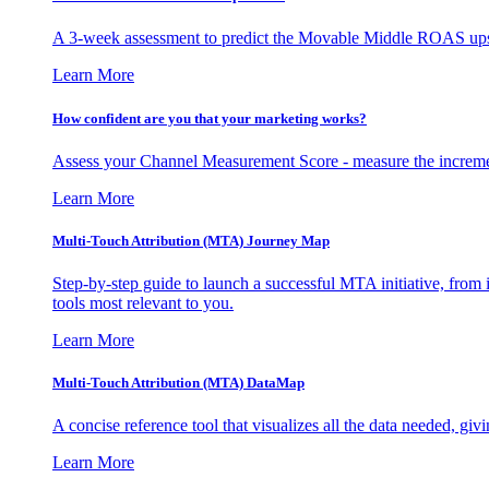
A 3-week assessment to predict the Movable Middle ROAS upsid
Learn More
How confident are you that your marketing works?
Assess your Channel Measurement Score - measure the incremen
Learn More
Multi-Touch Attribution (MTA) Journey Map
Step-by-step guide to launch a successful MTA initiative, from 
tools most relevant to you.
Learn More
Multi-Touch Attribution (MTA) DataMap
A concise reference tool that visualizes all the data needed, gi
Learn More