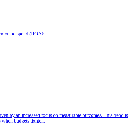
turn on ad spend (ROAS
iven by an increased focus on measurable outcomes. This trend is
s when budgets tighten.