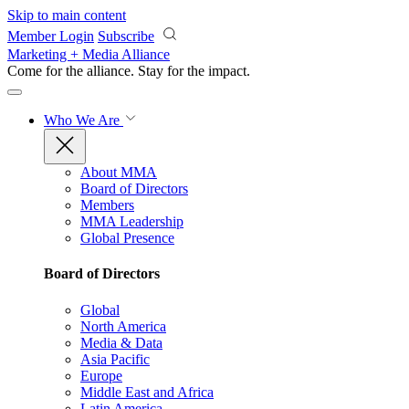
Skip to main content
Member Login
Subscribe
Marketing + Media Alliance
Come for the alliance. Stay for the
impact.
Who We Are
About MMA
Board of Directors
Members
MMA Leadership
Global Presence
Board of Directors
Global
North America
Media & Data
Asia Pacific
Europe
Middle East and Africa
Latin America