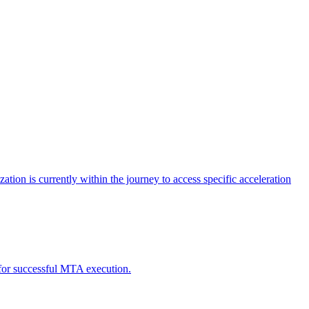
tion is currently within the journey to access specific acceleration
d for successful MTA execution.