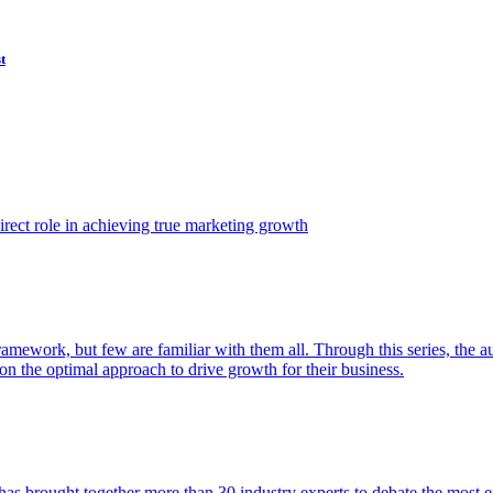
t
ect role in achieving true marketing growth
amework, but few are familiar with them all. Through this series, the 
n the optimal approach to drive growth for their business.
as brought together more than 30 industry experts to debate the most eff