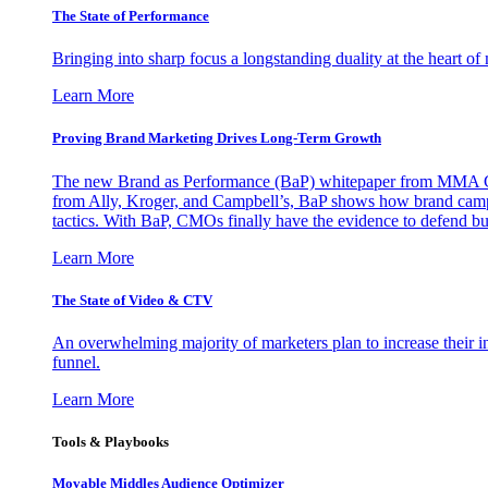
The State of Performance
Bringing into sharp focus a longstanding duality at the heart 
Learn More
Proving Brand Marketing Drives Long-Term Growth
The new Brand as Performance (BaP) whitepaper from MMA Glo
from Ally, Kroger, and Campbell’s, BaP shows how brand campai
tactics. With BaP, CMOs finally have the evidence to defend bud
Learn More
The State of Video & CTV
An overwhelming majority of marketers plan to increase their inv
funnel.
Learn More
Tools & Playbooks
Movable Middles Audience Optimizer