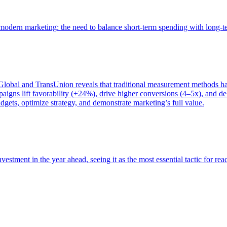
of modern marketing: the need to balance short-term spending with long-
bal and TransUnion reveals that traditional measurement methods hav
gns lift favorability (+24%), drive higher conversions (4–5x), and del
gets, optimize strategy, and demonstrate marketing’s full value.
estment in the year ahead, seeing it as the most essential tactic for re