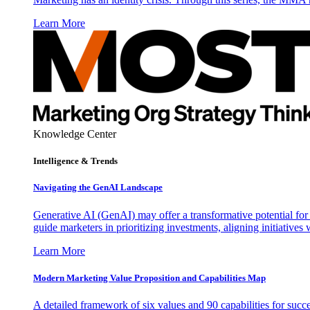
Learn More
Knowledge Center
Intelligence & Trends
Navigating the GenAI Landscape
Generative AI (GenAI) may offer a transformative potential for 
guide marketers in prioritizing investments, aligning initiative
Learn More
Modern Marketing Value Proposition and Capabilities Map
A detailed framework of six values and 90 capabilities for succ