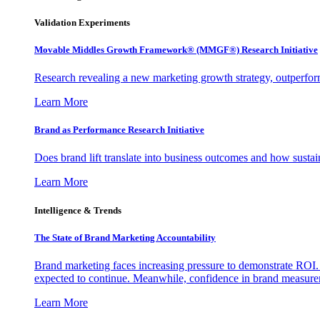
Validation Experiments
Movable Middles Growth Framework® (MMGF®) Research Initiative
Research revealing a new marketing growth strategy, outperfo
Learn More
Brand as Performance Research Initiative
Does brand lift translate into business outcomes and how sustain
Learn More
Intelligence & Trends
The State of Brand Marketing Accountability
Brand marketing faces increasing pressure to demonstrate ROI.
expected to continue. Meanwhile, confidence in brand measurem
Learn More