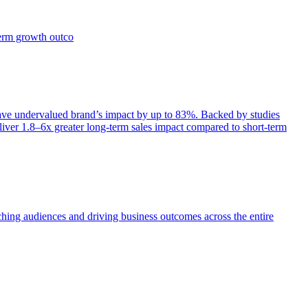
term growth outco
e undervalued brand’s impact by up to 83%. Backed by studies
iver 1.8–6x greater long-term sales impact compared to short-term
aching audiences and driving business outcomes across the entire