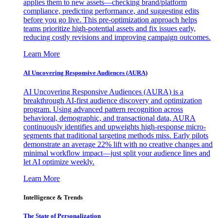
applies them to new assets—checking brand/platform
compliance, predicting performance, and suggesting edits
before you go live. This pre-optimization approach helps
teams prioritize high-potential assets and fix issues early,
reducing costly revisions and improving campaign outcomes.
Learn More
AI Uncovering Responsive Audiences (AURA)
AI Uncovering Responsive Audiences (AURA) is a
breakthrough AI-first audience discovery and optimization
program. Using advanced pattern recognition across
behavioral, demographic, and transactional data, AURA
continuously identifies and upweights high-response micro-
segments that traditional targeting methods miss. Early pilots
demonstrate an average 22% lift with no creative changes and
minimal workflow impact—just split your audience lines and
let AI optimize weekly.
Learn More
Intelligence & Trends
The State of Personalization