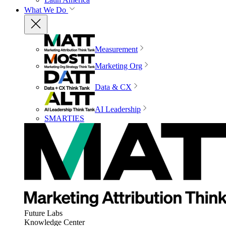
What We Do
Measurement
Marketing Org
Data & CX
AI Leadership
SMARTIES
Future Labs
Knowledge Center