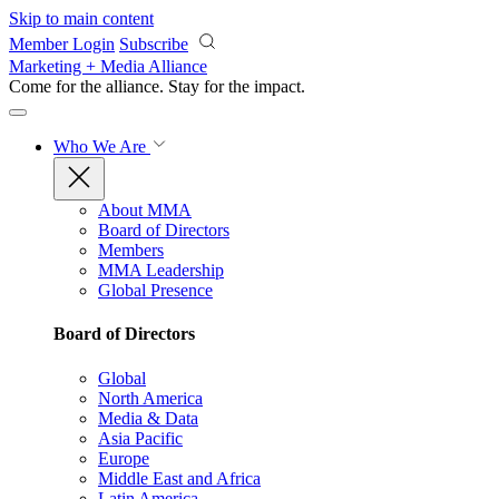
Skip to main content
Member Login
Subscribe
Marketing + Media Alliance
Come for the alliance. Stay for the
impact.
Who We Are
About MMA
Board of Directors
Members
MMA Leadership
Global Presence
Board of Directors
Global
North America
Media & Data
Asia Pacific
Europe
Middle East and Africa
Latin America