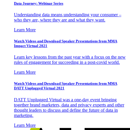
Data Journey: Webinar Series
Understanding data means understanding your consumer –
who they are, where they are and what they want.
Learn More
Watch Videos and Download Speaker Presentations from MMA
Impact Virtual 2021
Learn key lessons from the past year with a focus on the new
rules of engagement for succeeding in a post-covid world.
Learn More
Watch Videos and Download Speaker Presentations from MMA
DATT Unplugged Virtual 2021
DATT Unplugged Virtual was a one-day event bringing
together brand marketers, data and privacy experts and other
thought leaders to discuss and define the future of data in
marketing.
Learn More