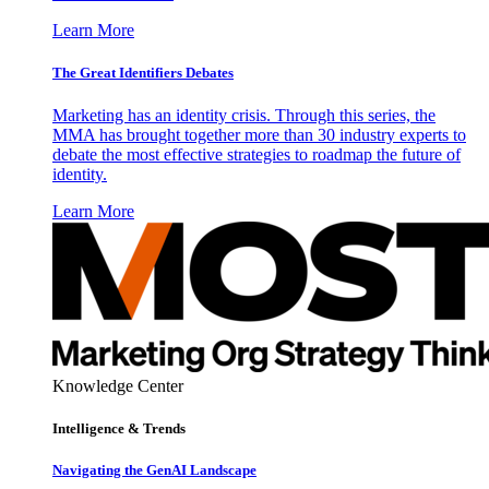
Learn More
The Great Identifiers Debates
Marketing has an identity crisis. Through this series, the
MMA has brought together more than 30 industry experts to
debate the most effective strategies to roadmap the future of
identity.
Learn More
Knowledge Center
Intelligence & Trends
Navigating the GenAI Landscape