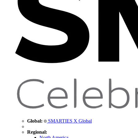
Global:
SMARTIES X Global
Regional:
North America