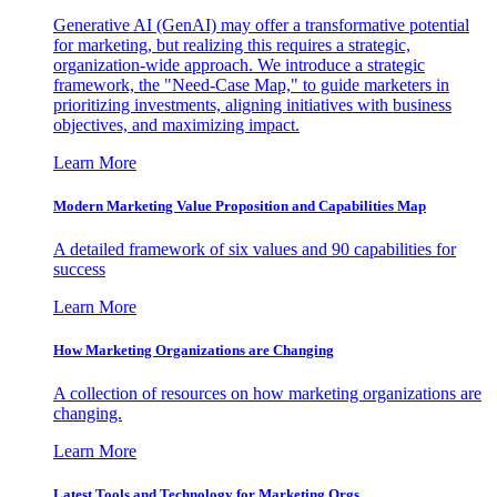
Generative AI (GenAI) may offer a transformative potential
for marketing, but realizing this requires a strategic,
organization-wide approach. We introduce a strategic
framework, the "Need-Case Map," to guide marketers in
prioritizing investments, aligning initiatives with business
objectives, and maximizing impact.
Learn More
Modern Marketing Value Proposition and Capabilities Map
A detailed framework of six values and 90 capabilities for
success
Learn More
How Marketing Organizations are Changing
A collection of resources on how marketing organizations are
changing.
Learn More
Latest Tools and Technology for Marketing Orgs