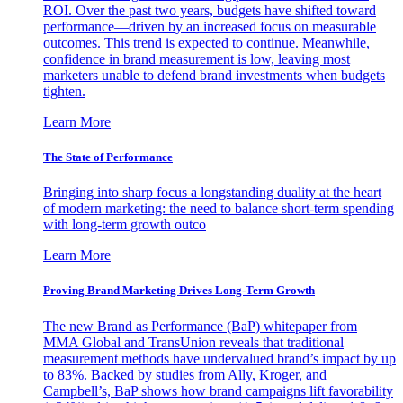
ROI. Over the past two years, budgets have shifted toward
performance—driven by an increased focus on measurable
outcomes. This trend is expected to continue. Meanwhile,
confidence in brand measurement is low, leaving most
marketers unable to defend brand investments when budgets
tighten.
Learn More
The State of Performance
Bringing into sharp focus a longstanding duality at the heart
of modern marketing: the need to balance short-term spending
with long-term growth outco
Learn More
Proving Brand Marketing Drives Long-Term Growth
The new Brand as Performance (BaP) whitepaper from
MMA Global and TransUnion reveals that traditional
measurement methods have undervalued brand’s impact by up
to 83%. Backed by studies from Ally, Kroger, and
Campbell’s, BaP shows how brand campaigns lift favorability