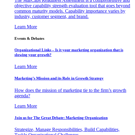
The MarCaps Readiness Assessment is a comprehensive and
objective capability strength evaluation tool that goes beyond
common maturity models. Capability importance varies by
industry, customer segment, and brand.
Learn More
Events & Debates
Organizational Links – Is it your marketing organization that is
slowing your growth?
Learn More
Marketing’s Mission and its Role in Growth Strategy
How does the mission of marketing tie to the firm’s growth
agenda?
Learn More
Join us for The Great Debate: Marketing Organization
Strategize, Manage Responsibilities, Build Capabilities,
Tackle Organizational Challenges