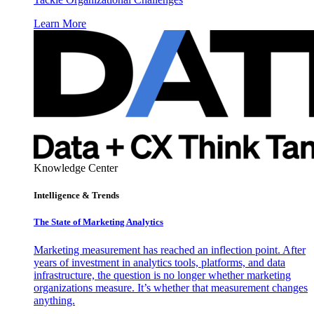
Learn More
Knowledge Center
Intelligence & Trends
The State of Marketing Analytics
Marketing measurement has reached an inflection point. After
years of investment in analytics tools, platforms, and data
infrastructure, the question is no longer whether marketing
organizations measure. It’s whether that measurement changes
anything.