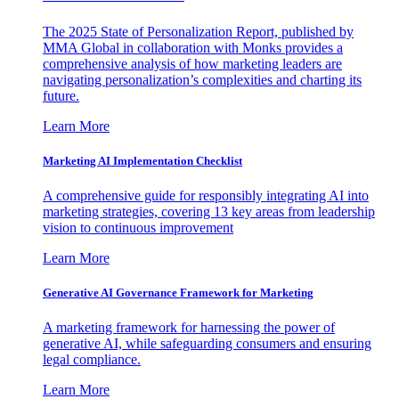
The 2025 State of Personalization Report, published by
MMA Global in collaboration with Monks provides a
comprehensive analysis of how marketing leaders are
navigating personalization’s complexities and charting its
future.
Learn More
Marketing AI Implementation Checklist
A comprehensive guide for responsibly integrating AI into
marketing strategies, covering 13 key areas from leadership
vision to continuous improvement
Learn More
Generative AI Governance Framework for Marketing
A marketing framework for harnessing the power of
generative AI, while safeguarding consumers and ensuring
legal compliance.
Learn More