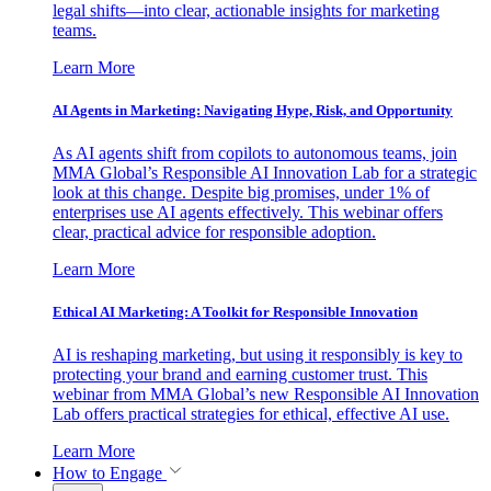
legal shifts—into clear, actionable insights for marketing
teams.
Learn More
AI Agents in Marketing: Navigating Hype, Risk, and Opportunity
As AI agents shift from copilots to autonomous teams, join
MMA Global’s Responsible AI Innovation Lab for a strategic
look at this change. Despite big promises, under 1% of
enterprises use AI agents effectively. This webinar offers
clear, practical advice for responsible adoption.
Learn More
Ethical AI Marketing: A Toolkit for Responsible Innovation
AI is reshaping marketing, but using it responsibly is key to
protecting your brand and earning customer trust. This
webinar from MMA Global’s new Responsible AI Innovation
Lab offers practical strategies for ethical, effective AI use.
Learn More
How to Engage