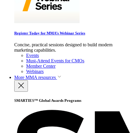
Register Today for MMA’s Webinar Series
Concise, practical sessions designed to build modern
marketing capabilities.
Events
Must-Attend Events for CMOs
Member Center
Webinars
More
MMA resources
SMARTIES™ Global Awards Programs