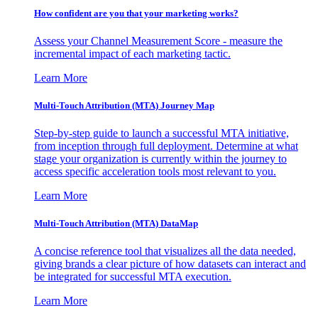
How confident are you that your marketing works?
Assess your Channel Measurement Score - measure the
incremental impact of each marketing tactic.
Learn More
Multi-Touch Attribution (MTA) Journey Map
Step-by-step guide to launch a successful MTA initiative,
from inception through full deployment. Determine at what
stage your organization is currently within the journey to
access specific acceleration tools most relevant to you.
Learn More
Multi-Touch Attribution (MTA) DataMap
A concise reference tool that visualizes all the data needed,
giving brands a clear picture of how datasets can interact and
be integrated for successful MTA execution.
Learn More