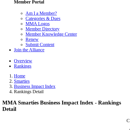
Member Portal
Am I a Member?
Categories & Dues
MMA Logos
Member Directory
Member Knowledge Center
Renew
Submit Content
Join the Alliance
Overview
Rankings
Home
Smarties
Business Impact Index
Rankings Detail
MMA Smarties Business Impact Index - Rankings
Detail