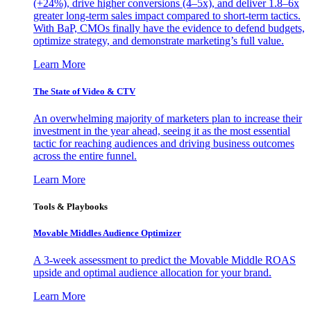
(+24%), drive higher conversions (4–5x), and deliver 1.8–6x
greater long-term sales impact compared to short-term tactics.
With BaP, CMOs finally have the evidence to defend budgets,
optimize strategy, and demonstrate marketing’s full value.
Learn More
The State of Video & CTV
An overwhelming majority of marketers plan to increase their
investment in the year ahead, seeing it as the most essential
tactic for reaching audiences and driving business outcomes
across the entire funnel.
Learn More
Tools & Playbooks
Movable Middles Audience Optimizer
A 3-week assessment to predict the Movable Middle ROAS
upside and optimal audience allocation for your brand.
Learn More