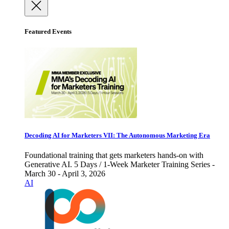
Featured Events
Decoding AI for Marketers VII: The Autonomous Marketing Era
Foundational training that gets marketers hands-on with
Generative AI. 5 Days / 1-Week Marketer Training Series -
March 30 - April 3, 2026
AI