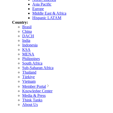
Asia Pacific
Europe
Middle East & Africa
Hispanic LATAM
Country:
Brasil
China
DACH
India
Indonesia
KSA
MENA
Philippines
South Africa
Sub-Saharan Africa
Thailand
Türkiye
Vietnam
Member Portal
Knowledge Center
Media & Press
Think Tanks
About Us