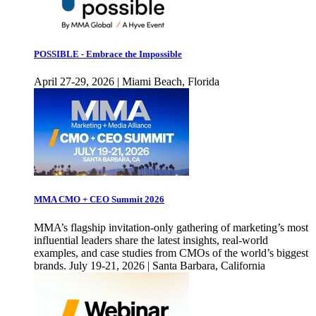
POSSIBLE - Embrace the Impossible
April 27-29, 2026 | Miami Beach, Florida
MMA CMO + CEO Summit 2026
MMA’s flagship invitation-only gathering of marketing’s most
influential leaders share the latest insights, real-world
examples, and case studies from CMOs of the world’s biggest
brands. July 19-21, 2026 | Santa Barbara, California