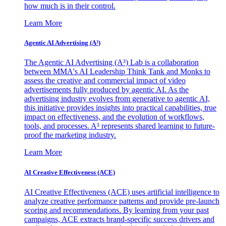
how much is in their control.
Learn More
Agentic AI Advertising (A³)
The Agentic AI Advertising (A³) Lab is a collaboration
between MMA's AI Leadership Think Tank and Monks to
assess the creative and commercial impact of video
advertisements fully produced by agentic AI. As the
advertising industry evolves from generative to agentic AI,
this initiative provides insights into practical capabilities, true
impact on effectiveness, and the evolution of workflows,
tools, and processes. A³ represents shared learning to future-
proof the marketing industry.
Learn More
AI Creative Effectiveness (ACE)
AI Creative Effectiveness (ACE) uses artificial intelligence to
analyze creative performance patterns and provide pre-launch
scoring and recommendations. By learning from your past
campaigns, ACE extracts brand-specific success drivers and