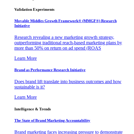
Validation Experiments
Movable Middles Growth Framework® (MMGF®) Research
Initiative
Research revealing a new marketing growth strategy,
outperforming traditional reach-based marketing plans by
more than 50% on return on ad spend (ROAS
Learn More
Brand as Performance Research Initiative
Does brand lift translate into business outcomes and how
sustainable is it?
Learn More
Intelligence & Trends
The State of Brand Marketing Accountability
Brand marketing faces increasing pressure to demonstrate