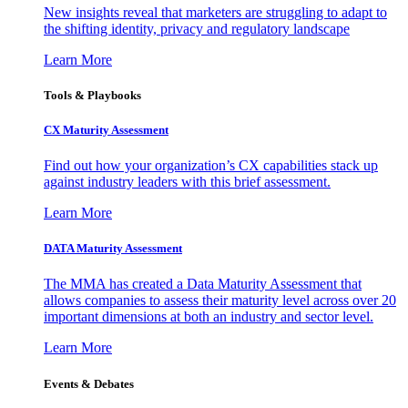
New insights reveal that marketers are struggling to adapt to
the shifting identity, privacy and regulatory landscape
Learn More
Tools & Playbooks
CX Maturity Assessment
Find out how your organization’s CX capabilities stack up
against industry leaders with this brief assessment.
Learn More
DATA Maturity Assessment
The MMA has created a Data Maturity Assessment that
allows companies to assess their maturity level across over 20
important dimensions at both an industry and sector level.
Learn More
Events & Debates