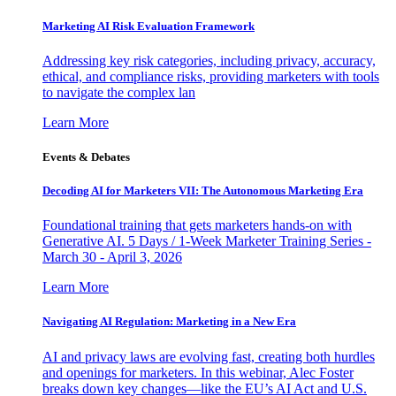
Marketing AI Risk Evaluation Framework
Addressing key risk categories, including privacy, accuracy,
ethical, and compliance risks, providing marketers with tools
to navigate the complex lan
Learn More
Events & Debates
Decoding AI for Marketers VII: The Autonomous Marketing Era
Foundational training that gets marketers hands-on with
Generative AI. 5 Days / 1-Week Marketer Training Series -
March 30 - April 3, 2026
Learn More
Navigating AI Regulation: Marketing in a New Era
AI and privacy laws are evolving fast, creating both hurdles
and openings for marketers. In this webinar, Alec Foster
breaks down key changes—like the EU’s AI Act and U.S.