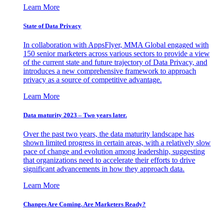
Learn More
State of Data Privacy
In collaboration with AppsFlyer, MMA Global engaged with
150 senior marketers across various sectors to provide a view
of the current state and future trajectory of Data Privacy, and
introduces a new comprehensive framework to approach
privacy as a source of competitive advantage.
Learn More
Data maturity 2023 – Two years later.
Over the past two years, the data maturity landscape has
shown limited progress in certain areas, with a relatively slow
pace of change and evolution among leadership, suggesting
that organizations need to accelerate their efforts to drive
significant advancements in how they approach data.
Learn More
Changes Are Coming. Are Marketers Ready?