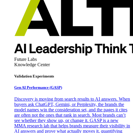
Future Labs
Knowledge Center
Validation Experiments
Gen AI
Performance (GASP)
Discovery is moving from search results to AI answers. When
buyers ask ChatGPT, Gemini, or Perplexity, the brands the
model names win the consideration set, and the pages it cites
are often not the ones that rank in search. Most brands can’t
see whether they show up, or change it. GASP is a new
MMA research lab that helps brands measure their visibility in
AI answers and prove what actually moves it, quantifying