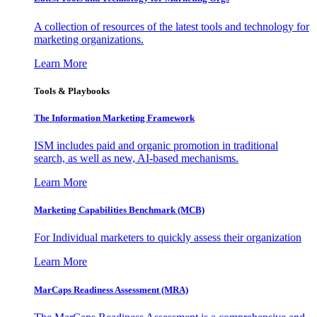
A collection of resources of the latest tools and technology for
marketing organizations.
Learn More
Tools & Playbooks
The Information
Marketing Framework
ISM includes paid and organic promotion in traditional
search, as well as new, AI-based mechanisms.
Learn More
Marketing Capabilities Benchmark (MCB)
For Individual marketers to quickly assess their organization
Learn More
MarCaps Readiness Assessment (MRA)