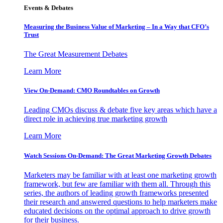
Events & Debates
Measuring the Business Value of Marketing – In a Way that CFO’s
Trust
The Great Measurement Debates
Learn More
View On-Demand: CMO Roundtables on Growth
Leading CMOs discuss & debate five key areas which have a
direct role in achieving true marketing growth
Learn More
Watch Sessions On-Demand: The Great Marketing Growth Debates
Marketers may be familiar with at least one marketing growth
framework, but few are familiar with them all. Through this
series, the authors of leading growth frameworks presented
their research and answered questions to help marketers make
educated decisions on the optimal approach to drive growth
for their business.