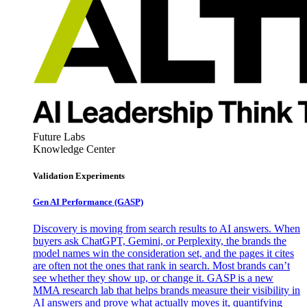
Future Labs
Knowledge Center
Validation Experiments
Gen AI
Performance (GASP)
Discovery is moving from search results to AI answers. When
buyers ask ChatGPT, Gemini, or Perplexity, the brands the
model names win the consideration set, and the pages it cites
are often not the ones that rank in search. Most brands can’t
see whether they show up, or change it. GASP is a new
MMA research lab that helps brands measure their visibility in
AI answers and prove what actually moves it, quantifying