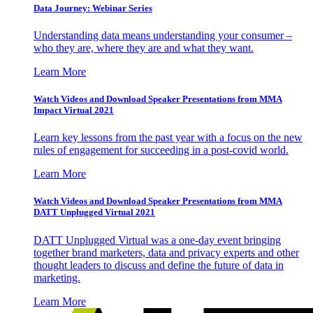
Data Journey: Webinar Series
Understanding data means understanding your consumer –
who they are, where they are and what they want.
Learn More
Watch Videos and Download Speaker Presentations from MMA
Impact Virtual 2021
Learn key lessons from the past year with a focus on the new
rules of engagement for succeeding in a post-covid world.
Learn More
Watch Videos and Download Speaker Presentations from MMA
DATT Unplugged Virtual 2021
DATT Unplugged Virtual was a one-day event bringing
together brand marketers, data and privacy experts and other
thought leaders to discuss and define the future of data in
marketing.
Learn More