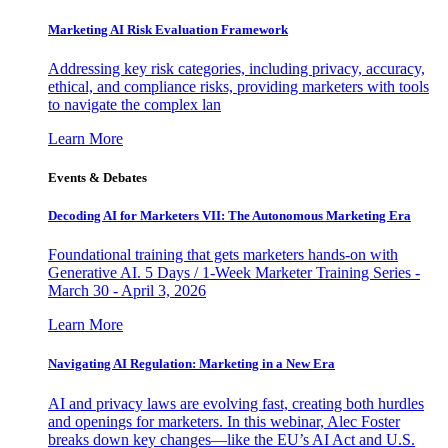
Marketing AI Risk Evaluation Framework
Addressing key risk categories, including privacy, accuracy,
ethical, and compliance risks, providing marketers with tools
to navigate the complex lan
Learn More
Events & Debates
Decoding AI for Marketers VII: The Autonomous Marketing Era
Foundational training that gets marketers hands-on with
Generative AI. 5 Days / 1-Week Marketer Training Series -
March 30 - April 3, 2026
Learn More
Navigating AI Regulation: Marketing in a New Era
AI and privacy laws are evolving fast, creating both hurdles
and openings for marketers. In this webinar, Alec Foster
breaks down key changes—like the EU’s AI Act and U.S.