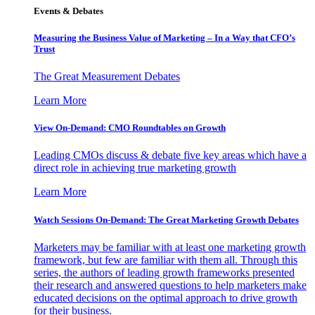
Events & Debates
Measuring the Business Value of Marketing – In a Way that CFO’s
Trust
The Great Measurement Debates
Learn More
View On-Demand: CMO Roundtables on Growth
Leading CMOs discuss & debate five key areas which have a
direct role in achieving true marketing growth
Learn More
Watch Sessions On-Demand: The Great Marketing Growth Debates
Marketers may be familiar with at least one marketing growth
framework, but few are familiar with them all. Through this
series, the authors of leading growth frameworks presented
their research and answered questions to help marketers make
educated decisions on the optimal approach to drive growth
for their business.