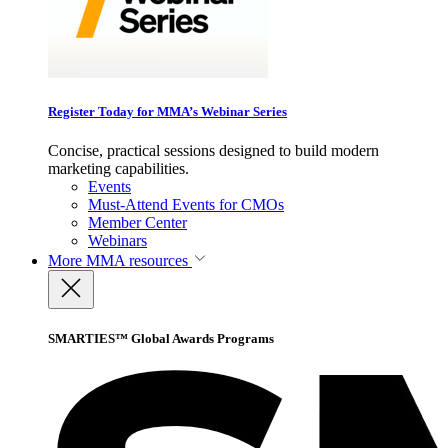
Register Today for MMA’s Webinar Series
Concise, practical sessions designed to build modern
marketing capabilities.
Events
Must-Attend Events for CMOs
Member Center
Webinars
More
MMA resources
SMARTIES™ Global Awards Programs