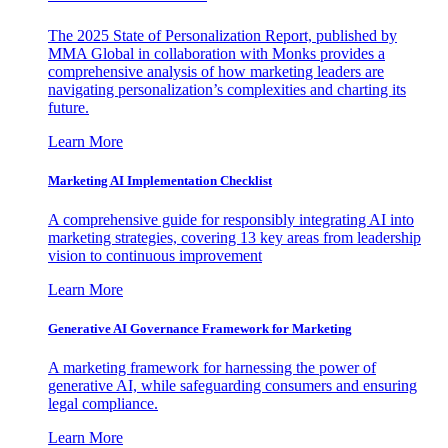
The 2025 State of Personalization Report, published by
MMA Global in collaboration with Monks provides a
comprehensive analysis of how marketing leaders are
navigating personalization’s complexities and charting its
future.
Learn More
Marketing AI Implementation Checklist
A comprehensive guide for responsibly integrating AI into
marketing strategies, covering 13 key areas from leadership
vision to continuous improvement
Learn More
Generative AI Governance Framework for Marketing
A marketing framework for harnessing the power of
generative AI, while safeguarding consumers and ensuring
legal compliance.
Learn More