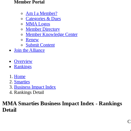
Member Portal
Am I a Member?
Categories & Dues
MMA Logos
Member Directory
Member Knowledge Center
Renew
Submit Content
Join the Alliance
Overview
Rankings
Home
Smarties
Business Impact Index
Rankings Detail
MMA Smarties Business Impact Index - Rankings
Detail