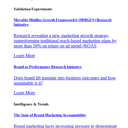
Validation Experiments
Movable Middles Growth Framework® (MMGF®) Research
Initiative
Research revealing a new marketing growth strategy,
outperforming traditional reach-based marketing plans by
more than 50% on return on ad spend (ROAS
Learn More
Brand as Performance Research Initiative
Does brand lift translate into business outcomes and how
sustainable is it?
Learn More
Intelligence & Trends
The State of Brand Marketing Accountability
Brand marketing faces increasing pressure to demonstrate