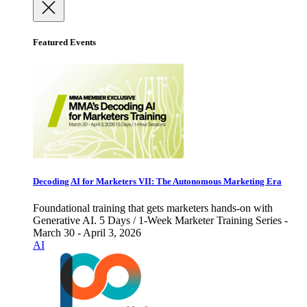
Featured Events
Decoding AI for Marketers VII: The Autonomous Marketing Era
Foundational training that gets marketers hands-on with
Generative AI. 5 Days / 1-Week Marketer Training Series -
March 30 - April 3, 2026
AI