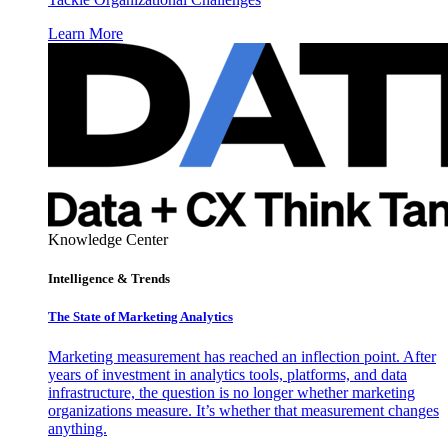
Learn More
Knowledge Center
Intelligence & Trends
The State of Marketing Analytics
Marketing measurement has reached an inflection point. After
years of investment in analytics tools, platforms, and data
infrastructure, the question is no longer whether marketing
organizations measure. It’s whether that measurement changes
anything.