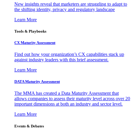
New insights reveal that marketers are struggling to adapt to
the shifting identity, privacy and regulatory landscape
Learn More
Tools & Playbooks
CX Maturity Assessment
Find out how your organization’s CX capabilities stack up
against industry leaders with this brief assessment.
Learn More
DATA Maturity Assessment
The MMA has created a Data Maturity Assessment that
allows companies to assess their maturity level across over 20
important dimensions at both an industry and sector level.
Learn More
Events & Debates