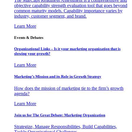
The MarCaps Readiness Assessment is a comprehensive and
objective capability strength evaluation tool that goes beyond
common maturity models. Capability importance varies by
industry, customer segment, and brand.
Learn More
Events & Debates
Organizational Links – Is it your marketing organization that is
slowing your growth?
Learn More
Marketing’s Mission and its Role in Growth Strategy
How does the mission of marketing tie to the firm’s growth
agenda?
Learn More
Join us for The Great Debate: Marketing Organization
Strategize, Manage Responsibilities, Build Capabilities,
Tackle Organizational Challenges