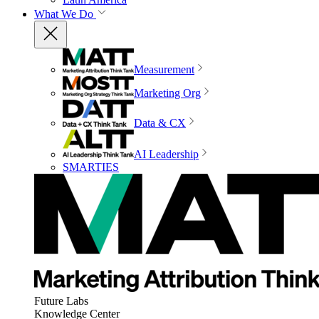
What We Do
Measurement
Marketing Org
Data & CX
AI Leadership
SMARTIES
Future Labs
Knowledge Center