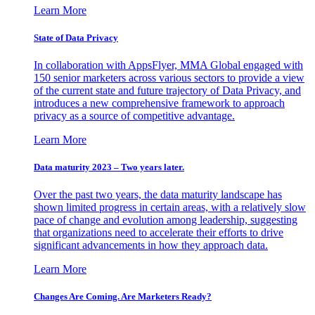
Learn More
State of Data Privacy
In collaboration with AppsFlyer, MMA Global engaged with
150 senior marketers across various sectors to provide a view
of the current state and future trajectory of Data Privacy, and
introduces a new comprehensive framework to approach
privacy as a source of competitive advantage.
Learn More
Data maturity 2023 – Two years later.
Over the past two years, the data maturity landscape has
shown limited progress in certain areas, with a relatively slow
pace of change and evolution among leadership, suggesting
that organizations need to accelerate their efforts to drive
significant advancements in how they approach data.
Learn More
Changes Are Coming. Are Marketers Ready?