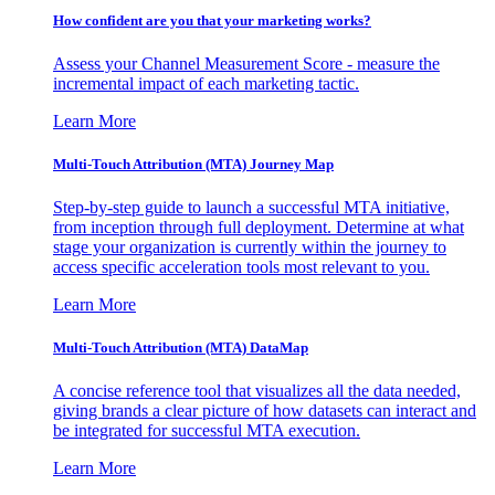
How confident are you that your marketing works?
Assess your Channel Measurement Score - measure the
incremental impact of each marketing tactic.
Learn More
Multi-Touch Attribution (MTA) Journey Map
Step-by-step guide to launch a successful MTA initiative,
from inception through full deployment. Determine at what
stage your organization is currently within the journey to
access specific acceleration tools most relevant to you.
Learn More
Multi-Touch Attribution (MTA) DataMap
A concise reference tool that visualizes all the data needed,
giving brands a clear picture of how datasets can interact and
be integrated for successful MTA execution.
Learn More