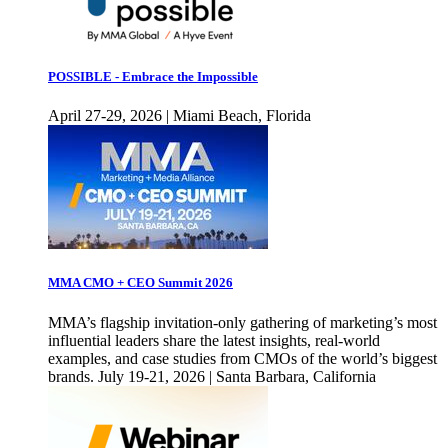
POSSIBLE - Embrace the Impossible
April 27-29, 2026 | Miami Beach, Florida
MMA CMO + CEO Summit 2026
MMA’s flagship invitation-only gathering of marketing’s most
influential leaders share the latest insights, real-world
examples, and case studies from CMOs of the world’s biggest
brands. July 19-21, 2026 | Santa Barbara, California