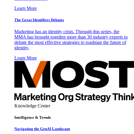
Learn More
The Great Identifiers Debates
Marketing has an identity crisis. Through this series, the
MMA has brought together more than 30 industry experts to
debate the most effective strategies to roadmap the future of
identity.
Learn More
Knowledge Center
Intelligence & Trends
Navigating the GenAI Landscape