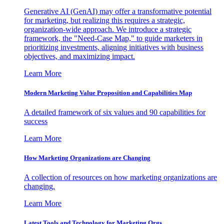
Generative AI (GenAI) may offer a transformative potential
for marketing, but realizing this requires a strategic,
organization-wide approach. We introduce a strategic
framework, the "Need-Case Map," to guide marketers in
prioritizing investments, aligning initiatives with business
objectives, and maximizing impact.
Learn More
Modern Marketing Value Proposition and Capabilities Map
A detailed framework of six values and 90 capabilities for
success
Learn More
How Marketing Organizations are Changing
A collection of resources on how marketing organizations are
changing.
Learn More
Latest Tools and Technology for Marketing Orgs