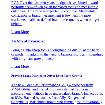
ROI. Over the past two years, budgets have shifted toward
performance—driven by an increased focus on measurable
outcomes. This trend is expected to continue. Meanwhile,
confidence in brand measurement is low, leaving most
marketers unable to defend brand investments when budgets
tighten.
Learn More
The State of Performance
Bringing into sharp focus a longstanding duality at the heart
of modern marketing: the need to balance short-term spending
with long-term growth outco
Learn More
Proving Brand Marketing Drives Long-Term Growth
The new Brand as Performance (BaP) whitepaper from
MMA Global and TransUnion reveals that traditional
measurement methods have undervalued brand’s impact by up
to 83%. Backed by studies from Ally, Kroger, and
Campbell’s, BaP shows how brand campaigns lift favorability