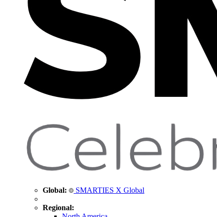
Global:
SMARTIES X Global
Regional:
North America