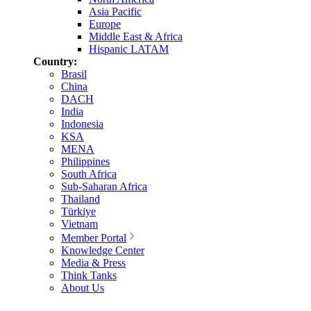
Asia Pacific
Europe
Middle East & Africa
Hispanic LATAM
Country:
Brasil
China
DACH
India
Indonesia
KSA
MENA
Philippines
South Africa
Sub-Saharan Africa
Thailand
Türkiye
Vietnam
Member Portal
Knowledge Center
Media & Press
Think Tanks
About Us