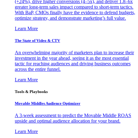
(+24%), drive higher conversions (4–5x), and deliver 1.8–6x
greater long-term sales impact compared to short-term tactics.
With BaP, CMOs finally have the evidence to defend budgets,
optimize strategy, and demonstrate marketing’s full value.
Learn More
The State of Video & CTV
An overwhelming majority of marketers plan to increase their
investment in the year ahead, seeing it as the most essential
tactic for reaching audiences and driving business outcomes
across the entire funnel.
Learn More
Tools & Playbooks
Movable Middles Audience Optimizer
A 3-week assessment to predict the Movable Middle ROAS
upside and optimal audience allocation for your brand.
Learn More