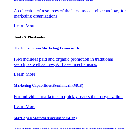
A collection of resources of the latest tools and technology for
marketing organizations.
Learn More
Tools & Playbooks
The Information
Marketing Framework
ISM includes paid and organic promotion in traditional
search, as well as new, AI-based mechanisms.
Learn More
Marketing Capabilities Benchmark (MCB)
For Individual marketers to quickly assess their organization
Learn More
MarCaps Readiness Assessment (MRA)