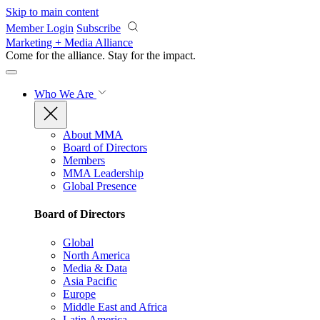
Skip to main content
Member Login
Subscribe
Marketing + Media Alliance
Come for the alliance. Stay for the
impact.
Who We Are
About MMA
Board of Directors
Members
MMA Leadership
Global Presence
Board of Directors
Global
North America
Media & Data
Asia Pacific
Europe
Middle East and Africa
Latin America