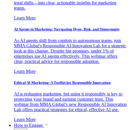
legal shifts—into clear, actionable insights for marketing
teams.
Learn More
AI Agents in Marketing: Navigating Hype, Risk, and Opportunity
As AI agents shift from copilots to autonomous teams, join
MMA Global’s Responsible AI Innovation Lab for a strategic
look at this change. Despite big promises, under 1% of
enterprises use AI agents effectively. This webinar offers
clear, practical advice for responsible adoption.
Learn More
Ethical AI Marketing: A Toolkit for Responsible Innovation
AI is reshaping marketing, but using it responsibly is key to
protecting your brand and earning customer trust. This
webinar from MMA Global’s new Responsible AI Innovation
Lab offers practical strategies for ethical, effective AI use.
Learn More
How to Engage