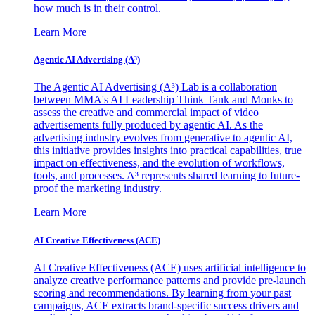
how much is in their control.
Learn More
Agentic AI Advertising (A³)
The Agentic AI Advertising (A³) Lab is a collaboration
between MMA's AI Leadership Think Tank and Monks to
assess the creative and commercial impact of video
advertisements fully produced by agentic AI. As the
advertising industry evolves from generative to agentic AI,
this initiative provides insights into practical capabilities, true
impact on effectiveness, and the evolution of workflows,
tools, and processes. A³ represents shared learning to future-
proof the marketing industry.
Learn More
AI Creative Effectiveness (ACE)
AI Creative Effectiveness (ACE) uses artificial intelligence to
analyze creative performance patterns and provide pre-launch
scoring and recommendations. By learning from your past
campaigns, ACE extracts brand-specific success drivers and