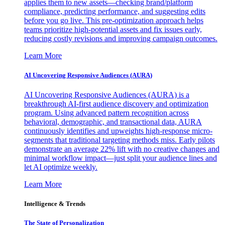
applies them to new assets—checking brand/platform
compliance, predicting performance, and suggesting edits
before you go live. This pre-optimization approach helps
teams prioritize high-potential assets and fix issues early,
reducing costly revisions and improving campaign outcomes.
Learn More
AI Uncovering Responsive Audiences (AURA)
AI Uncovering Responsive Audiences (AURA) is a
breakthrough AI-first audience discovery and optimization
program. Using advanced pattern recognition across
behavioral, demographic, and transactional data, AURA
continuously identifies and upweights high-response micro-
segments that traditional targeting methods miss. Early pilots
demonstrate an average 22% lift with no creative changes and
minimal workflow impact—just split your audience lines and
let AI optimize weekly.
Learn More
Intelligence & Trends
The State of Personalization