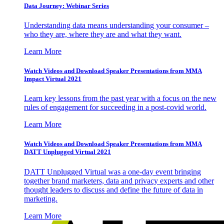
Data Journey: Webinar Series
Understanding data means understanding your consumer –
who they are, where they are and what they want.
Learn More
Watch Videos and Download Speaker Presentations from MMA
Impact Virtual 2021
Learn key lessons from the past year with a focus on the new
rules of engagement for succeeding in a post-covid world.
Learn More
Watch Videos and Download Speaker Presentations from MMA
DATT Unplugged Virtual 2021
DATT Unplugged Virtual was a one-day event bringing
together brand marketers, data and privacy experts and other
thought leaders to discuss and define the future of data in
marketing.
Learn More