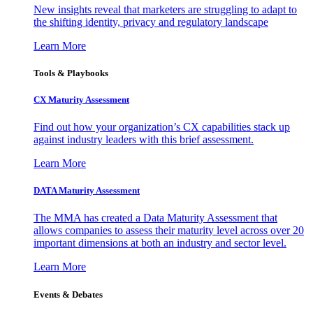
New insights reveal that marketers are struggling to adapt to
the shifting identity, privacy and regulatory landscape
Learn More
Tools & Playbooks
CX Maturity Assessment
Find out how your organization’s CX capabilities stack up
against industry leaders with this brief assessment.
Learn More
DATA Maturity Assessment
The MMA has created a Data Maturity Assessment that
allows companies to assess their maturity level across over 20
important dimensions at both an industry and sector level.
Learn More
Events & Debates