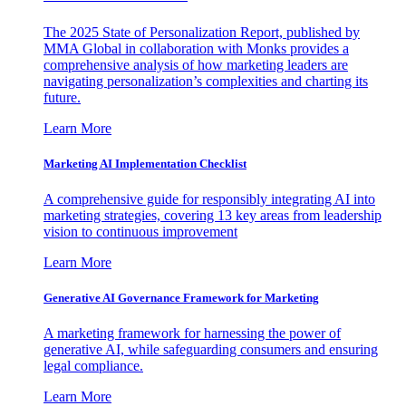
The 2025 State of Personalization Report, published by
MMA Global in collaboration with Monks provides a
comprehensive analysis of how marketing leaders are
navigating personalization’s complexities and charting its
future.
Learn More
Marketing AI Implementation Checklist
A comprehensive guide for responsibly integrating AI into
marketing strategies, covering 13 key areas from leadership
vision to continuous improvement
Learn More
Generative AI Governance Framework for Marketing
A marketing framework for harnessing the power of
generative AI, while safeguarding consumers and ensuring
legal compliance.
Learn More