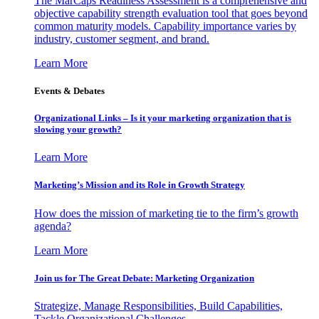
The MarCaps Readiness Assessment is a comprehensive and
objective capability strength evaluation tool that goes beyond
common maturity models. Capability importance varies by
industry, customer segment, and brand.
Learn More
Events & Debates
Organizational Links – Is it your marketing organization that is
slowing your growth?
Learn More
Marketing’s Mission and its Role in Growth Strategy
How does the mission of marketing tie to the firm’s growth
agenda?
Learn More
Join us for The Great Debate: Marketing Organization
Strategize, Manage Responsibilities, Build Capabilities,
Tackle Organizational Challenges