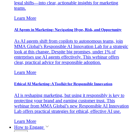
legal shifts—into clear, actionable insights for marketing
teams.
Learn More
AI Agents in Marketing: Navigating Hype, Risk, and Opportunity
As AI agents shift from copilots to autonomous teams, join
MMA Global’s Responsible AI Innovation Lab for a strategic
look at this change. Despite big promises, under 1% of
enterprises use AI agents effectively. This webinar offers
clear, practical advice for responsible adoption.
Learn More
Ethical AI Marketing: A Toolkit for Responsible Innovation
AI is reshaping marketing, but using it responsibly is key to
protecting your brand and earning customer trust. This
webinar from MMA Global’s new Responsible AI Innovation
Lab offers practical strategies for ethical, effective AI use.
Learn More
How to Engage