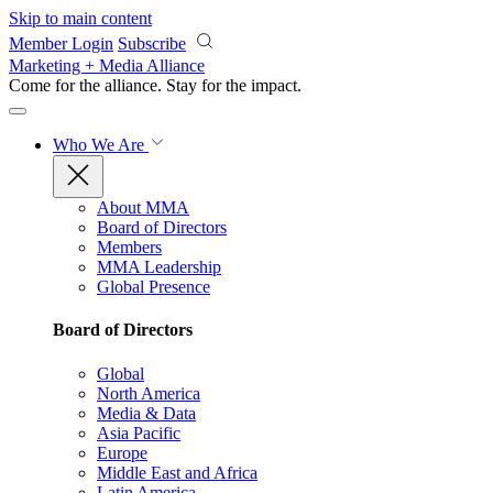
Skip to main content
Member Login
Subscribe
Marketing + Media Alliance
Come for the alliance. Stay for the
impact.
Who We Are
About MMA
Board of Directors
Members
MMA Leadership
Global Presence
Board of Directors
Global
North America
Media & Data
Asia Pacific
Europe
Middle East and Africa
Latin America