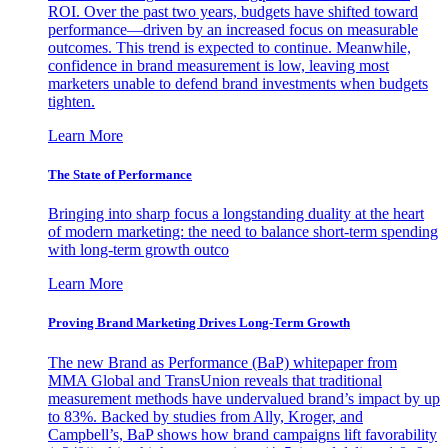
ROI. Over the past two years, budgets have shifted toward
performance—driven by an increased focus on measurable
outcomes. This trend is expected to continue. Meanwhile,
confidence in brand measurement is low, leaving most
marketers unable to defend brand investments when budgets
tighten.
Learn More
The State of Performance
Bringing into sharp focus a longstanding duality at the heart
of modern marketing: the need to balance short-term spending
with long-term growth outco
Learn More
Proving Brand Marketing Drives Long-Term Growth
The new Brand as Performance (BaP) whitepaper from
MMA Global and TransUnion reveals that traditional
measurement methods have undervalued brand’s impact by up
to 83%. Backed by studies from Ally, Kroger, and
Campbell’s, BaP shows how brand campaigns lift favorability