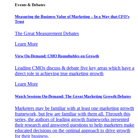
Events & Debates
Measuring the Business Value of Marketing – In a Way that CFO’s
Trust
The Great Measurement Debates
Learn More
View On-Demand: CMO Roundtables on Growth
Leading CMOs discuss & debate five key areas which have a
direct role in achieving true marketing growth
Learn More
Watch Sessions On-Demand: The Great Marketing Growth Debates
Marketers may be familiar with at least one marketing growth
framework, but few are familiar with them all. Through this
series, the authors of leading growth frameworks presented
their research and answered questions to help marketers make
educated decisions on the optimal approach to drive growth
for their business.