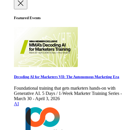
Featured Events
Decoding AI for Marketers VII: The Autonomous Marketing Era
Foundational training that gets marketers hands-on with
Generative AI. 5 Days / 1-Week Marketer Training Series -
March 30 - April 3, 2026
AI