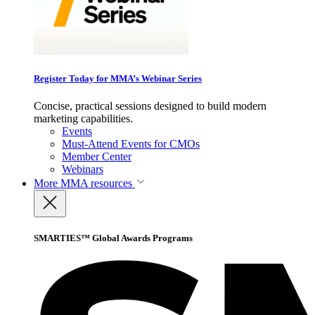
Register Today for MMA’s Webinar Series
Concise, practical sessions designed to build modern
marketing capabilities.
Events
Must-Attend Events for CMOs
Member Center
Webinars
More
MMA resources
SMARTIES™ Global Awards Programs