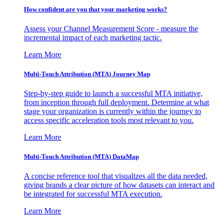
How confident are you that your marketing works?
Assess your Channel Measurement Score - measure the
incremental impact of each marketing tactic.
Learn More
Multi-Touch Attribution (MTA) Journey Map
Step-by-step guide to launch a successful MTA initiative,
from inception through full deployment. Determine at what
stage your organization is currently within the journey to
access specific acceleration tools most relevant to you.
Learn More
Multi-Touch Attribution (MTA) DataMap
A concise reference tool that visualizes all the data needed,
giving brands a clear picture of how datasets can interact and
be integrated for successful MTA execution.
Learn More