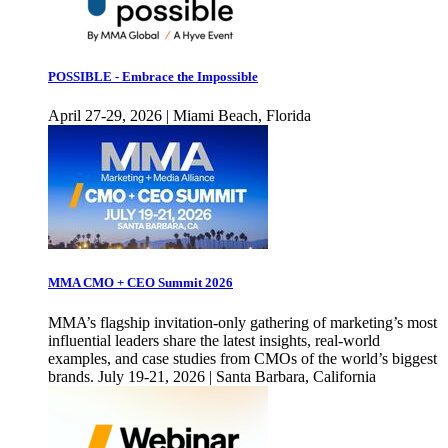
POSSIBLE - Embrace the Impossible
April 27-29, 2026 | Miami Beach, Florida
MMA CMO + CEO Summit 2026
MMA’s flagship invitation-only gathering of marketing’s most
influential leaders share the latest insights, real-world
examples, and case studies from CMOs of the world’s biggest
brands. July 19-21, 2026 | Santa Barbara, California