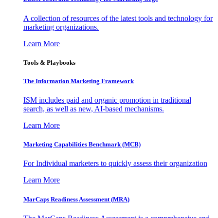
A collection of resources of the latest tools and technology for
marketing organizations.
Learn More
Tools & Playbooks
The Information
Marketing Framework
ISM includes paid and organic promotion in traditional
search, as well as new, AI-based mechanisms.
Learn More
Marketing Capabilities Benchmark (MCB)
For Individual marketers to quickly assess their organization
Learn More
MarCaps Readiness Assessment (MRA)