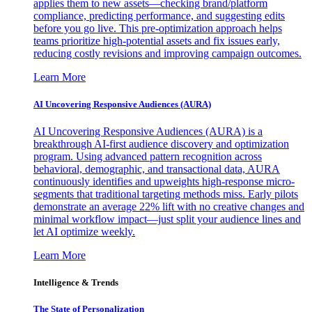
applies them to new assets—checking brand/platform
compliance, predicting performance, and suggesting edits
before you go live. This pre-optimization approach helps
teams prioritize high-potential assets and fix issues early,
reducing costly revisions and improving campaign outcomes.
Learn More
AI Uncovering Responsive Audiences (AURA)
AI Uncovering Responsive Audiences (AURA) is a
breakthrough AI-first audience discovery and optimization
program. Using advanced pattern recognition across
behavioral, demographic, and transactional data, AURA
continuously identifies and upweights high-response micro-
segments that traditional targeting methods miss. Early pilots
demonstrate an average 22% lift with no creative changes and
minimal workflow impact—just split your audience lines and
let AI optimize weekly.
Learn More
Intelligence & Trends
The State of Personalization