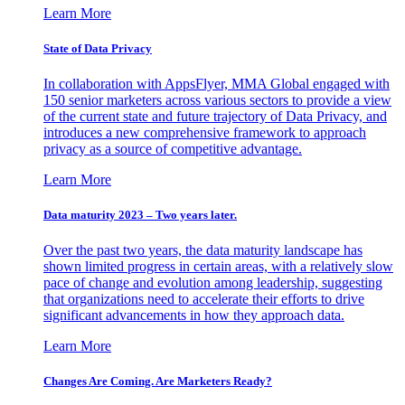
Learn More
State of Data Privacy
In collaboration with AppsFlyer, MMA Global engaged with
150 senior marketers across various sectors to provide a view
of the current state and future trajectory of Data Privacy, and
introduces a new comprehensive framework to approach
privacy as a source of competitive advantage.
Learn More
Data maturity 2023 – Two years later.
Over the past two years, the data maturity landscape has
shown limited progress in certain areas, with a relatively slow
pace of change and evolution among leadership, suggesting
that organizations need to accelerate their efforts to drive
significant advancements in how they approach data.
Learn More
Changes Are Coming. Are Marketers Ready?