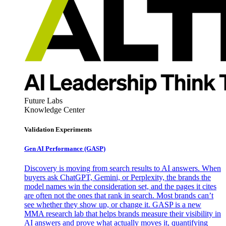
Future Labs
Knowledge Center
Validation Experiments
Gen AI
Performance (GASP)
Discovery is moving from search results to AI answers. When
buyers ask ChatGPT, Gemini, or Perplexity, the brands the
model names win the consideration set, and the pages it cites
are often not the ones that rank in search. Most brands can’t
see whether they show up, or change it. GASP is a new
MMA research lab that helps brands measure their visibility in
AI answers and prove what actually moves it, quantifying