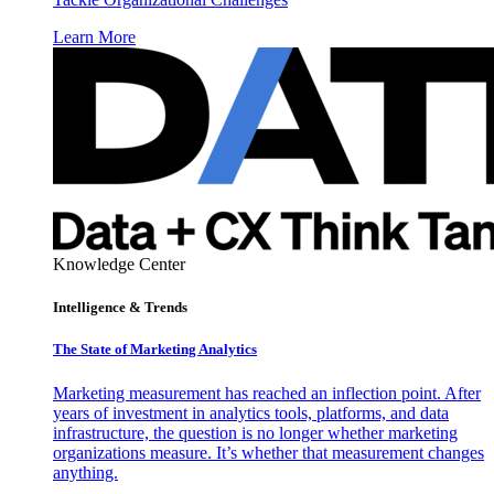
Learn More
Knowledge Center
Intelligence & Trends
The State of Marketing Analytics
Marketing measurement has reached an inflection point. After
years of investment in analytics tools, platforms, and data
infrastructure, the question is no longer whether marketing
organizations measure. It’s whether that measurement changes
anything.