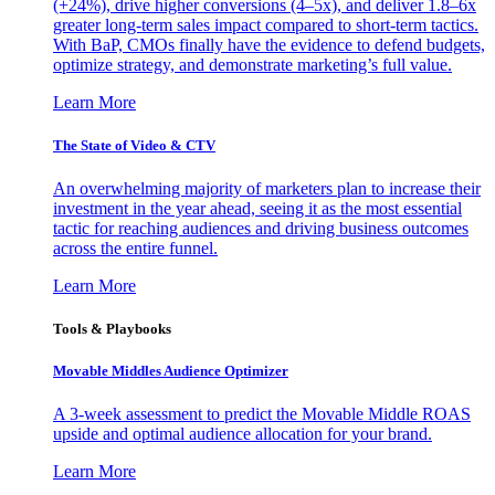
(+24%), drive higher conversions (4–5x), and deliver 1.8–6x
greater long-term sales impact compared to short-term tactics.
With BaP, CMOs finally have the evidence to defend budgets,
optimize strategy, and demonstrate marketing’s full value.
Learn More
The State of Video & CTV
An overwhelming majority of marketers plan to increase their
investment in the year ahead, seeing it as the most essential
tactic for reaching audiences and driving business outcomes
across the entire funnel.
Learn More
Tools & Playbooks
Movable Middles Audience Optimizer
A 3-week assessment to predict the Movable Middle ROAS
upside and optimal audience allocation for your brand.
Learn More