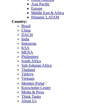
Asia Pacific
Europe
Middle East & Africa
Hispanic LATAM
Country:
Brasil
China
DACH
India
Indonesia
KSA
MENA
Philippines
South Africa
Sub-Saharan Africa
Thailand
Türkiye
Vietnam
Member Portal
Knowledge Center
Media & Press
Think Tanks
About Us