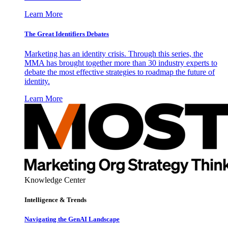
Learn More
The Great Identifiers Debates
Marketing has an identity crisis. Through this series, the
MMA has brought together more than 30 industry experts to
debate the most effective strategies to roadmap the future of
identity.
Learn More
Knowledge Center
Intelligence & Trends
Navigating the GenAI Landscape