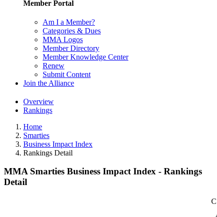
Member Portal
Am I a Member?
Categories & Dues
MMA Logos
Member Directory
Member Knowledge Center
Renew
Submit Content
Join the Alliance
Overview
Rankings
Home
Smarties
Business Impact Index
Rankings Detail
MMA Smarties Business Impact Index - Rankings
Detail