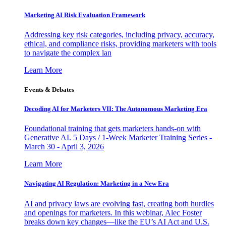
Marketing AI Risk Evaluation Framework
Addressing key risk categories, including privacy, accuracy,
ethical, and compliance risks, providing marketers with tools
to navigate the complex lan
Learn More
Events & Debates
Decoding AI for Marketers VII: The Autonomous Marketing Era
Foundational training that gets marketers hands-on with
Generative AI. 5 Days / 1-Week Marketer Training Series -
March 30 - April 3, 2026
Learn More
Navigating AI Regulation: Marketing in a New Era
AI and privacy laws are evolving fast, creating both hurdles
and openings for marketers. In this webinar, Alec Foster
breaks down key changes—like the EU’s AI Act and U.S.