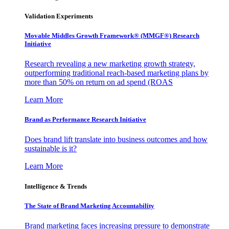
Validation Experiments
Movable Middles Growth Framework® (MMGF®) Research
Initiative
Research revealing a new marketing growth strategy,
outperforming traditional reach-based marketing plans by
more than 50% on return on ad spend (ROAS
Learn More
Brand as Performance Research Initiative
Does brand lift translate into business outcomes and how
sustainable is it?
Learn More
Intelligence & Trends
The State of Brand Marketing Accountability
Brand marketing faces increasing pressure to demonstrate