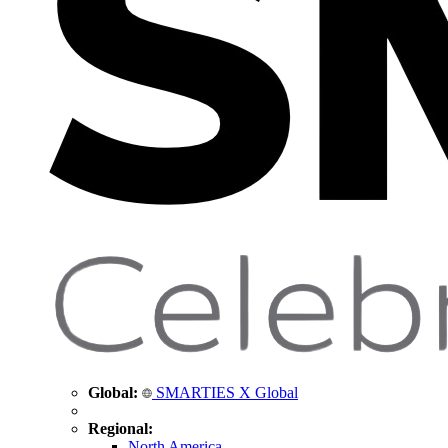
Global:
SMARTIES X Global
Regional:
North America