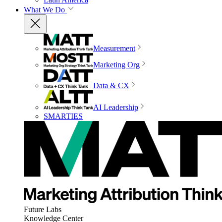
What We Do
Measurement
Marketing Org
Data & CX
AI Leadership
SMARTIES
Future Labs
Knowledge Center