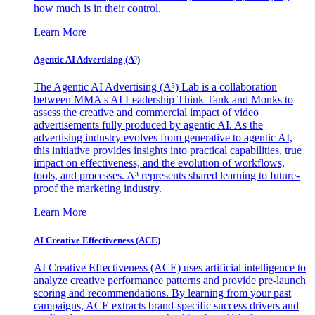
how much is in their control.
Learn More
Agentic AI Advertising (A³)
The Agentic AI Advertising (A³) Lab is a collaboration
between MMA's AI Leadership Think Tank and Monks to
assess the creative and commercial impact of video
advertisements fully produced by agentic AI. As the
advertising industry evolves from generative to agentic AI,
this initiative provides insights into practical capabilities, true
impact on effectiveness, and the evolution of workflows,
tools, and processes. A³ represents shared learning to future-
proof the marketing industry.
Learn More
AI Creative Effectiveness (ACE)
AI Creative Effectiveness (ACE) uses artificial intelligence to
analyze creative performance patterns and provide pre-launch
scoring and recommendations. By learning from your past
campaigns, ACE extracts brand-specific success drivers and