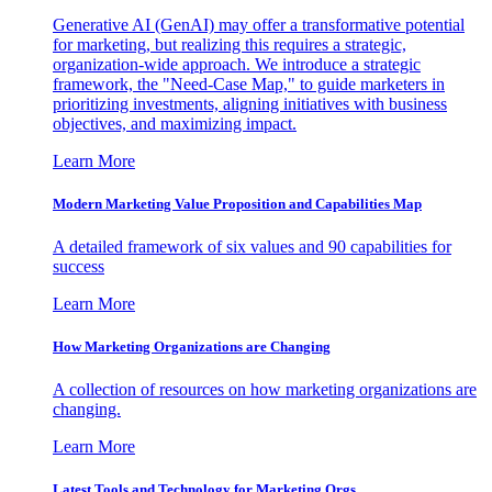
Generative AI (GenAI) may offer a transformative potential
for marketing, but realizing this requires a strategic,
organization-wide approach. We introduce a strategic
framework, the "Need-Case Map," to guide marketers in
prioritizing investments, aligning initiatives with business
objectives, and maximizing impact.
Learn More
Modern Marketing Value Proposition and Capabilities Map
A detailed framework of six values and 90 capabilities for
success
Learn More
How Marketing Organizations are Changing
A collection of resources on how marketing organizations are
changing.
Learn More
Latest Tools and Technology for Marketing Orgs