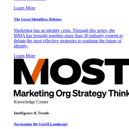
Learn More
The Great Identifiers Debates
Marketing has an identity crisis. Through this series, the
MMA has brought together more than 30 industry experts to
debate the most effective strategies to roadmap the future of
identity.
Learn More
Knowledge Center
Intelligence & Trends
Navigating the GenAI Landscape