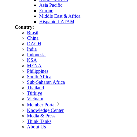
Asia Pacific
Europe
Middle East & Africa
Hispanic LATAM
Country:
Brasil
China
DACH
India
Indonesia
KSA
MENA
Philippines
South Africa
Sub-Saharan Africa
Thailand
Türkiye
Vietnam
Member Portal
Knowledge Center
Media & Press
Think Tanks
About Us