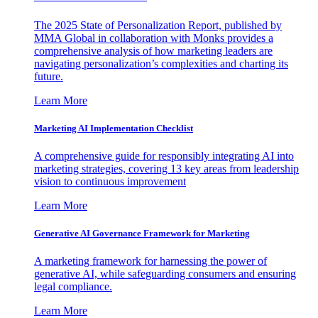
The 2025 State of Personalization Report, published by
MMA Global in collaboration with Monks provides a
comprehensive analysis of how marketing leaders are
navigating personalization’s complexities and charting its
future.
Learn More
Marketing AI Implementation Checklist
A comprehensive guide for responsibly integrating AI into
marketing strategies, covering 13 key areas from leadership
vision to continuous improvement
Learn More
Generative AI Governance Framework for Marketing
A marketing framework for harnessing the power of
generative AI, while safeguarding consumers and ensuring
legal compliance.
Learn More