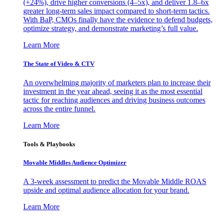
(+24%), drive higher conversions (4–5x), and deliver 1.8–6x
greater long-term sales impact compared to short-term tactics.
With BaP, CMOs finally have the evidence to defend budgets,
optimize strategy, and demonstrate marketing’s full value.
Learn More
The State of Video & CTV
An overwhelming majority of marketers plan to increase their
investment in the year ahead, seeing it as the most essential
tactic for reaching audiences and driving business outcomes
across the entire funnel.
Learn More
Tools & Playbooks
Movable Middles Audience Optimizer
A 3-week assessment to predict the Movable Middle ROAS
upside and optimal audience allocation for your brand.
Learn More