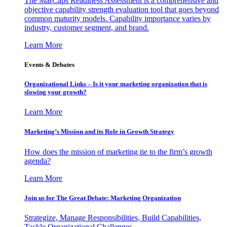
The MarCaps Readiness Assessment is a comprehensive and
objective capability strength evaluation tool that goes beyond
common maturity models. Capability importance varies by
industry, customer segment, and brand.
Learn More
Events & Debates
Organizational Links – Is it your marketing organization that is
slowing your growth?
Learn More
Marketing’s Mission and its Role in Growth Strategy
How does the mission of marketing tie to the firm’s growth
agenda?
Learn More
Join us for The Great Debate: Marketing Organization
Strategize, Manage Responsibilities, Build Capabilities,
Tackle Organizational Challenges