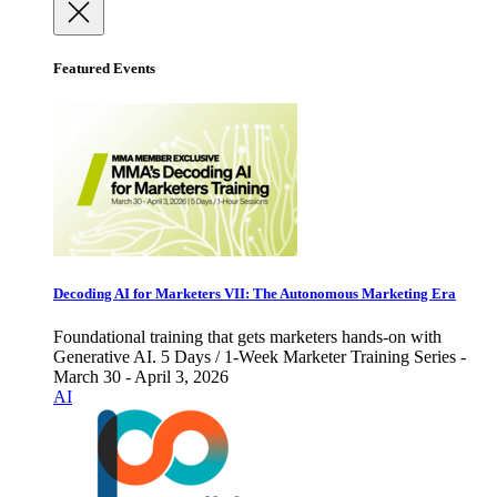
Featured Events
Decoding AI for Marketers VII: The Autonomous Marketing Era
Foundational training that gets marketers hands-on with
Generative AI. 5 Days / 1-Week Marketer Training Series -
March 30 - April 3, 2026
AI