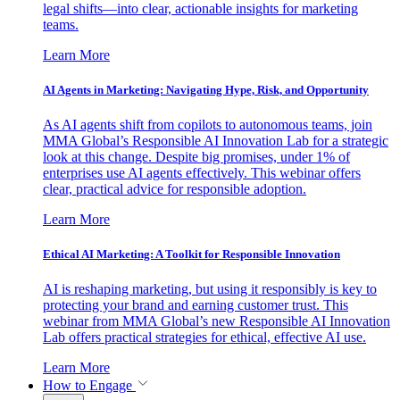
legal shifts—into clear, actionable insights for marketing
teams.
Learn More
AI Agents in Marketing: Navigating Hype, Risk, and Opportunity
As AI agents shift from copilots to autonomous teams, join
MMA Global’s Responsible AI Innovation Lab for a strategic
look at this change. Despite big promises, under 1% of
enterprises use AI agents effectively. This webinar offers
clear, practical advice for responsible adoption.
Learn More
Ethical AI Marketing: A Toolkit for Responsible Innovation
AI is reshaping marketing, but using it responsibly is key to
protecting your brand and earning customer trust. This
webinar from MMA Global’s new Responsible AI Innovation
Lab offers practical strategies for ethical, effective AI use.
Learn More
How to Engage