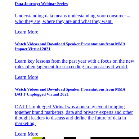
Data Journey: Webinar Series
Understanding data means understanding your consumer –
who they are, where they are and what they want.
Learn More
Watch Videos and Download Speaker Presentations from MMA
Impact Virtual 2021
Learn key lessons from the past year with a focus on the new
rules of engagement for succeeding in a post-covid world.
Learn More
Watch Videos and Download Speaker Presentations from MMA
DATT Unplugged Virtual 2021
DATT Unplugged Virtual was a one-day event bringing
together brand marketers, data and privacy experts and other
thought leaders to discuss and define the future of data in
marketing.
Learn More