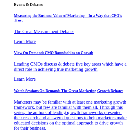
Events & Debates
Measuring the Business Value of Marketing – In a Way that CFO’s
Trust
The Great Measurement Debates
Learn More
View On-Demand: CMO Roundtables on Growth
Leading CMOs discuss & debate five key areas which have a
direct role in achieving true marketing growth
Learn More
Watch Sessions On-Demand: The Great Marketing Growth Debates
Marketers may be familiar with at least one marketing growth
framework, but few are familiar with them all. Through this
series, the authors of leading growth frameworks presented
their research and answered questions to help marketers make
educated decisions on the optimal approach to drive growth
for their business.