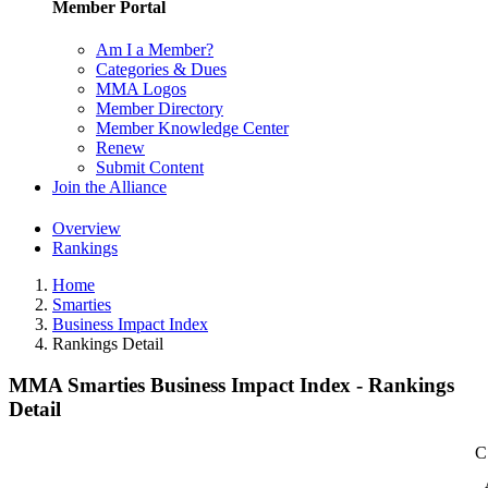
Member Portal
Am I a Member?
Categories & Dues
MMA Logos
Member Directory
Member Knowledge Center
Renew
Submit Content
Join the Alliance
Overview
Rankings
Home
Smarties
Business Impact Index
Rankings Detail
MMA Smarties Business Impact Index - Rankings
Detail