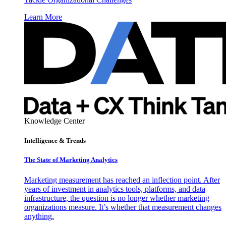
Learn More
Knowledge Center
Intelligence & Trends
The State of Marketing Analytics
Marketing measurement has reached an inflection point. After
years of investment in analytics tools, platforms, and data
infrastructure, the question is no longer whether marketing
organizations measure. It’s whether that measurement changes
anything.