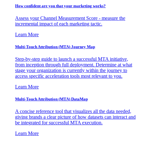
How confident are you that your marketing works?
Assess your Channel Measurement Score - measure the
incremental impact of each marketing tactic.
Learn More
Multi-Touch Attribution (MTA) Journey Map
Step-by-step guide to launch a successful MTA initiative,
from inception through full deployment. Determine at what
stage your organization is currently within the journey to
access specific acceleration tools most relevant to you.
Learn More
Multi-Touch Attribution (MTA) DataMap
A concise reference tool that visualizes all the data needed,
giving brands a clear picture of how datasets can interact and
be integrated for successful MTA execution.
Learn More