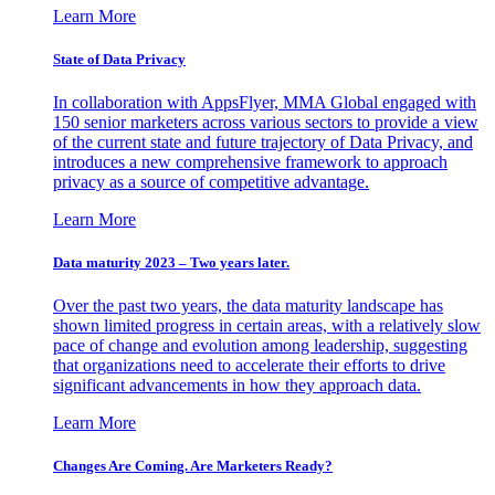
Learn More
State of Data Privacy
In collaboration with AppsFlyer, MMA Global engaged with
150 senior marketers across various sectors to provide a view
of the current state and future trajectory of Data Privacy, and
introduces a new comprehensive framework to approach
privacy as a source of competitive advantage.
Learn More
Data maturity 2023 – Two years later.
Over the past two years, the data maturity landscape has
shown limited progress in certain areas, with a relatively slow
pace of change and evolution among leadership, suggesting
that organizations need to accelerate their efforts to drive
significant advancements in how they approach data.
Learn More
Changes Are Coming. Are Marketers Ready?