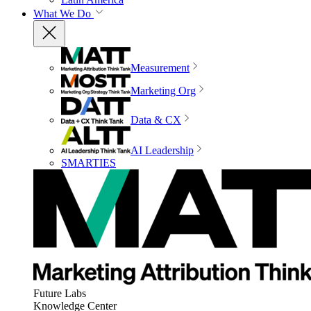
What We Do
Measurement
Marketing Org
Data & CX
AI Leadership
SMARTIES
Future Labs
Knowledge Center