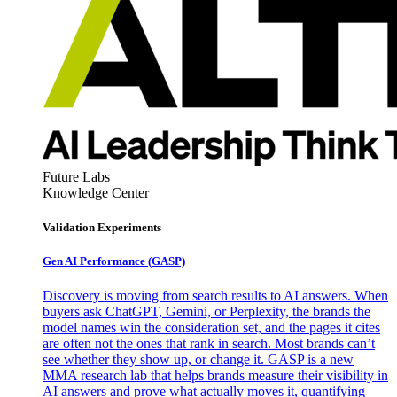
Future Labs
Knowledge Center
Validation Experiments
Gen AI
Performance (GASP)
Discovery is moving from search results to AI answers. When
buyers ask ChatGPT, Gemini, or Perplexity, the brands the
model names win the consideration set, and the pages it cites
are often not the ones that rank in search. Most brands can’t
see whether they show up, or change it. GASP is a new
MMA research lab that helps brands measure their visibility in
AI answers and prove what actually moves it, quantifying