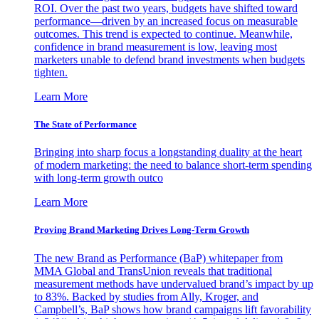
ROI. Over the past two years, budgets have shifted toward
performance—driven by an increased focus on measurable
outcomes. This trend is expected to continue. Meanwhile,
confidence in brand measurement is low, leaving most
marketers unable to defend brand investments when budgets
tighten.
Learn More
The State of Performance
Bringing into sharp focus a longstanding duality at the heart
of modern marketing: the need to balance short-term spending
with long-term growth outco
Learn More
Proving Brand Marketing Drives Long-Term Growth
The new Brand as Performance (BaP) whitepaper from
MMA Global and TransUnion reveals that traditional
measurement methods have undervalued brand’s impact by up
to 83%. Backed by studies from Ally, Kroger, and
Campbell’s, BaP shows how brand campaigns lift favorability