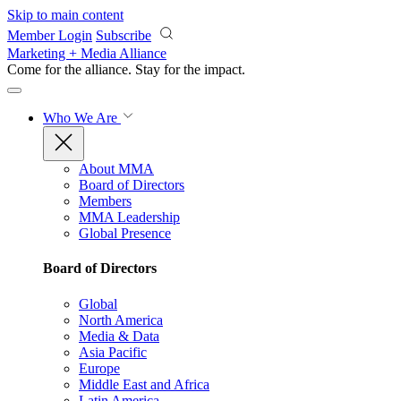
Skip to main content
Member Login
Subscribe
Marketing + Media Alliance
Come for the alliance. Stay for the
impact.
Who We Are
About MMA
Board of Directors
Members
MMA Leadership
Global Presence
Board of Directors
Global
North America
Media & Data
Asia Pacific
Europe
Middle East and Africa
Latin America