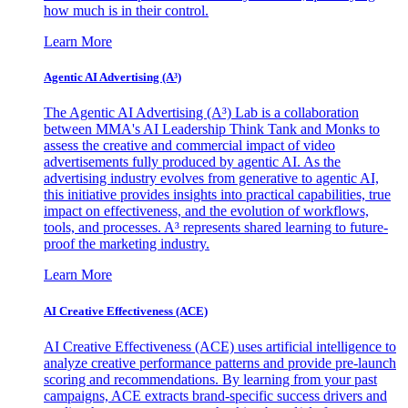
how much is in their control.
Learn More
Agentic AI Advertising (A³)
The Agentic AI Advertising (A³) Lab is a collaboration
between MMA's AI Leadership Think Tank and Monks to
assess the creative and commercial impact of video
advertisements fully produced by agentic AI. As the
advertising industry evolves from generative to agentic AI,
this initiative provides insights into practical capabilities, true
impact on effectiveness, and the evolution of workflows,
tools, and processes. A³ represents shared learning to future-
proof the marketing industry.
Learn More
AI Creative Effectiveness (ACE)
AI Creative Effectiveness (ACE) uses artificial intelligence to
analyze creative performance patterns and provide pre-launch
scoring and recommendations. By learning from your past
campaigns, ACE extracts brand-specific success drivers and