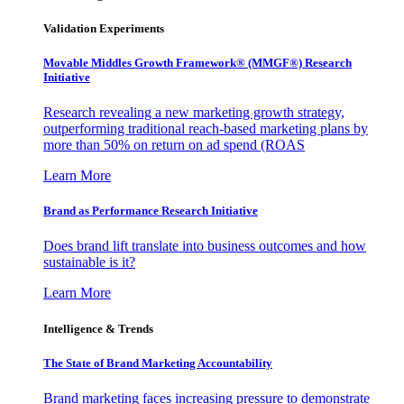
Validation Experiments
Movable Middles Growth Framework® (MMGF®) Research
Initiative
Research revealing a new marketing growth strategy,
outperforming traditional reach-based marketing plans by
more than 50% on return on ad spend (ROAS
Learn More
Brand as Performance Research Initiative
Does brand lift translate into business outcomes and how
sustainable is it?
Learn More
Intelligence & Trends
The State of Brand Marketing Accountability
Brand marketing faces increasing pressure to demonstrate