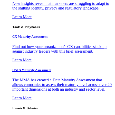
New insights reveal that marketers are struggling to adapt to
the shifting identity, privacy and regulatory landscape
Learn More
Tools & Playbooks
CX Maturity Assessment
Find out how your organization’s CX capabilities stack up
against industry leaders with this brief assessment.
Learn More
DATA Maturity Assessment
The MMA has created a Data Maturity Assessment that
allows companies to assess their maturity level across over 20
important dimensions at both an industry and sector level.
Learn More
Events & Debates