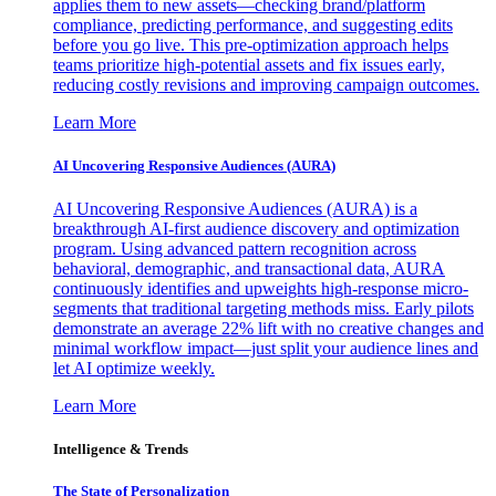
applies them to new assets—checking brand/platform
compliance, predicting performance, and suggesting edits
before you go live. This pre-optimization approach helps
teams prioritize high-potential assets and fix issues early,
reducing costly revisions and improving campaign outcomes.
Learn More
AI Uncovering Responsive Audiences (AURA)
AI Uncovering Responsive Audiences (AURA) is a
breakthrough AI-first audience discovery and optimization
program. Using advanced pattern recognition across
behavioral, demographic, and transactional data, AURA
continuously identifies and upweights high-response micro-
segments that traditional targeting methods miss. Early pilots
demonstrate an average 22% lift with no creative changes and
minimal workflow impact—just split your audience lines and
let AI optimize weekly.
Learn More
Intelligence & Trends
The State of Personalization