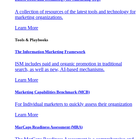
A collection of resources of the latest tools and technology for
marketing organizations.
Learn More
Tools & Playbooks
The Information
Marketing Framework
ISM includes paid and organic promotion in traditional
search, as well as new, AI-based mechanisms.
Learn More
Marketing Capabilities Benchmark (MCB)
For Individual marketers to quickly assess their organization
Learn More
MarCaps Readiness Assessment (MRA)