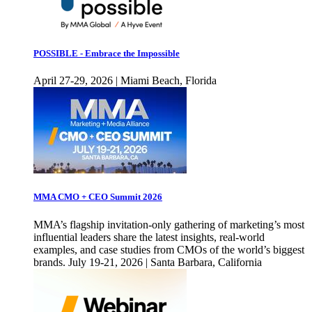
POSSIBLE - Embrace the Impossible
April 27-29, 2026 | Miami Beach, Florida
MMA CMO + CEO Summit 2026
MMA’s flagship invitation-only gathering of marketing’s most
influential leaders share the latest insights, real-world
examples, and case studies from CMOs of the world’s biggest
brands. July 19-21, 2026 | Santa Barbara, California