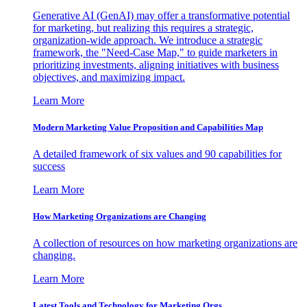
Generative AI (GenAI) may offer a transformative potential
for marketing, but realizing this requires a strategic,
organization-wide approach. We introduce a strategic
framework, the "Need-Case Map," to guide marketers in
prioritizing investments, aligning initiatives with business
objectives, and maximizing impact.
Learn More
Modern Marketing Value Proposition and Capabilities Map
A detailed framework of six values and 90 capabilities for
success
Learn More
How Marketing Organizations are Changing
A collection of resources on how marketing organizations are
changing.
Learn More
Latest Tools and Technology for Marketing Orgs