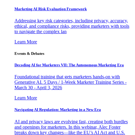
Marketing AI Risk Evaluation Framework
Addressing key risk categories, including privacy, accuracy,
ethical, and compliance risks, providing marketers with tools
to navigate the complex lan
Learn More
Events & Debates
Decoding AI for Marketers VII: The Autonomous Marketing Era
Foundational training that gets marketers hands-on with
Generative AI. 5 Days / 1-Week Marketer Training Series -
March 30 - April 3, 2026
Learn More
Navigating AI Regulation: Marketing in a New Era
AI and privacy laws are evolving fast, creating both hurdles
and openings for marketers. In this webinar, Alec Foster
breaks down key changes—like the EU’s AI Act and U.S.