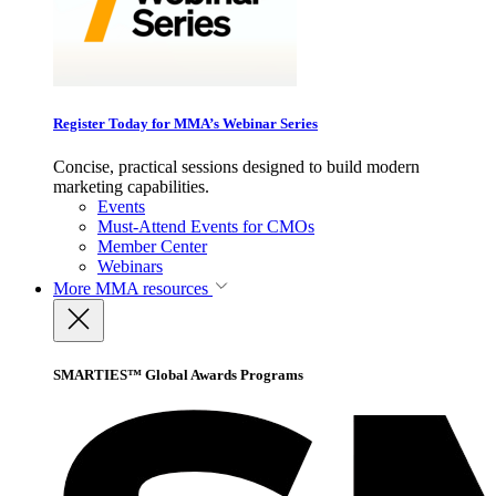
Register Today for MMA’s Webinar Series
Concise, practical sessions designed to build modern
marketing capabilities.
Events
Must-Attend Events for CMOs
Member Center
Webinars
More
MMA resources
SMARTIES™ Global Awards Programs