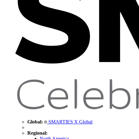
Global:
SMARTIES X Global
Regional:
North America