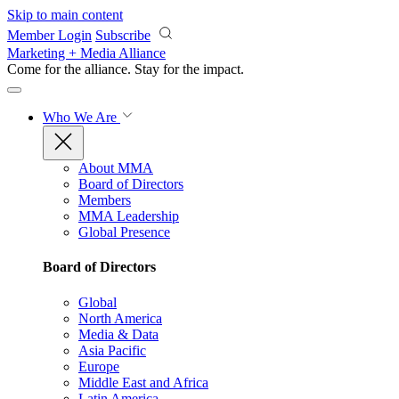
Skip to main content
Member Login
Subscribe
Marketing + Media Alliance
Come for the alliance. Stay for the
impact.
Who We Are
About MMA
Board of Directors
Members
MMA Leadership
Global Presence
Board of Directors
Global
North America
Media & Data
Asia Pacific
Europe
Middle East and Africa
Latin America