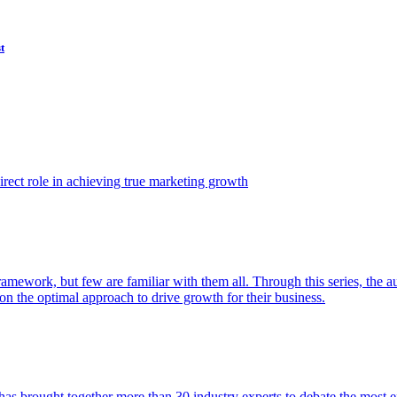
t
ect role in achieving true marketing growth
amework, but few are familiar with them all. Through this series, the 
n the optimal approach to drive growth for their business.
as brought together more than 30 industry experts to debate the most eff