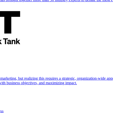
marketing, but realizing this requires a strategic, organization-wide 
s with business objectives, and maximizing impact.
ess