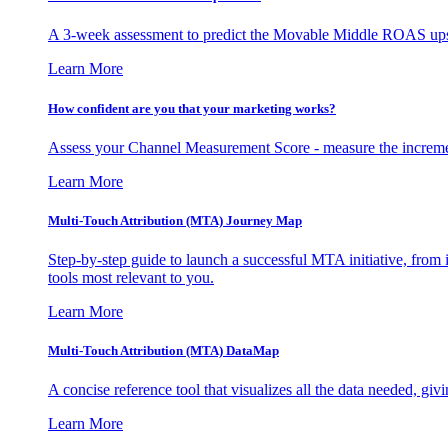
A 3-week assessment to predict the Movable Middle ROAS upsid
Learn More
How confident are you that your marketing works?
Assess your Channel Measurement Score - measure the incremen
Learn More
Multi-Touch Attribution (MTA) Journey Map
Step-by-step guide to launch a successful MTA initiative, from 
tools most relevant to you.
Learn More
Multi-Touch Attribution (MTA) DataMap
A concise reference tool that visualizes all the data needed, gi
Learn More