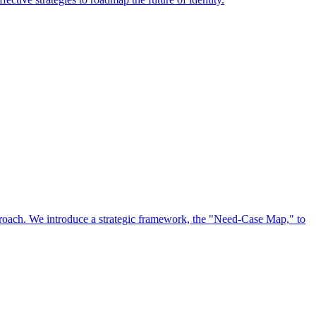
approach. We introduce a strategic framework, the "Need-Case Map," to