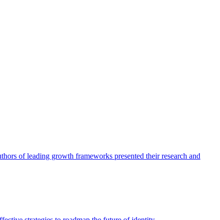
authors of leading growth frameworks presented their research and
ective strategies to roadmap the future of identity.