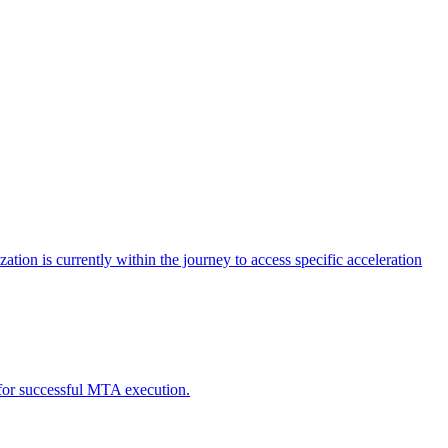
tion is currently within the journey to access specific acceleration
d for successful MTA execution.