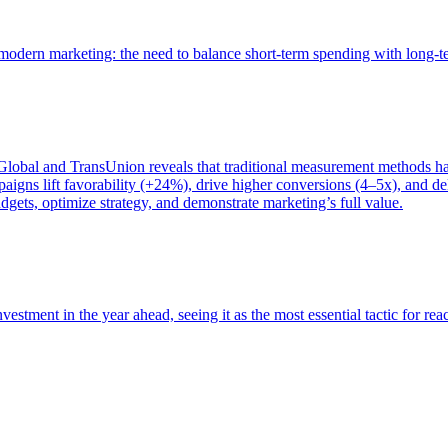
of modern marketing: the need to balance short-term spending with long-
bal and TransUnion reveals that traditional measurement methods hav
gns lift favorability (+24%), drive higher conversions (4–5x), and del
gets, optimize strategy, and demonstrate marketing’s full value.
estment in the year ahead, seeing it as the most essential tactic for re