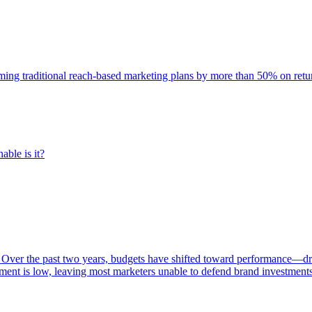
rming traditional reach-based marketing plans by more than 50% on re
able is it?
 Over the past two years, budgets have shifted toward performance—dr
ent is low, leaving most marketers unable to defend brand investment