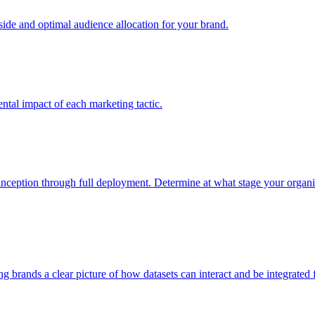
e and optimal audience allocation for your brand.
tal impact of each marketing tactic.
inception through full deployment. Determine at what stage your organiza
ving brands a clear picture of how datasets can interact and be integrate