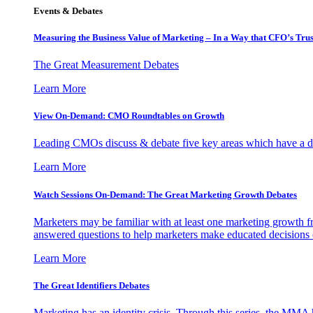
Events & Debates
Measuring the Business Value of Marketing – In a Way that CFO’s Trus
The Great Measurement Debates
Learn More
View On-Demand: CMO Roundtables on Growth
Leading CMOs discuss & debate five key areas which have a dir
Learn More
Watch Sessions On-Demand: The Great Marketing Growth Debates
Marketers may be familiar with at least one marketing growth fr
answered questions to help marketers make educated decisions o
Learn More
The Great Identifiers Debates
Marketing has an identity crisis. Through this series, the MMA h