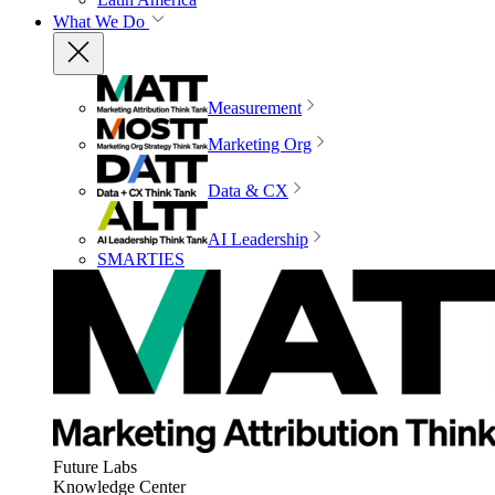
What We Do
Measurement
Marketing Org
Data & CX
AI Leadership
SMARTIES
Future Labs
Knowledge Center