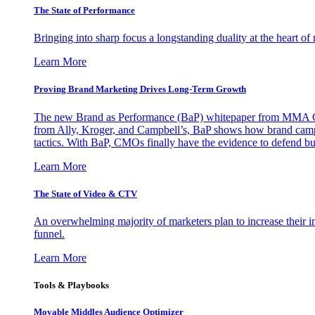
The State of Performance
Bringing into sharp focus a longstanding duality at the heart 
Learn More
Proving Brand Marketing Drives Long-Term Growth
The new Brand as Performance (BaP) whitepaper from MMA Glo
from Ally, Kroger, and Campbell’s, BaP shows how brand campai
tactics. With BaP, CMOs finally have the evidence to defend bud
Learn More
The State of Video & CTV
An overwhelming majority of marketers plan to increase their inv
funnel.
Learn More
Tools & Playbooks
Movable Middles Audience Optimizer