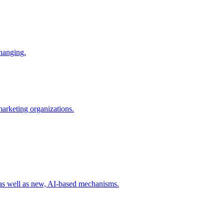
changing.
 marketing organizations.
 as well as new, AI-based mechanisms.