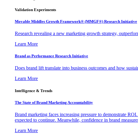
Validation Experiments
Movable Middles Growth Framework® (MMGF®) Research Initiative
Research revealing a new marketing growth strategy, outperfo
Learn More
Brand as Performance Research Initiative
Does brand lift translate into business outcomes and how sustain
Learn More
Intelligence & Trends
The State of Brand Marketing Accountability
Brand marketing faces increasing pressure to demonstrate ROI.
expected to continue. Meanwhile, confidence in brand measurem
Learn More