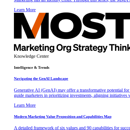
Learn More
Knowledge Center
Intelligence & Trends
Navigating the GenAI Landscape
Generative AI (GenAI) may offer a transformative potential for 
guide marketers in prioritizing investments, aligning initiative
Learn More
Modern Marketing Value Proposition and Capabilities Map
A detailed framework of six values and 90 capabilities for succ