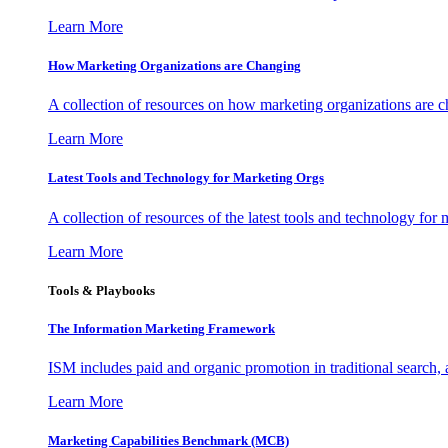
Learn More
How Marketing Organizations are Changing
A collection of resources on how marketing organizations are 
Learn More
Latest Tools and Technology for Marketing Orgs
A collection of resources of the latest tools and technology for
Learn More
Tools & Playbooks
The Information
Marketing Framework
ISM includes paid and organic promotion in traditional search,
Learn More
Marketing Capabilities Benchmark (MCB)