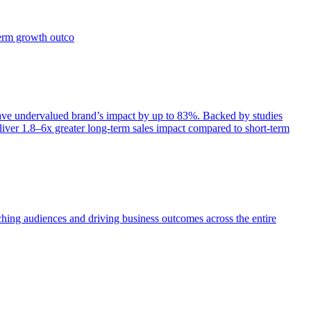
term growth outco
e undervalued brand’s impact by up to 83%. Backed by studies
iver 1.8–6x greater long-term sales impact compared to short-term
aching audiences and driving business outcomes across the entire