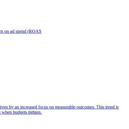
turn on ad spend (ROAS
iven by an increased focus on measurable outcomes. This trend is
s when budgets tighten.