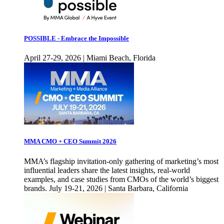
POSSIBLE - Embrace the Impossible
April 27-29, 2026 | Miami Beach, Florida
MMA CMO + CEO Summit 2026
MMA’s flagship invitation-only gathering of marketing’s most
influential leaders share the latest insights, real-world
examples, and case studies from CMOs of the world’s biggest
brands. July 19-21, 2026 | Santa Barbara, California