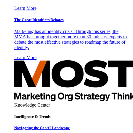
Learn More
The Great Identifiers Debates
Marketing has an identity crisis. Through this series, the
MMA has brought together more than 30 industry experts to
debate the most effective strategies to roadmap the future of
identity.
Learn More
Knowledge Center
Intelligence & Trends
Navigating the GenAI Landscape