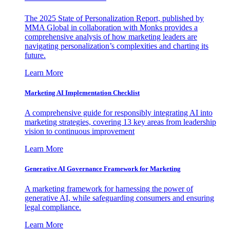
The 2025 State of Personalization Report, published by
MMA Global in collaboration with Monks provides a
comprehensive analysis of how marketing leaders are
navigating personalization’s complexities and charting its
future.
Learn More
Marketing AI Implementation Checklist
A comprehensive guide for responsibly integrating AI into
marketing strategies, covering 13 key areas from leadership
vision to continuous improvement
Learn More
Generative AI Governance Framework for Marketing
A marketing framework for harnessing the power of
generative AI, while safeguarding consumers and ensuring
legal compliance.
Learn More