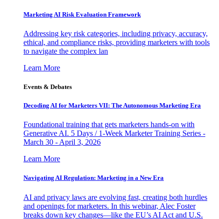
Marketing AI Risk Evaluation Framework
Addressing key risk categories, including privacy, accuracy,
ethical, and compliance risks, providing marketers with tools
to navigate the complex lan
Learn More
Events & Debates
Decoding AI for Marketers VII: The Autonomous Marketing Era
Foundational training that gets marketers hands-on with
Generative AI. 5 Days / 1-Week Marketer Training Series -
March 30 - April 3, 2026
Learn More
Navigating AI Regulation: Marketing in a New Era
AI and privacy laws are evolving fast, creating both hurdles
and openings for marketers. In this webinar, Alec Foster
breaks down key changes—like the EU’s AI Act and U.S.