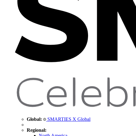
Global:
SMARTIES X Global
Regional:
North America