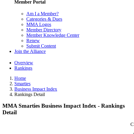
Member Portal
Am I a Member?
Categories & Dues
MMA Logos
Member Directory
Member Knowledge Center
Renew
Submit Content
Join the Alliance
Overview
Rankings
Home
Smarties
Business Impact Index
Rankings Detail
MMA Smarties Business Impact Index - Rankings
Detail