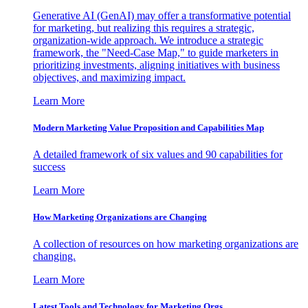
Generative AI (GenAI) may offer a transformative potential
for marketing, but realizing this requires a strategic,
organization-wide approach. We introduce a strategic
framework, the "Need-Case Map," to guide marketers in
prioritizing investments, aligning initiatives with business
objectives, and maximizing impact.
Learn More
Modern Marketing Value Proposition and Capabilities Map
A detailed framework of six values and 90 capabilities for
success
Learn More
How Marketing Organizations are Changing
A collection of resources on how marketing organizations are
changing.
Learn More
Latest Tools and Technology for Marketing Orgs