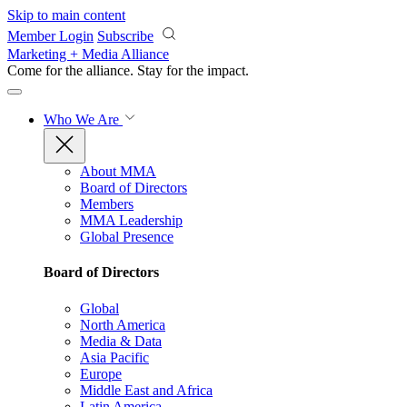
Skip to main content
Member Login
Subscribe
Marketing + Media Alliance
Come for the alliance. Stay for the
impact.
Who We Are
About MMA
Board of Directors
Members
MMA Leadership
Global Presence
Board of Directors
Global
North America
Media & Data
Asia Pacific
Europe
Middle East and Africa
Latin America