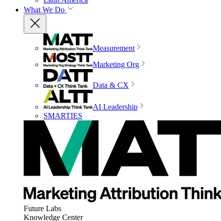
What We Do
Measurement
Marketing Org
Data & CX
AI Leadership
SMARTIES
Future Labs
Knowledge Center