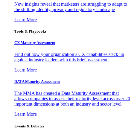
New insights reveal that marketers are struggling to adapt to
the shifting identity, privacy and regulatory landscape
Learn More
Tools & Playbooks
CX Maturity Assessment
Find out how your organization’s CX capabilities stack up
against industry leaders with this brief assessment.
Learn More
DATA Maturity Assessment
The MMA has created a Data Maturity Assessment that
allows companies to assess their maturity level across over 20
important dimensions at both an industry and sector level.
Learn More
Events & Debates