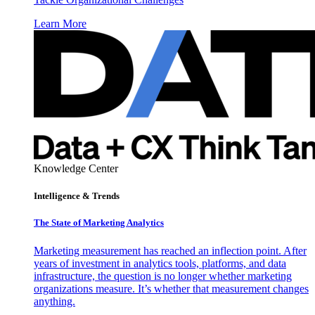
Learn More
Knowledge Center
Intelligence & Trends
The State of Marketing Analytics
Marketing measurement has reached an inflection point. After
years of investment in analytics tools, platforms, and data
infrastructure, the question is no longer whether marketing
organizations measure. It’s whether that measurement changes
anything.