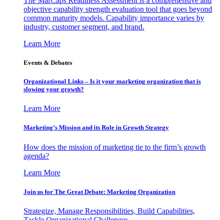
The MarCaps Readiness Assessment is a comprehensive and
objective capability strength evaluation tool that goes beyond
common maturity models. Capability importance varies by
industry, customer segment, and brand.
Learn More
Events & Debates
Organizational Links – Is it your marketing organization that is
slowing your growth?
Learn More
Marketing’s Mission and its Role in Growth Strategy
How does the mission of marketing tie to the firm’s growth
agenda?
Learn More
Join us for The Great Debate: Marketing Organization
Strategize, Manage Responsibilities, Build Capabilities,
Tackle Organizational Challenges