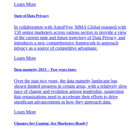
Learn More
State of Data Privacy
In collaboration with AppsFlyer, MMA Global engaged with
150 senior marketers across various sectors to provide a view
of the current state and future trajectory of Data Privacy, and
introduces a new comprehensive framework to approach
privacy as a source of competitive advantage.
Learn More
Data maturity 2023 – Two years later.
Over the past two years, the data maturity landscape has
shown limited progress in certain areas, with a relatively slow
pace of change and evolution among leadership, suggesting
that organizations need to accelerate their efforts to drive
significant advancements in how they approach data.
Learn More
Changes Are Coming. Are Marketers Ready?