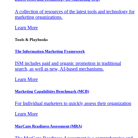
A collection of resources of the latest tools and technology for
marketing organizations.
Learn More
Tools & Playbooks
The Information
Marketing Framework
ISM includes paid and organic promotion in traditional
search, as well as new, AI-based mechanisms.
Learn More
Marketing Capabilities Benchmark (MCB)
For Individual marketers to quickly assess their organization
Learn More
MarCaps Readiness Assessment (MRA)