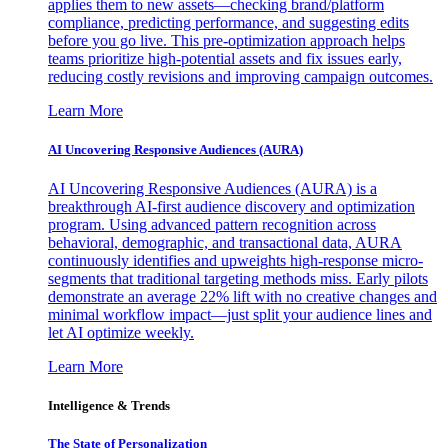
applies them to new assets—checking brand/platform
compliance, predicting performance, and suggesting edits
before you go live. This pre-optimization approach helps
teams prioritize high-potential assets and fix issues early,
reducing costly revisions and improving campaign outcomes.
Learn More
AI Uncovering Responsive Audiences (AURA)
AI Uncovering Responsive Audiences (AURA) is a
breakthrough AI-first audience discovery and optimization
program. Using advanced pattern recognition across
behavioral, demographic, and transactional data, AURA
continuously identifies and upweights high-response micro-
segments that traditional targeting methods miss. Early pilots
demonstrate an average 22% lift with no creative changes and
minimal workflow impact—just split your audience lines and
let AI optimize weekly.
Learn More
Intelligence & Trends
The State of Personalization