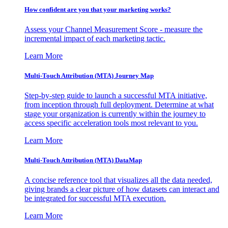
How confident are you that your marketing works?
Assess your Channel Measurement Score - measure the
incremental impact of each marketing tactic.
Learn More
Multi-Touch Attribution (MTA) Journey Map
Step-by-step guide to launch a successful MTA initiative,
from inception through full deployment. Determine at what
stage your organization is currently within the journey to
access specific acceleration tools most relevant to you.
Learn More
Multi-Touch Attribution (MTA) DataMap
A concise reference tool that visualizes all the data needed,
giving brands a clear picture of how datasets can interact and
be integrated for successful MTA execution.
Learn More