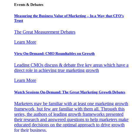
Events & Debates
Measuring the Business Value of Marketing – In a Way that CFO’s
Trust
The Great Measurement Debates
Learn More
View On-Demand: CMO Roundtables on Growth
Leading CMOs discuss & debate five key areas which have a
direct role in achieving true marketing growth
Learn More
Watch Sessions On-Demand: The Great Marketing Growth Debates
Marketers may be familiar with at least one marketing growth
framework, but few are familiar with them all. Through this
series, the authors of leading growth frameworks presented
their research and answered questions to help marketers make
educated decisions on the optimal approach to drive growth
for their business.