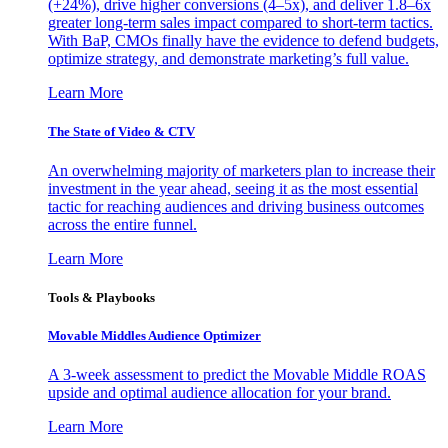
(+24%), drive higher conversions (4–5x), and deliver 1.8–6x
greater long-term sales impact compared to short-term tactics.
With BaP, CMOs finally have the evidence to defend budgets,
optimize strategy, and demonstrate marketing’s full value.
Learn More
The State of Video & CTV
An overwhelming majority of marketers plan to increase their
investment in the year ahead, seeing it as the most essential
tactic for reaching audiences and driving business outcomes
across the entire funnel.
Learn More
Tools & Playbooks
Movable Middles Audience Optimizer
A 3-week assessment to predict the Movable Middle ROAS
upside and optimal audience allocation for your brand.
Learn More