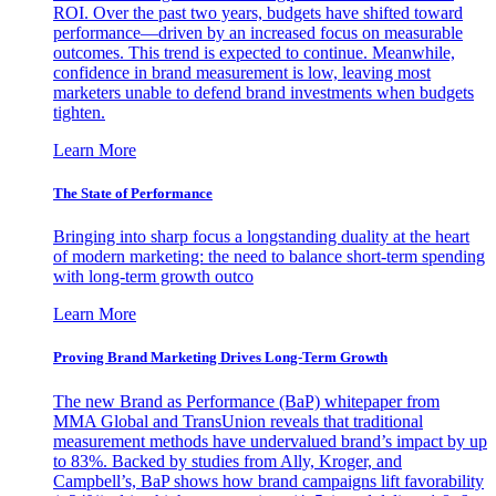
ROI. Over the past two years, budgets have shifted toward
performance—driven by an increased focus on measurable
outcomes. This trend is expected to continue. Meanwhile,
confidence in brand measurement is low, leaving most
marketers unable to defend brand investments when budgets
tighten.
Learn More
The State of Performance
Bringing into sharp focus a longstanding duality at the heart
of modern marketing: the need to balance short-term spending
with long-term growth outco
Learn More
Proving Brand Marketing Drives Long-Term Growth
The new Brand as Performance (BaP) whitepaper from
MMA Global and TransUnion reveals that traditional
measurement methods have undervalued brand’s impact by up
to 83%. Backed by studies from Ally, Kroger, and
Campbell’s, BaP shows how brand campaigns lift favorability