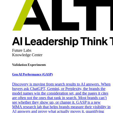
Future Labs
Knowledge Center
Validation Experiments
Gen AI
Performance (GASP)
Discovery is moving from search results to AI answers. When
buyers ask ChatGPT, Gemini, or Perplexity, the brands the
model names win the consideration set, and the pages it cites
are often not the ones that rank in search. Most brands can’t
see whether they show up, or change it. GASP is a new
MMA research lab that helps brands measure their visibility in
AI answers and prove what actually moves it, quantifying