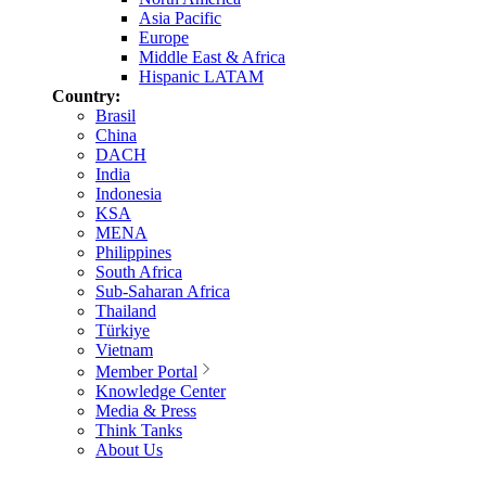
Asia Pacific
Europe
Middle East & Africa
Hispanic LATAM
Country:
Brasil
China
DACH
India
Indonesia
KSA
MENA
Philippines
South Africa
Sub-Saharan Africa
Thailand
Türkiye
Vietnam
Member Portal
Knowledge Center
Media & Press
Think Tanks
About Us