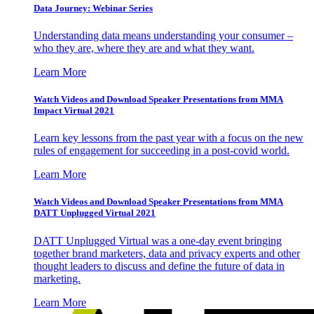
Data Journey: Webinar Series
Understanding data means understanding your consumer –
who they are, where they are and what they want.
Learn More
Watch Videos and Download Speaker Presentations from MMA
Impact Virtual 2021
Learn key lessons from the past year with a focus on the new
rules of engagement for succeeding in a post-covid world.
Learn More
Watch Videos and Download Speaker Presentations from MMA
DATT Unplugged Virtual 2021
DATT Unplugged Virtual was a one-day event bringing
together brand marketers, data and privacy experts and other
thought leaders to discuss and define the future of data in
marketing.
Learn More