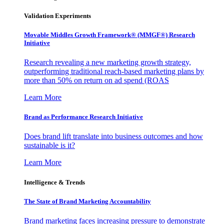
Validation Experiments
Movable Middles Growth Framework® (MMGF®) Research
Initiative
Research revealing a new marketing growth strategy,
outperforming traditional reach-based marketing plans by
more than 50% on return on ad spend (ROAS
Learn More
Brand as Performance Research Initiative
Does brand lift translate into business outcomes and how
sustainable is it?
Learn More
Intelligence & Trends
The State of Brand Marketing Accountability
Brand marketing faces increasing pressure to demonstrate