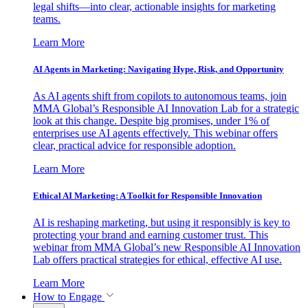
legal shifts—into clear, actionable insights for marketing
teams.
Learn More
AI Agents in Marketing: Navigating Hype, Risk, and Opportunity
As AI agents shift from copilots to autonomous teams, join
MMA Global’s Responsible AI Innovation Lab for a strategic
look at this change. Despite big promises, under 1% of
enterprises use AI agents effectively. This webinar offers
clear, practical advice for responsible adoption.
Learn More
Ethical AI Marketing: A Toolkit for Responsible Innovation
AI is reshaping marketing, but using it responsibly is key to
protecting your brand and earning customer trust. This
webinar from MMA Global’s new Responsible AI Innovation
Lab offers practical strategies for ethical, effective AI use.
Learn More
How to Engage