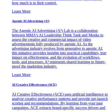
how much is in their control.
Learn More
Agentic AI Advertising (A³)
The Agentic AI Advertising (A³) Lab is a collaboration
between MMA's AI Leadership Think Tank and Monks to
assess the creative and commercial impact of video
advertisements fully produced by agentic AI. As the
advertising industry evolves from generative to agentic AI,
this initiative provides insights into practical capabilities, true
impact on effectiveness, and the evolution of workflows,
tools, and processes. A³ represents shared learning to future-
proof the marketing industry.
Learn More
AI Creative Effectiveness (ACE)
AI Creative Effectiveness (ACE) uses artificial intelligence to
analyze creative performance patterns and provide pre-launch
scoring and recommendations. By learning from your past
campaigns, ACE extracts brand-specific success drivers and