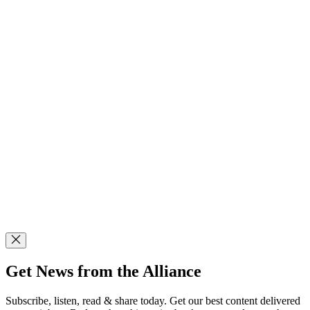
Get News from the Alliance
Subscribe, listen, read & share today. Get our best content delivered