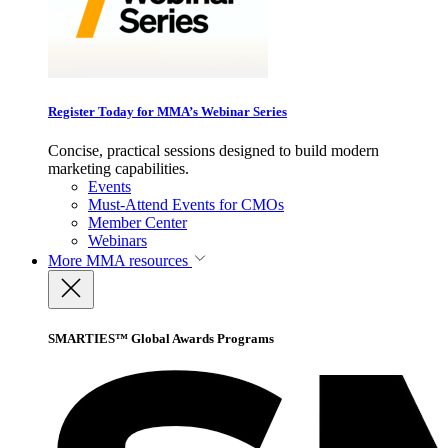
Register Today for MMA’s Webinar Series
Concise, practical sessions designed to build modern
marketing capabilities.
Events
Must-Attend Events for CMOs
Member Center
Webinars
More
MMA resources
SMARTIES™ Global Awards Programs