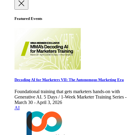
Featured Events
Decoding AI for Marketers VII: The Autonomous Marketing Era
Foundational training that gets marketers hands-on with
Generative AI. 5 Days / 1-Week Marketer Training Series -
March 30 - April 3, 2026
AI