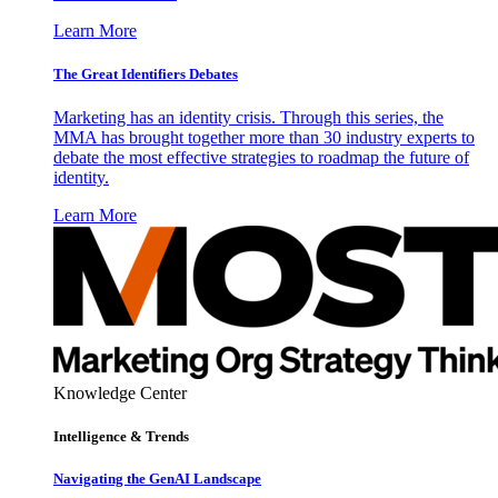
Learn More
The Great Identifiers Debates
Marketing has an identity crisis. Through this series, the
MMA has brought together more than 30 industry experts to
debate the most effective strategies to roadmap the future of
identity.
Learn More
Knowledge Center
Intelligence & Trends
Navigating the GenAI Landscape