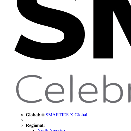
Global:
SMARTIES X Global
Regional:
North America