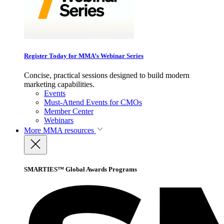
Register Today for MMA’s Webinar Series
Concise, practical sessions designed to build modern
marketing capabilities.
Events
Must-Attend Events for CMOs
Member Center
Webinars
More
MMA resources
SMARTIES™ Global Awards Programs