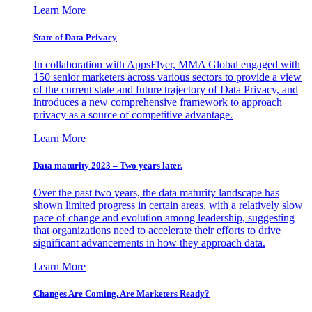
Learn More
State of Data Privacy
In collaboration with AppsFlyer, MMA Global engaged with
150 senior marketers across various sectors to provide a view
of the current state and future trajectory of Data Privacy, and
introduces a new comprehensive framework to approach
privacy as a source of competitive advantage.
Learn More
Data maturity 2023 – Two years later.
Over the past two years, the data maturity landscape has
shown limited progress in certain areas, with a relatively slow
pace of change and evolution among leadership, suggesting
that organizations need to accelerate their efforts to drive
significant advancements in how they approach data.
Learn More
Changes Are Coming. Are Marketers Ready?