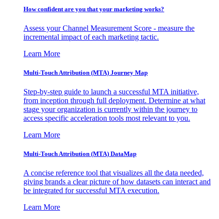
How confident are you that your marketing works?
Assess your Channel Measurement Score - measure the
incremental impact of each marketing tactic.
Learn More
Multi-Touch Attribution (MTA) Journey Map
Step-by-step guide to launch a successful MTA initiative,
from inception through full deployment. Determine at what
stage your organization is currently within the journey to
access specific acceleration tools most relevant to you.
Learn More
Multi-Touch Attribution (MTA) DataMap
A concise reference tool that visualizes all the data needed,
giving brands a clear picture of how datasets can interact and
be integrated for successful MTA execution.
Learn More