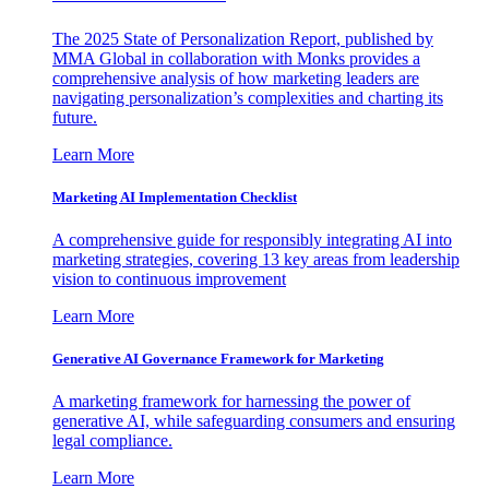
The 2025 State of Personalization Report, published by
MMA Global in collaboration with Monks provides a
comprehensive analysis of how marketing leaders are
navigating personalization’s complexities and charting its
future.
Learn More
Marketing AI Implementation Checklist
A comprehensive guide for responsibly integrating AI into
marketing strategies, covering 13 key areas from leadership
vision to continuous improvement
Learn More
Generative AI Governance Framework for Marketing
A marketing framework for harnessing the power of
generative AI, while safeguarding consumers and ensuring
legal compliance.
Learn More