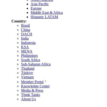
Asia Pacific
Europe
Middle East & Africa
Hispanic LATAM
Country:
Brasil
China
DACH
India
Indonesia
KSA
MENA
Philippines
South Africa
Sub-Saharan Africa
Thailand
Türkiye
Vietnam
Member Portal
Knowledge Center
Media & Press
Think Tanks
About Us