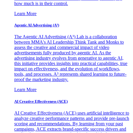
how much is in their control.
Learn More
Agentic AI Advertising (A³)
The Agentic AI Advertising (A³) Lab is a collaboration
between MMA's AI Leadership Think Tank and Monks to
assess the creative and commercial impact of video
advertisements fully produced by agentic AI. As the
advertising industry evolves from generative to agentic AI,
this initiative provides insights into practical capabilities, true
impact on effectiveness, and the evolution of workflows,
tools, and processes. A³ represents shared learning to future-
proof the marketing industry.
Learn More
AI Creative Effectiveness (ACE)
AI Creative Effectiveness (ACE) uses artificial intelligence to
analyze creative performance patterns and provide pre-launch
scoring and recommendations. By learning from your past
campaigns, ACE extracts brand-specific success drivers and