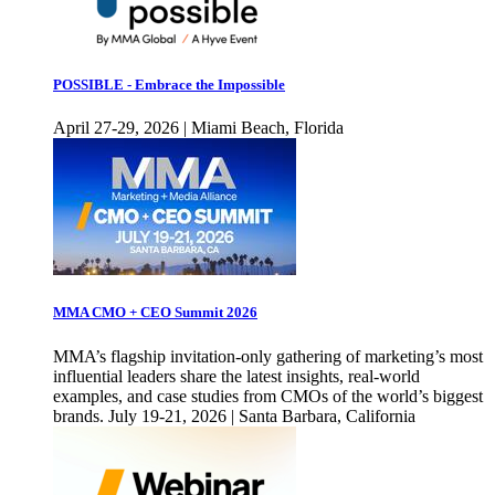
POSSIBLE - Embrace the Impossible
April 27-29, 2026 | Miami Beach, Florida
MMA CMO + CEO Summit 2026
MMA’s flagship invitation-only gathering of marketing’s most
influential leaders share the latest insights, real-world
examples, and case studies from CMOs of the world’s biggest
brands. July 19-21, 2026 | Santa Barbara, California