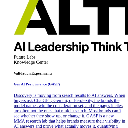
Future Labs
Knowledge Center
Validation Experiments
Gen AI
Performance (GASP)
Discovery is moving from search results to AI answers. When
buyers ask ChatGPT, Gemini, or Perplexity, the brands the
model names win the consideration set, and the pages it cites
are often not the ones that rank in search. Most brands can’t
see whether they show up, or change it. GASP is a new
MMA research lab that helps brands measure their visibility in
AI answers and prove what actually moves it, quantifying