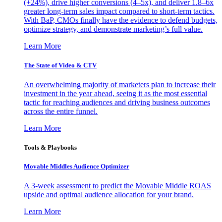
(+24%), drive higher conversions (4–5x), and deliver 1.8–6x
greater long-term sales impact compared to short-term tactics.
With BaP, CMOs finally have the evidence to defend budgets,
optimize strategy, and demonstrate marketing’s full value.
Learn More
The State of Video & CTV
An overwhelming majority of marketers plan to increase their
investment in the year ahead, seeing it as the most essential
tactic for reaching audiences and driving business outcomes
across the entire funnel.
Learn More
Tools & Playbooks
Movable Middles Audience Optimizer
A 3-week assessment to predict the Movable Middle ROAS
upside and optimal audience allocation for your brand.
Learn More