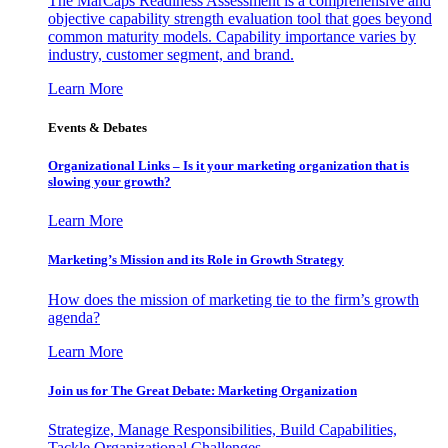
The MarCaps Readiness Assessment is a comprehensive and
objective capability strength evaluation tool that goes beyond
common maturity models. Capability importance varies by
industry, customer segment, and brand.
Learn More
Events & Debates
Organizational Links – Is it your marketing organization that is
slowing your growth?
Learn More
Marketing’s Mission and its Role in Growth Strategy
How does the mission of marketing tie to the firm’s growth
agenda?
Learn More
Join us for The Great Debate: Marketing Organization
Strategize, Manage Responsibilities, Build Capabilities,
Tackle Organizational Challenges