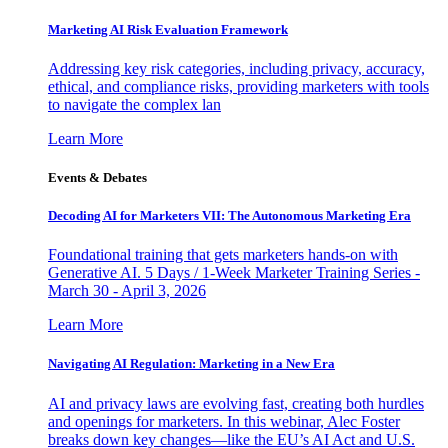
Marketing AI Risk Evaluation Framework
Addressing key risk categories, including privacy, accuracy,
ethical, and compliance risks, providing marketers with tools
to navigate the complex lan
Learn More
Events & Debates
Decoding AI for Marketers VII: The Autonomous Marketing Era
Foundational training that gets marketers hands-on with
Generative AI. 5 Days / 1-Week Marketer Training Series -
March 30 - April 3, 2026
Learn More
Navigating AI Regulation: Marketing in a New Era
AI and privacy laws are evolving fast, creating both hurdles
and openings for marketers. In this webinar, Alec Foster
breaks down key changes—like the EU’s AI Act and U.S.