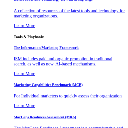
A collection of resources of the latest tools and technology for
marketing organizations.
Learn More
Tools & Playbooks
The Information
Marketing Framework
ISM includes paid and organic promotion in traditional
search, as well as new, AI-based mechanisms.
Learn More
Marketing Capabilities Benchmark (MCB)
For Individual marketers to quickly assess their organization
Learn More
MarCaps Readiness Assessment (MRA)