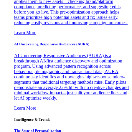
applies them to new assets—checking brand/platform
compliance, predicting performance, and suggesting edits
before you go live. This pre-optimization approach helps
teams prioritize high-potential assets and fix issues early,
reducing costly revisions and improving campaign outcomes.
Learn More
AI Uncovering Responsive Audiences (AURA)
AI Uncovering Responsive Audiences (AURA) is a
breakthrough AI-first audience discovery and optimization
program. Using advanced pattern recognition across
behavioral, demographic, and transactional data, AURA
continuously identifies and upweights high-response micro-
segments that traditional targeting methods miss. Early pilots
demonstrate an average 22% lift with no creative changes and
minimal workflow impact—just split your audience lines and
let AI optimize weekly.
Learn More
Intelligence & Trends
The State of Personalization