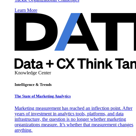
Learn More
Knowledge Center
Intelligence & Trends
The State of Marketing Analytics
Marketing measurement has reached an inflection point. After
years of investment in analytics tools, platforms, and data
infrastructure, the question is no longer whether marketing
organizations measure. It’s whether that measurement changes
anything.