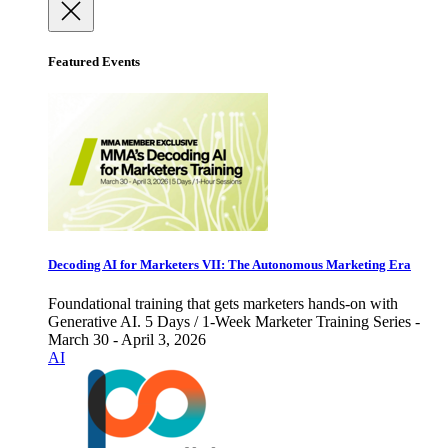
Featured Events
Decoding AI for Marketers VII: The Autonomous Marketing Era
Foundational training that gets marketers hands-on with
Generative AI. 5 Days / 1-Week Marketer Training Series -
March 30 - April 3, 2026
AI