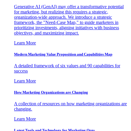
Generative AI (GenAI) may offer a transformative potential
for marketing, but realizing this requires a strategic,
organization-wide approach. We introduce a strategic
framework, the "Need-Case Map," to guide marketers in
prioritizing investments, aligning initiatives with business
objectives, and maximizing impact.
Learn More
Modern Marketing Value Proposition and Capabilities Map
A detailed framework of six values and 90 capabilities for
success
Learn More
How Marketing Organizations are Changing
A collection of resources on how marketing organizations are
changing.
Learn More
Latest Tools and Technology for Marketing Orgs