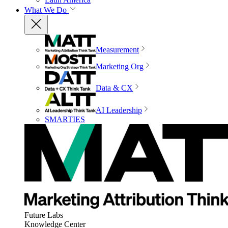
What We Do
Measurement
Marketing Org
Data & CX
AI Leadership
SMARTIES
Future Labs
Knowledge Center