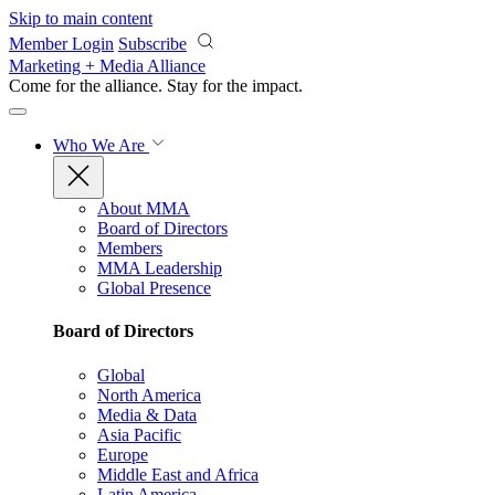
Skip to main content
Member Login
Subscribe
Marketing + Media Alliance
Come for the alliance. Stay for the
impact.
Who We Are
About MMA
Board of Directors
Members
MMA Leadership
Global Presence
Board of Directors
Global
North America
Media & Data
Asia Pacific
Europe
Middle East and Africa
Latin America