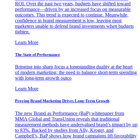
ROI. Over the past two years, budgets have shifted toward
performance—driven by an increased focus on measurable
outcomes. This trend is expected to continue. Meanwhile,
confidence in brand measurement is low, leaving most
marketers unable to defend brand investments when budgets
tighten.
Learn More
The State of Performance
Bringing into sharp focus a longstanding duality at the heart
of modern marketing: the need to balance short-term spending
with long-term growth outco
Learn More
Proving Brand Marketing Drives Long-Term Growth
The new Brand as Performance (BaP) whitepaper from
MMA Global and TransUnion reveals that traditional
measurement methods have undervalued brand’s impact by up
to 83%. Backed by studies from Ally, Kroger, and
Campbell’s, BaP shows how brand campaigns lift favorability