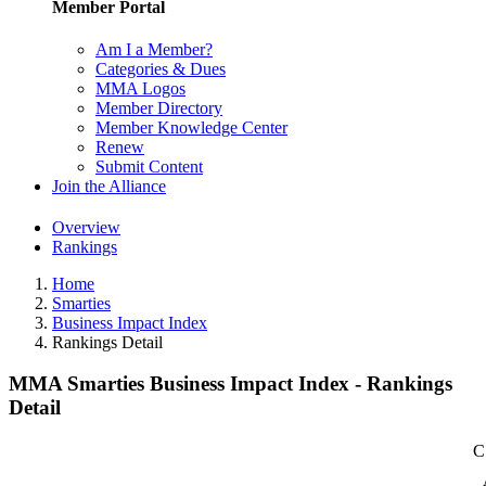
Member Portal
Am I a Member?
Categories & Dues
MMA Logos
Member Directory
Member Knowledge Center
Renew
Submit Content
Join the Alliance
Overview
Rankings
Home
Smarties
Business Impact Index
Rankings Detail
MMA Smarties Business Impact Index - Rankings
Detail