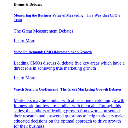
Events & Debates
Measuring the Business Value of Marketing – In a Way that CFO’s
Trust
The Great Measurement Debates
Learn More
View On-Demand: CMO Roundtables on Growth
Leading CMOs discuss & debate five key areas which have a
direct role in achieving true marketing growth
Learn More
Watch Sessions On-Demand: The Great Marketing Growth Debates
Marketers may be familiar with at least one marketing growth
framework, but few are familiar with them all. Through this
series, the authors of leading growth frameworks presented
their research and answered questions to help marketers make
educated decisions on the optimal approach to drive growth
for their business.