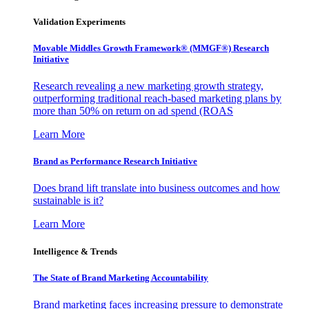
Validation Experiments
Movable Middles Growth Framework® (MMGF®) Research
Initiative
Research revealing a new marketing growth strategy,
outperforming traditional reach-based marketing plans by
more than 50% on return on ad spend (ROAS
Learn More
Brand as Performance Research Initiative
Does brand lift translate into business outcomes and how
sustainable is it?
Learn More
Intelligence & Trends
The State of Brand Marketing Accountability
Brand marketing faces increasing pressure to demonstrate