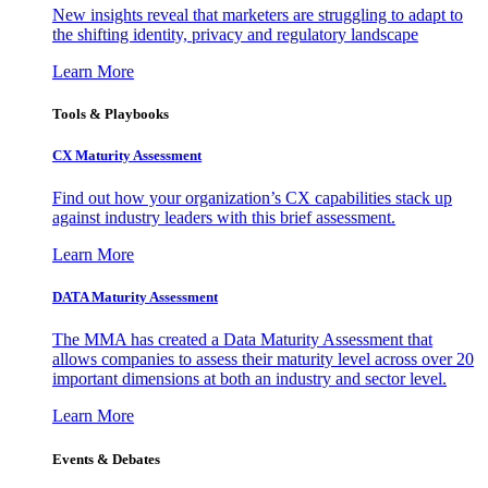
New insights reveal that marketers are struggling to adapt to
the shifting identity, privacy and regulatory landscape
Learn More
Tools & Playbooks
CX Maturity Assessment
Find out how your organization’s CX capabilities stack up
against industry leaders with this brief assessment.
Learn More
DATA Maturity Assessment
The MMA has created a Data Maturity Assessment that
allows companies to assess their maturity level across over 20
important dimensions at both an industry and sector level.
Learn More
Events & Debates