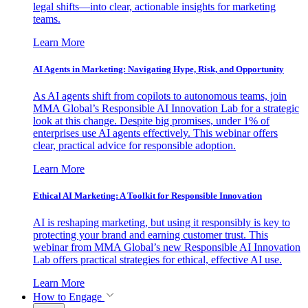
legal shifts—into clear, actionable insights for marketing
teams.
Learn More
AI Agents in Marketing: Navigating Hype, Risk, and Opportunity
As AI agents shift from copilots to autonomous teams, join
MMA Global’s Responsible AI Innovation Lab for a strategic
look at this change. Despite big promises, under 1% of
enterprises use AI agents effectively. This webinar offers
clear, practical advice for responsible adoption.
Learn More
Ethical AI Marketing: A Toolkit for Responsible Innovation
AI is reshaping marketing, but using it responsibly is key to
protecting your brand and earning customer trust. This
webinar from MMA Global’s new Responsible AI Innovation
Lab offers practical strategies for ethical, effective AI use.
Learn More
How to Engage