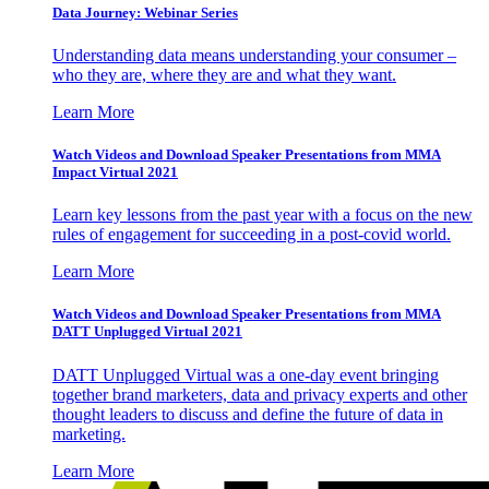
Data Journey: Webinar Series
Understanding data means understanding your consumer –
who they are, where they are and what they want.
Learn More
Watch Videos and Download Speaker Presentations from MMA
Impact Virtual 2021
Learn key lessons from the past year with a focus on the new
rules of engagement for succeeding in a post-covid world.
Learn More
Watch Videos and Download Speaker Presentations from MMA
DATT Unplugged Virtual 2021
DATT Unplugged Virtual was a one-day event bringing
together brand marketers, data and privacy experts and other
thought leaders to discuss and define the future of data in
marketing.
Learn More