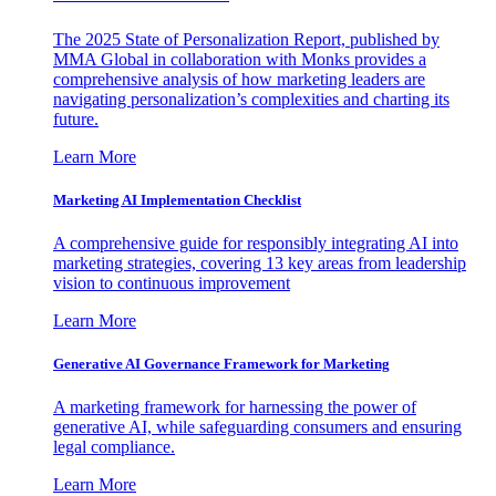
The 2025 State of Personalization Report, published by
MMA Global in collaboration with Monks provides a
comprehensive analysis of how marketing leaders are
navigating personalization’s complexities and charting its
future.
Learn More
Marketing AI Implementation Checklist
A comprehensive guide for responsibly integrating AI into
marketing strategies, covering 13 key areas from leadership
vision to continuous improvement
Learn More
Generative AI Governance Framework for Marketing
A marketing framework for harnessing the power of
generative AI, while safeguarding consumers and ensuring
legal compliance.
Learn More