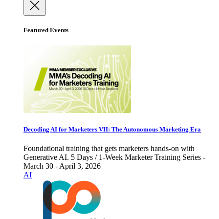
Featured Events
Decoding AI for Marketers VII: The Autonomous Marketing Era
Foundational training that gets marketers hands-on with
Generative AI. 5 Days / 1-Week Marketer Training Series -
March 30 - April 3, 2026
AI