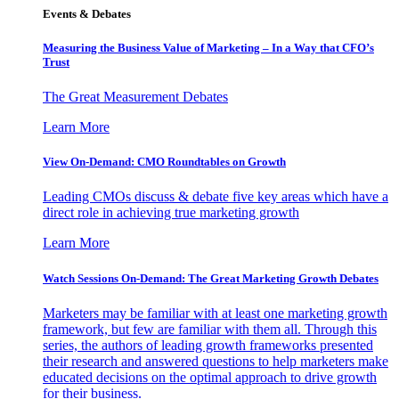
Events & Debates
Measuring the Business Value of Marketing – In a Way that CFO’s
Trust
The Great Measurement Debates
Learn More
View On-Demand: CMO Roundtables on Growth
Leading CMOs discuss & debate five key areas which have a
direct role in achieving true marketing growth
Learn More
Watch Sessions On-Demand: The Great Marketing Growth Debates
Marketers may be familiar with at least one marketing growth
framework, but few are familiar with them all. Through this
series, the authors of leading growth frameworks presented
their research and answered questions to help marketers make
educated decisions on the optimal approach to drive growth
for their business.