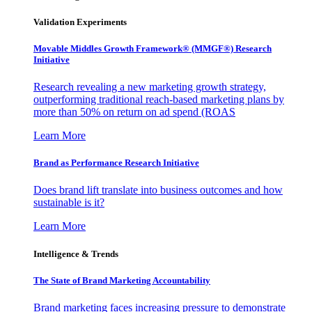
Validation Experiments
Movable Middles Growth Framework® (MMGF®) Research
Initiative
Research revealing a new marketing growth strategy,
outperforming traditional reach-based marketing plans by
more than 50% on return on ad spend (ROAS
Learn More
Brand as Performance Research Initiative
Does brand lift translate into business outcomes and how
sustainable is it?
Learn More
Intelligence & Trends
The State of Brand Marketing Accountability
Brand marketing faces increasing pressure to demonstrate