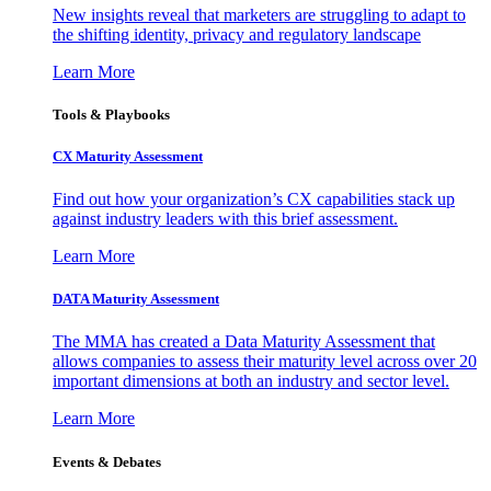
New insights reveal that marketers are struggling to adapt to
the shifting identity, privacy and regulatory landscape
Learn More
Tools & Playbooks
CX Maturity Assessment
Find out how your organization’s CX capabilities stack up
against industry leaders with this brief assessment.
Learn More
DATA Maturity Assessment
The MMA has created a Data Maturity Assessment that
allows companies to assess their maturity level across over 20
important dimensions at both an industry and sector level.
Learn More
Events & Debates