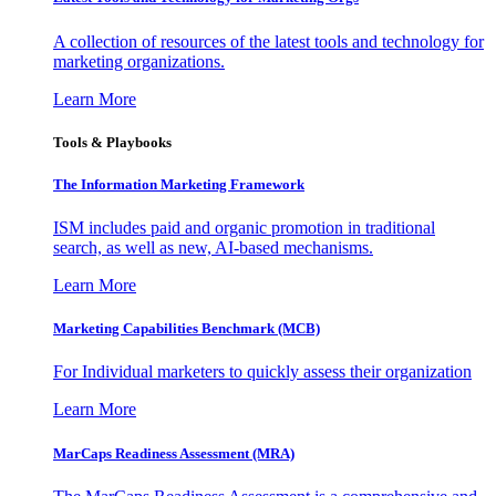
A collection of resources of the latest tools and technology for
marketing organizations.
Learn More
Tools & Playbooks
The Information
Marketing Framework
ISM includes paid and organic promotion in traditional
search, as well as new, AI-based mechanisms.
Learn More
Marketing Capabilities Benchmark (MCB)
For Individual marketers to quickly assess their organization
Learn More
MarCaps Readiness Assessment (MRA)