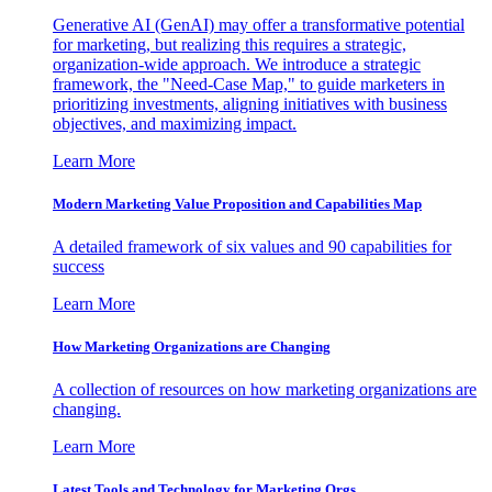
Generative AI (GenAI) may offer a transformative potential
for marketing, but realizing this requires a strategic,
organization-wide approach. We introduce a strategic
framework, the "Need-Case Map," to guide marketers in
prioritizing investments, aligning initiatives with business
objectives, and maximizing impact.
Learn More
Modern Marketing Value Proposition and Capabilities Map
A detailed framework of six values and 90 capabilities for
success
Learn More
How Marketing Organizations are Changing
A collection of resources on how marketing organizations are
changing.
Learn More
Latest Tools and Technology for Marketing Orgs