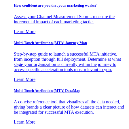
How confident are you that your marketing works?
Assess your Channel Measurement Score - measure the
incremental impact of each marketing tactic.
Learn More
Multi-Touch Attribution (MTA) Journey Map
Step-by-step guide to launch a successful MTA initiative,
from inception through full deployment. Determine at what
stage your organization is currently within the journey to
access specific acceleration tools most relevant to you.
Learn More
Multi-Touch Attribution (MTA) DataMap
A concise reference tool that visualizes all the data needed,
giving brands a clear picture of how datasets can interact and
be integrated for successful MTA execution.
Learn More