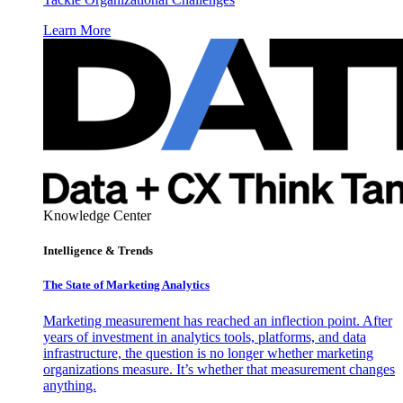
Learn More
Knowledge Center
Intelligence & Trends
The State of Marketing Analytics
Marketing measurement has reached an inflection point. After
years of investment in analytics tools, platforms, and data
infrastructure, the question is no longer whether marketing
organizations measure. It’s whether that measurement changes
anything.