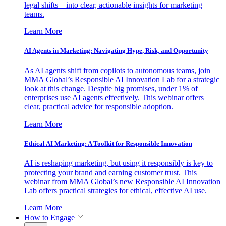
legal shifts—into clear, actionable insights for marketing
teams.
Learn More
AI Agents in Marketing: Navigating Hype, Risk, and Opportunity
As AI agents shift from copilots to autonomous teams, join
MMA Global’s Responsible AI Innovation Lab for a strategic
look at this change. Despite big promises, under 1% of
enterprises use AI agents effectively. This webinar offers
clear, practical advice for responsible adoption.
Learn More
Ethical AI Marketing: A Toolkit for Responsible Innovation
AI is reshaping marketing, but using it responsibly is key to
protecting your brand and earning customer trust. This
webinar from MMA Global’s new Responsible AI Innovation
Lab offers practical strategies for ethical, effective AI use.
Learn More
How to Engage