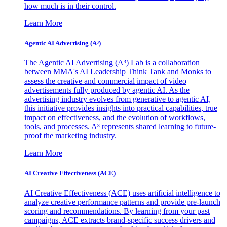
how much is in their control.
Learn More
Agentic AI Advertising (A³)
The Agentic AI Advertising (A³) Lab is a collaboration
between MMA's AI Leadership Think Tank and Monks to
assess the creative and commercial impact of video
advertisements fully produced by agentic AI. As the
advertising industry evolves from generative to agentic AI,
this initiative provides insights into practical capabilities, true
impact on effectiveness, and the evolution of workflows,
tools, and processes. A³ represents shared learning to future-
proof the marketing industry.
Learn More
AI Creative Effectiveness (ACE)
AI Creative Effectiveness (ACE) uses artificial intelligence to
analyze creative performance patterns and provide pre-launch
scoring and recommendations. By learning from your past
campaigns, ACE extracts brand-specific success drivers and