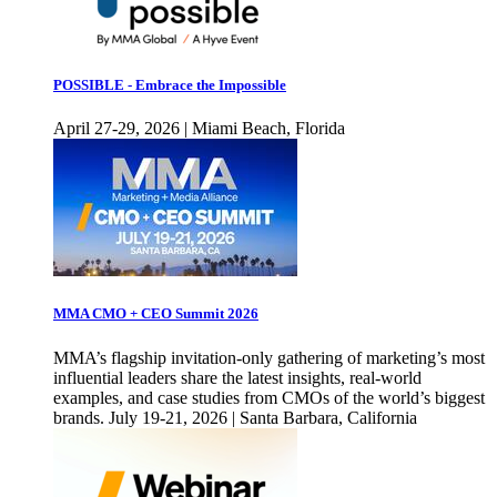
POSSIBLE - Embrace the Impossible
April 27-29, 2026 | Miami Beach, Florida
MMA CMO + CEO Summit 2026
MMA’s flagship invitation-only gathering of marketing’s most
influential leaders share the latest insights, real-world
examples, and case studies from CMOs of the world’s biggest
brands. July 19-21, 2026 | Santa Barbara, California