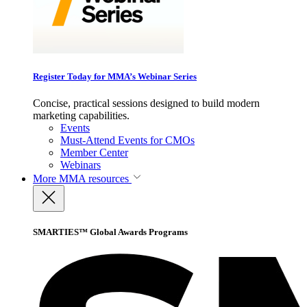
Register Today for MMA’s Webinar Series
Concise, practical sessions designed to build modern
marketing capabilities.
Events
Must-Attend Events for CMOs
Member Center
Webinars
More
MMA resources
SMARTIES™ Global Awards Programs