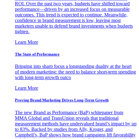
ROI. Over the past two years, budgets have shifted toward
performance—driven by an increased focus on measurable
outcomes. This trend is expected to continue. Meanwhile,
confidence in brand measurement is low, leaving most
marketers unable to defend brand investments when budgets
tighten.
Learn More
The State of Performance
Bringing into sharp focus a longstanding duality at the heart
of modern marketing: the need to balance short-term spending
with long-term growth outco
Learn More
Proving Brand Marketing Drives Long-Term Growth
The new Brand as Performance (BaP) whitepaper from
MMA Global and TransUnion reveals that traditional
measurement methods have undervalued brand’s impact by up
to 83%. Backed by studies from Ally, Kroger, and
Campbell’s, BaP shows how brand campaigns lift favorability