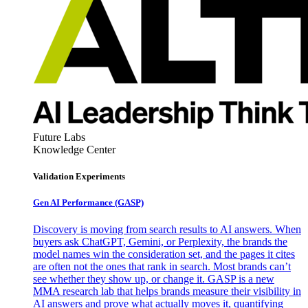
Future Labs
Knowledge Center
Validation Experiments
Gen AI
Performance (GASP)
Discovery is moving from search results to AI answers. When
buyers ask ChatGPT, Gemini, or Perplexity, the brands the
model names win the consideration set, and the pages it cites
are often not the ones that rank in search. Most brands can’t
see whether they show up, or change it. GASP is a new
MMA research lab that helps brands measure their visibility in
AI answers and prove what actually moves it, quantifying