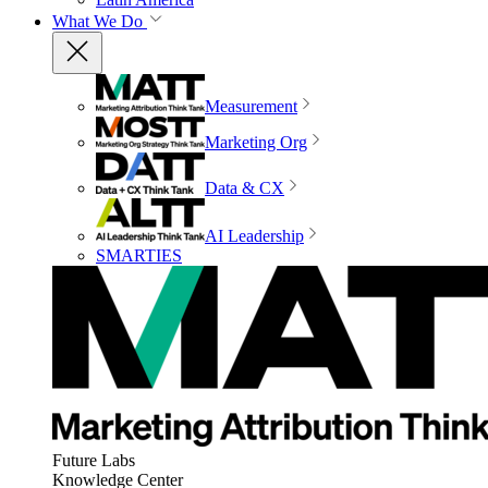
What We Do
Measurement
Marketing Org
Data & CX
AI Leadership
SMARTIES
Future Labs
Knowledge Center