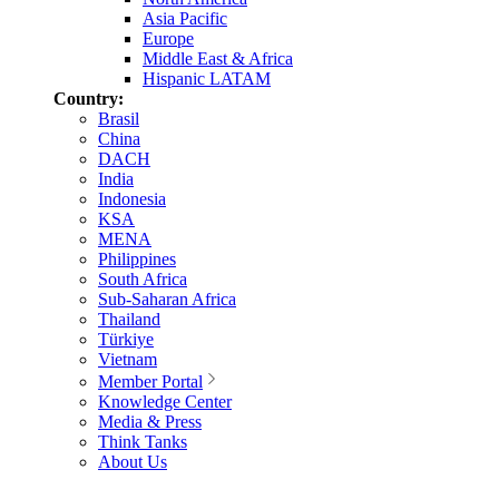
Asia Pacific
Europe
Middle East & Africa
Hispanic LATAM
Country:
Brasil
China
DACH
India
Indonesia
KSA
MENA
Philippines
South Africa
Sub-Saharan Africa
Thailand
Türkiye
Vietnam
Member Portal
Knowledge Center
Media & Press
Think Tanks
About Us