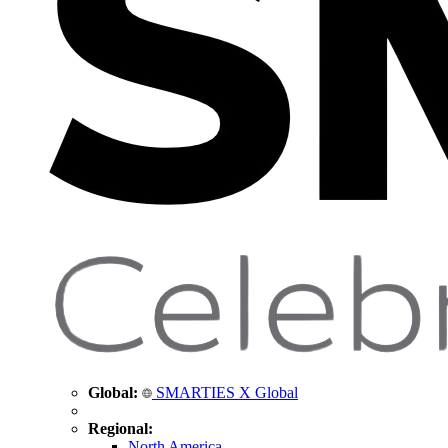
Global:
SMARTIES X Global
Regional:
North America