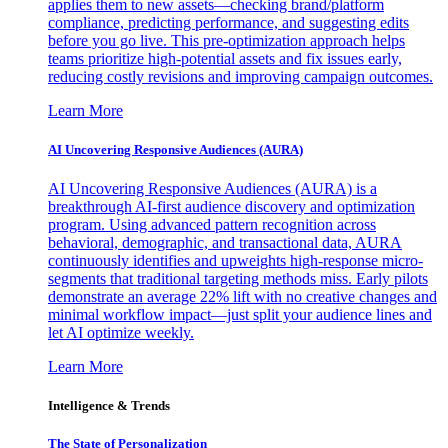
applies them to new assets—checking brand/platform
compliance, predicting performance, and suggesting edits
before you go live. This pre-optimization approach helps
teams prioritize high-potential assets and fix issues early,
reducing costly revisions and improving campaign outcomes.
Learn More
AI Uncovering Responsive Audiences (AURA)
AI Uncovering Responsive Audiences (AURA) is a
breakthrough AI-first audience discovery and optimization
program. Using advanced pattern recognition across
behavioral, demographic, and transactional data, AURA
continuously identifies and upweights high-response micro-
segments that traditional targeting methods miss. Early pilots
demonstrate an average 22% lift with no creative changes and
minimal workflow impact—just split your audience lines and
let AI optimize weekly.
Learn More
Intelligence & Trends
The State of Personalization