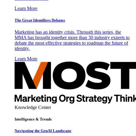
Learn More
The Great Identifiers Debates
Marketing has an identity crisis. Through this series, the
MMA has brought together more than 30 industry experts to
debate the most effective strategies to roadmap the future of
identity.
Learn More
Knowledge Center
Intelligence & Trends
Navigating the GenAI Landscape