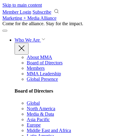
Skip to main content
Member Login
Subscribe
Marketing + Media Alliance
Come for the alliance. Stay for the
impact.
Who We Are
About MMA
Board of Directors
Members
MMA Leadership
Global Presence
Board of Directors
Global
North America
Media & Data
Asia Pacific
Europe
Middle East and Africa
Latin America