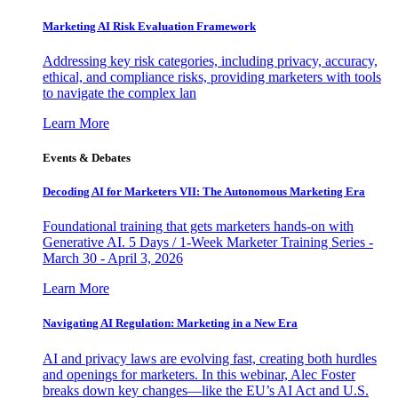
Marketing AI Risk Evaluation Framework
Addressing key risk categories, including privacy, accuracy,
ethical, and compliance risks, providing marketers with tools
to navigate the complex lan
Learn More
Events & Debates
Decoding AI for Marketers VII: The Autonomous Marketing Era
Foundational training that gets marketers hands-on with
Generative AI. 5 Days / 1-Week Marketer Training Series -
March 30 - April 3, 2026
Learn More
Navigating AI Regulation: Marketing in a New Era
AI and privacy laws are evolving fast, creating both hurdles
and openings for marketers. In this webinar, Alec Foster
breaks down key changes—like the EU’s AI Act and U.S.