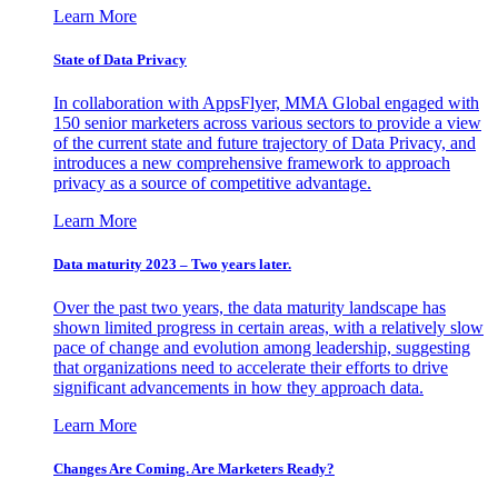
Learn More
State of Data Privacy
In collaboration with AppsFlyer, MMA Global engaged with
150 senior marketers across various sectors to provide a view
of the current state and future trajectory of Data Privacy, and
introduces a new comprehensive framework to approach
privacy as a source of competitive advantage.
Learn More
Data maturity 2023 – Two years later.
Over the past two years, the data maturity landscape has
shown limited progress in certain areas, with a relatively slow
pace of change and evolution among leadership, suggesting
that organizations need to accelerate their efforts to drive
significant advancements in how they approach data.
Learn More
Changes Are Coming. Are Marketers Ready?