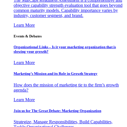
The MarCaps Readiness Assessment is a comprehensive and
objective capability strength evaluation tool that goes beyond
common maturity models. Capability importance varies by
industry, customer segment, and brand.
Learn More
Events & Debates
Organizational Links – Is it your marketing organization that is
slowing your growth?
Learn More
Marketing’s Mission and its Role in Growth Strategy
How does the mission of marketing tie to the firm’s growth
agenda?
Learn More
Join us for The Great Debate: Marketing Organization
Strategize, Manage Responsibilities, Build Capabilities,
Tackle Organizational Challenges