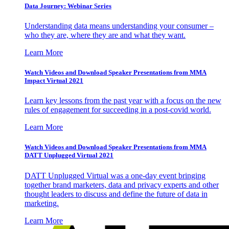
Data Journey: Webinar Series
Understanding data means understanding your consumer –
who they are, where they are and what they want.
Learn More
Watch Videos and Download Speaker Presentations from MMA
Impact Virtual 2021
Learn key lessons from the past year with a focus on the new
rules of engagement for succeeding in a post-covid world.
Learn More
Watch Videos and Download Speaker Presentations from MMA
DATT Unplugged Virtual 2021
DATT Unplugged Virtual was a one-day event bringing
together brand marketers, data and privacy experts and other
thought leaders to discuss and define the future of data in
marketing.
Learn More