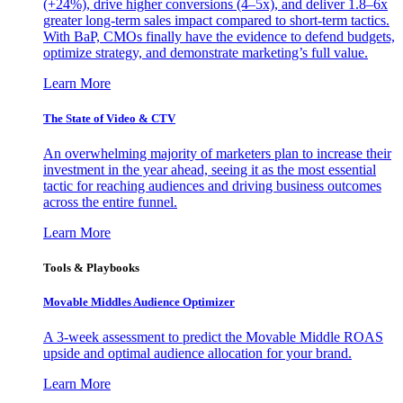
(+24%), drive higher conversions (4–5x), and deliver 1.8–6x
greater long-term sales impact compared to short-term tactics.
With BaP, CMOs finally have the evidence to defend budgets,
optimize strategy, and demonstrate marketing’s full value.
Learn More
The State of Video & CTV
An overwhelming majority of marketers plan to increase their
investment in the year ahead, seeing it as the most essential
tactic for reaching audiences and driving business outcomes
across the entire funnel.
Learn More
Tools & Playbooks
Movable Middles Audience Optimizer
A 3-week assessment to predict the Movable Middle ROAS
upside and optimal audience allocation for your brand.
Learn More