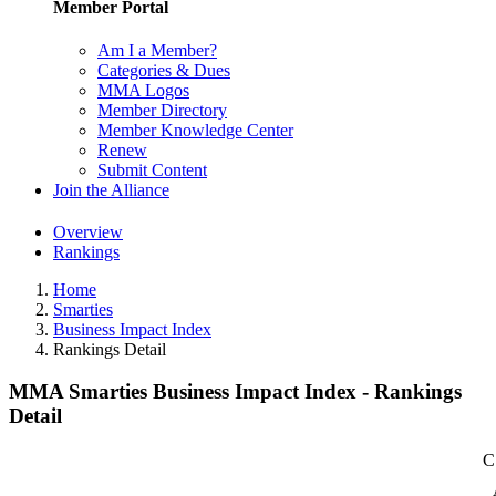
Member Portal
Am I a Member?
Categories & Dues
MMA Logos
Member Directory
Member Knowledge Center
Renew
Submit Content
Join the Alliance
Overview
Rankings
Home
Smarties
Business Impact Index
Rankings Detail
MMA Smarties Business Impact Index - Rankings
Detail