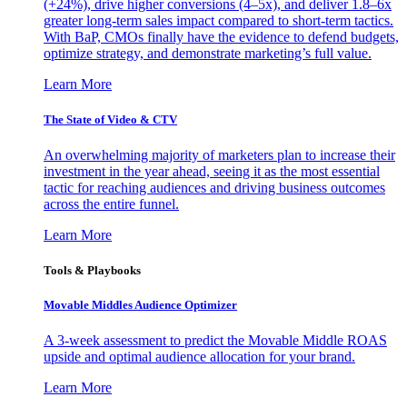
(+24%), drive higher conversions (4–5x), and deliver 1.8–6x
greater long-term sales impact compared to short-term tactics.
With BaP, CMOs finally have the evidence to defend budgets,
optimize strategy, and demonstrate marketing’s full value.
Learn More
The State of Video & CTV
An overwhelming majority of marketers plan to increase their
investment in the year ahead, seeing it as the most essential
tactic for reaching audiences and driving business outcomes
across the entire funnel.
Learn More
Tools & Playbooks
Movable Middles Audience Optimizer
A 3-week assessment to predict the Movable Middle ROAS
upside and optimal audience allocation for your brand.
Learn More