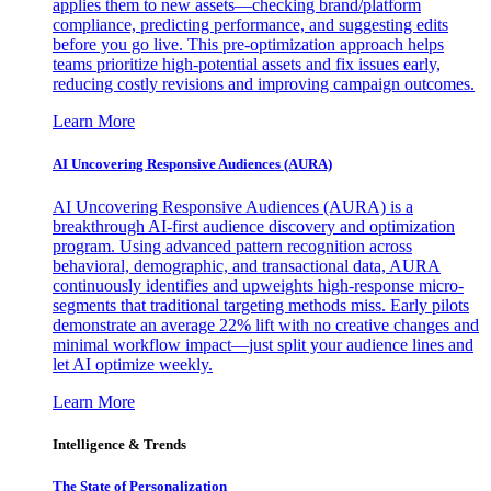
applies them to new assets—checking brand/platform
compliance, predicting performance, and suggesting edits
before you go live. This pre-optimization approach helps
teams prioritize high-potential assets and fix issues early,
reducing costly revisions and improving campaign outcomes.
Learn More
AI Uncovering Responsive Audiences (AURA)
AI Uncovering Responsive Audiences (AURA) is a
breakthrough AI-first audience discovery and optimization
program. Using advanced pattern recognition across
behavioral, demographic, and transactional data, AURA
continuously identifies and upweights high-response micro-
segments that traditional targeting methods miss. Early pilots
demonstrate an average 22% lift with no creative changes and
minimal workflow impact—just split your audience lines and
let AI optimize weekly.
Learn More
Intelligence & Trends
The State of Personalization