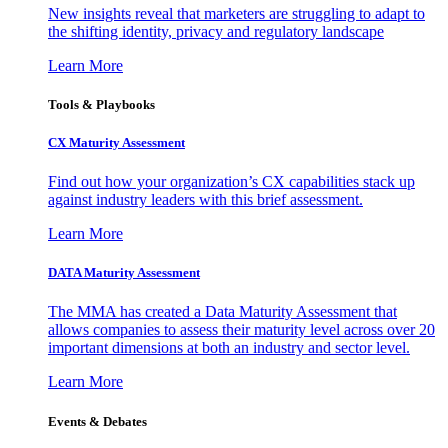
New insights reveal that marketers are struggling to adapt to
the shifting identity, privacy and regulatory landscape
Learn More
Tools & Playbooks
CX Maturity Assessment
Find out how your organization’s CX capabilities stack up
against industry leaders with this brief assessment.
Learn More
DATA Maturity Assessment
The MMA has created a Data Maturity Assessment that
allows companies to assess their maturity level across over 20
important dimensions at both an industry and sector level.
Learn More
Events & Debates