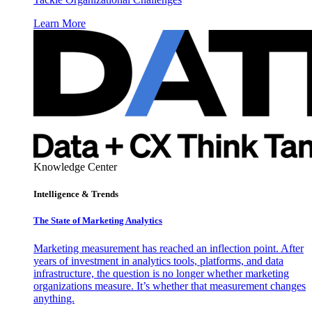
Learn More
Knowledge Center
Intelligence & Trends
The State of Marketing Analytics
Marketing measurement has reached an inflection point. After
years of investment in analytics tools, platforms, and data
infrastructure, the question is no longer whether marketing
organizations measure. It’s whether that measurement changes
anything.