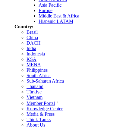
Asia Pacific
Europe
Middle East & Africa
Hispanic LATAM
Country:
Brasil
China
DACH
India
Indonesia
KSA
MENA
Philippines
South Africa
Sub-Saharan Africa
Thailand
Türkiye
Vietnam
Member Portal
Knowledge Center
Media & Press
Think Tanks
About Us