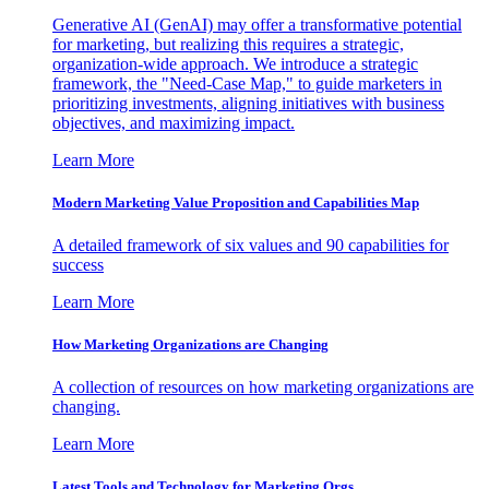
Generative AI (GenAI) may offer a transformative potential
for marketing, but realizing this requires a strategic,
organization-wide approach. We introduce a strategic
framework, the "Need-Case Map," to guide marketers in
prioritizing investments, aligning initiatives with business
objectives, and maximizing impact.
Learn More
Modern Marketing Value Proposition and Capabilities Map
A detailed framework of six values and 90 capabilities for
success
Learn More
How Marketing Organizations are Changing
A collection of resources on how marketing organizations are
changing.
Learn More
Latest Tools and Technology for Marketing Orgs