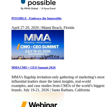
POSSIBLE - Embrace the Impossible
April 27-29, 2026 | Miami Beach, Florida
MMA CMO + CEO Summit 2026
MMA’s flagship invitation-only gathering of marketing’s most
influential leaders share the latest insights, real-world
examples, and case studies from CMOs of the world’s biggest
brands. July 19-21, 2026 | Santa Barbara, California