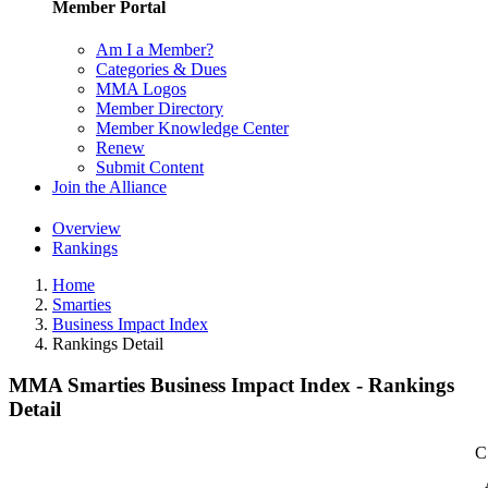
Member Portal
Am I a Member?
Categories & Dues
MMA Logos
Member Directory
Member Knowledge Center
Renew
Submit Content
Join the Alliance
Overview
Rankings
Home
Smarties
Business Impact Index
Rankings Detail
MMA Smarties Business Impact Index - Rankings
Detail