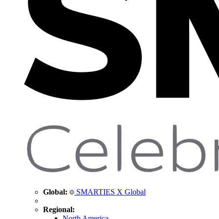
Global:
SMARTIES X Global
Regional:
North America