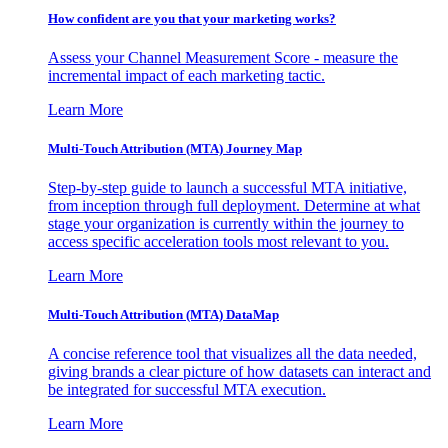
How confident are you that your marketing works?
Assess your Channel Measurement Score - measure the
incremental impact of each marketing tactic.
Learn More
Multi-Touch Attribution (MTA) Journey Map
Step-by-step guide to launch a successful MTA initiative,
from inception through full deployment. Determine at what
stage your organization is currently within the journey to
access specific acceleration tools most relevant to you.
Learn More
Multi-Touch Attribution (MTA) DataMap
A concise reference tool that visualizes all the data needed,
giving brands a clear picture of how datasets can interact and
be integrated for successful MTA execution.
Learn More