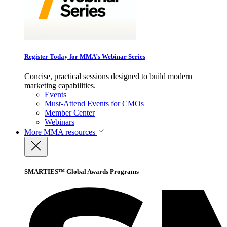
Register Today for MMA’s Webinar Series
Concise, practical sessions designed to build modern
marketing capabilities.
Events
Must-Attend Events for CMOs
Member Center
Webinars
More
MMA resources
SMARTIES™ Global Awards Programs