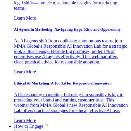
legal shifts—into clear, actionable insights for marketing
teams.
Learn More
AI Agents in Marketing: Navigating Hype, Risk, and Opportunity
As AI agents shift from copilots to autonomous teams, join
MMA Global’s Responsible AI Innovation Lab for a strategic
look at this change. Despite big promises, under 1% of
enterprises use AI agents effectively. This webinar offers
clear, practical advice for responsible adoption.
Learn More
Ethical AI Marketing: A Toolkit for Responsible Innovation
AI is reshaping marketing, but using it responsibly is key to
protecting your brand and earning customer trust. This
webinar from MMA Global’s new Responsible AI Innovation
Lab offers practical strategies for ethical, effective AI use.
Learn More
How to Engage