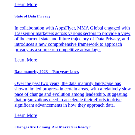
Learn More
State of Data Privacy
In collaboration with AppsFlyer, MMA Global engaged with
150 senior marketers across various sectors to provide a view
of the current state and future trajectory of Data Privacy, and
introduces a new comprehensive framework to approach
privacy as a source of competitive advantage.
Learn More
Data maturity 2023 – Two years later.
Over the past two years, the data maturity landscape has
shown limited progress in certain areas, with a relatively slow
pace of change and evolution among leadership, suggesting
that organizations need to accelerate their efforts to drive
significant advancements in how they approach data.
Learn More
Changes Are Coming. Are Marketers Ready?