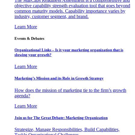
The MarCaps Readiness Assessment is a comprehensive and
objective capability strength evaluation tool that goes beyond
common maturity models. Capability importance varies by
industry, customer segment, and brand.
Learn More
Events & Debates
Organizational Links – Is it your marketing organization that is
slowing your growth?
Learn More
Marketing’s Mission and its Role in Growth Strategy
How does the mission of marketing tie to the firm’s growth
agenda?
Learn More
Join us for The Great Debate: Marketing Organization
Strategize, Manage Responsibilities, Build Capabilities,
Tackle Organizational Challenges