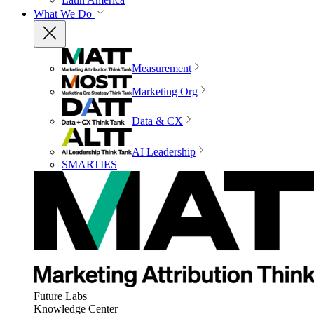
What We Do
Measurement
Marketing Org
Data & CX
AI Leadership
SMARTIES
Future Labs
Knowledge Center