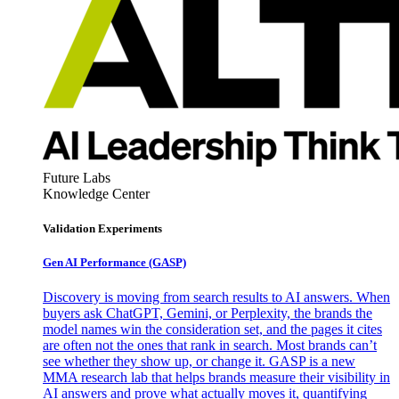
Future Labs
Knowledge Center
Validation Experiments
Gen AI
Performance (GASP)
Discovery is moving from search results to AI answers. When
buyers ask ChatGPT, Gemini, or Perplexity, the brands the
model names win the consideration set, and the pages it cites
are often not the ones that rank in search. Most brands can’t
see whether they show up, or change it. GASP is a new
MMA research lab that helps brands measure their visibility in
AI answers and prove what actually moves it, quantifying