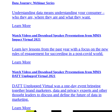
Data Journey: Webinar Series
Understanding data means understanding your consumer –
who they are, where they are and what they want.
Learn More
Watch Videos and Download Speaker Presentations from MMA
Impact Virtual 2021
Learn key lessons from the past year with a focus on the new
rules of engagement for succeeding in a post-covid world.
Learn More
Watch Videos and Download Speaker Presentations from MMA
DATT Unplugged Virtual 2021
DATT Unplugged Virtual was a one-day event bringing
together brand marketers, data and privacy experts and other
thought leaders to discuss and define the future of data in
marketing.
Learn More