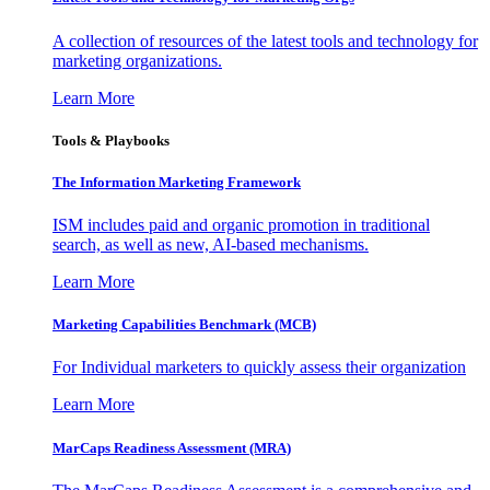
A collection of resources of the latest tools and technology for
marketing organizations.
Learn More
Tools & Playbooks
The Information
Marketing Framework
ISM includes paid and organic promotion in traditional
search, as well as new, AI-based mechanisms.
Learn More
Marketing Capabilities Benchmark (MCB)
For Individual marketers to quickly assess their organization
Learn More
MarCaps Readiness Assessment (MRA)