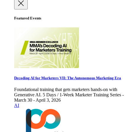
Featured Events
Decoding AI for Marketers VII: The Autonomous Marketing Era
Foundational training that gets marketers hands-on with
Generative AI. 5 Days / 1-Week Marketer Training Series -
March 30 - April 3, 2026
AI