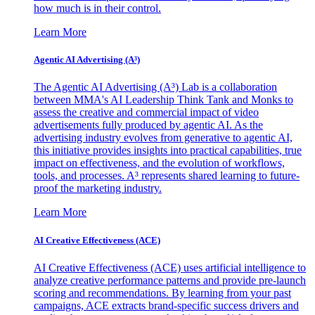
how much is in their control.
Learn More
Agentic AI Advertising (A³)
The Agentic AI Advertising (A³) Lab is a collaboration
between MMA's AI Leadership Think Tank and Monks to
assess the creative and commercial impact of video
advertisements fully produced by agentic AI. As the
advertising industry evolves from generative to agentic AI,
this initiative provides insights into practical capabilities, true
impact on effectiveness, and the evolution of workflows,
tools, and processes. A³ represents shared learning to future-
proof the marketing industry.
Learn More
AI Creative Effectiveness (ACE)
AI Creative Effectiveness (ACE) uses artificial intelligence to
analyze creative performance patterns and provide pre-launch
scoring and recommendations. By learning from your past
campaigns, ACE extracts brand-specific success drivers and