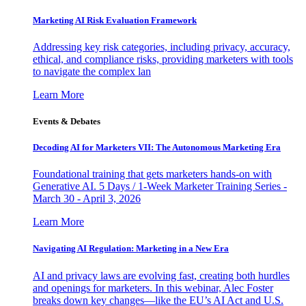
Marketing AI Risk Evaluation Framework
Addressing key risk categories, including privacy, accuracy,
ethical, and compliance risks, providing marketers with tools
to navigate the complex lan
Learn More
Events & Debates
Decoding AI for Marketers VII: The Autonomous Marketing Era
Foundational training that gets marketers hands-on with
Generative AI. 5 Days / 1-Week Marketer Training Series -
March 30 - April 3, 2026
Learn More
Navigating AI Regulation: Marketing in a New Era
AI and privacy laws are evolving fast, creating both hurdles
and openings for marketers. In this webinar, Alec Foster
breaks down key changes—like the EU’s AI Act and U.S.