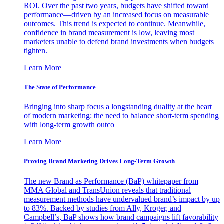
ROI. Over the past two years, budgets have shifted toward
performance—driven by an increased focus on measurable
outcomes. This trend is expected to continue. Meanwhile,
confidence in brand measurement is low, leaving most
marketers unable to defend brand investments when budgets
tighten.
Learn More
The State of Performance
Bringing into sharp focus a longstanding duality at the heart
of modern marketing: the need to balance short-term spending
with long-term growth outco
Learn More
Proving Brand Marketing Drives Long-Term Growth
The new Brand as Performance (BaP) whitepaper from
MMA Global and TransUnion reveals that traditional
measurement methods have undervalued brand’s impact by up
to 83%. Backed by studies from Ally, Kroger, and
Campbell’s, BaP shows how brand campaigns lift favorability