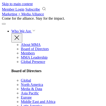
Skip to main content
Member Login
Subscribe
Marketing + Media Alliance
Come for the alliance. Stay for the
impact.
Who We Are
About MMA
Board of Directors
Members
MMA Leadership
Global Presence
Board of Directors
Global
North America
Media & Data
Asia Pacific
Europe
Middle East and Africa
Latin America