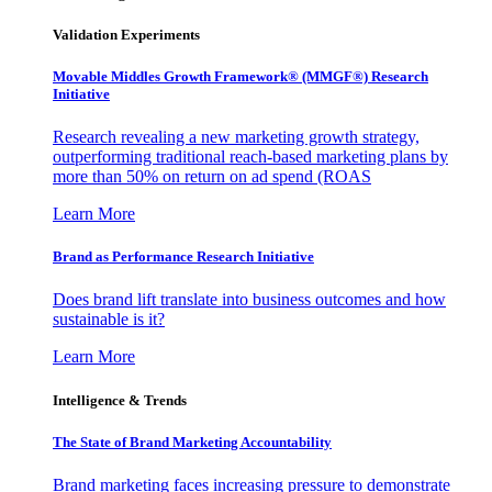
Validation Experiments
Movable Middles Growth Framework® (MMGF®) Research
Initiative
Research revealing a new marketing growth strategy,
outperforming traditional reach-based marketing plans by
more than 50% on return on ad spend (ROAS
Learn More
Brand as Performance Research Initiative
Does brand lift translate into business outcomes and how
sustainable is it?
Learn More
Intelligence & Trends
The State of Brand Marketing Accountability
Brand marketing faces increasing pressure to demonstrate