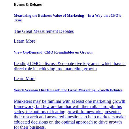
Events & Debates
Measuring the Business Value of Marketing – In a Way that CFO’s
Trust
The Great Measurement Debates
Learn More
View On-Demand: CMO Roundtables on Growth
Leading CMOs discuss & debate five key areas which have a
direct role in achieving true marketing growth
Learn More
Watch Sessions On-Demand: The Great Marketing Growth Debates
Marketers may be familiar with at least one marketing growth
framework, but few are familiar with them all. Through this
series, the authors of leading growth frameworks presented
their research and answered questions to help marketers make
educated decisions on the optimal approach to drive growth
for their business.