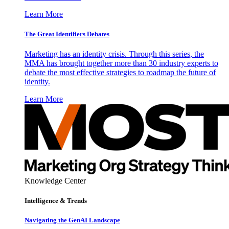
Learn More
The Great Identifiers Debates
Marketing has an identity crisis. Through this series, the
MMA has brought together more than 30 industry experts to
debate the most effective strategies to roadmap the future of
identity.
Learn More
Knowledge Center
Intelligence & Trends
Navigating the GenAI Landscape