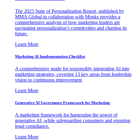
The 2025 State of Personalization Report, published by
MMA Global in collaboration with Monks provides a
comprehensive analysis of how marketing leaders are
navigating personalization’s complexities and charting its
future.
Learn More
Marketing AI Implementation Checklist
A comprehensive guide for responsibly integrating AI into
marketing strategies, covering 13 key areas from leadership
vision to continuous improvement
Learn More
Generative AI Governance Framework for Marketing
A marketing framework for harnessing the power of
generative AI, while safeguarding consumers and ensuring
legal compliance.
Learn More