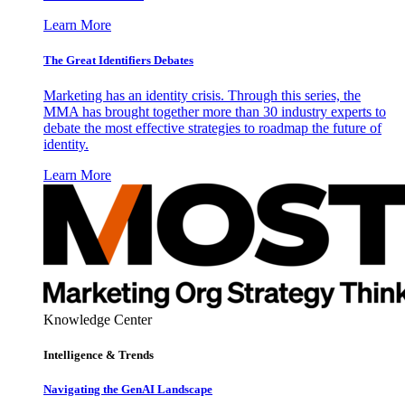
Learn More
The Great Identifiers Debates
Marketing has an identity crisis. Through this series, the
MMA has brought together more than 30 industry experts to
debate the most effective strategies to roadmap the future of
identity.
Learn More
Knowledge Center
Intelligence & Trends
Navigating the GenAI Landscape