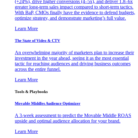
(+24%), drive higher conversions (4–5x), and deliver 1.8–6x
greater long-term sales impact compared to short-term tactics.
With BaP, CMOs finally have the evidence to defend budgets,
optimize strategy, and demonstrate marketing’s full value.
Learn More
The State of Video & CTV
An overwhelming majority of marketers plan to increase their
investment in the year ahead, seeing it as the most essential
tactic for reaching audiences and driving business outcomes
across the entire funnel.
Learn More
Tools & Playbooks
Movable Middles Audience Optimizer
A 3-week assessment to predict the Movable Middle ROAS
upside and optimal audience allocation for your brand.
Learn More