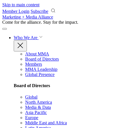
Skip to main content
Member Login
Subscribe
Marketing + Media Alliance
Come for the alliance. Stay for the
impact.
Who We Are
About MMA
Board of Directors
Members
MMA Leadership
Global Presence
Board of Directors
Global
North America
Media & Data
Asia Pacific
Europe
Middle East and Africa
Latin America