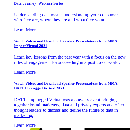
Data Journey: Webinar Series
Understanding data means understanding your consumer –
who they are, where they are and what they want.
Learn More
Watch Videos and Download Speaker Presentations from MMA
Impact Virtual 2021
Learn key lessons from the past year with a focus on the new
rules of engagement for succeeding in a post-covid world.
Learn More
Watch Videos and Download Speaker Presentations from MMA
DATT Unplugged Virtual 2021
DATT Unplugged Virtual was a one-day event bringing
together brand marketers, data and privacy experts and other
thought leaders to discuss and define the future of data in
marketing.
Learn More