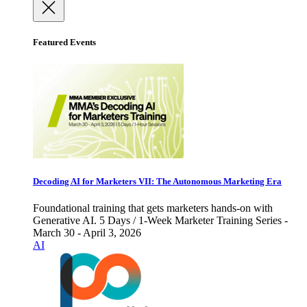
Featured Events
Decoding AI for Marketers VII: The Autonomous Marketing Era
Foundational training that gets marketers hands-on with
Generative AI. 5 Days / 1-Week Marketer Training Series -
March 30 - April 3, 2026
AI