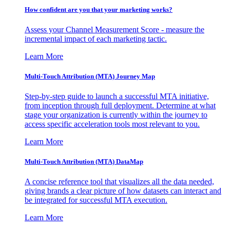
How confident are you that your marketing works?
Assess your Channel Measurement Score - measure the
incremental impact of each marketing tactic.
Learn More
Multi-Touch Attribution (MTA) Journey Map
Step-by-step guide to launch a successful MTA initiative,
from inception through full deployment. Determine at what
stage your organization is currently within the journey to
access specific acceleration tools most relevant to you.
Learn More
Multi-Touch Attribution (MTA) DataMap
A concise reference tool that visualizes all the data needed,
giving brands a clear picture of how datasets can interact and
be integrated for successful MTA execution.
Learn More