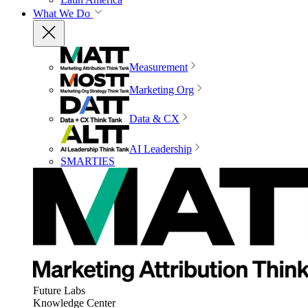
What We Do
Measurement
Marketing Org
Data & CX
AI Leadership
SMARTIES
Future Labs
Knowledge Center