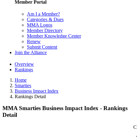
Member Portal
Am I a Member?
Categories & Dues
MMA Logos
Member Directory
Member Knowledge Center
Renew
Submit Content
Join the Alliance
Overview
Rankings
Home
Smarties
Business Impact Index
Rankings Detail
MMA Smarties Business Impact Index - Rankings
Detail