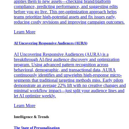
applies them to new assets—checking brand/platform
compliance, predicting performance, and suggesting edits
before you go live. This pre-optimization approach helps
teams prioritize high-potential assets and fix issues early,
reducing costly revisions and improving campaign outcomes.
Learn More
AI Uncovering Responsive Audiences (AURA)
AI Uncovering Responsive Audiences (AURA) is a
breakthrough AI-first audience discovery and optimization
program. Using advanced pattern recognition across
behavioral, demographic, and transactional data, AURA
continuously identifies and upweights high-response micro-
segments that traditional targeting methods miss. Early pilots
demonstrate an average 22% lift with no creative changes and
minimal workflow impact—just split your audience lines and
let AI optimize weekly.
Learn More
Intelligence & Trends
The State of Personalization