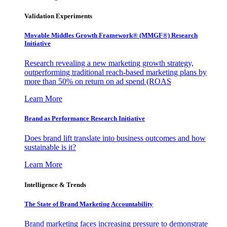
Validation Experiments
Movable Middles Growth Framework® (MMGF®) Research
Initiative
Research revealing a new marketing growth strategy,
outperforming traditional reach-based marketing plans by
more than 50% on return on ad spend (ROAS
Learn More
Brand as Performance Research Initiative
Does brand lift translate into business outcomes and how
sustainable is it?
Learn More
Intelligence & Trends
The State of Brand Marketing Accountability
Brand marketing faces increasing pressure to demonstrate