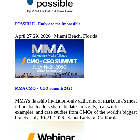
POSSIBLE - Embrace the Impossible
April 27-29, 2026 | Miami Beach, Florida
MMA CMO + CEO Summit 2026
MMA’s flagship invitation-only gathering of marketing’s most
influential leaders share the latest insights, real-world
examples, and case studies from CMOs of the world’s biggest
brands. July 19-21, 2026 | Santa Barbara, California