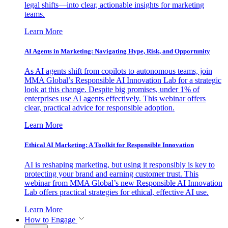
legal shifts—into clear, actionable insights for marketing
teams.
Learn More
AI Agents in Marketing: Navigating Hype, Risk, and Opportunity
As AI agents shift from copilots to autonomous teams, join
MMA Global’s Responsible AI Innovation Lab for a strategic
look at this change. Despite big promises, under 1% of
enterprises use AI agents effectively. This webinar offers
clear, practical advice for responsible adoption.
Learn More
Ethical AI Marketing: A Toolkit for Responsible Innovation
AI is reshaping marketing, but using it responsibly is key to
protecting your brand and earning customer trust. This
webinar from MMA Global’s new Responsible AI Innovation
Lab offers practical strategies for ethical, effective AI use.
Learn More
How to Engage