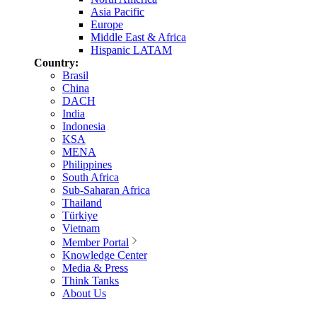
Asia Pacific
Europe
Middle East & Africa
Hispanic LATAM
Country:
Brasil
China
DACH
India
Indonesia
KSA
MENA
Philippines
South Africa
Sub-Saharan Africa
Thailand
Türkiye
Vietnam
Member Portal
Knowledge Center
Media & Press
Think Tanks
About Us