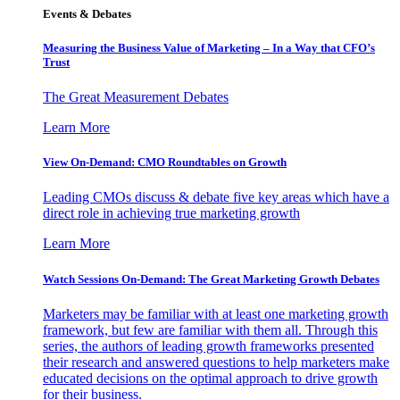
Events & Debates
Measuring the Business Value of Marketing – In a Way that CFO’s
Trust
The Great Measurement Debates
Learn More
View On-Demand: CMO Roundtables on Growth
Leading CMOs discuss & debate five key areas which have a
direct role in achieving true marketing growth
Learn More
Watch Sessions On-Demand: The Great Marketing Growth Debates
Marketers may be familiar with at least one marketing growth
framework, but few are familiar with them all. Through this
series, the authors of leading growth frameworks presented
their research and answered questions to help marketers make
educated decisions on the optimal approach to drive growth
for their business.