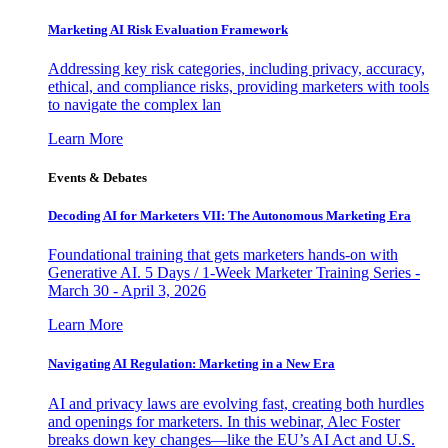
Marketing AI Risk Evaluation Framework
Addressing key risk categories, including privacy, accuracy,
ethical, and compliance risks, providing marketers with tools
to navigate the complex lan
Learn More
Events & Debates
Decoding AI for Marketers VII: The Autonomous Marketing Era
Foundational training that gets marketers hands-on with
Generative AI. 5 Days / 1-Week Marketer Training Series -
March 30 - April 3, 2026
Learn More
Navigating AI Regulation: Marketing in a New Era
AI and privacy laws are evolving fast, creating both hurdles
and openings for marketers. In this webinar, Alec Foster
breaks down key changes—like the EU’s AI Act and U.S.