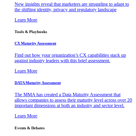
New insights reveal that marketers are struggling to adapt to
the shifting identity, privacy and regulatory landscape
Learn More
Tools & Playbooks
CX Maturity Assessment
Find out how your organization’s CX capabilities stack up
against industry leaders with this brief assessment.
Learn More
DATA Maturity Assessment
The MMA has created a Data Maturity Assessment that
allows companies to assess their maturity level across over 20
important dimensions at both an industry and sector level.
Learn More
Events & Debates