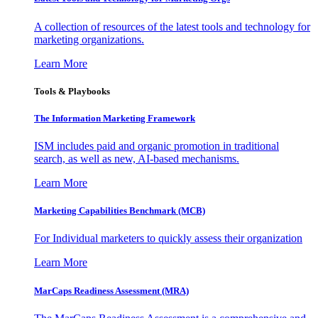
A collection of resources of the latest tools and technology for
marketing organizations.
Learn More
Tools & Playbooks
The Information
Marketing Framework
ISM includes paid and organic promotion in traditional
search, as well as new, AI-based mechanisms.
Learn More
Marketing Capabilities Benchmark (MCB)
For Individual marketers to quickly assess their organization
Learn More
MarCaps Readiness Assessment (MRA)