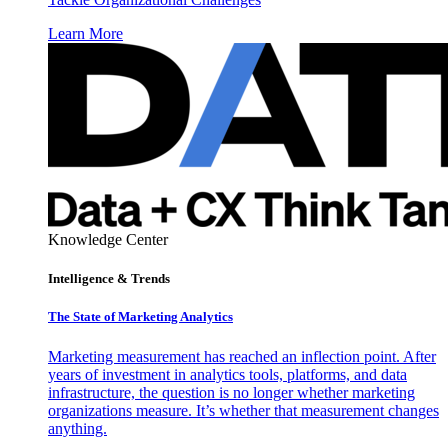
Learn More
Knowledge Center
Intelligence & Trends
The State of Marketing Analytics
Marketing measurement has reached an inflection point. After
years of investment in analytics tools, platforms, and data
infrastructure, the question is no longer whether marketing
organizations measure. It’s whether that measurement changes
anything.