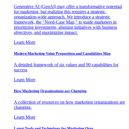
Generative AI (GenAI) may offer a transformative potential
for marketing, but realizing this requires a strategic,
organization-wide approach. We introduce a strategic
framework, the "Need-Case Map," to guide marketers in
prioritizing investments, aligning initiatives with business
objectives, and maximizing impact.
Learn More
Modern Marketing Value Proposition and Capabilities Map
A detailed framework of six values and 90 capabilities for
success
Learn More
How Marketing Organizations are Changing
A collection of resources on how marketing organizations are
changing.
Learn More
Latest Tools and Technology for Marketing Orgs