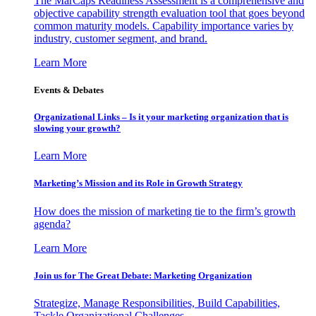
The MarCaps Readiness Assessment is a comprehensive and
objective capability strength evaluation tool that goes beyond
common maturity models. Capability importance varies by
industry, customer segment, and brand.
Learn More
Events & Debates
Organizational Links – Is it your marketing organization that is
slowing your growth?
Learn More
Marketing’s Mission and its Role in Growth Strategy
How does the mission of marketing tie to the firm’s growth
agenda?
Learn More
Join us for The Great Debate: Marketing Organization
Strategize, Manage Responsibilities, Build Capabilities,
Tackle Organizational Challenges