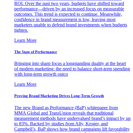
ROI. Over the past two years, budgets have shifted toward
performance—driven by an increased focus on measurable
outcomes. This trend is expected to continue. Meanwhile,
confidence in brand measurement is low, leaving most
marketers unable to defend brand investments when budgets
tighten.
Learn More
The State of Performance
Bringing into sharp focus a longstanding duality at the heart
of modern marketing: the need to balance short-term spending
with long-term growth outco
Learn More
Proving Brand Marketing Drives Long-Term Growth
The new Brand as Performance (BaP) whitepaper from
MMA Global and TransUnion reveals that traditional
measurement methods have undervalued brand’s impact by up
to 83%. Backed by studies from Ally, Kroger, and
Campbell’s, BaP shows how brand campaigns lift favorability