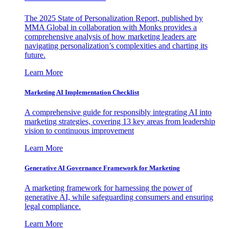
The 2025 State of Personalization Report, published by
MMA Global in collaboration with Monks provides a
comprehensive analysis of how marketing leaders are
navigating personalization’s complexities and charting its
future.
Learn More
Marketing AI Implementation Checklist
A comprehensive guide for responsibly integrating AI into
marketing strategies, covering 13 key areas from leadership
vision to continuous improvement
Learn More
Generative AI Governance Framework for Marketing
A marketing framework for harnessing the power of
generative AI, while safeguarding consumers and ensuring
legal compliance.
Learn More