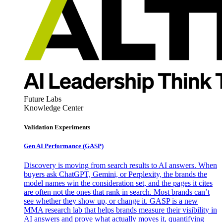
Future Labs
Knowledge Center
Validation Experiments
Gen AI
Performance (GASP)
Discovery is moving from search results to AI answers. When
buyers ask ChatGPT, Gemini, or Perplexity, the brands the
model names win the consideration set, and the pages it cites
are often not the ones that rank in search. Most brands can’t
see whether they show up, or change it. GASP is a new
MMA research lab that helps brands measure their visibility in
AI answers and prove what actually moves it, quantifying