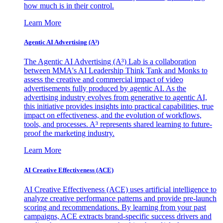
how much is in their control.
Learn More
Agentic AI Advertising (A³)
The Agentic AI Advertising (A³) Lab is a collaboration
between MMA's AI Leadership Think Tank and Monks to
assess the creative and commercial impact of video
advertisements fully produced by agentic AI. As the
advertising industry evolves from generative to agentic AI,
this initiative provides insights into practical capabilities, true
impact on effectiveness, and the evolution of workflows,
tools, and processes. A³ represents shared learning to future-
proof the marketing industry.
Learn More
AI Creative Effectiveness (ACE)
AI Creative Effectiveness (ACE) uses artificial intelligence to
analyze creative performance patterns and provide pre-launch
scoring and recommendations. By learning from your past
campaigns, ACE extracts brand-specific success drivers and