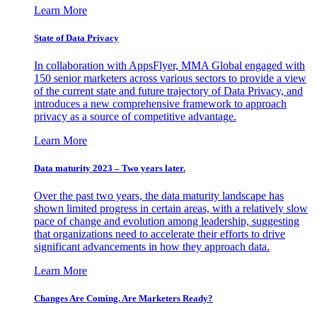
Learn More
State of Data Privacy
In collaboration with AppsFlyer, MMA Global engaged with
150 senior marketers across various sectors to provide a view
of the current state and future trajectory of Data Privacy, and
introduces a new comprehensive framework to approach
privacy as a source of competitive advantage.
Learn More
Data maturity 2023 – Two years later.
Over the past two years, the data maturity landscape has
shown limited progress in certain areas, with a relatively slow
pace of change and evolution among leadership, suggesting
that organizations need to accelerate their efforts to drive
significant advancements in how they approach data.
Learn More
Changes Are Coming. Are Marketers Ready?