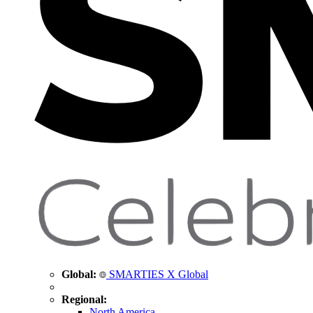
Global:
SMARTIES X Global
Regional:
North America