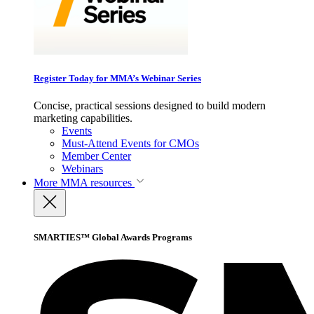
Register Today for MMA’s Webinar Series
Concise, practical sessions designed to build modern
marketing capabilities.
Events
Must-Attend Events for CMOs
Member Center
Webinars
More
MMA resources
SMARTIES™ Global Awards Programs