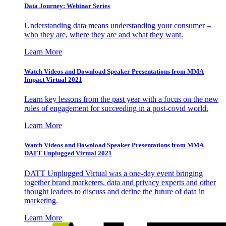
Data Journey: Webinar Series
Understanding data means understanding your consumer –
who they are, where they are and what they want.
Learn More
Watch Videos and Download Speaker Presentations from MMA
Impact Virtual 2021
Learn key lessons from the past year with a focus on the new
rules of engagement for succeeding in a post-covid world.
Learn More
Watch Videos and Download Speaker Presentations from MMA
DATT Unplugged Virtual 2021
DATT Unplugged Virtual was a one-day event bringing
together brand marketers, data and privacy experts and other
thought leaders to discuss and define the future of data in
marketing.
Learn More