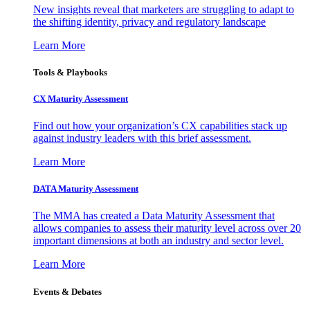
New insights reveal that marketers are struggling to adapt to
the shifting identity, privacy and regulatory landscape
Learn More
Tools & Playbooks
CX Maturity Assessment
Find out how your organization’s CX capabilities stack up
against industry leaders with this brief assessment.
Learn More
DATA Maturity Assessment
The MMA has created a Data Maturity Assessment that
allows companies to assess their maturity level across over 20
important dimensions at both an industry and sector level.
Learn More
Events & Debates