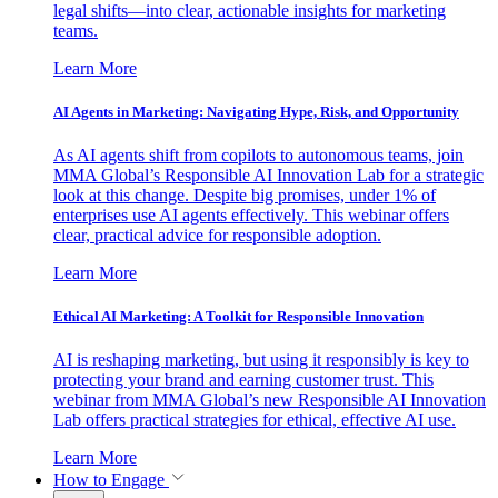
legal shifts—into clear, actionable insights for marketing
teams.
Learn More
AI Agents in Marketing: Navigating Hype, Risk, and Opportunity
As AI agents shift from copilots to autonomous teams, join
MMA Global’s Responsible AI Innovation Lab for a strategic
look at this change. Despite big promises, under 1% of
enterprises use AI agents effectively. This webinar offers
clear, practical advice for responsible adoption.
Learn More
Ethical AI Marketing: A Toolkit for Responsible Innovation
AI is reshaping marketing, but using it responsibly is key to
protecting your brand and earning customer trust. This
webinar from MMA Global’s new Responsible AI Innovation
Lab offers practical strategies for ethical, effective AI use.
Learn More
How to Engage