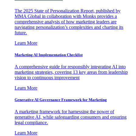
The 2025 State of Personalization Report, published by
MMA Global in collaboration with Monks provides a
comprehensive analysis of how marketing leaders are
navigating personalization’s complexities and charting its
future.
Learn More
Marketing AI Implementation Checklist
A comprehensive guide for responsibly integrating AI into
marketing strategies, covering 13 key areas from leadership
vision to continuous improvement
Learn More
Generative AI Governance Framework for Marketing
A marketing framework for harnessing the power of
generative AI, while safeguarding consumers and ensuring
legal compliance.
Learn More