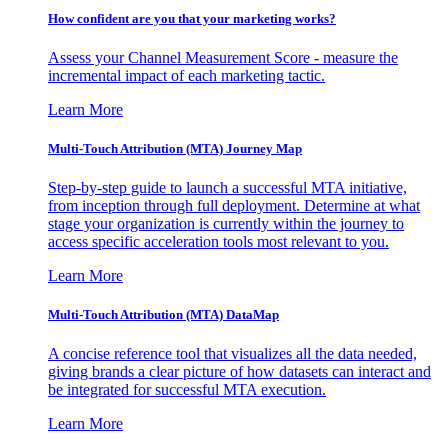
How confident are you that your marketing works?
Assess your Channel Measurement Score - measure the
incremental impact of each marketing tactic.
Learn More
Multi-Touch Attribution (MTA) Journey Map
Step-by-step guide to launch a successful MTA initiative,
from inception through full deployment. Determine at what
stage your organization is currently within the journey to
access specific acceleration tools most relevant to you.
Learn More
Multi-Touch Attribution (MTA) DataMap
A concise reference tool that visualizes all the data needed,
giving brands a clear picture of how datasets can interact and
be integrated for successful MTA execution.
Learn More