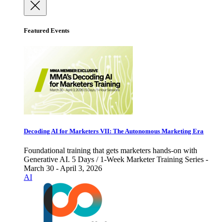
Featured Events
Decoding AI for Marketers VII: The Autonomous Marketing Era
Foundational training that gets marketers hands-on with
Generative AI. 5 Days / 1-Week Marketer Training Series -
March 30 - April 3, 2026
AI