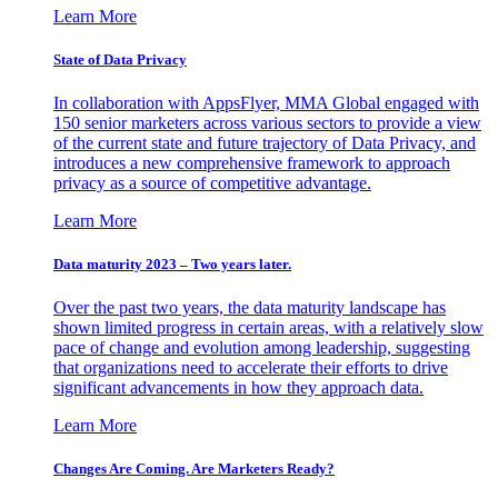
Learn More
State of Data Privacy
In collaboration with AppsFlyer, MMA Global engaged with
150 senior marketers across various sectors to provide a view
of the current state and future trajectory of Data Privacy, and
introduces a new comprehensive framework to approach
privacy as a source of competitive advantage.
Learn More
Data maturity 2023 – Two years later.
Over the past two years, the data maturity landscape has
shown limited progress in certain areas, with a relatively slow
pace of change and evolution among leadership, suggesting
that organizations need to accelerate their efforts to drive
significant advancements in how they approach data.
Learn More
Changes Are Coming. Are Marketers Ready?