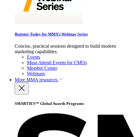
Register Today for MMA’s Webinar Series
Concise, practical sessions designed to build modern
marketing capabilities.
Events
Must-Attend Events for CMOs
Member Center
Webinars
More
MMA resources
SMARTIES™ Global Awards Programs