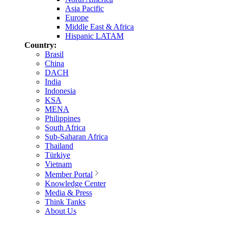
Asia Pacific
Europe
Middle East & Africa
Hispanic LATAM
Country:
Brasil
China
DACH
India
Indonesia
KSA
MENA
Philippines
South Africa
Sub-Saharan Africa
Thailand
Türkiye
Vietnam
Member Portal
Knowledge Center
Media & Press
Think Tanks
About Us