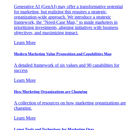
Generative AI (GenAI) may offer a transformative potential
for marketing, but realizing this requires a strategic,
organization-wide approach. We introduce a strategic
framework, the "Need-Case Map," to guide marketers in
prioritizing investments, aligning initiatives with business
objectives, and maximizing impact.
Learn More
Modern Marketing Value Proposition and Capabilities Map
A detailed framework of six values and 90 capabilities for
success
Learn More
How Marketing Organizations are Changing
A collection of resources on how marketing organizations are
changing.
Learn More
Latest Tools and Technology for Marketing Orgs