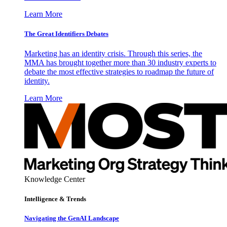
Learn More
The Great Identifiers Debates
Marketing has an identity crisis. Through this series, the
MMA has brought together more than 30 industry experts to
debate the most effective strategies to roadmap the future of
identity.
Learn More
Knowledge Center
Intelligence & Trends
Navigating the GenAI Landscape