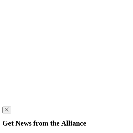
Get News from the Alliance