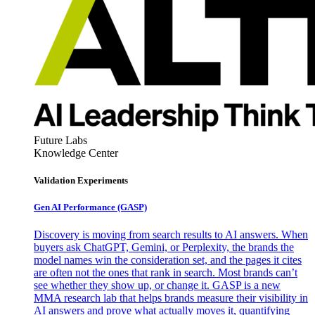
Future Labs
Knowledge Center
Validation Experiments
Gen AI
Performance (GASP)
Discovery is moving from search results to AI answers. When
buyers ask ChatGPT, Gemini, or Perplexity, the brands the
model names win the consideration set, and the pages it cites
are often not the ones that rank in search. Most brands can’t
see whether they show up, or change it. GASP is a new
MMA research lab that helps brands measure their visibility in
AI answers and prove what actually moves it, quantifying