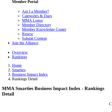
Member Portal
Am I a Member?
Categories & Dues
MMA Logos
Member Directory
Member Knowledge Center
Renew
Submit Content
Join the Alliance
Overview
Rankings
Home
Smarties
Business Impact Index
Rankings Detail
MMA Smarties Business Impact Index - Rankings
Detail