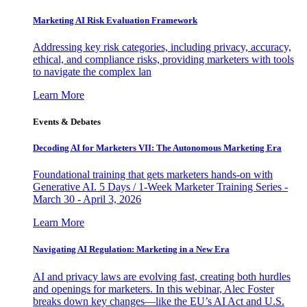
Marketing AI Risk Evaluation Framework
Addressing key risk categories, including privacy, accuracy,
ethical, and compliance risks, providing marketers with tools
to navigate the complex lan
Learn More
Events & Debates
Decoding AI for Marketers VII: The Autonomous Marketing Era
Foundational training that gets marketers hands-on with
Generative AI. 5 Days / 1-Week Marketer Training Series -
March 30 - April 3, 2026
Learn More
Navigating AI Regulation: Marketing in a New Era
AI and privacy laws are evolving fast, creating both hurdles
and openings for marketers. In this webinar, Alec Foster
breaks down key changes—like the EU’s AI Act and U.S.