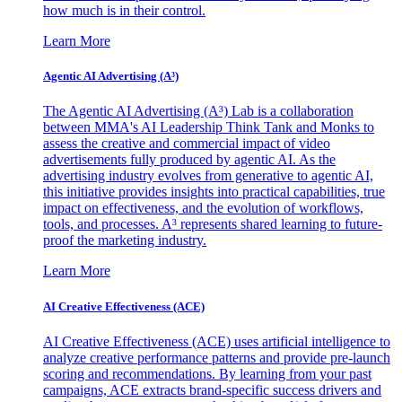
how much is in their control.
Learn More
Agentic AI Advertising (A³)
The Agentic AI Advertising (A³) Lab is a collaboration
between MMA's AI Leadership Think Tank and Monks to
assess the creative and commercial impact of video
advertisements fully produced by agentic AI. As the
advertising industry evolves from generative to agentic AI,
this initiative provides insights into practical capabilities, true
impact on effectiveness, and the evolution of workflows,
tools, and processes. A³ represents shared learning to future-
proof the marketing industry.
Learn More
AI Creative Effectiveness (ACE)
AI Creative Effectiveness (ACE) uses artificial intelligence to
analyze creative performance patterns and provide pre-launch
scoring and recommendations. By learning from your past
campaigns, ACE extracts brand-specific success drivers and