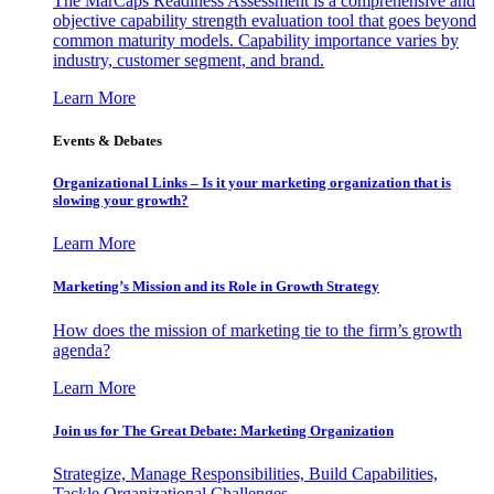
The MarCaps Readiness Assessment is a comprehensive and
objective capability strength evaluation tool that goes beyond
common maturity models. Capability importance varies by
industry, customer segment, and brand.
Learn More
Events & Debates
Organizational Links – Is it your marketing organization that is
slowing your growth?
Learn More
Marketing’s Mission and its Role in Growth Strategy
How does the mission of marketing tie to the firm’s growth
agenda?
Learn More
Join us for The Great Debate: Marketing Organization
Strategize, Manage Responsibilities, Build Capabilities,
Tackle Organizational Challenges