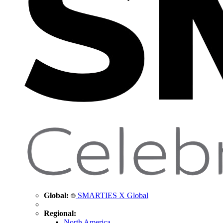
Global:
SMARTIES X Global
Regional:
North America