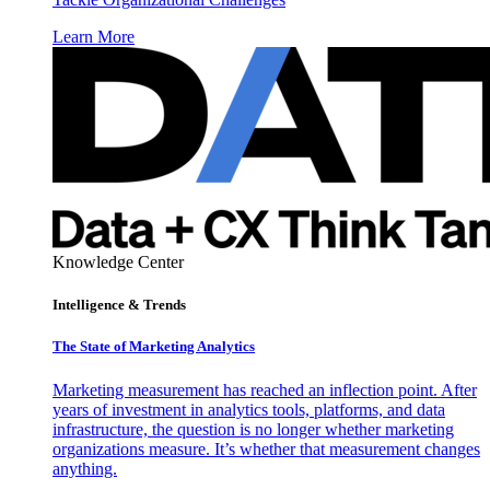
Learn More
Knowledge Center
Intelligence & Trends
The State of Marketing Analytics
Marketing measurement has reached an inflection point. After
years of investment in analytics tools, platforms, and data
infrastructure, the question is no longer whether marketing
organizations measure. It’s whether that measurement changes
anything.