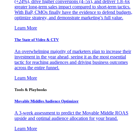
(+24%), drive higher conversions (4–5x), and deliver 1.8–6x
greater long-term sales impact compared to short-term tactics.
With BaP, CMOs finally have the evidence to defend budgets,
optimize strategy, and demonstrate marketing’s full value.
Learn More
The State of Video & CTV
An overwhelming majority of marketers plan to increase their
investment in the year ahead, seeing it as the most essential
tactic for reaching audiences and driving business outcomes
across the entire funnel.
Learn More
Tools & Playbooks
Movable Middles Audience Optimizer
A 3-week assessment to predict the Movable Middle ROAS
upside and optimal audience allocation for your brand.
Learn More