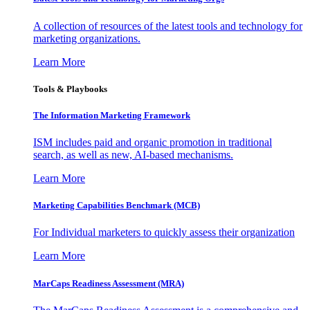
A collection of resources of the latest tools and technology for
marketing organizations.
Learn More
Tools & Playbooks
The Information
Marketing Framework
ISM includes paid and organic promotion in traditional
search, as well as new, AI-based mechanisms.
Learn More
Marketing Capabilities Benchmark (MCB)
For Individual marketers to quickly assess their organization
Learn More
MarCaps Readiness Assessment (MRA)