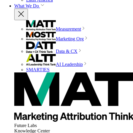
What We Do
Measurement
Marketing Org
Data & CX
AI Leadership
SMARTIES
Future Labs
Knowledge Center