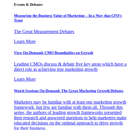
Events & Debates
Measuring the Business Value of Marketing – In a Way that CFO’s
Trust
The Great Measurement Debates
Learn More
View On-Demand: CMO Roundtables on Growth
Leading CMOs discuss & debate five key areas which have a
direct role in achieving true marketing growth
Learn More
Watch Sessions On-Demand: The Great Marketing Growth Debates
Marketers may be familiar with at least one marketing growth
framework, but few are familiar with them all. Through this
series, the authors of leading growth frameworks presented
their research and answered questions to help marketers make
educated decisions on the optimal approach to drive growth
for their business.