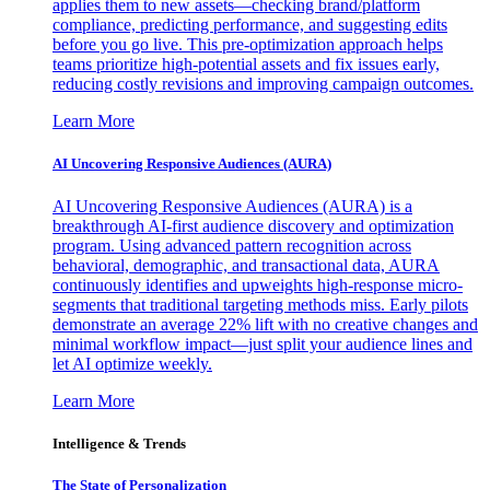
applies them to new assets—checking brand/platform
compliance, predicting performance, and suggesting edits
before you go live. This pre-optimization approach helps
teams prioritize high-potential assets and fix issues early,
reducing costly revisions and improving campaign outcomes.
Learn More
AI Uncovering Responsive Audiences (AURA)
AI Uncovering Responsive Audiences (AURA) is a
breakthrough AI-first audience discovery and optimization
program. Using advanced pattern recognition across
behavioral, demographic, and transactional data, AURA
continuously identifies and upweights high-response micro-
segments that traditional targeting methods miss. Early pilots
demonstrate an average 22% lift with no creative changes and
minimal workflow impact—just split your audience lines and
let AI optimize weekly.
Learn More
Intelligence & Trends
The State of Personalization