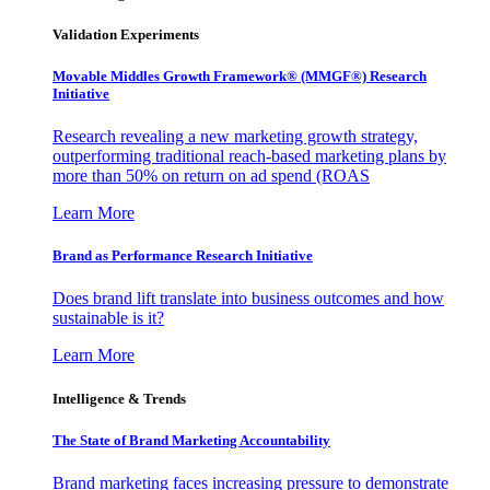
Validation Experiments
Movable Middles Growth Framework® (MMGF®) Research
Initiative
Research revealing a new marketing growth strategy,
outperforming traditional reach-based marketing plans by
more than 50% on return on ad spend (ROAS
Learn More
Brand as Performance Research Initiative
Does brand lift translate into business outcomes and how
sustainable is it?
Learn More
Intelligence & Trends
The State of Brand Marketing Accountability
Brand marketing faces increasing pressure to demonstrate