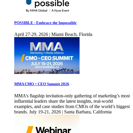
POSSIBLE - Embrace the Impossible
April 27-29, 2026 | Miami Beach, Florida
MMA CMO + CEO Summit 2026
MMA’s flagship invitation-only gathering of marketing’s most
influential leaders share the latest insights, real-world
examples, and case studies from CMOs of the world’s biggest
brands. July 19-21, 2026 | Santa Barbara, California