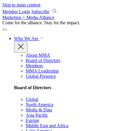
Skip to main content
Member Login
Subscribe
Marketing + Media Alliance
Come for the alliance. Stay for the
impact.
Who We Are
About MMA
Board of Directors
Members
MMA Leadership
Global Presence
Board of Directors
Global
North America
Media & Data
Asia Pacific
Europe
Middle East and Africa
Latin America