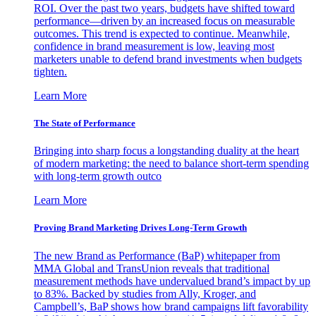
ROI. Over the past two years, budgets have shifted toward
performance—driven by an increased focus on measurable
outcomes. This trend is expected to continue. Meanwhile,
confidence in brand measurement is low, leaving most
marketers unable to defend brand investments when budgets
tighten.
Learn More
The State of Performance
Bringing into sharp focus a longstanding duality at the heart
of modern marketing: the need to balance short-term spending
with long-term growth outco
Learn More
Proving Brand Marketing Drives Long-Term Growth
The new Brand as Performance (BaP) whitepaper from
MMA Global and TransUnion reveals that traditional
measurement methods have undervalued brand’s impact by up
to 83%. Backed by studies from Ally, Kroger, and
Campbell’s, BaP shows how brand campaigns lift favorability