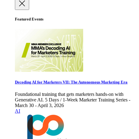
Featured Events
Decoding AI for Marketers VII: The Autonomous Marketing Era
Foundational training that gets marketers hands-on with
Generative AI. 5 Days / 1-Week Marketer Training Series -
March 30 - April 3, 2026
AI