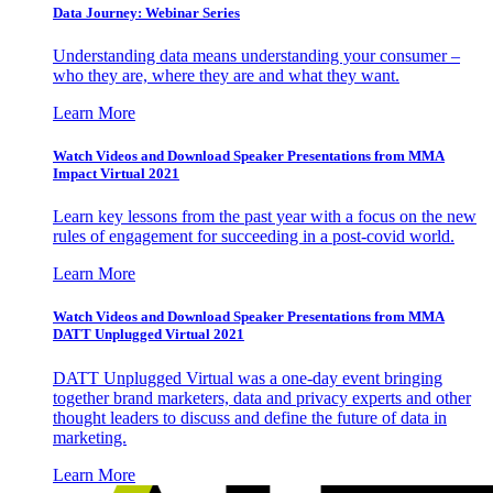
Data Journey: Webinar Series
Understanding data means understanding your consumer –
who they are, where they are and what they want.
Learn More
Watch Videos and Download Speaker Presentations from MMA
Impact Virtual 2021
Learn key lessons from the past year with a focus on the new
rules of engagement for succeeding in a post-covid world.
Learn More
Watch Videos and Download Speaker Presentations from MMA
DATT Unplugged Virtual 2021
DATT Unplugged Virtual was a one-day event bringing
together brand marketers, data and privacy experts and other
thought leaders to discuss and define the future of data in
marketing.
Learn More