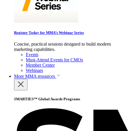
Register Today for MMA’s Webinar Series
Concise, practical sessions designed to build modern
marketing capabilities.
Events
Must-Attend Events for CMOs
Member Center
Webinars
More
MMA resources
SMARTIES™ Global Awards Programs