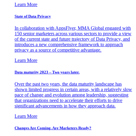
Learn More
State of Data Privacy
In collaboration with AppsFlyer, MMA Global engaged with
150 senior marketers across various sectors to provide a view
of the current state and future trajectory of Data Privacy, and
introduces a new comprehensive framework to approach
privacy as a source of competitive advantage.
Learn More
Data maturity 2023 – Two years later.
Over the past two years, the data maturity landscape has
shown limited progress in certain areas, with a relatively slow
pace of change and evolution among leadership, suggesting
that organizations need to accelerate their efforts to drive
significant advancements in how they approach data.
Learn More
Changes Are Coming. Are Marketers Ready?