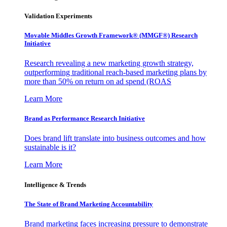
Validation Experiments
Movable Middles Growth Framework® (MMGF®) Research
Initiative
Research revealing a new marketing growth strategy,
outperforming traditional reach-based marketing plans by
more than 50% on return on ad spend (ROAS
Learn More
Brand as Performance Research Initiative
Does brand lift translate into business outcomes and how
sustainable is it?
Learn More
Intelligence & Trends
The State of Brand Marketing Accountability
Brand marketing faces increasing pressure to demonstrate