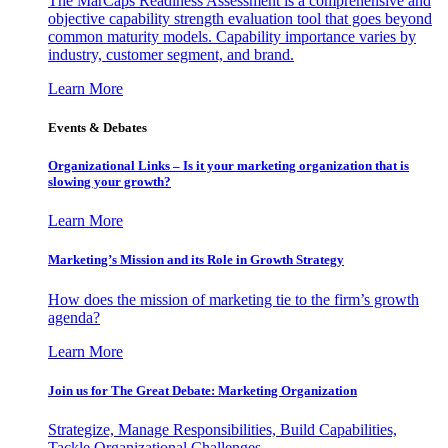
The MarCaps Readiness Assessment is a comprehensive and
objective capability strength evaluation tool that goes beyond
common maturity models. Capability importance varies by
industry, customer segment, and brand.
Learn More
Events & Debates
Organizational Links – Is it your marketing organization that is
slowing your growth?
Learn More
Marketing’s Mission and its Role in Growth Strategy
How does the mission of marketing tie to the firm’s growth
agenda?
Learn More
Join us for The Great Debate: Marketing Organization
Strategize, Manage Responsibilities, Build Capabilities,
Tackle Organizational Challenges