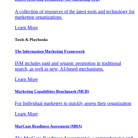
A collection of resources of the latest tools and technology for
marketing organizations.
Learn More
Tools & Playbooks
The Information
Marketing Framework
ISM includes paid and organic promotion in traditional
search, as well as new, AI-based mechanisms.
Learn More
Marketing Capabilities Benchmark (MCB)
For Individual marketers to quickly assess their organization
Learn More
MarCaps Readiness Assessment (MRA)