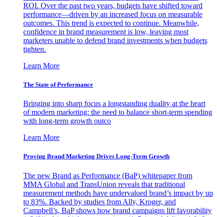
ROI. Over the past two years, budgets have shifted toward
performance—driven by an increased focus on measurable
outcomes. This trend is expected to continue. Meanwhile,
confidence in brand measurement is low, leaving most
marketers unable to defend brand investments when budgets
tighten.
Learn More
The State of Performance
Bringing into sharp focus a longstanding duality at the heart
of modern marketing: the need to balance short-term spending
with long-term growth outco
Learn More
Proving Brand Marketing Drives Long-Term Growth
The new Brand as Performance (BaP) whitepaper from
MMA Global and TransUnion reveals that traditional
measurement methods have undervalued brand’s impact by up
to 83%. Backed by studies from Ally, Kroger, and
Campbell’s, BaP shows how brand campaigns lift favorability