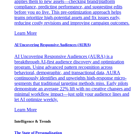
applies them to new assets—checking brand/platform
compliance, predicting performance, and suggesting edits
before you go live. This pre-optimization approach helps
teams prioritize high-potential assets and fix issues early,
reducing costly revisions and improving campaign outcomes.
Learn More
AI Uncovering Responsive Audiences (AURA)
AI Uncovering Responsive Audiences (AURA) is a
breakthrough AI-first audience discovery and optimization
program. Using advanced pattern recognition across
behavioral, demographic, and transactional data, AURA
continuously identifies and upweights high-response micro-
segments that traditional targeting methods miss. Early pilots
demonstrate an average 22% lift with no creative changes and
minimal workflow impact—just split your audience lines and
let AI optimize weekly.
Learn More
Intelligence & Trends
The State of Personalization