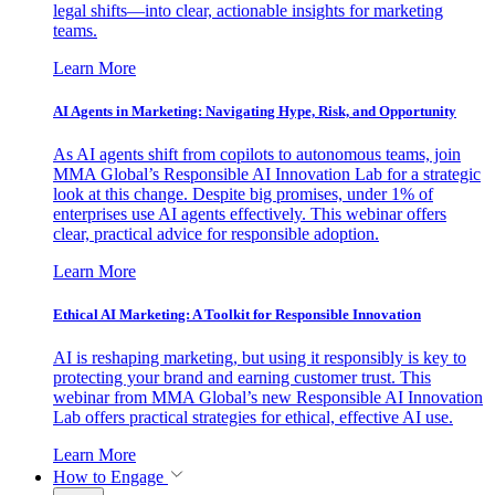
legal shifts—into clear, actionable insights for marketing
teams.
Learn More
AI Agents in Marketing: Navigating Hype, Risk, and Opportunity
As AI agents shift from copilots to autonomous teams, join
MMA Global’s Responsible AI Innovation Lab for a strategic
look at this change. Despite big promises, under 1% of
enterprises use AI agents effectively. This webinar offers
clear, practical advice for responsible adoption.
Learn More
Ethical AI Marketing: A Toolkit for Responsible Innovation
AI is reshaping marketing, but using it responsibly is key to
protecting your brand and earning customer trust. This
webinar from MMA Global’s new Responsible AI Innovation
Lab offers practical strategies for ethical, effective AI use.
Learn More
How to Engage