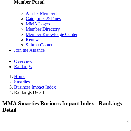
Member Portal
Am I a Member?
Categories & Dues
MMA Logos
Member Directory
Member Knowledge Center
Renew
Submit Content
Join the Alliance
Overview
Rankings
Home
Smarties
Business Impact Index
Rankings Detail
MMA Smarties Business Impact Index - Rankings
Detail