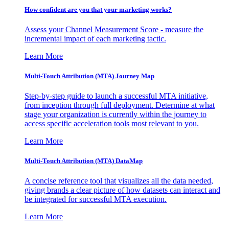
How confident are you that your marketing works?
Assess your Channel Measurement Score - measure the
incremental impact of each marketing tactic.
Learn More
Multi-Touch Attribution (MTA) Journey Map
Step-by-step guide to launch a successful MTA initiative,
from inception through full deployment. Determine at what
stage your organization is currently within the journey to
access specific acceleration tools most relevant to you.
Learn More
Multi-Touch Attribution (MTA) DataMap
A concise reference tool that visualizes all the data needed,
giving brands a clear picture of how datasets can interact and
be integrated for successful MTA execution.
Learn More