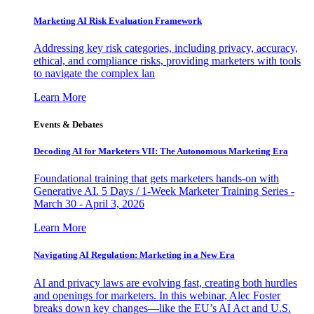
Marketing AI Risk Evaluation Framework
Addressing key risk categories, including privacy, accuracy,
ethical, and compliance risks, providing marketers with tools
to navigate the complex lan
Learn More
Events & Debates
Decoding AI for Marketers VII: The Autonomous Marketing Era
Foundational training that gets marketers hands-on with
Generative AI. 5 Days / 1-Week Marketer Training Series -
March 30 - April 3, 2026
Learn More
Navigating AI Regulation: Marketing in a New Era
AI and privacy laws are evolving fast, creating both hurdles
and openings for marketers. In this webinar, Alec Foster
breaks down key changes—like the EU’s AI Act and U.S.