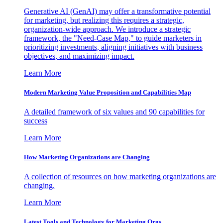
Generative AI (GenAI) may offer a transformative potential
for marketing, but realizing this requires a strategic,
organization-wide approach. We introduce a strategic
framework, the "Need-Case Map," to guide marketers in
prioritizing investments, aligning initiatives with business
objectives, and maximizing impact.
Learn More
Modern Marketing Value Proposition and Capabilities Map
A detailed framework of six values and 90 capabilities for
success
Learn More
How Marketing Organizations are Changing
A collection of resources on how marketing organizations are
changing.
Learn More
Latest Tools and Technology for Marketing Orgs