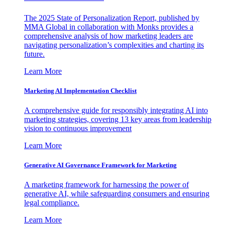
The 2025 State of Personalization Report, published by
MMA Global in collaboration with Monks provides a
comprehensive analysis of how marketing leaders are
navigating personalization’s complexities and charting its
future.
Learn More
Marketing AI Implementation Checklist
A comprehensive guide for responsibly integrating AI into
marketing strategies, covering 13 key areas from leadership
vision to continuous improvement
Learn More
Generative AI Governance Framework for Marketing
A marketing framework for harnessing the power of
generative AI, while safeguarding consumers and ensuring
legal compliance.
Learn More