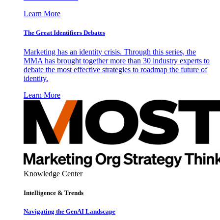
Learn More
The Great Identifiers Debates
Marketing has an identity crisis. Through this series, the
MMA has brought together more than 30 industry experts to
debate the most effective strategies to roadmap the future of
identity.
Learn More
Knowledge Center
Intelligence & Trends
Navigating the GenAI Landscape