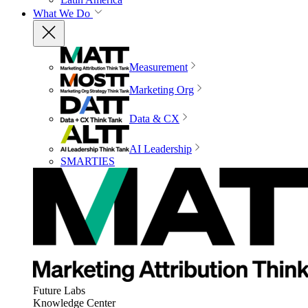
What We Do
Measurement
Marketing Org
Data & CX
AI Leadership
SMARTIES
Future Labs
Knowledge Center