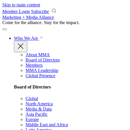
Skip to main content
Member Login
Subscribe
Marketing + Media Alliance
Come for the alliance. Stay for the
impact.
Who We Are
About MMA
Board of Directors
Members
MMA Leadership
Global Presence
Board of Directors
Global
North America
Media & Data
Asia Pacific
Europe
Middle East and Africa
Latin America