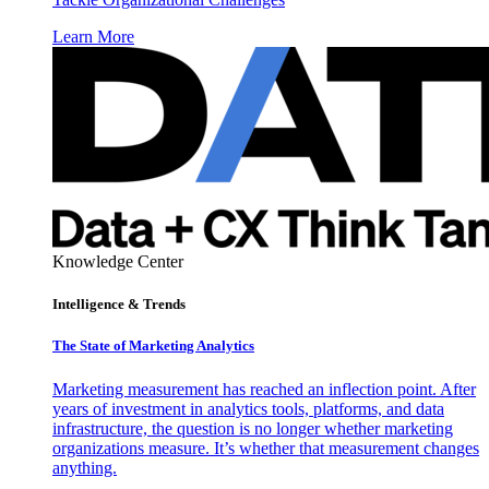
Learn More
Knowledge Center
Intelligence & Trends
The State of Marketing Analytics
Marketing measurement has reached an inflection point. After
years of investment in analytics tools, platforms, and data
infrastructure, the question is no longer whether marketing
organizations measure. It’s whether that measurement changes
anything.