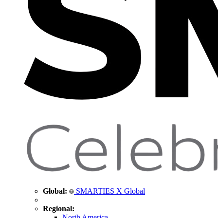
Global:
SMARTIES X Global
Regional:
North America