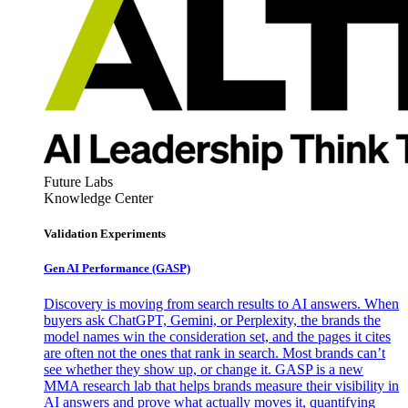
Future Labs
Knowledge Center
Validation Experiments
Gen AI
Performance (GASP)
Discovery is moving from search results to AI answers. When
buyers ask ChatGPT, Gemini, or Perplexity, the brands the
model names win the consideration set, and the pages it cites
are often not the ones that rank in search. Most brands can’t
see whether they show up, or change it. GASP is a new
MMA research lab that helps brands measure their visibility in
AI answers and prove what actually moves it, quantifying