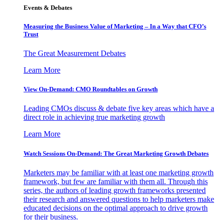
Events & Debates
Measuring the Business Value of Marketing – In a Way that CFO’s
Trust
The Great Measurement Debates
Learn More
View On-Demand: CMO Roundtables on Growth
Leading CMOs discuss & debate five key areas which have a
direct role in achieving true marketing growth
Learn More
Watch Sessions On-Demand: The Great Marketing Growth Debates
Marketers may be familiar with at least one marketing growth
framework, but few are familiar with them all. Through this
series, the authors of leading growth frameworks presented
their research and answered questions to help marketers make
educated decisions on the optimal approach to drive growth
for their business.