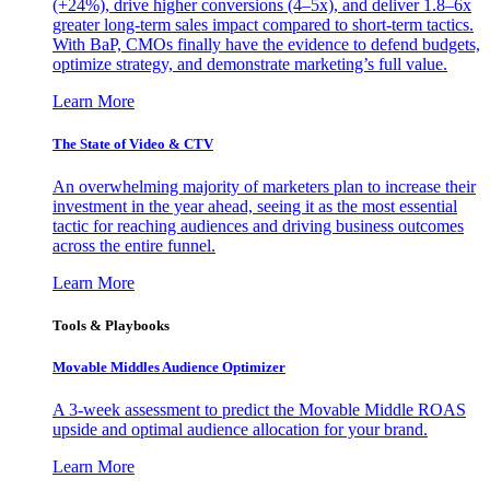
(+24%), drive higher conversions (4–5x), and deliver 1.8–6x
greater long-term sales impact compared to short-term tactics.
With BaP, CMOs finally have the evidence to defend budgets,
optimize strategy, and demonstrate marketing’s full value.
Learn More
The State of Video & CTV
An overwhelming majority of marketers plan to increase their
investment in the year ahead, seeing it as the most essential
tactic for reaching audiences and driving business outcomes
across the entire funnel.
Learn More
Tools & Playbooks
Movable Middles Audience Optimizer
A 3-week assessment to predict the Movable Middle ROAS
upside and optimal audience allocation for your brand.
Learn More