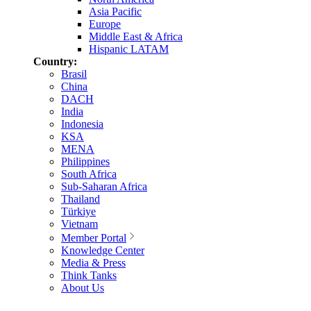
Asia Pacific
Europe
Middle East & Africa
Hispanic LATAM
Country:
Brasil
China
DACH
India
Indonesia
KSA
MENA
Philippines
South Africa
Sub-Saharan Africa
Thailand
Türkiye
Vietnam
Member Portal
Knowledge Center
Media & Press
Think Tanks
About Us