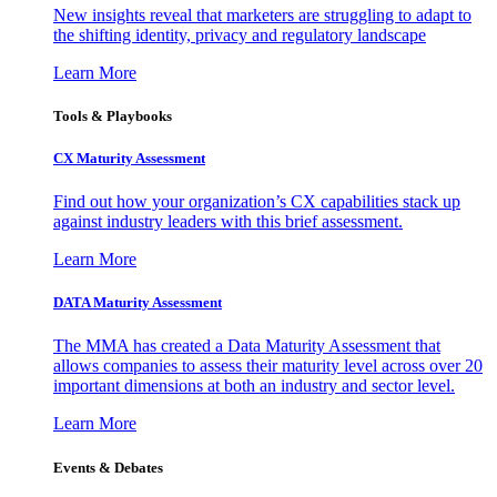
New insights reveal that marketers are struggling to adapt to
the shifting identity, privacy and regulatory landscape
Learn More
Tools & Playbooks
CX Maturity Assessment
Find out how your organization’s CX capabilities stack up
against industry leaders with this brief assessment.
Learn More
DATA Maturity Assessment
The MMA has created a Data Maturity Assessment that
allows companies to assess their maturity level across over 20
important dimensions at both an industry and sector level.
Learn More
Events & Debates