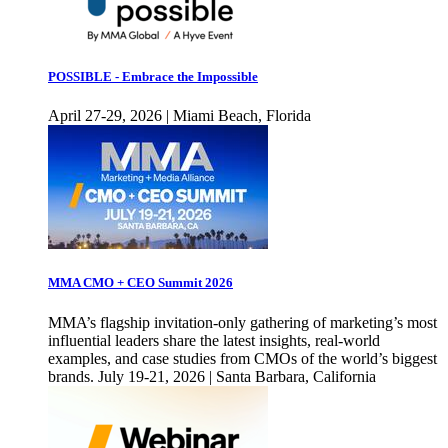
POSSIBLE - Embrace the Impossible
April 27-29, 2026 | Miami Beach, Florida
MMA CMO + CEO Summit 2026
MMA’s flagship invitation-only gathering of marketing’s most
influential leaders share the latest insights, real-world
examples, and case studies from CMOs of the world’s biggest
brands. July 19-21, 2026 | Santa Barbara, California