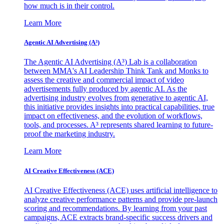
how much is in their control.
Learn More
Agentic AI Advertising (A³)
The Agentic AI Advertising (A³) Lab is a collaboration
between MMA's AI Leadership Think Tank and Monks to
assess the creative and commercial impact of video
advertisements fully produced by agentic AI. As the
advertising industry evolves from generative to agentic AI,
this initiative provides insights into practical capabilities, true
impact on effectiveness, and the evolution of workflows,
tools, and processes. A³ represents shared learning to future-
proof the marketing industry.
Learn More
AI Creative Effectiveness (ACE)
AI Creative Effectiveness (ACE) uses artificial intelligence to
analyze creative performance patterns and provide pre-launch
scoring and recommendations. By learning from your past
campaigns, ACE extracts brand-specific success drivers and