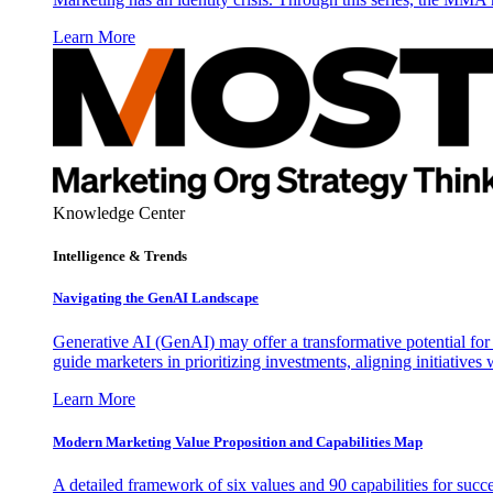
Learn More
Knowledge Center
Intelligence & Trends
Navigating the GenAI Landscape
Generative AI (GenAI) may offer a transformative potential for 
guide marketers in prioritizing investments, aligning initiative
Learn More
Modern Marketing Value Proposition and Capabilities Map
A detailed framework of six values and 90 capabilities for succ