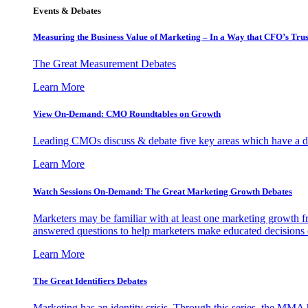
Events & Debates
Measuring the Business Value of Marketing – In a Way that CFO’s Trus
The Great Measurement Debates
Learn More
View On-Demand: CMO Roundtables on Growth
Leading CMOs discuss & debate five key areas which have a dir
Learn More
Watch Sessions On-Demand: The Great Marketing Growth Debates
Marketers may be familiar with at least one marketing growth fr
answered questions to help marketers make educated decisions o
Learn More
The Great Identifiers Debates
Marketing has an identity crisis. Through this series, the MMA h