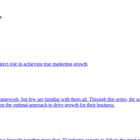
t
ect role in achieving true marketing growth
amework, but few are familiar with them all. Through this series, the 
n the optimal approach to drive growth for their business.
as brought together more than 30 industry experts to debate the most eff