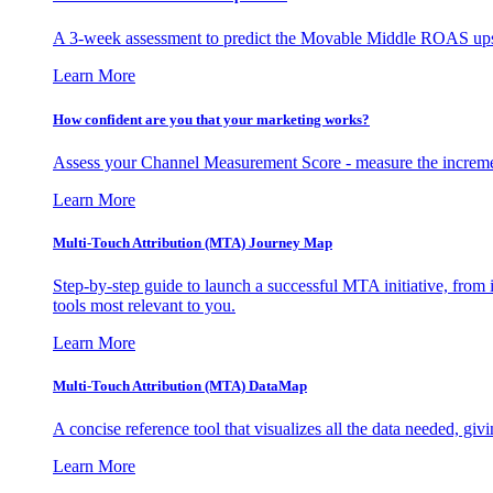
A 3-week assessment to predict the Movable Middle ROAS upsid
Learn More
How confident are you that your marketing works?
Assess your Channel Measurement Score - measure the incremen
Learn More
Multi-Touch Attribution (MTA) Journey Map
Step-by-step guide to launch a successful MTA initiative, from 
tools most relevant to you.
Learn More
Multi-Touch Attribution (MTA) DataMap
A concise reference tool that visualizes all the data needed, gi
Learn More