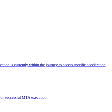
tion is currently within the journey to access specific acceleration
d for successful MTA execution.