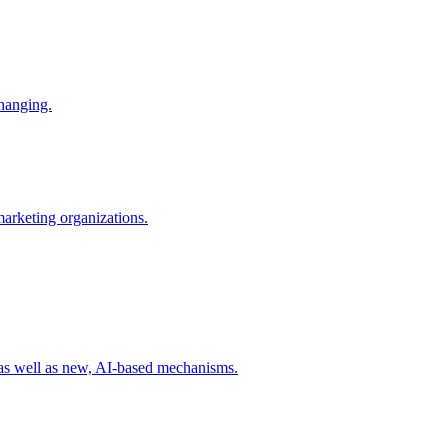
changing.
 marketing organizations.
 as well as new, AI-based mechanisms.