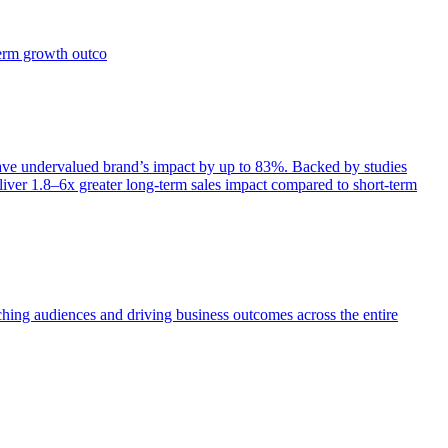
term growth outco
e undervalued brand’s impact by up to 83%. Backed by studies
iver 1.8–6x greater long-term sales impact compared to short-term
aching audiences and driving business outcomes across the entire