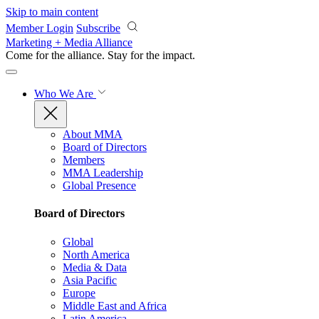
Skip to main content
Member Login
Subscribe
Marketing + Media Alliance
Come for the alliance. Stay for the
impact.
Who We Are
About MMA
Board of Directors
Members
MMA Leadership
Global Presence
Board of Directors
Global
North America
Media & Data
Asia Pacific
Europe
Middle East and Africa
Latin America