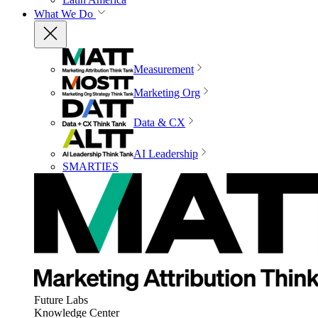
What We Do
Measurement
Marketing Org
Data & CX
AI Leadership
SMARTIES
Future Labs
Knowledge Center