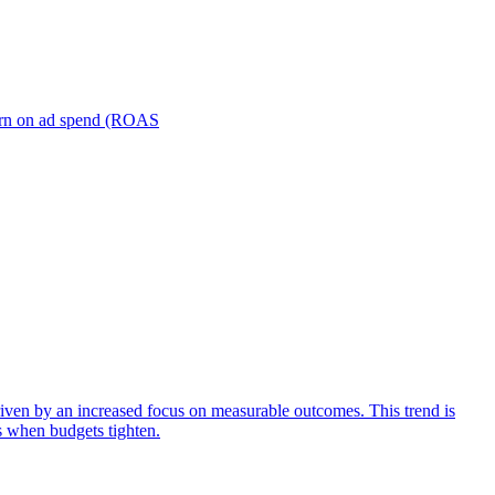
turn on ad spend (ROAS
iven by an increased focus on measurable outcomes. This trend is
s when budgets tighten.