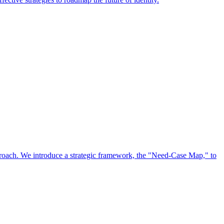
approach. We introduce a strategic framework, the "Need-Case Map," to