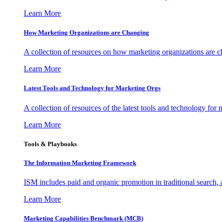
Learn More
How Marketing Organizations are Changing
A collection of resources on how marketing organizations are 
Learn More
Latest Tools and Technology for Marketing Orgs
A collection of resources of the latest tools and technology for
Learn More
Tools & Playbooks
The Information
Marketing Framework
ISM includes paid and organic promotion in traditional search,
Learn More
Marketing Capabilities Benchmark (MCB)