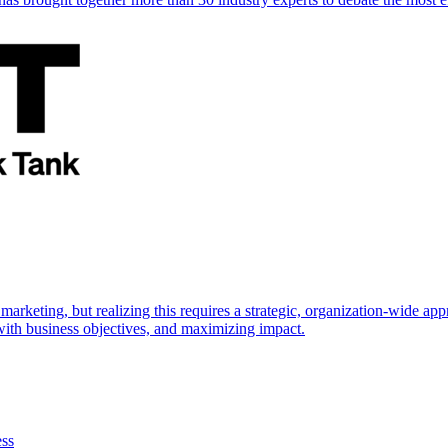
marketing, but realizing this requires a strategic, organization-wide 
s with business objectives, and maximizing impact.
ess