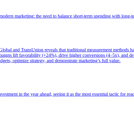
of modern marketing: the need to balance short-term spending with long-
bal and TransUnion reveals that traditional measurement methods hav
gns lift favorability (+24%), drive higher conversions (4–5x), and del
gets, optimize strategy, and demonstrate marketing’s full value.
estment in the year ahead, seeing it as the most essential tactic for re