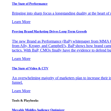
The State of Performance
Bringing into sharp focus a longstanding duality at the heart 
Learn More
Proving Brand Marketing Drives Long-Term Growth
The new Brand as Performance (BaP) whitepaper from MMA Glo
from Ally, Kroger, and Campbell’s, BaP shows how brand campai
tactics. With BaP, CMOs finally have the evidence to defend bud
Learn More
The State of Video & CTV
An overwhelming majority of marketers plan to increase their inv
funnel.
Learn More
Tools & Playbooks
Movable Middles Audience Optimizer