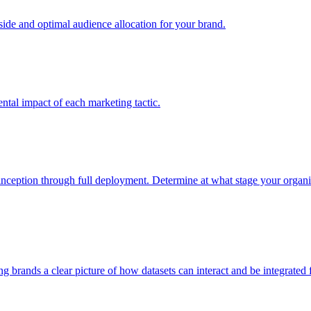
e and optimal audience allocation for your brand.
tal impact of each marketing tactic.
inception through full deployment. Determine at what stage your organiza
ving brands a clear picture of how datasets can interact and be integrate