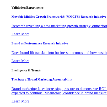
Validation Experiments
Movable Middles Growth Framework® (MMGF®) Research Initiative
Research revealing a new marketing growth strategy, outperfo
Learn More
Brand as Performance Research Initiative
Does brand lift translate into business outcomes and how sustain
Learn More
Intelligence & Trends
The State of Brand Marketing Accountability
Brand marketing faces increasing pressure to demonstrate ROI.
expected to continue. Meanwhile, confidence in brand measurem
Learn More