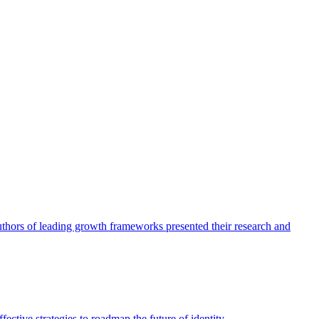
authors of leading growth frameworks presented their research and
ective strategies to roadmap the future of identity.