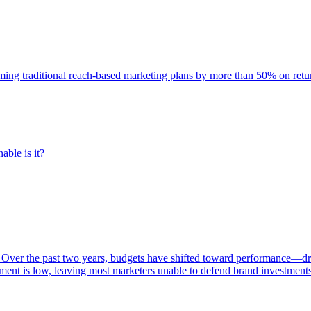
rming traditional reach-based marketing plans by more than 50% on re
able is it?
 Over the past two years, budgets have shifted toward performance—dr
ent is low, leaving most marketers unable to defend brand investment