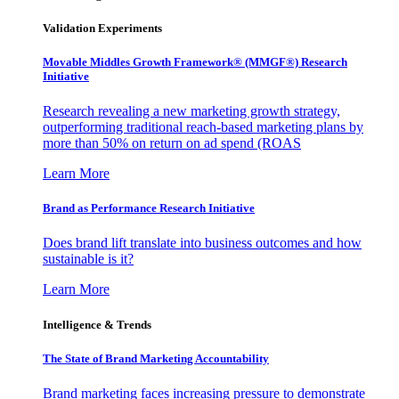
Validation Experiments
Movable Middles Growth Framework® (MMGF®) Research
Initiative
Research revealing a new marketing growth strategy,
outperforming traditional reach-based marketing plans by
more than 50% on return on ad spend (ROAS
Learn More
Brand as Performance Research Initiative
Does brand lift translate into business outcomes and how
sustainable is it?
Learn More
Intelligence & Trends
The State of Brand Marketing Accountability
Brand marketing faces increasing pressure to demonstrate