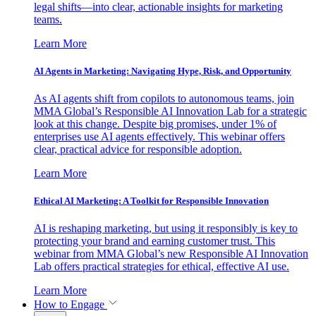
legal shifts—into clear, actionable insights for marketing
teams.
Learn More
AI Agents in Marketing: Navigating Hype, Risk, and Opportunity
As AI agents shift from copilots to autonomous teams, join
MMA Global’s Responsible AI Innovation Lab for a strategic
look at this change. Despite big promises, under 1% of
enterprises use AI agents effectively. This webinar offers
clear, practical advice for responsible adoption.
Learn More
Ethical AI Marketing: A Toolkit for Responsible Innovation
AI is reshaping marketing, but using it responsibly is key to
protecting your brand and earning customer trust. This
webinar from MMA Global’s new Responsible AI Innovation
Lab offers practical strategies for ethical, effective AI use.
Learn More
How to Engage