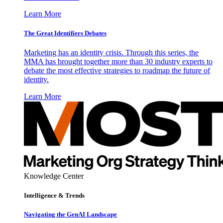
Learn More
The Great Identifiers Debates
Marketing has an identity crisis. Through this series, the
MMA has brought together more than 30 industry experts to
debate the most effective strategies to roadmap the future of
identity.
Learn More
Knowledge Center
Intelligence & Trends
Navigating the GenAI Landscape