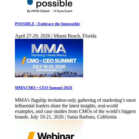
POSSIBLE - Embrace the Impossible
April 27-29, 2026 | Miami Beach, Florida
MMA CMO + CEO Summit 2026
MMA’s flagship invitation-only gathering of marketing’s most
influential leaders share the latest insights, real-world
examples, and case studies from CMOs of the world’s biggest
brands. July 19-21, 2026 | Santa Barbara, California