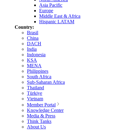
Asia Pacific
Europe
Middle East & Africa
Hispanic LATAM
Country:
Brasil
China
DACH
India
Indonesia
KSA
MENA
Philippines
South Africa
Sub-Saharan Africa
Thailand
Türkiye
Vietnam
Member Portal
Knowledge Center
Media & Press
Think Tanks
About Us