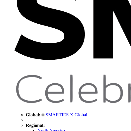
Global:
SMARTIES X Global
Regional:
North America