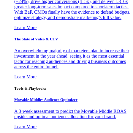
(+24%), drive higher conversions (4–5x), and deliver 1.8–6x
greater long-term sales impact compared to short-term tactics.
With BaP, CMOs finally have the evidence to defend budgets,
optimize strategy, and demonstrate marketing’s full value.
Learn More
The State of Video & CTV
An overwhelming majority of marketers plan to increase their
investment in the year ahead, seeing it as the most essential
tactic for reaching audiences and driving business outcomes
across the entire funnel.
Learn More
Tools & Playbooks
Movable Middles Audience Optimizer
A 3-week assessment to predict the Movable Middle ROAS
upside and optimal audience allocation for your brand.
Learn More