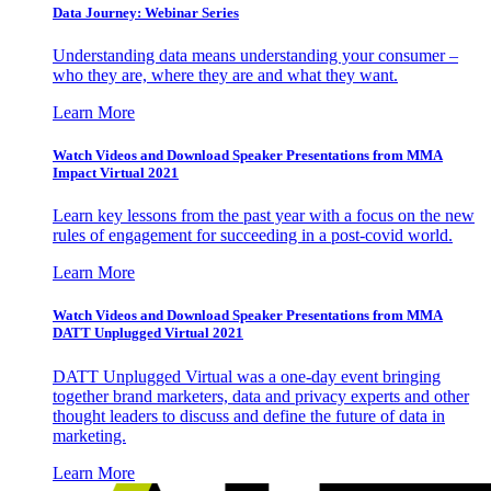
Data Journey: Webinar Series
Understanding data means understanding your consumer –
who they are, where they are and what they want.
Learn More
Watch Videos and Download Speaker Presentations from MMA
Impact Virtual 2021
Learn key lessons from the past year with a focus on the new
rules of engagement for succeeding in a post-covid world.
Learn More
Watch Videos and Download Speaker Presentations from MMA
DATT Unplugged Virtual 2021
DATT Unplugged Virtual was a one-day event bringing
together brand marketers, data and privacy experts and other
thought leaders to discuss and define the future of data in
marketing.
Learn More