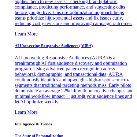
applies them to new assets—checking brand/platform
compliance, predicting performance, and suggesting edits
before you go live. This pre-optimization approach helps
teams prioritize high-potential assets and fix issues early,
reducing costly revisions and improving campaign outcomes.
Learn More
AI Uncovering Responsive Audiences (AURA)
AI Uncovering Responsive Audiences (AURA) is a
breakthrough AI-first audience discovery and optimization
program. Using advanced pattern recognition across
behavioral, demographic, and transactional data, AURA
continuously identifies and upweights high-response micro-
segments that traditional targeting methods miss. Early pilots
demonstrate an average 22% lift with no creative changes and
minimal workflow impact—just split your audience lines and
let AI optimize weekly.
Learn More
Intelligence & Trends
The State of Personalization