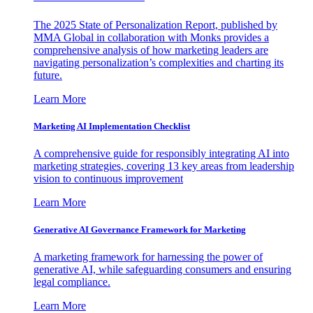
The 2025 State of Personalization Report, published by
MMA Global in collaboration with Monks provides a
comprehensive analysis of how marketing leaders are
navigating personalization’s complexities and charting its
future.
Learn More
Marketing AI Implementation Checklist
A comprehensive guide for responsibly integrating AI into
marketing strategies, covering 13 key areas from leadership
vision to continuous improvement
Learn More
Generative AI Governance Framework for Marketing
A marketing framework for harnessing the power of
generative AI, while safeguarding consumers and ensuring
legal compliance.
Learn More