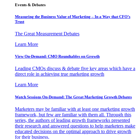
Events & Debates
Measuring the Business Value of Marketing – In a Way that CFO’s
Trust
The Great Measurement Debates
Learn More
View On-Demand: CMO Roundtables on Growth
Leading CMOs discuss & debate five key areas which have a
direct role in achieving true marketing growth
Learn More
Watch Sessions On-Demand: The Great Marketing Growth Debates
Marketers may be familiar with at least one marketing growth
framework, but few are familiar with them all. Through this
series, the authors of leading growth frameworks presented
their research and answered questions to help marketers make
educated decisions on the optimal approach to drive growth
for their business.