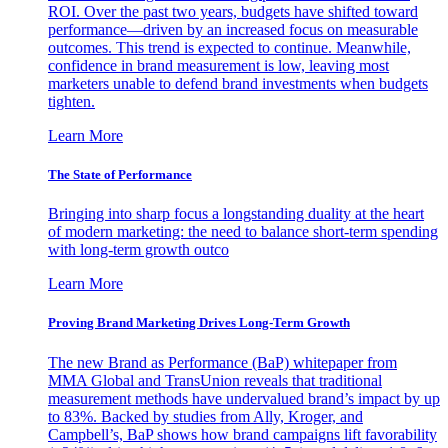
ROI. Over the past two years, budgets have shifted toward
performance—driven by an increased focus on measurable
outcomes. This trend is expected to continue. Meanwhile,
confidence in brand measurement is low, leaving most
marketers unable to defend brand investments when budgets
tighten.
Learn More
The State of Performance
Bringing into sharp focus a longstanding duality at the heart
of modern marketing: the need to balance short-term spending
with long-term growth outco
Learn More
Proving Brand Marketing Drives Long-Term Growth
The new Brand as Performance (BaP) whitepaper from
MMA Global and TransUnion reveals that traditional
measurement methods have undervalued brand’s impact by up
to 83%. Backed by studies from Ally, Kroger, and
Campbell’s, BaP shows how brand campaigns lift favorability