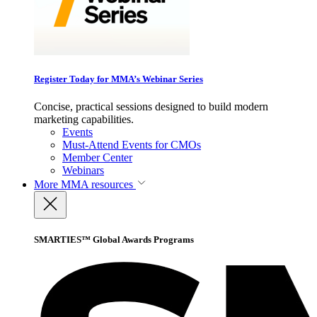
Register Today for MMA’s Webinar Series
Concise, practical sessions designed to build modern
marketing capabilities.
Events
Must-Attend Events for CMOs
Member Center
Webinars
More
MMA resources
SMARTIES™ Global Awards Programs