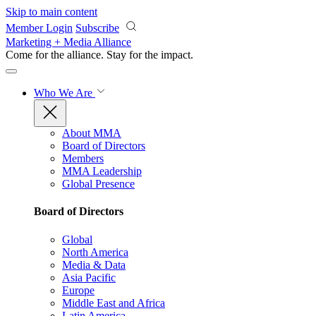
Skip to main content
Member Login
Subscribe
Marketing + Media Alliance
Come for the alliance. Stay for the
impact.
Who We Are
About MMA
Board of Directors
Members
MMA Leadership
Global Presence
Board of Directors
Global
North America
Media & Data
Asia Pacific
Europe
Middle East and Africa
Latin America