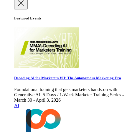
Featured Events
Decoding AI for Marketers VII: The Autonomous Marketing Era
Foundational training that gets marketers hands-on with
Generative AI. 5 Days / 1-Week Marketer Training Series -
March 30 - April 3, 2026
AI