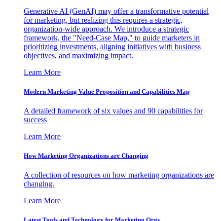
Generative AI (GenAI) may offer a transformative potential
for marketing, but realizing this requires a strategic,
organization-wide approach. We introduce a strategic
framework, the "Need-Case Map," to guide marketers in
prioritizing investments, aligning initiatives with business
objectives, and maximizing impact.
Learn More
Modern Marketing Value Proposition and Capabilities Map
A detailed framework of six values and 90 capabilities for
success
Learn More
How Marketing Organizations are Changing
A collection of resources on how marketing organizations are
changing.
Learn More
Latest Tools and Technology for Marketing Orgs