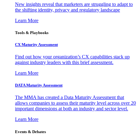
New insights reveal that marketers are struggling to adapt to
the shifting identity, privacy and regulatory landscape
Learn More
Tools & Playbooks
CX Maturity Assessment
Find out how your organization’s CX capabilities stack up
against industry leaders with this brief assessment.
Learn More
DATA Maturity Assessment
The MMA has created a Data Maturity Assessment that
allows companies to assess their maturity level across over 20
important dimensions at both an industry and sector level.
Learn More
Events & Debates