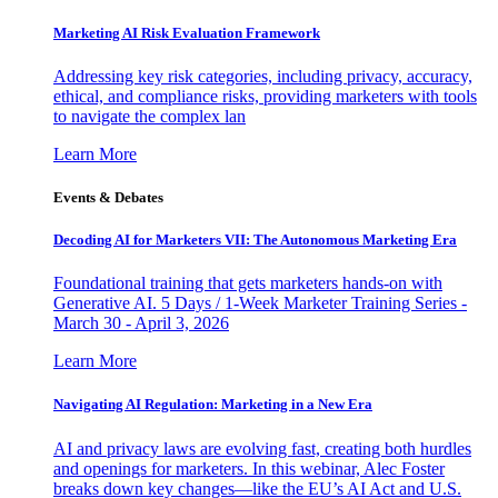
Marketing AI Risk Evaluation Framework
Addressing key risk categories, including privacy, accuracy,
ethical, and compliance risks, providing marketers with tools
to navigate the complex lan
Learn More
Events & Debates
Decoding AI for Marketers VII: The Autonomous Marketing Era
Foundational training that gets marketers hands-on with
Generative AI. 5 Days / 1-Week Marketer Training Series -
March 30 - April 3, 2026
Learn More
Navigating AI Regulation: Marketing in a New Era
AI and privacy laws are evolving fast, creating both hurdles
and openings for marketers. In this webinar, Alec Foster
breaks down key changes—like the EU’s AI Act and U.S.