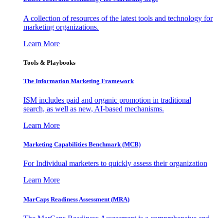
A collection of resources of the latest tools and technology for
marketing organizations.
Learn More
Tools & Playbooks
The Information
Marketing Framework
ISM includes paid and organic promotion in traditional
search, as well as new, AI-based mechanisms.
Learn More
Marketing Capabilities Benchmark (MCB)
For Individual marketers to quickly assess their organization
Learn More
MarCaps Readiness Assessment (MRA)