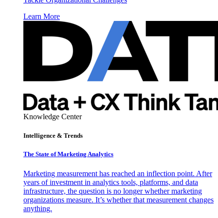
Learn More
Knowledge Center
Intelligence & Trends
The State of Marketing Analytics
Marketing measurement has reached an inflection point. After
years of investment in analytics tools, platforms, and data
infrastructure, the question is no longer whether marketing
organizations measure. It’s whether that measurement changes
anything.