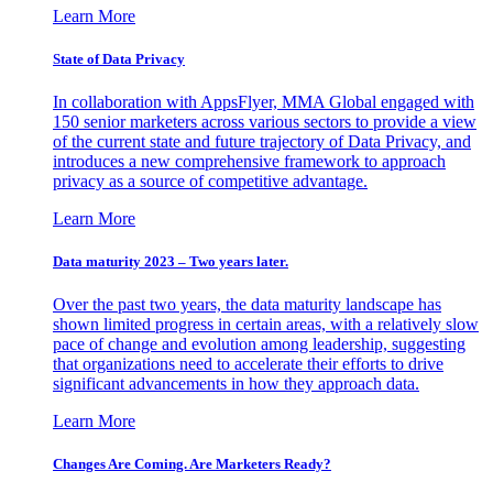
Learn More
State of Data Privacy
In collaboration with AppsFlyer, MMA Global engaged with
150 senior marketers across various sectors to provide a view
of the current state and future trajectory of Data Privacy, and
introduces a new comprehensive framework to approach
privacy as a source of competitive advantage.
Learn More
Data maturity 2023 – Two years later.
Over the past two years, the data maturity landscape has
shown limited progress in certain areas, with a relatively slow
pace of change and evolution among leadership, suggesting
that organizations need to accelerate their efforts to drive
significant advancements in how they approach data.
Learn More
Changes Are Coming. Are Marketers Ready?