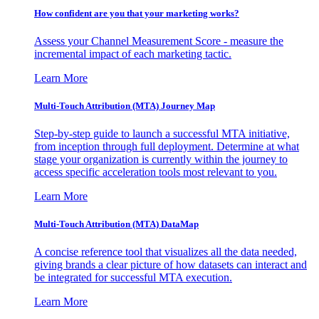
How confident are you that your marketing works?
Assess your Channel Measurement Score - measure the
incremental impact of each marketing tactic.
Learn More
Multi-Touch Attribution (MTA) Journey Map
Step-by-step guide to launch a successful MTA initiative,
from inception through full deployment. Determine at what
stage your organization is currently within the journey to
access specific acceleration tools most relevant to you.
Learn More
Multi-Touch Attribution (MTA) DataMap
A concise reference tool that visualizes all the data needed,
giving brands a clear picture of how datasets can interact and
be integrated for successful MTA execution.
Learn More