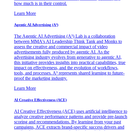
how much is in their control.
Learn More
Agentic AI Advertising (A³)
The Agentic AI Advertising (A³) Lab is a collaboration
between MMA's AI Leadership Think Tank and Monks to
assess the creative and commercial impact of video
advertisements fully produced by agentic AI. As the
advertising industry evolves from generative to agentic AI,
this initiative provides insights into practical capabilities, true
impact on effectiveness, and the evolution of workflows,
tools, and processes. A³ represents shared learning to future-
proof the marketing industry.
Learn More
AI Creative Effectiveness (ACE)
AI Creative Effectiveness (ACE) uses artificial intelligence to
analyze creative performance patterns and provide pre-launch
scoring and recommendations. By learning from your past
campaigns, ACE extracts brand-specific success drivers and