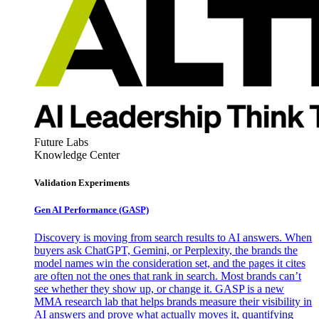
Future Labs
Knowledge Center
Validation Experiments
Gen AI
Performance (GASP)
Discovery is moving from search results to AI answers. When
buyers ask ChatGPT, Gemini, or Perplexity, the brands the
model names win the consideration set, and the pages it cites
are often not the ones that rank in search. Most brands can’t
see whether they show up, or change it. GASP is a new
MMA research lab that helps brands measure their visibility in
AI answers and prove what actually moves it, quantifying