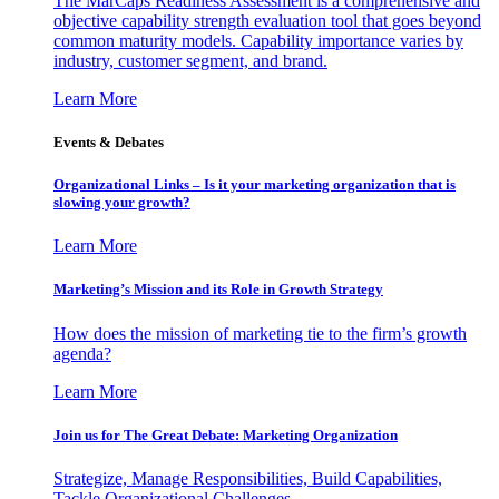
The MarCaps Readiness Assessment is a comprehensive and
objective capability strength evaluation tool that goes beyond
common maturity models. Capability importance varies by
industry, customer segment, and brand.
Learn More
Events & Debates
Organizational Links – Is it your marketing organization that is
slowing your growth?
Learn More
Marketing’s Mission and its Role in Growth Strategy
How does the mission of marketing tie to the firm’s growth
agenda?
Learn More
Join us for The Great Debate: Marketing Organization
Strategize, Manage Responsibilities, Build Capabilities,
Tackle Organizational Challenges