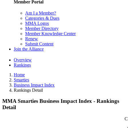
Member Portal
Am I a Member?
Categories & Dues
MMA Logos
Member Directory
Member Knowledge Center
Renew
Submit Content
Join the Alliance
Overview
Rankings
Home
Smarties
Business Impact Index
Rankings Detail
MMA Smarties Business Impact Index - Rankings
Detail