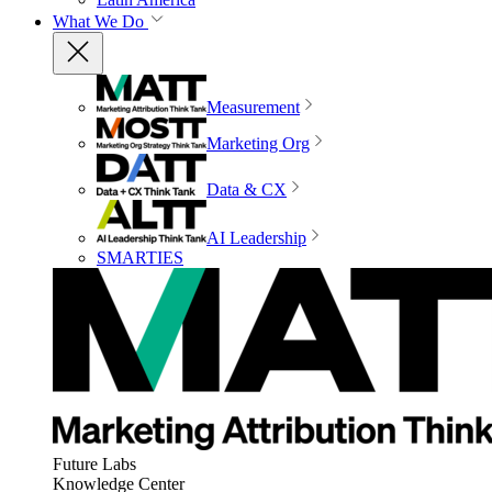
What We Do
Measurement
Marketing Org
Data & CX
AI Leadership
SMARTIES
Future Labs
Knowledge Center