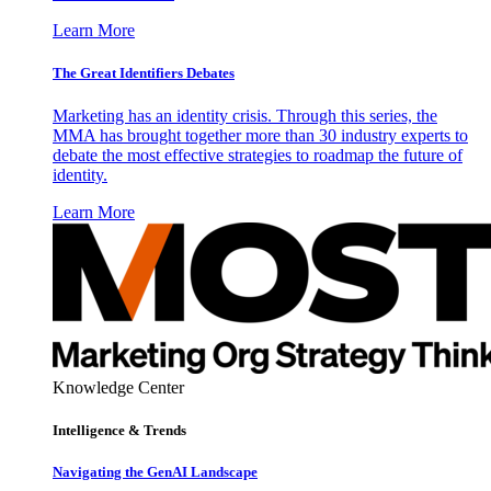
Learn More
The Great Identifiers Debates
Marketing has an identity crisis. Through this series, the
MMA has brought together more than 30 industry experts to
debate the most effective strategies to roadmap the future of
identity.
Learn More
Knowledge Center
Intelligence & Trends
Navigating the GenAI Landscape