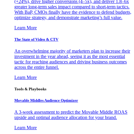
(+24%), drive higher conversions (4–5x), and deliver 1.8–6x
greater long-term sales impact compared to short-term tactics.
With BaP, CMOs finally have the evidence to defend budgets,
optimize strategy, and demonstrate marketing’s full value.
Learn More
The State of Video & CTV
An overwhelming majority of marketers plan to increase their
investment in the year ahead, seeing it as the most essential
tactic for reaching audiences and driving business outcomes
across the entire funnel.
Learn More
Tools & Playbooks
Movable Middles Audience Optimizer
A 3-week assessment to predict the Movable Middle ROAS
upside and optimal audience allocation for your brand.
Learn More