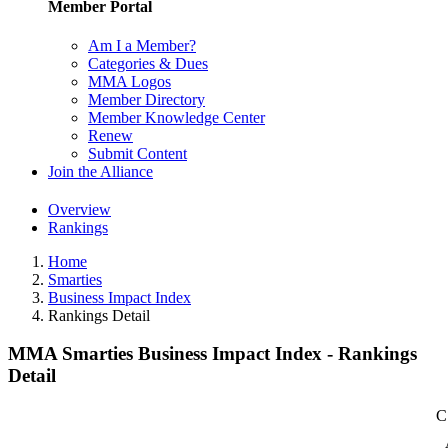
Member Portal
Am I a Member?
Categories & Dues
MMA Logos
Member Directory
Member Knowledge Center
Renew
Submit Content
Join the Alliance
Overview
Rankings
Home
Smarties
Business Impact Index
Rankings Detail
MMA Smarties Business Impact Index - Rankings
Detail