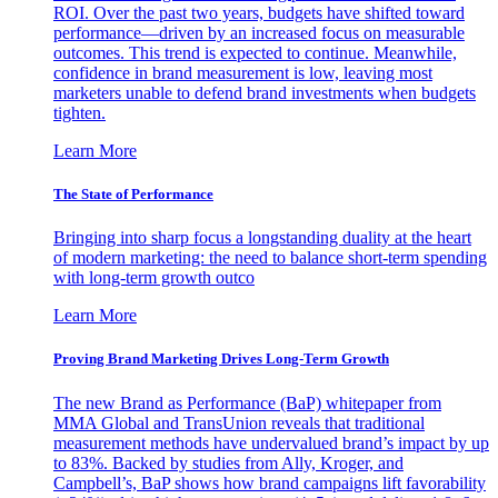
ROI. Over the past two years, budgets have shifted toward
performance—driven by an increased focus on measurable
outcomes. This trend is expected to continue. Meanwhile,
confidence in brand measurement is low, leaving most
marketers unable to defend brand investments when budgets
tighten.
Learn More
The State of Performance
Bringing into sharp focus a longstanding duality at the heart
of modern marketing: the need to balance short-term spending
with long-term growth outco
Learn More
Proving Brand Marketing Drives Long-Term Growth
The new Brand as Performance (BaP) whitepaper from
MMA Global and TransUnion reveals that traditional
measurement methods have undervalued brand’s impact by up
to 83%. Backed by studies from Ally, Kroger, and
Campbell’s, BaP shows how brand campaigns lift favorability