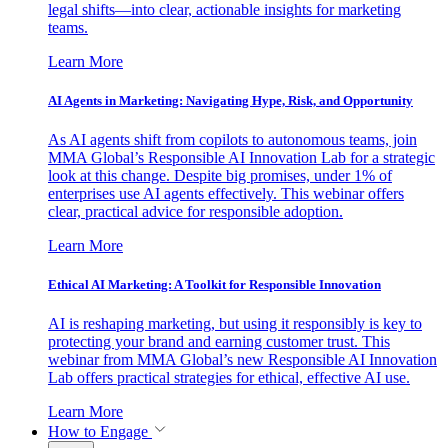
legal shifts—into clear, actionable insights for marketing
teams.
Learn More
AI Agents in Marketing: Navigating Hype, Risk, and Opportunity
As AI agents shift from copilots to autonomous teams, join
MMA Global’s Responsible AI Innovation Lab for a strategic
look at this change. Despite big promises, under 1% of
enterprises use AI agents effectively. This webinar offers
clear, practical advice for responsible adoption.
Learn More
Ethical AI Marketing: A Toolkit for Responsible Innovation
AI is reshaping marketing, but using it responsibly is key to
protecting your brand and earning customer trust. This
webinar from MMA Global’s new Responsible AI Innovation
Lab offers practical strategies for ethical, effective AI use.
Learn More
How to Engage