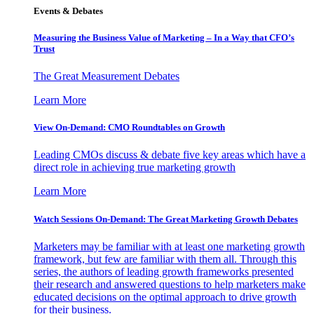
Events & Debates
Measuring the Business Value of Marketing – In a Way that CFO’s
Trust
The Great Measurement Debates
Learn More
View On-Demand: CMO Roundtables on Growth
Leading CMOs discuss & debate five key areas which have a
direct role in achieving true marketing growth
Learn More
Watch Sessions On-Demand: The Great Marketing Growth Debates
Marketers may be familiar with at least one marketing growth
framework, but few are familiar with them all. Through this
series, the authors of leading growth frameworks presented
their research and answered questions to help marketers make
educated decisions on the optimal approach to drive growth
for their business.