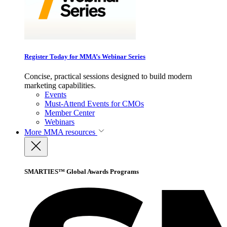
Register Today for MMA’s Webinar Series
Concise, practical sessions designed to build modern
marketing capabilities.
Events
Must-Attend Events for CMOs
Member Center
Webinars
More
MMA resources
SMARTIES™ Global Awards Programs