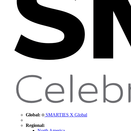
Global:
SMARTIES X Global
Regional:
North America