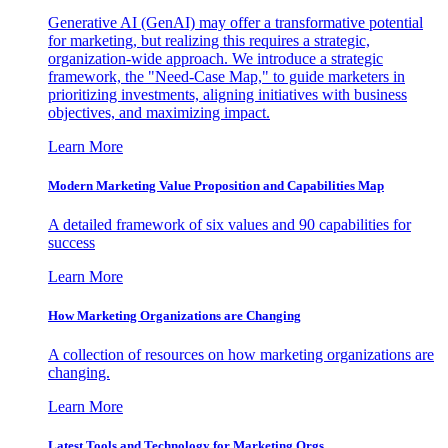
Generative AI (GenAI) may offer a transformative potential
for marketing, but realizing this requires a strategic,
organization-wide approach. We introduce a strategic
framework, the "Need-Case Map," to guide marketers in
prioritizing investments, aligning initiatives with business
objectives, and maximizing impact.
Learn More
Modern Marketing Value Proposition and Capabilities Map
A detailed framework of six values and 90 capabilities for
success
Learn More
How Marketing Organizations are Changing
A collection of resources on how marketing organizations are
changing.
Learn More
Latest Tools and Technology for Marketing Orgs