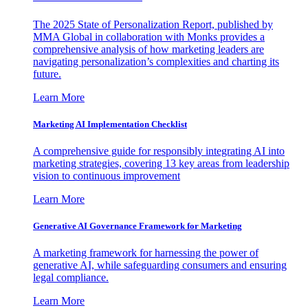
The 2025 State of Personalization Report, published by
MMA Global in collaboration with Monks provides a
comprehensive analysis of how marketing leaders are
navigating personalization’s complexities and charting its
future.
Learn More
Marketing AI Implementation Checklist
A comprehensive guide for responsibly integrating AI into
marketing strategies, covering 13 key areas from leadership
vision to continuous improvement
Learn More
Generative AI Governance Framework for Marketing
A marketing framework for harnessing the power of
generative AI, while safeguarding consumers and ensuring
legal compliance.
Learn More