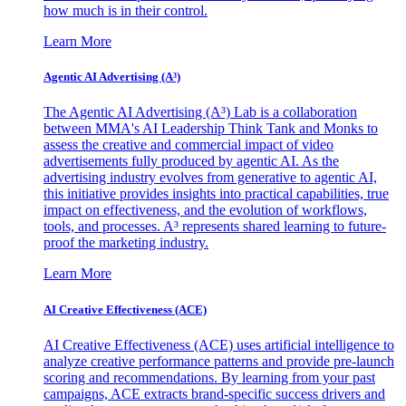
how much is in their control.
Learn More
Agentic AI Advertising (A³)
The Agentic AI Advertising (A³) Lab is a collaboration
between MMA's AI Leadership Think Tank and Monks to
assess the creative and commercial impact of video
advertisements fully produced by agentic AI. As the
advertising industry evolves from generative to agentic AI,
this initiative provides insights into practical capabilities, true
impact on effectiveness, and the evolution of workflows,
tools, and processes. A³ represents shared learning to future-
proof the marketing industry.
Learn More
AI Creative Effectiveness (ACE)
AI Creative Effectiveness (ACE) uses artificial intelligence to
analyze creative performance patterns and provide pre-launch
scoring and recommendations. By learning from your past
campaigns, ACE extracts brand-specific success drivers and