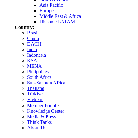
Asia Pacific
Europe
Middle East & Africa
Hispanic LATAM
Country:
Brasil
China
DACH
India
Indonesia
KSA
MENA
Philippines
South Africa
Sub-Saharan Africa
Thailand
Türkiye
Vietnam
Member Portal
Knowledge Center
Media & Press
Think Tanks
About Us