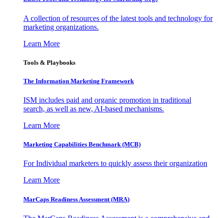
A collection of resources of the latest tools and technology for
marketing organizations.
Learn More
Tools & Playbooks
The Information
Marketing Framework
ISM includes paid and organic promotion in traditional
search, as well as new, AI-based mechanisms.
Learn More
Marketing Capabilities Benchmark (MCB)
For Individual marketers to quickly assess their organization
Learn More
MarCaps Readiness Assessment (MRA)