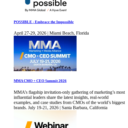
POSSIBLE - Embrace the Impossible
April 27-29, 2026 | Miami Beach, Florida
MMA CMO + CEO Summit 2026
MMA’s flagship invitation-only gathering of marketing’s most
influential leaders share the latest insights, real-world
examples, and case studies from CMOs of the world’s biggest
brands. July 19-21, 2026 | Santa Barbara, California