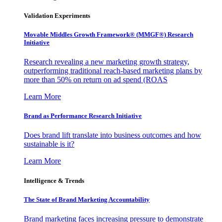
Validation Experiments
Movable Middles Growth Framework® (MMGF®) Research
Initiative
Research revealing a new marketing growth strategy,
outperforming traditional reach-based marketing plans by
more than 50% on return on ad spend (ROAS
Learn More
Brand as Performance Research Initiative
Does brand lift translate into business outcomes and how
sustainable is it?
Learn More
Intelligence & Trends
The State of Brand Marketing Accountability
Brand marketing faces increasing pressure to demonstrate