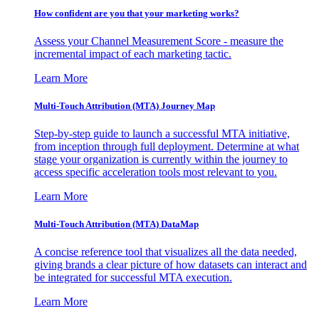
How confident are you that your marketing works?
Assess your Channel Measurement Score - measure the
incremental impact of each marketing tactic.
Learn More
Multi-Touch Attribution (MTA) Journey Map
Step-by-step guide to launch a successful MTA initiative,
from inception through full deployment. Determine at what
stage your organization is currently within the journey to
access specific acceleration tools most relevant to you.
Learn More
Multi-Touch Attribution (MTA) DataMap
A concise reference tool that visualizes all the data needed,
giving brands a clear picture of how datasets can interact and
be integrated for successful MTA execution.
Learn More