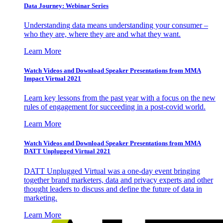
Data Journey: Webinar Series
Understanding data means understanding your consumer –
who they are, where they are and what they want.
Learn More
Watch Videos and Download Speaker Presentations from MMA
Impact Virtual 2021
Learn key lessons from the past year with a focus on the new
rules of engagement for succeeding in a post-covid world.
Learn More
Watch Videos and Download Speaker Presentations from MMA
DATT Unplugged Virtual 2021
DATT Unplugged Virtual was a one-day event bringing
together brand marketers, data and privacy experts and other
thought leaders to discuss and define the future of data in
marketing.
Learn More