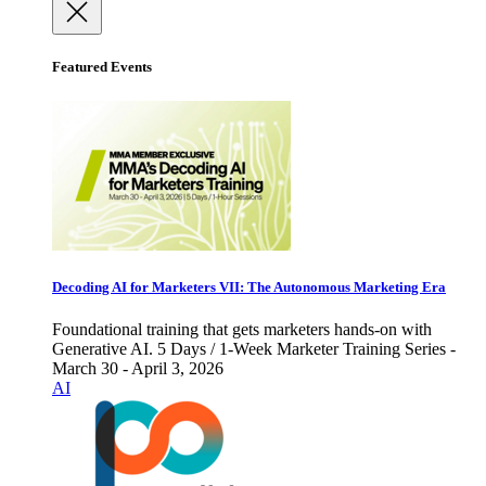
Featured Events
Decoding AI for Marketers VII: The Autonomous Marketing Era
Foundational training that gets marketers hands-on with
Generative AI. 5 Days / 1-Week Marketer Training Series -
March 30 - April 3, 2026
AI