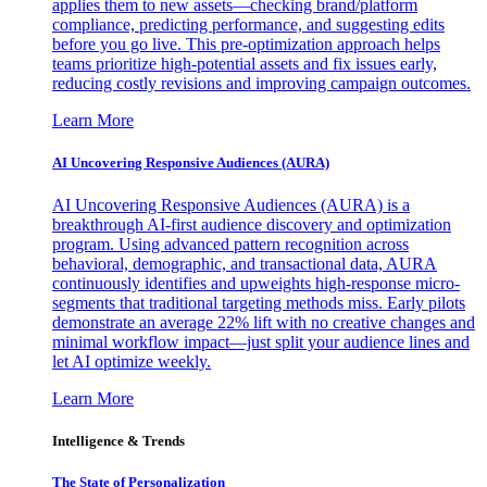
applies them to new assets—checking brand/platform
compliance, predicting performance, and suggesting edits
before you go live. This pre-optimization approach helps
teams prioritize high-potential assets and fix issues early,
reducing costly revisions and improving campaign outcomes.
Learn More
AI Uncovering Responsive Audiences (AURA)
AI Uncovering Responsive Audiences (AURA) is a
breakthrough AI-first audience discovery and optimization
program. Using advanced pattern recognition across
behavioral, demographic, and transactional data, AURA
continuously identifies and upweights high-response micro-
segments that traditional targeting methods miss. Early pilots
demonstrate an average 22% lift with no creative changes and
minimal workflow impact—just split your audience lines and
let AI optimize weekly.
Learn More
Intelligence & Trends
The State of Personalization