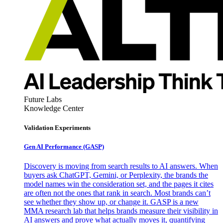
Future Labs
Knowledge Center
Validation Experiments
Gen AI
Performance (GASP)
Discovery is moving from search results to AI answers. When
buyers ask ChatGPT, Gemini, or Perplexity, the brands the
model names win the consideration set, and the pages it cites
are often not the ones that rank in search. Most brands can’t
see whether they show up, or change it. GASP is a new
MMA research lab that helps brands measure their visibility in
AI answers and prove what actually moves it, quantifying