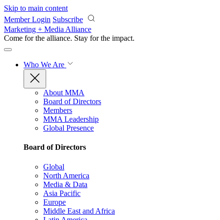
Skip to main content
Member Login
Subscribe
Marketing + Media Alliance
Come for the alliance. Stay for the
impact.
Who We Are
About MMA
Board of Directors
Members
MMA Leadership
Global Presence
Board of Directors
Global
North America
Media & Data
Asia Pacific
Europe
Middle East and Africa
Latin America