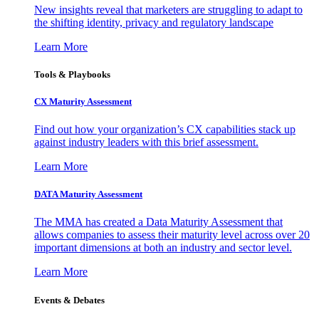
New insights reveal that marketers are struggling to adapt to
the shifting identity, privacy and regulatory landscape
Learn More
Tools & Playbooks
CX Maturity Assessment
Find out how your organization’s CX capabilities stack up
against industry leaders with this brief assessment.
Learn More
DATA Maturity Assessment
The MMA has created a Data Maturity Assessment that
allows companies to assess their maturity level across over 20
important dimensions at both an industry and sector level.
Learn More
Events & Debates