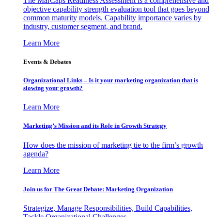
The MarCaps Readiness Assessment is a comprehensive and
objective capability strength evaluation tool that goes beyond
common maturity models. Capability importance varies by
industry, customer segment, and brand.
Learn More
Events & Debates
Organizational Links – Is it your marketing organization that is
slowing your growth?
Learn More
Marketing’s Mission and its Role in Growth Strategy
How does the mission of marketing tie to the firm’s growth
agenda?
Learn More
Join us for The Great Debate: Marketing Organization
Strategize, Manage Responsibilities, Build Capabilities,
Tackle Organizational Challenges