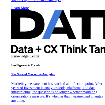
Learn More
Knowledge Center
Intelligence & Trends
The State of Marketing Analytics
Marketing measurement has reached an inflection point. After
years of investment in analytics tools, platforms, and data
infrastructure, the question is no longer whether marketing
organizations measure. It’s whether that measurement changes
anything.