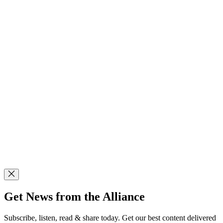
Get News from the Alliance
Subscribe, listen, read & share today. Get our best content delivered