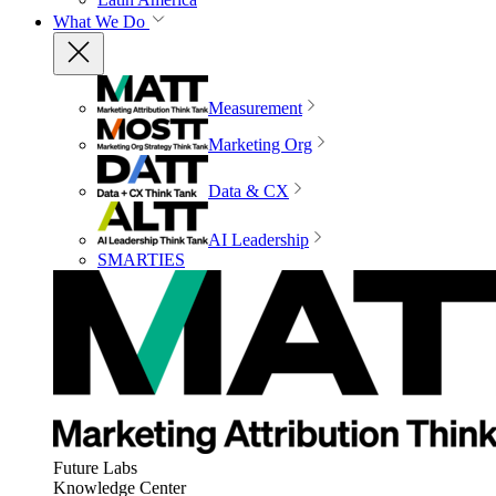
What We Do
Measurement
Marketing Org
Data & CX
AI Leadership
SMARTIES
Future Labs
Knowledge Center