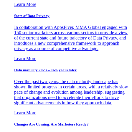
Learn More
State of Data Privacy
In collaboration with AppsFlyer, MMA Global engaged with
150 senior marketers across various sectors to provide a view
of the current state and future trajectory of Data Privacy, and
introduces a new comprehensive framework to approach
privacy as a source of competitive advantage.
Learn More
Data maturity 2023 – Two years later.
Over the past two years, the data maturity landscape has
shown limited progress in certain areas, with a relatively slow
pace of change and evolution among leadership, suggesting
that organizations need to accelerate their efforts to drive
significant advancements in how they approach data.
Learn More
Changes Are Coming. Are Marketers Ready?