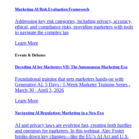
Marketing AI Risk Evaluation Framework
Addressing key risk categories, including privacy, accuracy,
ethical, and compliance risks, providing marketers with tools
to navigate the complex lan
Learn More
Events & Debates
Decoding AI for Marketers VII: The Autonomous Marketing Era
Foundational training that gets marketers hands-on with
Generative AI. 5 Days / 1-Week Marketer Training Series -
March 30 - April 3, 2026
Learn More
Navigating AI Regulation: Marketing in a New Era
AI and privacy laws are evolving fast, creating both hurdles
and openings for marketers. In this webinar, Alec Foster
breaks down key changes—like the EU’s AI Act and U.S.