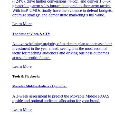
(+24%), drive higher conversions (4–5x), and deliver 1.8–6x
greater long-term sales impact compared to short-term tactics.
With BaP, CMOs finally have the evidence to defend budgets,
optimize strategy, and demonstrate marketing’s full value.
Learn More
The State of Video & CTV
An overwhelming majority of marketers plan to increase their
investment in the year ahead, seeing it as the most essential
tactic for reaching audiences and driving business outcomes
across the entire funnel.
Learn More
Tools & Playbooks
Movable Middles Audience Optimizer
A 3-week assessment to predict the Movable Middle ROAS
upside and optimal audience allocation for your brand.
Learn More