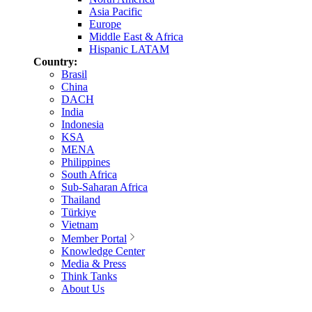
Asia Pacific
Europe
Middle East & Africa
Hispanic LATAM
Country:
Brasil
China
DACH
India
Indonesia
KSA
MENA
Philippines
South Africa
Sub-Saharan Africa
Thailand
Türkiye
Vietnam
Member Portal
Knowledge Center
Media & Press
Think Tanks
About Us