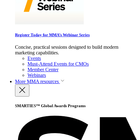
Register Today for MMA’s Webinar Series
Concise, practical sessions designed to build modern
marketing capabilities.
Events
Must-Attend Events for CMOs
Member Center
Webinars
More
MMA resources
SMARTIES™ Global Awards Programs