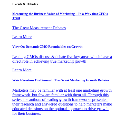
Events & Debates
Measuring the Business Value of Marketing – In a Way that CFO’s
Trust
The Great Measurement Debates
Learn More
View On-Demand: CMO Roundtables on Growth
Leading CMOs discuss & debate five key areas which have a
direct role in achieving true marketing growth
Learn More
Watch Sessions On-Demand: The Great Marketing Growth Debates
Marketers may be familiar with at least one marketing growth
framework, but few are familiar with them all. Through this
series, the authors of leading growth frameworks presented
their research and answered questions to help marketers make
educated decisions on the optimal approach to drive growth
for their business.