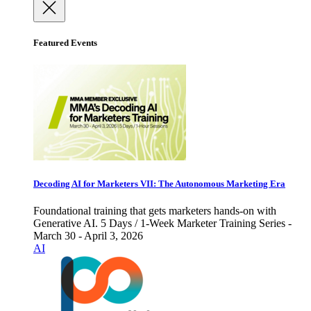
Featured Events
Decoding AI for Marketers VII: The Autonomous Marketing Era
Foundational training that gets marketers hands-on with
Generative AI. 5 Days / 1-Week Marketer Training Series -
March 30 - April 3, 2026
AI