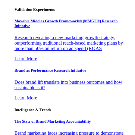
Validation Experiments
Movable Middles Growth Framework® (MMGF®) Research
Initiative
Research revealing a new marketing growth strategy,
outperforming traditional reach-based marketing plans by
more than 50% on return on ad spend (ROAS
Learn More
Brand as Performance Research Initiative
Does brand lift translate into business outcomes and how
sustainable is it?
Learn More
Intelligence & Trends
The State of Brand Marketing Accountability
Brand marketing faces increasing pressure to demonstrate