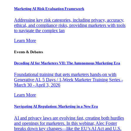
Marketing AI Risk Evaluation Framework
Addressing key risk categories, including privacy, accuracy,
ethical, and compliance risks, providing marketers with tools
to navigate the complex lan
Learn More
Events & Debates
Decoding AI for Marketers VII: The Autonomous Marketing Era
Foundational training that gets marketers hands-on with
Generative AI. 5 Days / 1-Week Marketer Training Series -
March 30 - April 3, 2026
Learn More
Navigating AI Regulation: Marketing in a New Era
AI and privacy laws are evolving fast, creating both hurdles
and openings for marketers. In this webinar, Alec Foster
breaks down key changes—like the EU’s AI Act and U.S.