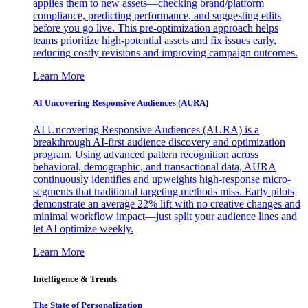
applies them to new assets—checking brand/platform
compliance, predicting performance, and suggesting edits
before you go live. This pre-optimization approach helps
teams prioritize high-potential assets and fix issues early,
reducing costly revisions and improving campaign outcomes.
Learn More
AI Uncovering Responsive Audiences (AURA)
AI Uncovering Responsive Audiences (AURA) is a
breakthrough AI-first audience discovery and optimization
program. Using advanced pattern recognition across
behavioral, demographic, and transactional data, AURA
continuously identifies and upweights high-response micro-
segments that traditional targeting methods miss. Early pilots
demonstrate an average 22% lift with no creative changes and
minimal workflow impact—just split your audience lines and
let AI optimize weekly.
Learn More
Intelligence & Trends
The State of Personalization