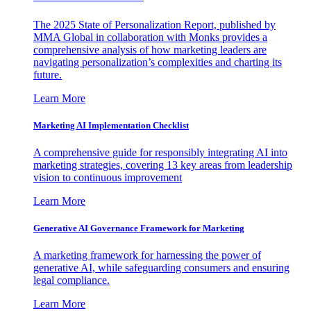
The 2025 State of Personalization Report, published by
MMA Global in collaboration with Monks provides a
comprehensive analysis of how marketing leaders are
navigating personalization’s complexities and charting its
future.
Learn More
Marketing AI Implementation Checklist
A comprehensive guide for responsibly integrating AI into
marketing strategies, covering 13 key areas from leadership
vision to continuous improvement
Learn More
Generative AI Governance Framework for Marketing
A marketing framework for harnessing the power of
generative AI, while safeguarding consumers and ensuring
legal compliance.
Learn More