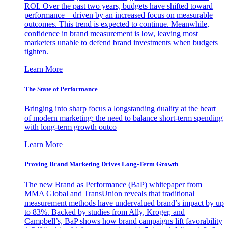
ROI. Over the past two years, budgets have shifted toward
performance—driven by an increased focus on measurable
outcomes. This trend is expected to continue. Meanwhile,
confidence in brand measurement is low, leaving most
marketers unable to defend brand investments when budgets
tighten.
Learn More
The State of Performance
Bringing into sharp focus a longstanding duality at the heart
of modern marketing: the need to balance short-term spending
with long-term growth outco
Learn More
Proving Brand Marketing Drives Long-Term Growth
The new Brand as Performance (BaP) whitepaper from
MMA Global and TransUnion reveals that traditional
measurement methods have undervalued brand’s impact by up
to 83%. Backed by studies from Ally, Kroger, and
Campbell’s, BaP shows how brand campaigns lift favorability