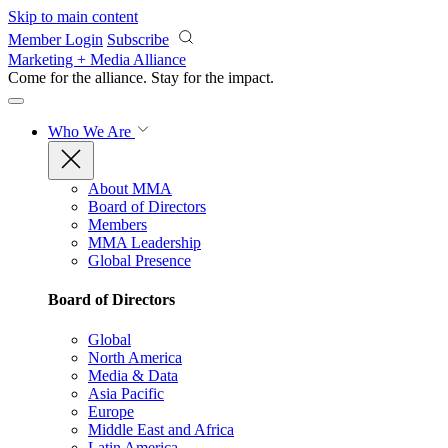
Skip to main content
Member Login
Subscribe
Marketing + Media Alliance
Come for the alliance. Stay for the
impact.
Who We Are
About MMA
Board of Directors
Members
MMA Leadership
Global Presence
Board of Directors
Global
North America
Media & Data
Asia Pacific
Europe
Middle East and Africa
Latin America