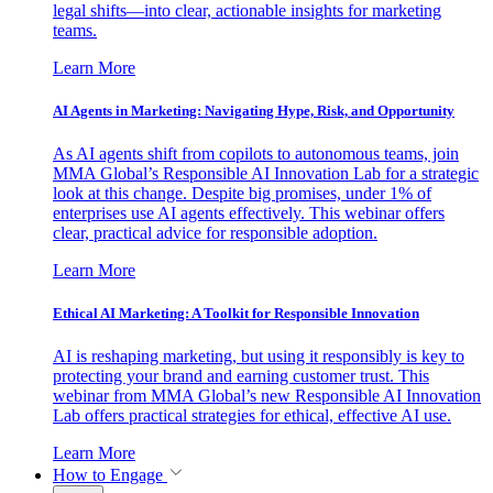
legal shifts—into clear, actionable insights for marketing
teams.
Learn More
AI Agents in Marketing: Navigating Hype, Risk, and Opportunity
As AI agents shift from copilots to autonomous teams, join
MMA Global’s Responsible AI Innovation Lab for a strategic
look at this change. Despite big promises, under 1% of
enterprises use AI agents effectively. This webinar offers
clear, practical advice for responsible adoption.
Learn More
Ethical AI Marketing: A Toolkit for Responsible Innovation
AI is reshaping marketing, but using it responsibly is key to
protecting your brand and earning customer trust. This
webinar from MMA Global’s new Responsible AI Innovation
Lab offers practical strategies for ethical, effective AI use.
Learn More
How to Engage