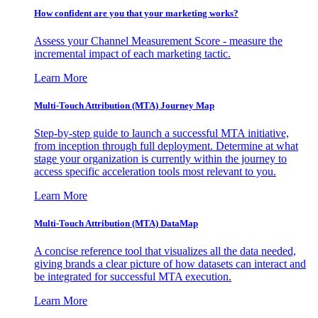
How confident are you that your marketing works?
Assess your Channel Measurement Score - measure the
incremental impact of each marketing tactic.
Learn More
Multi-Touch Attribution (MTA) Journey Map
Step-by-step guide to launch a successful MTA initiative,
from inception through full deployment. Determine at what
stage your organization is currently within the journey to
access specific acceleration tools most relevant to you.
Learn More
Multi-Touch Attribution (MTA) DataMap
A concise reference tool that visualizes all the data needed,
giving brands a clear picture of how datasets can interact and
be integrated for successful MTA execution.
Learn More