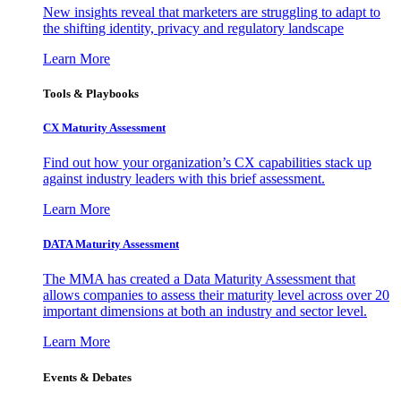
New insights reveal that marketers are struggling to adapt to
the shifting identity, privacy and regulatory landscape
Learn More
Tools & Playbooks
CX Maturity Assessment
Find out how your organization’s CX capabilities stack up
against industry leaders with this brief assessment.
Learn More
DATA Maturity Assessment
The MMA has created a Data Maturity Assessment that
allows companies to assess their maturity level across over 20
important dimensions at both an industry and sector level.
Learn More
Events & Debates