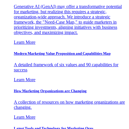
Generative AI (GenAI) may offer a transformative potential
for marketing, but realizing this requires a strategic,
organization-wide approach. We introduce a strategic
framework, the "Need-Case Map," to guide marketers in
prioritizing investments, aligning initiatives with business
objectives, and maximizing impact.
Learn More
Modern Marketing Value Proposition and Capabilities Map
A detailed framework of six values and 90 capabilities for
success
Learn More
How Marketing Organizations are Changing
A collection of resources on how marketing organizations are
changing.
Learn More
Latest Tools and Technology for Marketing Orgs