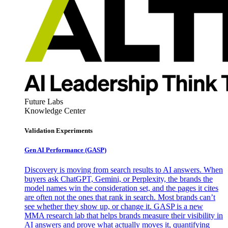
Future Labs
Knowledge Center
Validation Experiments
Gen AI
Performance (GASP)
Discovery is moving from search results to AI answers. When
buyers ask ChatGPT, Gemini, or Perplexity, the brands the
model names win the consideration set, and the pages it cites
are often not the ones that rank in search. Most brands can’t
see whether they show up, or change it. GASP is a new
MMA research lab that helps brands measure their visibility in
AI answers and prove what actually moves it, quantifying