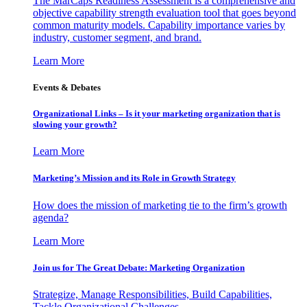
The MarCaps Readiness Assessment is a comprehensive and
objective capability strength evaluation tool that goes beyond
common maturity models. Capability importance varies by
industry, customer segment, and brand.
Learn More
Events & Debates
Organizational Links – Is it your marketing organization that is
slowing your growth?
Learn More
Marketing’s Mission and its Role in Growth Strategy
How does the mission of marketing tie to the firm’s growth
agenda?
Learn More
Join us for The Great Debate: Marketing Organization
Strategize, Manage Responsibilities, Build Capabilities,
Tackle Organizational Challenges