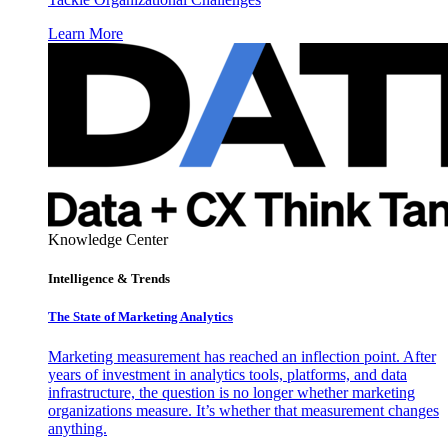
Learn More
Knowledge Center
Intelligence & Trends
The State of Marketing Analytics
Marketing measurement has reached an inflection point. After
years of investment in analytics tools, platforms, and data
infrastructure, the question is no longer whether marketing
organizations measure. It’s whether that measurement changes
anything.