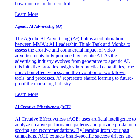
how much is in their control.
Learn More
Agentic AI Advertising (A³)
The Agentic AI Advertising (A³) Lab is a collaboration
between MMA's AI Leadership Think Tank and Monks to
assess the creative and commercial impact of video
advertisements fully produced by agentic AI. As the
advertising industry evolves from generative to agentic AI,
this initiative provides insights into practical capabilities, true
impact on effectiveness, and the evolution of workflows,
tools, and processes. A³ represents shared learning to future-
proof the marketing industry.
Learn More
AI Creative Effectiveness (ACE)
AI Creative Effectiveness (ACE) uses artificial intelligence to
analyze creative performance patterns and provide pre-launch
scoring and recommendations. By learning from your past
campaigns, ACE extracts brand-specific success drivers and