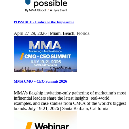
POSSIBLE - Embrace the Impossible
April 27-29, 2026 | Miami Beach, Florida
MMA CMO + CEO Summit 2026
MMA’s flagship invitation-only gathering of marketing’s most
influential leaders share the latest insights, real-world
examples, and case studies from CMOs of the world’s biggest
brands. July 19-21, 2026 | Santa Barbara, California