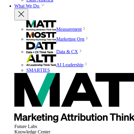
What We Do
Measurement
Marketing Org
Data & CX
AI Leadership
SMARTIES
Future Labs
Knowledge Center