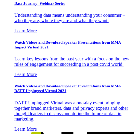
Data Journey: Webinar Series
Understanding data means understanding your consumer –
who they are, where they are and what they want.
Learn More
Watch Videos and Download Speaker Presentations from MMA
Impact Virtual 2021
Learn key lessons from the past year with a focus on the new
rules of engagement for succeeding in a post-covid world.
Learn More
Watch Videos and Download Speaker Presentations from MMA
DATT Unplugged Virtual 2021
DATT Unplugged Virtual was a one-day event bringing
together brand marketers, data and privacy experts and other
thought leaders to discuss and define the future of data in
marketing.
Learn More