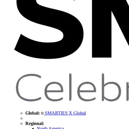
Global:
SMARTIES X Global
Regional:
North America