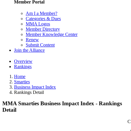
Member Portal
Am I a Member?
Categories & Dues
MMA Logos
Member Directory
Member Knowledge Center
Renew
Submit Content
Join the Alliance
Overview
Rankings
Home
Smarties
Business Impact Index
Rankings Detail
MMA Smarties Business Impact Index - Rankings
Detail