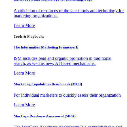
A collection of resources of the latest tools and technology for
marketing organizations.
Learn More
Tools & Playbooks
The Information
Marketing Framework
ISM includes paid and organic promotion in traditional
search, as well as new, AI-based mechanisms.
Learn More
Marketing Capabilities Benchmark (MCB)
For Individual marketers to quickly assess their organization
Learn More
MarCaps Readiness Assessment (MRA)