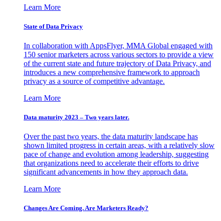
Learn More
State of Data Privacy
In collaboration with AppsFlyer, MMA Global engaged with
150 senior marketers across various sectors to provide a view
of the current state and future trajectory of Data Privacy, and
introduces a new comprehensive framework to approach
privacy as a source of competitive advantage.
Learn More
Data maturity 2023 – Two years later.
Over the past two years, the data maturity landscape has
shown limited progress in certain areas, with a relatively slow
pace of change and evolution among leadership, suggesting
that organizations need to accelerate their efforts to drive
significant advancements in how they approach data.
Learn More
Changes Are Coming. Are Marketers Ready?