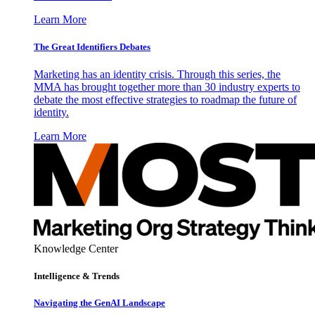
Learn More
The Great Identifiers Debates
Marketing has an identity crisis. Through this series, the
MMA has brought together more than 30 industry experts to
debate the most effective strategies to roadmap the future of
identity.
Learn More
Knowledge Center
Intelligence & Trends
Navigating the GenAI Landscape