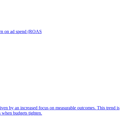
turn on ad spend (ROAS
iven by an increased focus on measurable outcomes. This trend is
s when budgets tighten.