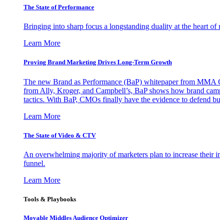
The State of Performance
Bringing into sharp focus a longstanding duality at the heart 
Learn More
Proving Brand Marketing Drives Long-Term Growth
The new Brand as Performance (BaP) whitepaper from MMA Glo
from Ally, Kroger, and Campbell’s, BaP shows how brand campai
tactics. With BaP, CMOs finally have the evidence to defend bud
Learn More
The State of Video & CTV
An overwhelming majority of marketers plan to increase their inv
funnel.
Learn More
Tools & Playbooks
Movable Middles Audience Optimizer