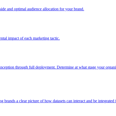
e and optimal audience allocation for your brand.
tal impact of each marketing tactic.
inception through full deployment. Determine at what stage your organiza
ving brands a clear picture of how datasets can interact and be integrate