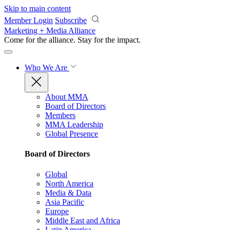
Skip to main content
Member Login
Subscribe
Marketing + Media Alliance
Come for the alliance. Stay for the
impact.
Who We Are
About MMA
Board of Directors
Members
MMA Leadership
Global Presence
Board of Directors
Global
North America
Media & Data
Asia Pacific
Europe
Middle East and Africa
Latin America