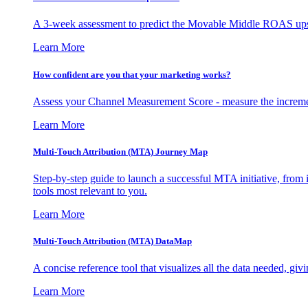
A 3-week assessment to predict the Movable Middle ROAS upsid
Learn More
How confident are you that your marketing works?
Assess your Channel Measurement Score - measure the incremen
Learn More
Multi-Touch Attribution (MTA) Journey Map
Step-by-step guide to launch a successful MTA initiative, from 
tools most relevant to you.
Learn More
Multi-Touch Attribution (MTA) DataMap
A concise reference tool that visualizes all the data needed, gi
Learn More