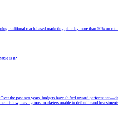
rming traditional reach-based marketing plans by more than 50% on re
able is it?
 Over the past two years, budgets have shifted toward performance—dr
ent is low, leaving most marketers unable to defend brand investment