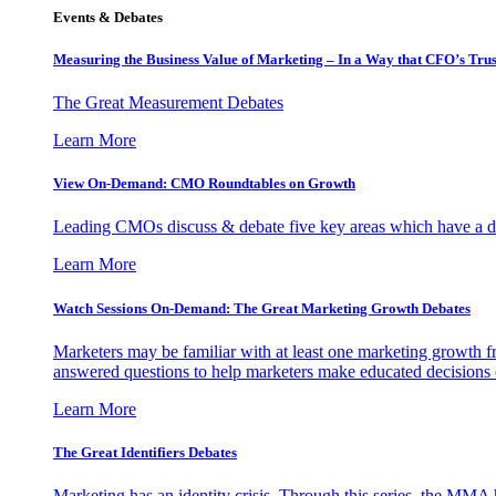
Events & Debates
Measuring the Business Value of Marketing – In a Way that CFO’s Trus
The Great Measurement Debates
Learn More
View On-Demand: CMO Roundtables on Growth
Leading CMOs discuss & debate five key areas which have a dir
Learn More
Watch Sessions On-Demand: The Great Marketing Growth Debates
Marketers may be familiar with at least one marketing growth fr
answered questions to help marketers make educated decisions o
Learn More
The Great Identifiers Debates
Marketing has an identity crisis. Through this series, the MMA h