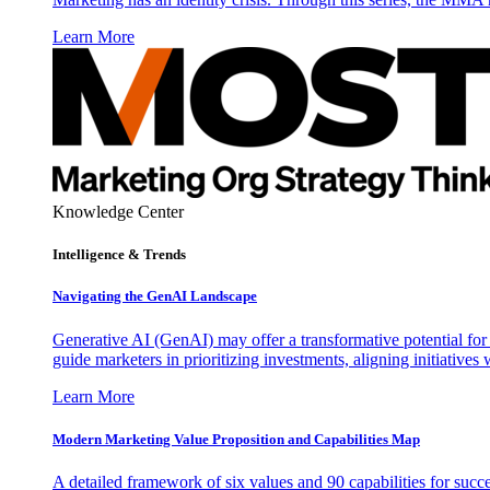
Learn More
Knowledge Center
Intelligence & Trends
Navigating the GenAI Landscape
Generative AI (GenAI) may offer a transformative potential for 
guide marketers in prioritizing investments, aligning initiative
Learn More
Modern Marketing Value Proposition and Capabilities Map
A detailed framework of six values and 90 capabilities for succ