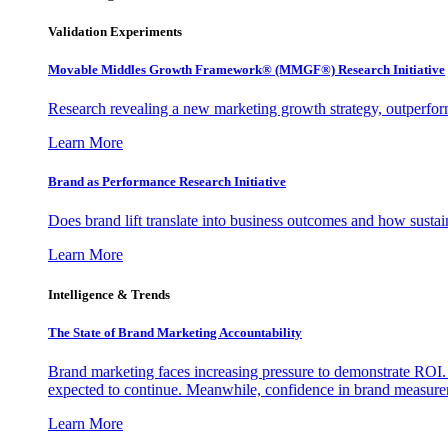
Validation Experiments
Movable Middles Growth Framework® (MMGF®) Research Initiative
Research revealing a new marketing growth strategy, outperfo
Learn More
Brand as Performance Research Initiative
Does brand lift translate into business outcomes and how sustain
Learn More
Intelligence & Trends
The State of Brand Marketing Accountability
Brand marketing faces increasing pressure to demonstrate ROI.
expected to continue. Meanwhile, confidence in brand measurem
Learn More