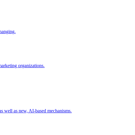
changing.
 marketing organizations.
 as well as new, AI-based mechanisms.