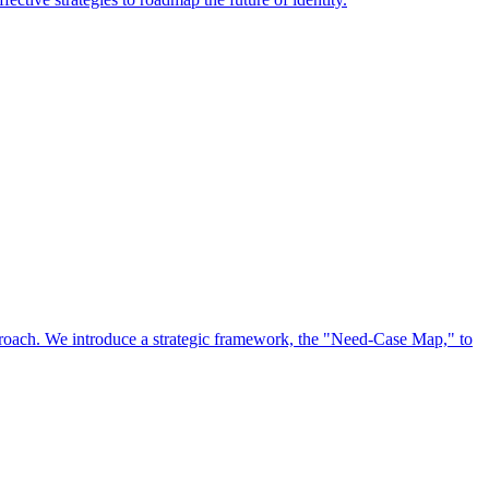
approach. We introduce a strategic framework, the "Need-Case Map," to