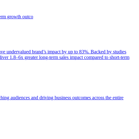
term growth outco
e undervalued brand’s impact by up to 83%. Backed by studies
iver 1.8–6x greater long-term sales impact compared to short-term
aching audiences and driving business outcomes across the entire