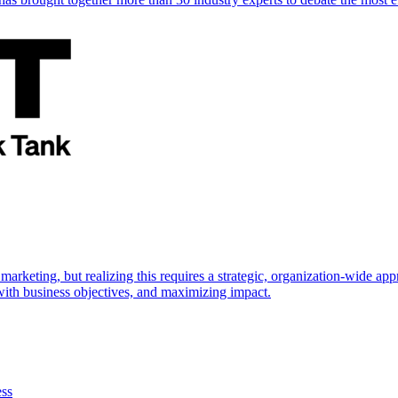
marketing, but realizing this requires a strategic, organization-wide 
s with business objectives, and maximizing impact.
ess