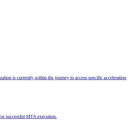
tion is currently within the journey to access specific acceleration
d for successful MTA execution.