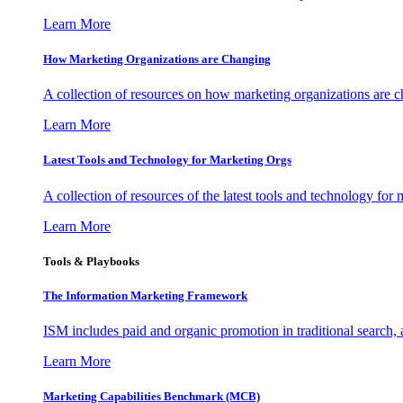
Learn More
How Marketing Organizations are Changing
A collection of resources on how marketing organizations are 
Learn More
Latest Tools and Technology for Marketing Orgs
A collection of resources of the latest tools and technology for
Learn More
Tools & Playbooks
The Information
Marketing Framework
ISM includes paid and organic promotion in traditional search,
Learn More
Marketing Capabilities Benchmark (MCB)