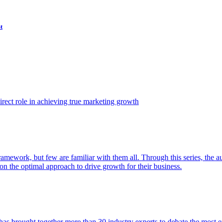
t
ect role in achieving true marketing growth
amework, but few are familiar with them all. Through this series, the 
n the optimal approach to drive growth for their business.
as brought together more than 30 industry experts to debate the most eff