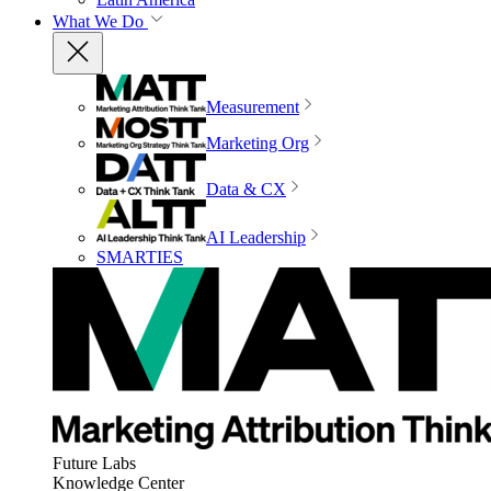
What We Do
Measurement
Marketing Org
Data & CX
AI Leadership
SMARTIES
Future Labs
Knowledge Center