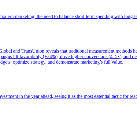
of modern marketing: the need to balance short-term spending with long-
bal and TransUnion reveals that traditional measurement methods hav
gns lift favorability (+24%), drive higher conversions (4–5x), and del
gets, optimize strategy, and demonstrate marketing’s full value.
estment in the year ahead, seeing it as the most essential tactic for re