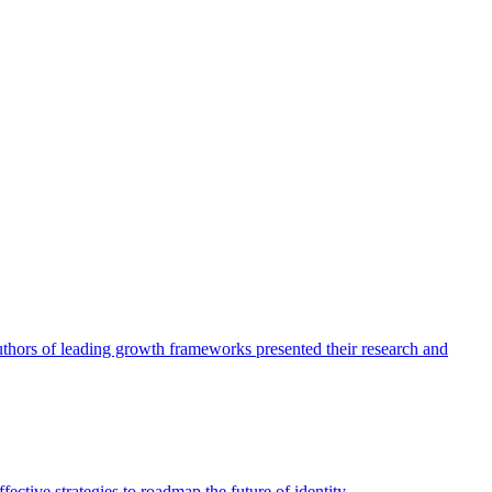
authors of leading growth frameworks presented their research and
ective strategies to roadmap the future of identity.