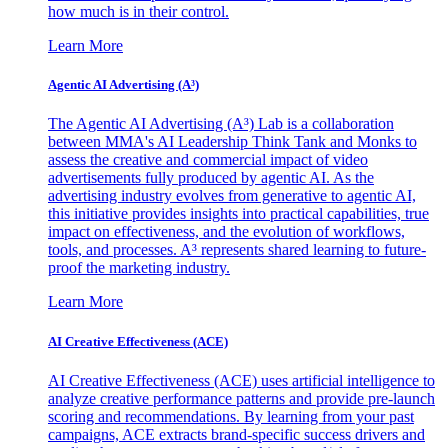
how much is in their control.
Learn More
Agentic AI Advertising (A³)
The Agentic AI Advertising (A³) Lab is a collaboration
between MMA's AI Leadership Think Tank and Monks to
assess the creative and commercial impact of video
advertisements fully produced by agentic AI. As the
advertising industry evolves from generative to agentic AI,
this initiative provides insights into practical capabilities, true
impact on effectiveness, and the evolution of workflows,
tools, and processes. A³ represents shared learning to future-
proof the marketing industry.
Learn More
AI Creative Effectiveness (ACE)
AI Creative Effectiveness (ACE) uses artificial intelligence to
analyze creative performance patterns and provide pre-launch
scoring and recommendations. By learning from your past
campaigns, ACE extracts brand-specific success drivers and