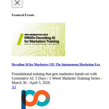
Featured Events
Decoding AI for Marketers VII: The Autonomous Marketing Era
Foundational training that gets marketers hands-on with
Generative AI. 5 Days / 1-Week Marketer Training Series -
March 30 - April 3, 2026
AI