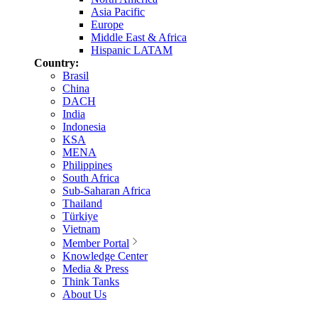
Asia Pacific
Europe
Middle East & Africa
Hispanic LATAM
Country:
Brasil
China
DACH
India
Indonesia
KSA
MENA
Philippines
South Africa
Sub-Saharan Africa
Thailand
Türkiye
Vietnam
Member Portal
Knowledge Center
Media & Press
Think Tanks
About Us