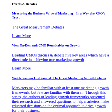
Events & Debates
Measuring the Business Value of Marketing – In a Way that CFO’s
Trust
The Great Measurement Debates
Learn More
View On-Demand: CMO Roundtables on Growth
Leading CMOs discuss & debate five key areas which have a
direct role in achieving true marketing growth
Learn More
Watch Sessions On-Demand: The Great Marketing Growth Debates
Marketers may be familiar with at least one marketing growth
framework, but few are familiar with them all. Through this
series, the authors of leading growth frameworks presented
their research and answered questions to help marketers make
educated decisions on the optimal approach to drive growth
for their business.