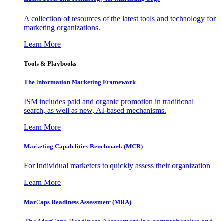
A collection of resources of the latest tools and technology for
marketing organizations.
Learn More
Tools & Playbooks
The Information
Marketing Framework
ISM includes paid and organic promotion in traditional
search, as well as new, AI-based mechanisms.
Learn More
Marketing Capabilities Benchmark (MCB)
For Individual marketers to quickly assess their organization
Learn More
MarCaps Readiness Assessment (MRA)