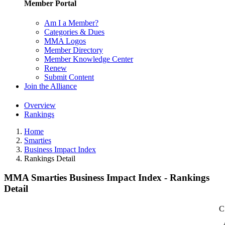
Member Portal
Am I a Member?
Categories & Dues
MMA Logos
Member Directory
Member Knowledge Center
Renew
Submit Content
Join the Alliance
Overview
Rankings
Home
Smarties
Business Impact Index
Rankings Detail
MMA Smarties Business Impact Index - Rankings
Detail