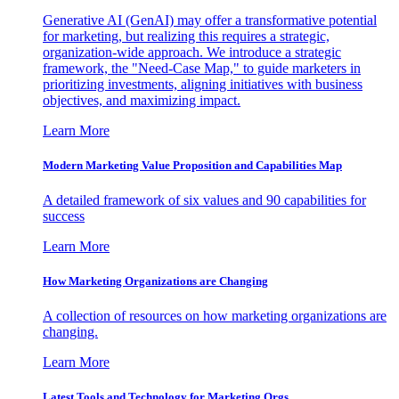
Generative AI (GenAI) may offer a transformative potential
for marketing, but realizing this requires a strategic,
organization-wide approach. We introduce a strategic
framework, the "Need-Case Map," to guide marketers in
prioritizing investments, aligning initiatives with business
objectives, and maximizing impact.
Learn More
Modern Marketing Value Proposition and Capabilities Map
A detailed framework of six values and 90 capabilities for
success
Learn More
How Marketing Organizations are Changing
A collection of resources on how marketing organizations are
changing.
Learn More
Latest Tools and Technology for Marketing Orgs