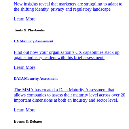
New insights reveal that marketers are struggling to adapt to
the shifting identity, privacy and regulatory landscape
Learn More
Tools & Playbooks
CX Maturity Assessment
Find out how your organization’s CX capabilities stack up
against industry leaders with this brief assessment.
Learn More
DATA Maturity Assessment
The MMA has created a Data Maturity Assessment that
allows companies to assess their maturity level across over 20
important dimensions at both an industry and sector level.
Learn More
Events & Debates