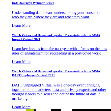
Data Journey: Webinar Series
Understanding data means understanding your consumer –
who they are, where they are and what they want.
Learn More
Watch Videos and Download Speaker Presentations from MMA
Impact Virtual 2021
Learn key lessons from the past year with a focus on the new
rules of engagement for succeeding in a post-covid world.
Learn More
Watch Videos and Download Speaker Presentations from MMA
DATT Unplugged Virtual 2021
DATT Unplugged Virtual was a one-day event bringing
together brand marketers, data and privacy experts and other
thought leaders to discuss and define the future of data in
marketing.
Learn More