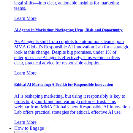
legal shifts—into clear, actionable insights for marketing
teams.
Learn More
AI Agents in Marketing: Navigating Hype, Risk, and Opportunity
As AI agents shift from copilots to autonomous teams, join
MMA Global’s Responsible AI Innovation Lab for a strategic
look at this change. Despite big promises, under 1% of
enterprises use AI agents effectively. This webinar offers
clear, practical advice for responsible adoption.
Learn More
Ethical AI Marketing: A Toolkit for Responsible Innovation
AI is reshaping marketing, but using it responsibly is key to
protecting your brand and earning customer trust. This
webinar from MMA Global’s new Responsible AI Innovation
Lab offers practical strategies for ethical, effective AI use.
Learn More
How to Engage