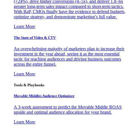
(+24%), drive higher conversions (4–5x), and deliver 1.8–6x
greater long-term sales impact compared to short-term tactics.
With BaP, CMOs finally have the evidence to defend budgets,
optimize strategy, and demonstrate marketing’s full value.
Learn More
The State of Video & CTV
An overwhelming majority of marketers plan to increase their
investment in the year ahead, seeing it as the most essential
tactic for reaching audiences and driving business outcomes
across the entire funnel.
Learn More
Tools & Playbooks
Movable Middles Audience Optimizer
A 3-week assessment to predict the Movable Middle ROAS
upside and optimal audience allocation for your brand.
Learn More