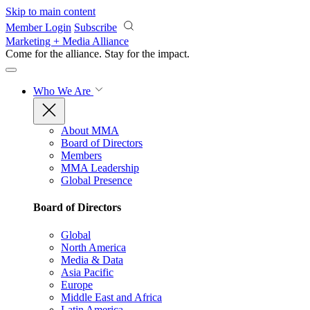
Skip to main content
Member Login
Subscribe
Marketing + Media Alliance
Come for the alliance. Stay for the
impact.
Who We Are
About MMA
Board of Directors
Members
MMA Leadership
Global Presence
Board of Directors
Global
North America
Media & Data
Asia Pacific
Europe
Middle East and Africa
Latin America