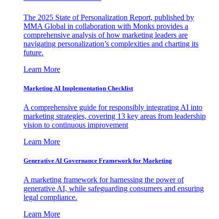
The 2025 State of Personalization Report, published by
MMA Global in collaboration with Monks provides a
comprehensive analysis of how marketing leaders are
navigating personalization’s complexities and charting its
future.
Learn More
Marketing AI Implementation Checklist
A comprehensive guide for responsibly integrating AI into
marketing strategies, covering 13 key areas from leadership
vision to continuous improvement
Learn More
Generative AI Governance Framework for Marketing
A marketing framework for harnessing the power of
generative AI, while safeguarding consumers and ensuring
legal compliance.
Learn More