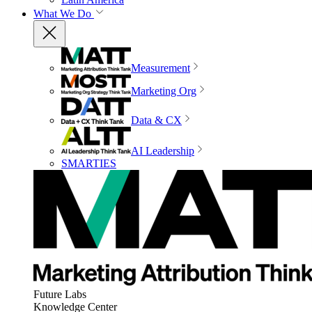
What We Do
Measurement
Marketing Org
Data & CX
AI Leadership
SMARTIES
Future Labs
Knowledge Center