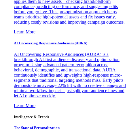
applies them to new assets—checking brand/platform
compliance, predicting performance, and suggesting edits
before you go live. This pre-optimization approach helps
teams prioritize high-potential assets and fix issues early,
reducing costly revisions and improving campaign outcomes.
Learn More
AI Uncovering Responsive Audiences (AURA)
AI Uncovering Responsive Audiences (AURA) is a
breakthrough AI-first audience discovery and optimization
program. Using advanced pattern recognition across
behavioral, demographic, and transactional data, AURA
continuously identifies and upweights high-response micro-
segments that traditional targeting methods miss. Early pilots
demonstrate an average 22% lift with no creative changes and
minimal workflow impact—just split your audience lines and
let AI optimize weekly.
Learn More
Intelligence & Trends
The State of Personalization