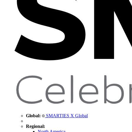
Global:
SMARTIES X Global
Regional:
North America