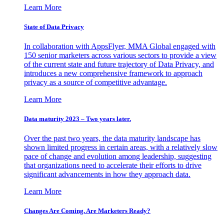
Learn More
State of Data Privacy
In collaboration with AppsFlyer, MMA Global engaged with
150 senior marketers across various sectors to provide a view
of the current state and future trajectory of Data Privacy, and
introduces a new comprehensive framework to approach
privacy as a source of competitive advantage.
Learn More
Data maturity 2023 – Two years later.
Over the past two years, the data maturity landscape has
shown limited progress in certain areas, with a relatively slow
pace of change and evolution among leadership, suggesting
that organizations need to accelerate their efforts to drive
significant advancements in how they approach data.
Learn More
Changes Are Coming. Are Marketers Ready?