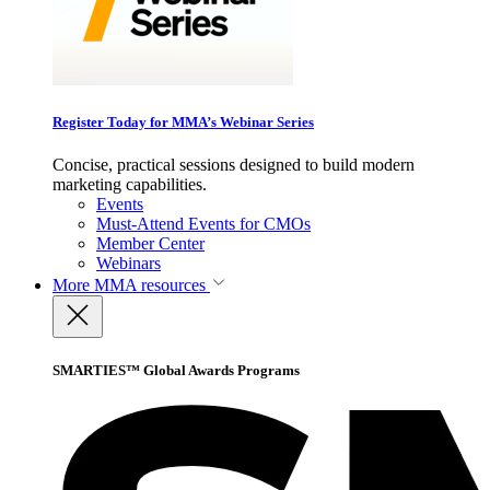
Register Today for MMA’s Webinar Series
Concise, practical sessions designed to build modern
marketing capabilities.
Events
Must-Attend Events for CMOs
Member Center
Webinars
More
MMA resources
SMARTIES™ Global Awards Programs