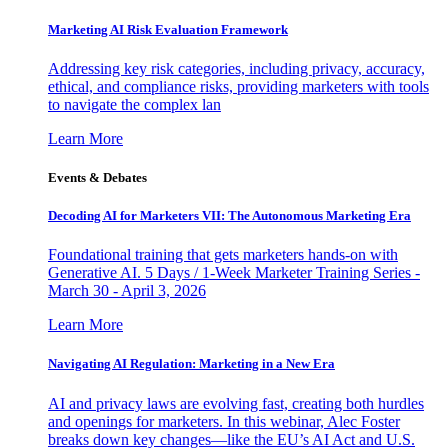
Marketing AI Risk Evaluation Framework
Addressing key risk categories, including privacy, accuracy,
ethical, and compliance risks, providing marketers with tools
to navigate the complex lan
Learn More
Events & Debates
Decoding AI for Marketers VII: The Autonomous Marketing Era
Foundational training that gets marketers hands-on with
Generative AI. 5 Days / 1-Week Marketer Training Series -
March 30 - April 3, 2026
Learn More
Navigating AI Regulation: Marketing in a New Era
AI and privacy laws are evolving fast, creating both hurdles
and openings for marketers. In this webinar, Alec Foster
breaks down key changes—like the EU’s AI Act and U.S.