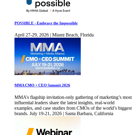
POSSIBLE - Embrace the Impossible
April 27-29, 2026 | Miami Beach, Florida
MMA CMO + CEO Summit 2026
MMA’s flagship invitation-only gathering of marketing’s most
influential leaders share the latest insights, real-world
examples, and case studies from CMOs of the world’s biggest
brands. July 19-21, 2026 | Santa Barbara, California