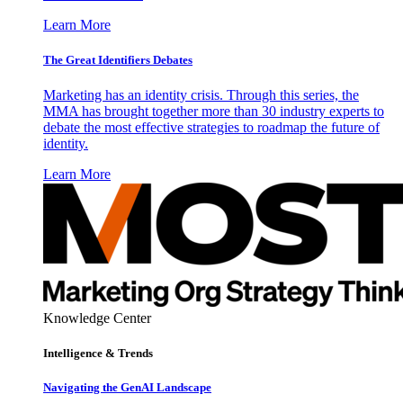
Learn More
The Great Identifiers Debates
Marketing has an identity crisis. Through this series, the
MMA has brought together more than 30 industry experts to
debate the most effective strategies to roadmap the future of
identity.
Learn More
Knowledge Center
Intelligence & Trends
Navigating the GenAI Landscape