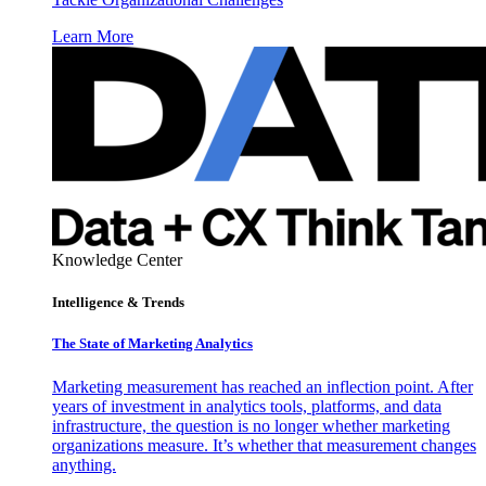
Learn More
Knowledge Center
Intelligence & Trends
The State of Marketing Analytics
Marketing measurement has reached an inflection point. After
years of investment in analytics tools, platforms, and data
infrastructure, the question is no longer whether marketing
organizations measure. It’s whether that measurement changes
anything.