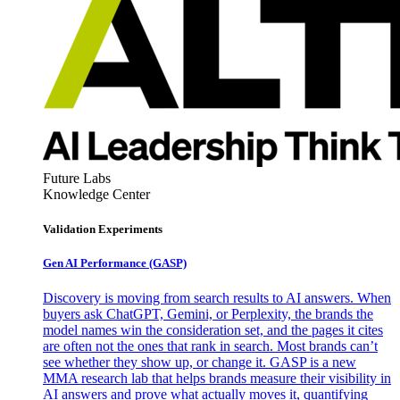
Future Labs
Knowledge Center
Validation Experiments
Gen AI
Performance (GASP)
Discovery is moving from search results to AI answers. When
buyers ask ChatGPT, Gemini, or Perplexity, the brands the
model names win the consideration set, and the pages it cites
are often not the ones that rank in search. Most brands can’t
see whether they show up, or change it. GASP is a new
MMA research lab that helps brands measure their visibility in
AI answers and prove what actually moves it, quantifying