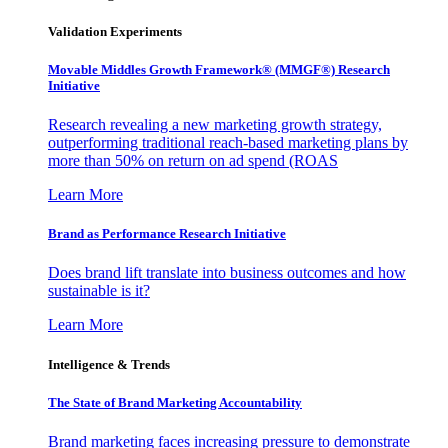
Validation Experiments
Movable Middles Growth Framework® (MMGF®) Research
Initiative
Research revealing a new marketing growth strategy,
outperforming traditional reach-based marketing plans by
more than 50% on return on ad spend (ROAS
Learn More
Brand as Performance Research Initiative
Does brand lift translate into business outcomes and how
sustainable is it?
Learn More
Intelligence & Trends
The State of Brand Marketing Accountability
Brand marketing faces increasing pressure to demonstrate