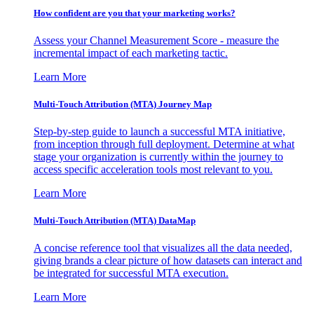
How confident are you that your marketing works?
Assess your Channel Measurement Score - measure the
incremental impact of each marketing tactic.
Learn More
Multi-Touch Attribution (MTA) Journey Map
Step-by-step guide to launch a successful MTA initiative,
from inception through full deployment. Determine at what
stage your organization is currently within the journey to
access specific acceleration tools most relevant to you.
Learn More
Multi-Touch Attribution (MTA) DataMap
A concise reference tool that visualizes all the data needed,
giving brands a clear picture of how datasets can interact and
be integrated for successful MTA execution.
Learn More