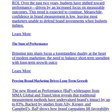
ROI. Over the past two years, budgets have shifted toward
performance—driven by an increased focus on measurable
outcomes. This trend is expected to continue. Meanwhile,
confidence in brand measurement is low, leaving most
marketers unable to defend brand investments when budgets
tighten.
Learn More
The State of Performance
Bringing into sharp focus a longstanding duality at the heart
of modern marketing: the need to balance short-term spending
with long-term growth outco
Learn More
Proving Brand Marketing Drives Long-Term Growth
The new Brand as Performance (BaP) whitepaper from
MMA Global and TransUnion reveals that traditional
measurement methods have undervalued brand’s impact by up
to 83%. Backed by studies from Ally, Kroger, and
Campbell’s, BaP shows how brand campaigns lift favorability