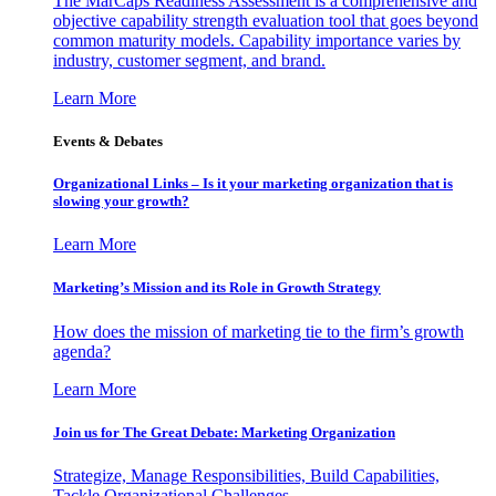
The MarCaps Readiness Assessment is a comprehensive and
objective capability strength evaluation tool that goes beyond
common maturity models. Capability importance varies by
industry, customer segment, and brand.
Learn More
Events & Debates
Organizational Links – Is it your marketing organization that is
slowing your growth?
Learn More
Marketing’s Mission and its Role in Growth Strategy
How does the mission of marketing tie to the firm’s growth
agenda?
Learn More
Join us for The Great Debate: Marketing Organization
Strategize, Manage Responsibilities, Build Capabilities,
Tackle Organizational Challenges