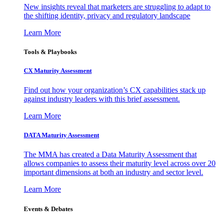
New insights reveal that marketers are struggling to adapt to
the shifting identity, privacy and regulatory landscape
Learn More
Tools & Playbooks
CX Maturity Assessment
Find out how your organization’s CX capabilities stack up
against industry leaders with this brief assessment.
Learn More
DATA Maturity Assessment
The MMA has created a Data Maturity Assessment that
allows companies to assess their maturity level across over 20
important dimensions at both an industry and sector level.
Learn More
Events & Debates