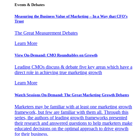
Events & Debates
Measuring the Business Value of Marketing – In a Way that CFO’s
Trust
The Great Measurement Debates
Learn More
View On-Demand: CMO Roundtables on Growth
Leading CMOs discuss & debate five key areas which have a
direct role in achieving true marketing growth
Learn More
Watch Sessions On-Demand: The Great Marketing Growth Debates
Marketers may be familiar with at least one marketing growth
framework, but few are familiar with them all. Through this
series, the authors of leading growth frameworks presented
their research and answered questions to help marketers make
educated decisions on the optimal approach to drive growth
for their business.