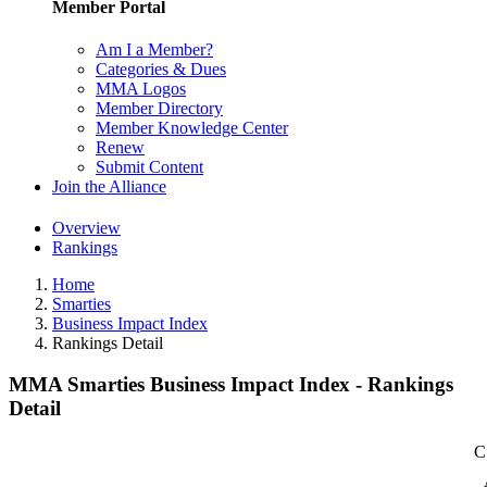
Member Portal
Am I a Member?
Categories & Dues
MMA Logos
Member Directory
Member Knowledge Center
Renew
Submit Content
Join the Alliance
Overview
Rankings
Home
Smarties
Business Impact Index
Rankings Detail
MMA Smarties Business Impact Index - Rankings
Detail