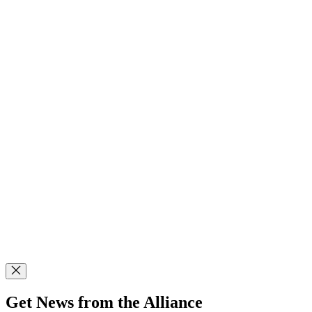
Get News from the Alliance