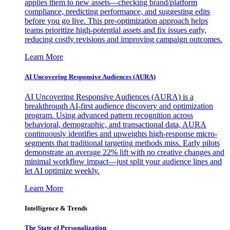
applies them to new assets—checking brand/platform
compliance, predicting performance, and suggesting edits
before you go live. This pre-optimization approach helps
teams prioritize high-potential assets and fix issues early,
reducing costly revisions and improving campaign outcomes.
Learn More
AI Uncovering Responsive Audiences (AURA)
AI Uncovering Responsive Audiences (AURA) is a
breakthrough AI-first audience discovery and optimization
program. Using advanced pattern recognition across
behavioral, demographic, and transactional data, AURA
continuously identifies and upweights high-response micro-
segments that traditional targeting methods miss. Early pilots
demonstrate an average 22% lift with no creative changes and
minimal workflow impact—just split your audience lines and
let AI optimize weekly.
Learn More
Intelligence & Trends
The State of Personalization