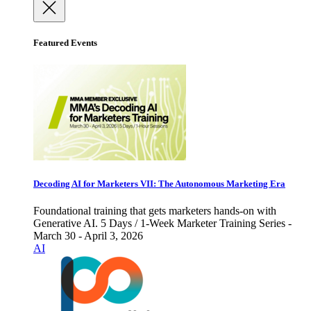
Featured Events
Decoding AI for Marketers VII: The Autonomous Marketing Era
Foundational training that gets marketers hands-on with
Generative AI. 5 Days / 1-Week Marketer Training Series -
March 30 - April 3, 2026
AI