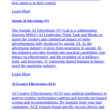
how much is in their control.
Learn More
Agentic AI Advertising (A³)
The Agentic AI Advertising (A³) Lab is a collaboration
between MMA's AI Leadership Think Tank and Monks to
assess the creative and commercial impact of video
advertisements fully produced by agentic AI. As the
advertising industry evolves from generative to agentic AI,
this initiative provides insights into practical capabilities, true
impact on effectiveness, and the evolution of workflows,
tools, and processes. A³ represents shared learning to future-
proof the marketing industry.
Learn More
AI Creative Effectiveness (ACE)
AI Creative Effectiveness (ACE) uses artificial intelligence to
analyze creative performance patterns and provide pre-launch
scoring and recommendations. By learning from your past
campaigns, ACE extracts brand-specific success drivers and