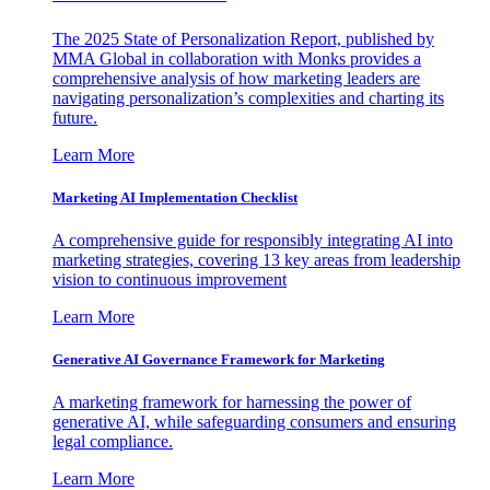
The 2025 State of Personalization Report, published by
MMA Global in collaboration with Monks provides a
comprehensive analysis of how marketing leaders are
navigating personalization’s complexities and charting its
future.
Learn More
Marketing AI Implementation Checklist
A comprehensive guide for responsibly integrating AI into
marketing strategies, covering 13 key areas from leadership
vision to continuous improvement
Learn More
Generative AI Governance Framework for Marketing
A marketing framework for harnessing the power of
generative AI, while safeguarding consumers and ensuring
legal compliance.
Learn More