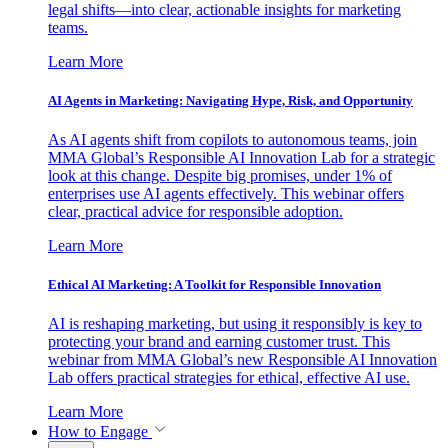
legal shifts—into clear, actionable insights for marketing
teams.
Learn More
AI Agents in Marketing: Navigating Hype, Risk, and Opportunity
As AI agents shift from copilots to autonomous teams, join
MMA Global’s Responsible AI Innovation Lab for a strategic
look at this change. Despite big promises, under 1% of
enterprises use AI agents effectively. This webinar offers
clear, practical advice for responsible adoption.
Learn More
Ethical AI Marketing: A Toolkit for Responsible Innovation
AI is reshaping marketing, but using it responsibly is key to
protecting your brand and earning customer trust. This
webinar from MMA Global’s new Responsible AI Innovation
Lab offers practical strategies for ethical, effective AI use.
Learn More
How to Engage