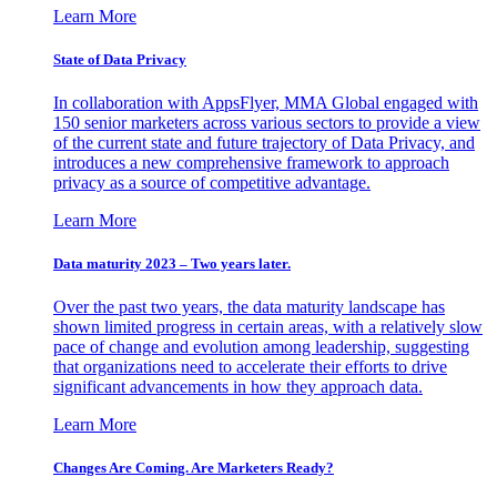
Learn More
State of Data Privacy
In collaboration with AppsFlyer, MMA Global engaged with
150 senior marketers across various sectors to provide a view
of the current state and future trajectory of Data Privacy, and
introduces a new comprehensive framework to approach
privacy as a source of competitive advantage.
Learn More
Data maturity 2023 – Two years later.
Over the past two years, the data maturity landscape has
shown limited progress in certain areas, with a relatively slow
pace of change and evolution among leadership, suggesting
that organizations need to accelerate their efforts to drive
significant advancements in how they approach data.
Learn More
Changes Are Coming. Are Marketers Ready?