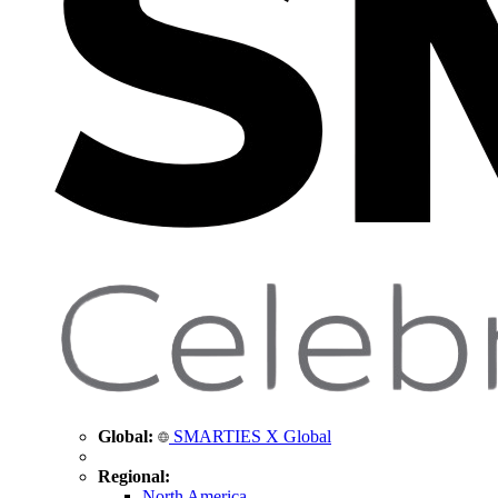
Global:
SMARTIES X Global
Regional:
North America