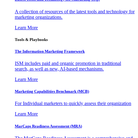
A collection of resources of the latest tools and technology for
marketing organizations.
Learn More
Tools & Playbooks
The Information
Marketing Framework
ISM includes paid and organic promotion in traditional
search, as well as new, AI-based mechanisms.
Learn More
Marketing Capabilities Benchmark (MCB)
For Individual marketers to quickly assess their organization
Learn More
MarCaps Readiness Assessment (MRA)