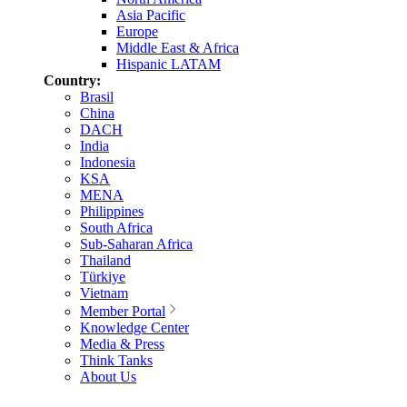
Asia Pacific
Europe
Middle East & Africa
Hispanic LATAM
Country:
Brasil
China
DACH
India
Indonesia
KSA
MENA
Philippines
South Africa
Sub-Saharan Africa
Thailand
Türkiye
Vietnam
Member Portal
Knowledge Center
Media & Press
Think Tanks
About Us