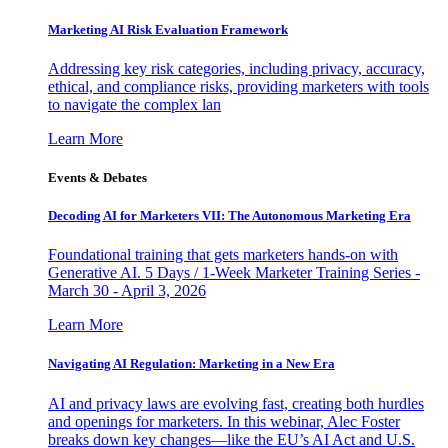
Marketing AI Risk Evaluation Framework
Addressing key risk categories, including privacy, accuracy,
ethical, and compliance risks, providing marketers with tools
to navigate the complex lan
Learn More
Events & Debates
Decoding AI for Marketers VII: The Autonomous Marketing Era
Foundational training that gets marketers hands-on with
Generative AI. 5 Days / 1-Week Marketer Training Series -
March 30 - April 3, 2026
Learn More
Navigating AI Regulation: Marketing in a New Era
AI and privacy laws are evolving fast, creating both hurdles
and openings for marketers. In this webinar, Alec Foster
breaks down key changes—like the EU’s AI Act and U.S.