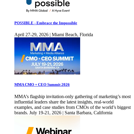
POSSIBLE - Embrace the Impossible
April 27-29, 2026 | Miami Beach, Florida
MMA CMO + CEO Summit 2026
MMA’s flagship invitation-only gathering of marketing’s most
influential leaders share the latest insights, real-world
examples, and case studies from CMOs of the world’s biggest
brands. July 19-21, 2026 | Santa Barbara, California