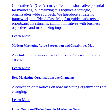
Generative AI (GenAI) may offer a transformative potential
for marketing, but realizing this requires a strategic,
organization-wide approach. We introduce a strategic
framework, the "Need-Case Map," to guide marketers in
prioritizing investments, aligning initiatives with business
objectives, and maximizing impact.
Learn More
Modern Marketing Value Proposition and Capabilities Map
A detailed framework of six values and 90 capabilities for
success
Learn More
How Marketing Organizations are Changing
A collection of resources on how marketing organizations are
changing.
Learn More
Latest Tools and Technology for Marketing Orgs