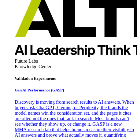
Future Labs
Knowledge Center
Validation Experiments
Gen AI
Performance (GASP)
Discovery is moving from search results to AI answers. When
buyers ask ChatGPT, Gemini, or Perplexity, the brands the
model names win the consideration set, and the pages it cites
are often not the ones that rank in search. Most brands can’t
see whether they show up, or change it. GASP is a new
MMA research lab that helps brands measure their visibility in
AI answers and prove what actually moves it, quantifying