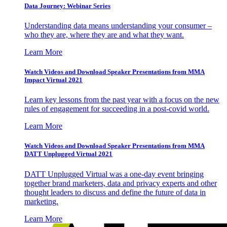
Data Journey: Webinar Series
Understanding data means understanding your consumer –
who they are, where they are and what they want.
Learn More
Watch Videos and Download Speaker Presentations from MMA
Impact Virtual 2021
Learn key lessons from the past year with a focus on the new
rules of engagement for succeeding in a post-covid world.
Learn More
Watch Videos and Download Speaker Presentations from MMA
DATT Unplugged Virtual 2021
DATT Unplugged Virtual was a one-day event bringing
together brand marketers, data and privacy experts and other
thought leaders to discuss and define the future of data in
marketing.
Learn More