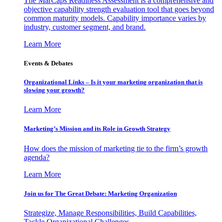
The MarCaps Readiness Assessment is a comprehensive and
objective capability strength evaluation tool that goes beyond
common maturity models. Capability importance varies by
industry, customer segment, and brand.
Learn More
Events & Debates
Organizational Links – Is it your marketing organization that is
slowing your growth?
Learn More
Marketing’s Mission and its Role in Growth Strategy
How does the mission of marketing tie to the firm’s growth
agenda?
Learn More
Join us for The Great Debate: Marketing Organization
Strategize, Manage Responsibilities, Build Capabilities,
Tackle Organizational Challenges