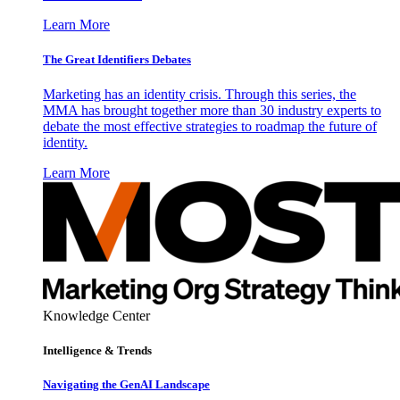
Learn More
The Great Identifiers Debates
Marketing has an identity crisis. Through this series, the
MMA has brought together more than 30 industry experts to
debate the most effective strategies to roadmap the future of
identity.
Learn More
Knowledge Center
Intelligence & Trends
Navigating the GenAI Landscape