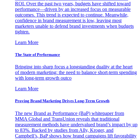
ROI. Over the past two years, budgets have shifted toward
performance—driven by an increased focus on measurable
outcomes. This trend is expected to continue. Meanwhile,
confidence in brand measurement is low, leaving most
marketers unable to defend brand investments when budgets
tighten.
Learn More
The State of Performance
Bringing into sharp focus a longstanding duality at the heart
of modern marketing: the need to balance short-term spending
with long-term growth outco
Learn More
Proving Brand Marketing Drives Long-Term Growth
The new Brand as Performance (BaP) whitepaper from
MMA Global and TransUnion reveals that traditional
measurement methods have undervalued brand’s impact by up
to 83%. Backed by studies from Ally, Kroger, and
Campbell’s, BaP shows how brand campaigns lift favorability