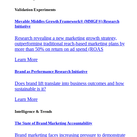
Validation Experiments
Movable Middles Growth Framework® (MMGF®) Research
Initiative
Research revealing a new marketing growth strategy,
outperforming traditional reach-based marketing plans by
more than 50% on return on ad spend (ROAS
Learn More
Brand as Performance Research Initiative
Does brand lift translate into business outcomes and how
sustainable is it?
Learn More
Intelligence & Trends
The State of Brand Marketing Accountability
Brand marketing faces increasing pressure to demonstrate