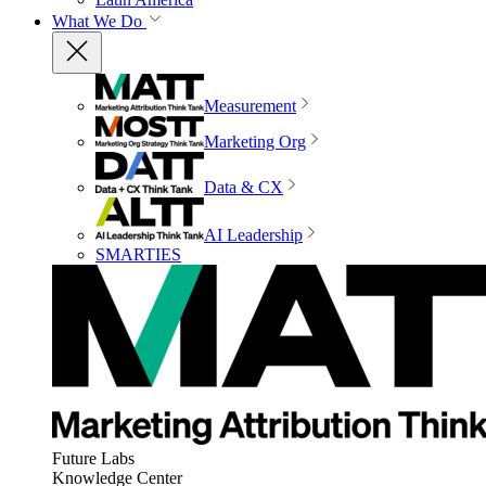
What We Do
Measurement
Marketing Org
Data & CX
AI Leadership
SMARTIES
Future Labs
Knowledge Center