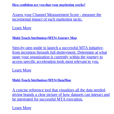
How confident are you that your marketing works?
Assess your Channel Measurement Score - measure the
incremental impact of each marketing tactic.
Learn More
Multi-Touch Attribution (MTA) Journey Map
Step-by-step guide to launch a successful MTA initiative,
from inception through full deployment. Determine at what
stage your organization is currently within the journey to
access specific acceleration tools most relevant to you.
Learn More
Multi-Touch Attribution (MTA) DataMap
A concise reference tool that visualizes all the data needed,
giving brands a clear picture of how datasets can interact and
be integrated for successful MTA execution.
Learn More