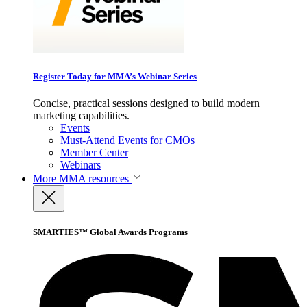
Register Today for MMA’s Webinar Series
Concise, practical sessions designed to build modern
marketing capabilities.
Events
Must-Attend Events for CMOs
Member Center
Webinars
More
MMA resources
SMARTIES™ Global Awards Programs