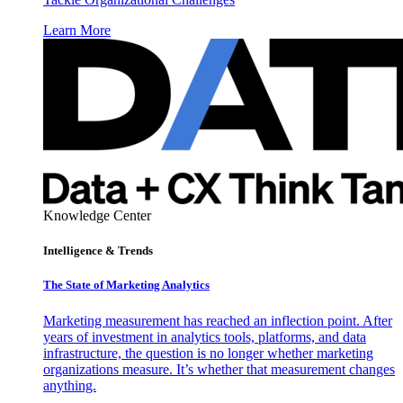
Learn More
Knowledge Center
Intelligence & Trends
The State of Marketing Analytics
Marketing measurement has reached an inflection point. After
years of investment in analytics tools, platforms, and data
infrastructure, the question is no longer whether marketing
organizations measure. It’s whether that measurement changes
anything.