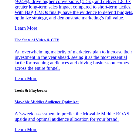
(+24%), drive higher conversions (4–5x), and deliver 1.8–6x
greater long-term sales impact compared to short-term tactics.
With BaP, CMOs finally have the evidence to defend budgets,
optimize strategy, and demonstrate marketing’s full value.
Learn More
The State of Video & CTV
An overwhelming majority of marketers plan to increase their
investment in the year ahead, seeing it as the most essential
tactic for reaching audiences and driving business outcomes
across the entire funnel.
Learn More
Tools & Playbooks
Movable Middles Audience Optimizer
A 3-week assessment to predict the Movable Middle ROAS
upside and optimal audience allocation for your brand.
Learn More