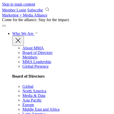
Skip to main content
Member Login
Subscribe
Marketing + Media Alliance
Come for the alliance. Stay for the
impact.
Who We Are
About MMA
Board of Directors
Members
MMA Leadership
Global Presence
Board of Directors
Global
North America
Media & Data
Asia Pacific
Europe
Middle East and Africa
Latin America