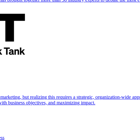
marketing, but realizing this requires a strategic, organization-wide 
s with business objectives, and maximizing impact.
ess