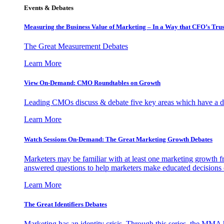
Events & Debates
Measuring the Business Value of Marketing – In a Way that CFO’s Trus
The Great Measurement Debates
Learn More
View On-Demand: CMO Roundtables on Growth
Leading CMOs discuss & debate five key areas which have a dir
Learn More
Watch Sessions On-Demand: The Great Marketing Growth Debates
Marketers may be familiar with at least one marketing growth fr
answered questions to help marketers make educated decisions o
Learn More
The Great Identifiers Debates
Marketing has an identity crisis. Through this series, the MMA h