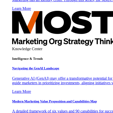
Learn More
Knowledge Center
Intelligence & Trends
Navigating the GenAI Landscape
Generative AI (GenAI) may offer a transformative potential for 
guide marketers in prioritizing investments, aligning initiative
Learn More
Modern Marketing Value Proposition and Capabilities Map
A detailed framework of six values and 90 capabilities for succ