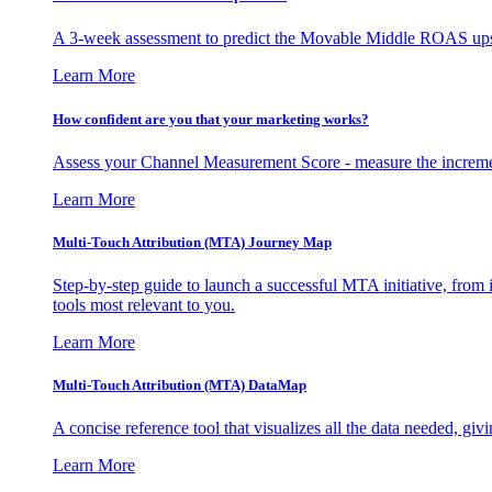
A 3-week assessment to predict the Movable Middle ROAS upsid
Learn More
How confident are you that your marketing works?
Assess your Channel Measurement Score - measure the incremen
Learn More
Multi-Touch Attribution (MTA) Journey Map
Step-by-step guide to launch a successful MTA initiative, from 
tools most relevant to you.
Learn More
Multi-Touch Attribution (MTA) DataMap
A concise reference tool that visualizes all the data needed, gi
Learn More