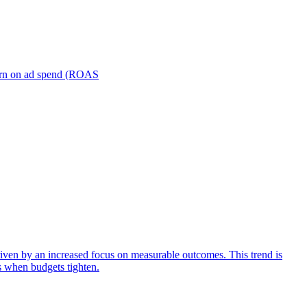
turn on ad spend (ROAS
iven by an increased focus on measurable outcomes. This trend is
s when budgets tighten.