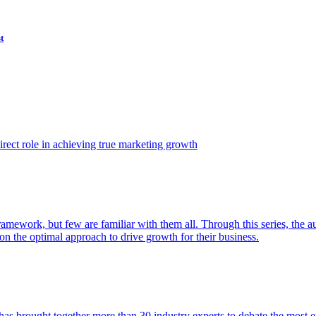
t
ect role in achieving true marketing growth
amework, but few are familiar with them all. Through this series, the 
n the optimal approach to drive growth for their business.
as brought together more than 30 industry experts to debate the most eff