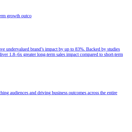
term growth outco
e undervalued brand’s impact by up to 83%. Backed by studies
iver 1.8–6x greater long-term sales impact compared to short-term
aching audiences and driving business outcomes across the entire