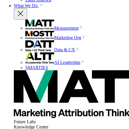
What We Do
Measurement
Marketing Org
Data & CX
AI Leadership
SMARTIES
Future Labs
Knowledge Center