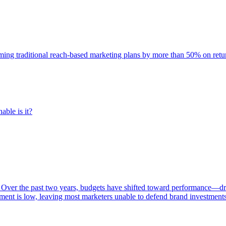
rming traditional reach-based marketing plans by more than 50% on re
able is it?
 Over the past two years, budgets have shifted toward performance—dr
ent is low, leaving most marketers unable to defend brand investment