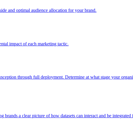
e and optimal audience allocation for your brand.
tal impact of each marketing tactic.
inception through full deployment. Determine at what stage your organiza
ving brands a clear picture of how datasets can interact and be integrate