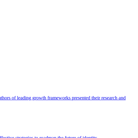
authors of leading growth frameworks presented their research and
ective strategies to roadmap the future of identity.