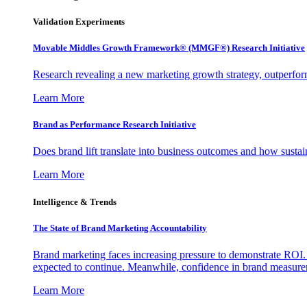
Validation Experiments
Movable Middles Growth Framework® (MMGF®) Research Initiative
Research revealing a new marketing growth strategy, outperfo
Learn More
Brand as Performance Research Initiative
Does brand lift translate into business outcomes and how sustain
Learn More
Intelligence & Trends
The State of Brand Marketing Accountability
Brand marketing faces increasing pressure to demonstrate ROI.
expected to continue. Meanwhile, confidence in brand measurem
Learn More