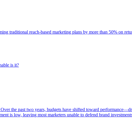
rming traditional reach-based marketing plans by more than 50% on re
able is it?
 Over the past two years, budgets have shifted toward performance—dr
ent is low, leaving most marketers unable to defend brand investment