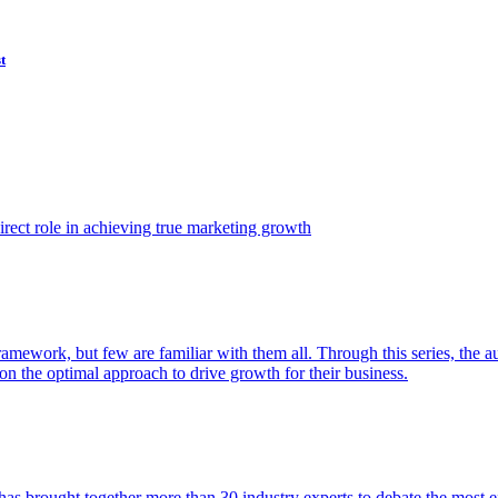
t
ect role in achieving true marketing growth
amework, but few are familiar with them all. Through this series, the 
n the optimal approach to drive growth for their business.
as brought together more than 30 industry experts to debate the most eff