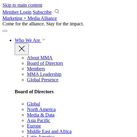
Skip to main content
Member Login
Subscribe
Marketing + Media Alliance
Come for the alliance. Stay for the
impact.
Who We Are
About MMA
Board of Directors
Members
MMA Leadership
Global Presence
Board of Directors
Global
North America
Media & Data
Asia Pacific
Europe
Middle East and Africa
Latin America