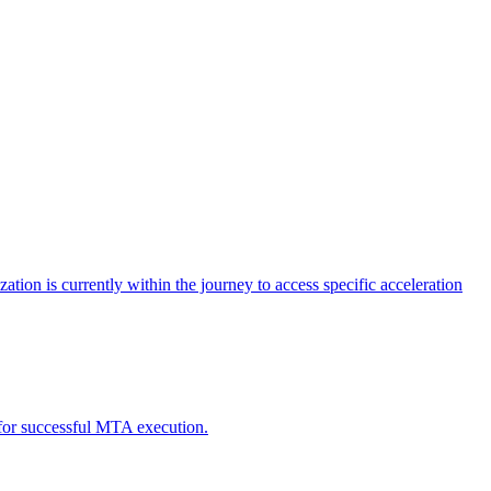
tion is currently within the journey to access specific acceleration
d for successful MTA execution.