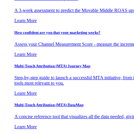
A 3-week assessment to predict the Movable Middle ROAS upsid
Learn More
How confident are you that your marketing works?
Assess your Channel Measurement Score - measure the incremen
Learn More
Multi-Touch Attribution (MTA) Journey Map
Step-by-step guide to launch a successful MTA initiative, from 
tools most relevant to you.
Learn More
Multi-Touch Attribution (MTA) DataMap
A concise reference tool that visualizes all the data needed, gi
Learn More