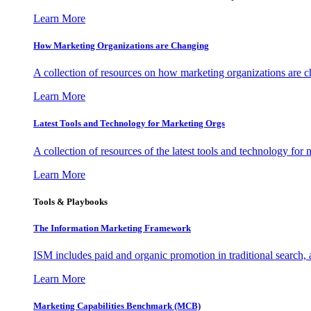
Learn More
How Marketing Organizations are Changing
A collection of resources on how marketing organizations are 
Learn More
Latest Tools and Technology for Marketing Orgs
A collection of resources of the latest tools and technology for
Learn More
Tools & Playbooks
The Information
Marketing Framework
ISM includes paid and organic promotion in traditional search,
Learn More
Marketing Capabilities Benchmark (MCB)