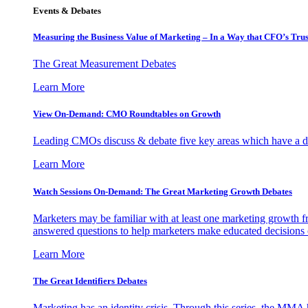
Events & Debates
Measuring the Business Value of Marketing – In a Way that CFO’s Trus
The Great Measurement Debates
Learn More
View On-Demand: CMO Roundtables on Growth
Leading CMOs discuss & debate five key areas which have a dir
Learn More
Watch Sessions On-Demand: The Great Marketing Growth Debates
Marketers may be familiar with at least one marketing growth fr
answered questions to help marketers make educated decisions o
Learn More
The Great Identifiers Debates
Marketing has an identity crisis. Through this series, the MMA h