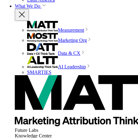
What We Do
Measurement
Marketing Org
Data & CX
AI Leadership
SMARTIES
Future Labs
Knowledge Center