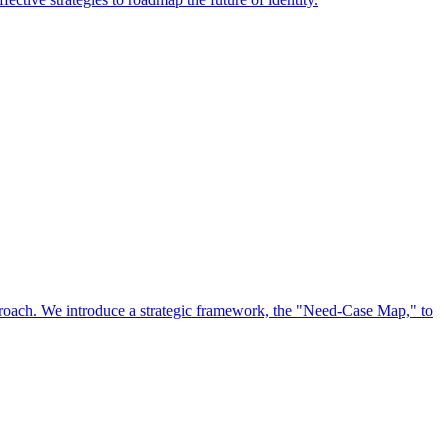
approach. We introduce a strategic framework, the "Need-Case Map," to