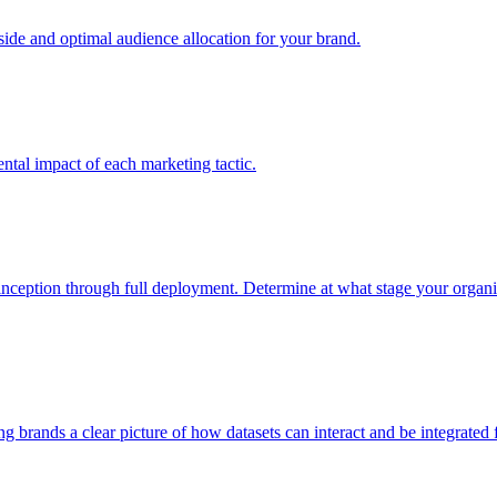
e and optimal audience allocation for your brand.
tal impact of each marketing tactic.
inception through full deployment. Determine at what stage your organiza
ving brands a clear picture of how datasets can interact and be integrate