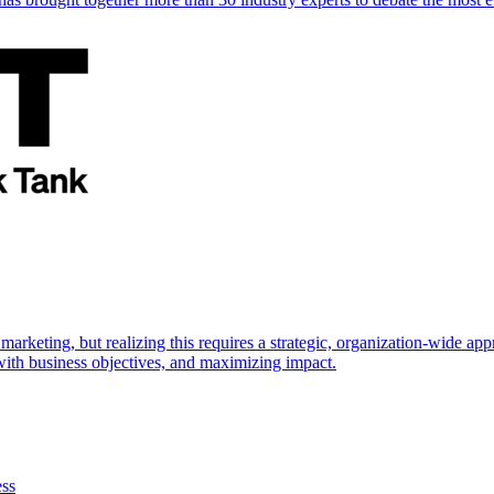
marketing, but realizing this requires a strategic, organization-wide 
s with business objectives, and maximizing impact.
ess