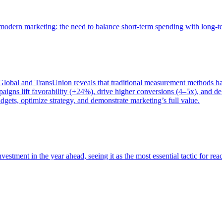
of modern marketing: the need to balance short-term spending with long-
bal and TransUnion reveals that traditional measurement methods hav
gns lift favorability (+24%), drive higher conversions (4–5x), and del
gets, optimize strategy, and demonstrate marketing’s full value.
estment in the year ahead, seeing it as the most essential tactic for re