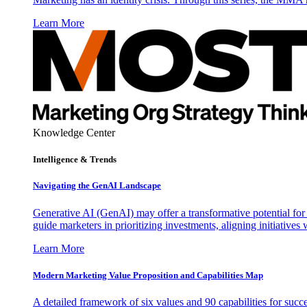
Learn More
Knowledge Center
Intelligence & Trends
Navigating the GenAI Landscape
Generative AI (GenAI) may offer a transformative potential for 
guide marketers in prioritizing investments, aligning initiative
Learn More
Modern Marketing Value Proposition and Capabilities Map
A detailed framework of six values and 90 capabilities for succ