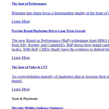
The State of Performance
Bringing into sharp focus a longstanding duality at the heart 
Learn More
Proving Brand Marketing Drives Long-Term Growth
The new Brand as Performance (BaP) whitepaper from MMA Glo
from Ally, Kroger, and Campbell’s, BaP shows how brand campai
tactics. With BaP, CMOs finally have the evidence to defend bud
Learn More
The State of Video & CTV
An overwhelming majority of marketers plan to increase their inv
funnel.
Learn More
Tools & Playbooks
Movable Middles Audience Optimizer