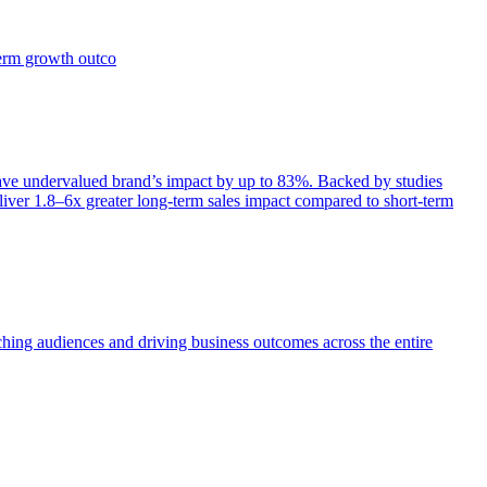
term growth outco
e undervalued brand’s impact by up to 83%. Backed by studies
iver 1.8–6x greater long-term sales impact compared to short-term
aching audiences and driving business outcomes across the entire