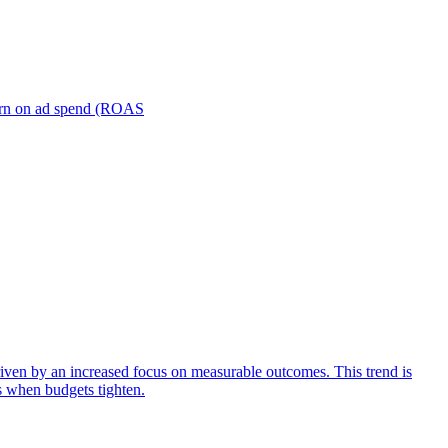
turn on ad spend (ROAS
iven by an increased focus on measurable outcomes. This trend is
s when budgets tighten.