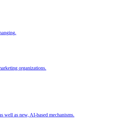
changing.
 marketing organizations.
 as well as new, AI-based mechanisms.