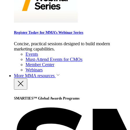
Register Today for MMA’s Webinar Series
Concise, practical sessions designed to build modern
marketing capabilities.
Events
Must-Attend Events for CMOs
Member Center
Webinars
More
MMA resources
SMARTIES™ Global Awards Programs