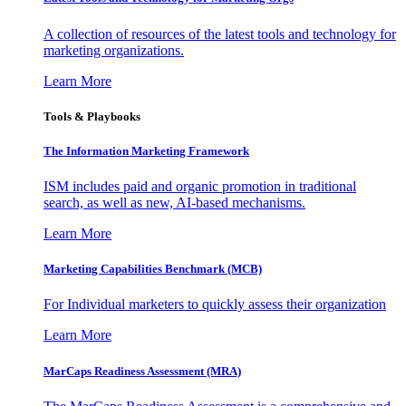
A collection of resources of the latest tools and technology for
marketing organizations.
Learn More
Tools & Playbooks
The Information
Marketing Framework
ISM includes paid and organic promotion in traditional
search, as well as new, AI-based mechanisms.
Learn More
Marketing Capabilities Benchmark (MCB)
For Individual marketers to quickly assess their organization
Learn More
MarCaps Readiness Assessment (MRA)