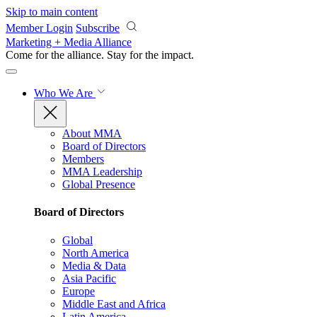
Skip to main content
Member Login
Subscribe
Marketing + Media Alliance
Come for the alliance. Stay for the
impact.
Who We Are
About MMA
Board of Directors
Members
MMA Leadership
Global Presence
Board of Directors
Global
North America
Media & Data
Asia Pacific
Europe
Middle East and Africa
Latin America