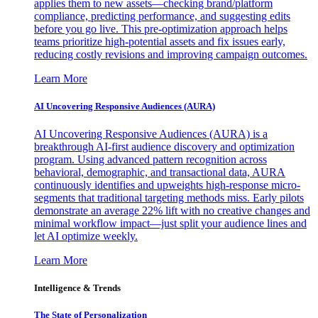
applies them to new assets—checking brand/platform
compliance, predicting performance, and suggesting edits
before you go live. This pre-optimization approach helps
teams prioritize high-potential assets and fix issues early,
reducing costly revisions and improving campaign outcomes.
Learn More
AI Uncovering Responsive Audiences (AURA)
AI Uncovering Responsive Audiences (AURA) is a
breakthrough AI-first audience discovery and optimization
program. Using advanced pattern recognition across
behavioral, demographic, and transactional data, AURA
continuously identifies and upweights high-response micro-
segments that traditional targeting methods miss. Early pilots
demonstrate an average 22% lift with no creative changes and
minimal workflow impact—just split your audience lines and
let AI optimize weekly.
Learn More
Intelligence & Trends
The State of Personalization