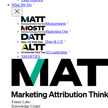
What We Do
Measurement
Marketing Org
Data & CX
AI Leadership
SMARTIES
Future Labs
Knowledge Center