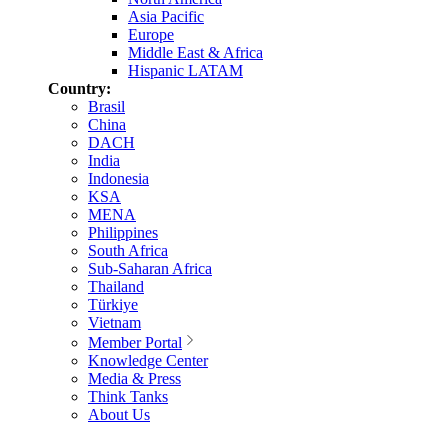
Asia Pacific
Europe
Middle East & Africa
Hispanic LATAM
Country:
Brasil
China
DACH
India
Indonesia
KSA
MENA
Philippines
South Africa
Sub-Saharan Africa
Thailand
Türkiye
Vietnam
Member Portal
Knowledge Center
Media & Press
Think Tanks
About Us