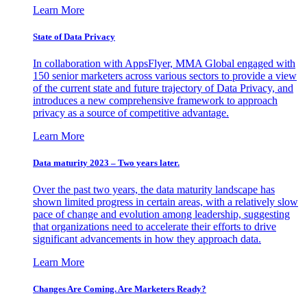
Learn More
State of Data Privacy
In collaboration with AppsFlyer, MMA Global engaged with
150 senior marketers across various sectors to provide a view
of the current state and future trajectory of Data Privacy, and
introduces a new comprehensive framework to approach
privacy as a source of competitive advantage.
Learn More
Data maturity 2023 – Two years later.
Over the past two years, the data maturity landscape has
shown limited progress in certain areas, with a relatively slow
pace of change and evolution among leadership, suggesting
that organizations need to accelerate their efforts to drive
significant advancements in how they approach data.
Learn More
Changes Are Coming. Are Marketers Ready?