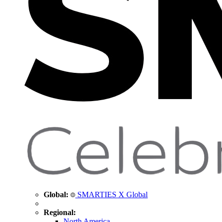
Global:
SMARTIES X Global
Regional:
North America