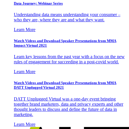
Data Journey: Webinar Series
Understanding data means understanding your consumer –
who they are, where they are and what they want.
Learn More
Watch Videos and Download Speaker Presentations from MMA
Impact Virtual 2021
Learn key lessons from the past year with a focus on the new
rules of engagement for succeeding in a post-covid world.
Learn More
Watch Videos and Download Speaker Presentations from MMA
DATT Unplugged Virtual 2021
DATT Unplugged Virtual was a one-day event bringing
together brand marketers, data and privacy experts and other
thought leaders to discuss and define the future of data in
marketing.
Learn More