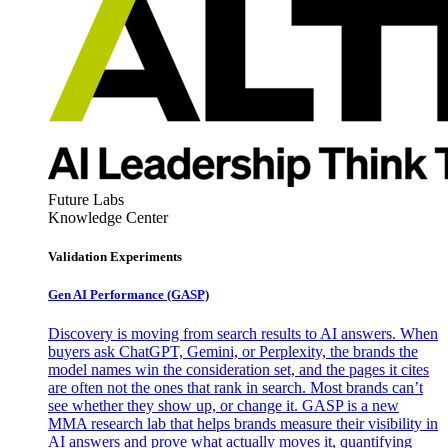
Future Labs
Knowledge Center
Validation Experiments
Gen AI
Performance (GASP)
Discovery is moving from search results to AI answers. When
buyers ask ChatGPT, Gemini, or Perplexity, the brands the
model names win the consideration set, and the pages it cites
are often not the ones that rank in search. Most brands can’t
see whether they show up, or change it. GASP is a new
MMA research lab that helps brands measure their visibility in
AI answers and prove what actually moves it, quantifying