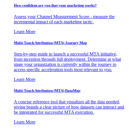
How confident are you that your marketing works?
Assess your Channel Measurement Score - measure the
incremental impact of each marketing tactic.
Learn More
Multi-Touch Attribution (MTA) Journey Map
Step-by-step guide to launch a successful MTA initiative,
from inception through full deployment. Determine at what
stage your organization is currently within the journey to
access specific acceleration tools most relevant to you.
Learn More
Multi-Touch Attribution (MTA) DataMap
A concise reference tool that visualizes all the data needed,
giving brands a clear picture of how datasets can interact and
be integrated for successful MTA execution.
Learn More