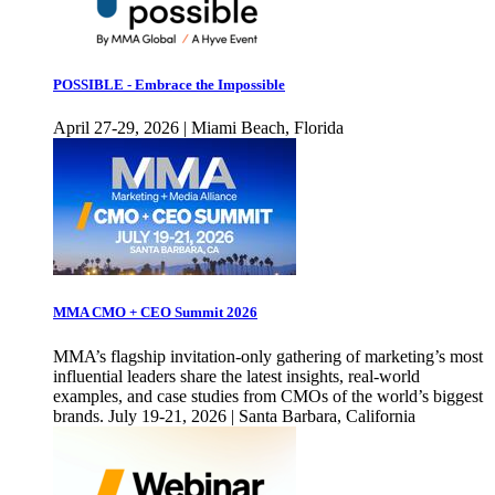
POSSIBLE - Embrace the Impossible
April 27-29, 2026 | Miami Beach, Florida
MMA CMO + CEO Summit 2026
MMA’s flagship invitation-only gathering of marketing’s most
influential leaders share the latest insights, real-world
examples, and case studies from CMOs of the world’s biggest
brands. July 19-21, 2026 | Santa Barbara, California