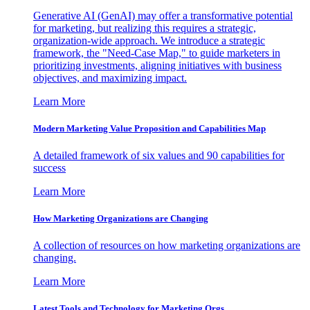
Generative AI (GenAI) may offer a transformative potential
for marketing, but realizing this requires a strategic,
organization-wide approach. We introduce a strategic
framework, the "Need-Case Map," to guide marketers in
prioritizing investments, aligning initiatives with business
objectives, and maximizing impact.
Learn More
Modern Marketing Value Proposition and Capabilities Map
A detailed framework of six values and 90 capabilities for
success
Learn More
How Marketing Organizations are Changing
A collection of resources on how marketing organizations are
changing.
Learn More
Latest Tools and Technology for Marketing Orgs