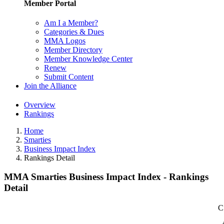
Member Portal
Am I a Member?
Categories & Dues
MMA Logos
Member Directory
Member Knowledge Center
Renew
Submit Content
Join the Alliance
Overview
Rankings
Home
Smarties
Business Impact Index
Rankings Detail
MMA Smarties Business Impact Index - Rankings
Detail