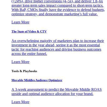
(+24%), drive higher conversions (4–5x), and deliver 1.8–6x
greater long-term sales impact compared to short-term tactics.
With BaP, CMOs finally have the evidence to defend budgets,
optimize strategy, and demonstrate marketing’s full value.
Learn More
The State of Video & CTV
An overwhelming majority of marketers plan to increase their
investment in the year ahead, seeing it as the most essential
tactic for reaching audiences and driving business outcomes
across the entire funnel.
Learn More
Tools & Playbooks
Movable Middles Audience Optimizer
A 3-week assessment to predict the Movable Middle ROAS
upside and optimal audience allocation for your brand.
Learn More