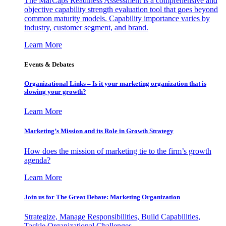
The MarCaps Readiness Assessment is a comprehensive and
objective capability strength evaluation tool that goes beyond
common maturity models. Capability importance varies by
industry, customer segment, and brand.
Learn More
Events & Debates
Organizational Links – Is it your marketing organization that is
slowing your growth?
Learn More
Marketing’s Mission and its Role in Growth Strategy
How does the mission of marketing tie to the firm’s growth
agenda?
Learn More
Join us for The Great Debate: Marketing Organization
Strategize, Manage Responsibilities, Build Capabilities,
Tackle Organizational Challenges