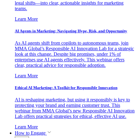
legal shifts—into clear, actionable insights for marketing
teams.
Learn More
AI Agents in Marketing: Navigating Hype, Risk, and Opportunity
As AI agents shift from copilots to autonomous teams, join
MMA Global’s Responsible AI Innovation Lab for a strategic
look at this change. Despite big promises, under 1% of
enterprises use AI agents effectively. This webinar offers
clear, practical advice for responsible adoption.
Learn More
Ethical AI Marketing: A Toolkit for Responsible Innovation
AI is reshaping marketing, but using it responsibly is key to
protecting your brand and earning customer trust. This
webinar from MMA Global’s new Responsible AI Innovation
Lab offers practical strategies for ethical, effective AI use.
Learn More
How to Engage