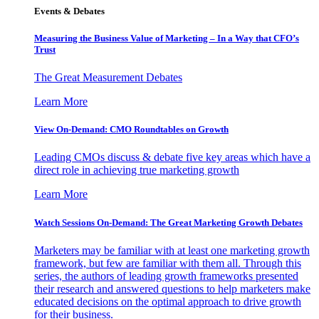
Events & Debates
Measuring the Business Value of Marketing – In a Way that CFO’s
Trust
The Great Measurement Debates
Learn More
View On-Demand: CMO Roundtables on Growth
Leading CMOs discuss & debate five key areas which have a
direct role in achieving true marketing growth
Learn More
Watch Sessions On-Demand: The Great Marketing Growth Debates
Marketers may be familiar with at least one marketing growth
framework, but few are familiar with them all. Through this
series, the authors of leading growth frameworks presented
their research and answered questions to help marketers make
educated decisions on the optimal approach to drive growth
for their business.