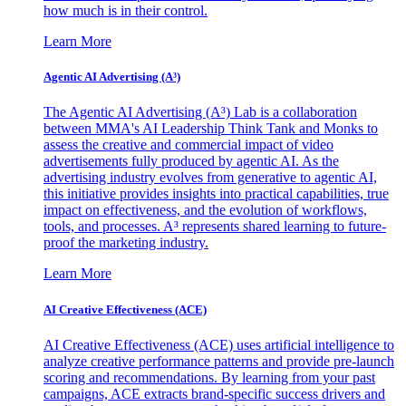
how much is in their control.
Learn More
Agentic AI Advertising (A³)
The Agentic AI Advertising (A³) Lab is a collaboration
between MMA's AI Leadership Think Tank and Monks to
assess the creative and commercial impact of video
advertisements fully produced by agentic AI. As the
advertising industry evolves from generative to agentic AI,
this initiative provides insights into practical capabilities, true
impact on effectiveness, and the evolution of workflows,
tools, and processes. A³ represents shared learning to future-
proof the marketing industry.
Learn More
AI Creative Effectiveness (ACE)
AI Creative Effectiveness (ACE) uses artificial intelligence to
analyze creative performance patterns and provide pre-launch
scoring and recommendations. By learning from your past
campaigns, ACE extracts brand-specific success drivers and