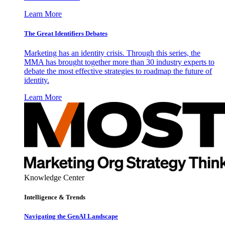
Learn More
The Great Identifiers Debates
Marketing has an identity crisis. Through this series, the
MMA has brought together more than 30 industry experts to
debate the most effective strategies to roadmap the future of
identity.
Learn More
Knowledge Center
Intelligence & Trends
Navigating the GenAI Landscape