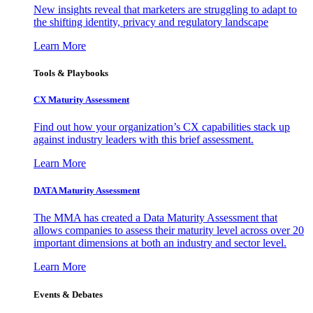
New insights reveal that marketers are struggling to adapt to
the shifting identity, privacy and regulatory landscape
Learn More
Tools & Playbooks
CX Maturity Assessment
Find out how your organization’s CX capabilities stack up
against industry leaders with this brief assessment.
Learn More
DATA Maturity Assessment
The MMA has created a Data Maturity Assessment that
allows companies to assess their maturity level across over 20
important dimensions at both an industry and sector level.
Learn More
Events & Debates