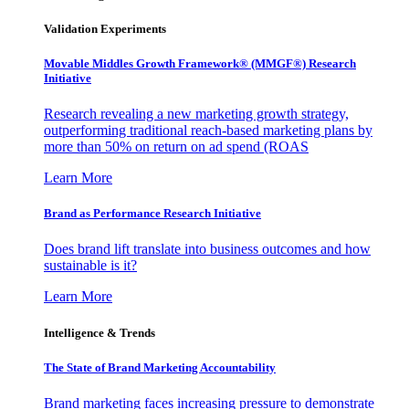
Validation Experiments
Movable Middles Growth Framework® (MMGF®) Research
Initiative
Research revealing a new marketing growth strategy,
outperforming traditional reach-based marketing plans by
more than 50% on return on ad spend (ROAS
Learn More
Brand as Performance Research Initiative
Does brand lift translate into business outcomes and how
sustainable is it?
Learn More
Intelligence & Trends
The State of Brand Marketing Accountability
Brand marketing faces increasing pressure to demonstrate