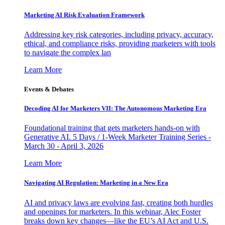
Marketing AI Risk Evaluation Framework
Addressing key risk categories, including privacy, accuracy,
ethical, and compliance risks, providing marketers with tools
to navigate the complex lan
Learn More
Events & Debates
Decoding AI for Marketers VII: The Autonomous Marketing Era
Foundational training that gets marketers hands-on with
Generative AI. 5 Days / 1-Week Marketer Training Series -
March 30 - April 3, 2026
Learn More
Navigating AI Regulation: Marketing in a New Era
AI and privacy laws are evolving fast, creating both hurdles
and openings for marketers. In this webinar, Alec Foster
breaks down key changes—like the EU’s AI Act and U.S.