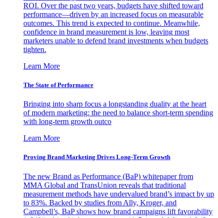
ROI. Over the past two years, budgets have shifted toward
performance—driven by an increased focus on measurable
outcomes. This trend is expected to continue. Meanwhile,
confidence in brand measurement is low, leaving most
marketers unable to defend brand investments when budgets
tighten.
Learn More
The State of Performance
Bringing into sharp focus a longstanding duality at the heart
of modern marketing: the need to balance short-term spending
with long-term growth outco
Learn More
Proving Brand Marketing Drives Long-Term Growth
The new Brand as Performance (BaP) whitepaper from
MMA Global and TransUnion reveals that traditional
measurement methods have undervalued brand’s impact by up
to 83%. Backed by studies from Ally, Kroger, and
Campbell’s, BaP shows how brand campaigns lift favorability