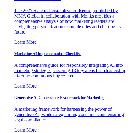
The 2025 State of Personalization Report, published by
MMA Global in collaboration with Monks provides a
comprehensive analysis of how marketing leaders are
navigating personalization’s complexities and charting its
future.
Learn More
Marketing AI Implementation Checklist
A comprehensive guide for responsibly integrating AI into
marketing strategies, covering 13 key areas from leadership
vision to continuous improvement
Learn More
Generative AI Governance Framework for Marketing
A marketing framework for harnessing the power of
generative AI, while safeguarding consumers and ensuring
legal compliance.
Learn More