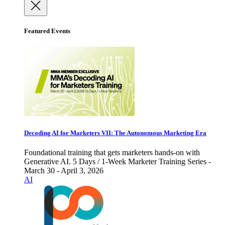
Featured Events
Decoding AI for Marketers VII: The Autonomous Marketing Era
Foundational training that gets marketers hands-on with
Generative AI. 5 Days / 1-Week Marketer Training Series -
March 30 - April 3, 2026
AI