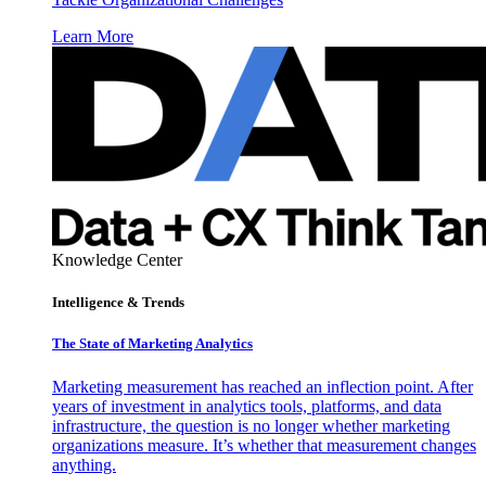
Learn More
Knowledge Center
Intelligence & Trends
The State of Marketing Analytics
Marketing measurement has reached an inflection point. After
years of investment in analytics tools, platforms, and data
infrastructure, the question is no longer whether marketing
organizations measure. It’s whether that measurement changes
anything.