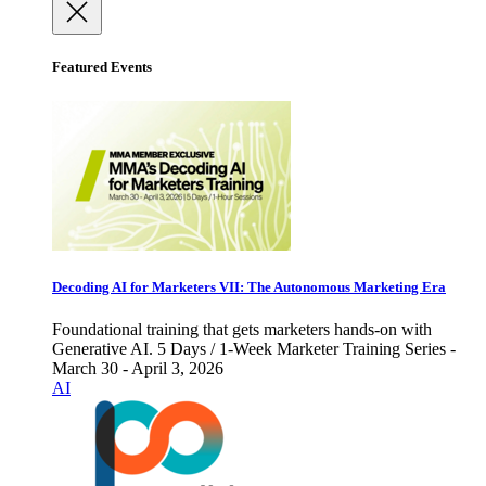
Featured Events
Decoding AI for Marketers VII: The Autonomous Marketing Era
Foundational training that gets marketers hands-on with
Generative AI. 5 Days / 1-Week Marketer Training Series -
March 30 - April 3, 2026
AI