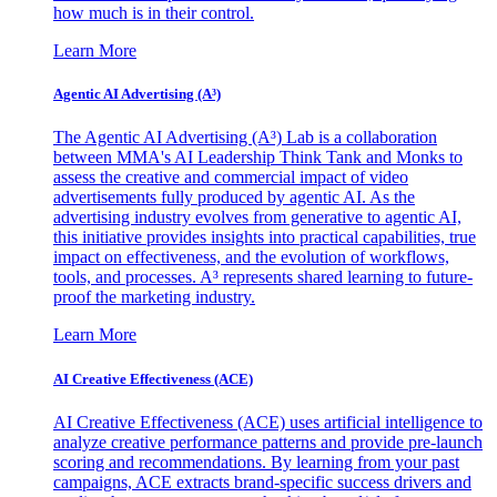
how much is in their control.
Learn More
Agentic AI Advertising (A³)
The Agentic AI Advertising (A³) Lab is a collaboration
between MMA's AI Leadership Think Tank and Monks to
assess the creative and commercial impact of video
advertisements fully produced by agentic AI. As the
advertising industry evolves from generative to agentic AI,
this initiative provides insights into practical capabilities, true
impact on effectiveness, and the evolution of workflows,
tools, and processes. A³ represents shared learning to future-
proof the marketing industry.
Learn More
AI Creative Effectiveness (ACE)
AI Creative Effectiveness (ACE) uses artificial intelligence to
analyze creative performance patterns and provide pre-launch
scoring and recommendations. By learning from your past
campaigns, ACE extracts brand-specific success drivers and