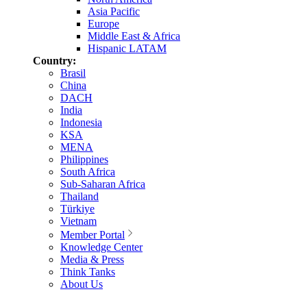
Asia Pacific
Europe
Middle East & Africa
Hispanic LATAM
Country:
Brasil
China
DACH
India
Indonesia
KSA
MENA
Philippines
South Africa
Sub-Saharan Africa
Thailand
Türkiye
Vietnam
Member Portal
Knowledge Center
Media & Press
Think Tanks
About Us