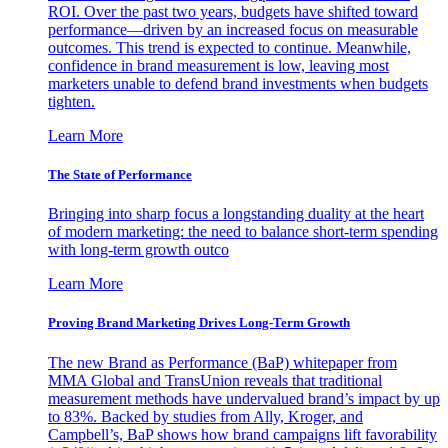
ROI. Over the past two years, budgets have shifted toward
performance—driven by an increased focus on measurable
outcomes. This trend is expected to continue. Meanwhile,
confidence in brand measurement is low, leaving most
marketers unable to defend brand investments when budgets
tighten.
Learn More
The State of Performance
Bringing into sharp focus a longstanding duality at the heart
of modern marketing: the need to balance short-term spending
with long-term growth outco
Learn More
Proving Brand Marketing Drives Long-Term Growth
The new Brand as Performance (BaP) whitepaper from
MMA Global and TransUnion reveals that traditional
measurement methods have undervalued brand’s impact by up
to 83%. Backed by studies from Ally, Kroger, and
Campbell’s, BaP shows how brand campaigns lift favorability