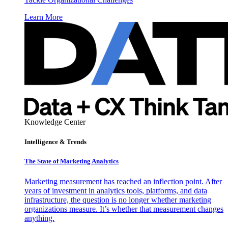
Learn More
Knowledge Center
Intelligence & Trends
The State of Marketing Analytics
Marketing measurement has reached an inflection point. After
years of investment in analytics tools, platforms, and data
infrastructure, the question is no longer whether marketing
organizations measure. It’s whether that measurement changes
anything.