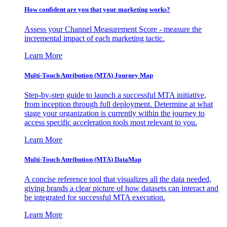
How confident are you that your marketing works?
Assess your Channel Measurement Score - measure the
incremental impact of each marketing tactic.
Learn More
Multi-Touch Attribution (MTA) Journey Map
Step-by-step guide to launch a successful MTA initiative,
from inception through full deployment. Determine at what
stage your organization is currently within the journey to
access specific acceleration tools most relevant to you.
Learn More
Multi-Touch Attribution (MTA) DataMap
A concise reference tool that visualizes all the data needed,
giving brands a clear picture of how datasets can interact and
be integrated for successful MTA execution.
Learn More