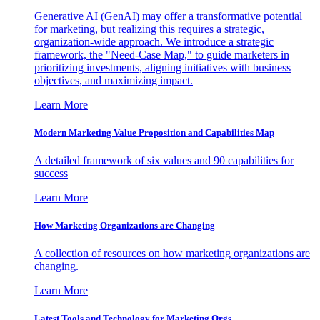
Generative AI (GenAI) may offer a transformative potential
for marketing, but realizing this requires a strategic,
organization-wide approach. We introduce a strategic
framework, the "Need-Case Map," to guide marketers in
prioritizing investments, aligning initiatives with business
objectives, and maximizing impact.
Learn More
Modern Marketing Value Proposition and Capabilities Map
A detailed framework of six values and 90 capabilities for
success
Learn More
How Marketing Organizations are Changing
A collection of resources on how marketing organizations are
changing.
Learn More
Latest Tools and Technology for Marketing Orgs