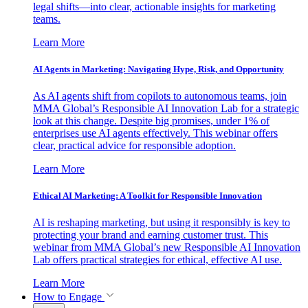
legal shifts—into clear, actionable insights for marketing
teams.
Learn More
AI Agents in Marketing: Navigating Hype, Risk, and Opportunity
As AI agents shift from copilots to autonomous teams, join
MMA Global’s Responsible AI Innovation Lab for a strategic
look at this change. Despite big promises, under 1% of
enterprises use AI agents effectively. This webinar offers
clear, practical advice for responsible adoption.
Learn More
Ethical AI Marketing: A Toolkit for Responsible Innovation
AI is reshaping marketing, but using it responsibly is key to
protecting your brand and earning customer trust. This
webinar from MMA Global’s new Responsible AI Innovation
Lab offers practical strategies for ethical, effective AI use.
Learn More
How to Engage