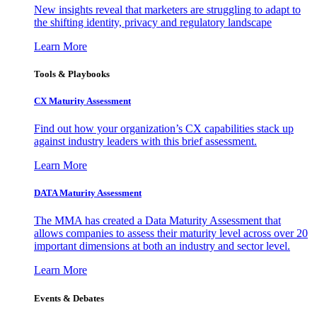
New insights reveal that marketers are struggling to adapt to
the shifting identity, privacy and regulatory landscape
Learn More
Tools & Playbooks
CX Maturity Assessment
Find out how your organization’s CX capabilities stack up
against industry leaders with this brief assessment.
Learn More
DATA Maturity Assessment
The MMA has created a Data Maturity Assessment that
allows companies to assess their maturity level across over 20
important dimensions at both an industry and sector level.
Learn More
Events & Debates