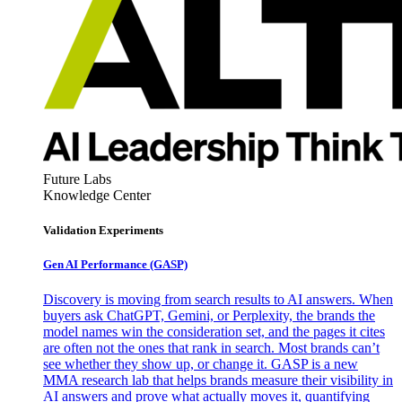
Future Labs
Knowledge Center
Validation Experiments
Gen AI
Performance (GASP)
Discovery is moving from search results to AI answers. When
buyers ask ChatGPT, Gemini, or Perplexity, the brands the
model names win the consideration set, and the pages it cites
are often not the ones that rank in search. Most brands can’t
see whether they show up, or change it. GASP is a new
MMA research lab that helps brands measure their visibility in
AI answers and prove what actually moves it, quantifying