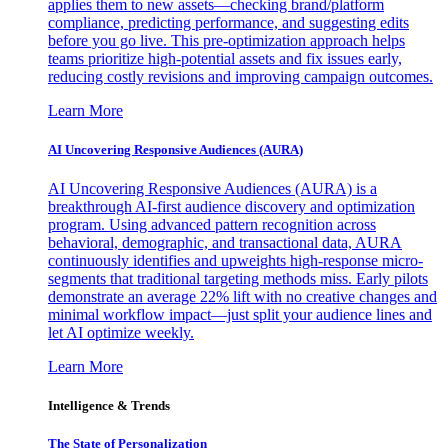
applies them to new assets—checking brand/platform
compliance, predicting performance, and suggesting edits
before you go live. This pre-optimization approach helps
teams prioritize high-potential assets and fix issues early,
reducing costly revisions and improving campaign outcomes.
Learn More
AI Uncovering Responsive Audiences (AURA)
AI Uncovering Responsive Audiences (AURA) is a
breakthrough AI-first audience discovery and optimization
program. Using advanced pattern recognition across
behavioral, demographic, and transactional data, AURA
continuously identifies and upweights high-response micro-
segments that traditional targeting methods miss. Early pilots
demonstrate an average 22% lift with no creative changes and
minimal workflow impact—just split your audience lines and
let AI optimize weekly.
Learn More
Intelligence & Trends
The State of Personalization