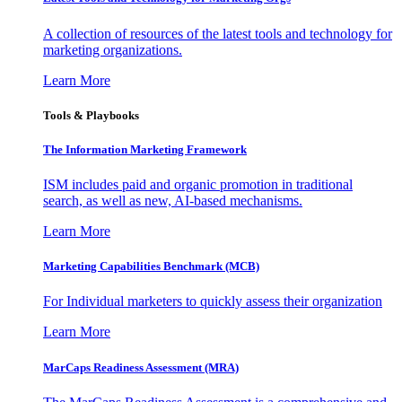
A collection of resources of the latest tools and technology for
marketing organizations.
Learn More
Tools & Playbooks
The Information
Marketing Framework
ISM includes paid and organic promotion in traditional
search, as well as new, AI-based mechanisms.
Learn More
Marketing Capabilities Benchmark (MCB)
For Individual marketers to quickly assess their organization
Learn More
MarCaps Readiness Assessment (MRA)