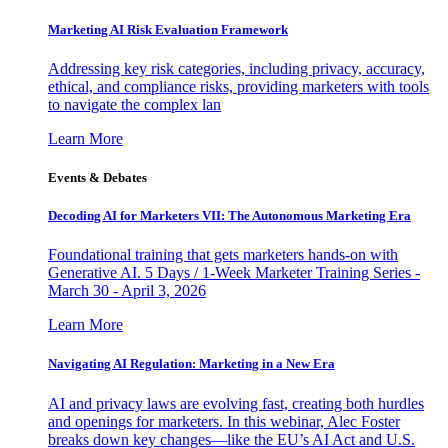
Marketing AI Risk Evaluation Framework
Addressing key risk categories, including privacy, accuracy,
ethical, and compliance risks, providing marketers with tools
to navigate the complex lan
Learn More
Events & Debates
Decoding AI for Marketers VII: The Autonomous Marketing Era
Foundational training that gets marketers hands-on with
Generative AI. 5 Days / 1-Week Marketer Training Series -
March 30 - April 3, 2026
Learn More
Navigating AI Regulation: Marketing in a New Era
AI and privacy laws are evolving fast, creating both hurdles
and openings for marketers. In this webinar, Alec Foster
breaks down key changes—like the EU’s AI Act and U.S.