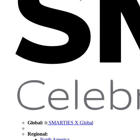
Global:
SMARTIES X Global
Regional:
North America