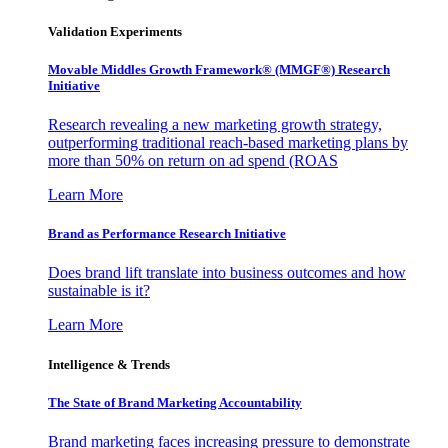
Validation Experiments
Movable Middles Growth Framework® (MMGF®) Research
Initiative
Research revealing a new marketing growth strategy,
outperforming traditional reach-based marketing plans by
more than 50% on return on ad spend (ROAS
Learn More
Brand as Performance Research Initiative
Does brand lift translate into business outcomes and how
sustainable is it?
Learn More
Intelligence & Trends
The State of Brand Marketing Accountability
Brand marketing faces increasing pressure to demonstrate