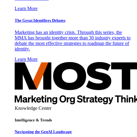
Learn More
The Great Identifiers Debates
Marketing has an identity crisis. Through this series, the
MMA has brought together more than 30 industry experts to
debate the most effective strategies to roadmap the future of
identity.
Learn More
Knowledge Center
Intelligence & Trends
Navigating the GenAI Landscape