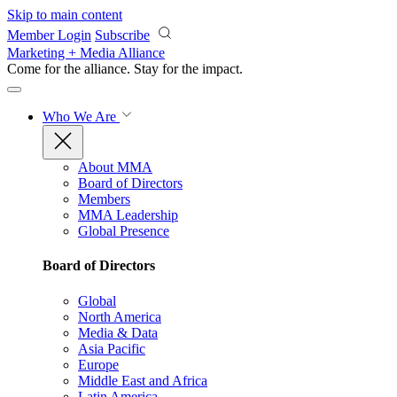
Skip to main content
Member Login
Subscribe
Marketing + Media Alliance
Come for the alliance. Stay for the
impact.
Who We Are
About MMA
Board of Directors
Members
MMA Leadership
Global Presence
Board of Directors
Global
North America
Media & Data
Asia Pacific
Europe
Middle East and Africa
Latin America