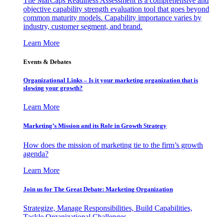
The MarCaps Readiness Assessment is a comprehensive and
objective capability strength evaluation tool that goes beyond
common maturity models. Capability importance varies by
industry, customer segment, and brand.
Learn More
Events & Debates
Organizational Links – Is it your marketing organization that is
slowing your growth?
Learn More
Marketing’s Mission and its Role in Growth Strategy
How does the mission of marketing tie to the firm’s growth
agenda?
Learn More
Join us for The Great Debate: Marketing Organization
Strategize, Manage Responsibilities, Build Capabilities,
Tackle Organizational Challenges