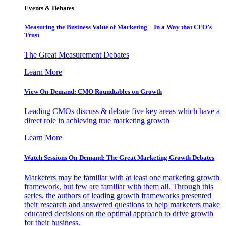
Events & Debates
Measuring the Business Value of Marketing – In a Way that CFO’s
Trust
The Great Measurement Debates
Learn More
View On-Demand: CMO Roundtables on Growth
Leading CMOs discuss & debate five key areas which have a
direct role in achieving true marketing growth
Learn More
Watch Sessions On-Demand: The Great Marketing Growth Debates
Marketers may be familiar with at least one marketing growth
framework, but few are familiar with them all. Through this
series, the authors of leading growth frameworks presented
their research and answered questions to help marketers make
educated decisions on the optimal approach to drive growth
for their business.