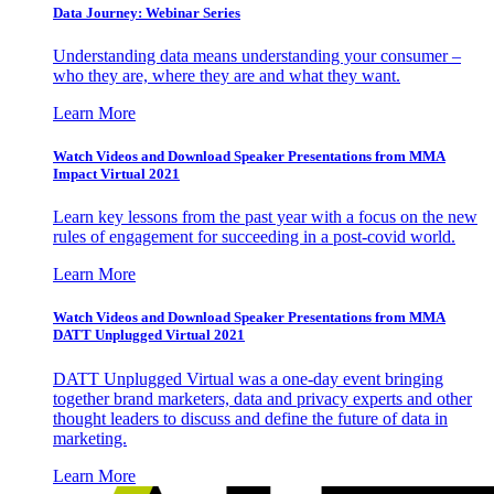
Data Journey: Webinar Series
Understanding data means understanding your consumer –
who they are, where they are and what they want.
Learn More
Watch Videos and Download Speaker Presentations from MMA
Impact Virtual 2021
Learn key lessons from the past year with a focus on the new
rules of engagement for succeeding in a post-covid world.
Learn More
Watch Videos and Download Speaker Presentations from MMA
DATT Unplugged Virtual 2021
DATT Unplugged Virtual was a one-day event bringing
together brand marketers, data and privacy experts and other
thought leaders to discuss and define the future of data in
marketing.
Learn More