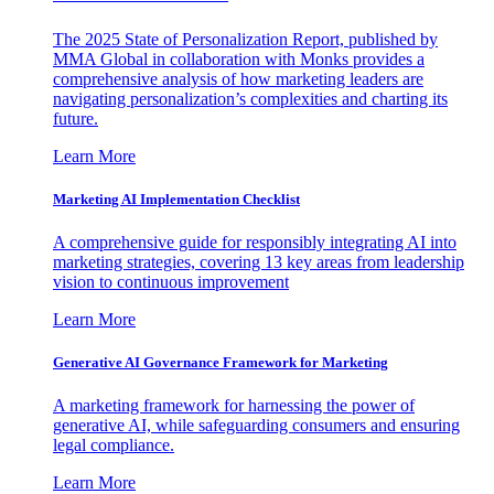
The 2025 State of Personalization Report, published by
MMA Global in collaboration with Monks provides a
comprehensive analysis of how marketing leaders are
navigating personalization’s complexities and charting its
future.
Learn More
Marketing AI Implementation Checklist
A comprehensive guide for responsibly integrating AI into
marketing strategies, covering 13 key areas from leadership
vision to continuous improvement
Learn More
Generative AI Governance Framework for Marketing
A marketing framework for harnessing the power of
generative AI, while safeguarding consumers and ensuring
legal compliance.
Learn More