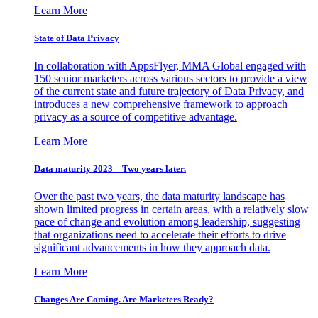
Learn More
State of Data Privacy
In collaboration with AppsFlyer, MMA Global engaged with
150 senior marketers across various sectors to provide a view
of the current state and future trajectory of Data Privacy, and
introduces a new comprehensive framework to approach
privacy as a source of competitive advantage.
Learn More
Data maturity 2023 – Two years later.
Over the past two years, the data maturity landscape has
shown limited progress in certain areas, with a relatively slow
pace of change and evolution among leadership, suggesting
that organizations need to accelerate their efforts to drive
significant advancements in how they approach data.
Learn More
Changes Are Coming. Are Marketers Ready?