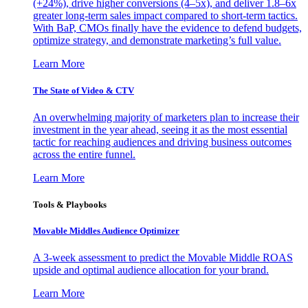
(+24%), drive higher conversions (4–5x), and deliver 1.8–6x
greater long-term sales impact compared to short-term tactics.
With BaP, CMOs finally have the evidence to defend budgets,
optimize strategy, and demonstrate marketing’s full value.
Learn More
The State of Video & CTV
An overwhelming majority of marketers plan to increase their
investment in the year ahead, seeing it as the most essential
tactic for reaching audiences and driving business outcomes
across the entire funnel.
Learn More
Tools & Playbooks
Movable Middles Audience Optimizer
A 3-week assessment to predict the Movable Middle ROAS
upside and optimal audience allocation for your brand.
Learn More