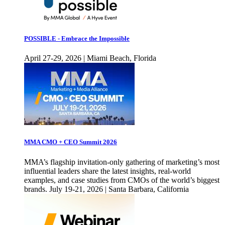
POSSIBLE - Embrace the Impossible
April 27-29, 2026 | Miami Beach, Florida
MMA CMO + CEO Summit 2026
MMA’s flagship invitation-only gathering of marketing’s most
influential leaders share the latest insights, real-world
examples, and case studies from CMOs of the world’s biggest
brands. July 19-21, 2026 | Santa Barbara, California