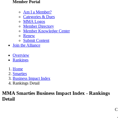
Member Portal
Am I a Member?
Categories & Dues
MMA Logos
Member Directory
Member Knowledge Center
Renew
Submit Content
Join the Alliance
Overview
Rankings
Home
Smarties
Business Impact Index
Rankings Detail
MMA Smarties Business Impact Index - Rankings
Detail