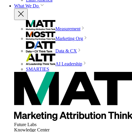
What We Do
Measurement
Marketing Org
Data & CX
AI Leadership
SMARTIES
Future Labs
Knowledge Center