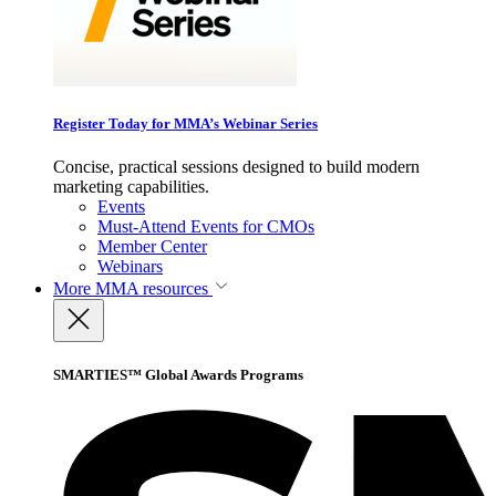
Register Today for MMA’s Webinar Series
Concise, practical sessions designed to build modern
marketing capabilities.
Events
Must-Attend Events for CMOs
Member Center
Webinars
More
MMA resources
SMARTIES™ Global Awards Programs