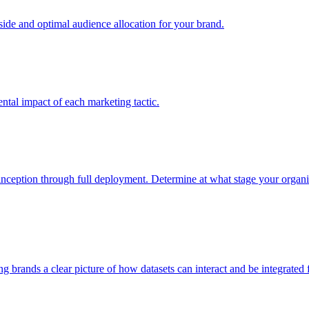
e and optimal audience allocation for your brand.
tal impact of each marketing tactic.
inception through full deployment. Determine at what stage your organiza
ving brands a clear picture of how datasets can interact and be integrate