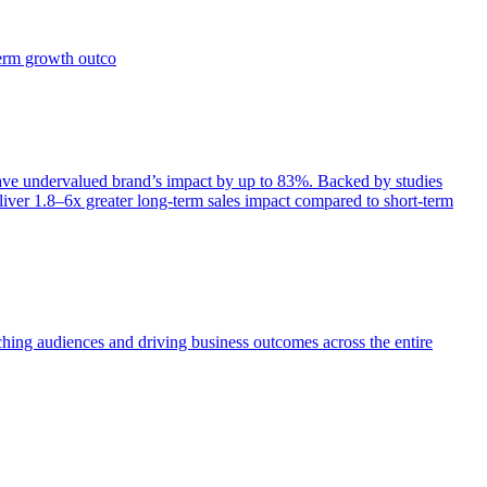
term growth outco
e undervalued brand’s impact by up to 83%. Backed by studies
iver 1.8–6x greater long-term sales impact compared to short-term
aching audiences and driving business outcomes across the entire