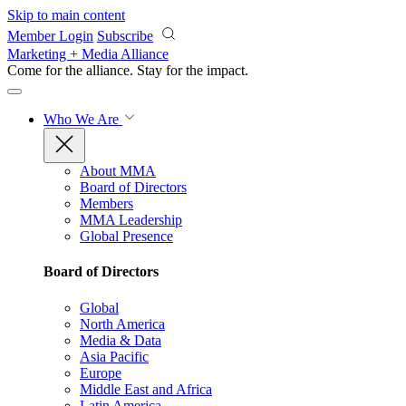
Skip to main content
Member Login
Subscribe
Marketing + Media Alliance
Come for the alliance. Stay for the
impact.
Who We Are
About MMA
Board of Directors
Members
MMA Leadership
Global Presence
Board of Directors
Global
North America
Media & Data
Asia Pacific
Europe
Middle East and Africa
Latin America