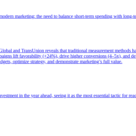
of modern marketing: the need to balance short-term spending with long-
bal and TransUnion reveals that traditional measurement methods hav
gns lift favorability (+24%), drive higher conversions (4–5x), and del
gets, optimize strategy, and demonstrate marketing’s full value.
estment in the year ahead, seeing it as the most essential tactic for re