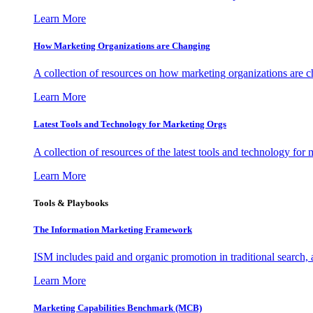
Learn More
How Marketing Organizations are Changing
A collection of resources on how marketing organizations are 
Learn More
Latest Tools and Technology for Marketing Orgs
A collection of resources of the latest tools and technology for
Learn More
Tools & Playbooks
The Information
Marketing Framework
ISM includes paid and organic promotion in traditional search,
Learn More
Marketing Capabilities Benchmark (MCB)