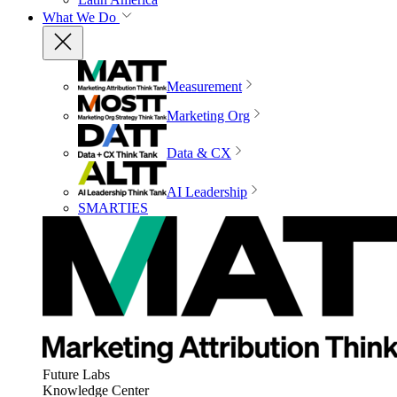
What We Do
Measurement
Marketing Org
Data & CX
AI Leadership
SMARTIES
Future Labs
Knowledge Center