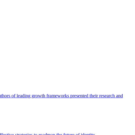
authors of leading growth frameworks presented their research and
ective strategies to roadmap the future of identity.