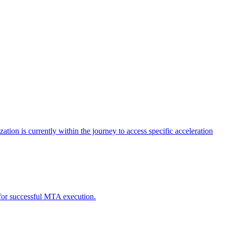
tion is currently within the journey to access specific acceleration
d for successful MTA execution.