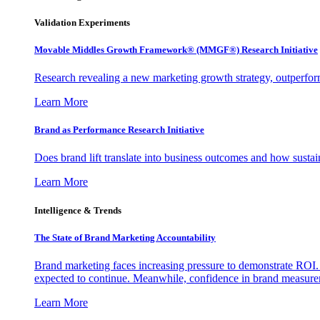
Validation Experiments
Movable Middles Growth Framework® (MMGF®) Research Initiative
Research revealing a new marketing growth strategy, outperfo
Learn More
Brand as Performance Research Initiative
Does brand lift translate into business outcomes and how sustain
Learn More
Intelligence & Trends
The State of Brand Marketing Accountability
Brand marketing faces increasing pressure to demonstrate ROI.
expected to continue. Meanwhile, confidence in brand measurem
Learn More