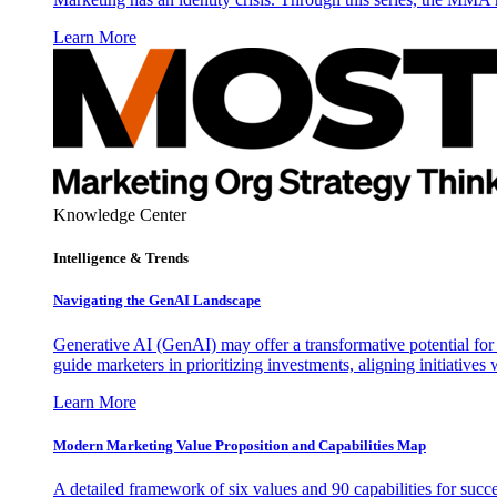
Learn More
Knowledge Center
Intelligence & Trends
Navigating the GenAI Landscape
Generative AI (GenAI) may offer a transformative potential for 
guide marketers in prioritizing investments, aligning initiative
Learn More
Modern Marketing Value Proposition and Capabilities Map
A detailed framework of six values and 90 capabilities for succ