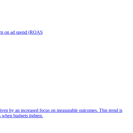
turn on ad spend (ROAS
iven by an increased focus on measurable outcomes. This trend is
s when budgets tighten.