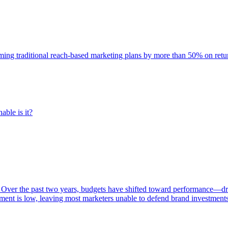
rming traditional reach-based marketing plans by more than 50% on re
able is it?
 Over the past two years, budgets have shifted toward performance—dr
ent is low, leaving most marketers unable to defend brand investment