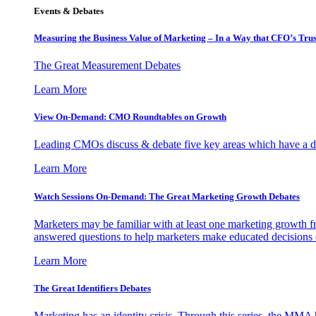
Events & Debates
Measuring the Business Value of Marketing – In a Way that CFO’s Trus
The Great Measurement Debates
Learn More
View On-Demand: CMO Roundtables on Growth
Leading CMOs discuss & debate five key areas which have a dir
Learn More
Watch Sessions On-Demand: The Great Marketing Growth Debates
Marketers may be familiar with at least one marketing growth fr
answered questions to help marketers make educated decisions o
Learn More
The Great Identifiers Debates
Marketing has an identity crisis. Through this series, the MMA h