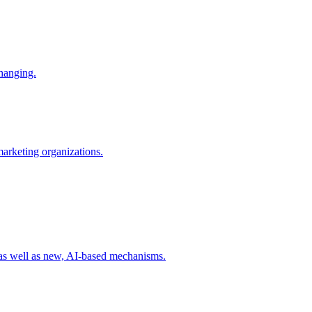
changing.
 marketing organizations.
 as well as new, AI-based mechanisms.