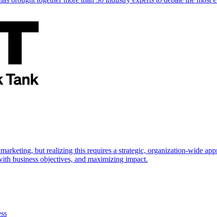
marketing, but realizing this requires a strategic, organization-wide 
s with business objectives, and maximizing impact.
ess