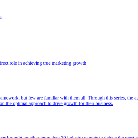
t
ect role in achieving true marketing growth
amework, but few are familiar with them all. Through this series, the 
n the optimal approach to drive growth for their business.
as brought together more than 30 industry experts to debate the most eff