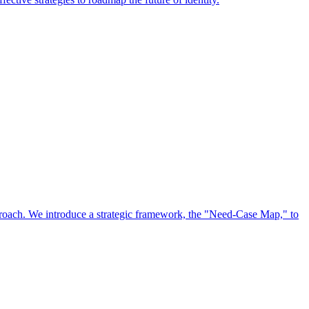
approach. We introduce a strategic framework, the "Need-Case Map," to