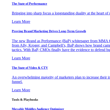
The State of Performance
Bringing into sharp focus a longstanding duality at the heart 
Learn More
Proving Brand Marketing Drives Long-Term Growth
The new Brand as Performance (BaP) whitepaper from MMA Glo
from Ally, Kroger, and Campbell’s, BaP shows how brand campai
tactics. With BaP, CMOs finally have the evidence to defend bud
Learn More
The State of Video & CTV
An overwhelming majority of marketers plan to increase their inv
funnel.
Learn More
Tools & Playbooks
Movable Middles Audience Optimizer