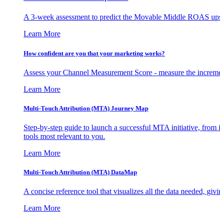
A 3-week assessment to predict the Movable Middle ROAS upsid
Learn More
How confident are you that your marketing works?
Assess your Channel Measurement Score - measure the incremen
Learn More
Multi-Touch Attribution (MTA) Journey Map
Step-by-step guide to launch a successful MTA initiative, from 
tools most relevant to you.
Learn More
Multi-Touch Attribution (MTA) DataMap
A concise reference tool that visualizes all the data needed, gi
Learn More