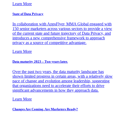
Learn More
State of Data Privacy
In collaboration with AppsFlyer, MMA Global engaged with
150 senior marketers across various sectors to provide a view
of the current state and future trajectory of Data Privacy, and
introduces a new comprehensive framework to approach
privacy as a source of competitive advantage.
Learn More
Data maturity 2023 – Two years later.
Over the past two years, the data maturity landscape has
shown limited progress in certain areas, with a relatively slow
pace of change and evolution among leadership, suggesting
that organizations need to accelerate their efforts to drive
significant advancements in how they approach data.
Learn More
Changes Are Coming. Are Marketers Ready?