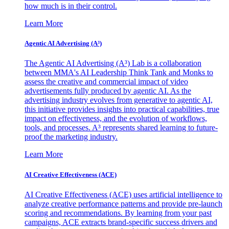
how much is in their control.
Learn More
Agentic AI Advertising (A³)
The Agentic AI Advertising (A³) Lab is a collaboration
between MMA's AI Leadership Think Tank and Monks to
assess the creative and commercial impact of video
advertisements fully produced by agentic AI. As the
advertising industry evolves from generative to agentic AI,
this initiative provides insights into practical capabilities, true
impact on effectiveness, and the evolution of workflows,
tools, and processes. A³ represents shared learning to future-
proof the marketing industry.
Learn More
AI Creative Effectiveness (ACE)
AI Creative Effectiveness (ACE) uses artificial intelligence to
analyze creative performance patterns and provide pre-launch
scoring and recommendations. By learning from your past
campaigns, ACE extracts brand-specific success drivers and