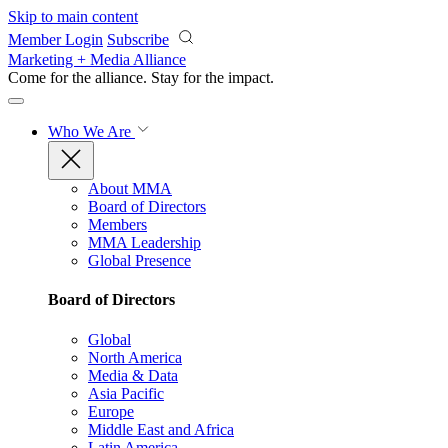
Skip to main content
Member Login
Subscribe
Marketing + Media Alliance
Come for the alliance. Stay for the
impact.
Who We Are
About MMA
Board of Directors
Members
MMA Leadership
Global Presence
Board of Directors
Global
North America
Media & Data
Asia Pacific
Europe
Middle East and Africa
Latin America