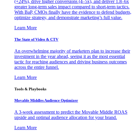
(+24%), drive higher conversions (4–5x), and deliver 1.8–6x
greater long-term sales impact compared to short-term tactics.
With BaP, CMOs finally have the evidence to defend budgets,
optimize strategy, and demonstrate marketing’s full value.
Learn More
The State of Video & CTV
An overwhelming majority of marketers plan to increase their
investment in the year ahead, seeing it as the most essential
tactic for reaching audiences and driving business outcomes
across the entire funnel.
Learn More
Tools & Playbooks
Movable Middles Audience Optimizer
A 3-week assessment to predict the Movable Middle ROAS
upside and optimal audience allocation for your brand.
Learn More