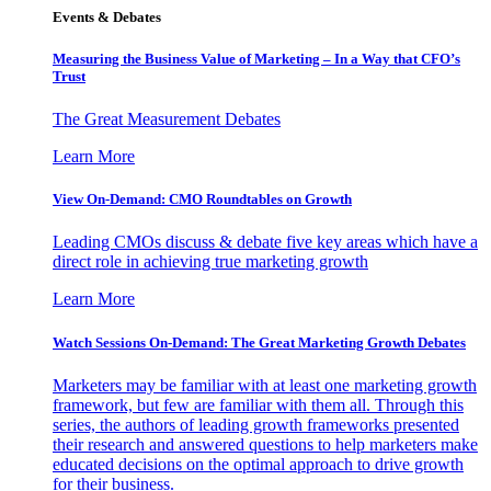
Events & Debates
Measuring the Business Value of Marketing – In a Way that CFO’s
Trust
The Great Measurement Debates
Learn More
View On-Demand: CMO Roundtables on Growth
Leading CMOs discuss & debate five key areas which have a
direct role in achieving true marketing growth
Learn More
Watch Sessions On-Demand: The Great Marketing Growth Debates
Marketers may be familiar with at least one marketing growth
framework, but few are familiar with them all. Through this
series, the authors of leading growth frameworks presented
their research and answered questions to help marketers make
educated decisions on the optimal approach to drive growth
for their business.