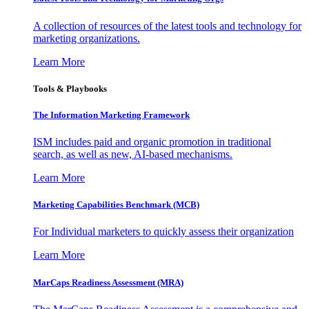
A collection of resources of the latest tools and technology for
marketing organizations.
Learn More
Tools & Playbooks
The Information
Marketing Framework
ISM includes paid and organic promotion in traditional
search, as well as new, AI-based mechanisms.
Learn More
Marketing Capabilities Benchmark (MCB)
For Individual marketers to quickly assess their organization
Learn More
MarCaps Readiness Assessment (MRA)