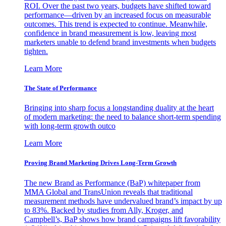
ROI. Over the past two years, budgets have shifted toward
performance—driven by an increased focus on measurable
outcomes. This trend is expected to continue. Meanwhile,
confidence in brand measurement is low, leaving most
marketers unable to defend brand investments when budgets
tighten.
Learn More
The State of Performance
Bringing into sharp focus a longstanding duality at the heart
of modern marketing: the need to balance short-term spending
with long-term growth outco
Learn More
Proving Brand Marketing Drives Long-Term Growth
The new Brand as Performance (BaP) whitepaper from
MMA Global and TransUnion reveals that traditional
measurement methods have undervalued brand’s impact by up
to 83%. Backed by studies from Ally, Kroger, and
Campbell’s, BaP shows how brand campaigns lift favorability