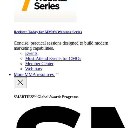
Register Today for MMA’s Webinar Series
Concise, practical sessions designed to build modern
marketing capabilities.
Events
Must-Attend Events for CMOs
Member Center
Webinars
More
MMA resources
SMARTIES™ Global Awards Programs