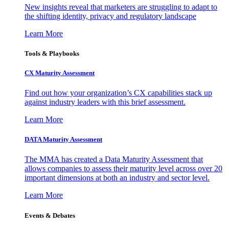
New insights reveal that marketers are struggling to adapt to
the shifting identity, privacy and regulatory landscape
Learn More
Tools & Playbooks
CX Maturity Assessment
Find out how your organization’s CX capabilities stack up
against industry leaders with this brief assessment.
Learn More
DATA Maturity Assessment
The MMA has created a Data Maturity Assessment that
allows companies to assess their maturity level across over 20
important dimensions at both an industry and sector level.
Learn More
Events & Debates