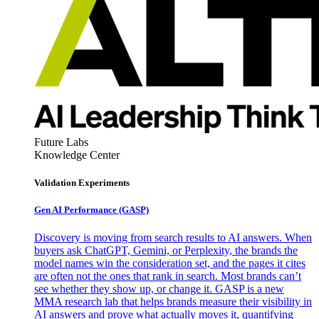
Future Labs
Knowledge Center
Validation Experiments
Gen AI
Performance (GASP)
Discovery is moving from search results to AI answers. When
buyers ask ChatGPT, Gemini, or Perplexity, the brands the
model names win the consideration set, and the pages it cites
are often not the ones that rank in search. Most brands can’t
see whether they show up, or change it. GASP is a new
MMA research lab that helps brands measure their visibility in
AI answers and prove what actually moves it, quantifying