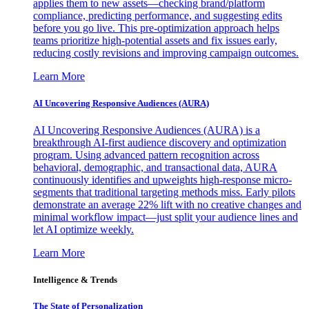
applies them to new assets—checking brand/platform
compliance, predicting performance, and suggesting edits
before you go live. This pre-optimization approach helps
teams prioritize high-potential assets and fix issues early,
reducing costly revisions and improving campaign outcomes.
Learn More
AI Uncovering Responsive Audiences (AURA)
AI Uncovering Responsive Audiences (AURA) is a
breakthrough AI-first audience discovery and optimization
program. Using advanced pattern recognition across
behavioral, demographic, and transactional data, AURA
continuously identifies and upweights high-response micro-
segments that traditional targeting methods miss. Early pilots
demonstrate an average 22% lift with no creative changes and
minimal workflow impact—just split your audience lines and
let AI optimize weekly.
Learn More
Intelligence & Trends
The State of Personalization