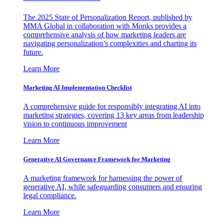
The 2025 State of Personalization Report, published by
MMA Global in collaboration with Monks provides a
comprehensive analysis of how marketing leaders are
navigating personalization’s complexities and charting its
future.
Learn More
Marketing AI Implementation Checklist
A comprehensive guide for responsibly integrating AI into
marketing strategies, covering 13 key areas from leadership
vision to continuous improvement
Learn More
Generative AI Governance Framework for Marketing
A marketing framework for harnessing the power of
generative AI, while safeguarding consumers and ensuring
legal compliance.
Learn More