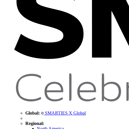
Global:
SMARTIES X Global
Regional:
North America