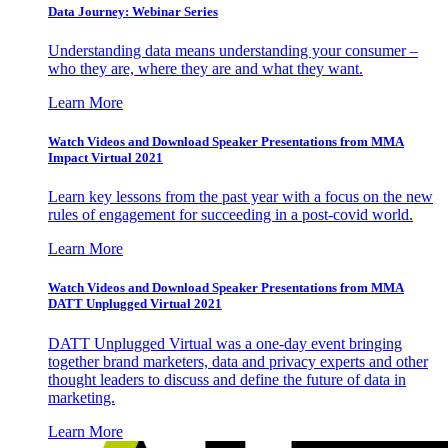
Data Journey: Webinar Series
Understanding data means understanding your consumer –
who they are, where they are and what they want.
Learn More
Watch Videos and Download Speaker Presentations from MMA
Impact Virtual 2021
Learn key lessons from the past year with a focus on the new
rules of engagement for succeeding in a post-covid world.
Learn More
Watch Videos and Download Speaker Presentations from MMA
DATT Unplugged Virtual 2021
DATT Unplugged Virtual was a one-day event bringing
together brand marketers, data and privacy experts and other
thought leaders to discuss and define the future of data in
marketing.
Learn More