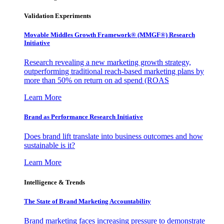
Validation Experiments
Movable Middles Growth Framework® (MMGF®) Research
Initiative
Research revealing a new marketing growth strategy,
outperforming traditional reach-based marketing plans by
more than 50% on return on ad spend (ROAS
Learn More
Brand as Performance Research Initiative
Does brand lift translate into business outcomes and how
sustainable is it?
Learn More
Intelligence & Trends
The State of Brand Marketing Accountability
Brand marketing faces increasing pressure to demonstrate