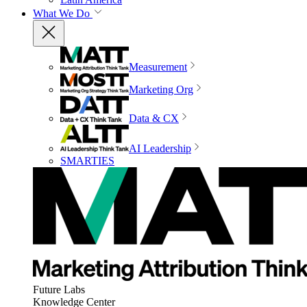
What We Do
Measurement
Marketing Org
Data & CX
AI Leadership
SMARTIES
Future Labs
Knowledge Center