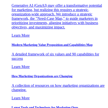
Generative AI (GenAI) may offer a transformative potential
for marketing, but realizing this requires a strategic,
organization-wide approach. We introduce a strategic
framework, the "Need-Case Map," to guide marketers in
prioritizing investments, aligning initiatives with business
objectives, and maximizing impact.
Learn More
Modern Marketing Value Proposition and Capabilities Map
A detailed framework of six values and 90 capabilities for
success
Learn More
How Marketing Organizations are Changing
A collection of resources on how marketing organizations are
changing.
Learn More
Latest Tools and Technology for Marketing Orgs