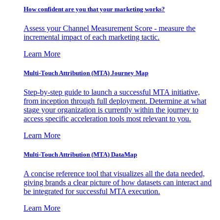
How confident are you that your marketing works?
Assess your Channel Measurement Score - measure the
incremental impact of each marketing tactic.
Learn More
Multi-Touch Attribution (MTA) Journey Map
Step-by-step guide to launch a successful MTA initiative,
from inception through full deployment. Determine at what
stage your organization is currently within the journey to
access specific acceleration tools most relevant to you.
Learn More
Multi-Touch Attribution (MTA) DataMap
A concise reference tool that visualizes all the data needed,
giving brands a clear picture of how datasets can interact and
be integrated for successful MTA execution.
Learn More