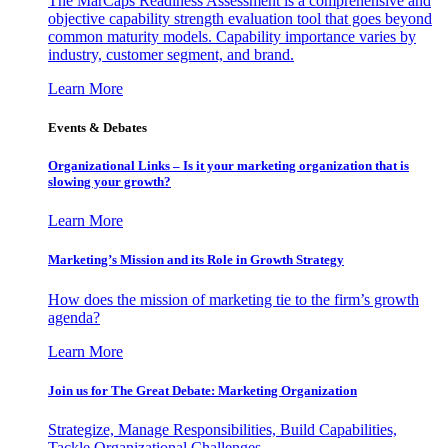
The MarCaps Readiness Assessment is a comprehensive and
objective capability strength evaluation tool that goes beyond
common maturity models. Capability importance varies by
industry, customer segment, and brand.
Learn More
Events & Debates
Organizational Links – Is it your marketing organization that is
slowing your growth?
Learn More
Marketing’s Mission and its Role in Growth Strategy
How does the mission of marketing tie to the firm’s growth
agenda?
Learn More
Join us for The Great Debate: Marketing Organization
Strategize, Manage Responsibilities, Build Capabilities,
Tackle Organizational Challenges