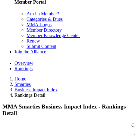
Member Portal
Am I a Member?
Categories & Dues
MMA Logos
Member Directory
Member Knowledge Center
Renew
Submit Content
Join the Alliance
Overview
Rankings
Home
Smarties
Business Impact Index
Rankings Detail
MMA Smarties Business Impact Index - Rankings
Detail