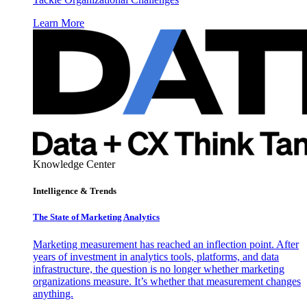
Learn More
Knowledge Center
Intelligence & Trends
The State of Marketing Analytics
Marketing measurement has reached an inflection point. After
years of investment in analytics tools, platforms, and data
infrastructure, the question is no longer whether marketing
organizations measure. It’s whether that measurement changes
anything.