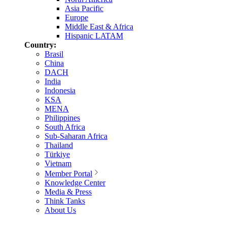
Asia Pacific
Europe
Middle East & Africa
Hispanic LATAM
Country:
Brasil
China
DACH
India
Indonesia
KSA
MENA
Philippines
South Africa
Sub-Saharan Africa
Thailand
Türkiye
Vietnam
Member Portal
Knowledge Center
Media & Press
Think Tanks
About Us