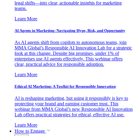
legal shifts—into clear, actionable insights for marketing
teams.
Learn More
AI Agents in Marketing: Navigating Hype, Risk, and Opportunity
As AI agents shift from copilots to autonomous teams, join
MMA Global’s Responsible AI Innovation Lab for a strategic
look at this change. Despite big promises, under 1% of
enterprises use AI agents effectively. This webinar offers
clear, practical advice for responsible adoption.
Learn More
Ethical AI Marketing: A Toolkit for Responsible Innovation
AI is reshaping marketing, but using it responsibly is key to
protecting your brand and earning customer trust. This
webinar from MMA Global’s new Responsible AI Innovation
Lab offers practical strategies for ethical, effective AI use.
Learn More
How to Engage