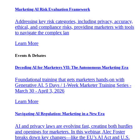
Marketing AI Risk Evaluation Framework
Addressing key risk categories, including privacy, accuracy,
ethical, and compliance risks, providing marketers with tools
to navigate the complex lan
Learn More
Events & Debates
Decoding AI for Marketers VII: The Autonomous Marketing Era
Foundational training that gets marketers hands-on with
Generative AI. 5 Days / 1-Week Marketer Training Series -
March 30 - April 3, 2026
Learn More
Navigating AI Regulation: Marketing in a New Era
AI and privacy laws are evolving fast, creating both hurdles
and openings for marketers. In this webinar, Alec Foster
breaks down key changes—like the EU’s AI Act and U.S.