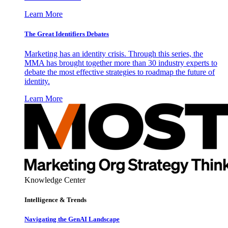
Learn More
The Great Identifiers Debates
Marketing has an identity crisis. Through this series, the
MMA has brought together more than 30 industry experts to
debate the most effective strategies to roadmap the future of
identity.
Learn More
Knowledge Center
Intelligence & Trends
Navigating the GenAI Landscape