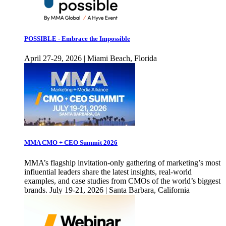
POSSIBLE - Embrace the Impossible
April 27-29, 2026 | Miami Beach, Florida
MMA CMO + CEO Summit 2026
MMA’s flagship invitation-only gathering of marketing’s most
influential leaders share the latest insights, real-world
examples, and case studies from CMOs of the world’s biggest
brands. July 19-21, 2026 | Santa Barbara, California