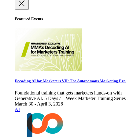
Featured Events
Decoding AI for Marketers VII: The Autonomous Marketing Era
Foundational training that gets marketers hands-on with
Generative AI. 5 Days / 1-Week Marketer Training Series -
March 30 - April 3, 2026
AI