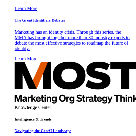
Learn More
The Great Identifiers Debates
Marketing has an identity crisis. Through this series, the
MMA has brought together more than 30 industry experts to
debate the most effective strategies to roadmap the future of
identity.
Learn More
Knowledge Center
Intelligence & Trends
Navigating the GenAI Landscape