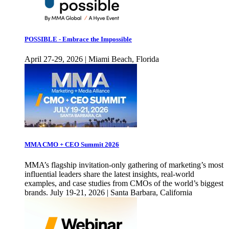
POSSIBLE - Embrace the Impossible
April 27-29, 2026 | Miami Beach, Florida
MMA CMO + CEO Summit 2026
MMA’s flagship invitation-only gathering of marketing’s most
influential leaders share the latest insights, real-world
examples, and case studies from CMOs of the world’s biggest
brands. July 19-21, 2026 | Santa Barbara, California