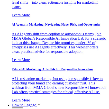
legal shifts—into clear, actionable insights for marketing
teams.
Learn More
AI Agents in Marketing: Navigating Hype, Risk, and Opportunity
As AI agents shift from copilots to autonomous teams, join
MMA Global’s Responsible AI Innovation Lab for a strategic
look at this change. Despite big promises, under 1% of
enterprises use AI agents effectively. This webinar offers
clear, practical advice for responsible adoption.
Learn More
Ethical AI Marketing: A Toolkit for Responsible Innovation
AI is reshaping marketing, but using it responsibly is key to
protecting your brand and earning customer trust. This
webinar from MMA Global’s new Responsible AI Innovation
Lab offers practical strategies for ethical, effective AI use.
Learn More
How to Engage