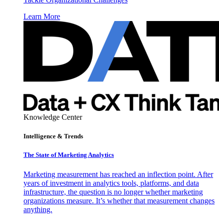
Learn More
Knowledge Center
Intelligence & Trends
The State of Marketing Analytics
Marketing measurement has reached an inflection point. After
years of investment in analytics tools, platforms, and data
infrastructure, the question is no longer whether marketing
organizations measure. It’s whether that measurement changes
anything.