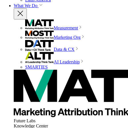
What We Do
Measurement
Marketing Org
Data & CX
AI Leadership
SMARTIES
Future Labs
Knowledge Center