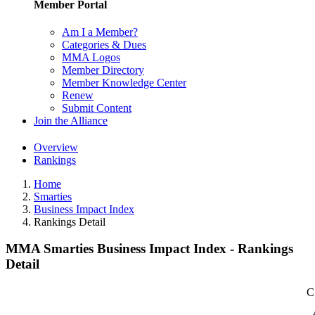
Member Portal
Am I a Member?
Categories & Dues
MMA Logos
Member Directory
Member Knowledge Center
Renew
Submit Content
Join the Alliance
Overview
Rankings
Home
Smarties
Business Impact Index
Rankings Detail
MMA Smarties Business Impact Index - Rankings
Detail