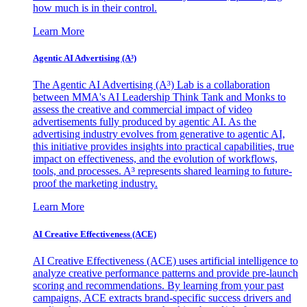
how much is in their control.
Learn More
Agentic AI Advertising (A³)
The Agentic AI Advertising (A³) Lab is a collaboration
between MMA's AI Leadership Think Tank and Monks to
assess the creative and commercial impact of video
advertisements fully produced by agentic AI. As the
advertising industry evolves from generative to agentic AI,
this initiative provides insights into practical capabilities, true
impact on effectiveness, and the evolution of workflows,
tools, and processes. A³ represents shared learning to future-
proof the marketing industry.
Learn More
AI Creative Effectiveness (ACE)
AI Creative Effectiveness (ACE) uses artificial intelligence to
analyze creative performance patterns and provide pre-launch
scoring and recommendations. By learning from your past
campaigns, ACE extracts brand-specific success drivers and