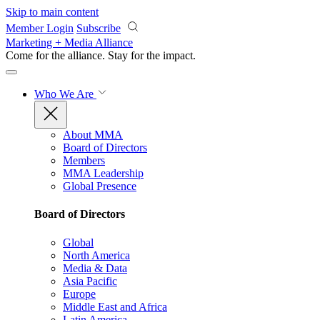
Skip to main content
Member Login
Subscribe
Marketing + Media Alliance
Come for the alliance. Stay for the
impact.
Who We Are
About MMA
Board of Directors
Members
MMA Leadership
Global Presence
Board of Directors
Global
North America
Media & Data
Asia Pacific
Europe
Middle East and Africa
Latin America