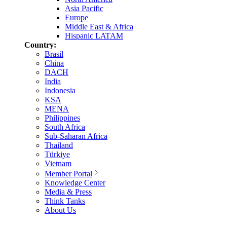
Asia Pacific
Europe
Middle East & Africa
Hispanic LATAM
Country:
Brasil
China
DACH
India
Indonesia
KSA
MENA
Philippines
South Africa
Sub-Saharan Africa
Thailand
Türkiye
Vietnam
Member Portal
Knowledge Center
Media & Press
Think Tanks
About Us