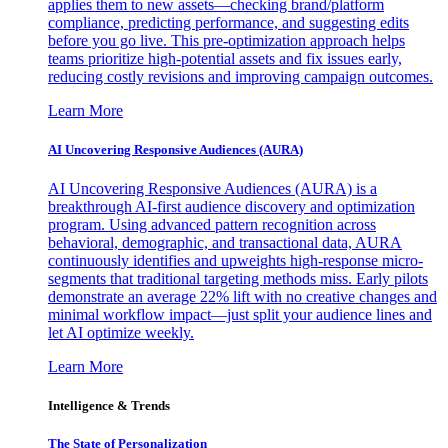
applies them to new assets—checking brand/platform
compliance, predicting performance, and suggesting edits
before you go live. This pre-optimization approach helps
teams prioritize high-potential assets and fix issues early,
reducing costly revisions and improving campaign outcomes.
Learn More
AI Uncovering Responsive Audiences (AURA)
AI Uncovering Responsive Audiences (AURA) is a
breakthrough AI-first audience discovery and optimization
program. Using advanced pattern recognition across
behavioral, demographic, and transactional data, AURA
continuously identifies and upweights high-response micro-
segments that traditional targeting methods miss. Early pilots
demonstrate an average 22% lift with no creative changes and
minimal workflow impact—just split your audience lines and
let AI optimize weekly.
Learn More
Intelligence & Trends
The State of Personalization