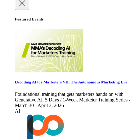
Featured Events
Decoding AI for Marketers VII: The Autonomous Marketing Era
Foundational training that gets marketers hands-on with
Generative AI. 5 Days / 1-Week Marketer Training Series -
March 30 - April 3, 2026
AI