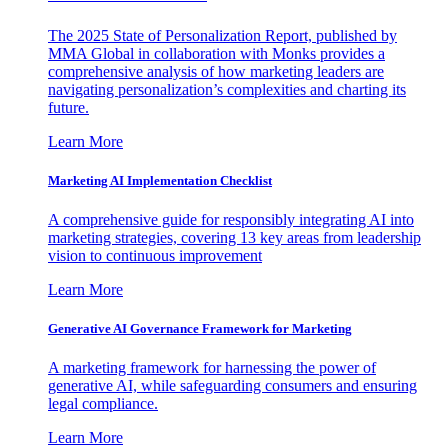
The 2025 State of Personalization Report, published by
MMA Global in collaboration with Monks provides a
comprehensive analysis of how marketing leaders are
navigating personalization’s complexities and charting its
future.
Learn More
Marketing AI Implementation Checklist
A comprehensive guide for responsibly integrating AI into
marketing strategies, covering 13 key areas from leadership
vision to continuous improvement
Learn More
Generative AI Governance Framework for Marketing
A marketing framework for harnessing the power of
generative AI, while safeguarding consumers and ensuring
legal compliance.
Learn More