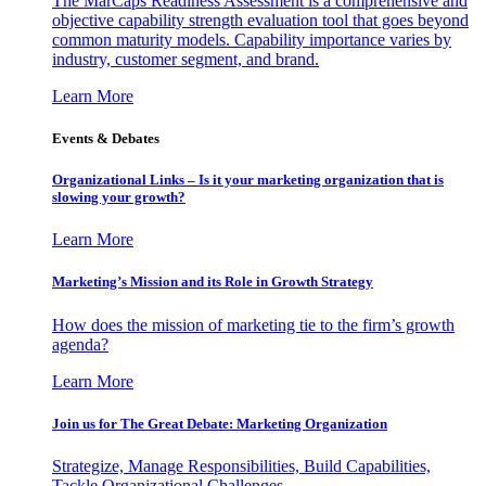
The MarCaps Readiness Assessment is a comprehensive and
objective capability strength evaluation tool that goes beyond
common maturity models. Capability importance varies by
industry, customer segment, and brand.
Learn More
Events & Debates
Organizational Links – Is it your marketing organization that is
slowing your growth?
Learn More
Marketing’s Mission and its Role in Growth Strategy
How does the mission of marketing tie to the firm’s growth
agenda?
Learn More
Join us for The Great Debate: Marketing Organization
Strategize, Manage Responsibilities, Build Capabilities,
Tackle Organizational Challenges