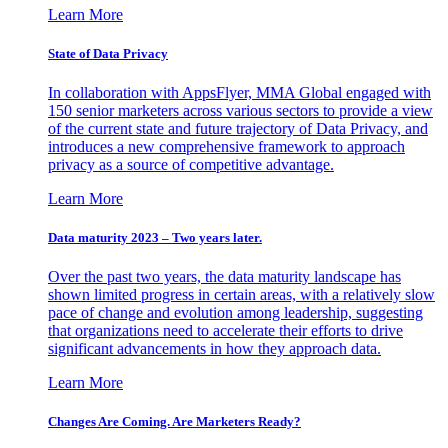
Learn More
State of Data Privacy
In collaboration with AppsFlyer, MMA Global engaged with
150 senior marketers across various sectors to provide a view
of the current state and future trajectory of Data Privacy, and
introduces a new comprehensive framework to approach
privacy as a source of competitive advantage.
Learn More
Data maturity 2023 – Two years later.
Over the past two years, the data maturity landscape has
shown limited progress in certain areas, with a relatively slow
pace of change and evolution among leadership, suggesting
that organizations need to accelerate their efforts to drive
significant advancements in how they approach data.
Learn More
Changes Are Coming. Are Marketers Ready?