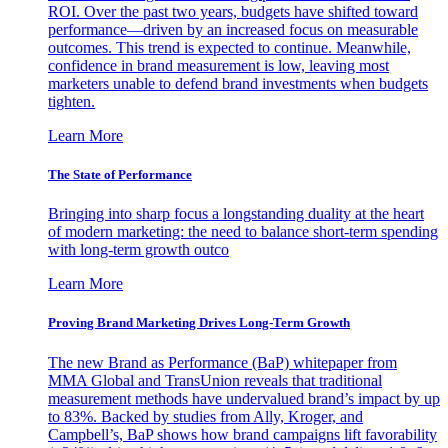
ROI. Over the past two years, budgets have shifted toward
performance—driven by an increased focus on measurable
outcomes. This trend is expected to continue. Meanwhile,
confidence in brand measurement is low, leaving most
marketers unable to defend brand investments when budgets
tighten.
Learn More
The State of Performance
Bringing into sharp focus a longstanding duality at the heart
of modern marketing: the need to balance short-term spending
with long-term growth outco
Learn More
Proving Brand Marketing Drives Long-Term Growth
The new Brand as Performance (BaP) whitepaper from
MMA Global and TransUnion reveals that traditional
measurement methods have undervalued brand’s impact by up
to 83%. Backed by studies from Ally, Kroger, and
Campbell’s, BaP shows how brand campaigns lift favorability