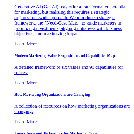
Generative AI (GenAI) may offer a transformative potential
for marketing, but realizing this requires a strategic,
organization-wide approach. We introduce a strategic
framework, the "Need-Case Map," to guide marketers in
prioritizing investments, aligning initiatives with business
objectives, and maximizing impact.
Learn More
Modern Marketing Value Proposition and Capabilities Map
A detailed framework of six values and 90 capabilities for
success
Learn More
How Marketing Organizations are Changing
A collection of resources on how marketing organizations are
changing.
Learn More
Latest Tools and Technology for Marketing Orgs