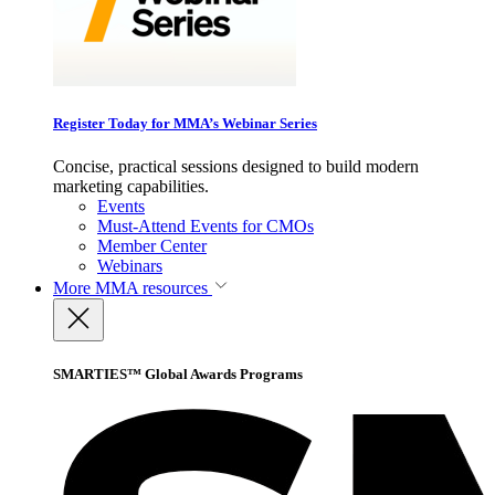
Register Today for MMA’s Webinar Series
Concise, practical sessions designed to build modern
marketing capabilities.
Events
Must-Attend Events for CMOs
Member Center
Webinars
More
MMA resources
SMARTIES™ Global Awards Programs