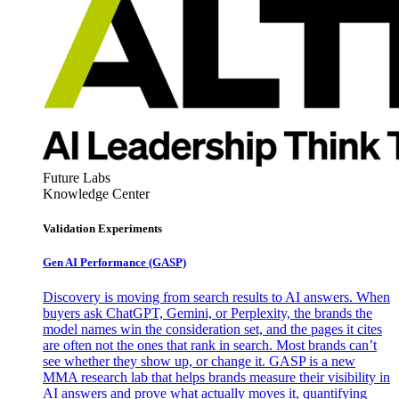
Future Labs
Knowledge Center
Validation Experiments
Gen AI
Performance (GASP)
Discovery is moving from search results to AI answers. When
buyers ask ChatGPT, Gemini, or Perplexity, the brands the
model names win the consideration set, and the pages it cites
are often not the ones that rank in search. Most brands can’t
see whether they show up, or change it. GASP is a new
MMA research lab that helps brands measure their visibility in
AI answers and prove what actually moves it, quantifying