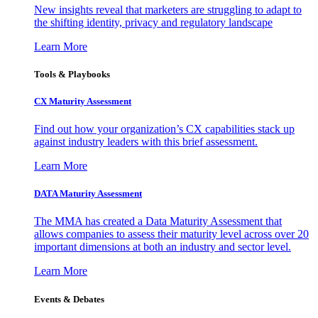
New insights reveal that marketers are struggling to adapt to
the shifting identity, privacy and regulatory landscape
Learn More
Tools & Playbooks
CX Maturity Assessment
Find out how your organization’s CX capabilities stack up
against industry leaders with this brief assessment.
Learn More
DATA Maturity Assessment
The MMA has created a Data Maturity Assessment that
allows companies to assess their maturity level across over 20
important dimensions at both an industry and sector level.
Learn More
Events & Debates