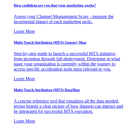
How confident are you that your marketing works?
Assess your Channel Measurement Score - measure the
incremental impact of each marketing tactic.
Learn More
Multi-Touch Attribution (MTA) Journey Map
Step-by-step guide to launch a successful MTA initiative,
from inception through full deployment. Determine at what
stage your organization is currently within the journey to
access specific acceleration tools most relevant to you.
Learn More
Multi-Touch Attribution (MTA) DataMap
A concise reference tool that visualizes all the data needed,
giving brands a clear picture of how datasets can interact and
be integrated for successful MTA execution.
Learn More