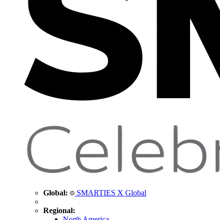
Global:
SMARTIES X Global
Regional:
North America