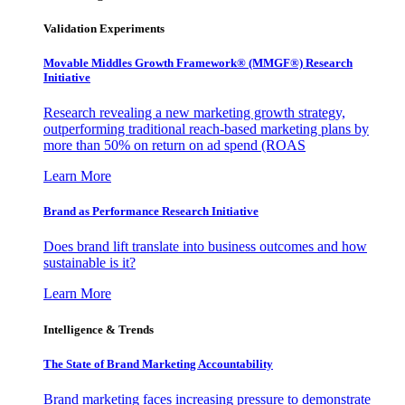
Validation Experiments
Movable Middles Growth Framework® (MMGF®) Research
Initiative
Research revealing a new marketing growth strategy,
outperforming traditional reach-based marketing plans by
more than 50% on return on ad spend (ROAS
Learn More
Brand as Performance Research Initiative
Does brand lift translate into business outcomes and how
sustainable is it?
Learn More
Intelligence & Trends
The State of Brand Marketing Accountability
Brand marketing faces increasing pressure to demonstrate