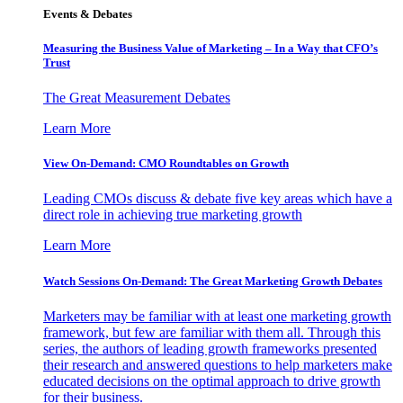
Events & Debates
Measuring the Business Value of Marketing – In a Way that CFO’s
Trust
The Great Measurement Debates
Learn More
View On-Demand: CMO Roundtables on Growth
Leading CMOs discuss & debate five key areas which have a
direct role in achieving true marketing growth
Learn More
Watch Sessions On-Demand: The Great Marketing Growth Debates
Marketers may be familiar with at least one marketing growth
framework, but few are familiar with them all. Through this
series, the authors of leading growth frameworks presented
their research and answered questions to help marketers make
educated decisions on the optimal approach to drive growth
for their business.