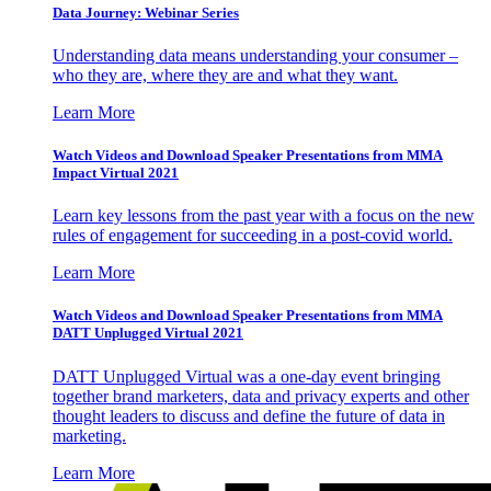
Data Journey: Webinar Series
Understanding data means understanding your consumer –
who they are, where they are and what they want.
Learn More
Watch Videos and Download Speaker Presentations from MMA
Impact Virtual 2021
Learn key lessons from the past year with a focus on the new
rules of engagement for succeeding in a post-covid world.
Learn More
Watch Videos and Download Speaker Presentations from MMA
DATT Unplugged Virtual 2021
DATT Unplugged Virtual was a one-day event bringing
together brand marketers, data and privacy experts and other
thought leaders to discuss and define the future of data in
marketing.
Learn More