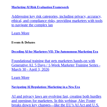
Marketing AI Risk Evaluation Framework
Addressing key risk categories, including privacy, accuracy,
ethical, and compliance risks, providing marketers with tools
to navigate the complex lan
Learn More
Events & Debates
Decoding AI for Marketers VII: The Autonomous Marketing Era
Foundational training that gets marketers hands-on with
Generative AI. 5 Days / 1-Week Marketer Training Series -
March 30 - April 3, 2026
Learn More
Navigating AI Regulation: Marketing in a New Era
AI and privacy laws are evolving fast, creating both hurdles
and openings for marketers. In this webinar, Alec Foster
breaks down key changes—like the EU’s AI Act and U.S.