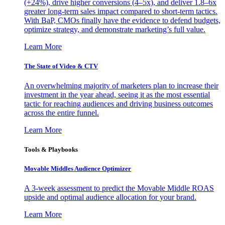
(+24%), drive higher conversions (4–5x), and deliver 1.8–6x
greater long-term sales impact compared to short-term tactics.
With BaP, CMOs finally have the evidence to defend budgets,
optimize strategy, and demonstrate marketing’s full value.
Learn More
The State of Video & CTV
An overwhelming majority of marketers plan to increase their
investment in the year ahead, seeing it as the most essential
tactic for reaching audiences and driving business outcomes
across the entire funnel.
Learn More
Tools & Playbooks
Movable Middles Audience Optimizer
A 3-week assessment to predict the Movable Middle ROAS
upside and optimal audience allocation for your brand.
Learn More