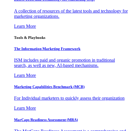
A collection of resources of the latest tools and technology for
marketing organizations.
Learn More
Tools & Playbooks
The Information
Marketing Framework
ISM includes paid and organic promotion in traditional
search, as well as new, AI-based mechanisms.
Learn More
Marketing Capabilities Benchmark (MCB)
For Individual marketers to quickly assess their organization
Learn More
MarCaps Readiness Assessment (MRA)