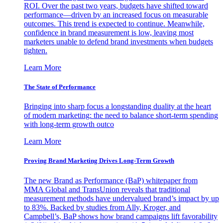
ROI. Over the past two years, budgets have shifted toward
performance—driven by an increased focus on measurable
outcomes. This trend is expected to continue. Meanwhile,
confidence in brand measurement is low, leaving most
marketers unable to defend brand investments when budgets
tighten.
Learn More
The State of Performance
Bringing into sharp focus a longstanding duality at the heart
of modern marketing: the need to balance short-term spending
with long-term growth outco
Learn More
Proving Brand Marketing Drives Long-Term Growth
The new Brand as Performance (BaP) whitepaper from
MMA Global and TransUnion reveals that traditional
measurement methods have undervalued brand’s impact by up
to 83%. Backed by studies from Ally, Kroger, and
Campbell’s, BaP shows how brand campaigns lift favorability