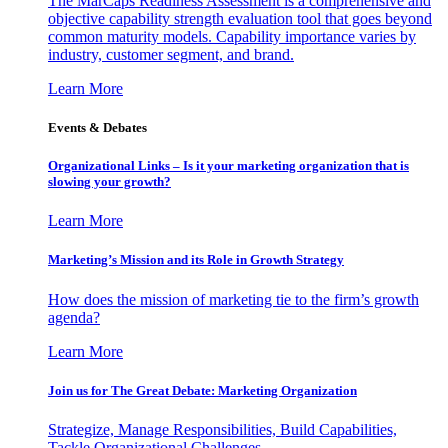
The MarCaps Readiness Assessment is a comprehensive and
objective capability strength evaluation tool that goes beyond
common maturity models. Capability importance varies by
industry, customer segment, and brand.
Learn More
Events & Debates
Organizational Links – Is it your marketing organization that is
slowing your growth?
Learn More
Marketing’s Mission and its Role in Growth Strategy
How does the mission of marketing tie to the firm’s growth
agenda?
Learn More
Join us for The Great Debate: Marketing Organization
Strategize, Manage Responsibilities, Build Capabilities,
Tackle Organizational Challenges