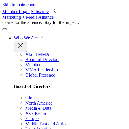
Skip to main content
Member Login
Subscribe
Marketing + Media Alliance
Come for the alliance. Stay for the
impact.
Who We Are
About MMA
Board of Directors
Members
MMA Leadership
Global Presence
Board of Directors
Global
North America
Media & Data
Asia Pacific
Europe
Middle East and Africa
Latin America