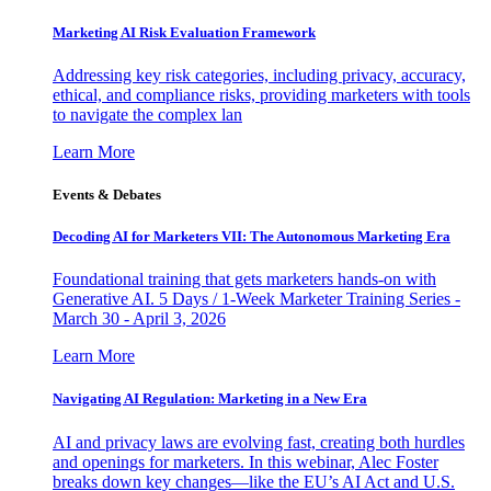
Marketing AI Risk Evaluation Framework
Addressing key risk categories, including privacy, accuracy,
ethical, and compliance risks, providing marketers with tools
to navigate the complex lan
Learn More
Events & Debates
Decoding AI for Marketers VII: The Autonomous Marketing Era
Foundational training that gets marketers hands-on with
Generative AI. 5 Days / 1-Week Marketer Training Series -
March 30 - April 3, 2026
Learn More
Navigating AI Regulation: Marketing in a New Era
AI and privacy laws are evolving fast, creating both hurdles
and openings for marketers. In this webinar, Alec Foster
breaks down key changes—like the EU’s AI Act and U.S.