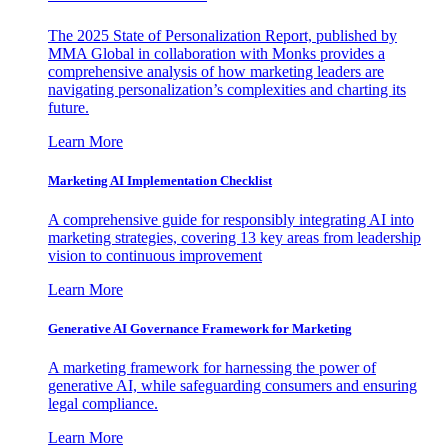
The 2025 State of Personalization Report, published by
MMA Global in collaboration with Monks provides a
comprehensive analysis of how marketing leaders are
navigating personalization’s complexities and charting its
future.
Learn More
Marketing AI Implementation Checklist
A comprehensive guide for responsibly integrating AI into
marketing strategies, covering 13 key areas from leadership
vision to continuous improvement
Learn More
Generative AI Governance Framework for Marketing
A marketing framework for harnessing the power of
generative AI, while safeguarding consumers and ensuring
legal compliance.
Learn More