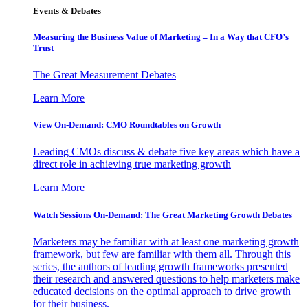
Events & Debates
Measuring the Business Value of Marketing – In a Way that CFO’s
Trust
The Great Measurement Debates
Learn More
View On-Demand: CMO Roundtables on Growth
Leading CMOs discuss & debate five key areas which have a
direct role in achieving true marketing growth
Learn More
Watch Sessions On-Demand: The Great Marketing Growth Debates
Marketers may be familiar with at least one marketing growth
framework, but few are familiar with them all. Through this
series, the authors of leading growth frameworks presented
their research and answered questions to help marketers make
educated decisions on the optimal approach to drive growth
for their business.