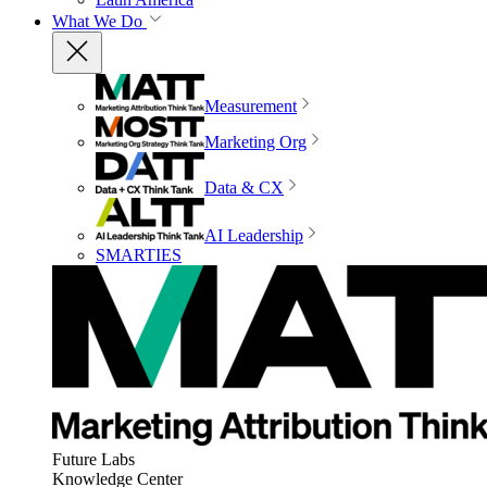
What We Do
Measurement
Marketing Org
Data & CX
AI Leadership
SMARTIES
Future Labs
Knowledge Center