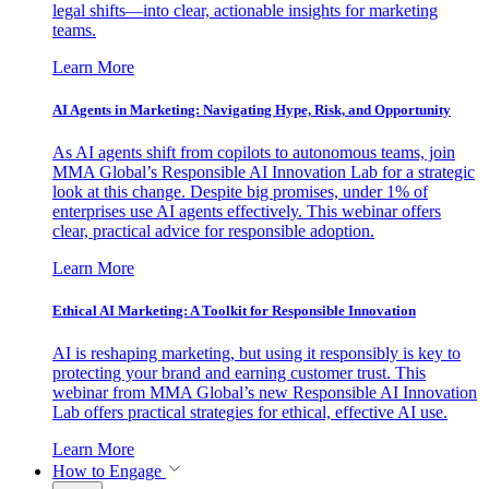
legal shifts—into clear, actionable insights for marketing
teams.
Learn More
AI Agents in Marketing: Navigating Hype, Risk, and Opportunity
As AI agents shift from copilots to autonomous teams, join
MMA Global’s Responsible AI Innovation Lab for a strategic
look at this change. Despite big promises, under 1% of
enterprises use AI agents effectively. This webinar offers
clear, practical advice for responsible adoption.
Learn More
Ethical AI Marketing: A Toolkit for Responsible Innovation
AI is reshaping marketing, but using it responsibly is key to
protecting your brand and earning customer trust. This
webinar from MMA Global’s new Responsible AI Innovation
Lab offers practical strategies for ethical, effective AI use.
Learn More
How to Engage