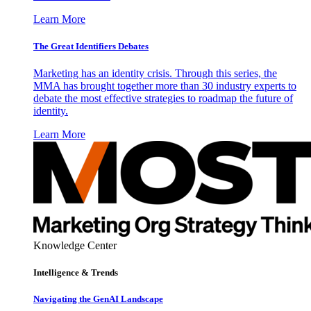
Learn More
The Great Identifiers Debates
Marketing has an identity crisis. Through this series, the
MMA has brought together more than 30 industry experts to
debate the most effective strategies to roadmap the future of
identity.
Learn More
Knowledge Center
Intelligence & Trends
Navigating the GenAI Landscape