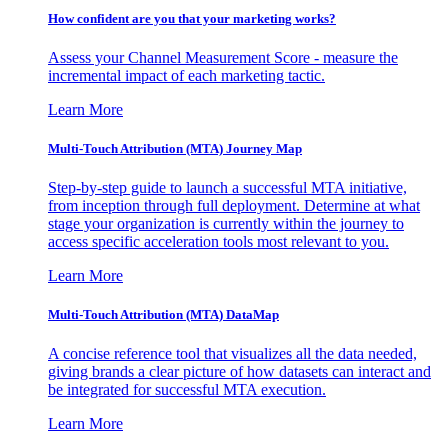
How confident are you that your marketing works?
Assess your Channel Measurement Score - measure the
incremental impact of each marketing tactic.
Learn More
Multi-Touch Attribution (MTA) Journey Map
Step-by-step guide to launch a successful MTA initiative,
from inception through full deployment. Determine at what
stage your organization is currently within the journey to
access specific acceleration tools most relevant to you.
Learn More
Multi-Touch Attribution (MTA) DataMap
A concise reference tool that visualizes all the data needed,
giving brands a clear picture of how datasets can interact and
be integrated for successful MTA execution.
Learn More