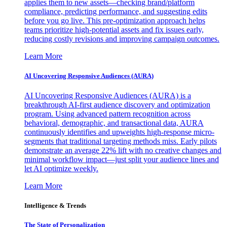
applies them to new assets—checking brand/platform
compliance, predicting performance, and suggesting edits
before you go live. This pre-optimization approach helps
teams prioritize high-potential assets and fix issues early,
reducing costly revisions and improving campaign outcomes.
Learn More
AI Uncovering Responsive Audiences (AURA)
AI Uncovering Responsive Audiences (AURA) is a
breakthrough AI-first audience discovery and optimization
program. Using advanced pattern recognition across
behavioral, demographic, and transactional data, AURA
continuously identifies and upweights high-response micro-
segments that traditional targeting methods miss. Early pilots
demonstrate an average 22% lift with no creative changes and
minimal workflow impact—just split your audience lines and
let AI optimize weekly.
Learn More
Intelligence & Trends
The State of Personalization