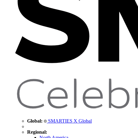
Global:
SMARTIES X Global
Regional:
North America