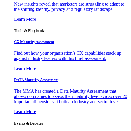
New insights reveal that marketers are struggling to adapt to
the shifting identity, privacy and regulatory landscape
Learn More
Tools & Playbooks
CX Maturity Assessment
Find out how your organization’s CX capabilities stack up
against industry leaders with this brief assessment.
Learn More
DATA Maturity Assessment
The MMA has created a Data Maturity Assessment that
allows companies to assess their maturity level across over 20
important dimensions at both an industry and sector level.
Learn More
Events & Debates