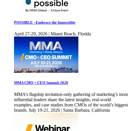
POSSIBLE - Embrace the Impossible
April 27-29, 2026 | Miami Beach, Florida
MMA CMO + CEO Summit 2026
MMA’s flagship invitation-only gathering of marketing’s most
influential leaders share the latest insights, real-world
examples, and case studies from CMOs of the world’s biggest
brands. July 19-21, 2026 | Santa Barbara, California