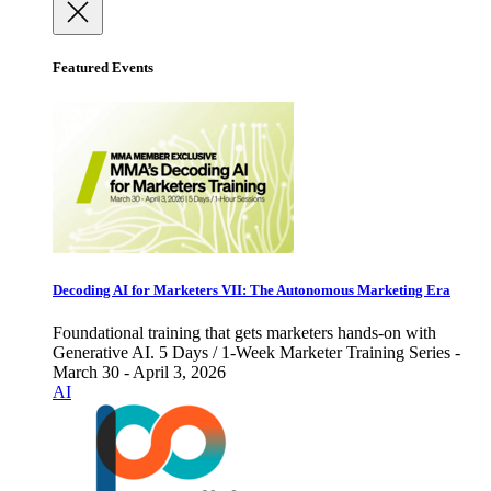
Featured Events
Decoding AI for Marketers VII: The Autonomous Marketing Era
Foundational training that gets marketers hands-on with
Generative AI. 5 Days / 1-Week Marketer Training Series -
March 30 - April 3, 2026
AI