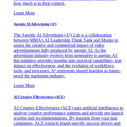
how much is in their control.
Learn More
Agentic AI Advertising (A³)
The Agentic AI Advertising (A³) Lab is a collaboration
between MMA's AI Leadership Think Tank and Monks to
assess the creative and commercial impact of video
advertisements fully produced by agentic AI. As the
advertising industry evolves from generative to agentic AI,
this initiative provides insights into practical capabilities, true
impact on effectiveness, and the evolution of workflows,
tools, and processes. A³ represents shared learning to future-
proof the marketing industry.
Learn More
AI Creative Effectiveness (ACE)
AI Creative Effectiveness (ACE) uses artificial intelligence to
analyze creative performance patterns and provide pre-launch
scoring and recommendations. By learning from your past
campaigns, ACE extracts brand-specific success drivers and