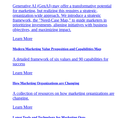
Generative AI (GenAI) may offer a transformative potential
for marketing, but realizing this requires a strategic,
organization-wide approach. We introduce a strategic
framework, the "Need-Case Map," to guide marketers in
prioritizing investments, aligning initiatives with business
objectives, and maximizing impact.
Learn More
Modern Marketing Value Proposition and Capabilities Map
A detailed framework of six values and 90 capabilities for
success
Learn More
How Marketing Organizations are Changing
A collection of resources on how marketing organizations are
changing.
Learn More
Latest Tools and Technology for Marketing Orgs