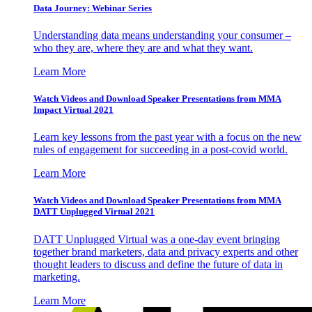
Data Journey: Webinar Series
Understanding data means understanding your consumer –
who they are, where they are and what they want.
Learn More
Watch Videos and Download Speaker Presentations from MMA
Impact Virtual 2021
Learn key lessons from the past year with a focus on the new
rules of engagement for succeeding in a post-covid world.
Learn More
Watch Videos and Download Speaker Presentations from MMA
DATT Unplugged Virtual 2021
DATT Unplugged Virtual was a one-day event bringing
together brand marketers, data and privacy experts and other
thought leaders to discuss and define the future of data in
marketing.
Learn More