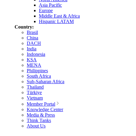
Asia Pacific
Europe
Middle East & Africa
Hispanic LATAM
Country:
Brasil
China
DACH
India
Indonesia
KSA
MENA
Philippines
South Africa
Sub-Saharan Africa
Thailand
Türkiye
Vietnam
Member Portal
Knowledge Center
Media & Press
Think Tanks
About Us