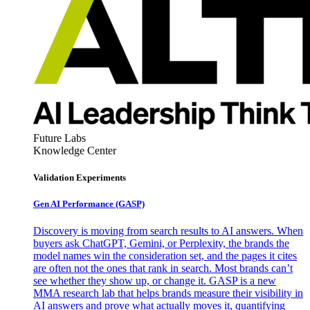
Future Labs
Knowledge Center
Validation Experiments
Gen AI
Performance (GASP)
Discovery is moving from search results to AI answers. When
buyers ask ChatGPT, Gemini, or Perplexity, the brands the
model names win the consideration set, and the pages it cites
are often not the ones that rank in search. Most brands can’t
see whether they show up, or change it. GASP is a new
MMA research lab that helps brands measure their visibility in
AI answers and prove what actually moves it, quantifying