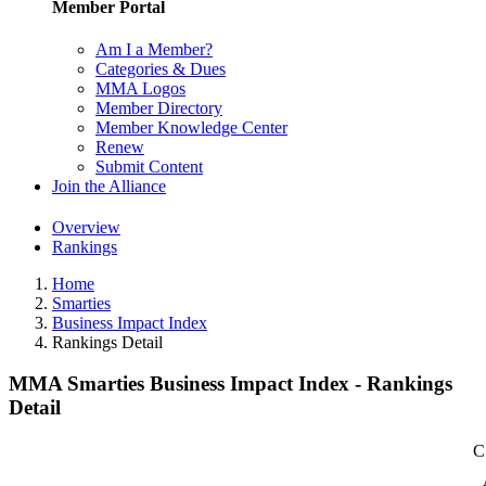
Member Portal
Am I a Member?
Categories & Dues
MMA Logos
Member Directory
Member Knowledge Center
Renew
Submit Content
Join the Alliance
Overview
Rankings
Home
Smarties
Business Impact Index
Rankings Detail
MMA Smarties Business Impact Index - Rankings
Detail