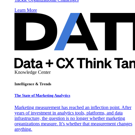
Learn More
Knowledge Center
Intelligence & Trends
The State of Marketing Analytics
Marketing measurement has reached an inflection point. After
years of investment in analytics tools, platforms, and data
infrastructure, the question is no longer whether marketing
organizations measure. It’s whether that measurement changes
anything.