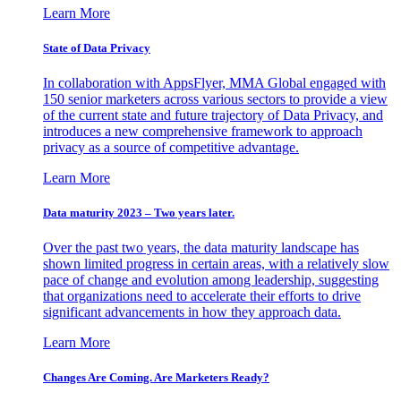
Learn More
State of Data Privacy
In collaboration with AppsFlyer, MMA Global engaged with
150 senior marketers across various sectors to provide a view
of the current state and future trajectory of Data Privacy, and
introduces a new comprehensive framework to approach
privacy as a source of competitive advantage.
Learn More
Data maturity 2023 – Two years later.
Over the past two years, the data maturity landscape has
shown limited progress in certain areas, with a relatively slow
pace of change and evolution among leadership, suggesting
that organizations need to accelerate their efforts to drive
significant advancements in how they approach data.
Learn More
Changes Are Coming. Are Marketers Ready?