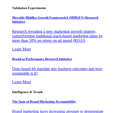
Validation Experiments
Movable Middles Growth Framework® (MMGF®) Research
Initiative
Research revealing a new marketing growth strategy,
outperforming traditional reach-based marketing plans by
more than 50% on return on ad spend (ROAS
Learn More
Brand as Performance Research Initiative
Does brand lift translate into business outcomes and how
sustainable is it?
Learn More
Intelligence & Trends
The State of Brand Marketing Accountability
Brand marketing faces increasing pressure to demonstrate