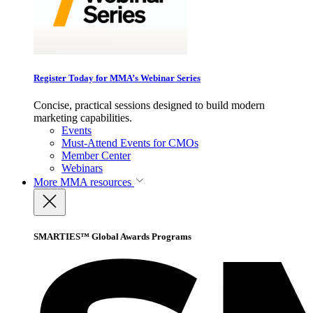
Register Today for MMA’s Webinar Series
Concise, practical sessions designed to build modern
marketing capabilities.
Events
Must-Attend Events for CMOs
Member Center
Webinars
More
MMA resources
SMARTIES™ Global Awards Programs