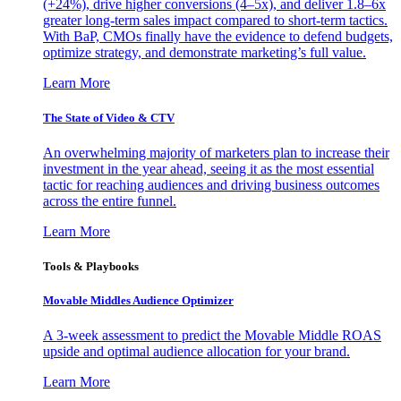
(+24%), drive higher conversions (4–5x), and deliver 1.8–6x
greater long-term sales impact compared to short-term tactics.
With BaP, CMOs finally have the evidence to defend budgets,
optimize strategy, and demonstrate marketing’s full value.
Learn More
The State of Video & CTV
An overwhelming majority of marketers plan to increase their
investment in the year ahead, seeing it as the most essential
tactic for reaching audiences and driving business outcomes
across the entire funnel.
Learn More
Tools & Playbooks
Movable Middles Audience Optimizer
A 3-week assessment to predict the Movable Middle ROAS
upside and optimal audience allocation for your brand.
Learn More