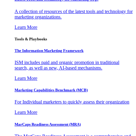
A collection of resources of the latest tools and technology for
marketing organizations.
Learn More
Tools & Playbooks
The Information
Marketing Framework
ISM includes paid and organic promotion in traditional
search, as well as new, AI-based mechanisms.
Learn More
Marketing Capabilities Benchmark (MCB)
For Individual marketers to quickly assess their organization
Learn More
MarCaps Readiness Assessment (MRA)